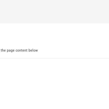
d the page content below