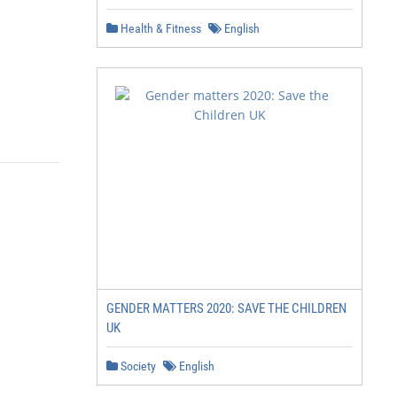
Health & Fitness
English
GENDER MATTERS 2020: SAVE THE CHILDREN
UK
Society
English