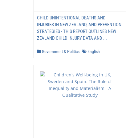
CHILD UNINTENTIONAL DEATHS AND
INJURIES IN NEW ZEALAND, AND PREVENTION
STRATEGIES - THIS REPORT OUTLINES NEW
ZEALAND CHILD INJURY DATA AND ...
Government & Politics
English