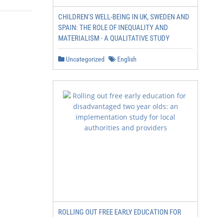
CHILDREN'S WELL-BEING IN UK, SWEDEN AND
SPAIN: THE ROLE OF INEQUALITY AND
MATERIALISM - A QUALITATIVE STUDY
Uncategorized
English
ROLLING OUT FREE EARLY EDUCATION FOR