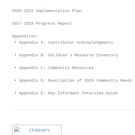
2020-2022 Implementation Plan			                        7

2017-2019 Progress Report			                            13

Appendices:

 • Appendix A: Contributor Acknowledgments 			          18

 • Appendix B: Children’s Resource Inventory 			        23

 • Appendix C: Community Resources 			                  35

 • Appendix D: Description of 2019 Community Needs			   41
