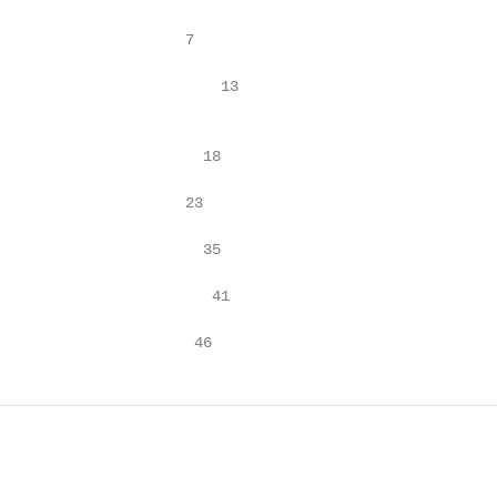
 • Appendix E: Key Informant Interview Guide			         46