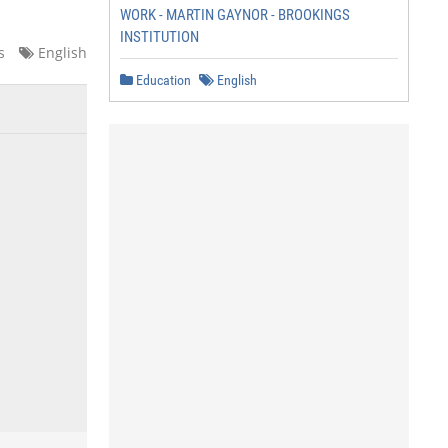
WORK - MARTIN GAYNOR - BROOKINGS
INSTITUTION
s
English
Education
English