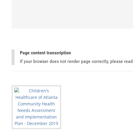
Page content transcription
If your browser does not render page correctly, please rea