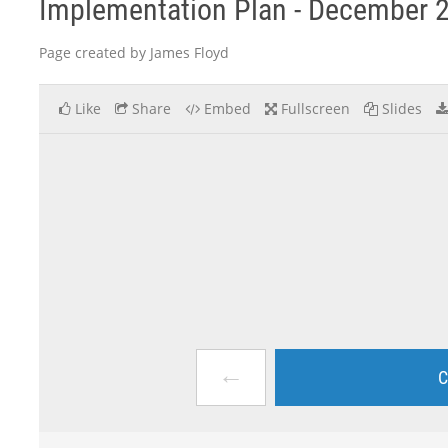
Implementation Plan - December 
Page created by James Floyd
Like
Share
Embed
Fullscreen
Slides
←
C