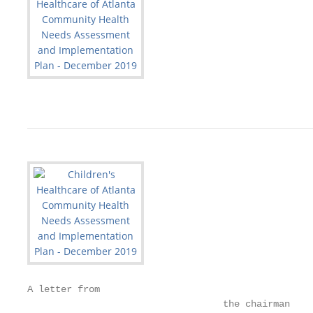
A letter from

                                   the chairman
