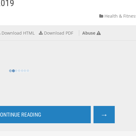
2019
Health & Fitnes
Download HTML
Download PDF
Abuse
→
ONTINUE READING