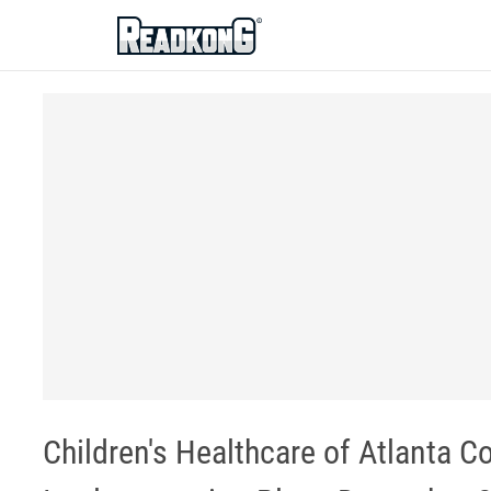
ReadkonG
Children's Healthcare of Atlanta