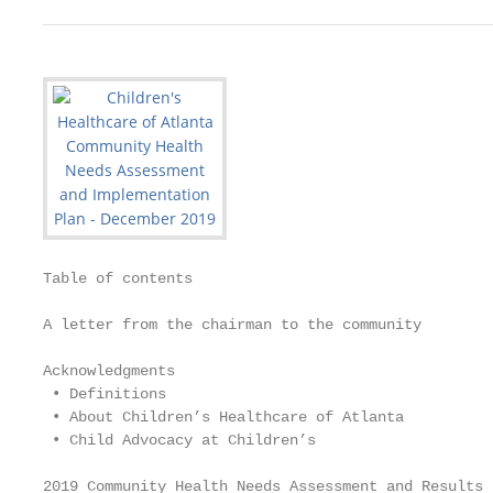
Table of contents

A letter from the chairman to the community		           2

Acknowledgments			                                      3

 • Definitions

 • About Children’s Healthcare of Atlanta

 • Child Advocacy at Children’s

2019 Community Health Needs Assessment and Results  