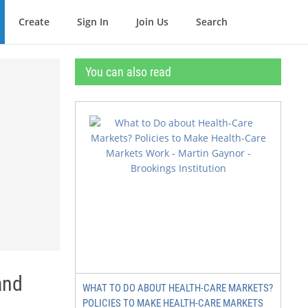
Create
Sign In
Join Us
Search
You can also read
and
WHAT TO DO ABOUT HEALTH-CARE MARKETS?
POLICIES TO MAKE HEALTH-CARE MARKETS