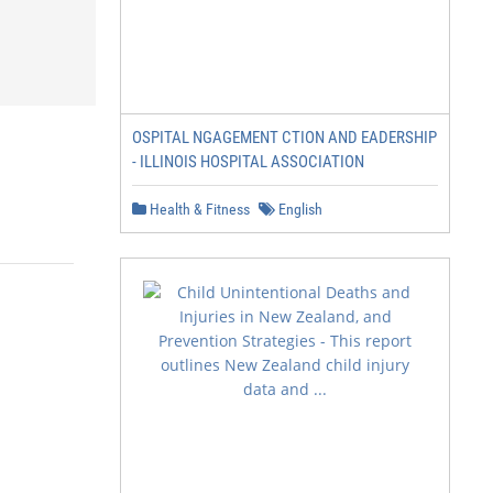
OSPITAL NGAGEMENT CTION AND EADERSHIP
- ILLINOIS HOSPITAL ASSOCIATION
Health & Fitness
English