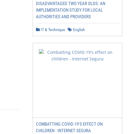
DISADVANTAGED TWO YEAR OLDS: AN
IMPLEMENTATION STUDY FOR LOCAL
AUTHORITIES AND PROVIDERS
IT & Technique
English
COMBATTING COVID-19'S EFFECT ON
CHILDREN - INTERNET SEGURA