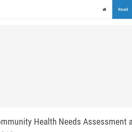
Home
Read
 Community Health Needs Assessment 