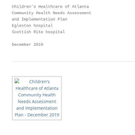
Children’s Healthcare of Atlanta

Community Health Needs Assessment

and Implementation Plan

Egleston hospital

Scottish Rite hospital

December 2019