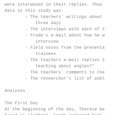
were interwoven in their replies. Thus some
data in this study was:

        - The teachers’ writings about thei
            three days

        - The interviews with each of the t
        - Frode’s e-mail about how he worke
            interview

        - Field notes from the presentation
            trainees

        - The teachers e-mail replies to th
            teaching about angles?”

        - The teachers’ comments to the res
        - The researcher’s list of publicat
Analyses

The First Day

At the beginning of the day, Therese believ