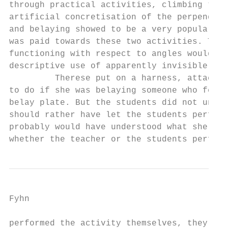
through practical activities, climbing talk
artificial concretisation of the perpendicu
and belaying showed to be a very popular ac
was paid towards these two activities. The 
functioning with respect to angles would in
descriptive use of apparently invisible mat
         Therese put on a harness, attached
to do if she was belaying someone who fell.
belay plate. But the students did not under
should rather have let the students perform
probably would have understood what she mea
whether the teacher or the students perform
Fyhn

performed the activity themselves, they cou