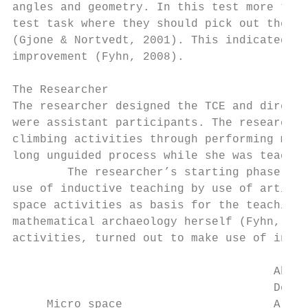
angles and geometry. In this test more than
test task where they should pick out the la
(Gjone & Nortvedt, 2001). This indicated th
improvement (Fyhn, 2008).

The Researcher

The researcher designed the TCE and directe
were assistant participants. The researcher
climbing activities through performing math
long unguided process while she was teachin
        The researcher’s starting phase inc
use of inductive teaching by use of artific
space activities as basis for the teaching 
mathematical archaeology herself (Fyhn, 200
activities, turned out to make use of induc
                                      Abstr
                                      Deduc
     Micro space                      A    