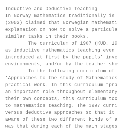
Inductive and Deductive Teaching

In Norway mathematics traditionally is taug
(2003) claimed that Norwegian mathematics l
explanation on how to solve a particular ta
similar tasks in their books.

        The curriculum of 1987 (KUD, 1987) 
as inductive mathematics teaching even for 
introduced at first by the pupils’ investig
environments, and/or by the teacher showing
        In the following curriculum of 1997
‘Approaches to the study of Mathematics’ fo
practical work. In this curriculum “practic
an important role throughout elementary sch
their own concepts, this curriculum too cou
to mathematics teaching. The 1997 curriculu
versus deductive approaches so that it can 
aware of these two different kinds of appro
was that during each of the main stages the