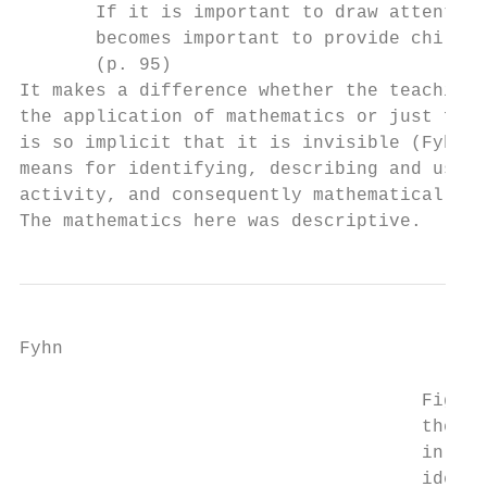
       If it is important to draw attention
       becomes important to provide childre
       (p. 95)

It makes a difference whether the teaching 
the application of mathematics or just for 
is so implicit that it is invisible (Fyhn, 
means for identifying, describing and using
activity, and consequently mathematical arc
The mathematics here was descriptive.
Fyhn

                                     Figure
                                     the cl
                                     in the
                                     idea i