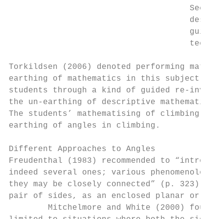
                                     Second
                                     descri
                                     guide 
                                     techni
Torkildsen (2006) denoted performing mathem
earthing of mathematics in this subject. In
students through a kind of guided re-invent
the un-earthing of descriptive mathematics.
The students’ mathematising of climbing wit
earthing of angles in climbing.

Different Approaches to Angles

Freudenthal (1983) recommended to “introduc
indeed several ones; various phenomenologic
they may be closely connected” (p. 323). He
pair of sides, as an enclosed planar or spa
        Mitchelmore and White (2000) found 