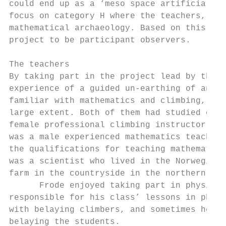
could end up as a ‘meso space artificial co
focus on category H where the teachers, and
mathematical archaeology. Based on this, th
project to be participant observers.

The teachers

By taking part in the project lead by the r
experience of a guided un-earthing of angle
familiar with mathematics and climbing, the
large extent. Both of them had studied one 
female professional climbing instructor who
was a male experienced mathematics teacher 
the qualifications for teaching mathematics
was a scientist who lived in the Norwegian 
farm in the countryside in the northern par
      Frode enjoyed taking part in physical
responsible for his class’ lessons in physi
with belaying climbers, and sometimes he we
belaying the students.
