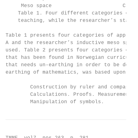
     Meso space                       C    
    Table 1. Four different categories of g
    teaching, while the researcher’s starti
Table 1 presents four categories of approac
A and the researcher’s inductive meso space
used. Table 2 presents four categories of m
that has been found in Norwegian curriculum
that needs un-earthing in order to be descr
earthing of mathematics, was based upon the
                                           
        Construction by ruler and compass.

        Calculations. Proofs. Measurement. 
        Manipulation of symbols.