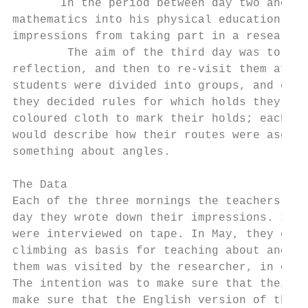
       In the period between day two and da
mathematics into his physical education les
impressions from taking part in a researche
        The aim of the third day was to pro
reflection, and then to re-visit them after
students were divided into groups, and each
they decided rules for which holds they wer
coloured cloth to mark their holds; each gr
would describe how their routes were ascend
something about angles.

The Data

Each of the three mornings the teachers wro
day they wrote down their impressions. In D
were interviewed on tape. In May, they got 
climbing as basis for teaching about angles
them was visited by the researcher, in orde
The intention was to make sure that their w
make sure that the English version of the c