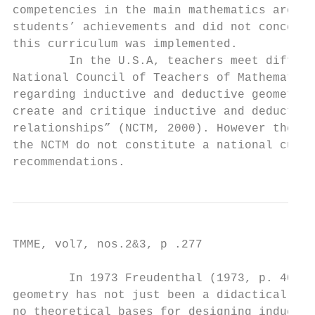
competencies in the main mathematics areas.
students’ achievements and did not concern 
this curriculum was implemented.

        In the U.S.A, teachers meet differe
National Council of Teachers of Mathematics
regarding inductive and deductive geometry 
create and critique inductive and deductive
relationships” (NCTM, 2000). However the au
the NCTM do not constitute a national curri
recommendations.
TMME, vol7, nos.2&3, p .277

        In 1973 Freudenthal (1973, p. 402) 
geometry has not just been a didactical suc
no theoretical bases for designing inductiv