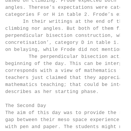
based on climbing. Frode expected both the 
angles. Therese’s expectations were categor
categories F or H in table 2. Frode’s expec
      In their writings at the end of the d
climbing nor angles. But both of them fille
perpendicular bisection construction, which
concretisation’, category D in table 1. The
on belaying, while Frode did not mention th
        The perpendicular bisection activit
beginning of the day. This can be interpret
corresponds with a view of mathematics that
teachers just claimed that they appreciated
mathematics teaching; that could be interpr
describes as her starting phase.

The Second Day

The aim of this day was to provide the stud
gap between their meso space experiences fr
with pen and paper. The students might math