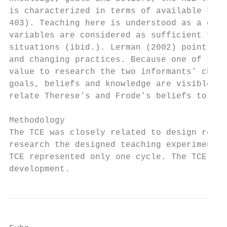
is characterized in terms of available know
403). Teaching here is understood as a cont
variables are considered as sufficient for 
situations (ibid.). Lerman (2002) points ou
and changing practices. Because one of the 
value to research the two informants’ chang
goals, beliefs and knowledge are visible to
relate Therese’s and Frode’s beliefs to the
Methodology

The TCE was closely related to design resea
research the designed teaching experiment u
TCE represented only one cycle. The TCE res
development.