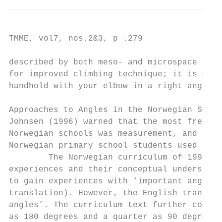
TMME, vol7, nos.2&3, p .279

described by both meso- and microspace repr
for improved climbing technique; it is hard
handhold with your elbow in a right angle p
Approaches to Angles in the Norwegian Schoo
Johnsen (1996) warned that the most frequen
Norwegian schools was measurement, and she 
Norwegian primary school students used the 
        The Norwegian curriculum of 1997 (K
experiences and their conceptual understand
to gain experiences with ‘important angle m
translation). However, the English translat
angles’. The curriculum text further contin
as 180 degrees and a quarter as 90 degrees”