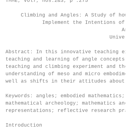
TMME, vol7, nos.2&3, p .275

     Climbing and Angles: A Study of how tw
            Implement the Intentions of a T
                                      Anne 
                                  Universit
Abstract: In this innovative teaching exper
teaching and learning of angle concepts. Th
teaching and climbing experiment and the im
understanding of meso and micro embodiments
well as shifts in their attitudes about tea
Keywords: angles; embodied mathematics; geo
mathematical archeology; mathematics and ph
representations; reflective research practi
Introduction
