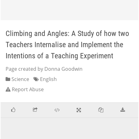
Climbing and Angles: A Study of how two
Teachers Internalise and Implement the
Intentions of a Teaching Experiment
Page created by Donna Goodwin
Science
English
Report Abuse