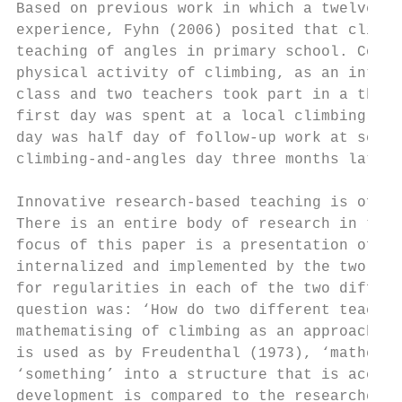
Based on previous work in which a twelve-ye
experience, Fyhn (2006) posited that climbi
teaching of angles in primary school. Conse
physical activity of climbing, as an integr
class and two teachers took part in a three
first day was spent at a local climbing are
day was half day of follow-up work at schoo
climbing-and-angles day three months later.

Innovative research-based teaching is of li
There is an entire body of research in teac
focus of this paper is a presentation of th
internalized and implemented by the two par
for regularities in each of the two differe
question was: ‘How do two different teacher
mathematising of climbing as an approach to
is used as by Freudenthal (1973), ‘mathemat
‘something’ into a structure that is access
development is compared to the researcher’s