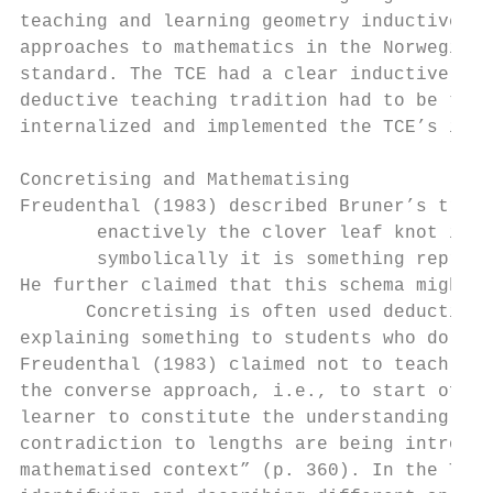
teaching and learning geometry inductively.
approaches to mathematics in the Norwegian 
standard. The TCE had a clear inductive app
deductive teaching tradition had to be take
internalized and implemented the TCE’s inte
Concretising and Mathematising

Freudenthal (1983) described Bruner’s triad
       enactively the clover leaf knot is a
       symbolically it is something represe
He further claimed that this schema might b
      Concretising is often used deductivel
explaining something to students who do not
Freudenthal (1983) claimed not to teach abs
the converse approach, i.e., to start off b
learner to constitute the understanding of 
contradiction to lengths are being introduc
mathematised context” (p. 360). In the TCE 