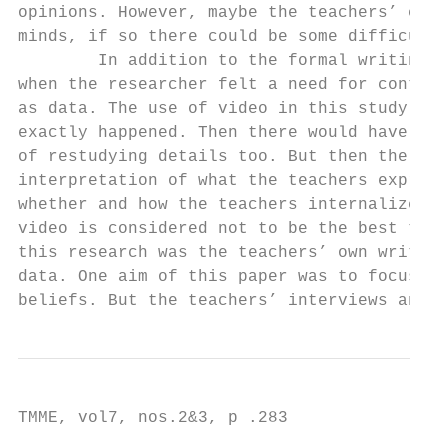
opinions. However, maybe the teachers’ expe
minds, if so there could be some difficulti
        In addition to the formal writings,
when the researcher felt a need for contact
as data. The use of video in this study cou
exactly happened. Then there would have bee
of restudying details too. But then the res
interpretation of what the teachers express
whether and how the teachers internalized a
video is considered not to be the best tool
this research was the teachers’ own written
data. One aim of this paper was to focus on
beliefs. But the teachers’ interviews and t
TMME, vol7, nos.2&3, p .283
