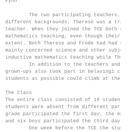
Fyhn

        The two participating teachers, The
different backgrounds; Therese was a traine
teacher. When they joined the TCE both of t
mathematics teaching, even though their com
extent. Both Therese and Frode had had expe
mainly concerned science and other subjects
inductive mathematics teaching while Theres
        In addition to the teachers and the
grown-ups also took part in belaying1 climb
students as possible could climb at the sam
The Class

The entire class consisted of 18 students i
students were absent from different parts o
grade participated the first day, the entir
and six boys participated the third day.

        One week before the TCE the student