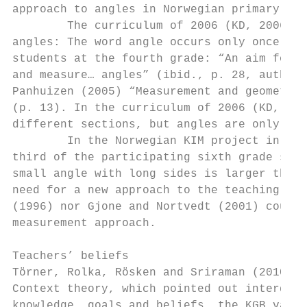
approach to angles in Norwegian primary sch
        The curriculum of 2006 (KD, 2006) p
angles: The word angle occurs only once and
students at the fourth grade: “An aim for t
and measure… angles” (ibid., p. 28, author’
Panhuizen (2005) “Measurement and geometry 
(p. 13). In the curriculum of 2006 (KD, 200
different sections, but angles are only tre
        In the Norwegian KIM project in geo
third of the participating sixth grade stud
small angle with long sides is larger than 
need for a new approach to the teaching of 
(1996) nor Gjone and Nortvedt (2001) could 
measurement approach.

Teachers’ beliefs

Törner, Rolka, Rösken and Sriraman (2010) p
Context theory, which pointed out interdepe
knowledge, goals and beliefs, the KGB varia