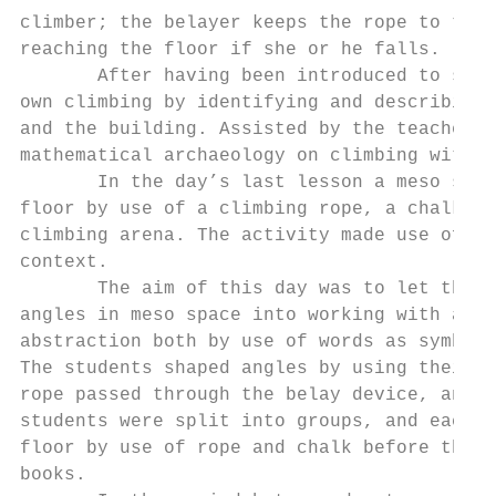
climber; the belayer keeps the rope to the 
reaching the floor if she or he falls.

       After having been introduced to some
own climbing by identifying and describing 
and the building. Assisted by the teachers,
mathematical archaeology on climbing with r
       In the day’s last lesson a meso spac
floor by use of a climbing rope, a chalk an
climbing arena. The activity made use of a 
context.

       The aim of this day was to let the s
angles in meso space into working with angl
abstraction both by use of words as symbols
The students shaped angles by using their o
rope passed through the belay device, and t
students were split into groups, and each g
floor by use of rope and chalk before they 
books.
