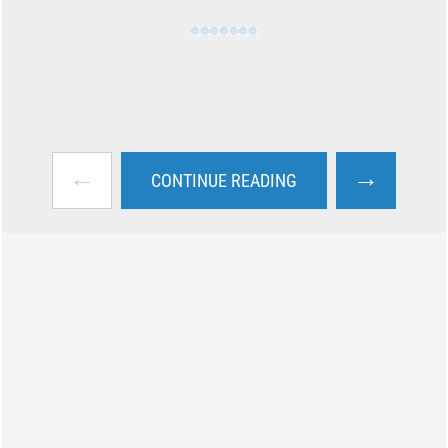
←
→
CONTINUE READING