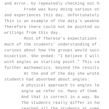
and error, by repeatedly checking out how d
        Frode was busy doing various other 
and experiences this day. Unfortunately the
This is an example of the data’s weaknesses
Therefore there could not be pointed out an
writings from this day.

        Most of Therese’s expectations conc
much of the students’ understanding of angl
curious about how the groups would succeed 
bisection. She ended: “I believe I will lea
with angles as starting point.” This can be
further mathematics, beyond the results of 
        At the end of the day she wrote tha
students had absorbed about angles:

       A physical approach to angles leads 
       angle we refer to. Many of them thou
       And that is correct in a way. But I 
       The students really differ in how fa
       reached all the students at some lev