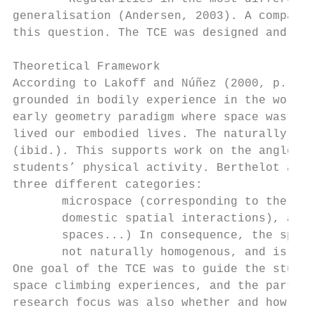
generalisation (Andersen, 2003). A comparat
this question. The TCE was designed and per
Theoretical Framework

According to Lakoff and Núñez (2000, p. 365
grounded in bodily experience in the world.
early geometry paradigm where space was jus
lived our embodied lives. The naturally con
(ibid.). This supports work on the angle co
students’ physical activity. Berthelot and 
three different categories:

       microspace (corresponding to the usu
       domestic spatial interactions), and 
       spaces...) In consequence, the space
       not naturally homogenous, and is qui
One goal of the TCE was to guide the studen
space climbing experiences, and the part of
research focus was also whether and how the