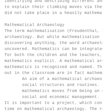
identifying and describing different angles
to explain their climbing moves via the use
did not take place in a heavily mathematise
Mathematical Archaeology

The term mathematisation (Freudenthal, 1973
archaeology. But while mathematisation refe
discovering anything, the word archaeology 
uncovered. Mathematics can be integrated in
for both the children and the teachers, and
mathematics explicit. A mathematical archae
mathematics is recognised and named. This i
out in the classroom are in fact mathematic
       An aim of a mathematical archaeology
       social structures and routines. It i
       mathematics moves from being an expl
       social and economic management. (Sko
It is important to a project, which contain
time on mathematical archaeology. The reaso