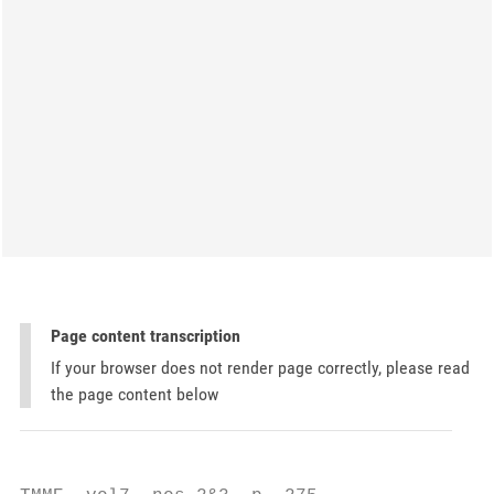
Page content transcription
If your browser does not render page correctly, please read
the page content below