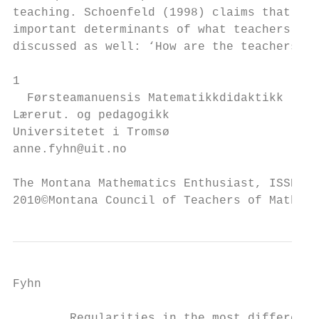
teaching. Schoenfeld (1998) claims that tea
important determinants of what teachers do 
discussed as well: ‘How are the teachers’ b
1

  Førsteamanuensis Matematikkdidaktikk

Lærerut. og pedagogikk

Universitetet i Tromsø

anne.fyhn@uit.no

The Montana Mathematics Enthusiast, ISSN 15
2010©Montana Council of Teachers of Mathema
Fyhn

        Regularities in the most different 