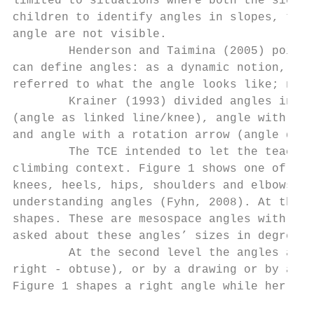
limited to situations where both the sides 
children to identify angles in slopes, turn
angle are not visible.

        Henderson and Taimina (2005) pointe
can define angles: as a dynamic notion, as 
referred to what the angle looks like; name
        Krainer (1993) divided angles into 
(angle as linked line/knee), angle with an 
and angle with a rotation arrow (angle desc
        The TCE intended to let the teacher
climbing context. Figure 1 shows one of the
knees, heels, hips, shoulders and elbows. T
understanding angles (Fyhn, 2008). At the f
shapes. These are mesospace angles with nei
asked about these angles’ sizes in degrees.

        At the second level the angles are 
right - obtuse), or by a drawing or by a ro
Figure 1 shapes a right angle while her lef