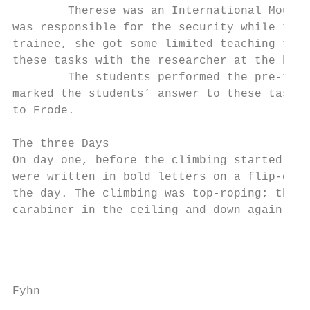
        Therese was an International Mounta
was responsible for the security while the 
trainee, she got some limited teaching task
these tasks with the researcher at the begi
        The students performed the pre-test
marked the students’ answer to these tasks.
to Frode.

The three Days

On day one, before the climbing started, th
were written in bold letters on a flip-over
the day. The climbing was top-roping; the r
carabiner in the ceiling and down again to 
Fyhn
