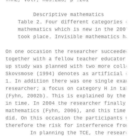
TMME, vol7, nos.2&3, p .281

         Descriptive mathematics           
    Table 2. Four different categories of m
    mathematics which is new in the 2007 cu
    took place. Invisible mathematics has n
On one occasion the researcher succeeded in
together with a fellow teacher educator (Ma
up study was planned with two more colleagu
Skovsmose (1994) denotes as artificial conc
1. In addition there was one single example
researcher; a focus on category H in table 
(Fyhn, 2002b). This is explained by the pre
in time. In 2004 the researcher finally suc
mathematics (Fyhn, 2006), and this time she
did. On this occasion the participants were
therefore the risk for interference from ot
        In planning the TCE, the researcher