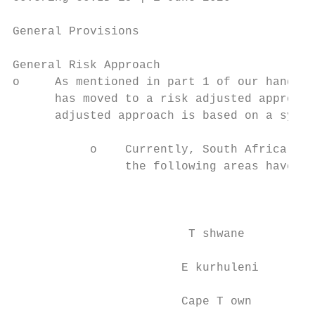
General Provisions

General Risk Approach

o     As mentioned in part 1 of our handboo
      has moved to a risk adjusted approach
      adjusted approach is based on a syste
           o    Currently, South Africa is 
                the following areas have be
                                           
                         T shwane          
                        E kurhuleni        
                        Cape T own         