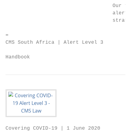
                                   Our team
                                   alert le
                                   strategi
=

CMS South Africa | Alert Level 3

                                           
Handbook
Covering COVID-19 | 1 June 2020
