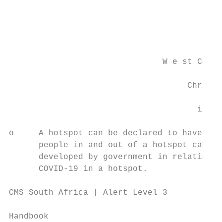
                                           
                                           
                               W e st Coast
                                    Chri s 
                                      i Le 
o     A hotspot can be declared to have a d
      people in and out of a hotspot can be
      developed by government in relation t
      COVID-19 in a hotspot.

CMS South Africa | Alert Level 3

                                           
Handbook