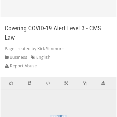
Covering COVID-19 Alert Level 3 - CMS
Law
Page created by Kirk Simmons
Business
English
Report Abuse