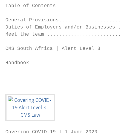
Table of Contents

General Provisions.........................
Duties of Employers and/or Businesses .....
Meet the team .............................
CMS South Africa | Alert Level 3

                                           
Handbook
Covering COVID-19 | 1 June 2020
