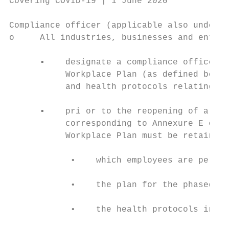
Covering COVID-19 | 1 June 2020

Compliance officer (applicable also under a
o     All industries, businesses and entiti
      ▪    designate a compliance officer, 
           Workplace Plan (as defined below
           and health protocols relating to
      ▪    pri or to the reopening of a wor
           corresponding to Annexure E of t
           Workplace Plan must be retained 
            •    which employees are permit
            •    the plan for the phased-in
            •    the health protocols in pl