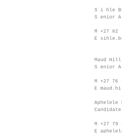
                              S i hle Bulos
                              S enior Assoc
                              M +27 82 776 
                              E sihle.bulos
                                           
                              Maud Hill    
                              S enior Assoc
                              M +27 76 181 
                              E maud.hill@c
                              Aphelele Bint
                              Candidate Att
                              M +27 79 241 
                              E aphelele.bi