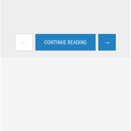
←
→
CONTINUE READING