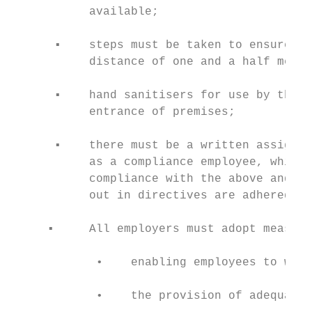
           available;

      ▪    steps must be taken to ensure th
           distance of one and a half metre
      ▪    hand sanitisers for use by the p
           entrance of premises;

      ▪    there must be a written assignme
           as a compliance employee, which 
           compliance with the above and th
           out in directives are adhered to
     ▪     All employers must adopt measure
            •    enabling employees to work
            •    the provision of adequate 