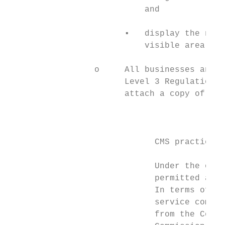
                           and

                       ▪   display the name
                           visible area.

                 o     All businesses and o
                       Level 3 Regulations,
                       attach a copy of the
                                           
                             CMS practical 
                             Under the old 
                             permitted and 
                             In terms of an
                             service compan
                             from the Compa