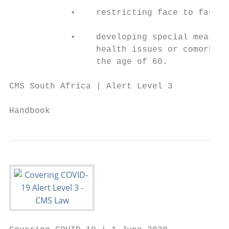
            •    restricting face to face m
            •    developing special measure
                 health issues or comorbidi
                 the age of 60.

CMS South Africa | Alert Level 3

                                           
Handbook