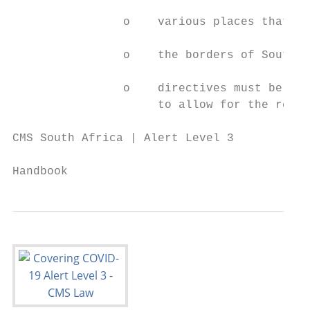
                o    various places that we
                o    the borders of South A
                o    directives must be iss
                     to allow for the retur
CMS South Africa | Alert Level 3

                                           
Handbook