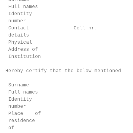
 Full names

 Identity

 number

 Contact               Cell nr.            
 details

 Physical

 Address of

 Institution

Hereby certify that the below mentioned off
                                           
 Surname

 Full names

 Identity

 number

 Place    of

 residence

 of
