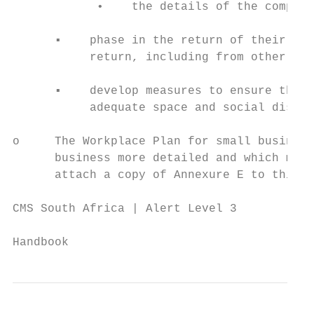
            •    the details of the complia
      ▪    phase in the return of their emp
           return, including from other pro
      ▪    develop measures to ensure that 
           adequate space and social distan
o     The Workplace Plan for small business
      business more detailed and which must
      attach a copy of Annexure E to this g
CMS South Africa | Alert Level 3

                                           
Handbook