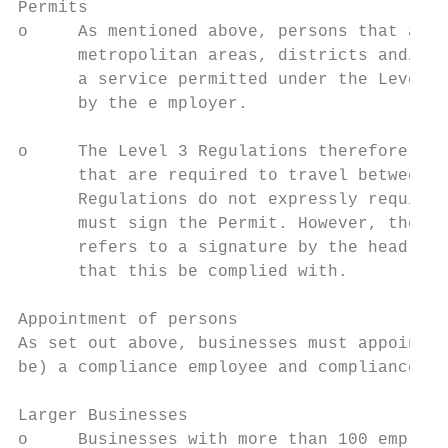
Permits

o     As mentioned above, persons that are 
      metropolitan areas, districts and/or 
      a service permitted under the Level 3
      by the e mployer.

o     The Level 3 Regulations therefore onl
      that are required to travel between a
      Regulations do not expressly require 
      must sign the Permit. However, the fo
      refers to a signature by the head of 
      that this be complied with.

Appointment of persons

As set out above, businesses must appoint, 
be) a compliance employee and compliance of
Larger Businesses

o     Businesses with more than 100 employe