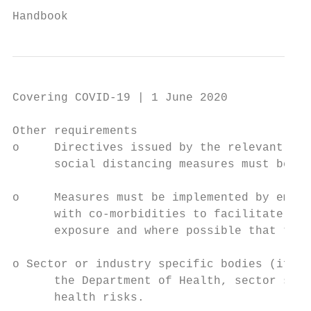
                                           
Handbook
Covering COVID-19 | 1 June 2020

Other requirements

o     Directives issued by the relevant cab
      social distancing measures must be co
o     Measures must be implemented by emplo
      with co-morbidities to facilitate the
      exposure and where possible that thes
o Sector or industry specific bodies (if ex
      the Department of Health, sector spec
      health risks.
