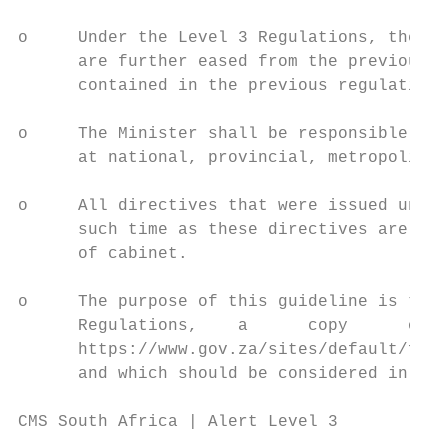
o     Under the Level 3 Regulations, the re
      are further eased from the previous a
      contained in the previous regulations
o     The Minister shall be responsible for
      at national, provincial, metropolitan
o     All directives that were issued under
      such time as these directives are ame
      of cabinet.

o     The purpose of this guideline is to s
      Regulations,    a      copy      of  
      https://www.gov.za/sites/default/file
      and which should be considered in ful
CMS South Africa | Alert Level 3

                                           