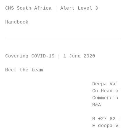
CMS South Africa | Alert Level 3

                                           
Handbook
Covering COVID-19 | 1 June 2020

Meet the team

                              Deepa Vallabh
                              Co-Head of Co
                              Commercial; H
                              M&A          
                                           
                              M +27 82 571 
                              E deepa.valla