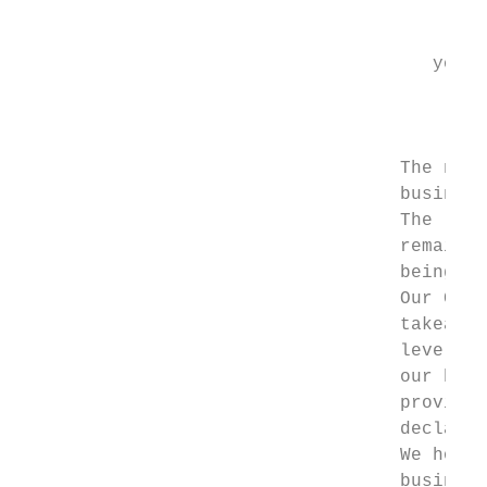
                                        The
                                      your 
                                           
                                           
                                   The new 
                                   business
                                   The last
                                   remains 
                                   being th
                                   Our Corp
                                   takeaway
                                   level 4 
                                   our hand
                                   provide 
                                   declarat
                                   We hope 
                                   business