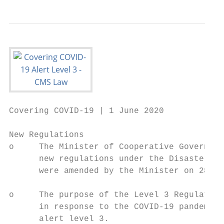
Covering COVID-19 | 1 June 2020

New Regulations

o     The Minister of Cooperative Governanc
      new regulations under the Disaster Ma
      were amended by the Minister on 28 Ma
o     The purpose of the Level 3 Regulation
      in response to the COVID-19 pandemic 
      alert level 3.
