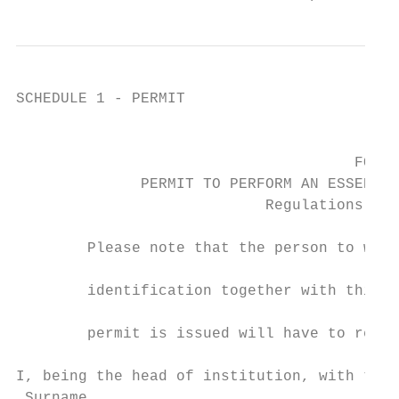
SCHEDULE 1 - PERMIT

                                           
                                      FORM 
              PERMIT TO PERFORM AN ESSENTIA
                            Regulations 16(
        Please note that the person to whom
                                           
        identification together with this p
                                           
        permit is issued will have to retur
I, being the head of institution, with the 
 Surname
