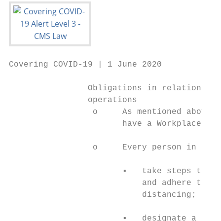
Covering COVID-19 | 1 June 2020

                Obligations in relation to 
                operations

                 o     As mentioned above, 
                       have a Workplace Pla
                 o     Every person in cont
                       ▪   take steps to en
                           and adhere to al
                           distancing;

                       ▪   designate a comp