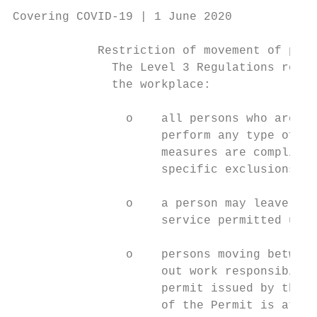
Covering COVID-19 | 1 June 2020

            Restriction of movement of pers
              The Level 3 Regulations restr
              the workplace:

                o    all persons who are ab
                     perform any type of wo
                     measures are complied 
                     specific exclusions;

                o    a person may leave the
                     service permitted unde
                o    persons moving between
                     out work responsibilit
                     permit issued by the e
                     of the Permit is attac