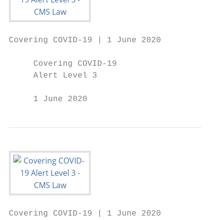
Covering COVID-19 | 1 June 2020

     Covering COVID-19

     Alert Level 3

     1 June 2020
Covering COVID-19 | 1 June 2020
