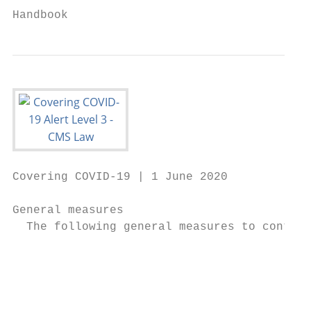
Handbook
Covering COVID-19 | 1 June 2020

General measures

  The following general measures to contain
                                          W
                                          c
                                           