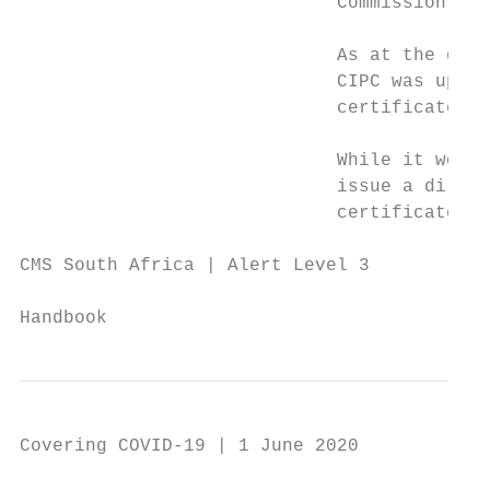
                             Commission (CI
                             As at the date
                             CIPC was updat
                             certificates” 
                             While it would
                             issue a direct
                             certificates a
CMS South Africa | Alert Level 3

                                           
Handbook
Covering COVID-19 | 1 June 2020
