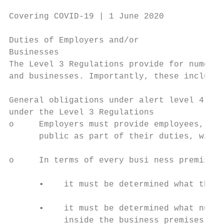
Covering COVID-19 | 1 June 2020

Duties of Employers and/or

Businesses

The Level 3 Regulations provide for numerou
and businesses. Importantly, these include:

General obligations under alert level 4 tha
under the Level 3 Regulations

o     Employers must provide employees, tha
      public as part of their duties, with 
o     In terms of every busi ness premises:

      ▪    it must be determined what the f
      ▪    it must be determined what numbe
           inside the business premises at 