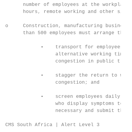
      number of employees at the workplace 
      hours, remote working and other simil
o     Construction, manufacturing businesse
      than 500 employees must arrange the f
            •    transport for employees to
                 alternative working time a
                 congestion in public trans
            •    stagger the return to work
                 congestion; and

            •    screen employees daily for
                 who display symptoms to me
                 necessary and submit the c
CMS South Africa | Alert Level 3
