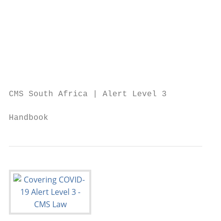
                                           
                                           
                                           
                                           
                                           
CMS South Africa | Alert Level 3

                                           
Handbook