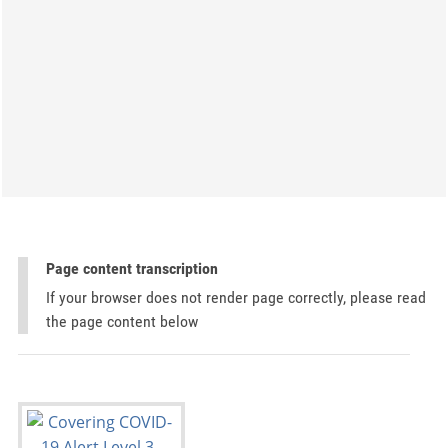
Page content transcription
If your browser does not render page correctly, please read
the page content below