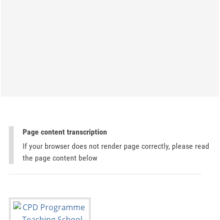
Page content transcription
If your browser does not render page correctly, please read
the page content below