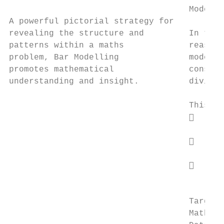
                                    Models 
A powerful pictorial strategy for

revealing the structure and         In the 
patterns within a maths             reasoni
problem, Bar Modelling              model. 
promotes mathematical               conside
understanding and insight.          divisio
                                    This co
                                        Se
                                         co
                                        Un
                                         ad
                                        Co
                                         Ab
                                    Target 
                                    Mathema