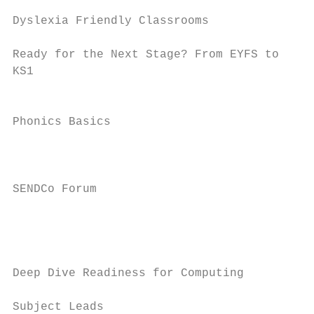
                                           
Dyslexia Friendly Classrooms               
Ready for the Next Stage? From EYFS to     
KS1                                        
                                           
Phonics Basics

                                           
                                           
SENDCo Forum                               
                                           
                                           
                                           
Deep Dive Readiness for Computing

                                           
Subject Leads
