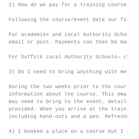
 2) How do we pay for a training course/con
 Following the course/event date our financ
 For academies and Local Authority Schools 
 email or post. Payments can then be made v
 For Suffolk Local Authority Schools— charg
 3) Do I need to bring anything with me on 
 During the two weeks prior to the course d
 information about the course. This email i
 may need to bring to the event, details of
 provided. When you arrive at the training 
 including hand-outs and a pen. Refreshment
 4) I booked a place on a course but I am u