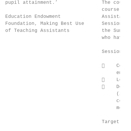
pupil attainment.’               The course
                                 course pro
Education Endowment              Assistants
Foundation, Making Best Use      Sessions 2
of Teaching Assistants           the Summer
                                 who have a
                                 Session 2:
                                     Consi
                                      emoti
                                     Look 
                                     Devel
                                      (incl
                                      contr
                                      meet 
                                 Target Aud