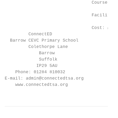
                                 Course Ven
                                 Facilitato
                                 Cost: £30 
         ConnectED

  Barrow CEVC Primary School

         Colethorpe Lane                  T
             Barrow

             Suffolk

            IP29 5AU

    Phone: 01284 810032

E-mail: admin@connectedtsa.org

    www.connectedtsa.org

                                           