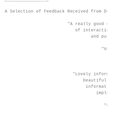
A Selection of Feedback Received from Deleg
                        “A really good day.
                           of interaction. 
                                 and put in
                                     “Very 
                                           
                                        imp
                          “Lovely informed 
                              beautifully p
                               informative,
                                   implemen
                                      “Grea
                                           