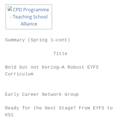
Summary (Spring 1—cont)                    
                 Title                     
Bold but not boring—A Robust EYFS          
Curriculum                                 
                                           
Early Career Network Group                 
Ready for the Next Stage? From EYFS to     
KS1                                        