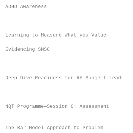
ADHD Awareness

                                           
                                           
Learning to Measure What you Value—

                                           
Evidencing SMSC

                                           
                                           
Deep Dive Readiness for RE Subject Leads   
                                           
                                           
NQT Programme—Session 6: Assessment        
                                           
The Bar Model Approach to Problem          