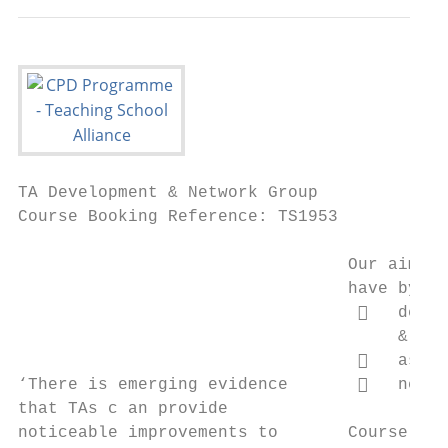
TA Development & Network Group

Course Booking Reference: TS1953

                                 Our aim is
                                 have by gi
                                     deepe
                                      & exp
                                     ask q
‘There is emerging evidence          netwo
that TAs c an provide

noticeable improvements to       Course Sum