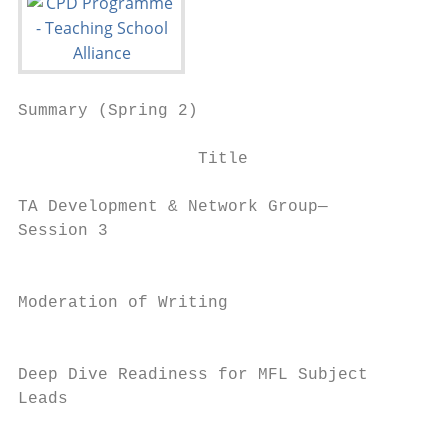
Summary (Spring 2)                         
                  Title                    
TA Development & Network Group—            
Session 3                                  
                                           
Moderation of Writing                      
                                           
Deep Dive Readiness for MFL Subject        
Leads                                      
                                           