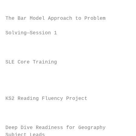
                                          W
The Bar Model Approach to Problem

                                          1
Solving—Session 1

                                           
                                         Th
SLE Core Training

                                         Ja
                                           
                                           
KS2 Reading Fluency Project               J
                                           
                                           
Deep Dive Readiness for Geography         T
Subject Leads                             J