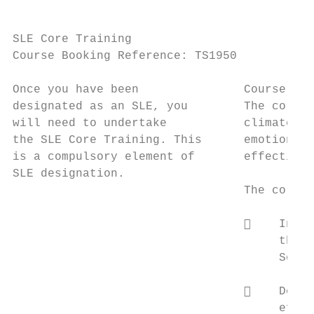
SLE Core Training

Course Booking Reference: TS1950

Once you have been               Course Sum
designated as an SLE, you        The core S
will need to undertake           climate of
the SLE Core Training. This      emotional 
is a compulsory element of       effective 
SLE designation.

                                 The core a
                                     Induc
                                      the p
                                      Self-
                                     Devel
                                      effec