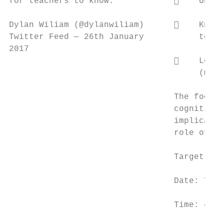
for teachers to know.”               Under
Dylan Wiliam (@dylanwiliam)          Know 
Twitter Feed — 26th January           teach
2017

                                     Learn
                                      (maki
                                 The focus 
                                 cognitive 
                                 implicatio
                                 role of as
                                 Target Aud
                                 Date: Tues
                                 Time: 4.00