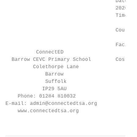
                                    Date: W
                                    2020

                                    Time: B
                                    Course 
                                    Facilit
          ConnectED

  Barrow CEVC Primary School        Cost: £
         Colethorpe Lane

             Barrow                        
             Suffolk

            IP29 5AU

    Phone: 01284 810032

E-mail: admin@connectedtsa.org

    www.connectedtsa.org

                                           