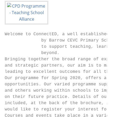
Welcome to ConnectED, a well established Te
              by Barrow CEVC Primary School
              to support teaching, learning
              beyond.

Bringing together the broad range of expert
and strategic partners, our aim is to make 
leading to excellent outcomes for all the c
Our programme for Spring 2020, offers a ran
opportunities. Our varied programme support
and others working within schools to improv
on their future practice. Details of our ev
included, at the back of the brochure, is a
would like to register your interest for an
Courses and events take place in a variety 