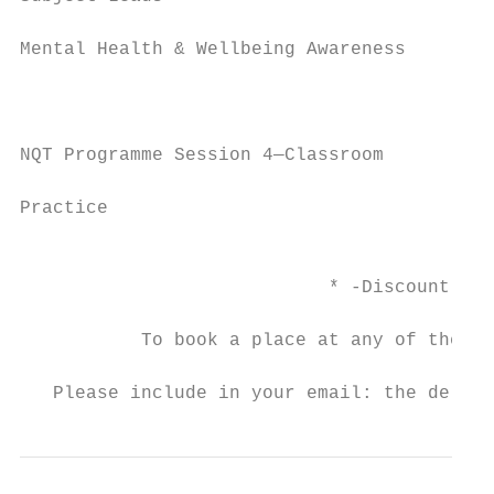
Mental Health & Wellbeing Awareness       T
                                          J
                                           
NQT Programme Session 4—Classroom

                                          2
Practice

                                           
                            * -Discount may
           To book a place at any of the co
                                         ad
   Please include in your email: the delega