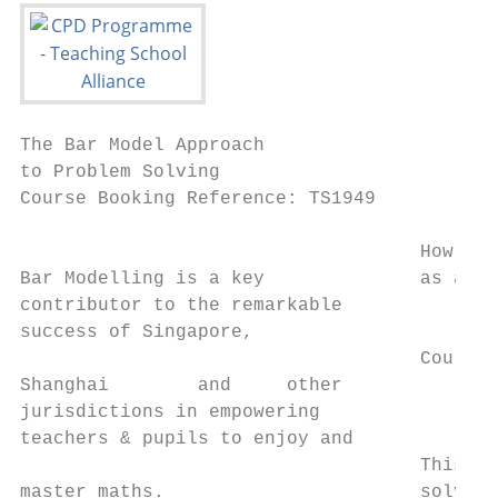
The Bar Model Approach

to Problem Solving

Course Booking Reference: TS1949

                                    How do 
Bar Modelling is a key              as a va
contributor to the remarkable

success of Singapore,

                                    Course 
Shanghai        and     other

jurisdictions in empowering

teachers & pupils to enjoy and

                                    This tw
master maths.                       solving