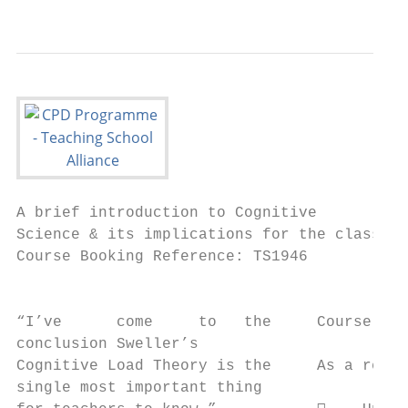
                                           
A brief introduction to Cognitive

Science & its implications for the classroo
Course Booking Reference: TS1946

                                           
“I’ve      come     to   the     Course Aim
conclusion Sweller’s

Cognitive Load Theory is the     As a resul
single most important thing
