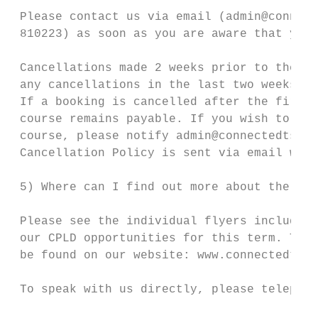
 Please contact us via email (admin@connect
 810223) as soon as you are aware that you 
 Cancellations made 2 weeks prior to the sc
 any cancellations in the last two weeks be
 If a booking is cancelled after the first 
 course remains payable. If you wish to tra
 course, please notify admin@connectedtsa.o
 Cancellation Policy is sent via email when
 5) Where can I find out more about the ser
 Please see the individual flyers included 
 our CPLD opportunities for this term. This
 be found on our website: www.connectedtsa.
 To speak with us directly, please telephon