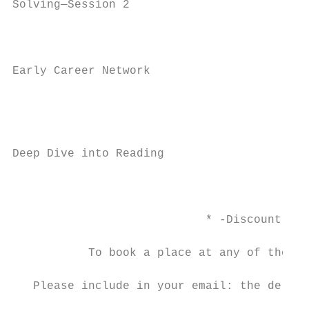
Solving—Session 2                          
                                           
                                           
Early Career Network

                                           
                                           
                                           
Deep Dive into Reading                     
                                           
                                           
                            * -Discount may
           To book a place at any of the co
                                         ad
   Please include in your email: the delega