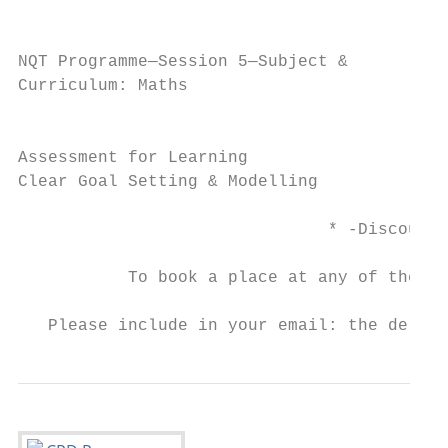
                                           
NQT Programme—Session 5—Subject &          
Curriculum: Maths                          
                                           
Assessment for Learning                    
Clear Goal Setting & Modelling             
                               * -Discount 
           To book a place at any of the co
                                         ad
   Please include in your email: the delega