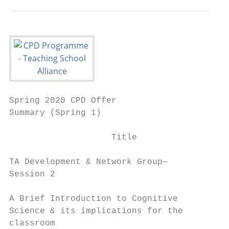
Spring 2020 CPD Offer

Summary (Spring 1)                         
                    Title                  
TA Development & Network Group—           M
Session 2                                 J
A Brief Introduction to Cognitive         T
Science & its implications for the        J
classroom
