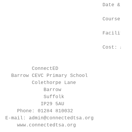
                                 Date & Tim
                                 Course Ven
                                 Facilitato
                                 Cost: £20 
                                          T
         ConnectED

  Barrow CEVC Primary School

         Colethorpe Lane

             Barrow

             Suffolk

            IP29 5AU

    Phone: 01284 810032

E-mail: admin@connectedtsa.org

    www.connectedtsa.org
