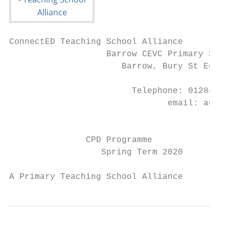
ConnectED Teaching School Alliance

                   Barrow CEVC Primary Scho
                      Barrow, Bury St Edmun
                        Telephone: 01284 81
                               email: admin
                                        www
               CPD Programme

                  Spring Term 2020

A Primary Teaching School Alliance