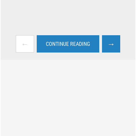
←
→
CONTINUE READING