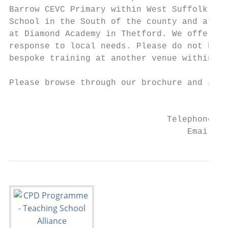
Barrow CEVC Primary within West Suffolk. We
School in the South of the county and at Ch
at Diamond Academy in Thetford. We offer be
response to local needs. Please do not hesi
bespoke training at another venue within th
Please browse through our brochure and if y
                                           
                               Telephone: 0
                                   Email: a