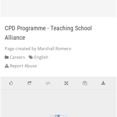
CPD Programme - Teaching School
Alliance
Page created by Marshall Romero
Careers
English
Report Abuse