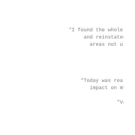
                                         fr
                                         ne
                                           
                     “I found the whole cou
                          and reinstated my
                            areas not used 
                                        “Ab
                                           
                         “Today was really 
                            impact on my ow
                                     “Very 
                                          o
                                          t
                                           