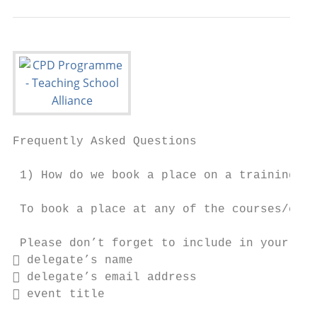
Frequently Asked Questions

 1) How do we book a place on a training co
 To book a place at any of the courses/even
 Please don’t forget to include in your ema
 delegate’s name

 delegate’s email address

 event title
