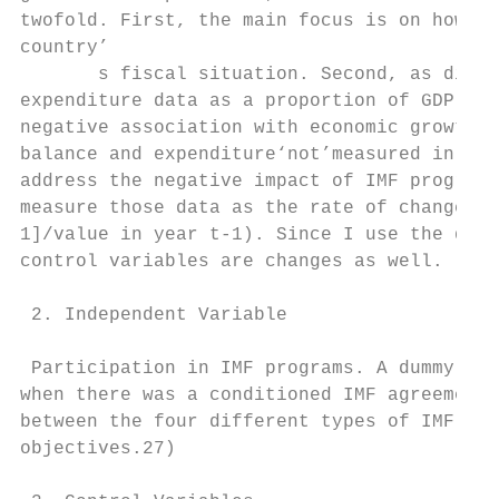
twofold. First, the main focus is on how IM
country’

       s fiscal situation. Second, as discu
expenditure data as a proportion of GDP cou
negative association with economic growth a
balance and expenditure‘not’measured in GDP
address the negative impact of IMF programs
measure those data as the rate of changes (
1]/value in year t-1). Since I use the depe
control variables are changes as well.

 2. Independent Variable

 Participation in IMF programs. A dummy var
when there was a conditioned IMF agreement 
between the four different types of IMF agr
objectives.27)
