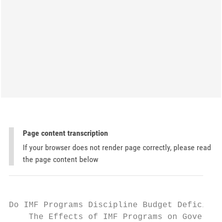
Page content transcription
If your browser does not render page correctly, please read
the page content below
Do IMF Programs Discipline Budget Deficit?:

    The Effects of IMF Programs on Governme