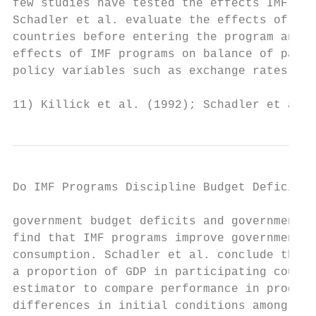
few studies have tested the effects IMF pro
Schadler et al. evaluate the effects of IMF
countries before entering the program and a
effects of IMF programs on balance of payme
policy variables such as exchange rates and
11) Killick et al. (1992); Schadler et al. 
Do IMF Programs Discipline Budget Deficit? 
government budget deficits and government e
find that IMF programs improve governments’
consumption. Schadler et al. conclude that 
a proportion of GDP in participating countr
estimator to compare performance in program
differences in initial conditions among the