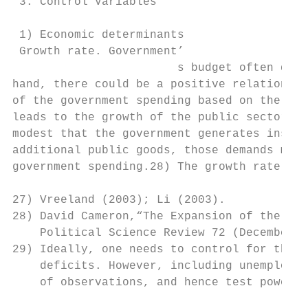
 3. Control Variables

 1) Economic determinants

 Growth rate. Government’

                        s budget often depe
hand, there could be a positive relationshi
of the government spending based on the ass
leads to the growth of the public sector; o
modest that the government generates insuff
additional public goods, those demands must
government spending.28) The growth rate can
27) Vreeland (2003); Li (2003).

28) David Cameron,“The Expansion of the Pub
    Political Science Review 72 (December 1
29) Ideally, one needs to control for the u
    deficits. However, including unemployme
    of observations, and hence test power.