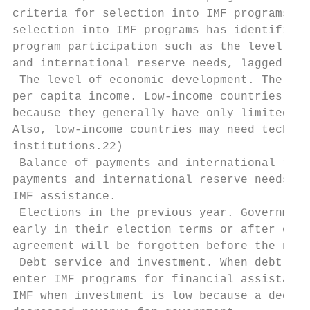
criteria for selection into IMF programs. T
selection into IMF programs has identified 
program participation such as the level of 
and international reserve needs, lagged ele
 The level of economic development. The lev
per capita income. Low-income countries are
because they generally have only limited ac
Also, low-income countries may need technic
institutions.22)

 Balance of payments and international rese
payments and international reserve needs fo
IMF assistance.

 Elections in the previous year. Government
early in their election terms or after elec
agreement will be forgotten before the next
 Debt service and investment. When debt ser
enter IMF programs for financial assistance
IMF when investment is low because a decrea