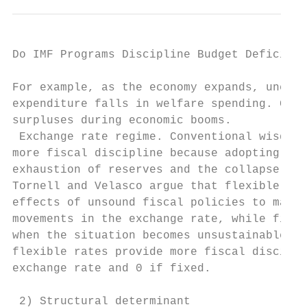
Do IMF Programs Discipline Budget Deficit? 
For example, as the economy expands, unempl
expenditure falls in welfare spending. Gove
surpluses during economic booms.

 Exchange rate regime. Conventional wisdom 
more fiscal discipline because adopting lax
exhaustion of reserves and the collapse of 
Tornell and Velasco argue that flexible rat
effects of unsound fiscal policies to manif
movements in the exchange rate, while fixed
when the situation becomes unsustainable.30
flexible rates provide more fiscal discipli
exchange rate and 0 if fixed.

 2) Structural determinant
