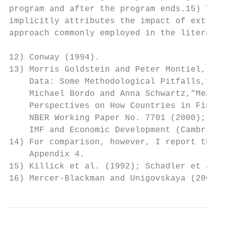
program and after the program ends.15) The 
implicitly attributes the impact of extrane
approach commonly employed in the literatur
12) Conway (1994).

13) Morris Goldstein and Peter Montiel,“Eva
    Data: Some Methodological Pitfalls,”IMF
    Michael Bordo and Anna Schwartz,“Measur
    Perspectives on How Countries in Financ
    NBER Working Paper No. 7701 (2000); Prz
    IMF and Economic Development (Cambridge
14) For comparison, however, I report the r
    Appendix 4.

15) Killick et al. (1992); Schadler et al. 
16) Mercer-Blackman and Unigovskaya (2000)