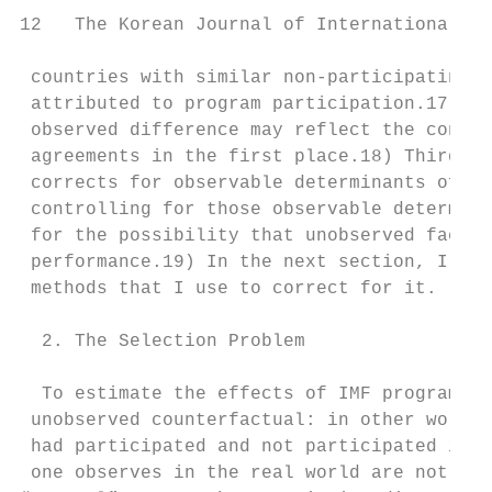
12   The Korean Journal of International Re
 countries with similar non-participating c
 attributed to program participation.17) Th
 observed difference may reflect the condit
 agreements in the first place.18) Third, t
 corrects for observable determinants of no
 controlling for those observable determina
 for the possibility that unobserved factor
 performance.19) In the next section, I dis
 methods that I use to correct for it.

  2. The Selection Problem

  To estimate the effects of IMF programs, 
 unobserved counterfactual: in other words,
 had participated and not participated in t
 one observes in the real world are not exp