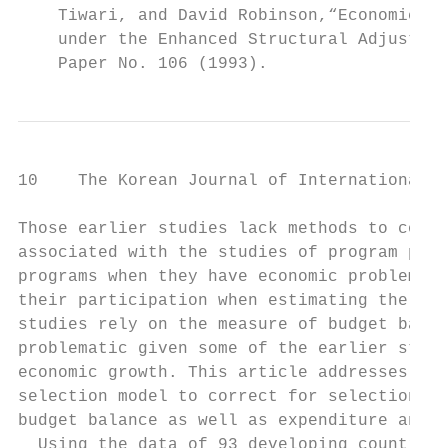
    Tiwari, and David Robinson,“Economic Ad
    under the Enhanced Structural Adjustmen
    Paper No. 106 (1993).
10    The Korean Journal of International R
Those earlier studies lack methods to corre
associated with the studies of program part
programs when they have economic problems, 
their participation when estimating the eff
studies rely on the measure of budget balan
problematic given some of the earlier studi
economic growth. This article addresses the
selection model to correct for selection bi
budget balance as well as expenditure and r
  Using the data of 93 developing countries