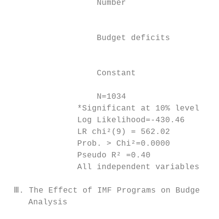
                  Number

                                           
                                           
                  Budget deficits

                                           
                                           
                  Constant

                                           
                  N=1034

              *Significant at 10% level; **
              Log Likelihood=-430.46

              LR chi²(9) = 562.02

              Prob. > Chi²=0.0000

              Pseudo R² =0.40

              All independent variables are
 Ⅲ. The Effect of IMF Programs on Budget De
    Analysis
