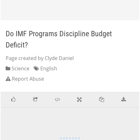
Do IMF Programs Discipline Budget
Deficit?
Page created by Clyde Daniel
Science
English
Report Abuse