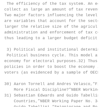
 The efficiency of the tax system. An econo
collect as large an amount of tax revenues 
Two major factors influencing the level of 
are variables that account for the sectoral
larger the relative size of the agricultura
administration and enforcement of tax colle
thus leading to a larger budget deficit for
 3) Political and institutional determinant
 Political business cycle. This model assum
economy for electoral purposes.32) Thus, in
policies in order to boost the economy in t
voters (as evidenced by a sample of OECD co
30) Aaron Tornell and Andres Velasco,“Fixed
    More Fiscal Discipline?”NBER Working Pa
31) Sebastian Edwards and Guido Tabellini,“
    Countries,”NBER Working Paper No. 3493 