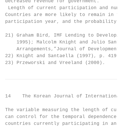
decreased revenue for government.

 Length of current participation and number
Countries are more likely to remain in the 
participation year, and the probability to 
21) Graham Bird, IMF Lending to Developing 
    1995); Malcolm Knight and Julio Santael
    Arrangements,”Journal of Development Ec
22) Knight and Santaella (1997), p. 419.

23) Przeworski and Vreeland (2000).
14    The Korean Journal of International R
The variable measuring the length of curren
can control for the temporal dependence of 
countries currently participating in an IMF