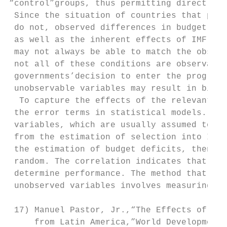
“control”groups, thus permitting direct inf
 Since the situation of countries that part
 do not, observed differences in budget def
 as well as the inherent effects of IMF pro
 may not always be able to match the observ
 not all of these conditions are observable
 governments’decision to enter the programs
 unobservable variables may result in biase
  To capture the effects of the relevant un
 the error terms in statistical models. The
 variables, which are usually assumed to be
 from the estimation of selection into IMF 
 the estimation of budget deficits, then th
 random. The correlation indicates that uno
 determine performance. The method that cor
 unobserved variables involves measuring th
 17) Manuel Pastor, Jr.,“The Effects of IMF
     from Latin America,”World Development 