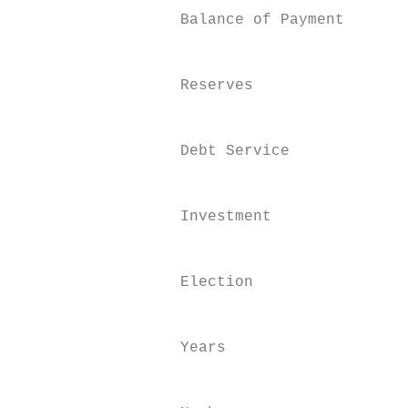
                  Balance of Payment

                                           
                                           
                  Reserves

                                           
                                           
                  Debt Service

                                           
                                           
                  Investment

                                           
                                           
                  Election

                                           
                                           
                  Years

                                           
                                           