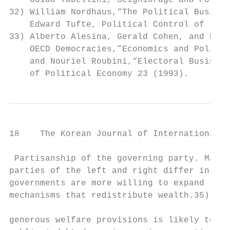
    Guido Tabellini,“Seigniorage and Politi
32) William Nordhaus,“The Political Busines
    Edward Tufte, Political Control of the 
33) Alberto Alesina, Gerald Cohen, and Nour
    OECD Democracies,”Economics and Politic
    and Nouriel Roubini,“Electoral Business
    of Political Economy 23 (1993).
18    The Korean Journal of International R
 Partisanship of the governing party. Many 
parties of the left and right differ in the
governments are more willing to expand soci
mechanisms that redistribute wealth.35) The
                                           
generous welfare provisions is likely to le