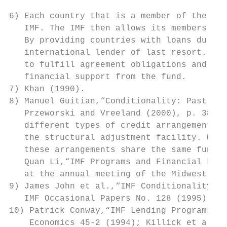
6) Each country that is a member of the Fun
   IMF. The IMF then allows its members in 
   By providing countries with loans during
   international lender of last resort. The
   to fulfill agreement obligations and car
   financial support from the fund.

7) Khan (1990).

8) Manuel Guitian,“Conditionality: Past, Pr
   Przeworski and Vreeland (2000), p. 388. 
   different types of credit arrangements: 
   the structural adjustment facility. Whil
   these arrangements share the same fundam
   Quan Li,“IMF Programs and Financial Libe
   at the annual meeting of the Midwest Pol
9) James John et al.,“IMF Conditionality: E
   IMF Occasional Papers No. 128 (1995).

10) Patrick Conway,“IMF Lending Programs: P
    Economics 45-2 (1994); Killick et al. (