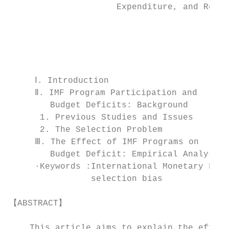
                     Expenditure, and Reven
                                           
                                           
                                        �CO
     Ⅰ. Introduction                       
     Ⅱ. IMF Program Participation and      
        Budget Deficits: Background        
      1. Previous Studies and Issues       
      2. The Selection Problem             
     Ⅲ. The Effect of IMF Programs on      
        Budget Deficit: Empirical Analysis

     ∙Keywords :International Monetary Fund
                selection bias

【ABSTRACT】

    This article aims to explain the effect