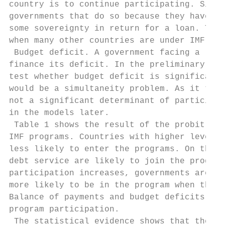
country is to continue participating. Signi
governments that do so because they have to
some sovereignty in return for a loan. Ther
when many other countries are under IMF pro
 Budget deficit. A government facing a larg
finance its deficit. In the preliminary reg
test whether budget deficit is significantl
would be a simultaneity problem. As it turn
not a significant determinant of participat
in the models later.

 Table 1 shows the result of the probit mod
IMF programs. Countries with higher levels 
less likely to enter the programs. On the o
debt service are likely to join the program
participation increases, governments are mo
more likely to be in the program when there
Balance of payments and budget deficits are
program participation.

 The statistical evidence shows that the se