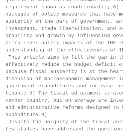
government must follow economic and financi
requirement known as conditionality.6) The 
packages of policy measures that have multi
austerity on the part of government, an inc
investment, trade liberalization, and so on
stability and growth by influencing governm
micro-level policy impacts of the IMF throu
understanding of the effectiveness of IMF p
 This article aims to fill the gap in the l
effectively reduce the budget deficit of a 
because fiscal austerity is at the heart of
dimension of macroeconomic management inclu
government expenditures and increase revenu
finance.8) The fiscal adjustment strategies
member country, but on average are intended
and administrative reforms designed to broa
expenditure.9)

 Despite the ubiquity of the fiscal austeri
few studies have addressed the question of 