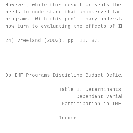
However, while this result presents the obs
needs to understand that unobserved factors
programs. With this preliminary understandi
now turn to evaluating the effects of IMF p
24) Vreeland (2003), pp. 11, 87.
Do IMF Programs Discipline Budget Deficit? 
                  Table 1. Determinants of 
                        Dependent Variable:
                   Participation in IMF pro
                                           
                  Income

                                           
                                           