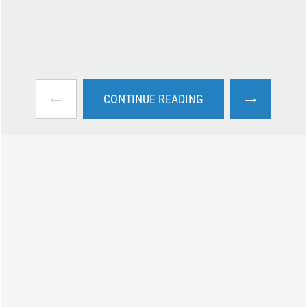
←
→
CONTINUE READING