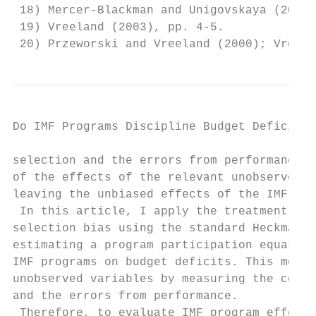
 18) Mercer-Blackman and Unigovskaya (2000)
 19) Vreeland (2003), pp. 4-5.

 20) Przeworski and Vreeland (2000); Vreela
Do IMF Programs Discipline Budget Deficit? 
selection and the errors from performance. 
of the effects of the relevant unobserved v
leaving the unbiased effects of the IMF tre
 In this article, I apply the treatment eff
selection bias using the standard Heckman t
estimating a program participation equation
IMF programs on budget deficits. This metho
unobserved variables by measuring the corre
and the errors from performance.

 Therefore, to evaluate IMF program effects