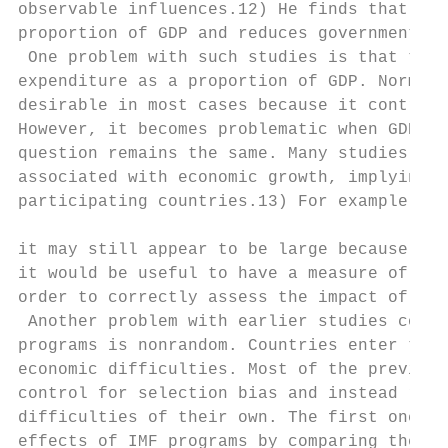
observable influences.12) He finds that IMF
proportion of GDP and reduces government ex
 One problem with such studies is that they
expenditure as a proportion of GDP. Normali
desirable in most cases because it controls
However, it becomes problematic when GDP de
question remains the same. Many studies hav
associated with economic growth, implying t
participating countries.13) For example, ev
                                           
it may still appear to be large because GDP
it would be useful to have a measure of bud
order to correctly assess the impact of IMF
 Another problem with earlier studies conce
programs is nonrandom. Countries enter the 
economic difficulties. Most of the previous
control for selection bias and instead rely
difficulties of their own. The first one is
effects of IMF programs by comparing the pe