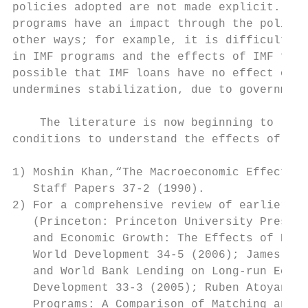
policies adopted are not made explicit. In 
programs have an impact through the policy 
other ways; for example, it is difficult to
in IMF programs and the effects of IMF fina
possible that IMF loans have no effect on p
undermines stabilization, due to government
                                           
    The literature is now beginning to look
conditions to understand the effects of IMF
1) Moshin Khan,“The Macroeconomic Effects o
   Staff Papers 37-2 (1990).

2) For a comprehensive review of earlier st
   (Princeton: Princeton University Press, 
   and Economic Growth: The Effects of Prog
   World Development 34-5 (2006); James But
   and World Bank Lending on Long-run Econo
   Development 33-3 (2005); Ruben Atoyan an
   Programs: A Comparison of Matching and I