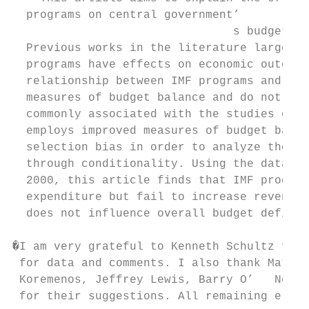
  programs on central government’

                                s budget ba
  Previous works in the literature largely 
  programs have effects on economic outcome
  relationship between IMF programs and bud
  measures of budget balance and do not con
  commonly associated with the studies of p
  employs improved measures of budget balan
  selection bias in order to analyze the mi
  through conditionality. Using the data of
  2000, this article finds that IMF program
  expenditure but fail to increase revenue.
  does not influence overall budget deficit
�I am very grateful to Kenneth Schultz for 
 for data and comments. I also thank Matthe
 Koremenos, Jeffrey Lewis, Barry O’   Neill
 for their suggestions. All remaining error