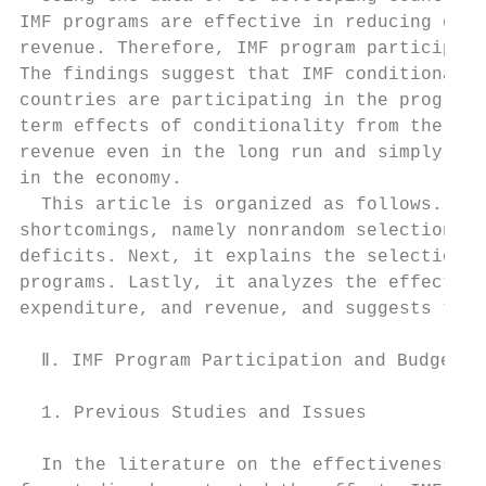
IMF programs are effective in reducing gove
revenue. Therefore, IMF program participati
The findings suggest that IMF conditionalit
countries are participating in the programs
term effects of conditionality from the fin
revenue even in the long run and simply cut
in the economy.

  This article is organized as follows. Fir
shortcomings, namely nonrandom selection an
deficits. Next, it explains the selection p
programs. Lastly, it analyzes the effects o
expenditure, and revenue, and suggests the 
  Ⅱ. IMF Program Participation and Budget D
  1. Previous Studies and Issues

  In the literature on the effectiveness of