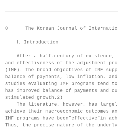
8      The Korean Journal of International 
    Ⅰ. Introduction

    After a half-century of existence, ther
and effectiveness of the adjustment program
(IMF). The broad objectives of IMF-supporte
balance of payments, low inflation, and sat
studies evaluating IMF programs tend to cen
has improved balance of payments and curren
stimulated growth.2)

    The literature, however, has largely ig
achieve their macroeconomic outcomes and ha
IMF programs have been“effective”in achievi
Thus, the precise nature of the underlying 