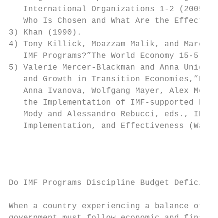
   International Organizations 1-2 (2005); 
   Who Is Chosen and What Are the Effects?”
3) Khan (1990).

4) Tony Killick, Moazzam Malik, and Marcus 
   IMF Programs?”The World Economy 15-5 (19
5) Valerie Mercer-Blackman and Anna Unigovs
   and Growth in Transition Economies,”Emer
   Anna Ivanova, Wolfgang Mayer, Alex Mourm
   the Implementation of IMF-supported Prog
   Mody and Alessandro Rebucci, eds., IMF-S
   Implementation, and Effectiveness (Washi
Do IMF Programs Discipline Budget Deficit? 
When a country experiencing a balance of pa