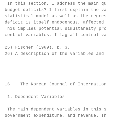
 In this section, I address the main questi
budget deficits? I first explain the variab
statistical model as well as the regression
deficit is itself endogenous, affected by t
This implies potential simultaneity problem
control variables. I lag all control variab
25) Fischer (1989), p. 3.

26) A description of the variables and sour
16    The Korean Journal of International R
 1. Dependent Variables

 The main dependent variables in this study
government expenditure, and revenue. The re