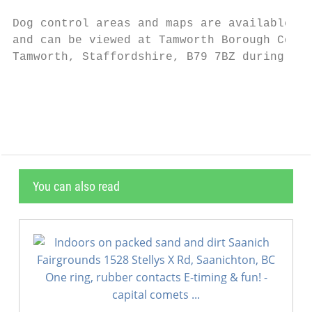
Dog control areas and maps are available on
and can be viewed at Tamworth Borough Counc
Tamworth, Staffordshire, B79 7BZ during ope
                                           
You can also read