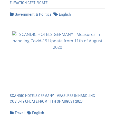
ELEVATION CERTIFICATE
Government & Politics
English
SCANDIC HOTELS GERMANY - MEASURES IN HANDLING
COVID-19 UPDATE FROM 11TH OF AUGUST 2020
Travel
English