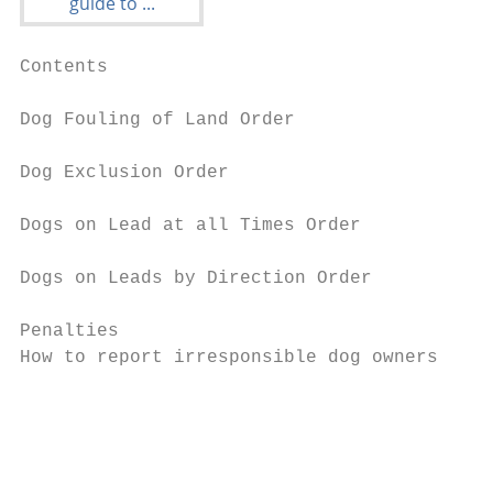
Contents                                 In
                                         Th
Dog Fouling of Land Order                re
                                         fe
Dog Exclusion Order                      co
                                         fo
Dogs on Lead at all Times Order          th
Dogs on Leads by Direction Order         Ov
                                         be
Penalties                                be
How to report irresponsible dog owners   en
                                         pe
                                         To
                                         Bo
                                         of