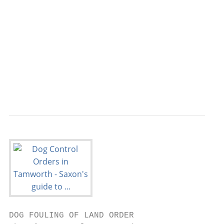
                                         pr
                                         ow
                                         Th
                                         wa
                                         pr
                                         de
                                         co
DOG FOULING OF LAND ORDER
