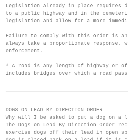
Legislation already in place requires dogs 
to a public highway and in the cemeteries. 
legislation and allow for a more immediate 
Failure to comply with this order is an imm
always take a proportionate response, which
enforcement.

* A road is any length of highway or of any
includes bridges over which a road passes. 
DOGS ON LEAD BY DIRECTION ORDER

Why will I be asked to put a dog on a lead?

The Dogs on Lead By Direction Order recogni
exercise dogs off their lead in open spaces