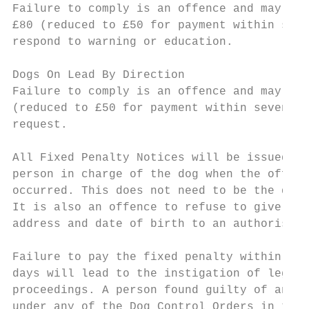
Failure to comply is an offence and may lea
£80 (reduced to £50 for payment within seve
respond to warning or education.

Dogs On Lead By Direction

Failure to comply is an offence and may lea
(reduced to £50 for payment within seven da
request.

All Fixed Penalty Notices will be issued to
person in charge of the dog when the offenc
occurred. This does not need to be the dog 
It is also an offence to refuse to give nam
address and date of birth to an authorised 
Failure to pay the fixed penalty within fou
days will lead to the instigation of legal

proceedings. A person found guilty of an of
under any of the Dog Control Orders in the
