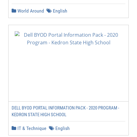
World Around
English
DELL BYOD PORTAL INFORMATION PACK - 2020 PROGRAM -
KEDRON STATE HIGH SCHOOL
IT & Technique
English