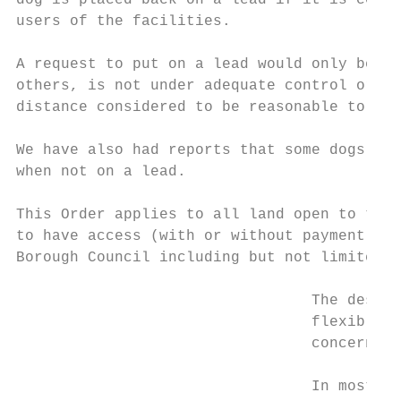
dog is placed back on a lead if it is consi
users of the facilities.

A request to put on a lead would only be ma
others, is not under adequate control or is
distance considered to be reasonable to pic
We have also had reports that some dogs hav
when not on a lead.

This Order applies to all land open to the 
to have access (with or without payment) in
Borough Council including but not limited t
                                 The design
                                 flexible v
                                 concerns r
                                 In most ca