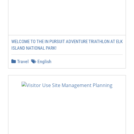
WELCOME TO THE IN PURSUIT ADVENTURE TRIATHLON AT ELK
ISLAND NATIONAL PARK!
Travel
English