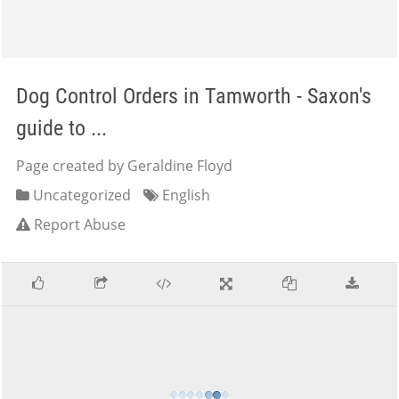
Dog Control Orders in Tamworth - Saxon's
guide to ...
Page created by Geraldine Floyd
Uncategorized
English
Report Abuse