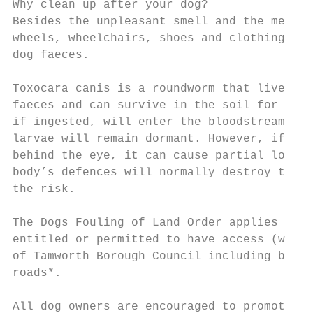
Why clean up after your dog?

Besides the unpleasant smell and the mess c
wheels, wheelchairs, shoes and clothing, th
dog faeces.

Toxocara canis is a roundworm that lives in
faeces and can survive in the soil for up t
if ingested, will enter the bloodstream. Th
larvae will remain dormant. However, if a l
behind the eye, it can cause partial loss o
body’s defences will normally destroy the l
the risk.

The Dogs Fouling of Land Order applies to a
entitled or permitted to have access (with 
of Tamworth Borough Council including but n
roads*.

All dog owners are encouraged to promote
