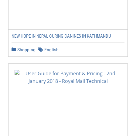
NEW HOPE IN NEPAL CURING CANINES IN KATHMANDU
Shopping
English