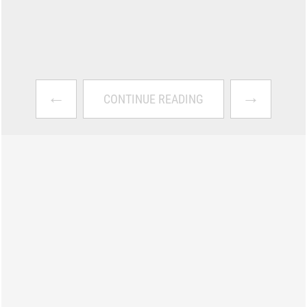
←
→
CONTINUE READING