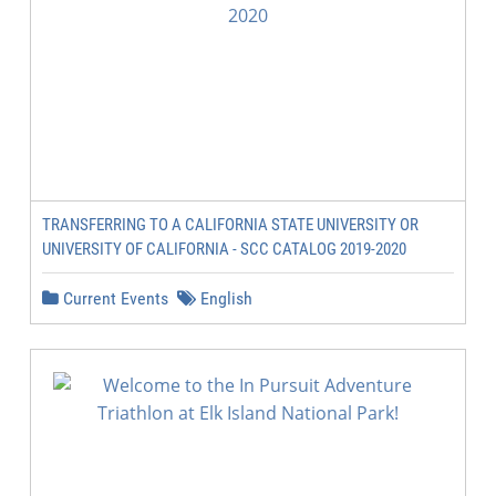
TRANSFERRING TO A CALIFORNIA STATE UNIVERSITY OR
UNIVERSITY OF CALIFORNIA - SCC CATALOG 2019-2020
Current Events
English