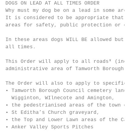
DOGS ON LEAD AT ALL TIMES ORDER

Why must my dog be on a lead in some areas?

It is considered to be appropriate that dog
areas for safety, public protection or out 
In these areas dogs WILL BE allowed but req
all times.

This Order will apply to all roads* (includ
administrative area of Tamworth Borough Cou
The Order will also to apply to specified a
• Tamworth Borough Council cemetery land at
  Wigginton, WIlnecote and Amington,

• the pedestrianised areas of the town cent
• St Editha’s Church graveyard,

• the Top and Lower Lawn areas of the Castl
• Anker Valley Sports Pitches
