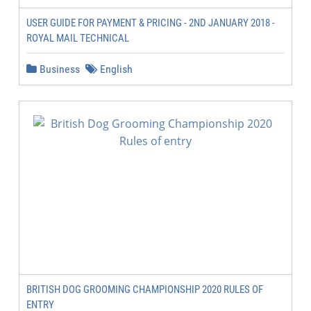
USER GUIDE FOR PAYMENT & PRICING - 2ND JANUARY 2018 -
ROYAL MAIL TECHNICAL
Business
English
BRITISH DOG GROOMING CHAMPIONSHIP 2020 RULES OF
ENTRY