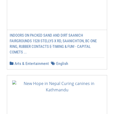
INDOORS ON PACKED SAND AND DIRT SAANICH
FAIRGROUNDS 1528 STELLYS X RD, SAANICHTON, BC ONE
RING, RUBBER CONTACTS E-TIMING & FUN! - CAPITAL
COMETS ...
Arts & Entertainment
English