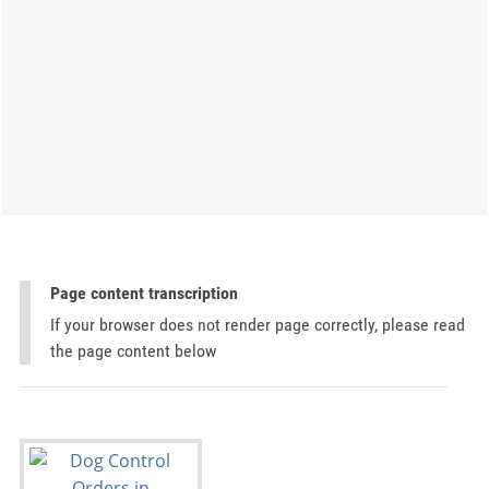
Page content transcription
If your browser does not render page correctly, please read
the page content below