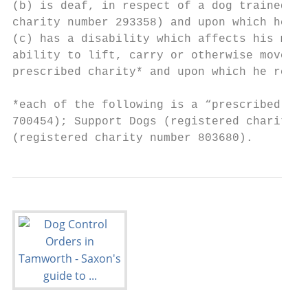
(b) is deaf, in respect of a dog trained by
charity number 293358) and upon which he re
(c) has a disability which affects his mobi
ability to lift, carry or otherwise move ev
prescribed charity* and upon which he relie
*each of the following is a “prescribed cha
700454); Support Dogs (registered charity n
(registered charity number 803680).