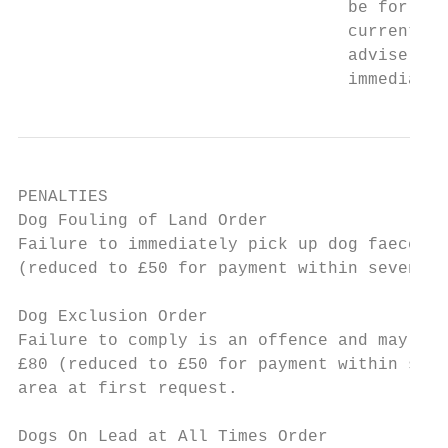
                                 be for fai
                                 current en
                                 advise and
                                 immediate 
PENALTIES

Dog Fouling of Land Order

Failure to immediately pick up dog faeces w
(reduced to £50 for payment within seven da
Dog Exclusion Order

Failure to comply is an offence and may lea
£80 (reduced to £50 for payment within seve
area at first request.

Dogs On Lead at All Times Order
