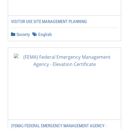
VISITOR USE SITE MANAGEMENT PLANNING
Society
English
(FEMA) FEDERAL EMERGENCY MANAGEMENT AGENCY -