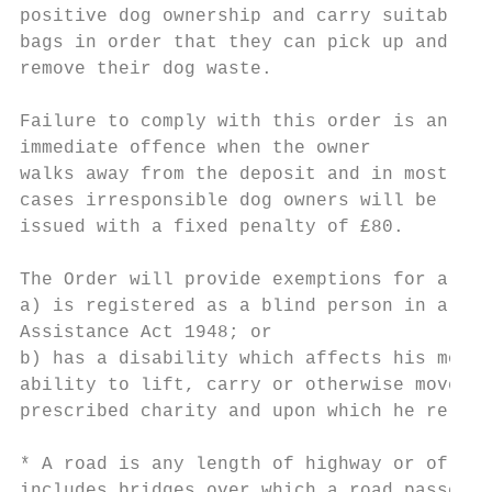
positive dog ownership and carry suitable

bags in order that they can pick up and

remove their dog waste.

Failure to comply with this order is an

immediate offence when the owner

walks away from the deposit and in most

cases irresponsible dog owners will be

issued with a fixed penalty of £80.

The Order will provide exemptions for a per
a) is registered as a blind person in a reg
Assistance Act 1948; or

b) has a disability which affects his mobil
ability to lift, carry or otherwise move ev
prescribed charity and upon which he relies
* A road is any length of highway or of any
includes bridges over which a road passes.