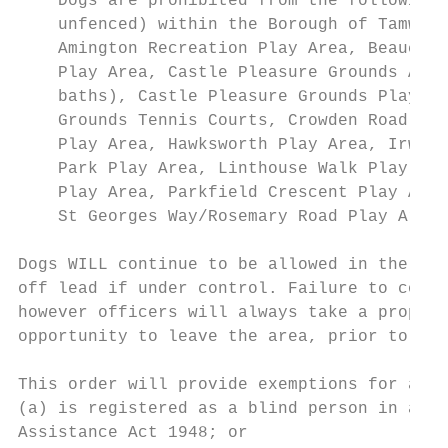
    Dogs are prohibited from the following 
    unfenced) within the Borough of Tamwort
    Amington Recreation Play Area, Beaucham
    Play Area, Castle Pleasure Grounds Acti
    baths), Castle Pleasure Grounds Play Ar
    Grounds Tennis Courts, Crowden Road Pla
    Play Area, Hawksworth Play Area, Irwell
    Park Play Area, Linthouse Walk Play Are
    Play Area, Parkfield Crescent Play Area
    St Georges Way/Rosemary Road Play Area,
Dogs WILL continue to be allowed in the sur
off lead if under control. Failure to compl
however officers will always take a proport
opportunity to leave the area, prior to iss
This order will provide exemptions for anyo
(a) is registered as a blind person in a re
Assistance Act 1948; or
