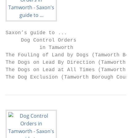
Saxon’s guide to ...

     Dog Control Orders

           in Tamworth

The Fouling of Land by Dogs (Tamworth Borou
The Dogs on Lead By Direction (Tamworth Bor
The Dogs on Lead at All Times (Tamworth Bor
The Dog Exclusion (Tamworth Borough Council