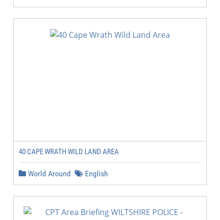
40 CAPE WRATH WILD LAND AREA
World Around
English