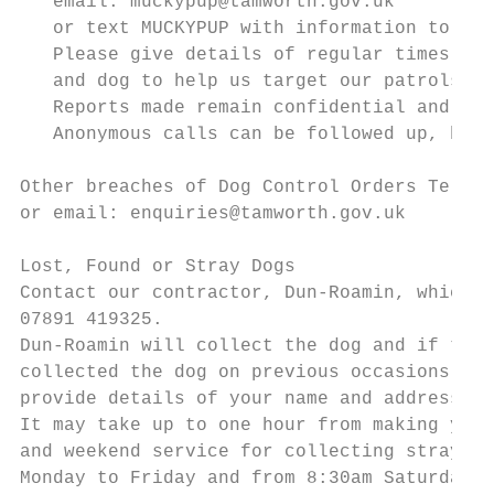
   email: muckypup@tamworth.gov.uk

   or text MUCKYPUP with information to 880
   Please give details of regular times, lo
   and dog to help us target our patrols.

   Reports made remain confidential and wit
   Anonymous calls can be followed up, but 
Other breaches of Dog Control Orders Tel: 0
or email: enquiries@tamworth.gov.uk

Lost, Found or Stray Dogs

Contact our contractor, Dun-Roamin, which o
07891 419325.

Dun-Roamin will collect the dog and if the 
collected the dog on previous occasions, we
provide details of your name and address, d
It may take up to one hour from making your
and weekend service for collecting stray do
Monday to Friday and from 8:30am Saturdays,