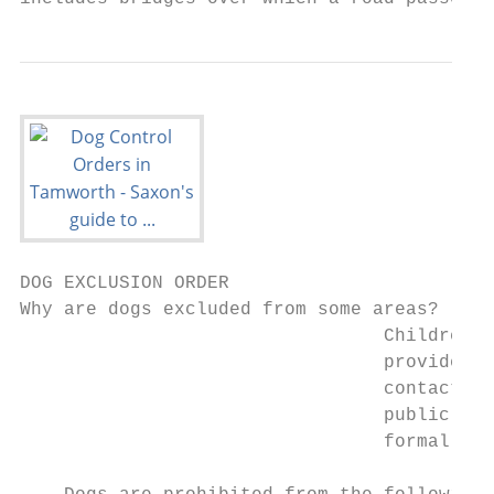
DOG EXCLUSION ORDER

Why are dogs excluded from some areas?

                                 Children s
                                 provided w
                                 contact wi
                                 public ope
                                 formal pla