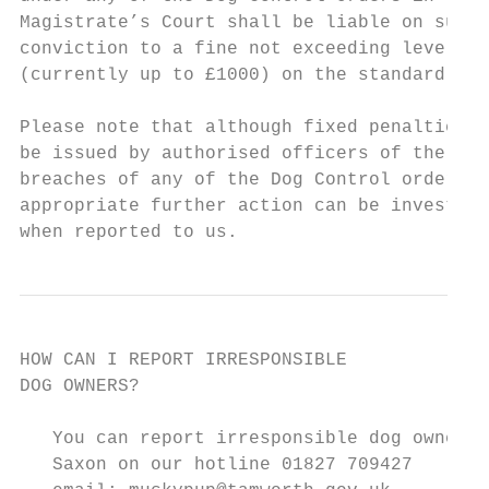
Magistrate’s Court shall be liable on summa
conviction to a fine not exceeding level 3

(currently up to £1000) on the standard sca
Please note that although fixed penalties c
be issued by authorised officers of the Cou
breaches of any of the Dog Control orders,

appropriate further action can be investiga
when reported to us.
HOW CAN I REPORT IRRESPONSIBLE

DOG OWNERS?

   You can report irresponsible dog owners 
   Saxon on our hotline 01827 709427
