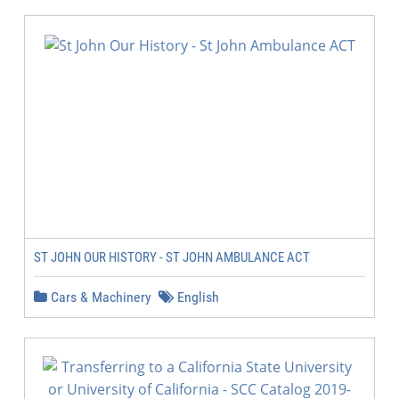
ST JOHN OUR HISTORY - ST JOHN AMBULANCE ACT
Cars & Machinery
English