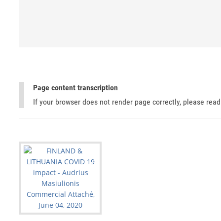
Page content transcription
If your browser does not render page correctly, please rea