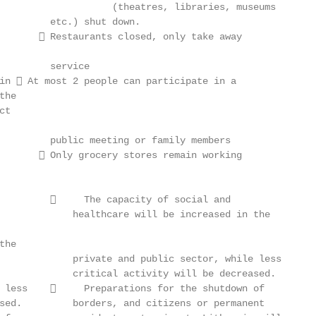
                    (theatres, libraries, museums

         etc.) shut down.

        Restaurants closed, only take away

         service

in  At most 2 people can participate in a

he

t

         public meeting or family members

        Only grocery stores remain working

              The capacity of social and

             healthcare will be increased in the

he

             private and public sector, while less

             critical activity will be decreased.

 less         Preparations for the shutdown of

sed.         borders, and citizens or permanent
