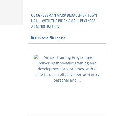
CONGRESSMAN MARK DESAULNIER TOWN
HALL - WITH THE BIDEN SMALL BUSINESS
ADMINISTRATION
Business
English