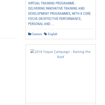
VIRTUAL TRAINING PROGRAMME -
DELIVERING INNOVATIVE TRAINING AND
DEVELOPMENT PROGRAMMES, WITH A CORE
FOCUS ON EFFECTIVE PERFORMANCE,
PERSONAL AND ...
Careers
English