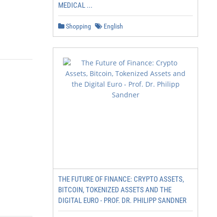
MEDICAL ...
Shopping
English
THE FUTURE OF FINANCE: CRYPTO ASSETS,
BITCOIN, TOKENIZED ASSETS AND THE
DIGITAL EURO - PROF. DR. PHILIPP SANDNER