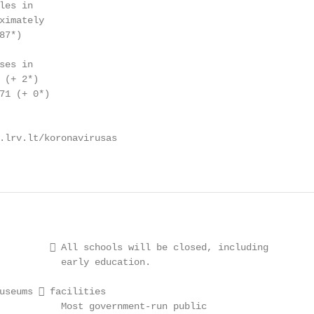
es in

ximately

7*)

es in

(+ 2*)

71 (+ 0*)

.lrv.lt/koronavirusas

          All schools will be closed, including

           early education.

useums  facilities

           Most government-run public
