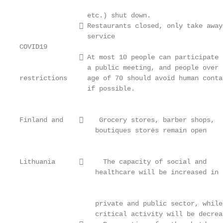
                                                   
                 etc.) shut down.                  
                Restaurants closed, only take away
                 service

COVID19                                            
                At most 10 people can participate 
                 a public meeting, and people over t
restrictions     age of 70 should avoid human contac
                 if possible.

                                                   
                                                   
Finland and        Grocery stores, barber shops,

                   boutiques storės remain open

                                                   
                                                   
Lithuania           The capacity of social and

                   healthcare will be increased in t
                                                   
                                                   
                   private and public sector, while
                   critical activity will be decrea