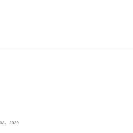
03, 2020
