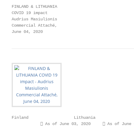
FINLAND & LITHUANIA

COVID 19 impact

Audrius Masiulionis

Commercial Attaché,

June 04, 2020
Finland                   Lithuania

             As of June 03, 2020      As of June 