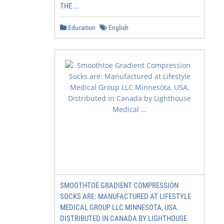
THE ...
Education
English
SMOOTHTOE GRADIENT COMPRESSION
SOCKS ARE: MANUFACTURED AT LIFESTYLE
MEDICAL GROUP LLC MINNESOTA, USA.
DISTRIBUTED IN CANADA BY LIGHTHOUSE