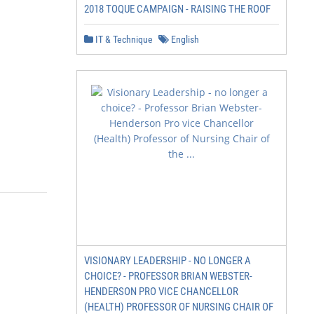
2018 TOQUE CAMPAIGN - RAISING THE ROOF
IT & Technique
English
VISIONARY LEADERSHIP - NO LONGER A
CHOICE? - PROFESSOR BRIAN WEBSTER-
HENDERSON PRO VICE CHANCELLOR
(HEALTH) PROFESSOR OF NURSING CHAIR OF