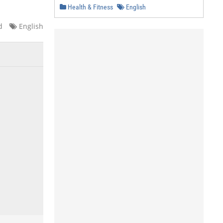
Health & Fitness
English
d
English