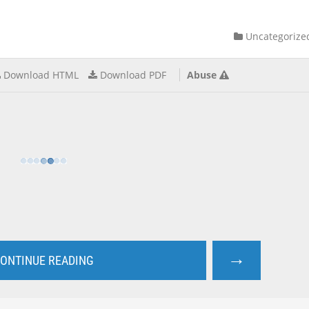
Uncategorize
Download HTML
Download PDF
Abuse
→
ONTINUE READING