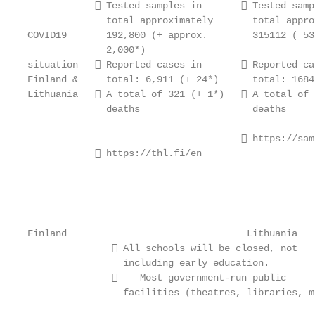
             Tested samples in        Tested sampl
              total approximately       total appro
COVID19       192,800 (+ approx.        315112 ( 538
              2,000*)

situation    Reported cases in        Reported cas
Finland &     total: 6,911 (+ 24*)      total: 1684 
Lithuania    A total of 321 (+ 1*)    A total of 
              deaths                    deaths

                                       https://sam
             https://thl.fi/en
Finland                                Lithuania

                All schools will be closed, not   
                 including early education.        
                   Most government-run public

                 facilities (theatres, libraries, m
                                                   