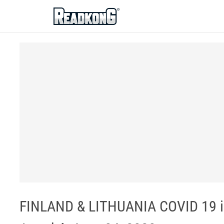
ReadkonG
FINLAND & LITHUANIA COVID 19 im