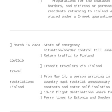
                    Preparations for the shutdown 
                   borders, and citizens or permane
                   residents returning to Finland w
                   placed under a 2-week quarantine
 March 16 2020 -State of emergency

                 situation/border control till June 
                Return traffic to Finland

COVID19

                Transit travelers via Finland

travel

                From May 14, a person arriving in t
restrictions     country must restrict unnecessary c
Finland          contacts and enter self-isolation 
                10-12 flight destinations where fu
                Ferry lines to Estonia and Sweden 