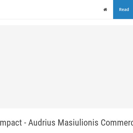
Home
Read
pact - Audrius Masiulionis Commerc