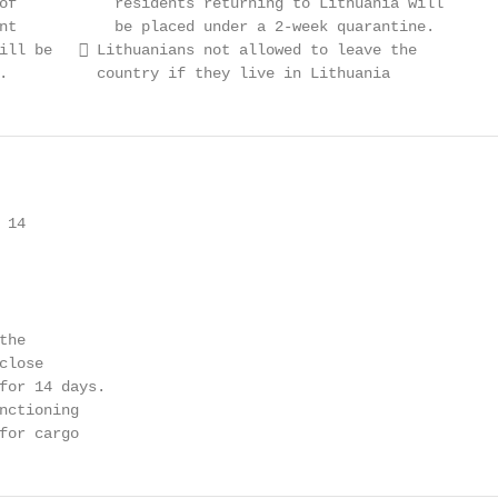
of           residents returning to Lithuania will

nt           be placed under a 2-week quarantine.

ill be    Lithuanians not allowed to leave the

.          country if they live in Lithuania
14

he

lose

for 14 days.

nctioning

for cargo