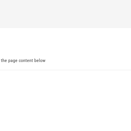
d the page content below