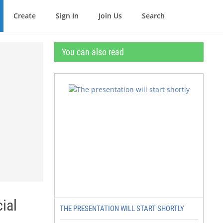
Create
Sign In
Join Us
Search
You can also read
ial
THE PRESENTATION WILL START SHORTLY