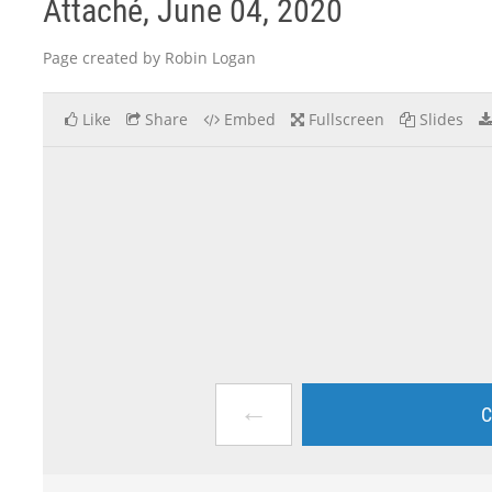
Attaché, June 04, 2020
Page created by Robin Logan
Like
Share
Embed
Fullscreen
Slides
←
C