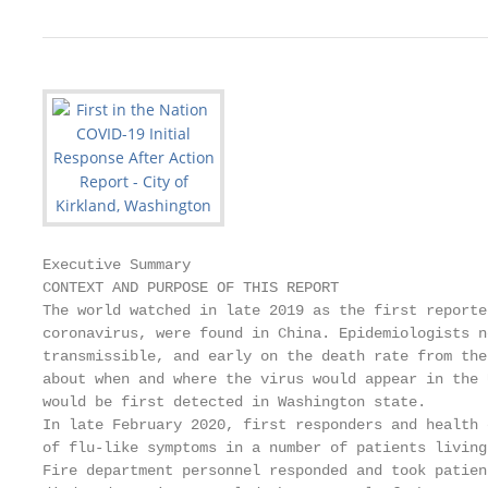
Executive Summary

CONTEXT AND PURPOSE OF THIS REPORT

The world watched in late 2019 as the first reporte
coronavirus, were found in China. Epidemiologists n
transmissible, and early on the death rate from the
about when and where the virus would appear in the 
would be first detected in Washington state.

In late February 2020, first responders and health 
of flu-like symptoms in a number of patients living
Fire department personnel responded and took patien