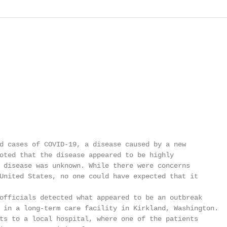
d cases of COVID-19, a disease caused by a new

oted that the disease appeared to be highly

 disease was unknown. While there were concerns

United States, no one could have expected that it

officials detected what appeared to be an outbreak

 in a long-term care facility in Kirkland, Washington.

ts to a local hospital, where one of the patients
