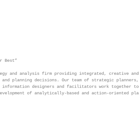
 Best”

egy and analysis firm providing integrated, creative and

 and planning decisions. Our team of strategic planners, 
 information designers and facilitators work together to 
evelopment of analytically-based and action-oriented plan