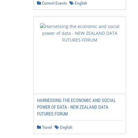
Current Events
English
HARNESSING THE ECONOMIC AND SOCIAL
POWER OF DATA - NEW ZEALAND DATA
FUTURES FORUM
Travel
English