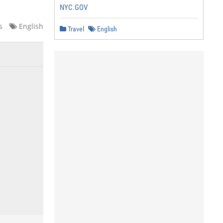
NYC.GOV
s
English
Travel
English