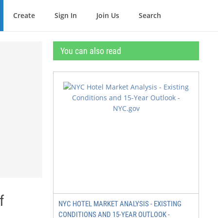
Create
Sign In
Join Us
Search
You can also read
f
NYC HOTEL MARKET ANALYSIS - EXISTING
CONDITIONS AND 15-YEAR OUTLOOK -