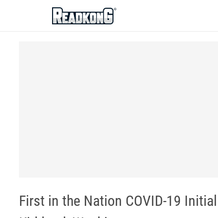
ReadkonG
First in the Nation COVID-19 Initia