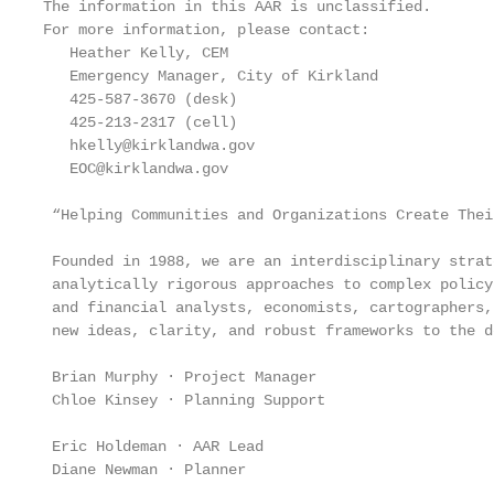
The information in this AAR is unclassified.

For more information, please contact:

   Heather Kelly, CEM

   Emergency Manager, City of Kirkland

   425-587-3670 (desk)

   425-213-2317 (cell)

   hkelly@kirklandwa.gov

   EOC@kirklandwa.gov

 “Helping Communities and Organizations Create Their
 Founded in 1988, we are an interdisciplinary strat
 analytically rigorous approaches to complex policy
 and financial analysts, economists, cartographers,
 new ideas, clarity, and robust frameworks to the d
 Brian Murphy · Project Manager

 Chloe Kinsey · Planning Support

 Eric Holdeman · AAR Lead

 Diane Newman · Planner