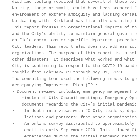
died and testing revealed that several of those pat
No city, large or small, could have been prepared f
environment of extreme ambiguity and lacking certai
be dealing with. Kirkland was literally operating i
This report focuses on organizational impacts of th
and the City’s ability to maintain general governme
on field operations or specific department procedur
City leaders. This report also does not address act
organizations. The purpose of this report is to hel
other disasters. It describes what worked and what 
City is continuing to respond to the COVID-19 pande
roughly from February 29 through May 31, 2020.

The consulting team used the following inputs to ge
accompanying Improvement Plan (IP):

▪ Document review, including emergency management p
    minutes of City Council meetings, Emergency Ope
    documents regarding the City’s initial pandemic
▪    In-depth interviews with 20 City leaders, depa
     liaisons and partners1 from other organization
▪    An online survey distributed to approximately 
     email in early September 2020. This allowed Ci
     experiences during the initial pandemic period.