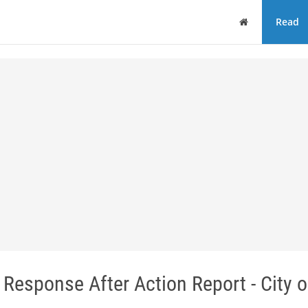
Home
Read
l Response After Action Report - City o