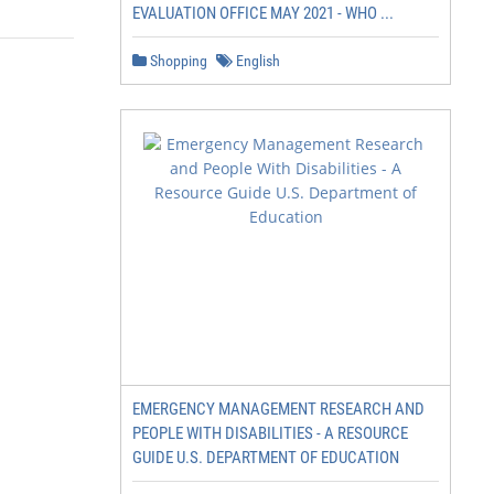
EVALUATION OFFICE MAY 2021 - WHO ...
Shopping
English
EMERGENCY MANAGEMENT RESEARCH AND
PEOPLE WITH DISABILITIES - A RESOURCE
GUIDE U.S. DEPARTMENT OF EDUCATION