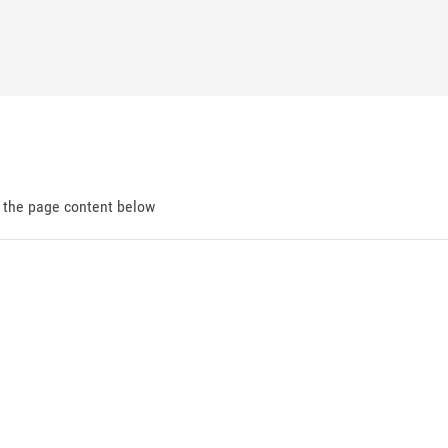
d the page content below