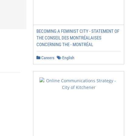
BECOMING A FEMINIST CITY - STATEMENT OF
THE CONSEIL DES MONTRÉALAISES
CONCERNING THE - MONTRÉAL
Careers
English