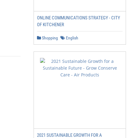
ONLINE COMMUNICATIONS STRATEGY - CITY
OF KITCHENER
Shopping
English
2021 SUSTAINABLE GROWTH FOR A