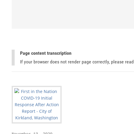
Page content transcription
If your browser does not render page correctly, please rea