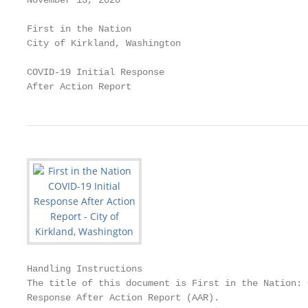
November 13, 2020

First in the Nation

City of Kirkland, Washington

COVID-19 Initial Response

After Action Report
Handling Instructions

The title of this document is First in the Nation: 
Response After Action Report (AAR).
