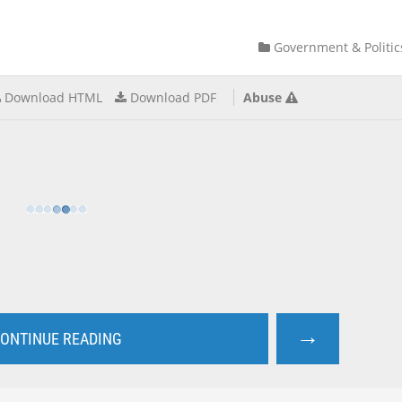
Government & Politic
Download HTML
Download PDF
Abuse
→
ONTINUE READING