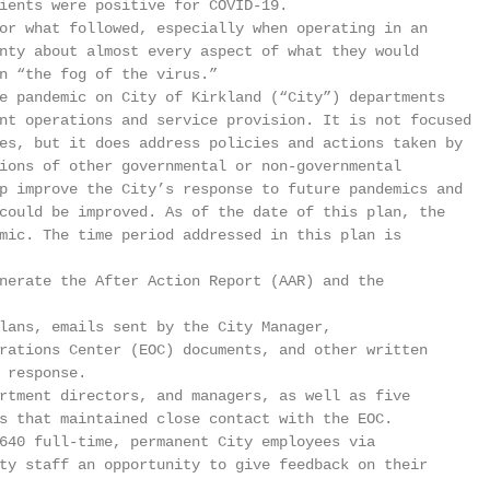
ients were positive for COVID-19.

or what followed, especially when operating in an

nty about almost every aspect of what they would

n “the fog of the virus.”

e pandemic on City of Kirkland (“City”) departments

nt operations and service provision. It is not focused

es, but it does address policies and actions taken by

ions of other governmental or non-governmental

p improve the City’s response to future pandemics and

could be improved. As of the date of this plan, the

mic. The time period addressed in this plan is

nerate the After Action Report (AAR) and the

lans, emails sent by the City Manager,

rations Center (EOC) documents, and other written

 response.

rtment directors, and managers, as well as five

s that maintained close contact with the EOC.

640 full-time, permanent City employees via

ty staff an opportunity to give feedback on their


