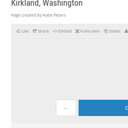
Kirkland, Washington
Page created by Katie Peters
Like
Share
Embed
Fullscreen
Slides
←
C