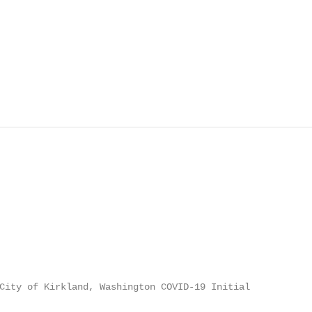
City of Kirkland, Washington COVID-19 Initial
