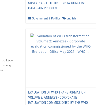
SUSTAINABLE FUTURE - GROW CONSERVE
CARE - AIR PRODUCTS
Government & Politics
English
policy

bring

s.

EVALUATION OF WHO TRANSFORMATION
VOLUME 2: ANNEXES - CORPORATE
EVALUATION COMMISSIONED BY THE WHO