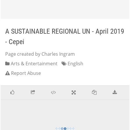
A SUSTAINABLE REGIONAL UN - April 2019
- Cepei
Page created by Charles Ingram
Arts & Entertainment
English
Report Abuse