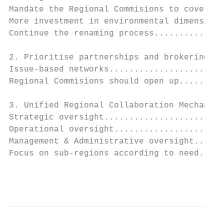
Mandate the Regional Commisions to cover al
More investment in environmental dimension.
Continue the renaming process..............
2. Prioritise partnerships and brokering...
Issue-based networks.......................
Regional Commisions should open up.........
3. Unified Regional Collaboration Mechanism
Strategic oversight........................
Operational oversight......................
Management & Administrative oversight......
Focus on sub-regions according to need.....
                                           