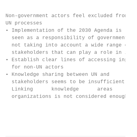
Non-government actors feel excluded from   
UN processes                               
• Implementation of the 2030 Agenda is     
  seen as a responsibility of governments, 
  not taking into account a wide range of  
  stakeholders that can play a role in it

• Establish clear lines of accessing inputs
  for non-UN actors                        
• Knowledge sharing between UN and         
  stakeholders seems to be insufficient.   
  Linking      knowledge      areas     wit
  organizations is not considered enough   
                                           
                                           