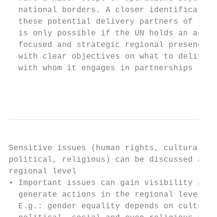
  national borders. A closer identification
  these potential delivery partners of the 
  is only possible if the UN holds an activ
  focused and strategic regional presence  
  with clear objectives on what to deliver 
  with whom it engages in partnerships     
                                           
Sensitive issues (human rights, cultural,  
political, religious) can be discussed at  
regional level                             
• Important issues can gain visibility and 
  generate actions in the regional level.  
  E.g.: gender equality depends on cultural