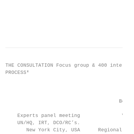
                                          O
                                           
                                           
THE CONSULTATION Focus group & 400 intervie
PROCESS*

                                           
                                           
                                      Bonn,
                                           
    Experts panel meeting              Vien
    UN/HQ, IRT, DCO/RC’s.

       New York City, USA      Regional Con