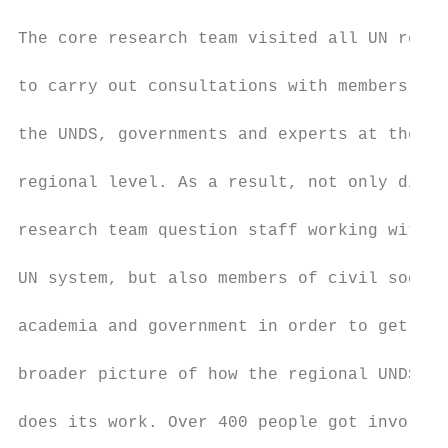
The core research team visited all UN regio
to carry out consultations with members of 
the UNDS, governments and experts at the   
regional level. As a result, not only did t
research team question staff working within
UN system, but also members of civil societ
academia and government in order to get a  
broader picture of how the regional UNDS   
does its work. Over 400 people got involved