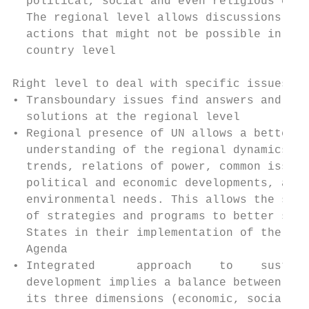
  political, social and even religious cont
  The regional level allows discussions and

  actions that might not be possible in the
  country level                            
                                           
Right level to deal with specific issues, t
• Transboundary issues find answers and    
  solutions at the regional level          
• Regional presence of UN allows a better

  understanding of the regional dynamics,  
  trends, relations of power, common issues
  political and economic developments, and 
  environmental needs. This allows the sett
  of strategies and programs to better supp
  States in their implementation of the 203
  Agenda                                   
• Integrated      approach    to    sustain
  development implies a balance between

  its three dimensions (economic, social an