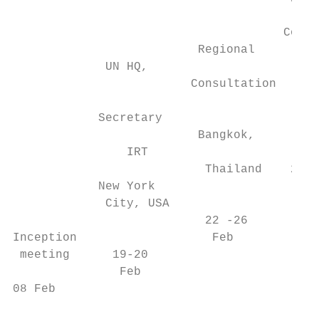
                                           
                                      Consu
                          Regional       Be
             UN HQ,

                         Consultation

                                           
            Secretary                   Leb
                          Bangkok,

                IRT

                           Thailand    28 F
            New York

             City, USA                  04 
                           22 -26

Inception                   Feb

 meeting      19-20

               Feb

08 Feb
