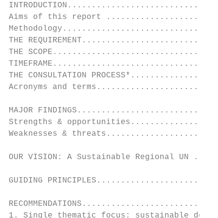
INTRODUCTION...............................
Aims of this report .......................
Methodology................................
THE REQUIREMENT............................
THE SCOPE..................................
TIMEFRAME..................................
THE CONSULTATION PROCESS*..................
Acronyms and terms.........................
MAJOR FINDINGS.............................
Strengths & opportunities..................
Weaknesses & threats.......................
OUR VISION: A Sustainable Regional UN .....
GUIDING PRINCIPLES.........................
RECOMMENDATIONS............................
1. Single thematic focus: sustainable devel