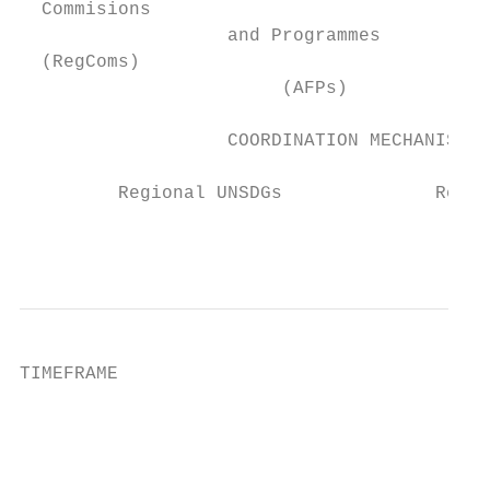
  Commisions

                   and Programmes       Sec
  (RegComs)

                        (AFPs)

                   COORDINATION MECHANISMS

         Regional UNSDGs              Regio
                                           
TIMEFRAME

                                           
                                           
                                           
                                           