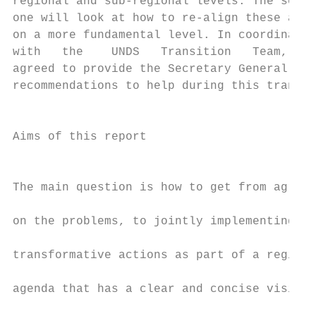
regional and sub-regional levels. The secon
one will look at how to re-align these asse
on a more fundamental level. In coordinatio
with   the    UNDS   Transition   Team,   C
agreed to provide the Secretary General wit
recommendations to help during this transit
                                           
                                           
Aims of this report

                                           
                                           
The main question is how to get from agreei
                                           
on the problems, to jointly implementing

                                           
transformative actions as part of a regiona
                                           
agenda that has a clear and concise vision,

                                           