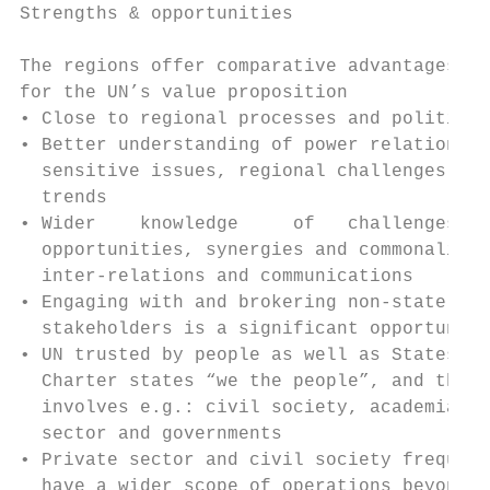
Strengths & opportunities                  
                                           
The regions offer comparative advantages   
for the UN’s value proposition             
• Close to regional processes and politics 
• Better understanding of power relations, 
  sensitive issues, regional challenges and
  trends                                   
• Wider    knowledge     of   challenges   
  opportunities, synergies and commonalitie
  inter-relations and communications       
• Engaging with and brokering non-state    
  stakeholders is a significant opportunity

• UN trusted by people as well as States.  
  Charter states “we the people”, and that 
  involves e.g.: civil society, academia. p
  sector and governments                   
• Private sector and civil society frequent
  have a wider scope of operations beyond  