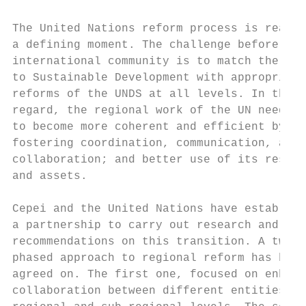
The United Nations reform process is reachi
a defining moment. The challenge before the
international community is to match the pat
to Sustainable Development with appropriate
reforms of the UNDS at all levels. In this 
regard, the regional work of the UN needs  
to become more coherent and efficient by   
fostering coordination, communication, and

collaboration; and better use of its resour
and assets.                                
                                           
Cepei and the United Nations have establish
a partnership to carry out research and pro
recommendations on this transition. A two- 
phased approach to regional reform has been
agreed on. The first one, focused on enhanc
collaboration between different entities at