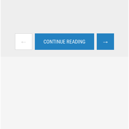
←
→
CONTINUE READING