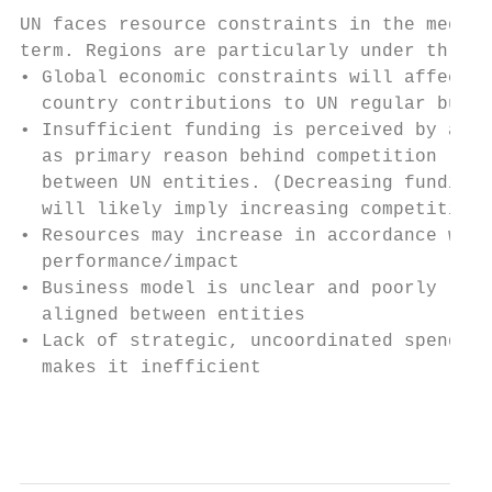
UN faces resource constraints in the medium
term. Regions are particularly under threat
• Global economic constraints will affect  
  country contributions to UN regular budge
• Insufficient funding is perceived by all 
  as primary reason behind competition     
  between UN entities. (Decreasing funding 
  will likely imply increasing competition)
• Resources may increase in accordance with
  performance/impact                       
• Business model is unclear and poorly     
  aligned between entities                 
• Lack of strategic, uncoordinated spending
  makes it inefficient

                                           