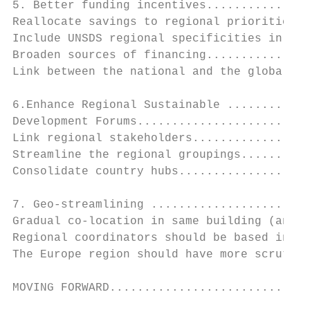
5. Better funding incentives...............
Reallocate savings to regional priorities..
Include UNSDS regional specificities in new
Broaden sources of financing...............
Link between the national and the global...
6.Enhance Regional Sustainable ............
Development Forums.........................
Link regional stakeholders.................
Streamline the regional groupings..........
Consolidate country hubs...................
7. Geo-streamlining .......................
Gradual co-location in same building (and o
Regional coordinators should be based in th
The Europe region should have more scrutiny
MOVING FORWARD.............................