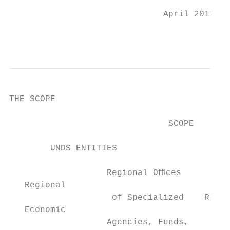
                              April 2019

                                           
THE SCOPE

                               SCOPE

                                           
        UNDS ENTITIES

                                           
                   Regional Oﬃces

   Regional

                    of Specialized    Regio
   Economic

                   Agencies, Funds,      Te