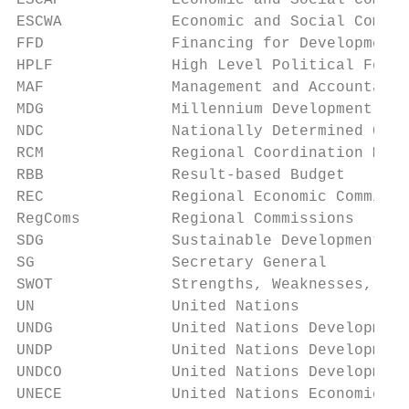
ESCAP            Economic and Social Commis
ESCWA            Economic and Social Commis
FFD              Financing for Development

HPLF             High Level Political Forum

MAF              Management and Accountabil
MDG              Millennium Development Goa
NDC              Nationally Determined Cont
RCM              Regional Coordination Mech
RBB              Result-based Budget

REC              Regional Economic Commissi
RegComs          Regional Commissions

SDG              Sustainable Development Go
SG               Secretary General

SWOT             Strengths, Weaknesses, Opp
UN               United Nations

UNDG             United Nations Development
UNDP             United Nations Development
UNDCO            United Nations Development
UNECE            United Nations Economic Co