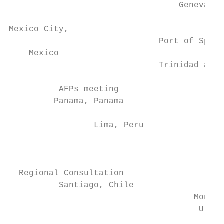
                                  Geneva, S
                                           
Mexico City,                               
                              Port of Spain
    Mexico                                 
                              Trinidad and 
                                           
          AFPs meeting                     
         Panama, Panama                   S
                                           
                 Lima, Peru                
                                           
                                           
                                           
  Regional Consultation

          Santiago, Chile                  
                                     Montev
                                      Urugu