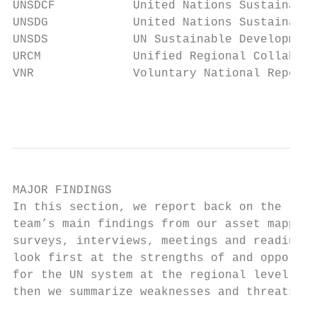
UNSDCF           United Nations Sustainable
UNSDG            United Nations Sustainable
UNSDS            UN Sustainable Development
URCM             Unified Regional Collabora
VNR              Voluntary National Reports

                                           
MAJOR FINDINGS

In this section, we report back on the rese
team’s main findings from our asset mapping
surveys, interviews, meetings and reading. 
look first at the strengths of and opportun
for the UN system at the regional level, an
then we summarize weaknesses and threats.  