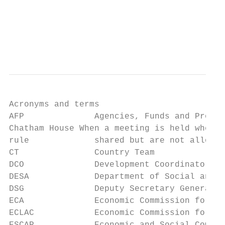
                                           
                                           
                                           
Acronyms and terms

AFP              Agencies, Funds and Progra
Chatham House When a meeting is held where 
rule             shared but are not allowed
CT               Country Team

DCO              Development Coordinator Of
DESA             Department of Social and E
DSG              Deputy Secretary General

ECA              Economic Commission for Af
ECLAC            Economic Commission for La