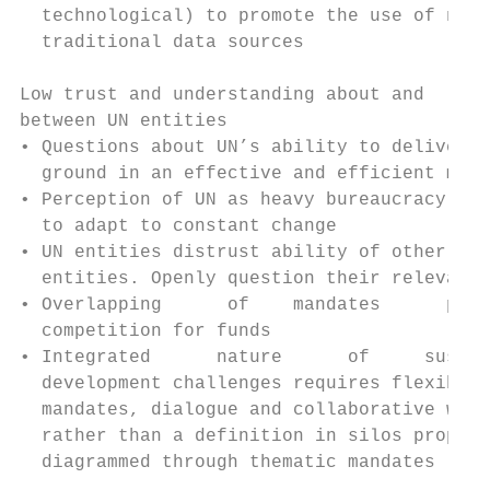
  technological) to promote the use of non-
  traditional data sources                 
                                           
Low trust and understanding about and      
between UN entities

• Questions about UN’s ability to deliver o
  ground in an effective and efficient mann
• Perception of UN as heavy bureaucracy unf
  to adapt to constant change              
• UN entities distrust ability of other UN

  entities. Openly question their relevance
• Overlapping      of    mandates      prom
  competition for funds                    
• Integrated      nature      of     sustai
  development challenges requires flexible 
  mandates, dialogue and collaborative work
  rather than a definition in silos properl
  diagrammed through thematic mandates     