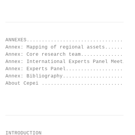
                                           
ANNEXES....................................
Annex: Mapping of regional assets..........
Annex: Core research team..................
Annex: International Experts Panel Meeting.
Annex: Experts Panel.......................
Annex: Bibliography........................
About Cepei ...............................
                                           
INTRODUCTION
