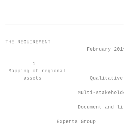
                                           
THE REQUIREMENT

                           February 2019

         1                                 
 Mapping of regional                       
      assets                Qualitative int
                        Multi-stakeholder c
                        Document and litera
                 Experts Group             
                                           