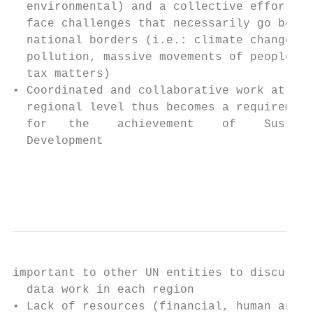
  environmental) and a collective effort to
  face challenges that necessarily go beyon
  national borders (i.e.: climate change, o
  pollution, massive movements of people,  
  tax matters)                             
• Coordinated and collaborative work at the
  regional level thus becomes a requirement
  for   the    achievement    of    Sustain
  Development                              
                                           
                                           
important to other UN entities to discuss  
  data work in each region                 
• Lack of resources (financial, human and  