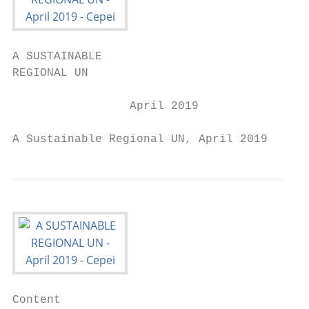
A SUSTAINABLE

REGIONAL UN

                 April 2019

A Sustainable Regional UN, April 2019   1
Content
