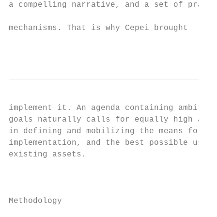
a compelling narrative, and a set of practi
                                           
mechanisms. That is why Cepei brought

                                           
implement it. An agenda containing ambitiou
goals naturally calls for equally high ambi
in defining and mobilizing the means for th
implementation, and the best possible use o
existing assets.

                                           
                                           
Methodology                                
                                           