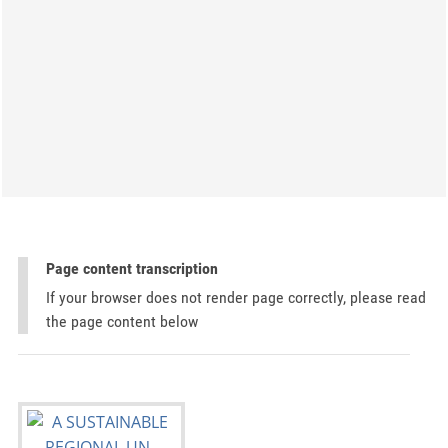
Page content transcription
If your browser does not render page correctly, please read
the page content below