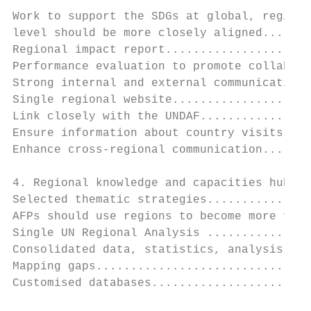
Work to support the SDGs at global, regiona
level should be more closely aligned.......
Regional impact report.....................
Performance evaluation to promote collabora
Strong internal and external communications
Single regional website....................
Link closely with the UNDAF................
Ensure information about country visits is 
Enhance cross-regional communication.......
4. Regional knowledge and capacities hub...
Selected thematic strategies...............
AFPs should use regions to become more flex
Single UN Regional Analysis ...............
Consolidated data, statistics, analysis and
Mapping gaps...............................
Customised databases.......................