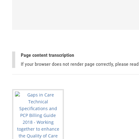
Page content transcription
If your browser does not render page correctly, please rea