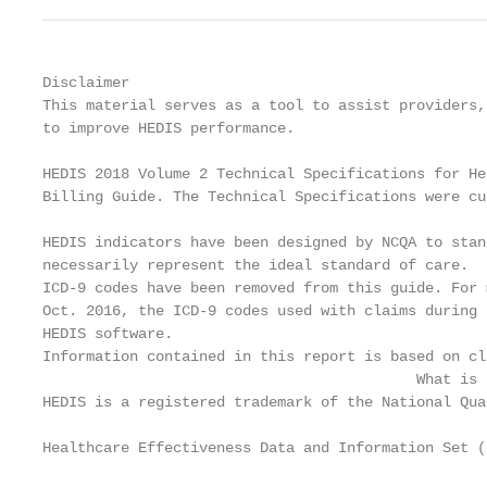
Disclaimer

This material serves as a tool to assist providers,
to improve HEDIS performance.

HEDIS 2018 Volume 2 Technical Specifications for He
Billing Guide. The Technical Specifications were cu
HEDIS indicators have been designed by NCQA to stan
necessarily represent the ideal standard of care.

ICD-9 codes have been removed from this guide. For 
Oct. 2016, the ICD-9 codes used with claims during 
HEDIS software.

Information contained in this report is based on cl
                                           What is H
HEDIS is a registered trademark of the National Qua
Healthcare Effectiveness Data and Information Set (H