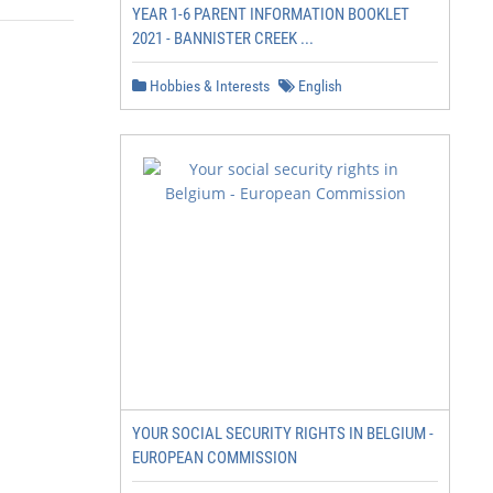
YEAR 1-6 PARENT INFORMATION BOOKLET
2021 - BANNISTER CREEK ...
Hobbies & Interests
English
YOUR SOCIAL SECURITY RIGHTS IN BELGIUM -
EUROPEAN COMMISSION