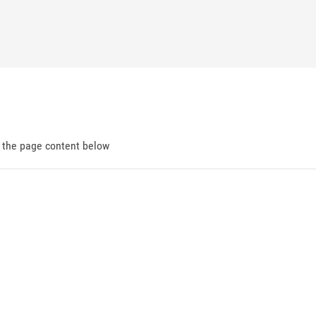
d the page content below