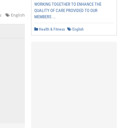
WORKING TOGETHER TO ENHANCE THE
QUALITY OF CARE PROVIDED TO OUR
s
English
MEMBERS ...
Health & Fitness
English