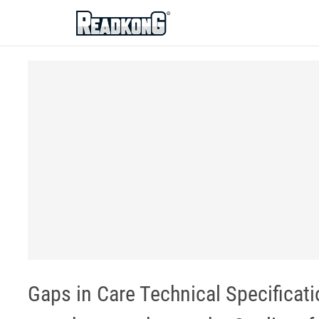
ReadkonG
Gaps in Care Technical Specificat