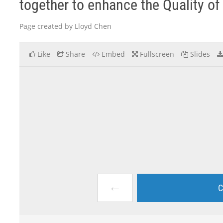
together to enhance the Quality o
Page created by Lloyd Chen
Like
Share
Embed
Fullscreen
Slides
←
C