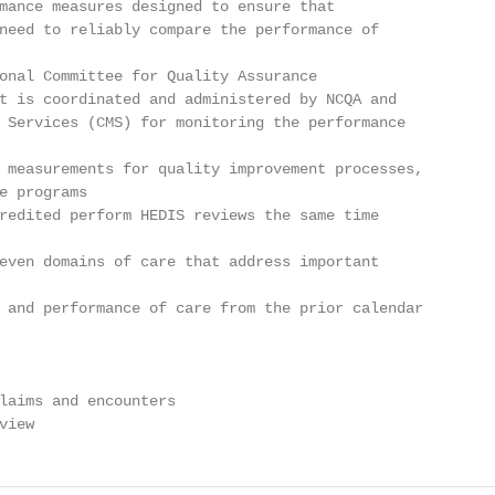
mance measures designed to ensure that

need to reliably compare the performance of

onal Committee for Quality Assurance

t is coordinated and administered by NCQA and

 Services (CMS) for monitoring the performance

 measurements for quality improvement processes,

e programs

redited perform HEDIS reviews the same time

even domains of care that address important

 and performance of care from the prior calendar

laims and encounters

view