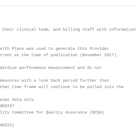
 their clinical team, and billing staff with information

alth Plans was used to generate this Provider

rrent at the time of publication (November 2017).

dardize performance measurement and do not

measures with a look back period further than

that time frame will continue to be pulled into the

aims data only.

EDIS?

lity Committee for Quality Assurance (NCQA)

EDIS)
