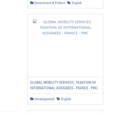
Government & Politics
English
GLOBAL MOBILITY SERVICES: TAXATION OF
INTERNATIONAL ASSIGNEES - FRANCE - PWC
Uncategorized
English