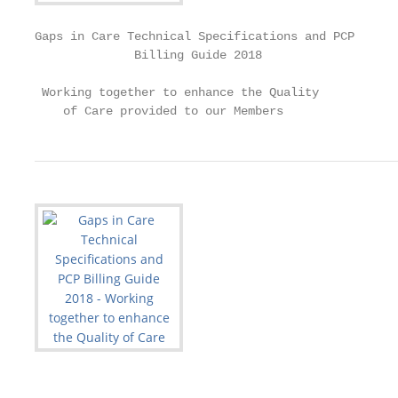
Gaps in Care Technical Specifications and PCP

              Billing Guide 2018

 Working together to enhance the Quality

    of Care provided to our Members