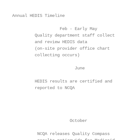
Annual HEDIS Timeline

                   Feb - Early May

         Quality department staff collect

         and review HEDIS data

         (on-site provider office chart

         collecting occurs)

                         June

         HEDIS results are certified and

         reported to NCQA

                                                   
                                                   
                                                   
                       October                     
          NCQA releases Quality Compass
