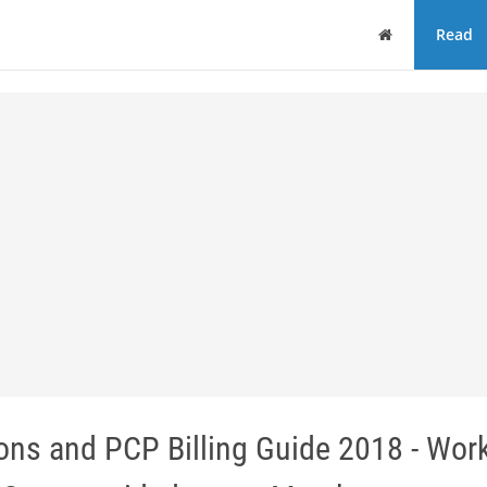
Home
Read
ions and PCP Billing Guide 2018 - Wor