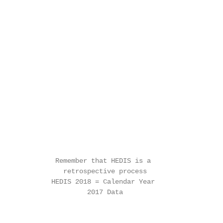
              Remember that HEDIS is a

                retrospective process

             HEDIS 2018 = Calendar Year

                      2017 Data
