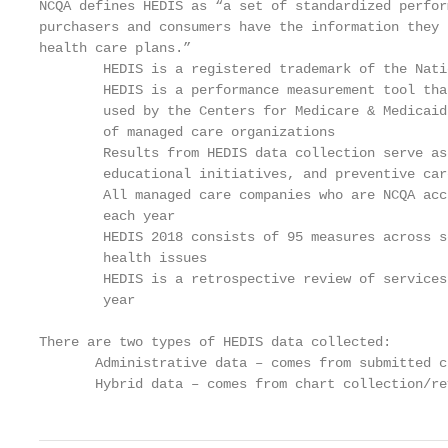
NCQA defines HEDIS as “a set of standardized perfor
purchasers and consumers have the information they 
health care plans.”

        HEDIS is a registered trademark of the Nati
        HEDIS is a performance measurement tool tha
        used by the Centers for Medicare & Medicaid
        of managed care organizations

        Results from HEDIS data collection serve as
        educational initiatives, and preventive car
        All managed care companies who are NCQA acc
        each year

        HEDIS 2018 consists of 95 measures across s
        health issues

        HEDIS is a retrospective review of services
        year

There are two types of HEDIS data collected:

       Administrative data – comes from submitted c
       Hybrid data – comes from chart collection/re