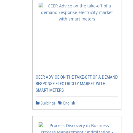
CEER ADVICE ON THE TAKE-OFF OF A DEMAND
RESPONSE ELECTRICITY MARKET WITH
SMART METERS
Buildings
English