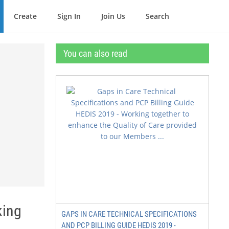
Create
Sign In
Join Us
Search
You can also read
king
GAPS IN CARE TECHNICAL SPECIFICATIONS
AND PCP BILLING GUIDE HEDIS 2019 -