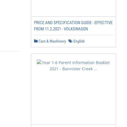
PRICE AND SPECIFICATION GUIDE - EFFECTIVE
FROM 11.2.2021 - VOLKSWAGEN
Cars & Machinery
English