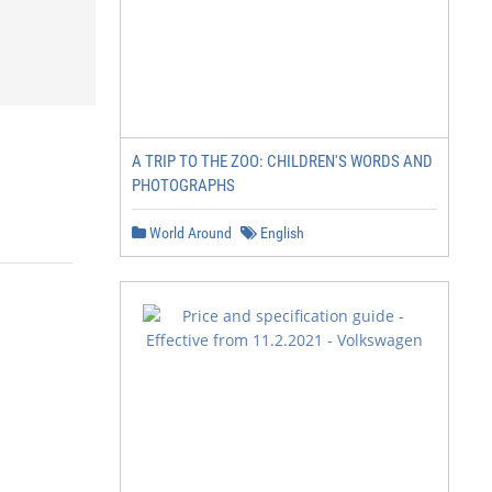
A TRIP TO THE ZOO: CHILDREN'S WORDS AND
PHOTOGRAPHS
World Around
English