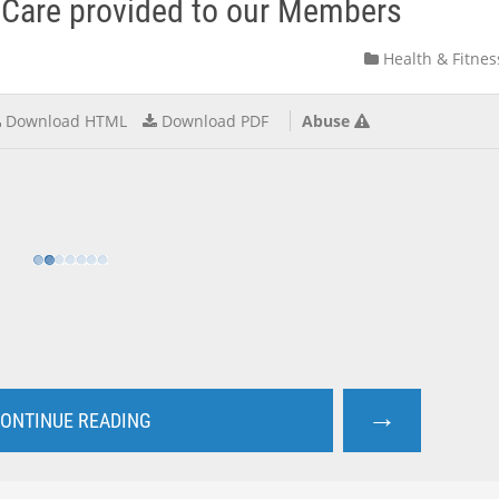
f Care provided to our Members
Health & Fitnes
Download HTML
Download PDF
Abuse
→
ONTINUE READING