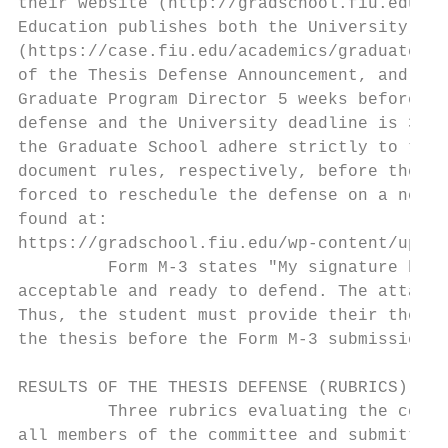
their website (http://gradschool.fiu.edu/ca
Education publishes both the University Gra
(https://case.fiu.edu/academics/graduate/im
of the Thesis Defense Announcement, and a c
Graduate Program Director 5 weeks before th
defense and the University deadline is 3 we
the Graduate School adhere strictly to the 
document rules, respectively, before them. 
forced to reschedule the defense on a new d
found at:

https://gradschool.fiu.edu/wp-content/uploa
         Form M-3 states "My signature belo
acceptable and ready to defend. The attache
Thus, the student must provide their thesis
the thesis before the Form M-3 submission d
RESULTS OF THE THESIS DEFENSE (RUBRICS)

         Three rubrics evaluating the conte
all members of the committee and submitted 