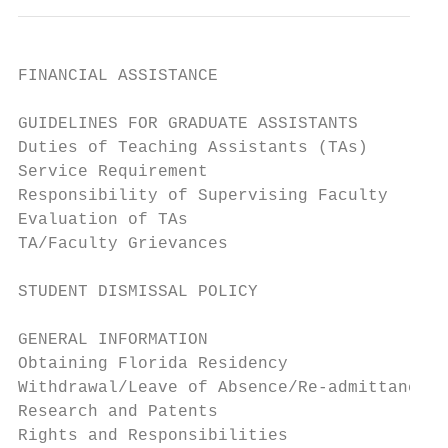
FINANCIAL ASSISTANCE                       
GUIDELINES FOR GRADUATE ASSISTANTS         
Duties of Teaching Assistants (TAs)        
Service Requirement                        
Responsibility of Supervising Faculty      
Evaluation of TAs                          
TA/Faculty Grievances                      
STUDENT DISMISSAL POLICY                   
GENERAL INFORMATION                        
Obtaining Florida Residency                
Withdrawal/Leave of Absence/Re-admittance  
Research and Patents                       
Rights and Responsibilities                