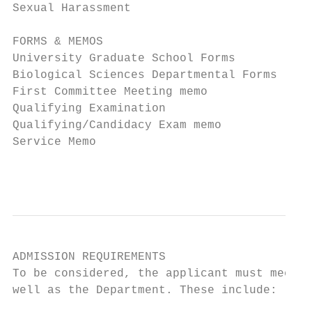
Sexual Harassment                          
FORMS & MEMOS                              
University Graduate School Forms           
Biological Sciences Departmental Forms     
First Committee Meeting memo               
Qualifying Examination                     
Qualifying/Candidacy Exam memo             
Service Memo                               
                                           
ADMISSION REQUIREMENTS

To be considered, the applicant must meet t
well as the Department. These include:
