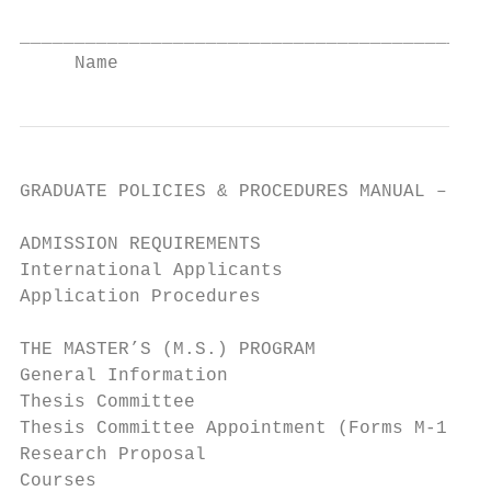
___________________________________________
     Name                                  
GRADUATE POLICIES & PROCEDURES MANUAL – TAB
ADMISSION REQUIREMENTS                     
International Applicants                   
Application Procedures                     
THE MASTER’S (M.S.) PROGRAM                
General Information                        
Thesis Committee                           
Thesis Committee Appointment (Forms M-1 and
Research Proposal                          
Courses                                    