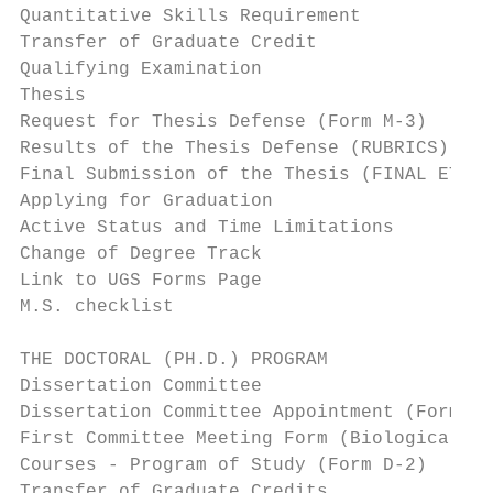
Quantitative Skills Requirement            
Transfer of Graduate Credit                
Qualifying Examination                     
Thesis                                     
Request for Thesis Defense (Form M-3)      
Results of the Thesis Defense (RUBRICS)    
Final Submission of the Thesis (FINAL ETD A
Applying for Graduation                    
Active Status and Time Limitations         
Change of Degree Track                     
Link to UGS Forms Page                     
M.S. checklist                             
THE DOCTORAL (PH.D.) PROGRAM               
Dissertation Committee                     
Dissertation Committee Appointment (Forms D
First Committee Meeting Form (Biological Sc
Courses - Program of Study (Form D-2)      
Transfer of Graduate Credits               