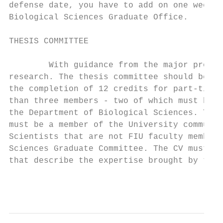
defense date, you have to add on one week (
Biological Sciences Graduate Office.

THESIS COMMITTEE

        With guidance from the major profes
research. The thesis committee should be fo
the completion of 12 credits for part-time 
than three members - two of which must be f
the Department of Biological Sciences. The 
must be a member of the University communit
Scientists that are not FIU faculty members
Sciences Graduate Committee. The CV must be
that describe the expertise brought by the 
                                           