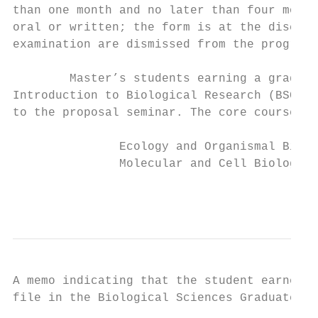
than one month and no later than four month
oral or written; the form is at the discret
examination are dismissed from the program.

        Master’s students earning a grade o
Introduction to Biological Research (BSC 64
to the proposal seminar. The core courses i
               Ecology and Organismal Biolo
               Molecular and Cell Biology g
                                           
A memo indicating that the student earned t
file in the Biological Sciences Graduate of