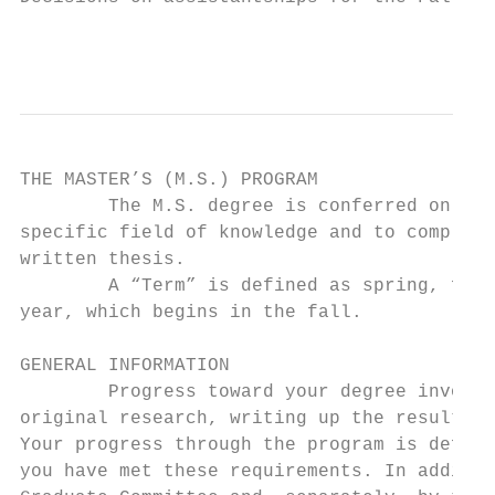
                                           
THE MASTER’S (M.S.) PROGRAM

        The M.S. degree is conferred on ind
specific field of knowledge and to complete
written thesis.

        A “Term” is defined as spring, fall
year, which begins in the fall.

GENERAL INFORMATION

        Progress toward your degree involve
original research, writing up the results o
Your progress through the program is define
you have met these requirements. In additio