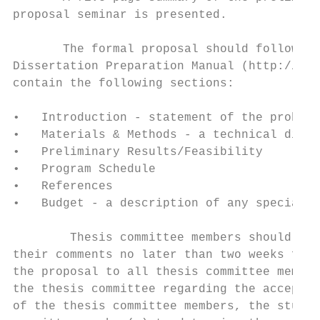
proposal seminar is presented.

       The formal proposal should follow th
Dissertation Preparation Manual (http://gra
contain the following sections:

•   Introduction - statement of the problem
•   Materials & Methods - a technical discu
•   Preliminary Results/Feasibility

•   Program Schedule

•   References

•   Budget - a description of any special b
        Thesis committee members should rev
their comments no later than two weeks from
the proposal to all thesis committee member
the thesis committee regarding the acceptab
of the thesis committee members, the studen