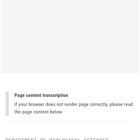
Page content transcription
If your browser does not render page correctly, please read
the page content below