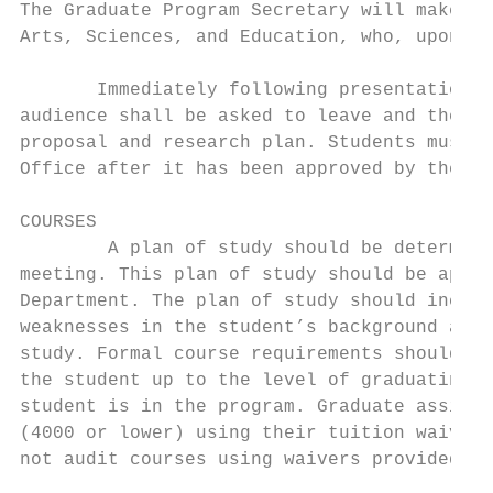
The Graduate Program Secretary will make a 
Arts, Sciences, and Education, who, upon ap
       Immediately following presentation o
audience shall be asked to leave and the co
proposal and research plan. Students must s
Office after it has been approved by the Co
COURSES

        A plan of study should be determine
meeting. This plan of study should be appen
Department. The plan of study should includ
weaknesses in the student’s background and 
study. Formal course requirements should be
the student up to the level of graduating s
student is in the program. Graduate assista
(4000 or lower) using their tuition waiver.
not audit courses using waivers provided by