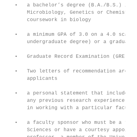
   •   a bachelor’s degree (B.A./B.S.) in a
       Microbiology, Genetics or Chemistry;
       coursework in biology

   •   a minimum GPA of 3.0 on a 4.0 scale 
       undergraduate degree) or a graduate 
   •   Graduate Record Examination (GRE): q
   •   Two letters of recommendation are re
       applicants

   •   a personal statement that includes a
       any previous research experience, th
       in working with a particular faculty
   •   a faculty sponsor who must be a tenu
       Sciences or have a courtesy appointm