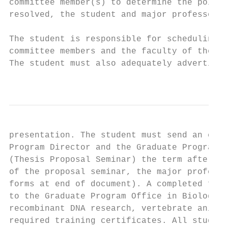
committee member(s) to determine the points
resolved, the student and major professor s
The student is responsible for scheduling t
committee members and the faculty of the Bi
The student must also adequately advertise 
                                           
presentation. The student must send an elec
Program Director and the Graduate Program S
(Thesis Proposal Seminar) the term after th
of the proposal seminar, the major professo
forms at end of document). A completed form
to the Graduate Program Office in Biology f
recombinant DNA research, vertebrate animal
required training certificates. All student