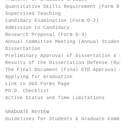
Quantitative Skills Requirement (Form D-2) 
Supervised Teaching                        
Candidacy Examination (Form D-2)           
Admission to Candidacy                     
Research Proposal (Form D-3)               
Annual Committee Meeting (Annual Student Ev
Dissertation                               
Preliminary Approval of Dissertation & Requ
Results of the Dissertation Defense (Rubric
The Final Document (Final ETD Approval Form
Applying for Graduation                    
Link to UGS Forms Page                     
Ph.D. Checklist                            
Active Status and Time Limitations         
GRADUATE REVIEW                            
Guidelines for Students & Graduate Committe