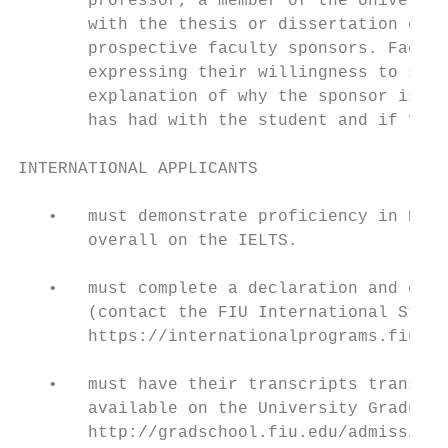
       professor, a member of the Universit
       with the thesis or dissertation comm
       prospective faculty sponsors. Facult
       expressing their willingness to serv
       explanation of why the sponsor is in
       has had with the student and if fina
INTERNATIONAL APPLICANTS

   •   must demonstrate proficiency in Engl
       overall on the IELTS.

   •   must complete a declaration and cert
       (contact the FIU International Stude
       https://internationalprograms.fiu.ed
   •   must have their transcripts translat
       available on the University Graduate
       http://gradschool.fiu.edu/admissions