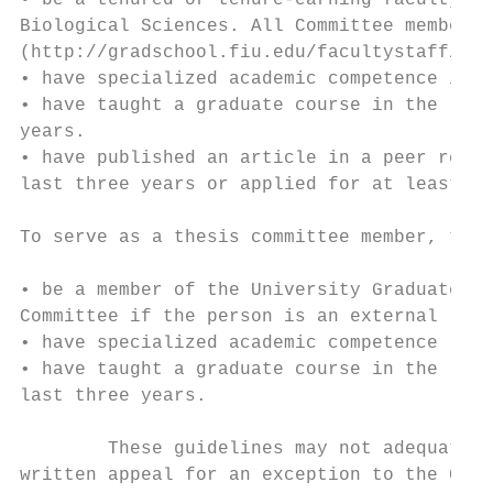
• be a tenured or tenure-earning faculty me
Biological Sciences. All Committee members 
(http://gradschool.fiu.edu/facultystaff/#fa
• have specialized academic competence in t
• have taught a graduate course in the last
years.

• have published an article in a peer revie
last three years or applied for at least on
To serve as a thesis committee member, the 
• be a member of the University Graduate Fa
Committee if the person is an external rese
• have specialized academic competence rele
• have taught a graduate course in the last
last three years.

        These guidelines may not adequately
written appeal for an exception to the Grad