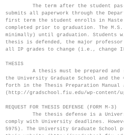
         The term after the student passes 
submits all paperwork through the Departmen
first term the student enrolls in Master’s 
completed prior to graduation. The M.S. can
minimally) until graduation. Students will 
thesis is defended, the major professor wil
all IP grades to change (i.e., change IP to
THESIS

         A thesis must be prepared and subm
the University Graduate School and the Coll
forth in the Thesis Preparation Manual avai
(http://gradschool.fiu.edu/wp-content/uploa
REQUEST FOR THESIS DEFENSE (FORM M-3)

         The thesis defense is a University
comply with University deadlines. However, 
5975). The University Graduate School publi