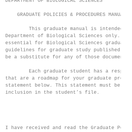
DEPARTMENT OF BIOLOGICAL SCIENCES

    GRADUATE POLICIES & PROCEDURES MANUAL

        This graduate manual is intended fo
Department of Biological Sciences only. Its
essential for Biological Sciences graduate 
guidelines for graduate study published in 
be a substitute for any of those documents.

        Each graduate student has a respons
that are a roadmap for your graduate progra
statement below. This statement must be sub
inclusion in the student’s file.

                                         Ve
                                         Fa
I have received and read the Graduate Polic