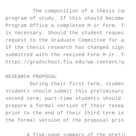
         The composition of a thesis commit
program of study. If this should become nec
Program Office a completed M-1r form. The m
is necessary. Should the student request ch
request to the Graduate Committee for appro
If the thesis research has changed signific
submitted with the revised Form M-1r. The M
https://gradschool.fiu.edu/wp-content/uploa
RESEARCH PROPOSAL

        During their first term, students s
students should submit this preliminary pro
second term; part-time students should subm
prepare a formal version of their research 
prior to the end of their third term in the
the formal version of the proposal prior to
       A five-page summary of the prelimina