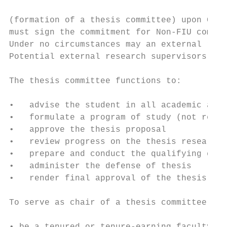
(formation of a thesis committee) upon Grad
must sign the commitment for Non-FIU commit
Under no circumstances may an external rese
Potential external research supervisors may
The thesis committee functions to:

•   advise the student in all academic and 
•   formulate a program of study (not requi
•   approve the thesis proposal

•   review progress on the thesis research

•   prepare and conduct the qualifying exam
•   administer the defense of thesis

•   render final approval of the thesis

To serve as chair of a thesis committee, a 