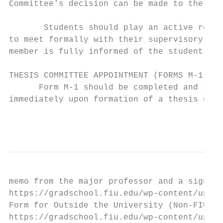
Committee's decision can be made to the ent
       Students should play an active role 
to meet formally with their supervisory com
member is fully informed of the student's p
THESIS COMMITTEE APPOINTMENT (FORMS M-1 and
      Form M-1 should be completed and subm
immediately upon formation of a thesis comm
                                           
memo from the major professor and a signed 
https://gradschool.fiu.edu/wp-content/uploa
Form for Outside the University (Non-FIU Co
https://gradschool.fiu.edu/wp-content/uploa