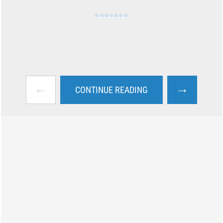
←
→
CONTINUE READING