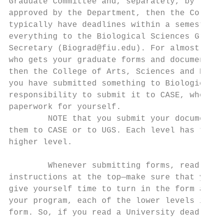
Graduate Committee and, separately, by the 
approved by the Department, then the Colleg
typically have deadlines within a semester.
everything to the Biological Sciences Gradu
Secretary (Biograd@fiu.edu). For almost eve
who gets your graduate forms and documents.
then the College of Arts, Sciences and Educ
you have submitted something to Biological 
responsibility to submit it to CASE, who wi
paperwork for yourself.

        NOTE that you submit your documents
them to CASE or to UGS. Each level has to a
higher level.

        Whenever submitting forms, read and
instructions at the top—make sure that you 
give yourself time to turn in the form and 
your program, each of the lower levels in t
form. So, if you read a University deadline