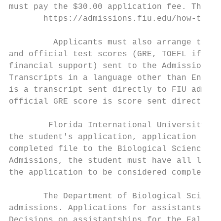
must pay the $30.00 application fee. The ap
       https://admissions.fiu.edu/how-to-ap
         Applicants must also arrange to ha
and official test scores (GRE, TOEFL if a f
financial support) sent to the Admissions O
Transcripts in a language other than Englis
is a transcript sent directly to FIU admiss
official GRE score is score sent directly t
        Florida International University ha
the student's application, application fee,
completed file to the Biological Sciences D
Admissions, the student must have all lette
the application to be considered complete.

       The Department of Biological Science
admissions. Applications for assistantships
Decisions on assistantships for the Fall te