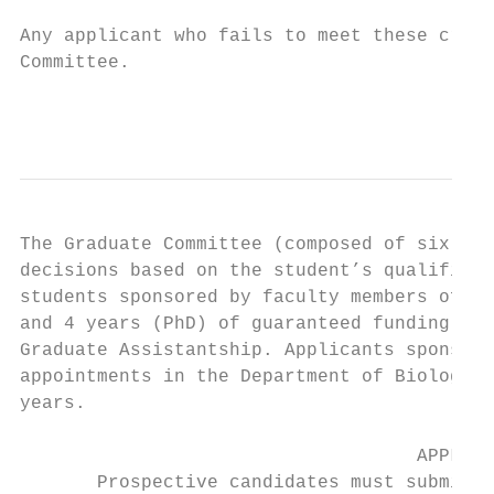
Any applicant who fails to meet these crite
Committee.

                                           
The Graduate Committee (composed of six Bio
decisions based on the student’s qualificat
students sponsored by faculty members of th
and 4 years (PhD) of guaranteed funding in 
Graduate Assistantship. Applicants sponsore
appointments in the Department of Biologica
years.

                                    APPLICA
       Prospective candidates must submit a