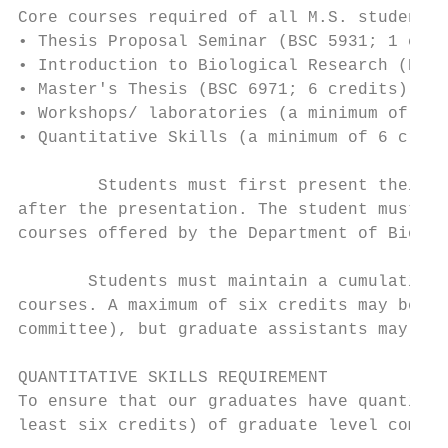
Core courses required of all M.S. students 
• Thesis Proposal Seminar (BSC 5931; 1 cred
• Introduction to Biological Research (BSC 
• Master's Thesis (BSC 6971; 6 credits)

• Workshops/ laboratories (a minimum of 4 c
• Quantitative Skills (a minimum of 6 credi
        Students must first present their g
after the presentation. The student must ta
courses offered by the Department of Biolog
       Students must maintain a cumulative 
courses. A maximum of six credits may be ta
committee), but graduate assistants may not
QUANTITATIVE SKILLS REQUIREMENT

To ensure that our graduates have quantitat
least six credits) of graduate level comput