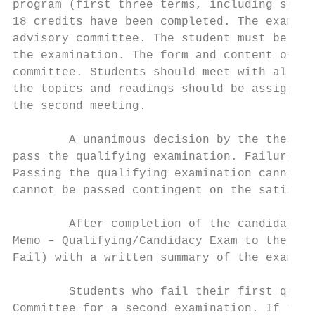
program (first three terms, including summe
18 credits have been completed. The exam sh
advisory committee. The student must be inf
the examination. The form and content of th
committee. Students should meet with all co
the topics and readings should be assigned.
the second meeting.

        A unanimous decision by the thesis 
pass the qualifying examination. Failure in
Passing the qualifying examination cannot b
cannot be passed contingent on the satisfac
        After completion of the candidacy e
Memo – Qualifying/Candidacy Exam to the Gra
Fail) with a written summary of the exam.

        Students who fail their first quali
Committee for a second examination. If the 