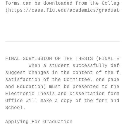
forms can be downloaded from the College of
(https://case.fiu.edu/academics/graduate/in
                                           
FINAL SUBMISSION OF THE THESIS (FINAL ETD A
        When a student successfully defends
suggest changes in the content of the final
satisfaction of the Committee, one paper co
and Education) must be presented to the Bio
Electronic Thesis and Dissertation form at 
Office will make a copy of the form and sub
School.

Applying For Graduation
