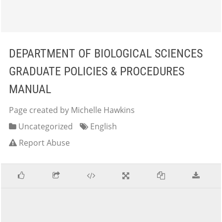
DEPARTMENT OF BIOLOGICAL SCIENCES
GRADUATE POLICIES & PROCEDURES
MANUAL
Page created by Michelle Hawkins
Uncategorized
English
Report Abuse