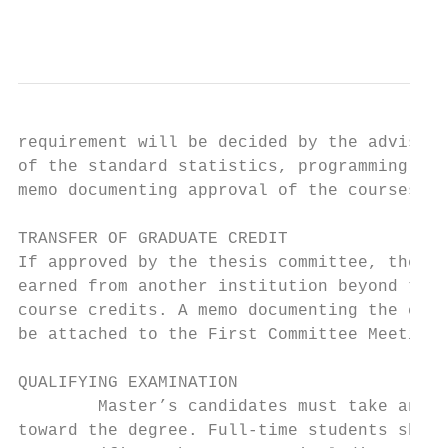
                                           
requirement will be decided by the advisory
of the standard statistics, programming, or
memo documenting approval of the courses sh
TRANSFER OF GRADUATE CREDIT

If approved by the thesis committee, the Ma
earned from another institution beyond the 
course credits. A memo documenting the comm
be attached to the First Committee Meeting 
QUALIFYING EXAMINATION

        Master’s candidates must take and p
toward the degree. Full-time students shoul