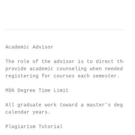
                                           
Academic Advisor

The role of the advisor is to direct the st
provide academic counseling when needed. Th
registering for courses each semester.

MSN Degree Time Limit

All graduate work toward a master’s degree 
calendar years.

Plagiarism Tutorial
