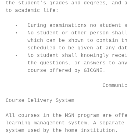
the student’s grades and degrees, and assis
to academic life:

   •   During examinations no student shall
   •   No student or other person shall obt
       which can be shown to contain the qu
       scheduled to be given at any date in
   •   No student shall knowingly receive a
       the questions, or answers to any exa
       course offered by GICGNE.

                               Communicatio
Course Delivery System

All courses in the MSN program are offered 
learning management system. A separate sign
system used by the home institution.
