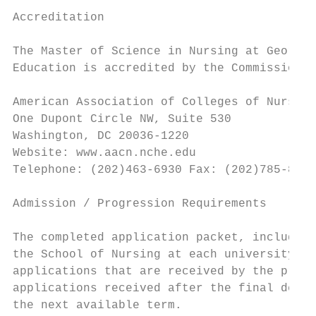
Accreditation

The Master of Science in Nursing at Georgia
Education is accredited by the Commission o
American Association of Colleges of Nurses

One Dupont Circle NW, Suite 530

Washington, DC 20036-1220

Website: www.aacn.nche.edu

Telephone: (202)463-6930 Fax: (202)785-8320

Admission / Progression Requirements

The completed application packet, including
the School of Nursing at each university by
applications that are received by the prefe
applications received after the final deadl
the next available term.
