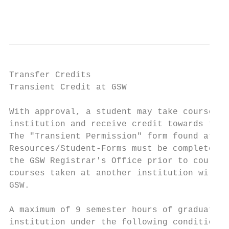
                                           
Transfer Credits

Transient Credit at GSW

With approval, a student may take courses a
institution and receive credit towards the 
The "Transient Permission" form found at ht
Resources/Student-Forms must be completed w
the GSW Registrar's Office prior to course 
courses taken at another institution will n
GSW.

A maximum of 9 semester hours of graduate c
institution under the following conditions:
