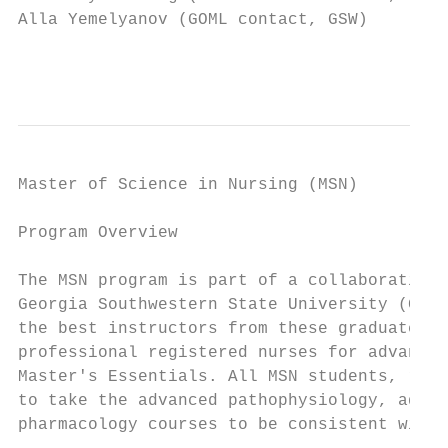
Alla Yemelyanov (GOML contact, GSW)        
                                           
Master of Science in Nursing (MSN)

Program Overview

The MSN program is part of a collaborative 
Georgia Southwestern State University (GSW)
the best instructors from these graduate pr
professional registered nurses for advanced
Master's Essentials. All MSN students, rega
to take the advanced pathophysiology, advan
pharmacology courses to be consistent with 