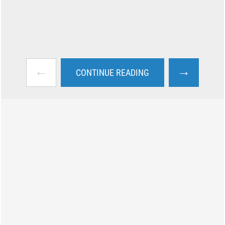
←
→
CONTINUE READING