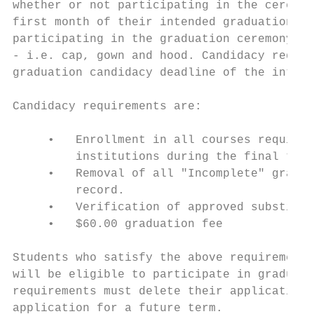
whether or not participating in the ceremon
first month of their intended graduation te
participating in the graduation ceremony ar
- i.e. cap, gown and hood. Candidacy requir
graduation candidacy deadline of the intend
Candidacy requirements are:

     •   Enrollment in all courses required
         institutions during the final term
     •   Removal of all "Incomplete" grades
         record.

     •   Verification of approved substitut
     •   $60.00 graduation fee

Students who satisfy the above requirements
will be eligible to participate in graduati
requirements must delete their application 
application for a future term.
