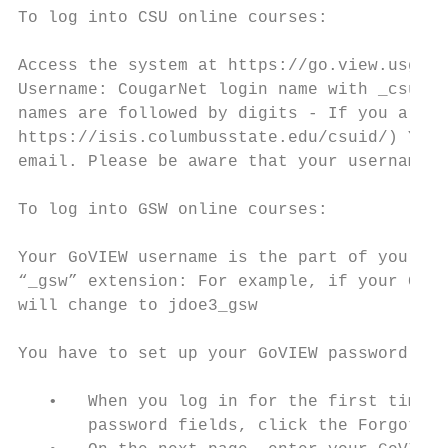
To log into CSU online courses:

Access the system at https://go.view.usg.ed
Username: CougarNet login name with _csu ap
names are followed by digits - If you are n
https://isis.columbusstate.edu/csuid/) Your
email. Please be aware that your username f
To log into GSW online courses:

Your GoVIEW username is the part of your GS
“_gsw” extension: For example, if your Geor
will change to jdoe3_gsw

You have to set up your GoVIEW password:

   •   When you log in for the first time, 
       password fields, click the Forgot Pa