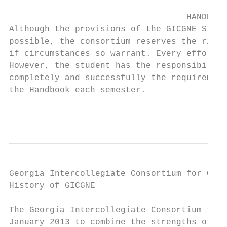
                                   HANDBOOK
Although the provisions of the GICGNE Stude
possible, the consortium reserves the right
if circumstances so warrant. Every effort w
However, the student has the responsibility
completely and successfully the requirement
the Handbook each semester.

                                           
Georgia Intercollegiate Consortium for Grad
History of GICGNE

The Georgia Intercollegiate Consortium for 
January 2013 to combine the strengths of Co