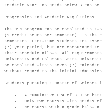
academic year; no grade below B can be earn
Progression and Academic Regulations

The MSN program can be completed in two aca
(9 credit hours per semester). In the case 
semesters. Part-time students are expected 
(7) year period, but are encouraged to comp
their schedule allows. All requirements, in
University and Columbus State University, t
be completed within seven (7) calendar year
without regard to the initial admission sta
Students pursuing a Master of Science in Nu
    •   A cumulative GPA of 3.0 or better.

    •   Only two courses with grades of C c
    •   No course with a grade below a C wi