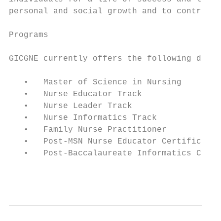
personal and social growth and to contribut
Programs

GICGNE currently offers the following degre
   •   Master of Science in Nursing

   •   Nurse Educator Track

   •   Nurse Leader Track

   •   Nurse Informatics Track

   •   Family Nurse Practitioner

   •   Post-MSN Nurse Educator Certificate

   •   Post-Baccalaureate Informatics Certi
                                           