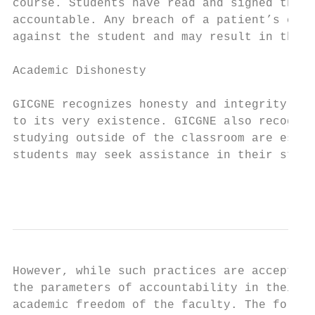
course. Students have read and signed the c
accountable. Any breach of a patient’s conf
against the student and may result in their
Academic Dishonesty

GICGNE recognizes honesty and integrity as 
to its very existence. GICGNE also recogniz
studying outside of the classroom are essen
students may seek assistance in their studi
                                           
However, while such practices are acceptabl
the parameters of accountability in their a
academic freedom of the faculty. The follow