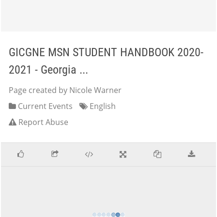
GICGNE MSN STUDENT HANDBOOK 2020-
2021 - Georgia ...
Page created by Nicole Warner
Current Events
English
Report Abuse