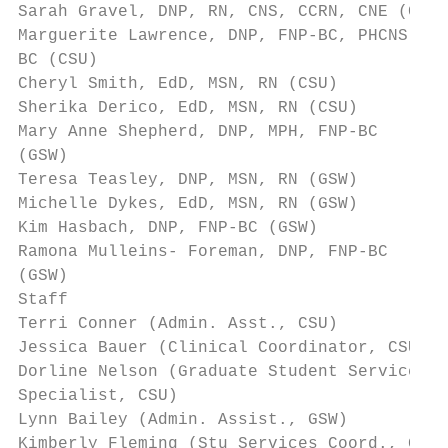
Sarah Gravel, DNP, RN, CNS, CCRN, CNE (CSU)
Marguerite Lawrence, DNP, FNP-BC, PHCNS-   
BC (CSU)

Cheryl Smith, EdD, MSN, RN (CSU)           
Sherika Derico, EdD, MSN, RN (CSU)         
Mary Anne Shepherd, DNP, MPH, FNP-BC       
(GSW)

Teresa Teasley, DNP, MSN, RN (GSW)         
Michelle Dykes, EdD, MSN, RN (GSW)         
Kim Hasbach, DNP, FNP-BC (GSW)             
Ramona Mulleins- Foreman, DNP, FNP-BC      
(GSW)

Staff

Terri Conner (Admin. Asst., CSU)           
Jessica Bauer (Clinical Coordinator, CSU)  
Dorline Nelson (Graduate Student Services  
Specialist, CSU)

Lynn Bailey (Admin. Assist., GSW)          
Kimberly Fleming (Stu Services Coord., GSW)