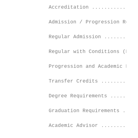
              Accreditation ...............
              Admission / Progression Requi
              Regular Admission ...........
              Regular with Conditions (Prov
              Progression and Academic Regu
              Transfer Credits ............
              Degree Requirements .........
              Graduation Requirements .....
              Academic Advisor ............