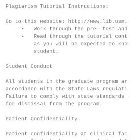
Plagiarism Tutorial Instructions:

Go to this website: http://www.lib.usm.edu/
     •   Work through the pre- test and pos
     •   Read through the tutorial content.
         as you will be expected to know it
         student.

Student Conduct

All students in the graduate program are ex
accordance with the State Laws regulating t
Failure to comply with state standards and 
for dismissal from the program.

Patient Confidentiality

Patient confidentiality at clinical facilit