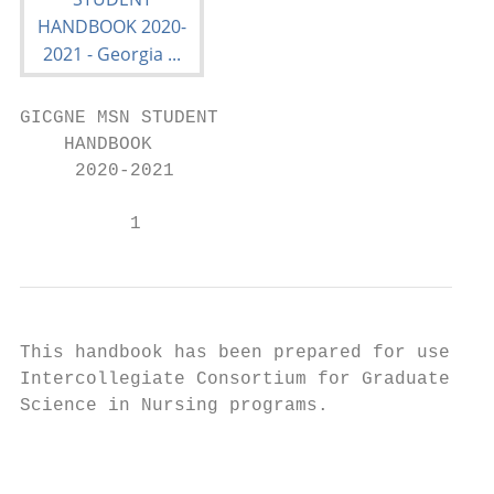
GICGNE MSN STUDENT

    HANDBOOK

     2020-2021

          1
This handbook has been prepared for use by 
Intercollegiate Consortium for Graduate Nur
Science in Nursing programs.

                                           