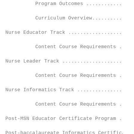
          Program Outcomes ................
          Curriculum Overview..............
Nurse Educator Track ......................
          Content Course Requirements .....
Nurse Leader Track ........................
          Content Course Requirements .....
Nurse Informatics Track ...................
          Content Course Requirements .....
Post-MSN Educator Certificate Program .....
Post-baccalaureate Informatics Certificate 