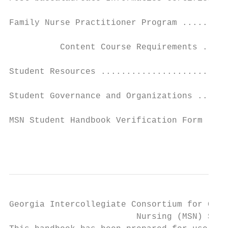
Family Nurse Practitioner Program .........
          Content Course Requirements .....
Student Resources .........................
Student Governance and Organizations ......
MSN Student Handbook Verification Form ....
                                           
Georgia Intercollegiate Consortium for Grad
                         Nursing (MSN) Stud