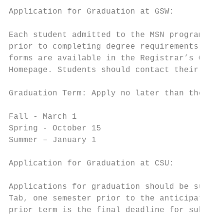
Application for Graduation at GSW:

Each student admitted to the MSN program mu
prior to completing degree requirements. Ap
forms are available in the Registrar’s Offi
Homepage. Students should contact their gra
Graduation Term: Apply no later than the da
Fall - March 1

Spring - October 15

Summer – January 1

Application for Graduation at CSU:

Applications for graduation should be submi
Tab, one semester prior to the anticipated 
prior term is the final deadline for submis