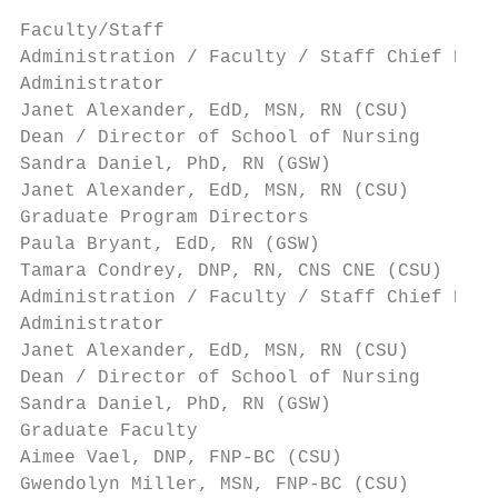
Faculty/Staff

Administration / Faculty / Staff Chief Nurs
Administrator

Janet Alexander, EdD, MSN, RN (CSU)        
Dean / Director of School of Nursing

Sandra Daniel, PhD, RN (GSW)               
Janet Alexander, EdD, MSN, RN (CSU)        
Graduate Program Directors

Paula Bryant, EdD, RN (GSW)                
Tamara Condrey, DNP, RN, CNS CNE (CSU)     
Administration / Faculty / Staff Chief Nurs
Administrator

Janet Alexander, EdD, MSN, RN (CSU)        
Dean / Director of School of Nursing

Sandra Daniel, PhD, RN (GSW)               
Graduate Faculty

Aimee Vael, DNP, FNP-BC (CSU)              
Gwendolyn Miller, MSN, FNP-BC (CSU)        