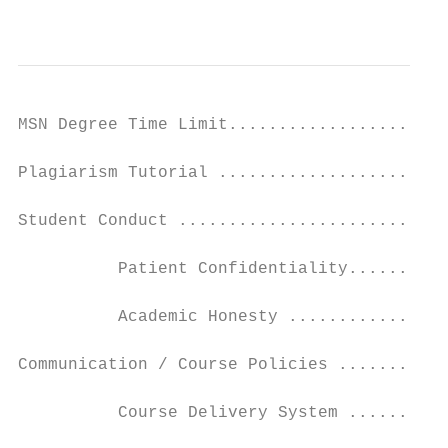
                                           
MSN Degree Time Limit......................
Plagiarism Tutorial .......................
Student Conduct ...........................
          Patient Confidentiality..........
          Academic Honesty ................
Communication / Course Policies ...........
          Course Delivery System ..........