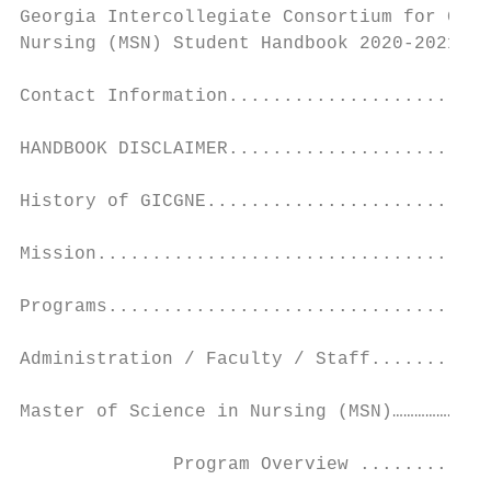
Georgia Intercollegiate Consortium for Grad
Nursing (MSN) Student Handbook 2020-2021...
Contact Information........................
HANDBOOK DISCLAIMER........................
History of GICGNE..........................
Mission....................................
Programs...................................
Administration / Faculty / Staff...........
Master of Science in Nursing (MSN)………………………
              Program Overview ............