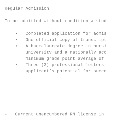
Regular Admission

To be admitted without condition a student 
    •   Completed application for admission
    •   One official copy of transcripts of
    •   A baccalaureate degree in nursing (
        university and a nationally accredi
        minimum grade point average of 3.0 
    •   Three (3) professional letters of r
        applicant’s potential for success i
                                           
•   Current unencumbered RN license in the 