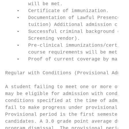
        will be met.

    •   Certificate of immunization.

    •   Documentation of Lawful Presence (b
        tuition) Additional admission crite
    •   Successful criminal background chec
        Screening vendor).

    •   Pre-clinical immunizations/certific
        course requirements will be met.

    •   Proof of current coverage by malpra
Regular with Conditions (Provisional Admiss
A student failing to meet one or more of th
may be eligible for admission with conditio
conditions specified at the time of admissi
fail to make progress under provisional adm
Provisional period is the first semester of
candidates. A 3.0 grade point average durin
program dismissal. The provisional period f