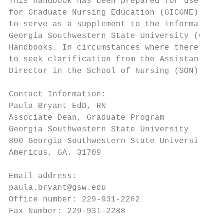
This handbook has been prepared for use by 
for Graduate Nursing Education (GICGNE) Mas
to serve as a supplement to the information
Georgia Southwestern State University (GSW)
Handbooks. In circumstances where there is 
to seek clarification from the Assistant Di
Director in the School of Nursing (SON).

Contact Information:

Paula Bryant EdD, RN                       
Associate Dean, Graduate Program           
Georgia Southwestern State University      
800 Georgia Southwestern State University D
Americus, GA. 31709                        
Email address:                             
paula.bryant@gsw.edu                       
Office number: 229-931-2282                
Fax Number: 229-931-2288                   