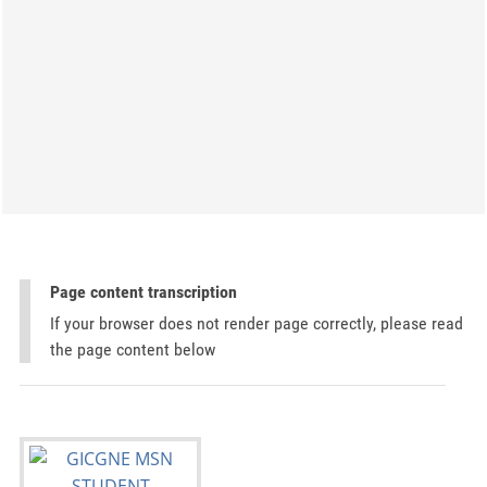
Page content transcription
If your browser does not render page correctly, please read
the page content below