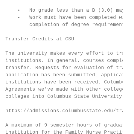
    •   No grade less than a B (3.0) may be
    •   Work must have been completed withi
        completion of degree requirements.

Transfer Credits at CSU

The university makes every effort to transf
institutions. In general, courses completed
transfer. Requests for evaluation of transf
application has been submitted, application
institutions have been received. Columbus S
Agreements we've made with other colleges t
colleges into Columbus State University:

https://admissions.columbusstate.edu/transf
A maximum of 9 semester hours of graduate c
institution for the Family Nurse Practition