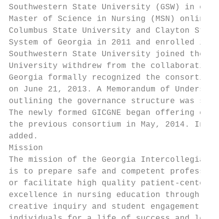
Southwestern State University (GSW) in offe
Master of Science in Nursing (MSN) online d
Columbus State University and Clayton State
System of Georgia in 2011 and enrolled its 
Southwestern State University joined the co
University withdrew from the collaboration.
Georgia formally recognized the consortium 
on June 21, 2013. A Memorandum of Understan
outlining the governance structure was sign
The newly formed GICGNE began offering cour
the previous consortium in May, 2014. In Sp
added.

Mission

The mission of the Georgia Intercollegiate 
is to prepare safe and competent profession
or facilitate high quality patient-centered
excellence in nursing education through lea
creative inquiry and student engagement. Al
individuals for a life of success and leade