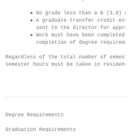
        ● No grade less than a B (3.0) may 
        ● A graduate transfer credit evalua
          sent to the director for approval
        ● Work must have been completed wit
          completion of degree requirements
Regardless of the total number of semester 
semester hours must be taken in residence a
                                           
Degree Requirements

Graduation Requirements
