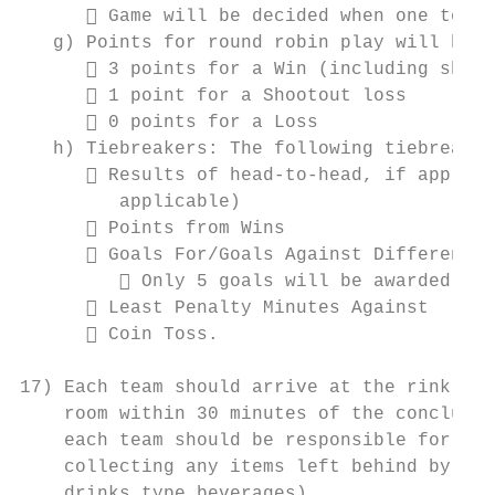
       Game will be decided when one team 
   g) Points for round robin play will be a
       3 points for a Win (including shoot
       1 point for a Shootout loss

       0 points for a Loss

   h) Tiebreakers: The following tiebreaker
       Results of head-to-head, if applica
         applicable)

       Points from Wins

       Goals For/Goals Against Differentia
          Only 5 goals will be awarded to 
       Least Penalty Minutes Against

       Coin Toss.

17) Each team should arrive at the rink at 
    room within 30 minutes of the conclusio
    each team should be responsible for cle
    collecting any items left behind by pla
    drinks type beverages).
