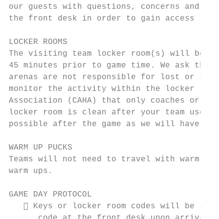
our guests with questions, concerns and eme
the front desk in order to gain access to l
LOCKER ROOMS

The visiting team locker room(s) will be av
45 minutes prior to game time. We ask that 
arenas are not responsible for lost or stol
monitor the activity within the locker room
Association (CAHA) that only coaches or man
locker room is clean after your team uses i
possible after the game as we will have tea
WARM UP PUCKS

Teams will not need to travel with warm up 
warm ups.

GAME DAY PROTOCOL

    Keys or locker room codes will be issu
      code at the front desk upon arrival.
