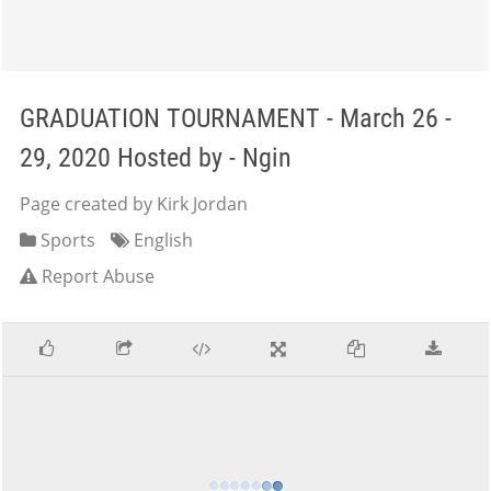
GRADUATION TOURNAMENT - March 26 -
29, 2020 Hosted by - Ngin
Page created by Kirk Jordan
Sports
English
Report Abuse