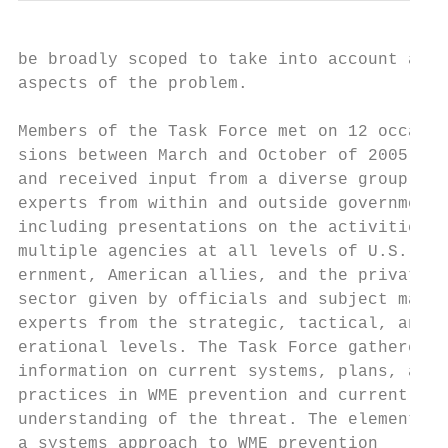
be broadly scoped to take into account all 
aspects of the problem.                    
Members of the Task Force met on 12 occa-  
sions between March and October of 2005    
and received input from a diverse group of 
experts from within and outside government 
including presentations on the activities o
multiple agencies at all levels of U.S. gov
ernment, American allies, and the private

sector given by officials and subject matte
experts from the strategic, tactical, and o
erational levels. The Task Force gathered  
information on current systems, plans, and 
practices in WME prevention and current    
understanding of the threat. The elements o
a systems approach to WME prevention
