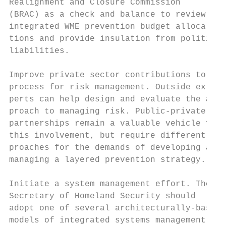
Realignment and Closure Commission         
(BRAC) as a check and balance to review    
integrated WME prevention budget alloca-   
tions and provide insulation from political
liabilities.

                                           
Improve private sector contributions to the
process for risk management. Outside ex-   
perts can help design and evaluate the ap- 
proach to managing risk. Public-private    
partnerships remain a valuable vehicle for

this involvement, but require different ap-
proaches for the demands of developing and 
managing a layered prevention strategy.    
                                           
Initiate a system management effort. The   
Secretary of Homeland Security should      
adopt one of several architecturally-based

models of integrated systems management    