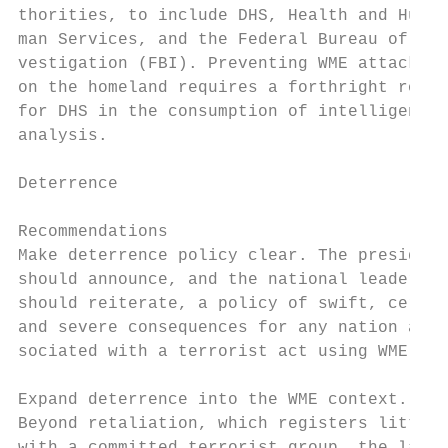
thorities, to include DHS, Health and Hu-  
man Services, and the Federal Bureau of In-
vestigation (FBI). Preventing WME attacks  
on the homeland requires a forthright role

for DHS in the consumption of intelligence 
analysis.                                  
Deterrence                                 
                                           
Recommendations                            
Make deterrence policy clear. The president
should announce, and the national leadershi
should reiterate, a policy of swift, certai
and severe consequences for any nation as- 
sociated with a terrorist act using WME.   
                                           
Expand deterrence into the WME context.    
Beyond retaliation, which registers little 