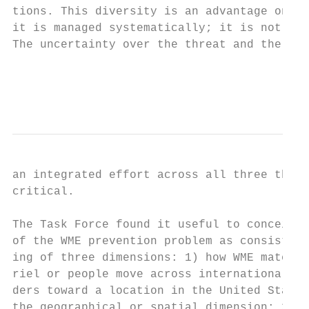
tions. This diversity is an advantage only 
it is managed systematically; it is not tod
The uncertainty over the threat and the wid
                                           
                                           
an integrated effort across all three thrus
critical.                                  
                                           
The Task Force found it useful to conceive 
of the WME prevention problem as consist-  
ing of three dimensions: 1) how WME mate-  
riel or people move across international bo
ders toward a location in the United States
the geographical or spatial dimension; 2)  