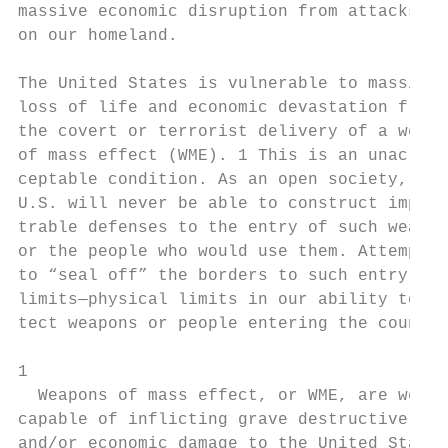
massive economic disruption from attacks   
on our homeland.                           
                                           
The United States is vulnerable to massive 
loss of life and economic devastation from 
the covert or terrorist delivery of a weapo
of mass effect (WME). 1 This is an unac-   
ceptable condition. As an open society, the
U.S. will never be able to construct impene
trable defenses to the entry of such weapon
or the people who would use them. Attempts 
to “seal off” the borders to such entry hav
limits—physical limits in our ability to de
tect weapons or people entering the country
                                           
1

  Weapons of mass effect, or WME, are weapo
capable of inflicting grave destructive, ps
and/or economic damage to the United States