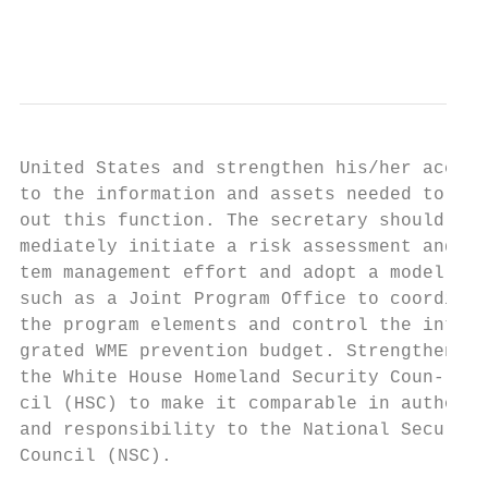
                                           
United States and strengthen his/her access
to the information and assets needed to car
out this function. The secretary should im-
mediately initiate a risk assessment and sy
tem management effort and adopt a model    
such as a Joint Program Office to coordinat
the program elements and control the inte- 
grated WME prevention budget. Strengthen   
the White House Homeland Security Coun-

cil (HSC) to make it comparable in authorit
and responsibility to the National Security
Council (NSC).                             
                                           