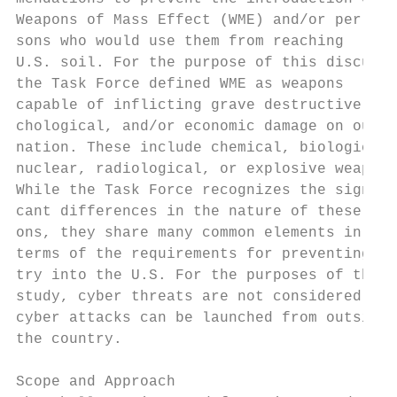
Weapons of Mass Effect (WME) and/or per-   
sons who would use them from reaching      
U.S. soil. For the purpose of this discussi
the Task Force defined WME as weapons      
capable of inflicting grave destructive, ps
chological, and/or economic damage on our  
nation. These include chemical, biological,
nuclear, radiological, or explosive weapons
While the Task Force recognizes the signifi
cant differences in the nature of these wea
ons, they share many common elements in    
terms of the requirements for preventing en
try into the U.S. For the purposes of this 
study, cyber threats are not considered sin
cyber attacks can be launched from outside 
the country.                               
                                           
Scope and Approach                         