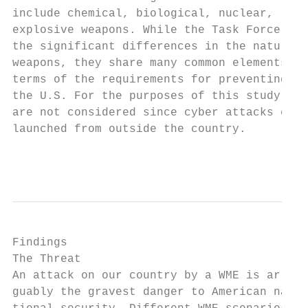
include chemical, biological, nuclear, radi
explosive weapons. While the Task Force rec
the significant differences in the nature o
weapons, they share many common elements in
terms of the requirements for preventing en
the U.S. For the purposes of this study, cy
are not considered since cyber attacks can 
launched from outside the country.

                                           
Findings                                   
The Threat                                 
An attack on our country by a WME is ar-

guably the gravest danger to American na-  