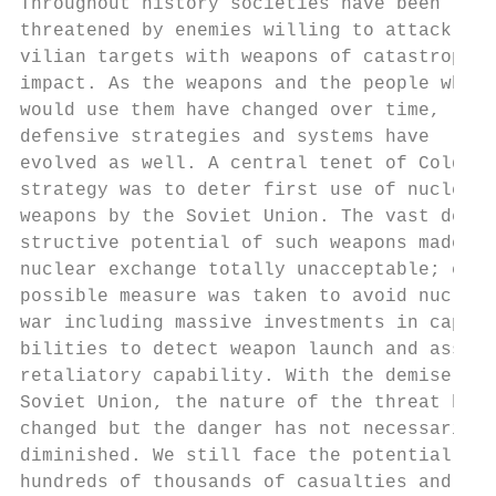
Throughout history societies have been     
threatened by enemies willing to attack ci-
vilian targets with weapons of catastrophic
impact. As the weapons and the people who  
would use them have changed over time,     
defensive strategies and systems have      
evolved as well. A central tenet of Cold Wa
strategy was to deter first use of nuclear

weapons by the Soviet Union. The vast de-  
structive potential of such weapons made a 
nuclear exchange totally unacceptable; ever
possible measure was taken to avoid nuclear
war including massive investments in capa- 
bilities to detect weapon launch and assure
retaliatory capability. With the demise of 
Soviet Union, the nature of the threat has 
changed but the danger has not necessarily 
diminished. We still face the potential for
hundreds of thousands of casualties and    