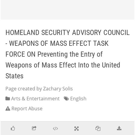
HOMELAND SECURITY ADVISORY COUNCIL
- WEAPONS OF MASS EFFECT TASK
FORCE ON Preventing the Entry of
Weapons of Mass Effect Into the United
States
Page created by Zachary Solis
Arts & Entertainment
English
Report Abuse