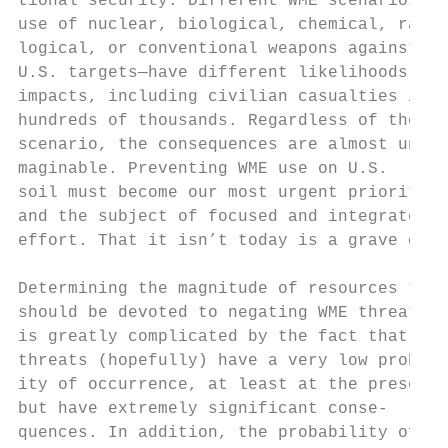
tional security. Different WME scenarios—  
use of nuclear, biological, chemical, radio
logical, or conventional weapons against   
U.S. targets—have different likelihoods and
impacts, including civilian casualties in t
hundreds of thousands. Regardless of the   
scenario, the consequences are almost uni- 
maginable. Preventing WME use on U.S.      
soil must become our most urgent priority  
and the subject of focused and integrated  
effort. That it isn’t today is a grave conc
                                           
Determining the magnitude of resources that
should be devoted to negating WME threats  
is greatly complicated by the fact that suc
threats (hopefully) have a very low probabi
ity of occurrence, at least at the present 
but have extremely significant conse-      
quences. In addition, the probability of at