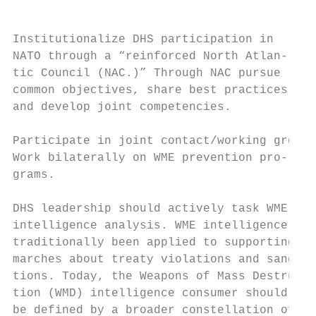
Institutionalize DHS participation in      
NATO through a “reinforced North Atlan-    
tic Council (NAC.)” Through NAC pursue     
common objectives, share best practices,   
and develop joint competencies.            
                                           
Participate in joint contact/working groups
Work bilaterally on WME prevention pro-    
grams.                                     
                                           
DHS leadership should actively task WME    
intelligence analysis. WME intelligence has
traditionally been applied to supporting de
marches about treaty violations and sanc-  
tions. Today, the Weapons of Mass Destruc-

tion (WMD) intelligence consumer should    
be defined by a broader constellation of au