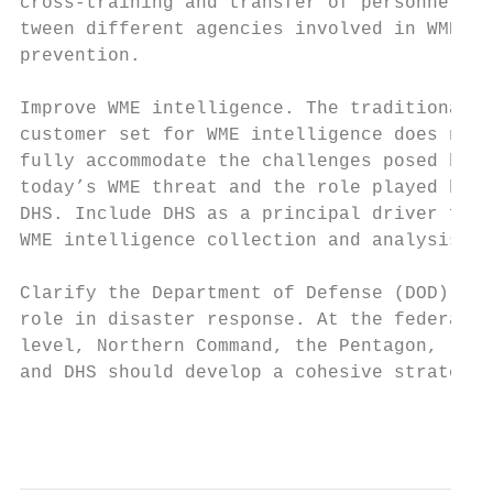
cross-training and transfer of personnel be
tween different agencies involved in WME   
prevention.                                
                                           
Improve WME intelligence. The traditional  
customer set for WME intelligence does not 
fully accommodate the challenges posed by

today’s WME threat and the role played by  
DHS. Include DHS as a principal driver for 
WME intelligence collection and analysis.  
                                           
Clarify the Department of Defense (DOD)    
role in disaster response. At the federal

level, Northern Command, the Pentagon,

and DHS should develop a cohesive strategy

                                           