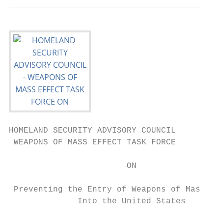
HOMELAND SECURITY ADVISORY COUNCIL

 WEAPONS OF MASS EFFECT TASK FORCE

                        ON

 Preventing the Entry of Weapons of Mass Ef
              Into the United States
