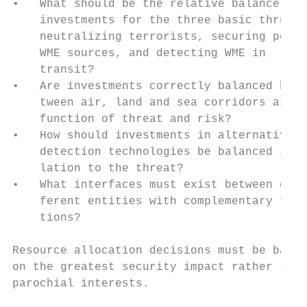
•   What should be the relative balance of 
    investments for the three basic thrusts
    neutralizing terrorists, securing poten
    WME sources, and detecting WME in      
    transit?                               
•   Are investments correctly balanced be- 
    tween air, land and sea corridors as a 
    function of threat and risk?           
•   How should investments in alternative  
    detection technologies be balanced in r
    lation to the threat?

•   What interfaces must exist between dif-
    ferent entities with complementary func
    tions?                                 
                                           
Resource allocation decisions must be based
on the greatest security impact rather than
parochial interests.                       
                                           