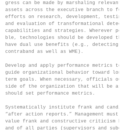
gress can be made by marshaling relevant   
assets across the executive branch to focus

efforts on research, development, testing,

and evaluation of transformational detectio
capabilities and strategies. Wherever possi
ble, technologies should be developed that

have dual use benefits (e.g., detecting dru
contraband as well as WME).

Develop and apply performance metrics to

guide organizational behavior toward long-

term goals. When necessary, officials out-

side of the organization that will be asses
should set performance metrics.

Systematically institute frank and candid

“after action reports.” Management must

value frank and constructive criticism by

and of all parties (supervisors and subordi