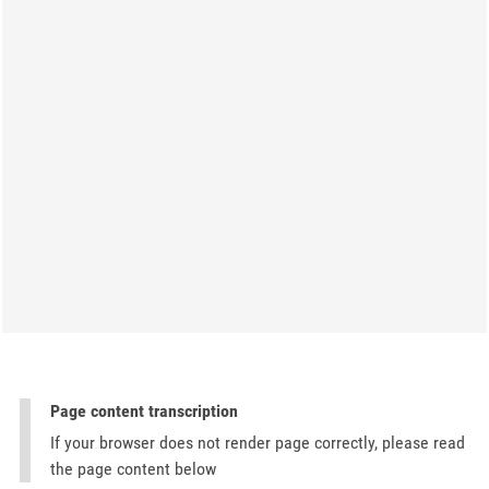
Page content transcription
If your browser does not render page correctly, please read
the page content below