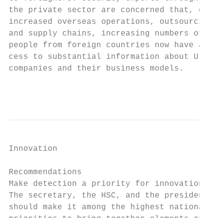
the private sector are concerned that, due 
increased overseas operations, outsourcing 
and supply chains, increasing numbers of   
people from foreign countries now have ac- 
cess to substantial information about U.S.

companies and their business models.

                                           
Innovation                                 
                                           
Recommendations

Make detection a priority for innovation.  
The secretary, the HSC, and the president  
should make it among the highest national  