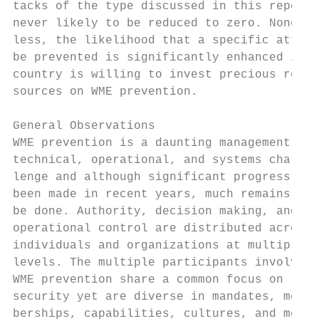
tacks of the type discussed in this report 
never likely to be reduced to zero. Nonethe
less, the likelihood that a specific attack
be prevented is significantly enhanced if t
country is willing to invest precious re-  
sources on WME prevention.                 
                                           
General Observations

WME prevention is a daunting management,   
technical, operational, and systems chal-  
lenge and although significant progress has
been made in recent years, much remains to 
be done. Authority, decision making, and   
operational control are distributed across 
individuals and organizations at multiple  
levels. The multiple participants involved 
WME prevention share a common focus on

security yet are diverse in mandates, mem- 
berships, capabilities, cultures, and motiv