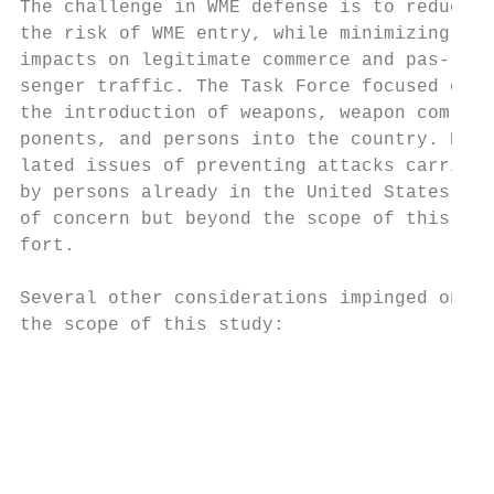
The challenge in WME defense is to reduce  
the risk of WME entry, while minimizing    
impacts on legitimate commerce and pas-    
senger traffic. The Task Force focused on  
the introduction of weapons, weapon com-   
ponents, and persons into the country. Re- 
lated issues of preventing attacks carried 
by persons already in the United States wer
of concern but beyond the scope of this ef-
fort.                                      
                                           
Several other considerations impinged on

the scope of this study:                   
                                           
                                           
                                           