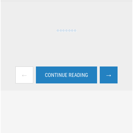
←
→
CONTINUE READING