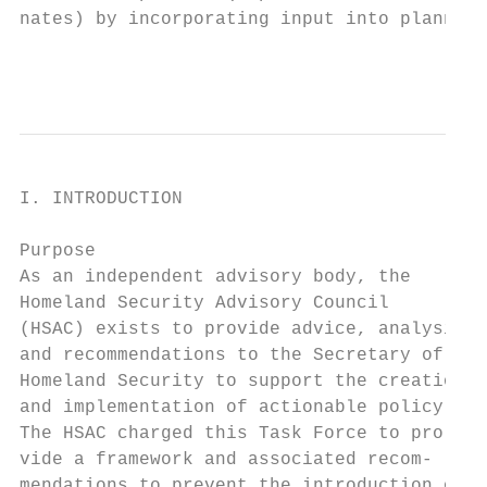
nates) by incorporating input into planning

                                           
I. INTRODUCTION

Purpose                                    
As an independent advisory body, the       
Homeland Security Advisory Council         
(HSAC) exists to provide advice, analysis, 
and recommendations to the Secretary of    
Homeland Security to support the creation  
and implementation of actionable policy.   
The HSAC charged this Task Force to pro-   
vide a framework and associated recom-

mendations to prevent the introduction of  