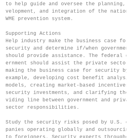
to help guide and oversee the planning, de-
velopment, and integration of the national 
WME prevention system.                     
                                           
Supporting Actions                         
Help industry make the business case for   
security and determine if/when government  
should provide assistance. The federal gov-
ernment should assist the private sector in
making the business case for security by, f
example, developing cost benefit analysis  
models, creating market-based incentives fo
security investments, and clarifying the di
viding line between government and private 
sector responsibilities.

                                           
Study the security risks posed by U.S. com-
panies operating globally and outsourcing  
to foreigners. Security experts throughout 