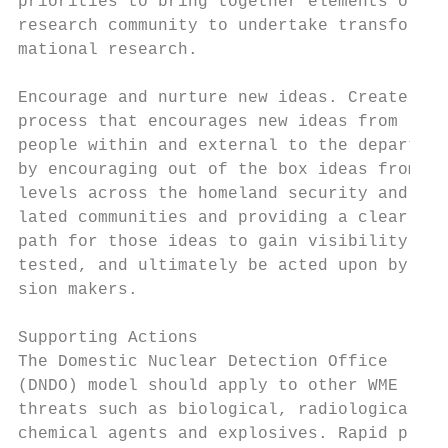
priorities to bring together elements of th
research community to undertake transfor-  
mational research.                         
                                           
Encourage and nurture new ideas. Create a  
process that encourages new ideas from     
people within and external to the departmen
by encouraging out of the box ideas from al
levels across the homeland security and re-
lated communities and providing a clear    
path for those ideas to gain visibility, be
tested, and ultimately be acted upon by dec
sion makers.                               
                                           
Supporting Actions                         
The Domestic Nuclear Detection Office      
(DNDO) model should apply to other WME     
threats such as biological, radiological, a
chemical agents and explosives. Rapid pro- 