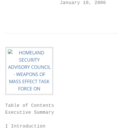
                   January 10, 2006

                                           
Table of Contents

Executive Summary                          
I Introduction                             