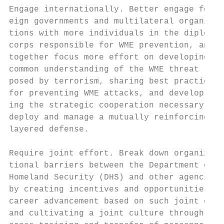
Engage internationally. Better engage for- 
eign governments and multilateral organiza-
tions with more individuals in the diplomat
corps responsible for WME prevention, and  
together focus more effort on developing a 
common understanding of the WME threat     
posed by terrorism, sharing best practices 
for preventing WME attacks, and develop-   
ing the strategic cooperation necessary to

deploy and manage a mutually reinforcing   
layered defense.                           
                                           
Require joint effort. Break down organiza- 
tional barriers between the Department of  
Homeland Security (DHS) and other agencies 
by creating incentives and opportunities fo
career advancement based on such joint effo
and cultivating a joint culture through mor