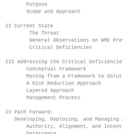
       Purpose                             
       Scope and Approach                  
II Current State                           
        The Threat                         
        General Observations on WME Prevent
        Critical Deficiencies              
III Addressing the Critical Deficiencies   
       Conceptual Framework                
       Moving from a Framework to Solutions
       A Risk Reduction Approach           
       Layered Approach                    
       Management Process                  
IV Path Forward:

   Developing, Deploying, and Managing A La
       Authority, Alignment, and Incentives
       Deterrence                          