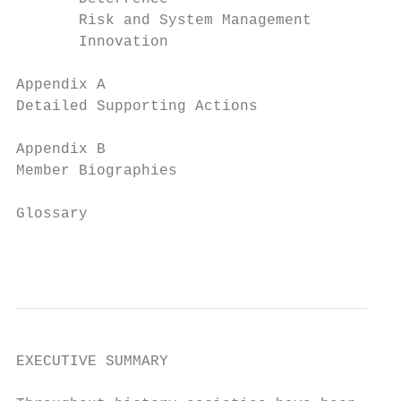
       Risk and System Management          
       Innovation                          
Appendix A

Detailed Supporting Actions                
Appendix B

Member Biographies                         
Glossary                                   
                                           
EXECUTIVE SUMMARY
