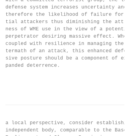
with a committed terrorist group, the layer
defense system increases uncertainty and   
therefore the likelihood of failure for pot
tial attackers thus diminishing the attract
ness of WME use in the view of a potential

perpetrator desiring massive effect. When  
coupled with resilience in managing the af-
termath of an attack, this enhanced defen- 
sive posture should be a component of ex-  
panded deterrence.                         
                                           
                                           
a local perspective, consider establishing 
independent body, comparable to the Base   