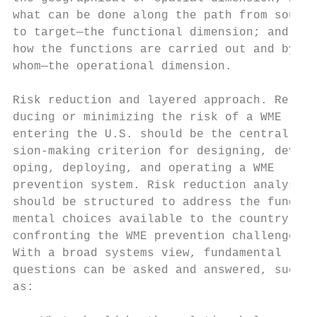
what can be done along the path from source
to target—the functional dimension; and 3) 
how the functions are carried out and by

whom—the operational dimension.            
                                           
Risk reduction and layered approach. Re-   
ducing or minimizing the risk of a WME     
entering the U.S. should be the central dec
sion-making criterion for designing, devel-
oping, deploying, and operating a WME      
prevention system. Risk reduction analyses 
should be structured to address the funda- 
mental choices available to the country in 
confronting the WME prevention challenge.  
With a broad systems view, fundamental     
questions can be asked and answered, such  
as:                                        