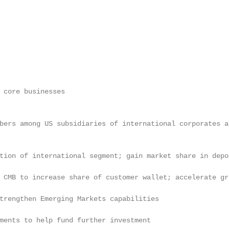
 core businesses

bers among US subsidiaries of international corporates a
tion of international segment; gain market share in depo
 CMB to increase share of customer wallet; accelerate gr
trengthen Emerging Markets capabilities

ments to help fund further investment
