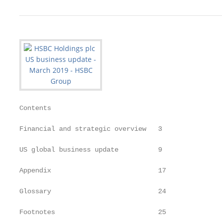
Contents

Financial and strategic overview   3

US global business update          9

Appendix                           17

Glossary                           24

Footnotes                          25
