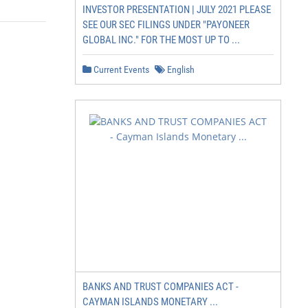
INVESTOR PRESENTATION | JULY 2021 PLEASE
SEE OUR SEC FILINGS UNDER "PAYONEER
GLOBAL INC." FOR THE MOST UP TO ...
Current Events
English
BANKS AND TRUST COMPANIES ACT -
CAYMAN ISLANDS MONETARY ...