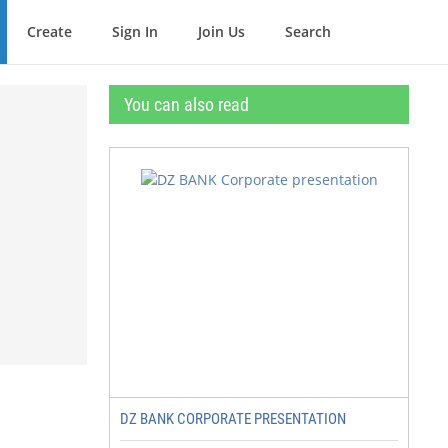
Create
Sign In
Join Us
Search
You can also read
DZ BANK CORPORATE PRESENTATION