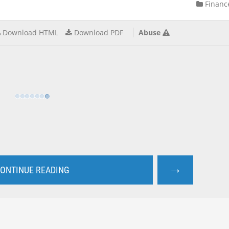
Financ
Download HTML
Download PDF
Abuse
→
ONTINUE READING