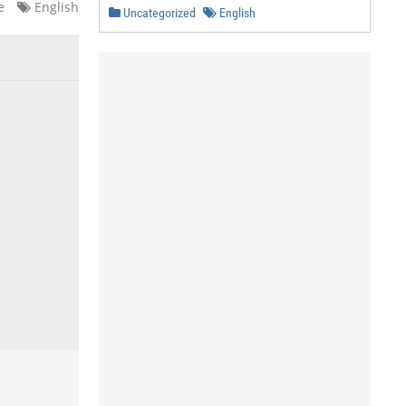
e
English
Uncategorized
English