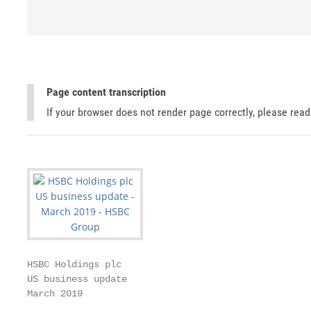
Page content transcription
If your browser does not render page correctly, please rea
HSBC Holdings plc

US business update

March 2019