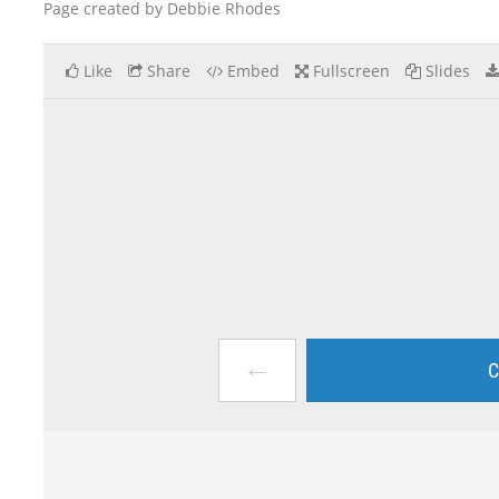
Page created by Debbie Rhodes
Like
Share
Embed
Fullscreen
Slides
←
C