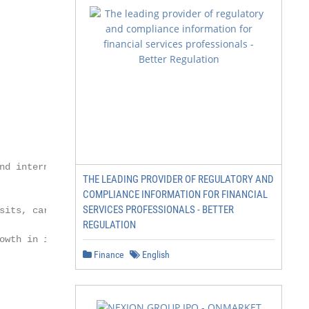
nd internationally-focused US

THE LEADING PROVIDER OF REGULATORY AND
COMPLIANCE INFORMATION FOR FINANCIAL
SERVICES PROFESSIONALS - BETTER
sits, cards and unsecured personal loans

REGULATION
owth in inbound revenues; complete

Finance
English