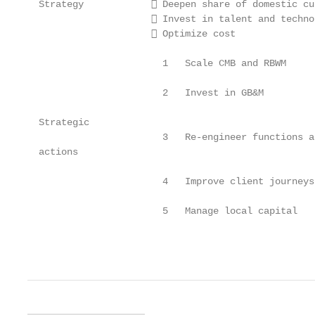
  Strategy             Deepen share of domestic cus
                       Invest in talent and technol
                       Optimize cost

                        1   Scale CMB and RBWM

                        2   Invest in GB&M

  Strategic

                        3   Re-engineer functions a
  actions

                        4   Improve client journeys
                        5   Manage local capital

                                                   