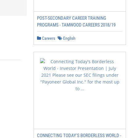
POST-SECONDARY CAREER TRAINING
PROGRAMS - TAMWOOD CAREERS 2018/19
Careers
English
CONNECTING TODAY'S BORDERLESS WORLD -