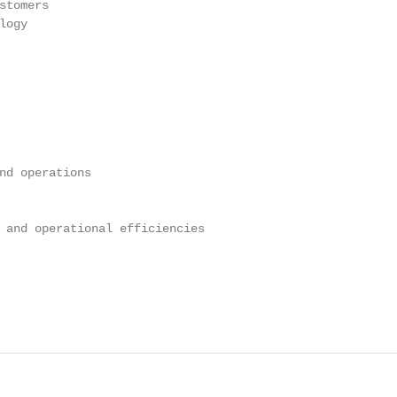
tomers

ogy

nd operations

 and operational efficiencies

                                                        