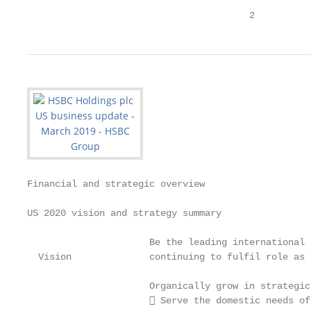
                                        2
Financial and strategic overview

US 2020 vision and strategy summary

                      Be the leading international 
  Vision              continuing to fulfil role as 
                      Organically grow in strategic
                       Serve the domestic needs of