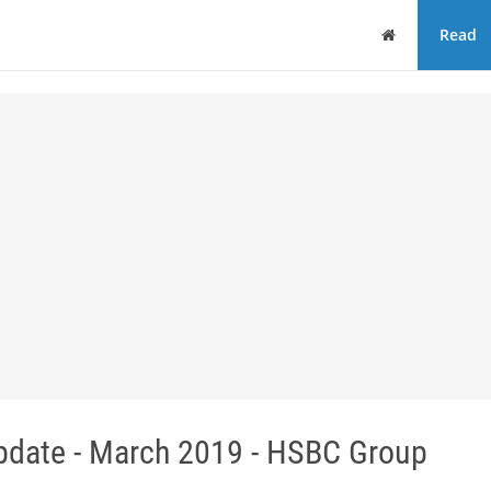
Home
Read
pdate - March 2019 - HSBC Group