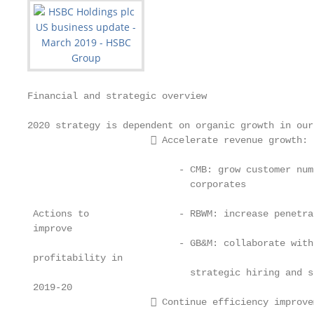
Financial and strategic overview

2020 strategy is dependent on organic growth in our
                       Accelerate revenue growth:

                           - CMB: grow customer num
                             corporates

 Actions to                - RBWM: increase penetra
 improve

                           - GB&M: collaborate with
 profitability in

                             strategic hiring and s
 2019-20

                       Continue efficiency improve