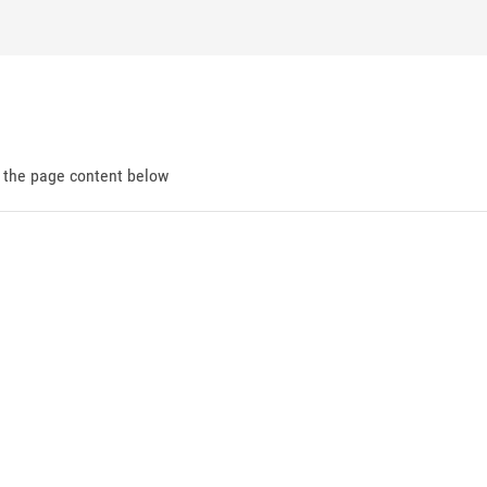
d the page content below