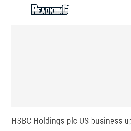
ReadkonG
HSBC Holdings plc US business u