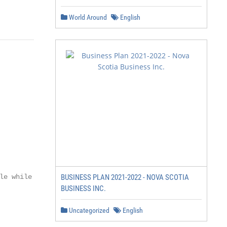
World Around
English
e while

BUSINESS PLAN 2021-2022 - NOVA SCOTIA
BUSINESS INC.
Uncategorized
English