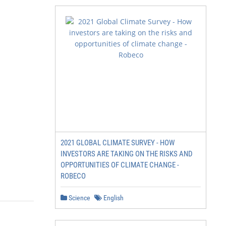
2021 GLOBAL CLIMATE SURVEY - HOW
INVESTORS ARE TAKING ON THE RISKS AND
OPPORTUNITIES OF CLIMATE CHANGE -
           3
ROBECO
Science
English