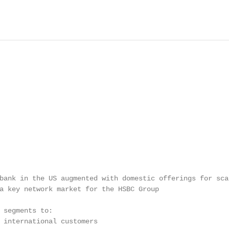
bank in the US augmented with domestic offerings for scal
a key network market for the HSBC Group

 segments to:

 international customers
