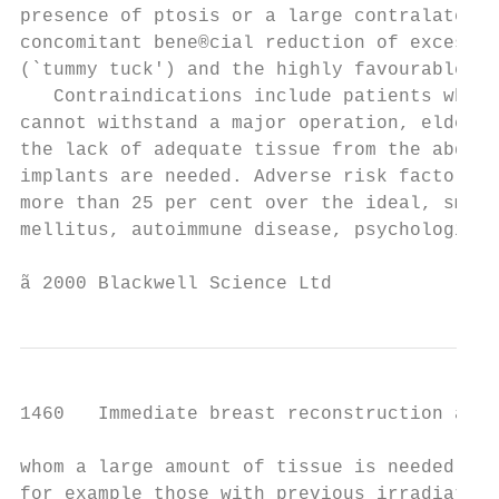
presence of ptosis or a large contralateral
concomitant bene®cial reduction of excess a
(`tummy tuck') and the highly favourable do
   Contraindications include patients who d
cannot withstand a major operation, elderly
the lack of adequate tissue from the abdome
implants are needed. Adverse risk factors i
more than 25 per cent over the ideal, smoki
mellitus, autoimmune disease, psychological
ã 2000 Blackwell Science Ltd               
1460   Immediate breast reconstruction afte
whom a large amount of tissue is needed on 
for example those with previous irradiation