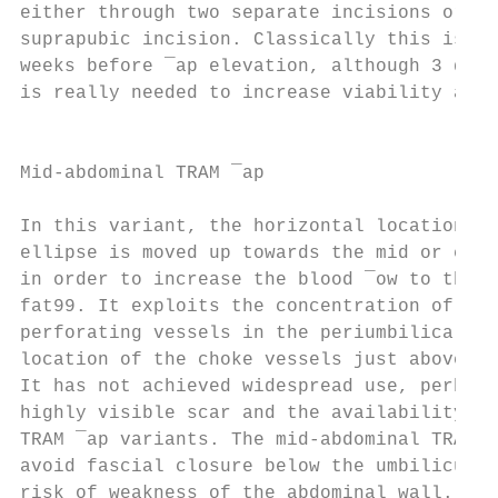
either through two separate incisions or on
suprapubic incision. Classically this is un
weeks before ¯ap elevation, although 3 days
is really needed to increase viability and 
                                           
                                           
Mid-abdominal TRAM ¯ap

                                           
In this variant, the horizontal location of
ellipse is moved up towards the mid or even
in order to increase the blood ¯ow to the o
fat99. It exploits the concentration of the
perforating vessels in the periumbilical re
location of the choke vessels just above th
It has not achieved widespread use, perhaps
highly visible scar and the availability of
TRAM ¯ap variants. The mid-abdominal TRAM ¯
avoid fascial closure below the umbilicus a
risk of weakness of the abdominal wall.    