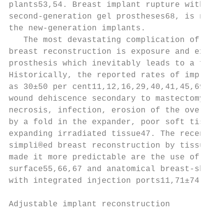
plants53,54. Breast implant rupture with ti
second-generation gel prostheses68, is not 
the new-generation implants.               
   The most devastating complication of tis
breast reconstruction is exposure and extru
prosthesis which inevitably leads to a fail
Historically, the reported rates of implant
as 30±50 per cent11,12,16,29,40,41,45,69,70
wound dehiscence secondary to mastectomy sk
necrosis, infection, erosion of the overlyi
by a fold in the expander, poor soft tissue
expanding irradiated tissue47. The recent a
simpli®ed breast reconstruction by tissue e
made it more predictable are the use of tex
surface55,66,67 and anatomical breast-shape
with integrated injection ports11,71±74.   
Adjustable implant reconstruction          
                                           