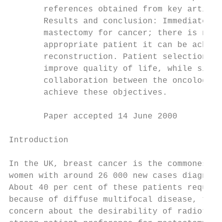
       references obtained from key article
       Results and conclusion: Immediate br
       mastectomy for cancer; there is no e
       appropriate patient it can be achiev
       reconstruction. Patient selection is
       improve quality of life, while simul
       collaboration between the oncologica
       achieve these objectives.

       Paper accepted 14 June 2000         
Introduction                               
                                           
In the UK, breast cancer is the commonest m
women with around 26 000 new cases diagnose
About 40 per cent of these patients require
because of diffuse multifocal disease, tumo
concern about the desirability of radiother