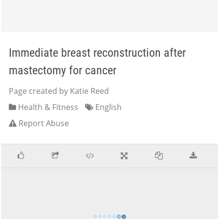
Immediate breast reconstruction after
mastectomy for cancer
Page created by Katie Reed
Health & Fitness
English
Report Abuse