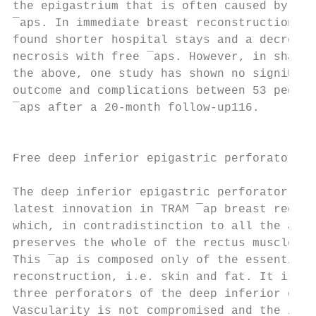
the epigastrium that is often caused by tun
¯aps. In immediate breast reconstruction El
found shorter hospital stays and a decrease
necrosis with free ¯aps. However, in sharp 
the above, one study has shown no signi®can
outcome and complications between 53 pedicl
¯aps after a 20-month follow-up116.        
                                           
                                           
Free deep inferior epigastric perforator ¯a
                                           
The deep inferior epigastric perforator (DI
latest innovation in TRAM ¯ap breast recons
which, in contradistinction to all the abov
preserves the whole of the rectus muscle an
This ¯ap is composed only of the essential 
reconstruction, i.e. skin and fat. It is ba
three perforators of the deep inferior epig
Vascularity is not compromised and the inci