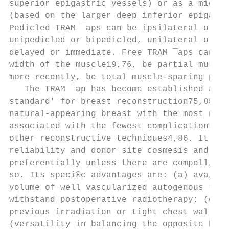
superior epigastric vessels) or as a microv
(based on the larger deep inferior epigastr
Pedicled TRAM ¯aps can be ipsilateral or co
unipedicled or bipedicled, unilateral or bi
delayed or immediate. Free TRAM ¯aps can ut
width of the muscle19,76, be partial muscle
more recently, be total muscle-sparing perf
   The TRAM ¯ap has become established as t
standard' for breast reconstruction75,85. I
natural-appearing breast with the most natu
associated with the fewest complications co
other reconstructive techniques4,86. It als
reliability and donor site cosmesis and so 
preferentially unless there are compelling 
so. Its speci®c advantages are: (a) availab
volume of well vascularized autogenous tiss
withstand postoperative radiotherapy; (c) u
previous irradiation or tight chest wall sk
(versatility in balancing the opposite brea