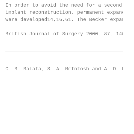
In order to avoid the need for a second sta
implant reconstruction, permanent expander±
were developed14,16,61. The Becker expander
British Journal of Surgery 2000, 87, 1455±1
C. M. Malata, S. A. McIntosh and A. D. Puru
                                           
                                           
                                           
                                           
                                           
                                           
                                           
                                           