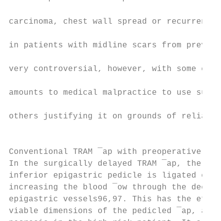
                                           
carcinoma, chest wall spread or recurrence.
                                           
in patients with midline scars from previou
                                           
very controversial, however, with some clai
                                           
amounts to medical malpractice to use such 
                                           
others justifying it on grounds of reliabil
                                           
                                           
Conventional TRAM ¯ap with preoperative sur
In the surgically delayed TRAM ¯ap, the dom
inferior epigastric pedicle is ligated or d
increasing the blood ¯ow through the deep s
epigastric vessels96,97. This has the effec
viable dimensions of the pedicled ¯ap, and 