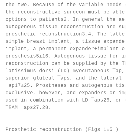
the two. Because of the variable needs of i
the reconstructive surgeon must be able to 
options to patients2. In general the aesthe
autogenous tissue reconstruction are superi
prosthetic reconstruction3,4. The latter ma
simple breast implant, a tissue expander fo
implant, a permanent expander±implant or an
prosthesis5±16. Autogenous tissue for immed
reconstruction can be supplied by the TRAM 
latissimus dorsi (LD) myocutaneous ¯ap, inf
superior gluteal ¯aps, and the lateral tran
¯ap17±25. Prostheses and autogenous tissue 
exclusive, however, and expanders or implan
used in combination with LD ¯aps26, or occa
TRAM ¯aps27,28.                            
                                           
                                           
Prosthetic reconstruction (Figs 1±5 )
