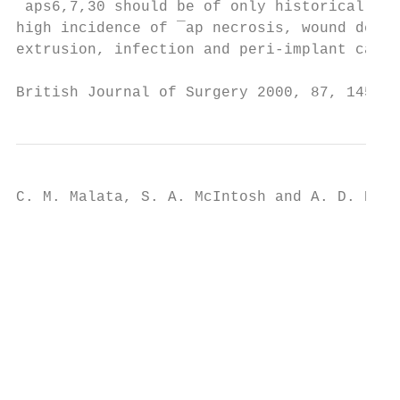
¯aps6,7,30 should be of only historical int
high incidence of ¯ap necrosis, wound dehis
extrusion, infection and peri-implant capsu
British Journal of Surgery 2000, 87, 1455±1
C. M. Malata, S. A. McIntosh and A. D. Puru
                                           
                                           
                                           
                                           
                                           
                                           
                                           
                                           