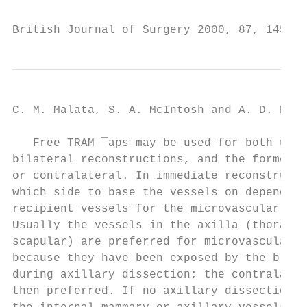
British Journal of Surgery 2000, 87, 1455±1
C. M. Malata, S. A. McIntosh and A. D. Puru
   Free TRAM ¯aps may be used for both unil
bilateral reconstructions, and the former m
or contralateral. In immediate reconstructi
which side to base the vessels on depends l
recipient vessels for the microvascular ana
Usually the vessels in the axilla (thoracod
scapular) are preferred for microvascular a
because they have been exposed by the breas
during axillary dissection; the contralater
then preferred. If no axillary dissection i