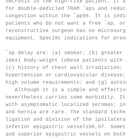
necrosis in the high-risk patient. It also 
for double-pedicled TRAM ¯aps and reduces v
congestion within the ¯ap98. It is indicate
patients who do not want a free ¯ap, or whe
reconstructive surgeon has no microsurgical
equipment. Speci®c indications for preopera
                                           
¯ap delay are: (a) smoker; (b) greater than
ideal body-weight (obese patients with abdo
(c) history of chest wall irradiation; (d) 
hypertension or cardiovascular disease; (f)
high volume requirements; and (g) autoimmun
   Although it is a simple and effective te
nevertheless carries some morbidity. It is 
with asymptomatic localized seromas; infect
and hernia are rare. The standard technique
ligation and division of the ipsilateral de
inferior epigastric vessels96,97. Sometimes
and superior epigastric vessels on both sid