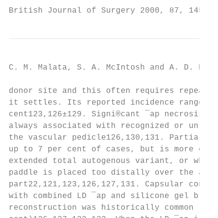
British Journal of Surgery 2000, 87, 1455±1
C. M. Malata, S. A. McIntosh and A. D. Puru
donor site and this often requires repeated
it settles. Its reported incidence ranges f
cent123,126±129. Signi®cant ¯ap necrosis is
always associated with recognized or unreco
the vascular pedicle126,130,131. Partial ¯a
up to 7 per cent of cases, but is more comm
extended total autogenous variant, or when 
paddle is placed too distally over the apon
part22,121,123,126,127,131. Capsular contra
with combined LD ¯ap and silicone gel breas
reconstruction was historically common (up 