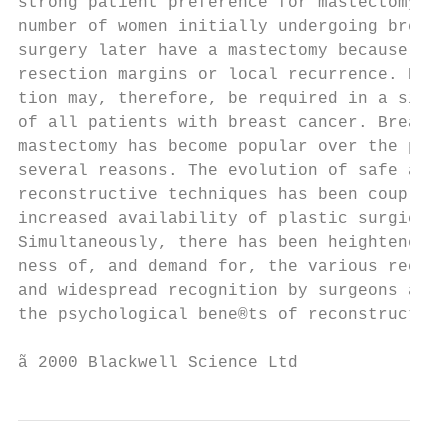
strong patient preference for mastectomy. A
number of women initially undergoing breast
surgery later have a mastectomy because of 
resection margins or local recurrence. Brea
tion may, therefore, be required in a signi
of all patients with breast cancer. Breast 
mastectomy has become popular over the past
several reasons. The evolution of safe and 
reconstructive techniques has been coupled 
increased availability of plastic surgical 
Simultaneously, there has been heightened p
ness of, and demand for, the various recons
and widespread recognition by surgeons and 
the psychological bene®ts of reconstruction
ã 2000 Blackwell Science Ltd               