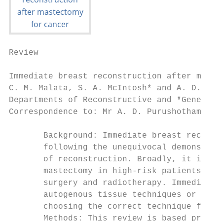
Review

Immediate breast reconstruction after maste
C. M. Malata, S. A. McIntosh* and A. D. Pur
Departments of Reconstructive and *General 
Correspondence to: Mr A. D. Purushotham, Ca
       Background: Immediate breast reconst
       following the unequivocal demonstrat
       of reconstruction. Broadly, it is un
       mastectomy in high-risk patients, an
       surgery and radiotherapy. Immediate 
       autogenous tissue techniques or pros
       choosing the correct technique for t
       Methods: This review is based primar