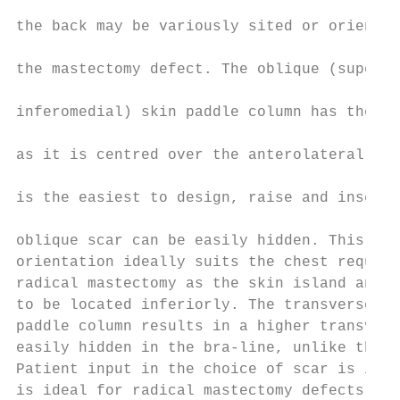
                                           
the back may be variously sited or oriented
                                           
the mastectomy defect. The oblique (superol
                                           
inferomedial) skin paddle column has the be
                                           
as it is centred over the anterolateral bor
                                           
is the easiest to design, raise and insert.
                                           
oblique scar can be easily hidden. This low
orientation ideally suits the chest require
radical mastectomy as the skin island and m
to be located inferiorly. The transverse (h
paddle column results in a higher transvers
easily hidden in the bra-line, unlike the p
Patient input in the choice of scar is impo
is ideal for radical mastectomy defects in 