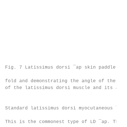
                                           
                                           
                                           
                                           
                                           
                                           
                                           
                                           
                                           
Fig. 7 Latissimus dorsi ¯ap skin paddle uti
                                           
fold and demonstrating the angle of the sca
of the latissimus dorsi muscle and its arte
                                           
                                           
Standard latissimus dorsi myocutaneous ¯ap 
                                           
This is the commonest type of LD ¯ap. The s