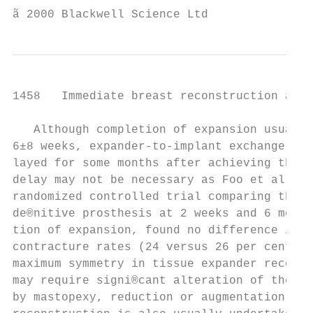
ã 2000 Blackwell Science Ltd               
1458   Immediate breast reconstruction afte
   Although completion of expansion usually
6±8 weeks, expander-to-implant exchange is 
layed for some months after achieving the d
delay may not be necessary as Foo et al.62,
randomized controlled trial comparing the i
de®nitive prosthesis at 2 weeks and 6 month
tion of expansion, found no difference in a
contracture rates (24 versus 26 per cent). 
maximum symmetry in tissue expander reconst
may require signi®cant alteration of the co
by mastopexy, reduction or augmentation. Ni