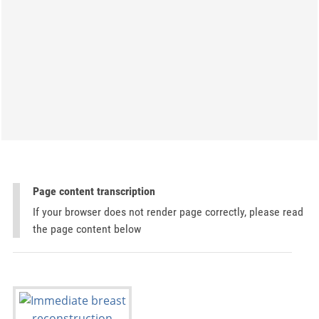
Page content transcription
If your browser does not render page correctly, please read
the page content below