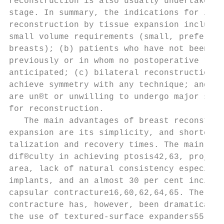
reconstruction is also usually undertaken a
stage. In summary, the indications for imme
reconstruction by tissue expansion include:
small volume requirements (small, preferabl
breasts); (b) patients who have not been ir
previously or in whom no postoperative radi
anticipated; (c) bilateral reconstructions 
achieve symmetry with any technique; and (d
are un®t or unwilling to undergo major surg
for reconstruction.                        
   The main advantages of breast reconstruc
expansion are its simplicity, and shorter o
talization and recovery times. The main dra
dif®culty in achieving ptosis42,63, project
area, lack of natural consistency especiall
implants, and an almost 30 per cent inciden
capsular contracture16,60,62,64,65. The inc
contracture has, however, been dramatically
the use of textured-surface expanders55,66,