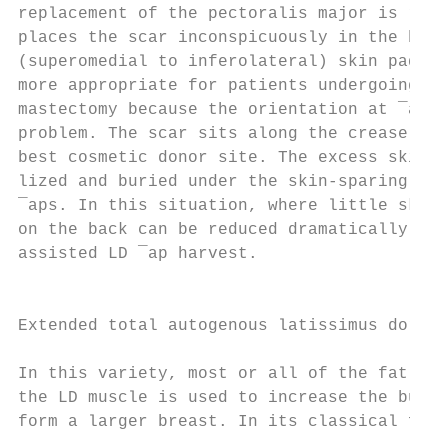
replacement of the pectoralis major is requ
places the scar inconspicuously in the bra-
(superomedial to inferolateral) skin paddle
more appropriate for patients undergoing sk
mastectomy because the orientation at ¯ap i
problem. The scar sits along the crease lin
best cosmetic donor site. The excess skin i
lized and buried under the skin-sparing mas
¯aps. In this situation, where little skin 
on the back can be reduced dramatically by 
assisted LD ¯ap harvest.                   
                                           
                                           
Extended total autogenous latissimus dorsi 
                                           
In this variety, most or all of the fat ove
the LD muscle is used to increase the bulk 
form a larger breast. In its classical form