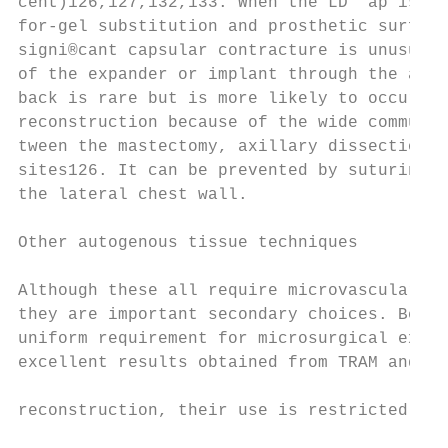
cent)126,127,132,133. When the LD ¯ap is us
for-gel substitution and prosthetic surface
signi®cant capsular contracture is unusual2
of the expander or implant through the axil
back is rare but is more likely to occur in
reconstruction because of the wide communic
tween the mastectomy, axillary dissection a
sites126. It can be prevented by suturing t
the lateral chest wall.                    
                                           
Other autogenous tissue techniques         
                                           
Although these all require microvascular su
they are important secondary choices. Becau
uniform requirement for microsurgical exper
excellent results obtained from TRAM and LD
                                           
reconstruction, their use is restricted to 
                                           