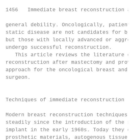
1456   Immediate breast reconstruction afte
general debility. Oncologically, patients w
static disease are not candidates for breas
but those with locally advanced or aggressi
undergo successful reconstruction.         
   This article reviews the literature on i
reconstruction after mastectomy and provide
approach for the oncological breast and rec
surgeon.                                   
                                           
                                           
Techniques of immediate reconstruction

                                           
Modern breast reconstruction techniques hav
steadily since the introduction of the sili
implant in the early 1960s. Today they comp
prosthetic materials, autogenous tissue or 