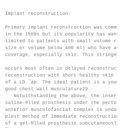
                                           
                                           
Implant reconstruction

                                           
Primary implant reconstruction was commonly
in the 1980s but its popularity has waned. 
limited to patients with small volume requi
size or volume below 400 ml) who have adequ
coverage, especially skin. This stringent r
                                           
occurs most often in delayed reconstruction
reconstruction with short healthy skin ¯aps
of a LD ¯ap. The ideal patient is a young n
good chest wall musculature29.             
   Notwithstanding the above, the insertion
saline-®lled prosthesis under the pectorali
anterior musculofascial complex is undoubte
plest method of immediate reconstruction. T
of a gel-®lled prosthesis subcutaneously un