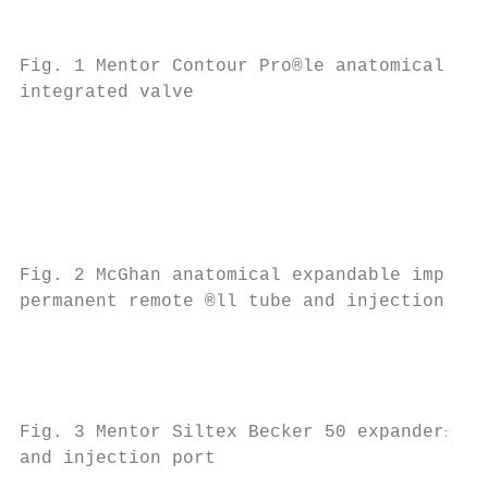
                                           
                                           
Fig. 1 Mentor Contour Pro®le anatomical tis
integrated valve

                                           
                                           
                                           
                                           
                                           
Fig. 2 McGhan anatomical expandable implant
permanent remote ®ll tube and injection por
                                           
                                           
Fig. 3 Mentor Siltex Becker 50 expander±imp
and injection port                         