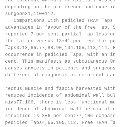
the internal mammary or axillary vessels ma
depending on the preference and experience 
surgeon81,110±112.                         
   Comparisons with pedicled TRAM ¯aps show
advantages in favour of the free ¯ap. Schus
reported 7 per cent partial ¯ap loss or fat
the latter versus 13±41 per cent for pedicl
¯aps3,18,66,77,88,90,104,105,113,114. Fat n
occurrence in pedicled ¯aps, with an incide
cent. This manifests as subcutaneous ®rmnes
causes anxiety in patients and surgeons in 
differential diagnosis as recurrent cancer.
                                           
rectus muscle and fascia harvested with fre
reduced incidence of abdominal wall bulges 
nias77,106; there is less functional muscle
incidence of abdominal wall hernia after fr
struction is 3±6 per cent77,106 compared wi
pedicled ¯aps4,66,105,113. Free TRAM ¯aps a