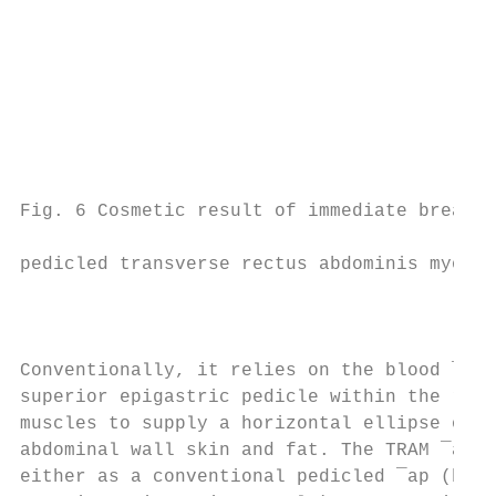
                                           
                                           
                                           
                                           
                                           
                                           
                                           
Fig. 6 Cosmetic result of immediate breast 
                                           
pedicled transverse rectus abdominis myocut
                                           
                                           
                                           
Conventionally, it relies on the blood ¯ow 
superior epigastric pedicle within the rect
muscles to supply a horizontal ellipse of o
abdominal wall skin and fat. The TRAM ¯ap c
either as a conventional pedicled ¯ap (base