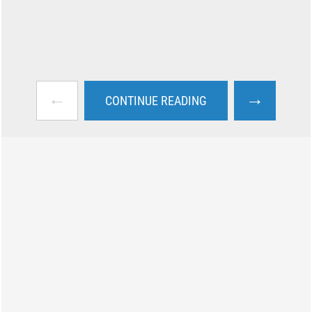
←
→
CONTINUE READING