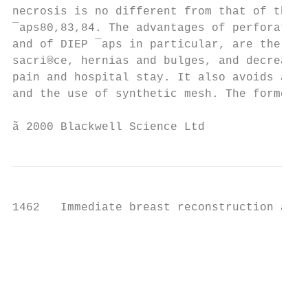
necrosis is no different from that of the s
¯aps80,83,84. The advantages of perforator 
and of DIEP ¯aps in particular, are the avo
sacri®ce, hernias and bulges, and decreased
pain and hospital stay. It also avoids a ti
and the use of synthetic mesh. The former r
ã 2000 Blackwell Science Ltd               
1462   Immediate breast reconstruction afte
                                           
                                           
                                           
                                           
                                           