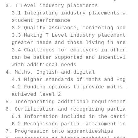
3. T Level industry placements             
  3.1 Integrating industry placements withi
  student performance                      
  3.2 Quality assurance, monitoring and rep
  3.3 Making T Level industry placements mo
  greater needs and those living in areas w
  3.4 Challenges for employers in offering 
  can be better supported and incentivised 
  with additional needs                    
4. Maths, English and digital              
  4.1 Higher standards of maths and English
  4.2 Funding options to provide maths and 
  achieved level 2                         
5. Incorporating additional requirements/qu
6. Certification and recognising partial at
  6.1 Information included in the certifica
  6.2 Recognising partial attainment in the
7. Progression onto apprenticeships        