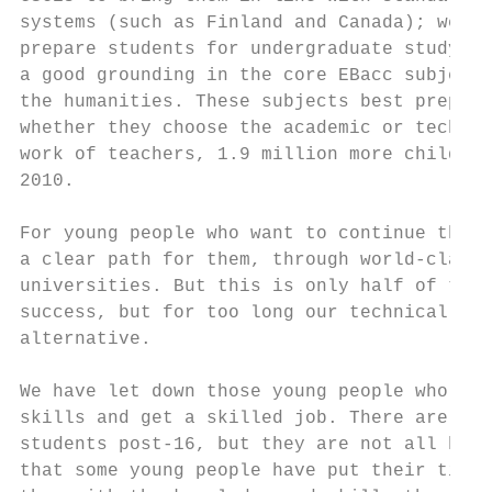
systems (such as Finland and Canada); we ha
prepare students for undergraduate study. W
a good grounding in the core EBacc subjects
the humanities. These subjects best prepare
whether they choose the academic or technic
work of teachers, 1.9 million more children
2010.

For young people who want to continue their
a clear path for them, through world-class 
universities. But this is only half of the 
success, but for too long our technical edu
alternative.

We have let down those young people who wan
skills and get a skilled job. There are tho
students post-16, but they are not all high
that some young people have put their time 