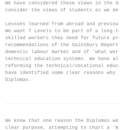
We have considered these views in the Gover
consider the views of students as we design
Lessons learned from abroad and previous at
We want T Levels to be part of a long-term 
skilled workers they need for future prospe
recommendations of the Sainsbury Report, wh
domestic labour market and of ‘what works’ 
technical education systems. We have also c
reforming the technical/vocational educatio
have identified some clear reasons why T Le
Diplomas.

                                           
We know that one reason the Diplomas were n
clear purpose, attempting to chart a ‘middl