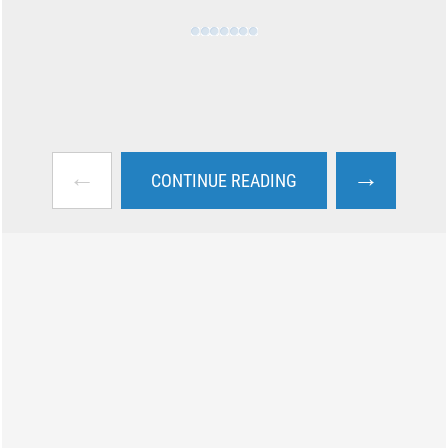
←
→
CONTINUE READING