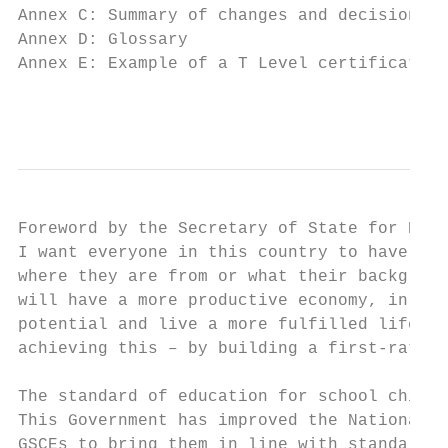
Annex C: Summary of changes and decisions  
Annex D: Glossary                          
Annex E: Example of a T Level certificate  
                                           
Foreword by the Secretary of State for Educ
I want everyone in this country to have acc
where they are from or what their backgroun
will have a more productive economy, in whi
potential and live a more fulfilled life. T
achieving this – by building a first-rate t
The standard of education for school childr
This Government has improved the National C
GSCEs to bring them in line with standards 