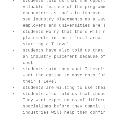
   •   students told us that the opportunit
       valuable feature of the programme. T
       encounters as tools to improve their
       see industry placements as a way of 
       employers and universities are looki
   •   students worry that there will not b
       placements in their local area. They
       starting a T Level

   •   students have also told us that they
       an industry placement because of ava
       cost

   •   students said they want T Levels to 
       want the option to move onto further
       their T Level

   •   students are willing to use their su
   •   students also told us that choosing 
       They want experiences of different o
       specialisms before they commit to ju
       industries will help them confirm th