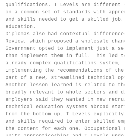
qualifications. T Levels are different – th
on a common set of standards with apprentic
and skills needed to get a skilled job, eit
education.

Diplomas also had contextual differences. T
Review, which proposed a wholesale change t
Government opted to implement just a select
than implement them in full. This led to Di
already complex qualifications system, rath
implementing the recommendations of the 201
part of a new, streamlined technical option
Another lesson learned is related to the fa
broadly relevant to whole sectors and did n
employers said they wanted in new recruits 
technical education systems abroad start by
from the bottom up. T Levels explicitly set
and skills required to enter skilled employ
the content for each one. Occupational maps