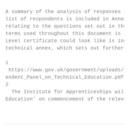
A summary of the analysis of responses to t
list of respondents is included in Annex B.
relating to the questions set out in the co
terms used throughout this document is incl
Level certificate could look like is includ
technical annex, which sets out further det
1

 https://www.gov.uk/government/uploads/syst
endent_Panel_on_Technical_Education.pdf

2

  The Institute for Apprenticeships will so
Education’ on commencement of the relevant 
                                           