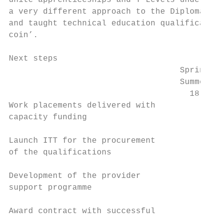
unite apprenticeships and T Levels under a 
a very different approach to the Diplomas, 
and taught technical education qualificatio
coin’.

Next steps

                                   Spring /
                                   Summer /
                                     18    
Work placements delivered with

capacity funding

Launch ITT for the procurement

of the qualifications

Development of the provider

support programme

Award contract with successful
