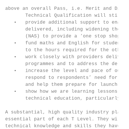
above an overall Pass, i.e. Merit and Disti
       Technical Qualification will still b
   •   provide additional support to enable
       delivered, including widening the re
       (NAS) to provide a ‘one stop shop’ f
   •   fund maths and English for students 
       to the hours required for the other 
   •   work closely with providers deliveri
       programmes and to address the delive
   •   increase the level and pace of our c
       respond to respondents’ need for inf
       and help them prepare for launch

   •   show how we are learning lessons fro
       technical education, particularly fr
A substantial, high quality industry placem
essential part of each T Level. They will g
technical knowledge and skills they have le