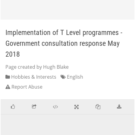
Implementation of T Level programmes -
Government consultation response May
2018
Page created by Hugh Blake
Hobbies & Interests
English
Report Abuse