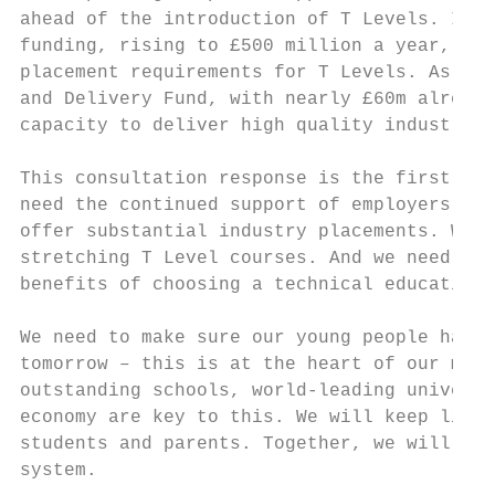
ahead of the introduction of T Levels. In t
funding, rising to £500 million a year, to 
placement requirements for T Levels. As par
and Delivery Fund, with nearly £60m already
capacity to deliver high quality industry p
This consultation response is the first ste
need the continued support of employers to 
offer substantial industry placements. We n
stretching T Level courses. And we need sch
benefits of choosing a technical education 
We need to make sure our young people have 
tomorrow – this is at the heart of our mode
outstanding schools, world-leading universi
economy are key to this. We will keep liste
students and parents. Together, we will cre
system.
