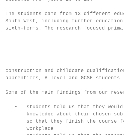
The students came from 13 different educati
South West, including further education (FE
sixth-forms. The research focused primarily
                                           
construction and childcare qualifications a
apprentices, A level and GCSE students.

Some of the main findings from our research
   •   students told us that they would pre
       knowledge about their chosen subject
       so that they finish the course feeli
       workplace
