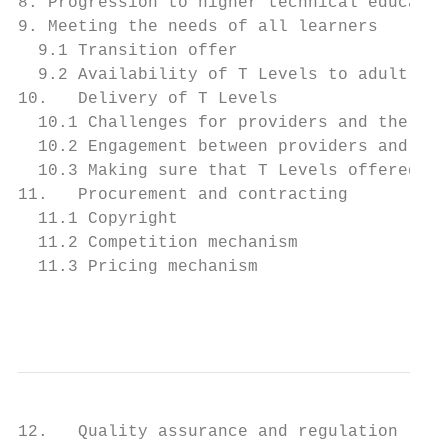
8. Progression to higher technical educatio
9. Meeting the needs of all learners       
  9.1 Transition offer                     
  9.2 Availability of T Levels to adult lea
10.   Delivery of T Levels                 
  10.1 Challenges for providers and the sup
  10.2 Engagement between providers and ind
  10.3 Making sure that T Levels offered by
11.   Procurement and contracting          
  11.1 Copyright                           
  11.2 Competition mechanism               
  11.3 Pricing mechanism                   
                                           
12.   Quality assurance and regulation     