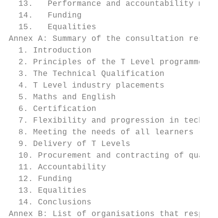
  13.   Performance and accountability meas
  14.   Funding                            
  15.   Equalities                         
Annex A: Summary of the consultation respon
  1. Introduction                          
  2. Principles of the T Level programme   
  3. The Technical Qualification           
  4. T Level industry placements           
  5. Maths and English                     
  6. Certification                         
  7. Flexibility and progression in technic
  8. Meeting the needs of all learners     
  9. Delivery of T Levels                  
  10. Procurement and contracting of qualif
  11. Accountability                       
  12. Funding                              
  13. Equalities                           
  14. Conclusions                          
Annex B: List of organisations that respond