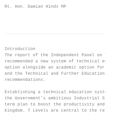
Rt. Hon. Damian Hinds MP

                                           
Introduction

The report of the Independent Panel on Tech
recommended a new system of technical educa
option alongside an academic option for stu
and the Technical and Further Education Act
recommendations.

Establishing a technical education system t
the Government’s ambitious Industrial Strat
term plan to boost the productivity and ear
Kingdom. T Levels are central to the reform