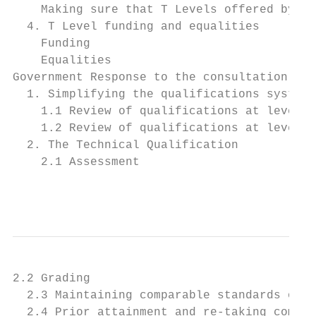
    Making sure that T Levels offered by pr
  4. T Level funding and equalities        
    Funding                                
    Equalities                             
Government Response to the consultation    
  1. Simplifying the qualifications system 
    1.1 Review of qualifications at level 3
    1.2 Review of qualifications at level 2
  2. The Technical Qualification           
    2.1 Assessment                         
                                           
2.2 Grading                                
  2.3 Maintaining comparable standards of p
  2.4 Prior attainment and re-taking compon