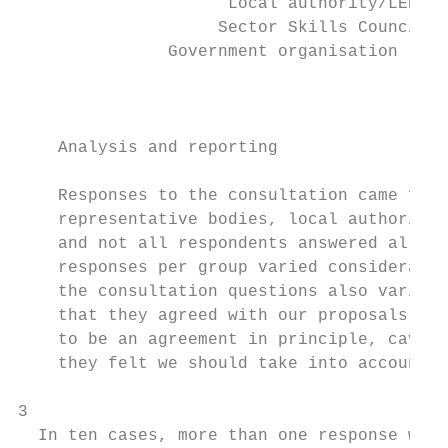
                     Local authority/LEP   
                    Sector Skills Council  
               Government organisation     
                                           
    Analysis and reporting

    Responses to the consultation came from
    representative bodies, local authoritie
    and not all respondents answered all th
    responses per group varied considerably
    the consultation questions also varied 
    that they agreed with our proposals thr
    to be an agreement in principle, caveat
    they felt we should take into account.

3

  In ten cases, more than one response was 