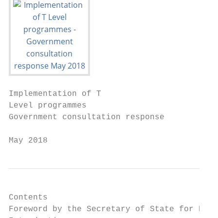
Implementation of T

Level programmes

Government consultation response

May 2018
Contents

Foreword by the Secretary of State for Educ