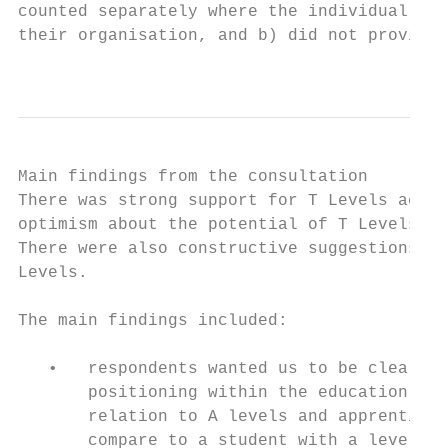
counted separately where the individual res
their organisation, and b) did not provide 
                                           
Main findings from the consultation

There was strong support for T Levels acros
optimism about the potential of T Levels to
There were also constructive suggestions to
Levels.

The main findings included:

   •   respondents wanted us to be clearer 
       positioning within the education sys
       relation to A levels and apprentices
       compare to a student with a level 3 