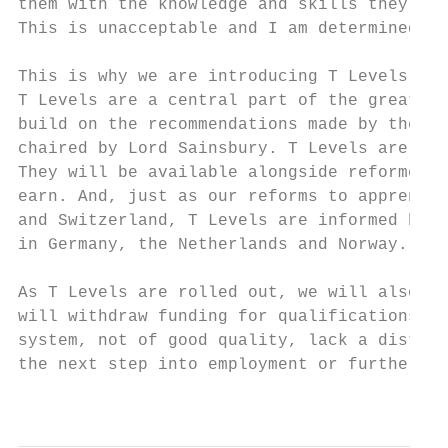
them with the knowledge and skills they nee
This is unacceptable and I am determined to
This is why we are introducing T Levels as 
T Levels are a central part of the greatest
build on the recommendations made by the In
chaired by Lord Sainsbury. T Levels are jus
They will be available alongside reformed a
earn. And, just as our reforms to apprentic
and Switzerland, T Levels are informed by h
in Germany, the Netherlands and Norway.

As T Levels are rolled out, we will also si
will withdraw funding for qualifications th
system, not of good quality, lack a distinc
the next step into employment or further st
                                           