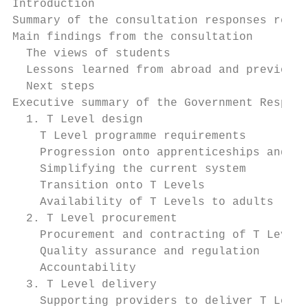
Introduction                               
Summary of the consultation responses recei
Main findings from the consultation        
  The views of students                    
  Lessons learned from abroad and previous 
  Next steps                               
Executive summary of the Government Respons
  1. T Level design                        
    T Level programme requirements         
    Progression onto apprenticeships and hi
    Simplifying the current system         
    Transition onto T Levels               
    Availability of T Levels to adults     
  2. T Level procurement                   
    Procurement and contracting of T Level 
    Quality assurance and regulation       
    Accountability                         
  3. T Level delivery                      
    Supporting providers to deliver T Level