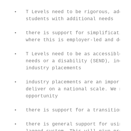
   •   T Levels need to be rigorous, adding
       students with additional needs

   •   there is support for simplification 
       where this is employer-led and does 
   •   T Levels need to be as accessible as
       needs or a disability (SEND), includ
       industry placements

   •   industry placements are an important
       deliver on a national scale. We need
       opportunity

   •   there is support for a transition of
   •   there is general support for using a