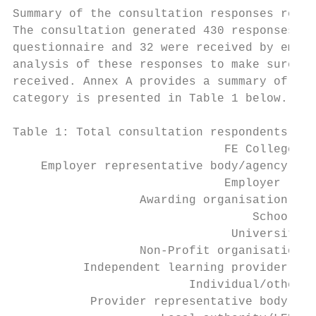
Summary of the consultation responses recei
The consultation generated 430 responses. O
questionnaire and 32 were received by email
analysis of these responses to make sure we
received. Annex A provides a summary of thi
category is presented in Table 1 below. 3

Table 1: Total consultation respondents by 
                              FE College   
    Employer representative body/agency    
                              Employer     
                  Awarding organisation    
                                  School   
                               University  
                  Non-Profit organisation  
          Independent learning provider    
                         Individual/other  
           Provider representative body    