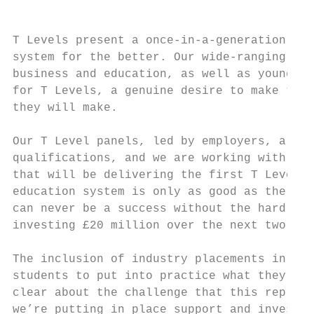
T Levels present a once-in-a-generation opp
system for the better. Our wide-ranging con
business and education, as well as young pe
for T Levels, a genuine desire to make them
they will make.

Our T Level panels, led by employers, are c
qualifications, and we are working with the
that will be delivering the first T Levels 
education system is only as good as the qua
can never be a success without the hard wor
investing £20 million over the next two yea
The inclusion of industry placements in T L
students to put into practice what they’ve 
clear about the challenge that this represe
we’re putting in place support and investme