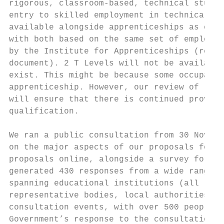
rigorous, classroom-based, technical study 
entry to skilled employment in technical oc
available alongside apprenticeships as one 
with both based on the same set of employer
by the Institute for Apprenticeships (refer
document). 2 T Levels will not be available
exist. This might be because some occupatio
apprenticeship. However, our review of leve
will ensure that there is continued provisi
qualification.

We ran a public consultation from 30 Novemb
on the major aspects of our proposals for i
proposals online, alongside a survey for re
generated 430 responses from a wide range o
spanning educational institutions (all leve
representative bodies, local authorities an
consultation events, with over 500 people a
Government’s response to the consultation.
