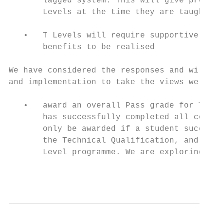
       lagged system. This will give provid
       Levels at the time they are taught

   •   T Levels will require supportive inf
       benefits to be realised

We have considered the responses and will b
and implementation to take the views we rec
   •   award an overall Pass grade for T Le
       has successfully completed all compo
       only be awarded if a student success
       the Technical Qualification, and ach
       Level programme. We are exploring ho
                                           