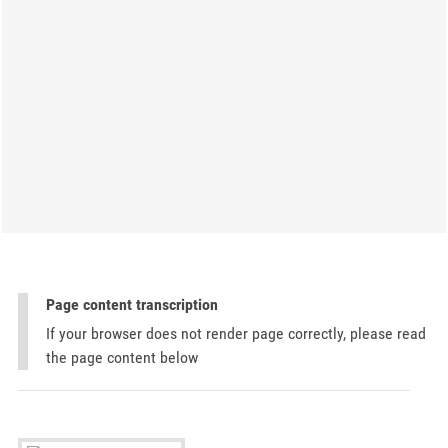
Page content transcription
If your browser does not render page correctly, please read
the page content below