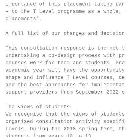
importance of this placement taking part in
– to the T Level programme as a whole, they
placements’.

A full list of our changes and decisions ar
This consultation response is the not the e
undertaking a co-design process with provid
courses work for them and students. Provide
academic year will have the opportunity to 
shape and influence T Level courses, design
and the best approaches for implementation.
support providers from September 2022 onwar
The views of students

We recognise that the views of students are
organised consultation activity specificall
Levels. During the 2018 spring term, the Df
students from years 10 to 13.
