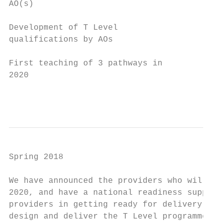
AO(s)

Development of T Level

qualifications by AOs

First teaching of 3 pathways in

2020

                                           
Spring 2018

We have announced the providers who will de
2020, and have a national readiness support
providers in getting ready for delivery. We
design and deliver the T Level programme, s