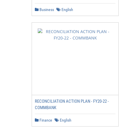
Business
English
RECONCILIATION ACTION PLAN - FY20-22 -
COMMBANK
Finance
English