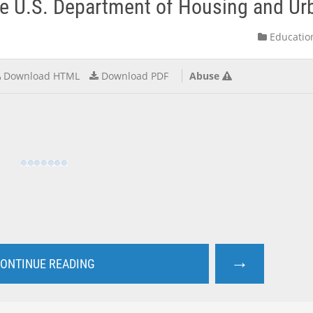
e U.S. Department of Housing and Urb
Educatio
Download HTML
Download PDF
Abuse
→
ONTINUE READING