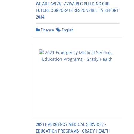
WE ARE AVIVA - AVIVA PLC BUILDING OUR
FUTURE CORPORATE RESPONSIBILITY REPORT
2014
Finance
English
2021 EMERGENCY MEDICAL SERVICES -
EDUCATION PROGRAMS - GRADY HEALTH