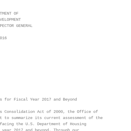
TMENT OF

VELOPMENT

PECTOR GENERAL

16

s for Fiscal Year 2017 and Beyond

s Consolidation Act of 2000, the Office of

t to summarize its current assessment of the

facing the U.S. Department of Housing

 year 2017 and beyond. Through our
