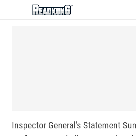
ReadkonG
Inspector General's Statement S