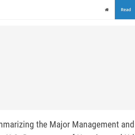
Home
Read
ummarizing the Major Management and