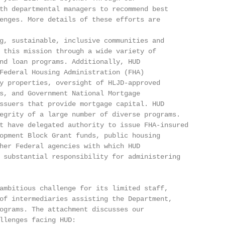
th departmental managers to recommend best

enges. More details of these efforts are

g, sustainable, inclusive communities and

 this mission through a wide variety of

nd loan programs. Additionally, HUD

Federal Housing Administration (FHA)

y properties, oversight of HLJD-approved

s, and Government National Mortgage

ssuers that provide mortgage capital. HUD

egrity of a large number of diverse programs.

t have delegated authority to issue FHA-insured

opment Block Grant funds, public housing

her Federal agencies with which HUD

 substantial responsibility for administering

ambitious challenge for its limited staff,

of intermediaries assisting the Department,

ograms. The attachment discusses our

llenges facing HUD: