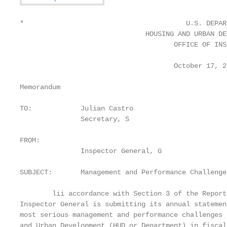
*                                        U.S. DEPAR
                               HOUSING AND URBAN DE
                                      OFFICE OF INS
                                      October 17, 20
Memorandum

TO:            Julian Castro

               Secretary, S

FROM:

               Inspector General, G

SUBJECT:       Management and Performance Challenge
        lii accordance with Section 3 of the Report
Inspector General is submitting its annual statemen
most serious management and performance challenges 
and Urban Development (HUD or Department) in fiscal