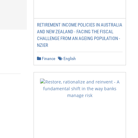
RETIREMENT INCOME POLICIES IN AUSTRALIA
AND NEW ZEALAND - FACING THE FISCAL
CHALLENGE FROM AN AGEING POPULATION -
NZIER
Finance
English