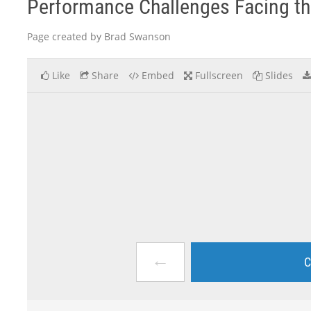
Performance Challenges Facing th
Page created by Brad Swanson
Like
Share
Embed
Fullscreen
Slides
←
C