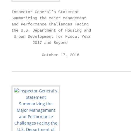
Inspector General’s Statement

Summarizing the Major Management

and Performance Challenges Facing

the U.S. Department of Housing and

 Urban Development for Fiscal Year

         2017 and Beyond

             October 17, 2016