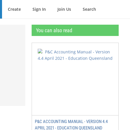
Create
Sign In
Join Us
Search
You can also read
P&C ACCOUNTING MANUAL - VERSION 4.4
APRIL 2021 - EDUCATION QUEENSLAND