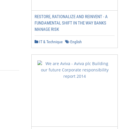
RESTORE, RATIONALIZE AND REINVENT - A
FUNDAMENTAL SHIFT IN THE WAY BANKS
MANAGE RISK
IT & Technique
English