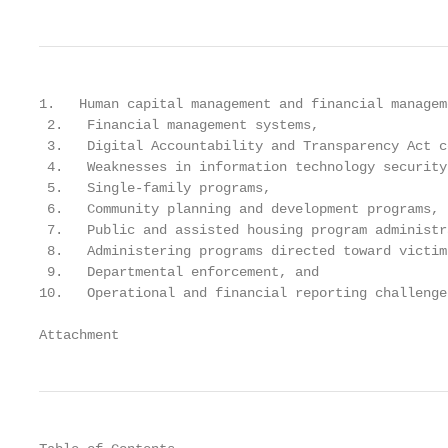
1.   Human capital management and financial managem
 2.   Financial management systems,

 3.   Digital Accountability and Transparency Act c
 4.   Weaknesses in information technology security
 5.   Single-family programs,

 6.   Community planning and development programs,

 7.   Public and assisted housing program administra
 8.   Administering programs directed toward victim
 9.   Departmental enforcement, and

10.   Operational and financial reporting challenge
Attachment