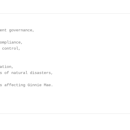
ent governance,

ompliance,

 control,

tion,

s of natural disasters,

s affecting Ginnie Mae.
