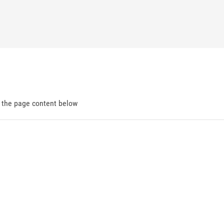
d the page content below