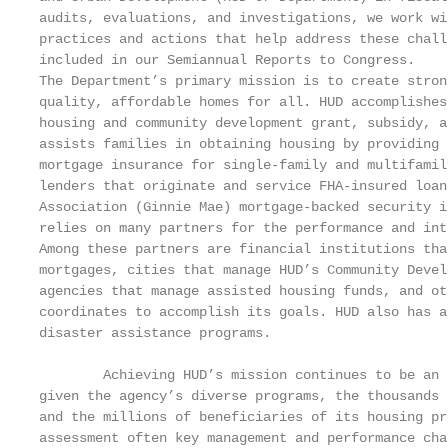
audits, evaluations, and investigations, we work wi
practices and actions that help address these chall
included in our Semiannual Reports to Congress.

The Department’s primary mission is to create stron
quality, affordable homes for all. HUD accomplishes
housing and community development grant, subsidy, a
assists families in obtaining housing by providing 
mortgage insurance for single-family and multifamil
lenders that originate and service FHA-insured loan
Association (Ginnie Mae) mortgage-backed security i
relies on many partners for the performance and int
Among these partners are financial institutions tha
mortgages, cities that manage HUD’s Community Devel
agencies that manage assisted housing funds, and ot
coordinates to accomplish its goals. HUD also has a
disaster assistance programs.

        Achieving HUD’s mission continues to be an 
given the agency’s diverse programs, the thousands 
and the millions of beneficiaries of its housing pr
assessment often key management and performance cha