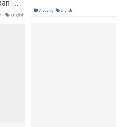
an ...
Shopping
English
n
English