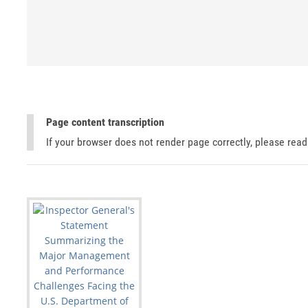
Page content transcription
If your browser does not render page correctly, please rea