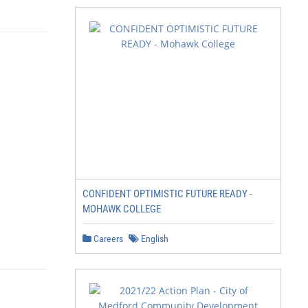
CONFIDENT OPTIMISTIC FUTURE READY -
MOHAWK COLLEGE
Careers
English