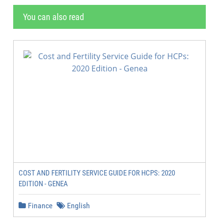
You can also read
COST AND FERTILITY SERVICE GUIDE FOR HCPS: 2020
EDITION - GENEA
Finance
English