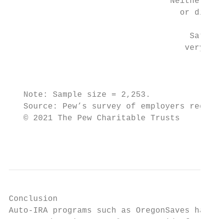
                                 Neither sa
                                   or dissa
                                     Satisf
                                    very sa
                                           
   Note: Sample size = 2,253.

   Source: Pew’s survey of employers regist
   © 2021 The Pew Charitable Trusts

                                           
Conclusion

Auto-IRA programs such as OregonSaves have 