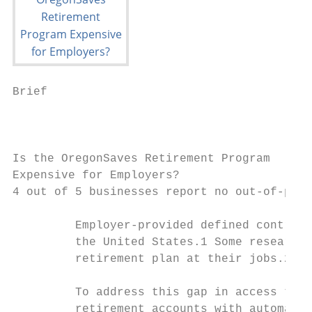
Brief                                      
                                           
Is the OregonSaves Retirement Program

Expensive for Employers?

4 out of 5 businesses report no out-of-pock
         Employer-provided defined contribu
         the United States.1 Some research,
         retirement plan at their jobs.2

         To address this gap in access to r
         retirement accounts with automatic