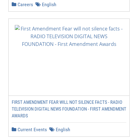
Careers
English
FIRST AMENDMENT FEAR WILL NOT SILENCE FACTS - RADIO
TELEVISION DIGITAL NEWS FOUNDATION - FIRST AMENDMENT
AWARDS
Current Events
English