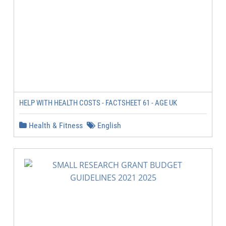
HELP WITH HEALTH COSTS - FACTSHEET 61 - AGE UK
Health & Fitness
English