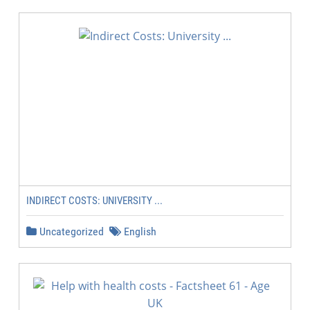
INDIRECT COSTS: UNIVERSITY ...
Uncategorized
English