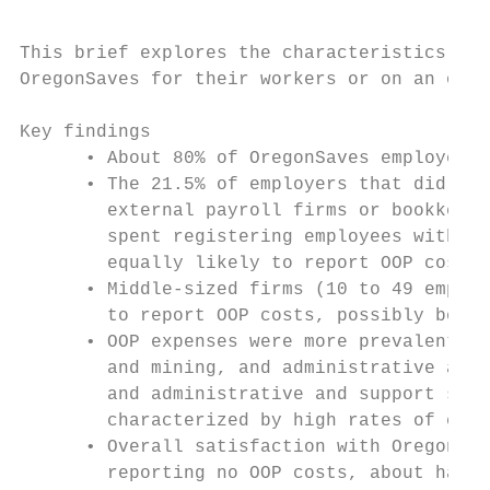
This brief explores the characteristics of 
OregonSaves for their workers or on an ongo
Key findings

      • About 80% of OregonSaves employers 
      • The 21.5% of employers that did rep
        external payroll firms or bookkeepe
        spent registering employees with Or
        equally likely to report OOP costs 
      • Middle-sized firms (10 to 49 employ
        to report OOP costs, possibly becau
      • OOP expenses were more prevalent in
        and mining, and administrative and 
        and administrative and support serv
        characterized by high rates of empl
      • Overall satisfaction with OregonSav
        reporting no OOP costs, about half 