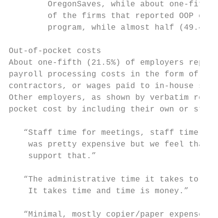
        OregonSaves, while about one-fifth 
        of the firms that reported OOP cost
        program, while almost half (49.4%) 
Out-of-pocket costs

About one-fifth (21.5%) of employers report
payroll processing costs in the form of add
contractors, or wages paid to in-house staf
Other employers, as shown by verbatim respo
pocket cost by including their own or staff
   “Staff time for meetings, staff time for
    was pretty expensive but we feel that f
    support that.”

   “The administrative time it takes to set
    It takes time and time is money.”

   “Minimal, mostly copier/paper expenses a