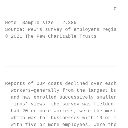
                                      0%   
Note: Sample size = 2,385.

Source: Pew’s survey of employers registere
© 2021 The Pew Charitable Trusts

                                           
Reports of OOP costs declined over each rou
  workers—generally from the largest busine
  and has enrolled successively smaller fir
  firms’ views, the survey was fielded onli
  had 20 or more workers, were the most lik
  which was for businesses with 10 or more 
  with five or more employees, were the lea