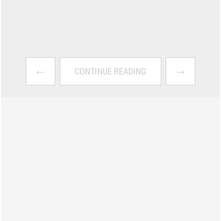
←
→
CONTINUE READING