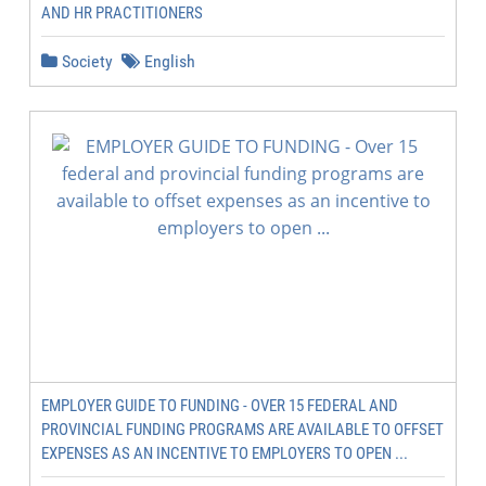
AND HR PRACTITIONERS
Society
English
EMPLOYER GUIDE TO FUNDING - OVER 15 FEDERAL AND
PROVINCIAL FUNDING PROGRAMS ARE AVAILABLE TO OFFSET
EXPENSES AS AN INCENTIVE TO EMPLOYERS TO OPEN ...