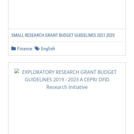
SMALL RESEARCH GRANT BUDGET GUIDELINES 2021 2025
Finance
English