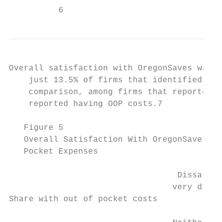
          6
Overall satisfaction with OregonSaves was l
    just 13.5% of firms that identified as 
    comparison, among firms that reported b
    reported having OOP costs.7

   Figure 5

   Overall Satisfaction With OregonSaves Li
   Pocket Expenses

                                  Dissatisf
                                 very dissa
Share with out of pocket costs
