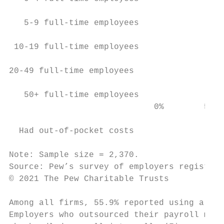
   5-9 full-time employees                 
 10-19 full-time employees                 
20-49 full-time employees                  
   50+ full-time employees                 
                             0%        5%  
  Had out-of-pocket costs

Note: Sample size = 2,370.

Source: Pew’s survey of employers registere
© 2021 The Pew Charitable Trusts

Among all firms, 55.9% reported using a pay
Employers who outsourced their payroll mana