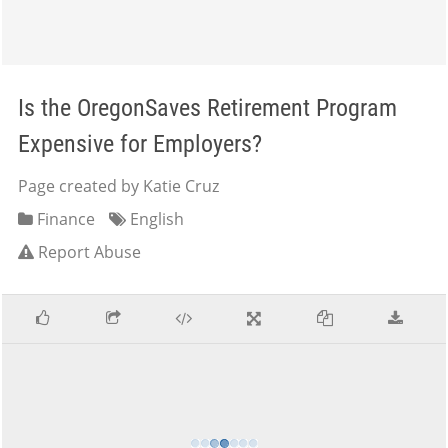
Is the OregonSaves Retirement Program
Expensive for Employers?
Page created by Katie Cruz
Finance
English
Report Abuse