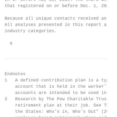
that registered on or before Dec. 1, 2019.

Because all unique contacts received an inv
All analyses presented in this report are u
industry categories.

  8
Endnotes

1   A defined contribution plan is a type o
    account that is held in the worker’s na
    accounts are intended to be used in ret
2   Research by The Pew Charitable Trusts f
    retirement plan at their job. See The P
    the States: Who’s in, Who’s Out” (2016)