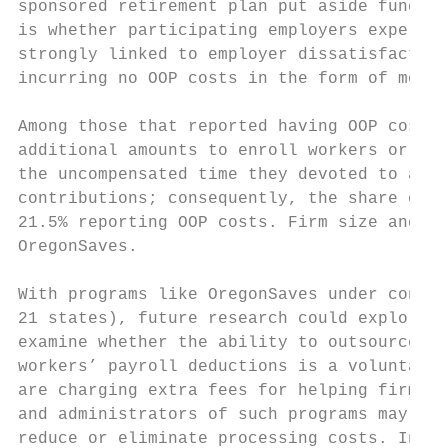
sponsored retirement plan put aside funds f
is whether participating employers experien
strongly linked to employer dissatisfaction
incurring no OOP costs in the form of money
Among those that reported having OOP costs,
additional amounts to enroll workers or to 
the uncompensated time they devoted to admi
contributions; consequently, the share of f
21.5% reporting OOP costs. Firm size and in
OregonSaves.

With programs like OregonSaves under consid
21 states), future research could explore s
examine whether the ability to outsource th
workers’ payroll deductions is a voluntary 
are charging extra fees for helping firms c
and administrators of such programs may be 
reduce or eliminate processing costs. In ad