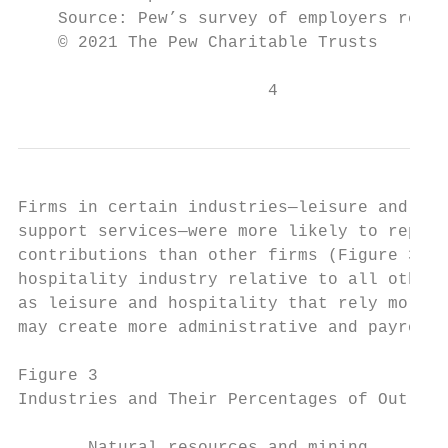
    Source: Pew’s survey of employers regis
    © 2021 The Pew Charitable Trusts

                         4
Firms in certain industries—leisure and hos
support services—were more likely to report
contributions than other firms (Figure 3). 
hospitality industry relative to all other 
as leisure and hospitality that rely more o
may create more administrative and payroll 
Figure 3

Industries and Their Percentages of Out-of-