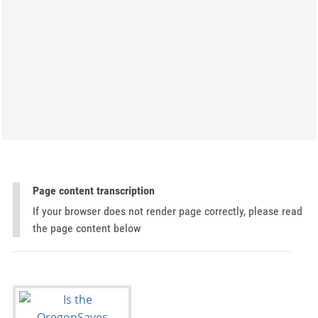
Page content transcription
If your browser does not render page correctly, please read
the page content below