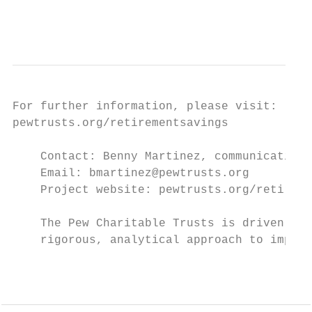
                                           
For further information, please visit:

pewtrusts.org/retirementsavings

    Contact: Benny Martinez, communications
    Email: bmartinez@pewtrusts.org

    Project website: pewtrusts.org/retireme
    The Pew Charitable Trusts is driven by 
    rigorous, analytical approach to improv