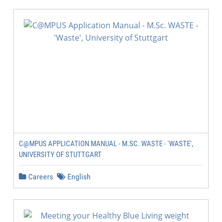
C@MPUS APPLICATION MANUAL - M.SC. WASTE - 'WASTE',
UNIVERSITY OF STUTTGART
Careers
English