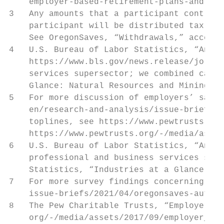
    employer-based-retirement-plans-and-par
3   Any amounts that a participant contribu
    participant will be distributed tax and
    See OregonSaves, “Withdrawals,” accesse
4   U.S. Bureau of Labor Statistics, “Annua
    https://www.bls.gov/news.release/jolts.
    services supersector; we combined categ
    Glance: Natural Resources and Mining,” 
5   For more discussion of employers’ satis
    en/research-and-analysis/issue-briefs/2
    toplines, see https://www.pewtrusts.org
    https://www.pewtrusts.org/-/media/asset
6   U.S. Bureau of Labor Statistics, “Annua
    professional and business services supe
    Statistics, “Industries at a Glance: Na
7   For more survey findings concerning emp
    issue-briefs/2021/04/oregonsaves-auto-i
8   The Pew Charitable Trusts, “Employer Ba
    org/-/media/assets/2017/09/employer_bar