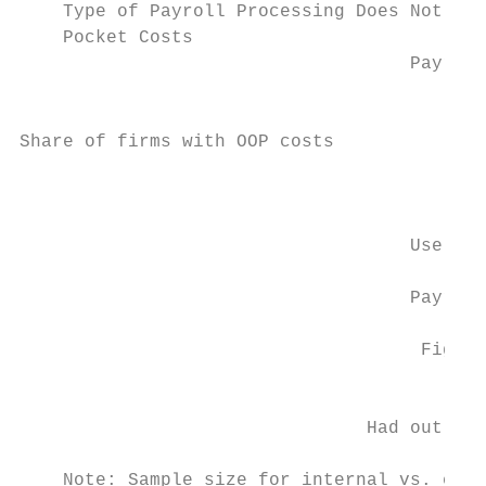
    Type of Payroll Processing Does Not Aff
    Pocket Costs

                                    Payroll
                                           
Share of firms with OOP costs

                                           
                                    Use pay
                                    Payroll
                                     Figure
                                           
                                Had out-of-
    Note: Sample size for internal vs. exte