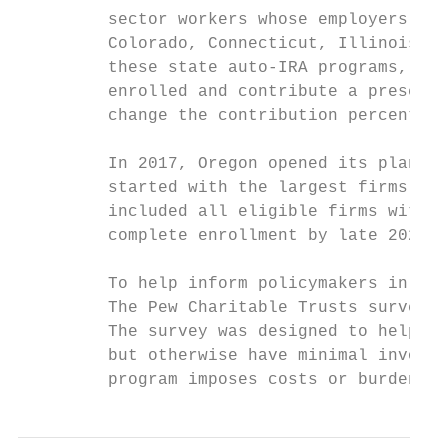
         sector workers whose employers don
         Colorado, Connecticut, Illinois, M
         these state auto-IRA programs, emp
         enrolled and contribute a preset p
         change the contribution percentage
         In 2017, Oregon opened its plan, O
         started with the largest firms and
         included all eligible firms with f
         complete enrollment by late 2021.

         To help inform policymakers in Ore
         The Pew Charitable Trusts surveyed
         The survey was designed to help be
         but otherwise have minimal involve
         program imposes costs or burdens. 