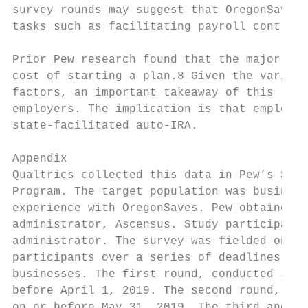
survey rounds may suggest that OregonSaves 
tasks such as facilitating payroll contribu
Prior Pew research found that the major rea
cost of starting a plan.8 Given the variety
factors, an important takeaway of this repo
employers. The implication is that employer
state-facilitated auto-IRA.

Appendix

Qualtrics collected this data in Pew’s Surv
Program. The target population was business
experience with OregonSaves. Pew obtained a
administrator, Ascensus. Study participants
administrator. The survey was fielded onlin
participants over a series of deadlines, an
businesses. The first round, conducted July
before April 1, 2019. The second round, con
on or before May 31, 2019. The third and fi