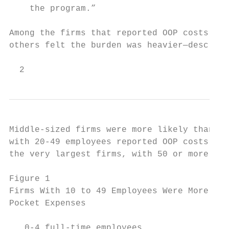
    the program.”

Among the firms that reported OOP costs, so
others felt the burden was heavier—describi
  2
Middle-sized firms were more likely than sm
with 20-49 employees reported OOP costs, co
the very largest firms, with 50 or more emp
Figure 1

Firms With 10 to 49 Employees Were More Lik
Pocket Expenses

   0-4 full-time employees                 