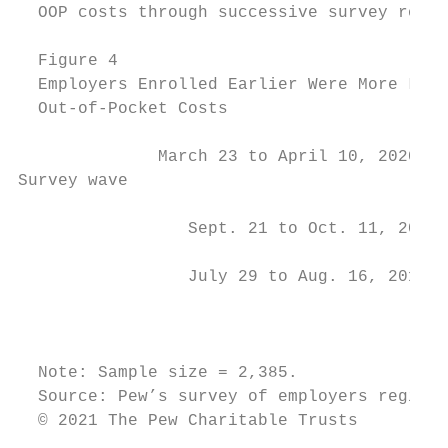
  OOP costs through successive survey round
  Figure 4

  Employers Enrolled Earlier Were More Like
  Out-of-Pocket Costs

              March 23 to April 10, 2020   
Survey wave

                 Sept. 21 to Oct. 11, 2019 
                 July 29 to Aug. 16, 2019  
                                         0%
  Note: Sample size = 2,385.

  Source: Pew’s survey of employers registe
  © 2021 The Pew Charitable Trusts
