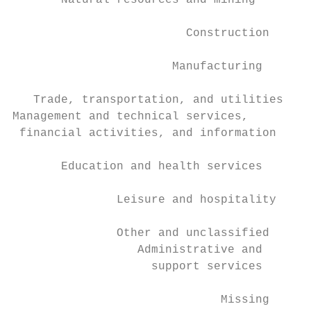
       Natural resources and mining        
                         Construction      
                       Manufacturing       
   Trade, transportation, and utilities    
Management and technical services,

 financial activities, and information     
       Education and health services       
               Leisure and hospitality     
               Other and unclassified      
                  Administrative and

                    support services       
                              Missing      