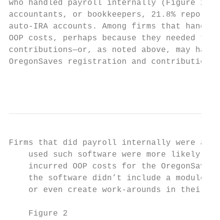
who handled payroll internally (Figure 2). 
accountants, or bookkeepers, 21.8% reported
auto-IRA accounts. Among firms that handled
OOP costs, perhaps because they needed to p
contributions—or, as noted above, may have 
OregonSaves registration and contributions 
                                           
Firms that did payroll internally were aske
    used such software were more likely tha
    incurred OOP costs for the OregonSaves 
    the software didn’t include a module fo
    or even create work-arounds in their so
    Figure 2
