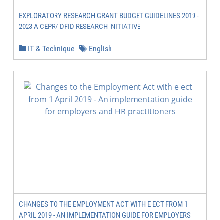
EXPLORATORY RESEARCH GRANT BUDGET GUIDELINES 2019 -
2023 A CEPR/ DFID RESEARCH INITIATIVE
IT & Technique
English
CHANGES TO THE EMPLOYMENT ACT WITH E ECT FROM 1
APRIL 2019 - AN IMPLEMENTATION GUIDE FOR EMPLOYERS