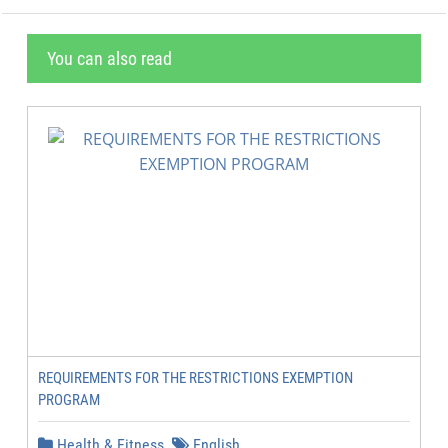
You can also read
REQUIREMENTS FOR THE RESTRICTIONS EXEMPTION
PROGRAM
Health & Fitness
English