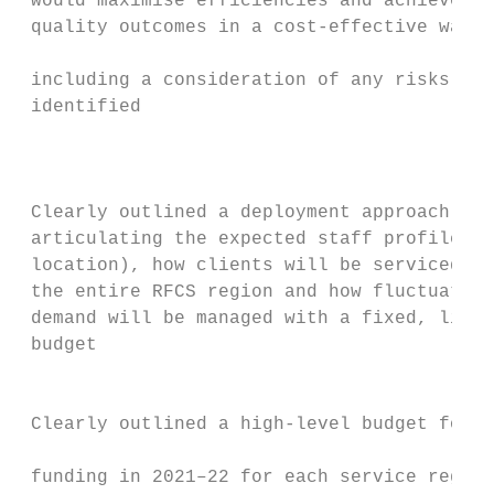
 would maximise efficiencies and achieve hi
 quality outcomes in a cost-effective way,

                                           
 including a consideration of any risks

 identified                                
                                           
                                           
                                           
 Clearly outlined a deployment approach,   
 articulating the expected staff profile (b
 location), how clients will be serviced ac
 the entire RFCS region and how fluctuating
 demand will be managed with a fixed, limit
 budget                                    
                                           
                                           
 Clearly outlined a high-level budget for c
                                           
 funding in 2021–22 for each service region
