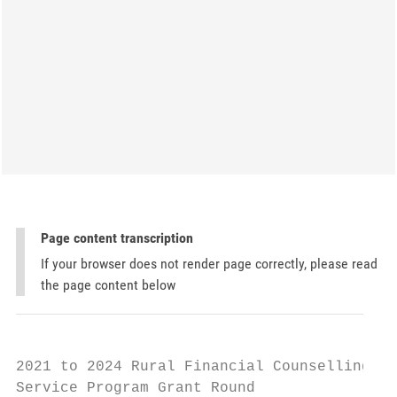
Page content transcription
If your browser does not render page correctly, please read
the page content below
2021 to 2024 Rural Financial Counselling

Service Program Grant Round
