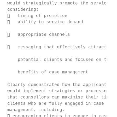
 would strategically promote the service,  
 considering:                              
    timing of promotion                   
    ability to service demand             
                                           
    appropriate channels

                                           
    messaging that effectively attracts

                                           
     potential clients and focuses on the

                                           
     benefits of case management

                                           
 Clearly demonstrated how the applicant    
 would implement strategies or processes so
 that counsellors can maximise their time w
 clients who are fully engaged in case     
 management, including:                    
  encouraging clients to engage in case   