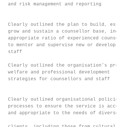
 and risk management and reporting         
                                           
 Clearly outlined the plan to build, establ
 grow and sustain a counsellor base, includ
 appropriate ratio of experienced counsello
 to mentor and supervise new or developing 
 staff                                     
                                           
 Clearly outlined the organisation’s propos
 welfare and professional development      
 strategies for counsellors and staff

                                           
 Clearly outlined organisational policies a
 processes to ensure the service is accessi
 and appropriate to the needs of diverse

                                           
 clients, including those from culturally a