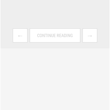
←
→
CONTINUE READING