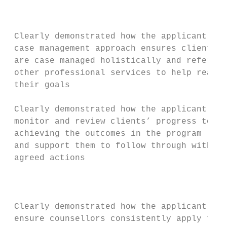
                                           
                                           
 Clearly demonstrated how the applicant’s  
 case management approach ensures clients  
 are case managed holistically and referred
 other professional services to help realis
 their goals                               
                                           
 Clearly demonstrated how the applicant wil
 monitor and review clients’ progress towar
 achieving the outcomes in the program logi
 and support them to follow through with th
 agreed actions                            
                                           
                                           
                                           
 Clearly demonstrated how the applicant wil
 ensure counsellors consistently apply thei