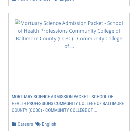
MORTUARY SCIENCE ADMISSION PACKET - SCHOOL OF
HEALTH PROFESSIONS COMMUNITY COLLEGE OF BALTIMORE
COUNTY (CCBC) - COMMUNITY COLLEGE OF ...
Careers
English