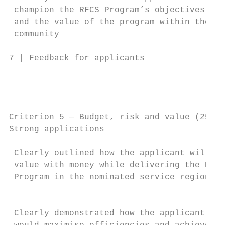
 champion the RFCS Program’s objectives    
 and the value of the program within the   
 community                                 
7 | Feedback for applicants                
Criterion 5 — Budget, risk and value (25%)

Strong applications                        
 Clearly outlined how the applicant will ac
 value with money while delivering the RFCS
 Program in the nominated service region/s 
                                           
                                           
 Clearly demonstrated how the applicant    