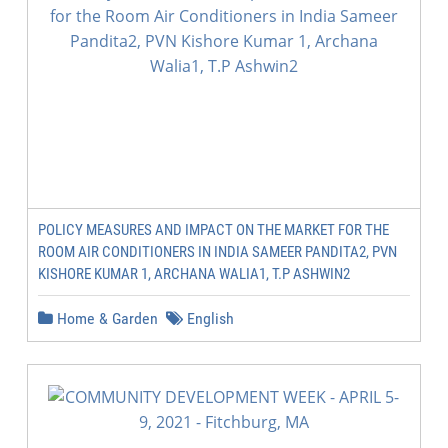
POLICY MEASURES AND IMPACT ON THE MARKET FOR THE
ROOM AIR CONDITIONERS IN INDIA SAMEER PANDITA2, PVN
KISHORE KUMAR 1, ARCHANA WALIA1, T.P ASHWIN2
Home & Garden
English