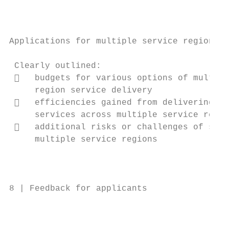
                                           
                                           
                                           
Applications for multiple service regions  
                                           
 Clearly outlined:                         
    budgets for various options of multi- 
     region service delivery               
    efficiencies gained from delivering   
     services across multiple service regio
    additional risks or challenges of serv
     multiple service regions              
                                           
                                           
8 | Feedback for applicants                