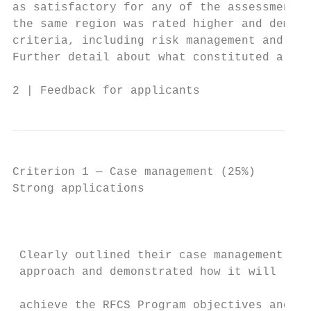
as satisfactory for any of the assessment c
the same region was rated higher and demons
criteria, including risk management and ove
Further detail about what constituted a str
2 | Feedback for applicants                
Criterion 1 — Case management (25%)

Strong applications                        
                                           
                                           
                                           
 Clearly outlined their case management    
 approach and demonstrated how it will

                                           
 achieve the RFCS Program objectives and
