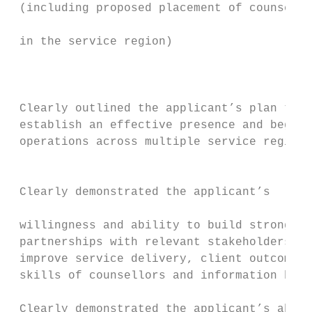
 (including proposed placement of counsello
                                           
 in the service region)

                                           
                                           
                                           
 Clearly outlined the applicant’s plan to  
 establish an effective presence and begin 
 operations across multiple service regions
                                           
                                           
 Clearly demonstrated the applicant’s

                                           
 willingness and ability to build strong

 partnerships with relevant stakeholders to
 improve service delivery, client outcomes,
 skills of counsellors and information brok
                                           
 Clearly demonstrated the applicant’s abili