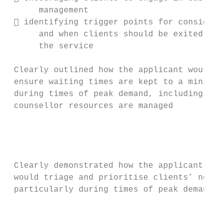
      management                           
  identifying trigger points for consideri
      and when clients should be exited fro
      the service                          
                                           
 Clearly outlined how the applicant would  
 ensure waiting times are kept to a minimum
 during times of peak demand, including how
 counsellor resources are managed          
                                           
                                           
                                           
                                           
 Clearly demonstrated how the applicant    
 would triage and prioritise clients’ needs
 particularly during times of peak demand  
                                           
                                           