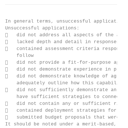
In general terms, unsuccessful applications
Unsuccessful applications:

   did not address all aspects of the asse
   lacked depth and detail in responses to
   contained assessment criteria responses
    follow

   did not provide a fit-for-purpose appro
   did not demonstrate experience in provi
   did not demonstrate knowledge of agricu
    adequately outline how this capability 
   did not sufficiently demonstrate an und
    have sufficient strategies to connect o
   did not contain any or sufficient risk 
   contained deployment strategies for fin
   submitted budget proposals that were co
It should be noted under a merit-based, ope