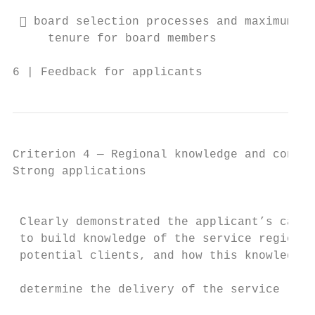
                                           
  board selection processes and maximum

     tenure for board members

6 | Feedback for applicants                
Criterion 4 — Regional knowledge and connec
Strong applications                        
                                           
                                           
 Clearly demonstrated the applicant’s capac
 to build knowledge of the service region/s
 potential clients, and how this knowledge 
                                           
 determine the delivery of the service

                                           