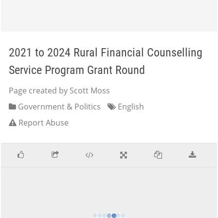
2021 to 2024 Rural Financial Counselling
Service Program Grant Round
Page created by Scott Moss
Government & Politics
English
Report Abuse