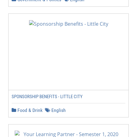
SPONSORSHIP BENEFITS - LITTLE CITY
Food & Drink
English