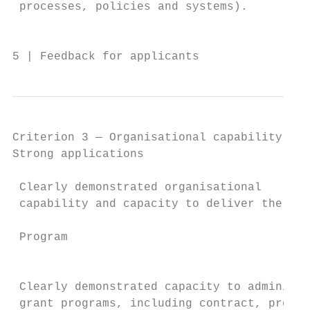
 processes, policies and systems).         
                                           
5 | Feedback for applicants                
Criterion 3 — Organisational capability (15
Strong applications                        
                                           
 Clearly demonstrated organisational       
 capability and capacity to deliver the RFC
                                           
 Program

                                           
                                           
 Clearly demonstrated capacity to administe
 grant programs, including contract, projec