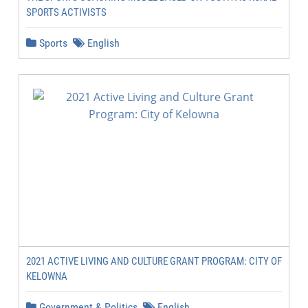
SPORTS ACTIVISTS
Sports
English
2021 ACTIVE LIVING AND CULTURE GRANT PROGRAM: CITY OF
KELOWNA
Government & Politics
English