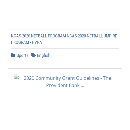
NCAS 2020 NETBALL PROGRAM NCAS 2020 NETBALL UMPIRE
PROGRAM - HVNA
Sports
English