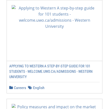
APPLYING TO WESTERN A STEP-BY-STEP GUIDE FOR 101
STUDENTS - WELCOME.UWO.CA/ADMISSIONS - WESTERN
UNIVERSITY
Careers
English