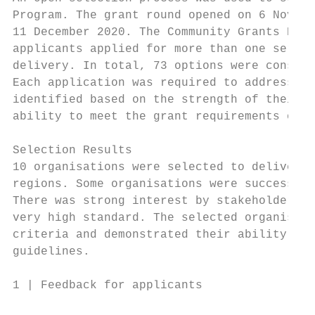
Program. The grant round opened on 6 Novemb
11 December 2020. The Community Grants Hub 
applicants applied for more than one servic
delivery. In total, 73 options were conside
Each application was required to address 5 
identified based on the strength of their r
ability to meet the grant requirements outl
Selection Results

10 organisations were selected to deliver t
regions. Some organisations were successful
There was strong interest by stakeholders i
very high standard. The selected organisati
criteria and demonstrated their ability to 
guidelines.

1 | Feedback for applicants                