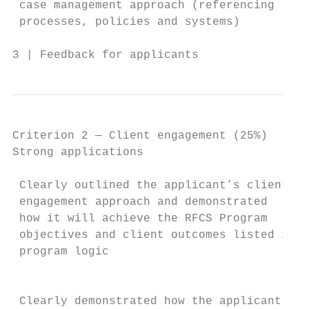
 case management approach (referencing     
 processes, policies and systems)          
3 | Feedback for applicants                
Criterion 2 — Client engagement (25%)

Strong applications                        
                                           
 Clearly outlined the applicant’s client   
 engagement approach and demonstrated      
 how it will achieve the RFCS Program      
 objectives and client outcomes listed in t
 program logic                             
                                           
                                           
 Clearly demonstrated how the applicant    