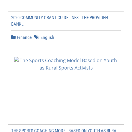
2020 COMMUNITY GRANT GUIDELINES - THE PROVIDENT
BANK ...
Finance
English
THE SPORTS COACHING MODEL BASED ON YOUTH AS RURAL