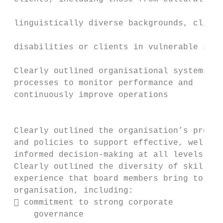
                                           
 linguistically diverse backgrounds, client
                                           
 disabilities or clients in vulnerable situ
                                           
 Clearly outlined organisational systems an
 processes to monitor performance and      
 continuously improve operations           
                                           
 Clearly outlined the organisation’s proces
 and policies to support effective, well-  
 informed decision-making at all levels    
 Clearly outlined the diversity of skills a
 experience that board members bring to the
 organisation, including:                  
  commitment to strong corporate          
     governance
