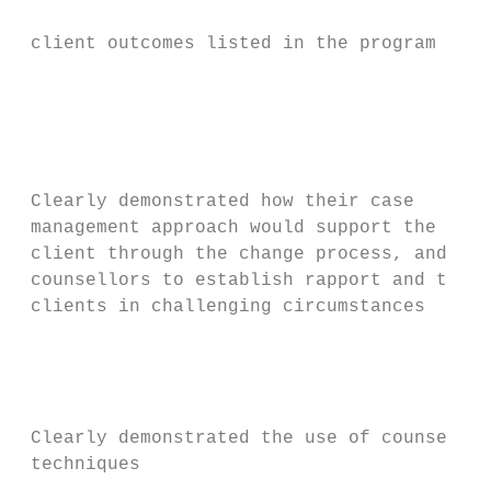
                                           
 client outcomes listed in the program logi
                                           
                                           
                                           
                                           
                                           
 Clearly demonstrated how their case       
 management approach would support the     
 client through the change process, and    
 counsellors to establish rapport and trust
 clients in challenging circumstances      
                                           
                                           
                                           
                                           
 Clearly demonstrated the use of counsellin
 techniques
