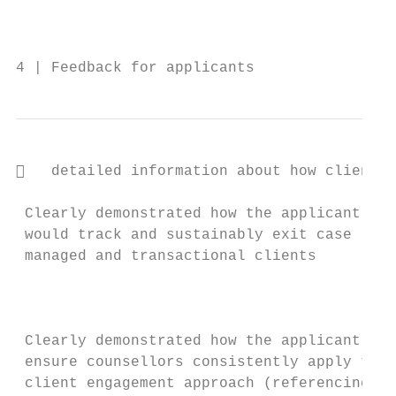
                                           
                                           
4 | Feedback for applicants                
   detailed information about how client i
                                           
 Clearly demonstrated how the applicant    
 would track and sustainably exit case     
 managed and transactional clients         
                                           
                                           
                                           
 Clearly demonstrated how the applicant wil
 ensure counsellors consistently apply thei
 client engagement approach (referencing   