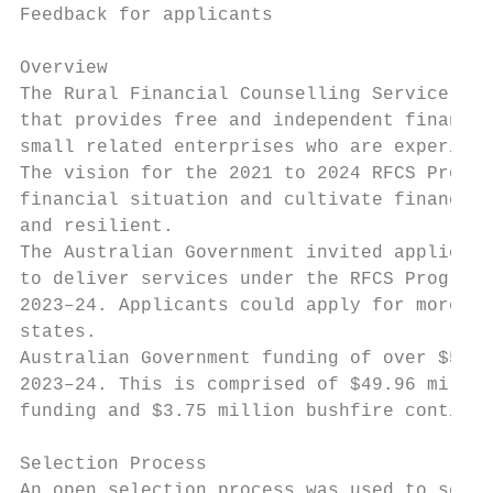
Feedback for applicants

Overview

The Rural Financial Counselling Service (RF
that provides free and independent financia
small related enterprises who are experienc
The vision for the 2021 to 2024 RFCS Progra
financial situation and cultivate financial
and resilient.

The Australian Government invited applicati
to deliver services under the RFCS Program 
2023–24. Applicants could apply for more th
states.

Australian Government funding of over $56 m
2023–24. This is comprised of $49.96 millio
funding and $3.75 million bushfire continge
Selection Process

An open selection process was used to selec