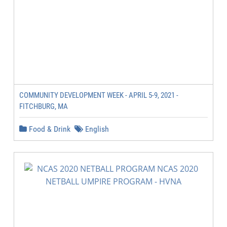
COMMUNITY DEVELOPMENT WEEK - APRIL 5-9, 2021 -
FITCHBURG, MA
Food & Drink
English