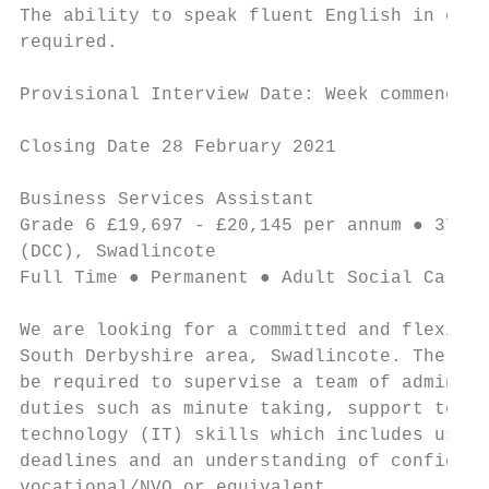
The ability to speak fluent English in orde
required.

Provisional Interview Date: Week commencing
Closing Date 28 February 2021

Business Services Assistant                
Grade 6 £19,697 - £20,145 per annum ● 37 ho
(DCC), Swadlincote

Full Time ● Permanent ● Adult Social Care a
We are looking for a committed and flexible
South Derbyshire area, Swadlincote. The suc
be required to supervise a team of admin st
duties such as minute taking, support to ma
technology (IT) skills which includes using
deadlines and an understanding of confident
vocational/NVQ or equivalent.
