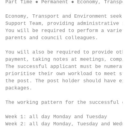
Part Time ● Permanent ● Economy, Transport 
Economy, Transport and Environment seek to 
Support Team, providing administrative supp
You will be required to perform a variety o
parents and council colleagues.

You will also be required to provide other 
payment, taking notes at meetings, compilin
The successful applicant must be numerate, 
prioritise their own workload to meet stric
the post. The post holder should have excel
packages.

The working pattern for the successful cand
Week 1: all day Monday and Tuesday

Week 2: all day Monday, Tuesday and Wednesd