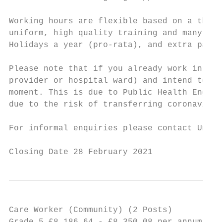
Working hours are flexible based on a three
uniform, high quality training and many oth
Holidays a year (pro-rata), and extra pay f
Please note that if you already work in ano
provider or hospital ward) and intend to re
moment. This is due to Public Health Englan
due to the risk of transferring coronavirus
For informal enquiries please contact Unit 
Closing Date 28 February 2021
Care Worker (Community) (2 Posts)          