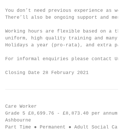
You don’t need previous experience as we’ll
There’ll also be ongoing support and mentor
Working hours are flexible based on a three
uniform, high quality training and many oth
Holidays a year (pro-rata), and extra pay f
For informal enquiries please contact Unit 
Closing Date 28 February 2021
Care Worker                                
Grade 5 £8,699.76 - £8,873.40 per annum ● 1
Ashbourne

Part Time ● Permanent ● Adult Social Care a