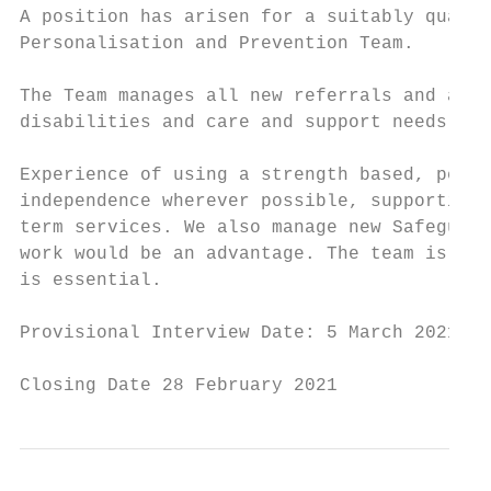
A position has arisen for a suitably qualif
Personalisation and Prevention Team.

The Team manages all new referrals and asse
disabilities and care and support needs, in
Experience of using a strength based, perso
independence wherever possible, supporting 
term services. We also manage new Safeguard
work would be an advantage. The team is ver
is essential.

Provisional Interview Date: 5 March 2021

Closing Date 28 February 2021