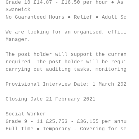
Grade 10 £14.87 - £16.50 per hour ● As and 
Swanwick

No Guaranteed Hours ● Relief ● Adult Social
We are looking for an organised, efficient 
Manager.

The post holder will support the current ma
required. The post holder will be required 
carrying out auditing tasks, monitoring the
Provisional Interview Date: 1 March 2021

Closing Date 21 February 2021

Social Worker                              
Grade 9 - 11 £25,753 - £36,155 per annum ● 
Full Time ● Temporary - Covering for second