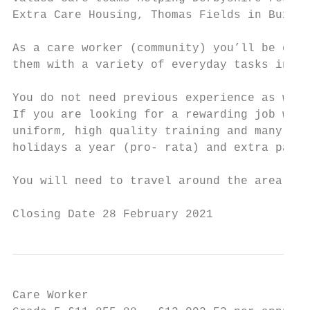
Extra Care Housing, Thomas Fields in Buxton
As a care worker (community) you’ll be ensu
them with a variety of everyday tasks inclu
You do not need previous experience as we w
If you are looking for a rewarding job work
uniform, high quality training and many oth
holidays a year (pro- rata) and extra pay f
You will need to travel around the area to 
Closing Date 28 February 2021
Care Worker                                