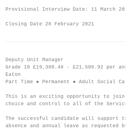
Provisional Interview Date: 11 March 2021

Closing Date 28 February 2021
Deputy Unit Manager                        
Grade 10 £19,380.48 - £21,508.92 per annum 
Eaton

Part Time ● Permanent ● Adult Social Care a
This is an exciting opportunity to join thi
choice and control to all of the Service Un
The successful candidate will support the U
absence and annual leave as requested by th