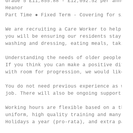
Grade 5 £11,855.88 - £12,092.52 per annum ●
Heanor

Part Time ● Fixed Term - Covering for sick 
We are recruiting a Care Worker to help our
you will be ensuring our residents stay hap
washing and dressing, eating meals, taking 
Understanding the needs of older people, in
If you think you can make a positive differ
with room for progression, we would like to
You do not need previous experience as we w
job. There will also be ongoing support and
Working hours are flexible based on a three
uniform, high quality training and many oth
Holidays a year (pro-rata), and extra pay f