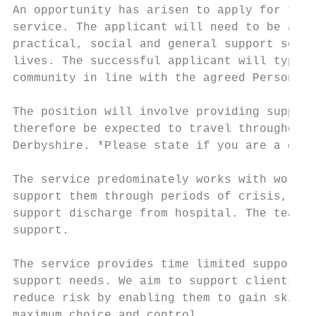
An opportunity has arisen to apply for the 
service. The applicant will need to be a mo
practical, social and general support servi
lives. The successful applicant will typica
community in line with the agreed Personal 
The position will involve providing support
therefore be expected to travel throughout 
Derbyshire. *Please state if you are a car 
The service predominately works with workin
support them through periods of crisis, to 
support discharge from hospital. The team o
support.

The service provides time limited support, 
support needs. We aim to support clients to
reduce risk by enabling them to gain skills
maximum choice and control.
