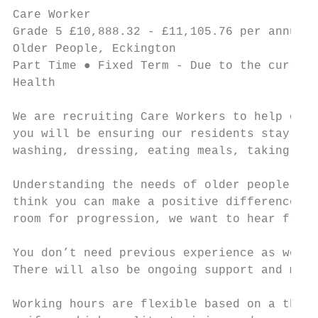
Care Worker                                
Grade 5 £10,888.32 - £11,105.76 per annum ●
Older People, Eckington

Part Time ● Fixed Term - Due to the current
Health

We are recruiting Care Workers to help our 
you will be ensuring our residents stay hap
washing, dressing, eating meals, taking med
Understanding the needs of older people, in
think you can make a positive difference to
room for progression, we want to hear from 
You don’t need previous experience as we wi
There will also be ongoing support and ment
Working hours are flexible based on a three