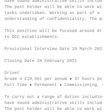
have sound administrative skills including 
The post holder will be able to work with m
tasks undertaken. Working as part of a team
understanding of confidentiality. The post 
This position will be focused around drivin
to DCC establishments.

Provisional Interview Date 29 March 2021

Closing Date 28 February 2021

Driver                                     
Grade 4 £18,561 per annum ● 37 hours per we
Full Time ● Permanent ● Commissioning, Comm
To carry out a range of duties including op
have sound administrative skills including 
The post holder will be able to work with m