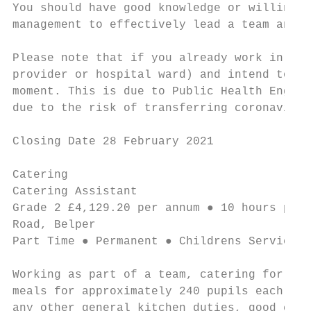
You should have good knowledge or willingne
management to effectively lead a team and p
Please note that if you already work in ano
provider or hospital ward) and intend to re
moment. This is due to Public Health Englan
due to the risk of transferring coronavirus
Closing Date 28 February 2021

Catering

Catering Assistant                         
Grade 2 £4,129.20 per annum ● 10 hours per 
Road, Belper

Part Time ● Permanent ● Childrens Services

Working as part of a team, catering for pup
meals for approximately 240 pupils each day
any other general kitchen duties, good cust