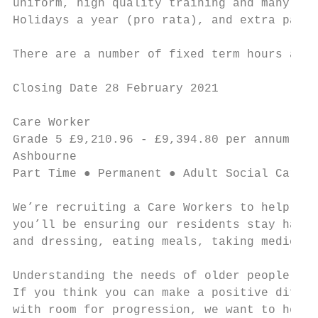
uniform, high quality training and many oth
Holidays a year (pro rata), and extra pay f
There are a number of fixed term hours avai
Closing Date 28 February 2021

Care Worker                                
Grade 5 £9,210.96 - £9,394.80 per annum ● 1
Ashbourne

Part Time ● Permanent ● Adult Social Care a
We’re recruiting a Care Workers to help our
you’ll be ensuring our residents stay happy
and dressing, eating meals, taking medicati
Understanding the needs of older people, in
If you think you can make a positive differ
with room for progression, we want to hear 