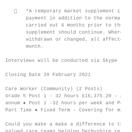
      *A temporary market supplement is at
       payment in addition to the normal sa
       carried out 6 months prior to the pr
       supplement should continue. Where a 
       withdrawn or changed, all affected e
       month.

Interviews will be conducted via Skype

Closing Date 28 February 2021

Care Worker (Community) (2 Posts)          
Grade 5 Post 1 - 32 hours £16,375.20 - £16,
annum ● Post 1 -32 hours per week and Post 
Part Time ● Fixed Term - Covering for mater
Could you make a make a difference to the l
valued care teams helping Derbyshire reside