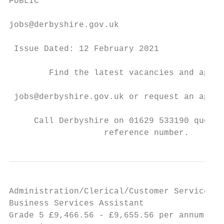
PUBLIC

jobs@derbyshire.gov.uk

 Issue Dated: 12 February 2021

        Find the latest vacancies and apply
 jobs@derbyshire.gov.uk or request an appli
     Call Derbyshire on 01629 533190 quotin
                   reference number.
Administration/Clerical/Customer Service

Business Services Assistant                
Grade 5 £9,466.56 - £9,655.56 per annum ● 1