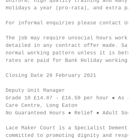
uniform, high quality training and many oth
Holidays a year (pro-rata), and extra pay f
For informal enquiries please contact Unit 
The job may require unsocial hours working 
detailed in any contract offer made. Saturd
normal working pattern unless it is between
rates are paid for Bank Holiday working.

Closing Date 28 February 2021

Deputy Unit Manager                        
Grade 10 £14.87 - £16.50 per hour ● As and 
Care Centre, Long Eaton

No Guaranteed Hours ● Relief ● Adult Social
Lace Maker Court is a Specialist Dementia U
committed to promoting dignity and respect 