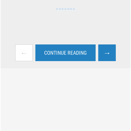
←
→
CONTINUE READING