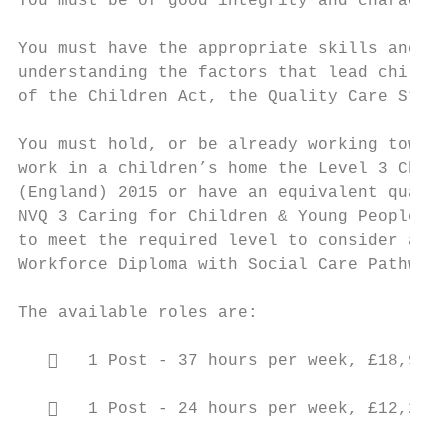
You must be of good integrity and character
You must have the appropriate skills and ex
understanding the factors that lead childre
of the Children Act, the Quality Care Stand
You must hold, or be already working toward
work in a children’s home the Level 3 Child
(England) 2015 or have an equivalent qualif
NVQ 3 Caring for Children & Young People or
to meet the required level to consider as “
Workforce Diploma with Social Care Pathway 
The available roles are:

      1 Post - 37 hours per week, £18,933 
      1 Post - 24 hours per week, £12,279.