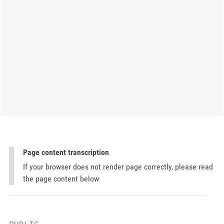
Page content transcription
If your browser does not render page correctly, please read
the page content below