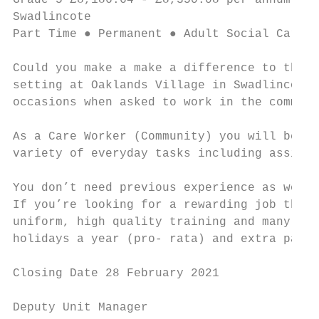
Grade 5 £8,186.64 - £8,350.08 per annum ● 1
Swadlincote

Part Time ● Permanent ● Adult Social Care a
Could you make a make a difference to the l
setting at Oaklands Village in Swadlincote 
occasions when asked to work in the communi
As a Care Worker (Community) you will be en
variety of everyday tasks including assisti
You don’t need previous experience as we’ll
If you’re looking for a rewarding job that 
uniform, high quality training and many oth
holidays a year (pro- rata) and extra pay f
Closing Date 28 February 2021

Deputy Unit Manager                        