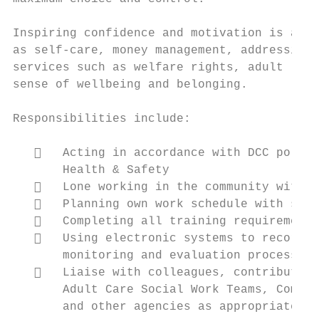
Inspiring confidence and motivation is a ke
as self-care, money management, addressing 
services such as welfare rights, adult lear
sense of wellbeing and belonging.

Responsibilities include:

      Acting in accordance with DCC polici
       Health & Safety

      Lone working in the community with c
      Planning own work schedule with supp
      Completing all training requirements
      Using electronic systems to record a
       monitoring and evaluation process

      Liaise with colleagues, contribute t
       Adult Care Social Work Teams, Commun
       and other agencies as appropriate
