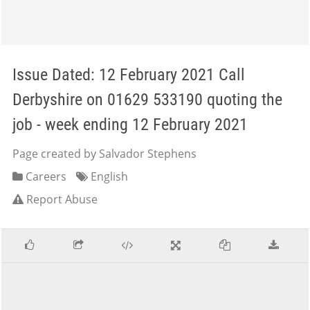
Issue Dated: 12 February 2021 Call
Derbyshire on 01629 533190 quoting the
job - week ending 12 February 2021
Page created by Salvador Stephens
Careers
English
Report Abuse