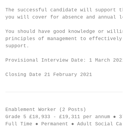
The successful candidate will support the U
you will cover for absence and annual leave
You should have good knowledge or willingne
principles of management to effectively lea
support.

Provisional Interview Date: 1 March 2021

Closing Date 21 February 2021
Enablement Worker (2 Posts)                
Grade 5 £18,933 - £19,311 per annum ● 37 ho
Full Time ● Permanent ● Adult Social Care a