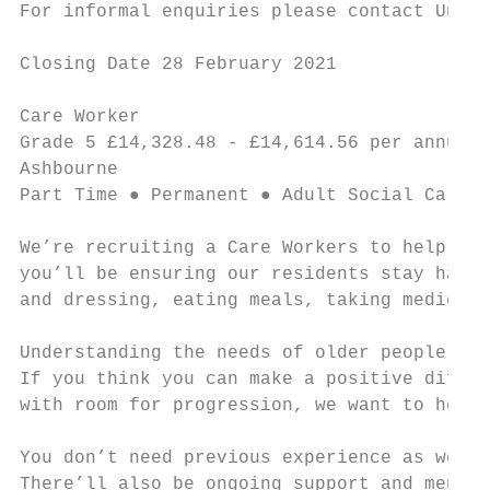
For informal enquiries please contact Unit 
Closing Date 28 February 2021

Care Worker                                
Grade 5 £14,328.48 - £14,614.56 per annum ●
Ashbourne

Part Time ● Permanent ● Adult Social Care a
We’re recruiting a Care Workers to help our
you’ll be ensuring our residents stay happy
and dressing, eating meals, taking medicati
Understanding the needs of older people, in
If you think you can make a positive differ
with room for progression, we want to hear 
You don’t need previous experience as we’ll
There’ll also be ongoing support and mentor