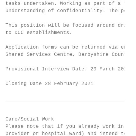
tasks undertaken. Working as part of a team
understanding of confidentiality. The post 
This position will be focused around drivin
to DCC establishments.

Application forms can be returned via email
Shared Services Centre, Derbyshire County C
Provisional Interview Date: 29 March 2021

Closing Date 28 February 2021
Care/Social Work

Please note that if you already work in ano
provider or hospital ward) and intend to re