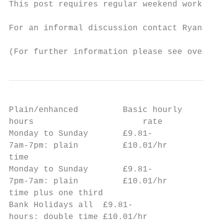
This post requires regular weekend work and
For an informal discussion contact Ryan Maw
(For further information please see overlea
Plain/enhanced         Basic hourly        
hours                      rate            
Monday to Sunday       £9.81-              
7am-7pm: plain         £10.01/hr

time

Monday to Sunday       £9.81-              
7pm-7am: plain         £10.01/hr

time plus one third

Bank Holidays all  £9.81-                  
hours: double time £10.01/hr
