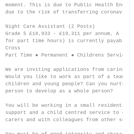
moment. This is due to Public Health Englan
due to the risk of transferring coronavirus
Night Care Assistant (2 Posts)             
Grade 5 £18,933 - £19,311 per annum, A temp
for part time hours) is currently payable t
Cross

Part Time ● Permanent ● Childrens Services

We are inviting applications from caring an
Would you like to work as part of a team th
children and young people? Can you nurture 
person to develop as a whole person?

You will be working in a small residential 
support and a child centred service to chil
carers and with colleagues from other setti