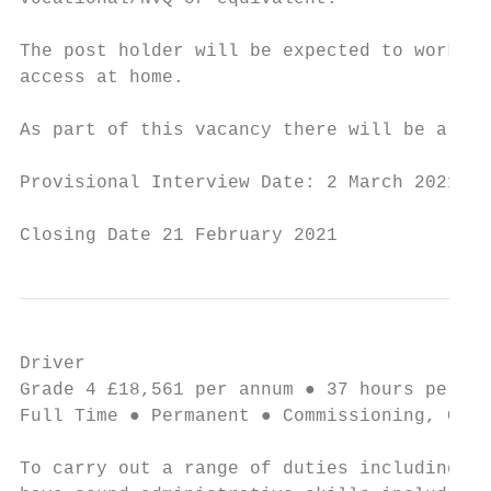
The post holder will be expected to work fr
access at home.

As part of this vacancy there will be a req
Provisional Interview Date: 2 March 2021. I
Closing Date 21 February 2021
Driver                                     
Grade 4 £18,561 per annum ● 37 hours per we
Full Time ● Permanent ● Commissioning, Comm
To carry out a range of duties including op