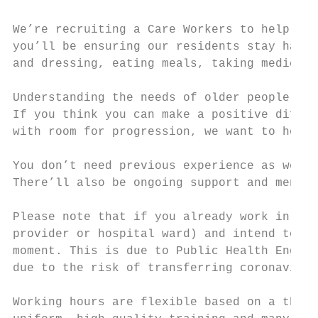
We’re recruiting a Care Workers to help our
you’ll be ensuring our residents stay happy
and dressing, eating meals, taking medicati
Understanding the needs of older people, in
If you think you can make a positive differ
with room for progression, we want to hear 
You don’t need previous experience as we’ll
There’ll also be ongoing support and mentor
Please note that if you already work in ano
provider or hospital ward) and intend to re
moment. This is due to Public Health Englan
due to the risk of transferring coronavirus
Working hours are flexible based on a three