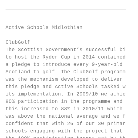
Active Schools Midlothian                  
ClubGolf                                   
The Scottish Government’s successful bid

to host the Ryder Cup in 2014 contained            Academic Year	
a pledge to introduce every 9-year-old in          			             delivering		 
Scotland to golf. The ClubGolf programme

was the mechanism developed to deliver             2009–10	Target             30           10
this pledge and Active Schools tasked with         		       Actual            24            80%          6
its implementation. In 2009/10 we achieved         2010–11	Target             30           10
80% participation in the programme and             		       Actual            26            88%          7
this increased to 88% in 2010/11 which             2011–12	Target             30           10
was above the national average and we felt         		       Actual            20            66%          5
confident that with 26 of our 30 primary   
schools engaging with the project that             		       Actual            18            60%          5