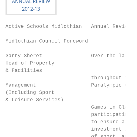
Active Schools Midlothian   Annual Review 2
Midlothian Council Foreword

Garry Sheret                Over the last d
Head of Property

& Facilities

                            throughout the 
Management                  Paralympic Game
(Including Sport

& Leisure Services)

                            Games in Glasgo
                            participating i
                            to ensure a las
                            investment in f
                            of sport, and l