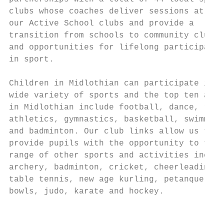
clubs whose coaches deliver sessions at

our Active School clubs and provide a

transition from schools to community clubs

and opportunities for lifelong participatio
in sport.

Children in Midlothian can participate in a

wide variety of sports and the top ten acti
in Midlothian include football, dance, rugb
athletics, gymnastics, basketball, swimming

and badminton. Our club links allow us to

provide pupils with the opportunity to try 
range of other sports and activities includ
archery, badminton, cricket, cheerleading,

table tennis, new age kurling, petanque, la
bowls, judo, karate and hockey.

                                           