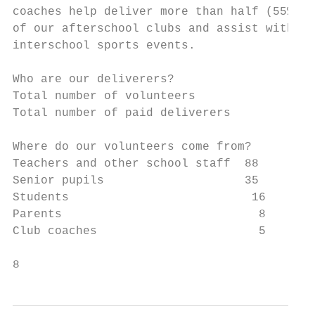
coaches help deliver more than half (55%)  
of our afterschool clubs and assist with ou
interschool sports events.

Who are our deliverers?

Total number of volunteers                1
Total number of paid deliverers            
Where do our volunteers come from?

Teachers and other school staff  88

Senior pupils                    35

Students                          16

Parents                            8

Club coaches                       5

8