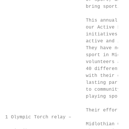
                            bring sporting 
                            This annual rev
                            our Active Scho
                            initiatives to 
                            active and incr
                            They have not w
                            sport in Midlot
                            volunteers and 
                            40 different sp
                            with their coll
                            lasting partner
                            to community cl
                            playing sport i
                            Their efforts h
1 Olympic Torch relay –

                            Midlothian Coun