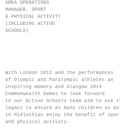
AREA OPERATIONS                            
MANAGER, SPORT                             
& PHYSICAL ACTIVITY                        
(INCLUDING ACTIVE                          
SCHOOLS)                                   
                                           
                                           
                                           
                                           
                                           
With London 2012 and the performances      
of Olympic and Paralympic athletes an      
inspiring memory and Glasgow 2014          
Commonwealth Games to look forward         
to our Active Schools team aim to use this 
legacy to ensure as many children as possib
in Midlothian enjoy the benefit of sport   
and physical activity.                     
                                           