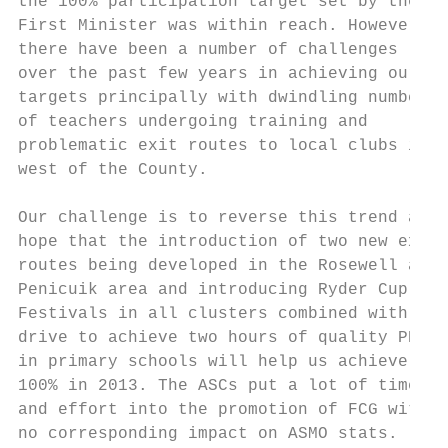
the 100% participation target set by the

First Minister was within reach. However,  
there have been a number of challenges

over the past few years in achieving our

targets principally with dwindling numbers

of teachers undergoing training and

problematic exit routes to local clubs in t
west of the County.

Our challenge is to reverse this trend and 
hope that the introduction of two new exit

routes being developed in the Rosewell and

Penicuik area and introducing Ryder Cup

Festivals in all clusters combined with the

drive to achieve two hours of quality PE

in primary schools will help us achieve

100% in 2013. The ASCs put a lot of time

and effort into the promotion of FCG with

no corresponding impact on ASMO stats.
