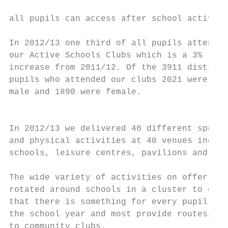
                                           
all pupils can access after school activiti
                                           
In 2012/13 one third of all pupils attended

our Active Schools Clubs which is a 3%

increase from 2011/12. Of the 3911 distinct
pupils who attended our clubs 2021 were

male and 1890 were female.

                                           
In 2012/13 we delivered 40 different sports
and physical activities at 40 venues includ
schools, leisure centres, pavilions and hal
                                           
The wide variety of activities on offer are

rotated around schools in a cluster to ensu
that there is something for every pupil ove
the school year and most provide routes/lin
to community clubs.
