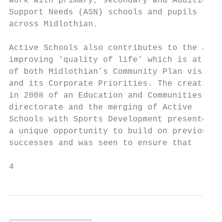
work with primary, secondary and Additional
Support Needs (ASN) schools and pupils     
across Midlothian.                         
                                           
Active Schools also contributes to the aim 
improving ‘quality of life’ which is at the
of both Midlothian’s Community Plan vision 
and its Corporate Priorities. The creation 
in 2008 of an Education and Communities

directorate and the merging of Active      
Schools with Sports Development presented  
a unique opportunity to build on previous  
successes and was seen to ensure that      
4