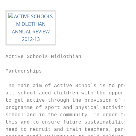
Active Schools Midlothian                  
Partnerships

The main aim of Active Schools is to provid
all school aged children with the opportuni
to get active through the provision of a qu
programme of sport and physical activity af
school and in the community. In order to do
this and to ensure future sustainability we
need to recruit and train teachers, parents