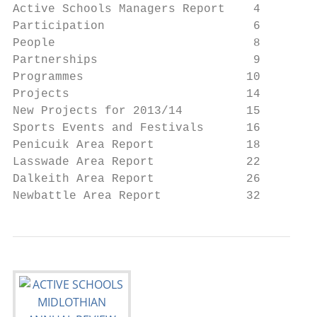
Active Schools Managers Report    4

Participation                     6

People                            8

Partnerships                      9

Programmes                       10

Projects                         14

New Projects for 2013/14         15

Sports Events and Festivals      16

Penicuik Area Report             18

Lasswade Area Report             22

Dalkeith Area Report             26

Newbattle Area Report            32