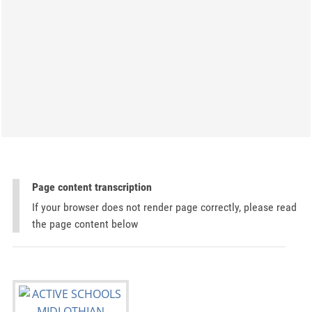
Page content transcription
If your browser does not render page correctly, please read
the page content below