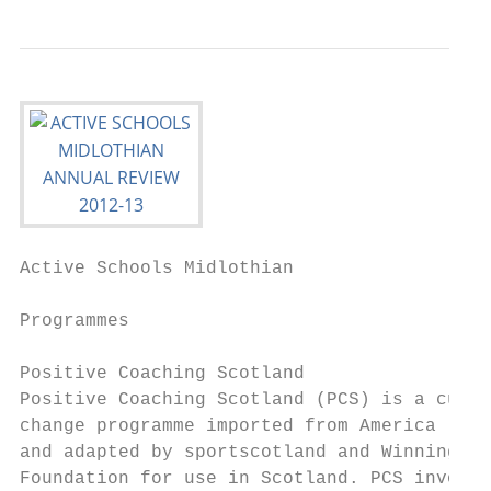
Active Schools Midlothian                  
Programmes

Positive Coaching Scotland                 
Positive Coaching Scotland (PCS) is a cultu
change programme imported from America     
and adapted by sportscotland and Winning   
Foundation for use in Scotland. PCS involve