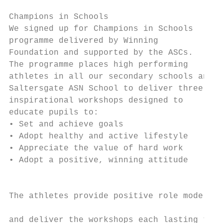
Champions in Schools                       
We signed up for Champions in Schools

programme delivered by Winning             
Foundation and supported by the ASCs.

The programme places high performing       
athletes in all our secondary schools and  
Saltersgate ASN School to deliver three    
inspirational workshops designed to                Saltersgate Keith Coo
educate pupils to:                                 Lasswade	Dewald Nel	Cricke
• Set and achieve goals                    
• Adopt healthy and active lifestyle               Penic
• Appreciate the value of hard work

• Adopt a positive, winning attitude       
                                           
                                           
The athletes provide positive role models

                                           
and deliver the workshops each lasting thre