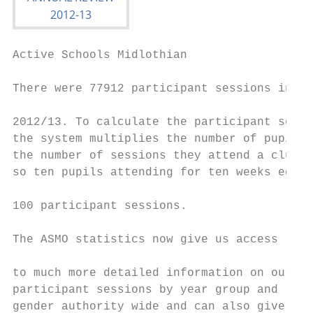
Active Schools Midlothian                  
There were 77912 participant sessions in

                                           
2012/13. To calculate the participant sessi
the system multiplies the number of pupils 
the number of sessions they attend a club  
so ten pupils attending for ten weeks equal
                                           
100 participant sessions.

                                           
The ASMO statistics now give us access

                                           
to much more detailed information on our

participant sessions by year group and     
gender authority wide and can also give
