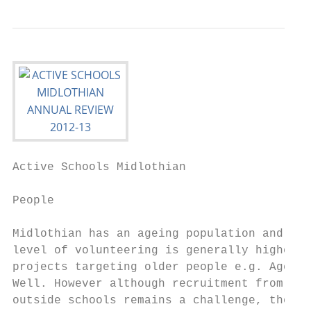
Active Schools Midlothian                  
People

Midlothian has an ageing population and the
level of volunteering is generally higher i
projects targeting older people e.g. Ageing
Well. However although recruitment from    
outside schools remains a challenge, the   