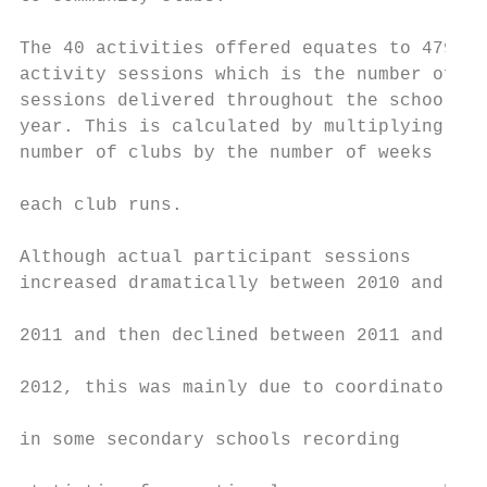
                                           
The 40 activities offered equates to 4794

activity sessions which is the number of

sessions delivered throughout the school   
year. This is calculated by multiplying the
number of clubs by the number of weeks     
                                           
each club runs.                            
                                           
Although actual participant sessions       
increased dramatically between 2010 and    
                                           
2011 and then declined between 2011 and    
                                           
2012, this was mainly due to coordinators

                                           
in some secondary schools recording

                                           