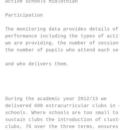
Active Schools Midlothian                  
Participation

The monitoring data provides details of our
performance including the types of activity

we are providing, the number of sessions,  
the number of pupils who attend each sessio
                                           
and who delivers them.

                                           
                                           
                                           
During the academic year 2012/13 we        
delivered 600 extracurricular clubs in our 
schools. Where schools are too small to    
sustain clubs the introduction of cluster  
clubs, 75 over the three terms, ensures tha