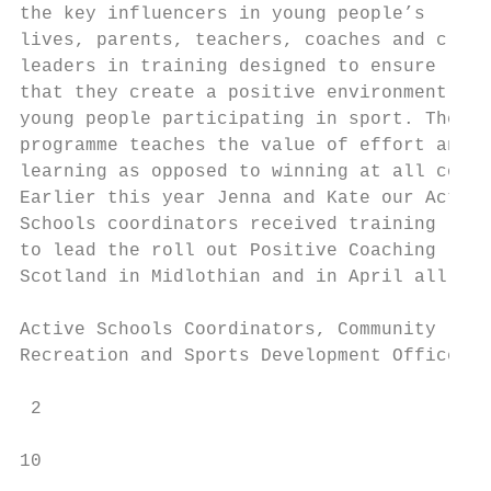
the key influencers in young people’s      
lives, parents, teachers, coaches and club

leaders in training designed to ensure     
that they create a positive environment for
young people participating in sport. The   
programme teaches the value of effort and  
learning as opposed to winning at all costs
Earlier this year Jenna and Kate our Active
Schools coordinators received training     
to lead the roll out Positive Coaching     
Scotland in Midlothian and in April all our
                                           
Active Schools Coordinators, Community     
Recreation and Sports Development Officers 
 2

10