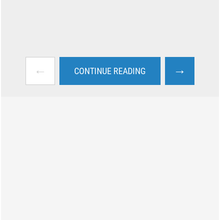
←
→
CONTINUE READING