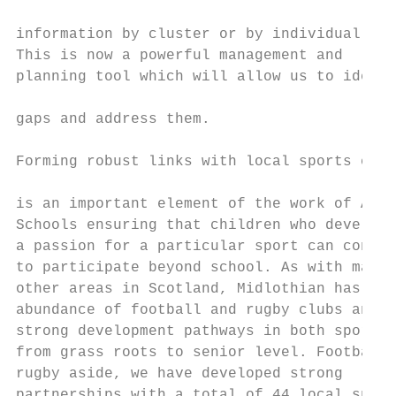
                                           
information by cluster or by individual sch
This is now a powerful management and      
planning tool which will allow us to identi
                                           
gaps and address them.

                                           
Forming robust links with local sports club
                                           
is an important element of the work of Acti
Schools ensuring that children who develop 
a passion for a particular sport can contin
to participate beyond school. As with many

other areas in Scotland, Midlothian has an

abundance of football and rugby clubs and

strong development pathways in both sports

from grass roots to senior level. Football 
rugby aside, we have developed strong

partnerships with a total of 44 local sport