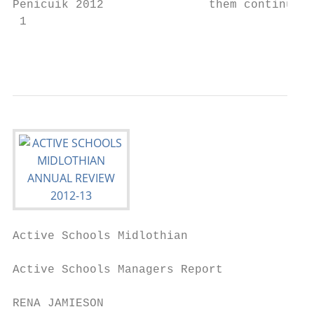
Penicuik 2012               them continued 
 1

                                           
Active Schools Midlothian                  
Active Schools Managers Report

RENA JAMIESON                              