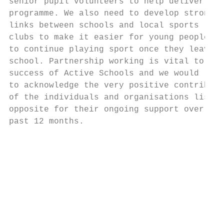
senior pupil volunteers to help deliver our
programme. We also need to develop strong  
links between schools and local sports     
clubs to make it easier for young people   
to continue playing sport once they leave  
school. Partnership working is vital to the
success of Active Schools and we would like

to acknowledge the very positive contributi
of the individuals and organisations listed
opposite for their ongoing support over the
past 12 months.                            
                                           
                                           
                                           
                                           
                                           
                                           
                                           