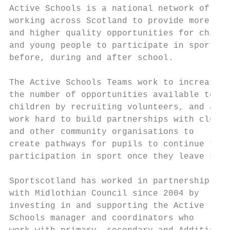
Active Schools is a national network of sta
working across Scotland to provide more    
and higher quality opportunities for childr
and young people to participate in sport   
before, during and after school.           
                                           
The Active Schools Teams work to increase  
the number of opportunities available to   
children by recruiting volunteers, and also
work hard to build partnerships with clubs 
and other community organisations to       
create pathways for pupils to continue thei
participation in sport once they leave scho
                                           
Sportscotland has worked in partnership    
with Midlothian Council since 2004 by      
investing in and supporting the Active     
Schools manager and coordinators who       