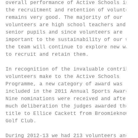
overall performance of Active Schools in   
the recruitment and retention of volunteers
remains very good. The majority of our     
volunteers are high school teachers and    
senior pupils and since volunteers are     
important to the sustainability of our work
the team will continue to explore new ways 
to recruit and retain them.                
                                           
In recognition of the invaluable contributi
volunteers make to the Active Schools      
Programme, a new category of award was     
included in the 2011 Annual Sports Awards. 
Nine nominations were received and after   
much deliberation the judges awarded the   
title to Ellice Cackett from Broomieknowe  
Golf Club.                                 
                                           
During 2012-13 we had 213 volunteers and   