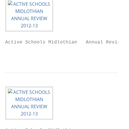
Active Schools Midlothian   Annual Review 2
                                           