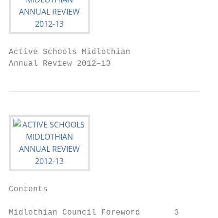
Active Schools Midlothian

Annual Review 2012–13
Contents

Midlothian Council Foreword       3
