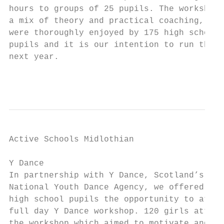
hours to groups of 25 pupils. The workshops
a mix of theory and practical coaching,

were thoroughly enjoyed by 175 high school

pupils and it is our intention to run this 
next year.

                                           
Active Schools Midlothian                  
Y Dance                                    
In partnership with Y Dance, Scotland’s

National Youth Dance Agency, we offered

high school pupils the opportunity to atten
full day Y Dance workshop. 120 girls attend
the workshop which aimed to motivate and
