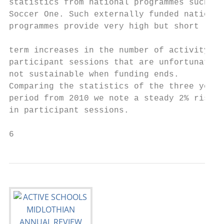
statistics from national programmes such as

Soccer One. Such externally funded national

programmes provide very high but short

                                           
term increases in the number of activity an
participant sessions that are unfortunately

not sustainable when funding ends.

Comparing the statistics of the three year

period from 2010 we note a steady 2% rise

in participant sessions.

6