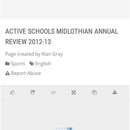
ACTIVE SCHOOLS MIDLOTHIAN ANNUAL
REVIEW 2012-13
Page created by Alan Gray
Sports
English
Report Abuse