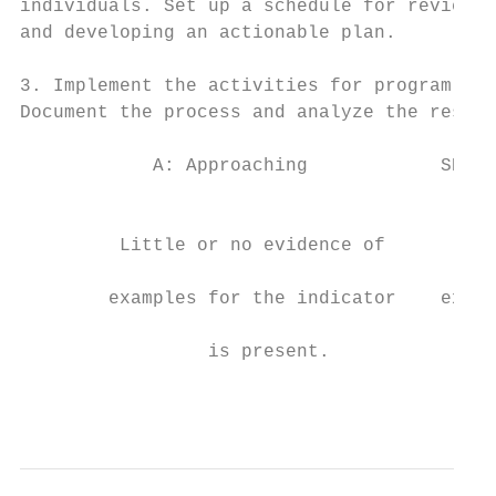
individuals. Set up a schedule for reviewin
and developing an actionable plan.         
                                           
3. Implement the activities for program imp
Document the process and analyze the result
            A: Approaching            SE: S
                                           
                                           
         Little or no evidence of        So
                                           
        examples for the indicator    examp
                                           
                 is present.               
                                           
                                           