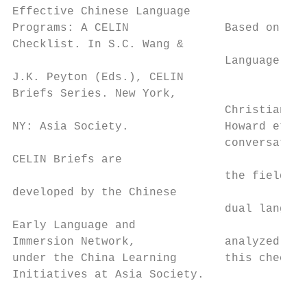
Effective Chinese Language                 
Programs: A CELIN              Based on the
Checklist. In S.C. Wang &

                               Language Edu
J.K. Peyton (Eds.), CELIN

Briefs Series. New York,

                               Christian, L
NY: Asia Society.              Howard et al
                               conversation
CELIN Briefs are                           
                               the field, n
developed by the Chinese

                               dual languag
Early Language and

Immersion Network,             analyzed in 
under the China Learning       this checkli
Initiatives at Asia Society.               
                                           