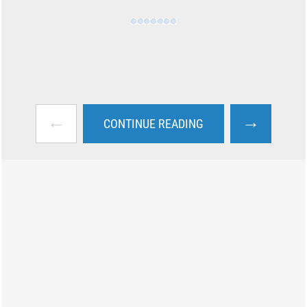
←
→
CONTINUE READING