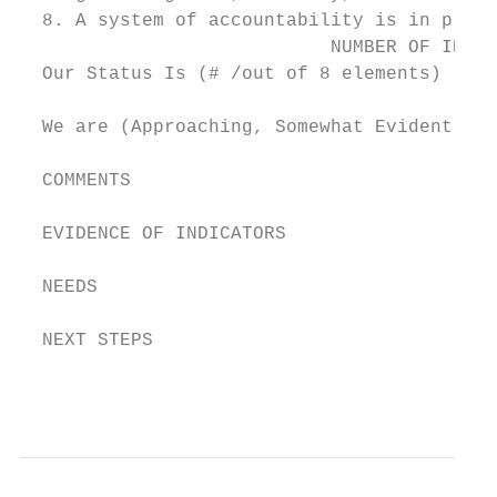
  8. A system of accountability is in place
                            NUMBER OF INDIC
  Our Status Is (# /out of 8 elements)

  We are (Approaching, Somewhat Evident, Cl
  COMMENTS

  EVIDENCE OF INDICATORS

  NEEDS

  NEXT STEPS

                                           