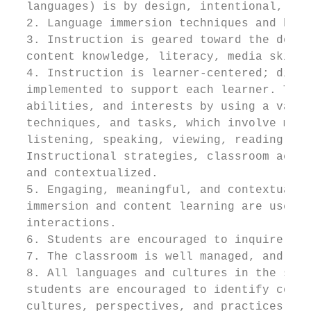
  languages) is by design, intentional, and
  2. Language immersion techniques and best
  3. Instruction is geared toward the devel
  content knowledge, literacy, media skills
  4. Instruction is learner-centered; diffe
  implemented to support each learner. Teac
  abilities, and interests by using a varie
  techniques, and tasks, which involve mult
  listening, speaking, viewing, reading, an
  Instructional strategies, classroom activ
  and contextualized.

  5. Engaging, meaningful, and contextualiz
  immersion and content learning are used i
  interactions.

  6. Students are encouraged to inquire, ex
  7. The classroom is well managed, and the
  8. All languages and cultures in the stud
  students are encouraged to identify commo
  cultures, perspectives, and practices.
