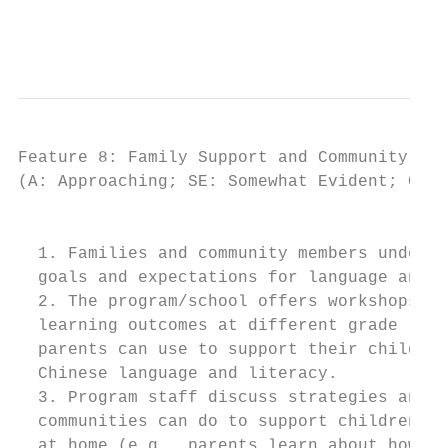
                                           
Feature 8: Family Support and Community Eng
(A: Approaching; SE: Somewhat Evident; CE: 
                                         IN
  1. Families and community members underst
  goals and expectations for language and l
  2. The program/school offers workshops fo
  learning outcomes at different grade leve
  parents can use to support their children
  Chinese language and literacy.

  3. Program staff discuss strategies and r
  communities can do to support children’s 
  at home (e.g., parents learn about how to