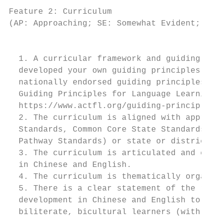
Feature 2: Curriculum

(AP: Approaching; SE: Somewhat Evident; CE:
                                         IN
  1. A curricular framework and guiding pri
  developed your own guiding principles or 
  nationally endorsed guiding principles av
  Guiding Principles for Language Learning 
  https://www.actfl.org/guiding-principles)
  2. The curriculum is aligned with appropr
  Standards, Common Core State Standards, N
  Pathway Standards) or state or district s
  3. The curriculum is articulated and cohe
  in Chinese and English.

  4. The curriculum is thematically organiz
  5. There is a clear statement of the role
  development in Chinese and English to ach
  biliterate, bicultural learners (with gui