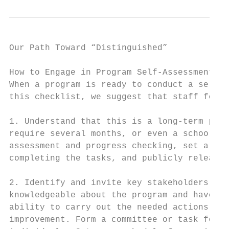
Our Path Toward “Distinguished”

How to Engage in Program Self-Assessment   
When a program is ready to conduct a self-a
this checklist, we suggest that staff follo
                                           
1. Understand that this is a long-term proc
require several months, or even a school ye
assessment and progress checking, set a dea
completing the tasks, and publicly release 
                                           
2. Identify and invite key stakeholders who
knowledgeable about the program and have th
ability to carry out the needed actions for
improvement. Form a committee or task force