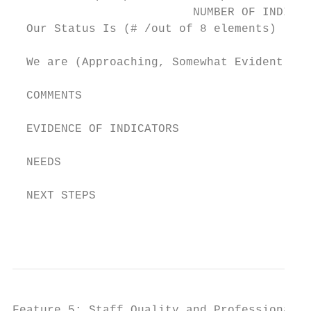
                          NUMBER OF INDICAT
  Our Status Is (# /out of 8 elements)

  We are (Approaching, Somewhat Evident, Cl
  COMMENTS

  EVIDENCE OF INDICATORS

  NEEDS

  NEXT STEPS

                                           
Feature 5: Staff Quality and Professional D