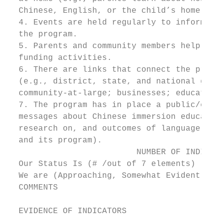
  Chinese, English, or the child’s home lan
  4. Events are held regularly to inform an
  the program.

  5. Parents and community members help org
  funding activities.

  6. There are links that connect the progr
  (e.g., district, state, and national gove
  community-at-large; businesses; education
  7. The program has in place a public/comm
  messages about Chinese immersion educatio
  research on, and outcomes of language lea
  and its program).

                          NUMBER OF INDICAT
  Our Status Is (# /out of 7 elements)

  We are (Approaching, Somewhat Evident, Cl
  COMMENTS

  EVIDENCE OF INDICATORS
