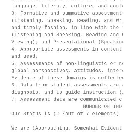
  language, literacy, culture, and content 
  3. Formative and summative assessments of
  (Listening, Speaking, Reading, and Writin
  and timely fashion, in line with the thre
  (Listening and Speaking, Reading and Writ
  Viewing); and Presentational (Speaking, W
  4. Appropriate assessments in content are
  and used.

  5. Assessments of non-linguistic or non-c
  global perspectives, attitudes, intercult
  Evidence of these domains is collected, a
  6. Data from student assessments are anal
  diagnosis, and to guide instruction (incl
  7. Assessment data are communicated clear
                          NUMBER OF INDICAT
  Our Status Is (# /out of 7 elements)

  We are (Approaching, Somewhat Evident, Cl