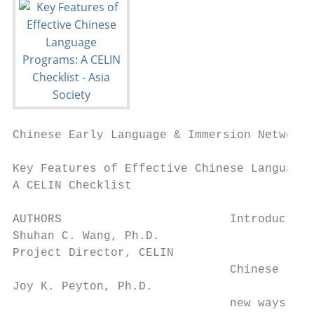
Chinese Early Language & Immersion Network 
Key Features of Effective Chinese Language 
A CELIN Checklist

AUTHORS                        Introduction

Shuhan C. Wang, Ph.D.

Project Director, CELIN

                               Chinese lang
Joy K. Peyton, Ph.D.

                               new ways in 