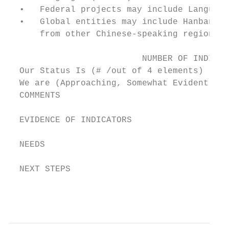
  •   Federal projects may include Language
  •   Global entities may include Hanban fr
      from other Chinese-speaking regions/c
                          NUMBER OF INDICAT
  Our Status Is (# /out of 4 elements)

  We are (Approaching, Somewhat Evident, Cl
  COMMENTS

  EVIDENCE OF INDICATORS

  NEEDS

  NEXT STEPS

                                           