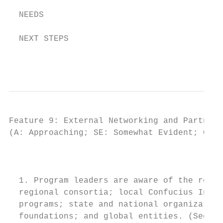
  NEEDS

  NEXT STEPS

                                           
Feature 9: External Networking and Partners
(A: Approaching; SE: Somewhat Evident; CE: 
                                         IN
  1. Program leaders are aware of the resou
  regional consortia; local Confucius Insti
  programs; state and national organization
  foundations; and global entities. (See be