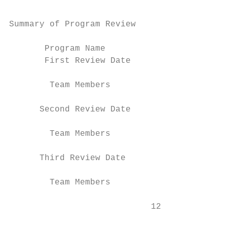
Summary of Program Review

       Program Name

       First Review Date

        Team Members

      Second Review Date

        Team Members

      Third Review Date

        Team Members

                            12