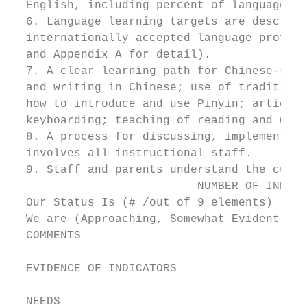
  English, including percent of language us
  6. Language learning targets are describe
  internationally accepted language profici
  and Appendix A for detail).

  7. A clear learning path for Chinese-spec
  and writing in Chinese; use of traditiona
  how to introduce and use Pinyin; articula
  keyboarding; teaching of reading and writ
  8. A process for discussing, implementing
  involves all instructional staff.

  9. Staff and parents understand the curri
                           NUMBER OF INDICA
  Our Status Is (# /out of 9 elements)

  We are (Approaching, Somewhat Evident, Cl
  COMMENTS

  EVIDENCE OF INDICATORS

  NEEDS
