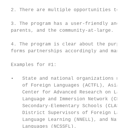
  2. There are multiple opportunities to pu
  3. The program has a user-friendly and in
  parents, and the community-at-large.

  4. The program is clear about the purpose
  forms partnerships accordingly and manage
  Examples for #1:

  •   State and national organizations may 
      of Foreign Languages (ACTFL), Asia So
      Center for Advanced Research on Langu
      Language and Immersion Network (CELIN
      Secondary-Elementary Schools (CLASS),
      District Supervisors of Foreign Langu
      Language Learning (NNELL), and Nation
      Languages (NCSSFL).
