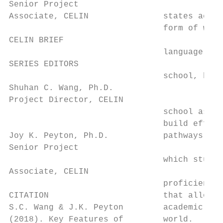
Senior Project

Associate, CELIN               states acros
                               form of worl
CELIN BRIEF                                
                               language pro
SERIES EDITORS

                               school, but 
Shuhan C. Wang, Ph.D.

Project Director, CELIN

                               school as we
                               build effect
Joy K. Peyton, Ph.D.           pathways, fr
Senior Project

                               which studen
Associate, CELIN

                               proficiency 
CITATION                       that allow t
S.C. Wang & J.K. Peyton        academic set
(2018). Key Features of        world.      