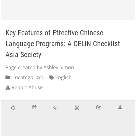
Key Features of Effective Chinese
Language Programs: A CELIN Checklist -
Asia Society
Page created by Ashley Simon
Uncategorized
English
Report Abuse