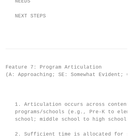
   NEEDS

   NEXT STEPS

                                           
Feature 7: Program Articulation

(A: Approaching; SE: Somewhat Evident; CE: 
                                          I
   1. Articulation occurs across content ar
   programs/schools (e.g., Pre-K to element
   school; middle school to high school; hi
   2. Sufficient time is allocated for staf