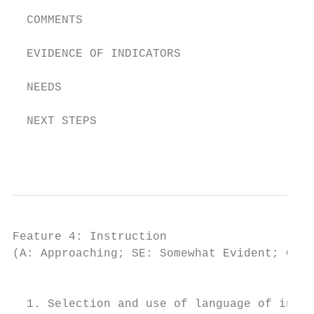
  COMMENTS

  EVIDENCE OF INDICATORS

  NEEDS

  NEXT STEPS

                                           
Feature 4: Instruction

(A: Approaching; SE: Somewhat Evident; CE: 
                                         IN
  1. Selection and use of language of instr