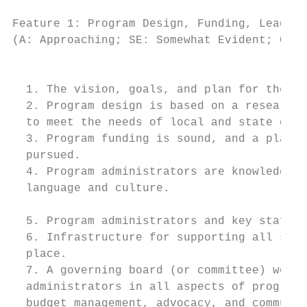
Feature 1: Program Design, Funding, Leaders
(A: Approaching; SE: Somewhat Evident; CE: 
                                           
  1. The vision, goals, and plan for the pr
  2. Program design is based on a research-
  to meet the needs of local and state cont
  3. Program funding is sound, and a plan f
  pursued.

  4. Program administrators are knowledgeab
  language and culture.

  5. Program administrators and key staff d
  6. Infrastructure for supporting all stud
  place.

  7. A governing board (or committee) works
  administrators in all aspects of program 
  budget management, advocacy, and communit