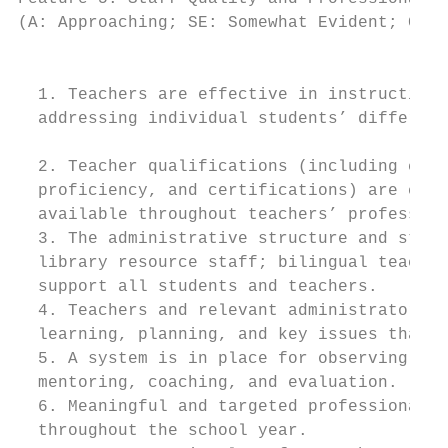
(A: Approaching; SE: Somewhat Evident; CE: 
                                          I
  1. Teachers are effective in instruction,
  addressing individual students’ differenc
  2. Teacher qualifications (including cont
  proficiency, and certifications) are clea
  available throughout teachers’ profession
  3. The administrative structure and staff
  library resource staff; bilingual teacher
  support all students and teachers.

  4. Teachers and relevant administrators h
  learning, planning, and key issues that a
  5. A system is in place for observing cla
  mentoring, coaching, and evaluation.

  6. Meaningful and targeted professional d
  throughout the school year.
