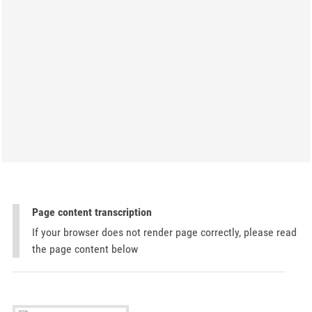
Page content transcription
If your browser does not render page correctly, please read
the page content below