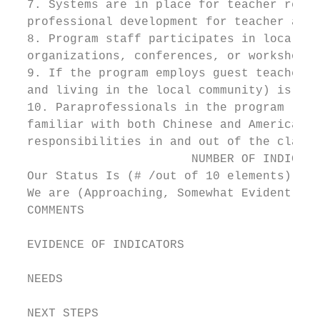
  7. Systems are in place for teacher recru
  professional development for teacher and/
  8. Program staff participates in local, d
  organizations, conferences, or workshops.

  9. If the program employs guest teachers,
  and living in the local community) is in 
  10. Paraprofessionals in the program (if 
  familiar with both Chinese and American c
  responsibilities in and out of the classr
                         NUMBER OF INDICATO
  Our Status Is (# /out of 10 elements)

  We are (Approaching, Somewhat Evident, Cl
  COMMENTS

  EVIDENCE OF INDICATORS

  NEEDS

  NEXT STEPS
