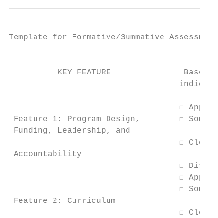
Template for Formative/Summative Assessment
                                         CU
          KEY FEATURE               Based o
                                   indicato
                                           
                                   ☐ Approa
 Feature 1: Program Design,        ☐ Somewh
 Funding, Leadership, and

                                   ☐ Clearl
 Accountability

                                   ☐ Distin
                                   ☐ Approa
                                   ☐ Somewh
 Feature 2: Curriculum

                                   ☐ Clearl