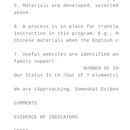
   5. Materials are developed, selected, an
   above.

   6. A process is in place for translating
   instruction in this program: E.g., How i
   Chinese materials when the English curri
   7. Useful websites are identified and us
   family support.

                           NUMBER OF INDICA
   Our Status Is (# /out of 7 elements)

   We are (Approaching, Somewhat Evident, C
   COMMENTS

   EVIDENCE OF INDICATORS
