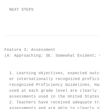
  NEXT STEPS

                                           
Feature 3: Assessment

(A: Approaching; SE: Somewhat Evident; CE: 
                                         IN
  1. Learning objectives, expected outcomes
  or internationally recognized proficiency
  recognized Proficiency Guidelines, Hanban
  used at each grade level are clearly arti
  assessments used in the United States.)

  2. Teachers have received adequate traini
  assessments and are able to clearly show 