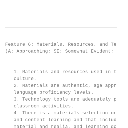
                                           
Feature 6: Materials, Resources, and Techno
(A: Approaching; SE: Somewhat Evident; CE: 
                                          I
   1. Materials and resources used in the p
   culture.

   2. Materials are authentic, age appropri
   language proficiency levels.

   3. Technology tools are adequately provi
   classroom activities.

   4. There is a materials selection or ada
   and content learning and that includes m
   material and realia, and learning goals.
