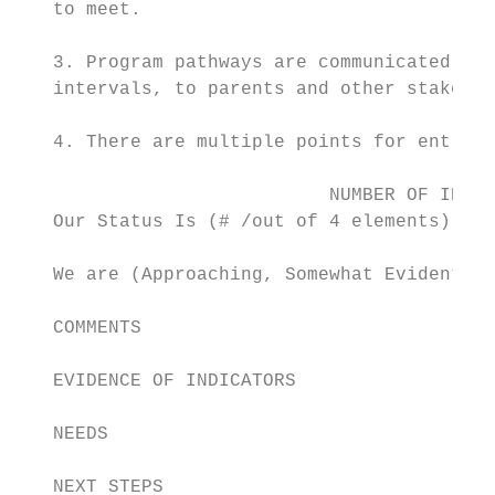
   to meet.

   3. Program pathways are communicated cle
   intervals, to parents and other stakehol
   4. There are multiple points for entry i
                            NUMBER OF INDIC
   Our Status Is (# /out of 4 elements)

   We are (Approaching, Somewhat Evident, C
   COMMENTS

   EVIDENCE OF INDICATORS

   NEEDS

   NEXT STEPS
