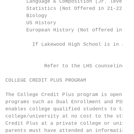
       Language & Composition (Jr. level)  
       Statistics (Not Offered in 21-22)   
       Biology                             
       US History                          
       European History (Not offered in 21-
         If Lakewood High School is in a Hy
                                        the
             Refer to the LHS counseling we
COLLEGE CREDIT PLUS PROGRAM

The College Credit Plus program is open to 
programs such as Dual Enrollment and PSEOP 
enables college qualified students to take 
college/university at no cost to the studen
Credit Plus at a private college or univers
parents must have attended an informational