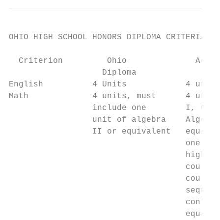
OHIO HIGH SCHOOL HONORS DIPLOMA CRITERIA

  Criterion         Ohio              Acade
                   Diploma                 
English          4 Units            4 units
Math             4 units, must      4 units
                 include one        I, Geom
                 unit of algebra    Algebra
                 II or equivalent   equival
                                    one oth
                                    higher-
                                    course 
                                    course 
                                    sequenc
                                    contain
                                    equival