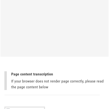
Page content transcription
If your browser does not render page correctly, please read
the page content below