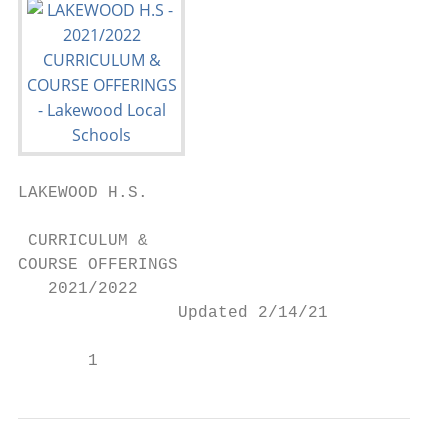
LAKEWOOD H.S.

 CURRICULUM &

COURSE OFFERINGS

   2021/2022

                Updated 2/14/21

       1