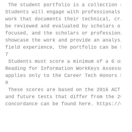
 The student portfolio is a collection of e
Students will engage with professionals or 
work that documents their technical, critic
be reviewed and evaluated by scholars or pr
focused, and the scholars or professionals 
showcase the work and provide an analysis o
field experience, the portfolio can be base
7

 Students must score a minimum of a 6 on th
Reading for Information WorkKeys Assessment
applies only to the Career Tech Honors Dipl
8

 These scores are based on the 2016 ACT and
and future tests that differ from the 2016 
concordance can be found here. https://coll
                                           