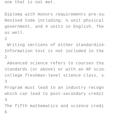
one that is not met.

Diploma with Honors requirements pre-suppos
Revised Code including: ½ unit physical edu
government, and 4 units in English. The cla
as well.

1

 Writing sections of either standardized te
Information test is not included in the cal
2

 Advanced science refers to courses that ar
standards (or above) or with an AP science 
college freshman-level science class, such 
3

Program must lead to an industry recognized
which can lead to post-secondary credit.

4

The fifth mathematics and science credit fo
6
