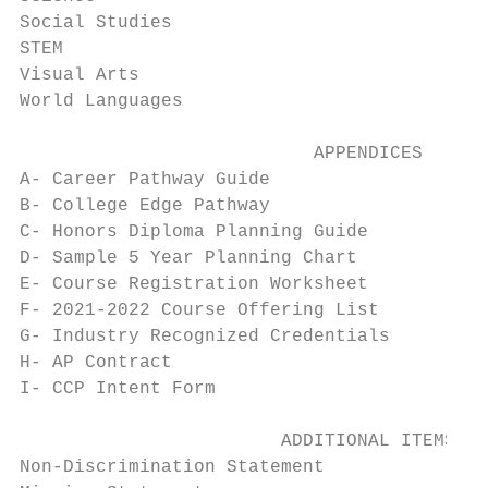
Social Studies                             
STEM                                       
Visual Arts                                
World Languages                            
                           APPENDICES

A- Career Pathway Guide                    
B- College Edge Pathway                    
C- Honors Diploma Planning Guide           
D- Sample 5 Year Planning Chart            
E- Course Registration Worksheet           
F- 2021-2022 Course Offering List          
G- Industry Recognized Credentials         
H- AP Contract                             
I- CCP Intent Form                         
                        ADDITIONAL ITEMS

Non-Discrimination Statement               