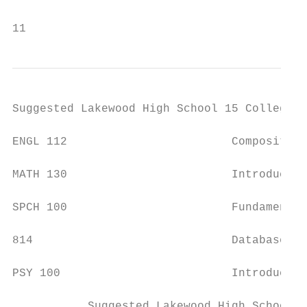
11
Suggested Lakewood High School 15 College C
ENGL 112                        Composition
MATH 130                        Introductio
SPCH 100                        Fundamental
814                             Database Ap
PSY 100                         Introductio
           Suggested Lakewood High School 3