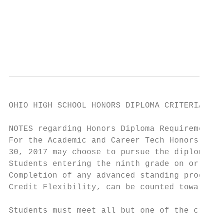
                                           
                                           
                                           
                                           
OHIO HIGH SCHOOL HONORS DIPLOMA CRITERIA

NOTES regarding Honors Diploma Requirements
For the Academic and Career Tech Honors Dip
30, 2017 may choose to pursue the diploma b
Students entering the ninth grade on or aft
Completion of any advanced standing program
Credit Flexibility, can be counted toward t
Students must meet all but one of the crite