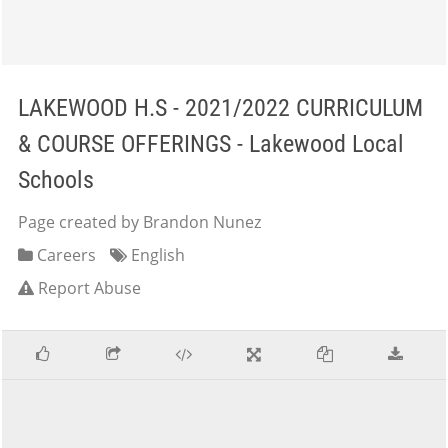
LAKEWOOD H.S - 2021/2022 CURRICULUM
& COURSE OFFERINGS - Lakewood Local
Schools
Page created by Brandon Nunez
Careers
English
Report Abuse