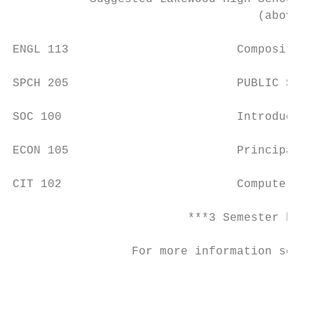
                                   (above c
ENGL 113                        Composition
SPCH 205                        PUBLIC Spea
SOC 100                         Introductio
ECON 105                        Principals 
CIT 102                         Computer Ap
                         ***3 Semester hour
                 For more information see t
                                           