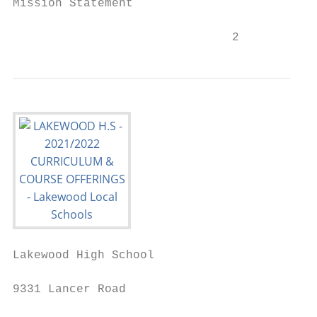
Mission Statement                          
                               2
Lakewood High School

9331 Lancer Road
