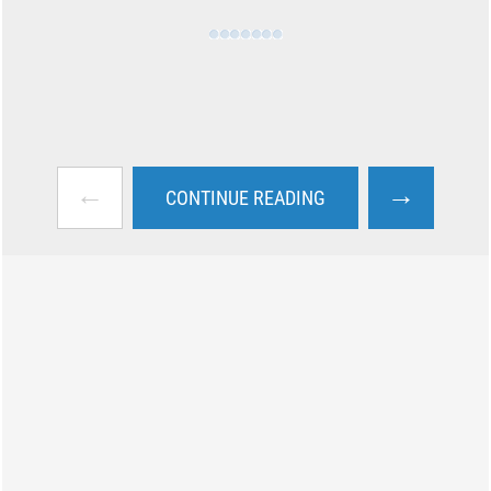
←
→
CONTINUE READING