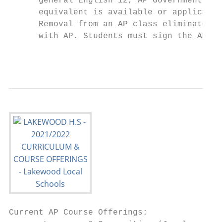
      general English 12, AP Government to 
      equivalent is available or applicable
      Removal from an AP class eliminates t
      with AP. Students must sign the AP Ag
                                           
Current AP Course Offerings:
