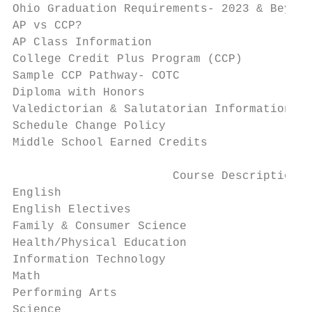
Ohio Graduation Requirements- 2023 & Beyond
AP vs CCP?                                 
AP Class Information                       
College Credit Plus Program (CCP)          
Sample CCP Pathway- COTC                   
Diploma with Honors                        
Valedictorian & Salutatorian Information   
Schedule Change Policy                     
Middle School Earned Credits               
                       Course Descriptions

English                                    
English Electives                          
Family & Consumer Science                  
Health/Physical Education                  
Information Technology                     
Math                                       
Performing Arts                            
Science                                    