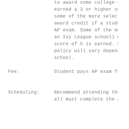
                 to award some college cred
                 earned a 3 or higher on th
                 some of the more selective
                 award credit if a student 
                 AP exam. Some of the most 
                 an Ivy League school) may 
                 score of 5 is earned. Plea
                 policy will vary depending
                 school.

 Fee:            Student pays AP exam fee o
                                           
 Scheduling:     Recommend attending the AP
                 all must complete the AP A
                                           
                                           
                                           