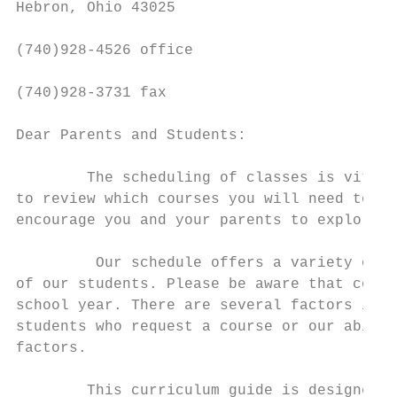
Hebron, Ohio 43025

(740)928-4526 office

(740)928-3731 fax

Dear Parents and Students:

        The scheduling of classes is vital 
to review which courses you will need to gr
encourage you and your parents to explore a
         Our schedule offers a variety of c
of our students. Please be aware that cours
school year. There are several factors invo
students who request a course or our abilit
factors.

        This curriculum guide is designed t