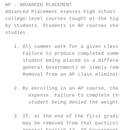
AP - ADVANCED PLACEMENT

Advanced Placement exposes high school stud
college-level courses taught at the high sc
by students. Students in AP courses should 
studies.

   1. All summer work for a given class is 
      Failure to produce completed summer w
      student being placed in a different c
      general Government) or simply removed
      Removal from an AP class eliminates t
   2. By enrolling in an AP course, the stu
        expense. Failure to complete the ex
        student being denied the weighted g
   3. If, at the end of the first grading p
      may be removed from that particular A