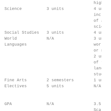
                                    higher 
Science          3 units            4 units
                                    includi
                                    of adva
                                    science
Social Studies   3 units            4 units
World            N/A                3 units
Languages                           world l
                                    or no l
                                    2 units
                                    of two 
                                    languag
                                    studied

Fine Arts        2 semesters        1 unit 
Electives        5 units            N/A    
                                           
                                           
GPA              N/A                3.5 on 
                                    Scale
