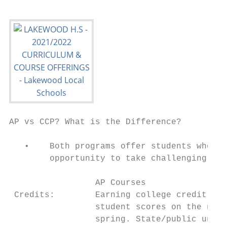
AP vs CCP? What is the Difference?

   •    Both programs offer students who in
        opportunity to take challenging cou
                 AP Courses                
 Credits:        Earning college credit dep
                 student scores on the nati
                 spring. State/public unive