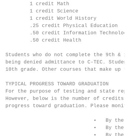
        1 credit Math                      
        1 credit Science                   
        1 credit World History             
        .25 credit Physical Education      
        .50 credit Information Technology  
        .50 credit Health                  
Students who do not complete the 9th & 10th
being denied admittance to C-TEC. Students 
10th grade. Other courses that make up the 
TYPICAL PROGRESS TOWARD GRADUATION

For the purpose of testing and state report
However, below is the number of credits tha
progress toward graduation. Please monitor 
                             •   By the end
                             •   By the end
                             •   By the end