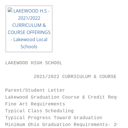
LAKEWOOD HIGH SCHOOL

          2021/2022 CURRICULUM & COURSE OFF
Parent/Student Letter                      
Lakewood Graduation Course & Credit Require
Fine Art Requirements                      
Typical Class Scheduling                   
Typical Progress Toward Graduation         
Minimum Ohio Graduation Requirements- 2021 