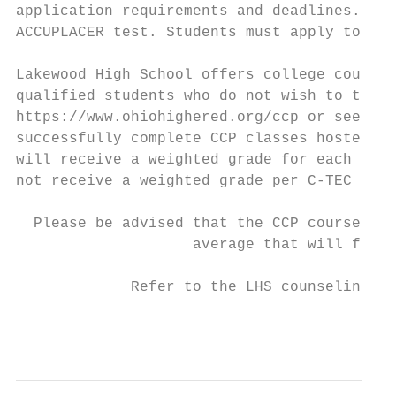
application requirements and deadlines. Thi
ACCUPLACER test. Students must apply to all
Lakewood High School offers college courses
qualified students who do not wish to trave
https://www.ohiohighered.org/ccp or see a s
successfully complete CCP classes hosted at
will receive a weighted grade for each clas
not receive a weighted grade per C-TEC poli
  Please be advised that the CCP courses be
                    average that will follo
             Refer to the LHS counseling we
                                           