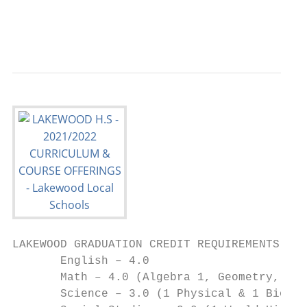
                                        dma
                                           
LAKEWOOD GRADUATION CREDIT REQUIREMENTS- CL
       English – 4.0                       
       Math – 4.0 (Algebra 1, Geometry, Alg
       Science – 3.0 (1 Physical & 1 Biolog