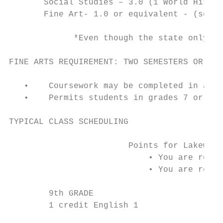
       Social Studies – 3.0 (1 World Histor
       Fine Art- 1.0 or equivalent - (see b
             *Even though the state only re
FINE ARTS REQUIREMENT: TWO SEMESTERS OR THE
   •    Coursework may be completed in any 
   •    Permits students in grades 7 or 8 t
TYPICAL CLASS SCHEDULING

                        Points for Lakewood
                            • You are requi
                            • You are requi
        9th GRADE                          
        1 credit English 1                 
                                           