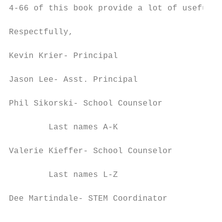
4-66 of this book provide a lot of useful i
Respectfully,

Kevin Krier- Principal                  kkr
Jason Lee- Asst. Principal              jle
Phil Sikorski- School Counselor

        Last names A-K                  psi
Valerie Kieffer- School Counselor

        Last names L-Z                  vki
Dee Martindale- STEM Coordinator
