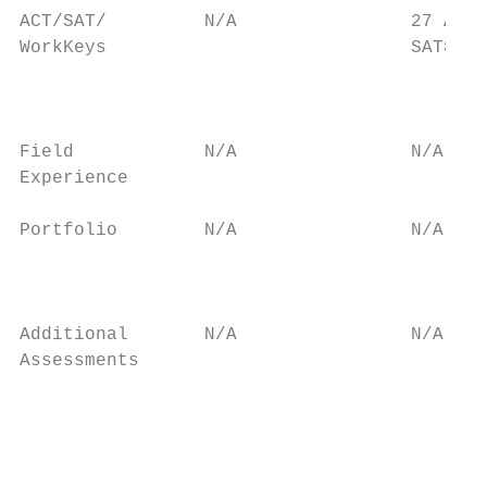
ACT/SAT/         N/A                27 ACT/
WorkKeys                            SAT8   
                                           
                                           
                                           
Field            N/A                N/A    
Experience                                 
Portfolio        N/A                N/A    
                                           
                                           
Additional       N/A                N/A    
Assessments                                
                                           
                                           
                                           
                                           