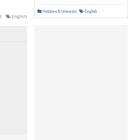
Hobbies & Interests
English
t
English