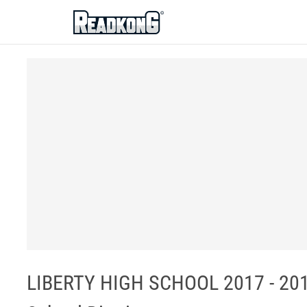
ReadkonG
LIBERTY HIGH SCHOOL 2017 - 20