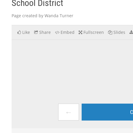
School District
Page created by Wanda Turner
Like
Share
Embed
Fullscreen
Slides
←
C