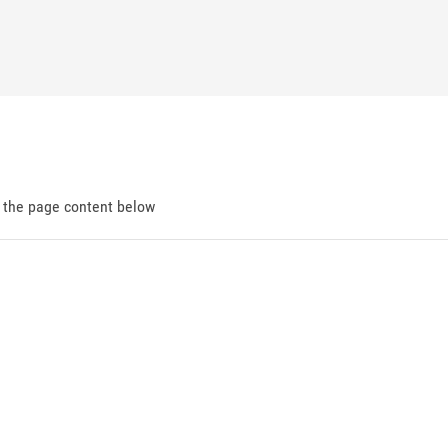
d the page content below