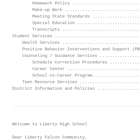
Welcome to Liberty High School

Dear Liberty Falcon Community,
