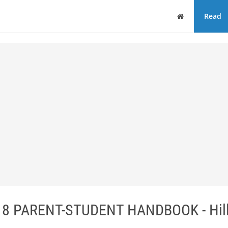
Home
Read
18 PARENT-STUDENT HANDBOOK - Hil