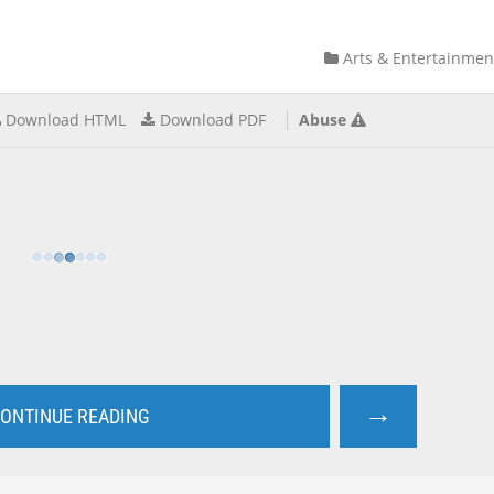
Arts & Entertainmen
Download HTML
Download PDF
Abuse
→
ONTINUE READING