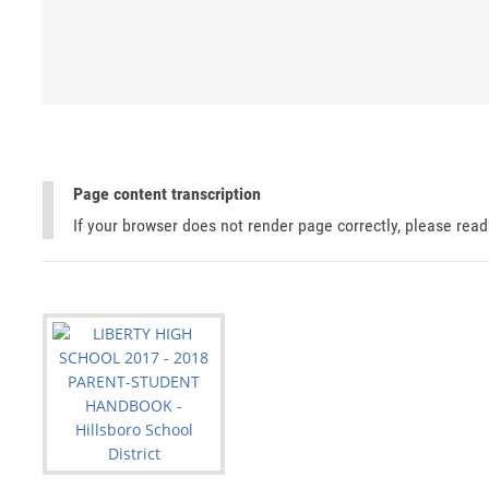
Page content transcription
If your browser does not render page correctly, please rea