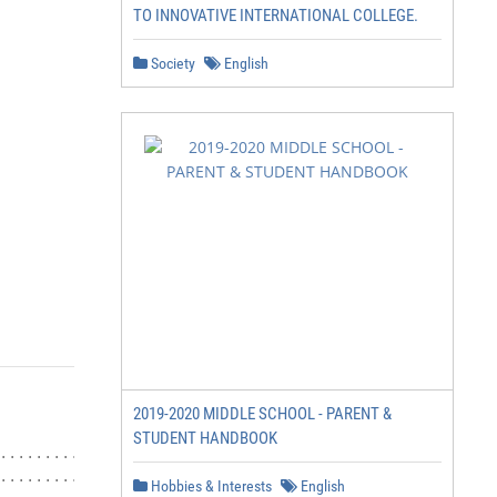
TO INNOVATIVE INTERNATIONAL COLLEGE.
Society
English
2019-2020 MIDDLE SCHOOL - PARENT &
STUDENT HANDBOOK
Hobbies & Interests
English