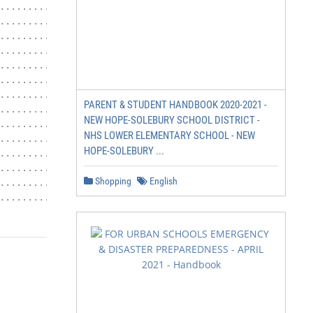
PARENT & STUDENT HANDBOOK 2020-2021 -
NEW HOPE-SOLEBURY SCHOOL DISTRICT -
NHS LOWER ELEMENTARY SCHOOL - NEW
HOPE-SOLEBURY ...
Shopping
English