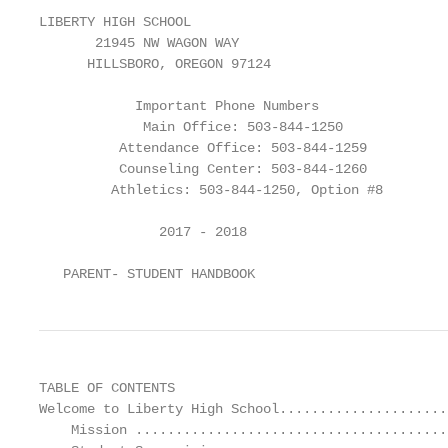
LIBERTY HIGH SCHOOL

       21945 NW WAGON WAY

      HILLSBORO, OREGON 97124

            Important Phone Numbers

             Main Office: 503-844-1250

          Attendance Office: 503-844-1259

          Counseling Center: 503-844-1260

         Athletics: 503-844-1250, Option #8

               2017 - 2018

   PARENT- STUDENT HANDBOOK
TABLE OF CONTENTS
Welcome to Liberty High School............................................................................................................................. 2
    Mission .................................................................................................................................................................................................... 3
    Student Supervision ................................................................................................................................................................................. 3
    Who’s Who at Liberty High School .......................................................................................................................................................... 4
    Liberty High School Calendar ................................................................................................................................................................... 6
    General Parent / Student Information..................................................................................................................................................... 6
        Contacting Staff........................................................................................................................................................................................................... 6
    Student Fees ............................................................................................................................................................................................ 6
        Fees ............................................................................................................................................................................................................................. 6
        Unpaid Fees ................................................................................................................................................................................................................ 6
        Fines ............................................................................................................................................................................................................................ 6
        Textbooks .................................................................................................................................................................................................................... 6
        Student Body Cards ..................................................................................................................................................................................................... 6
        ASB Stickers ................................................................................................................................................................................................................. 6
    Weekly Bulletin ........................................................................................................................................................................................ 7
    Parent Conferences ................................................................................................................................................................................. 7
    Student Messages.................................................................................................................................................................................... 7
    Address and Telephone Number Change ................................................................................................................................................ 7
Parent Involvement Opportunities ......................................................................................................................... 7
        Liberty Community Club.............................................................................................................................................................................................. 7
        Adult Volunteers ......................................................................................................................................................................................................... 7
Attendance Information ......................................................................................................................................... 7
Student Survival Information ................................................................................................................................ 10
        Appropriate Dress ..................................................................................................................................................................................................... 10
        After-school Detention.............................................................................................................................................................................................. 10
        Dances....................................................................................................................................................................................................................... 10
        Off-limit Areas ........................................................................................................................................................................................................... 10
        Lunch Off-limit Areas ................................................................................................................................................................................................ 10
        Lockers ...................................................................................................................................................................................................................... 11
        Skateboards .............................................................................................................................................................................................................. 11
        Lost and Found .......................................................................................................................................................................................................... 11
        Valuable Personal Property ....................................................................................................................................................................................... 11
        Visitors ...................................................................................................................................................................................................................... 11
        Electronic Devices ..................................................................................................................................................................................................... 11
        PDA (Public Display Of Affection) .............................................................................................................................................................................. 12
        Assembly Behavior .................................................................................................................................................................................................... 12
        Parking – Student Traffic ........................................................................................................................................................................................... 12
Academic Information .......................................................................................................................................... 12
        Academic Recognition ............................................................................................................................................................................................... 12
        Academic Dishonesty ................................................................................................................................................................................................ 13
        Valedictorians/Salutatorians ..................................................................................................................................................................................... 13
        Graduation ................................................................................................................................................................................................................ 13
        Report Cards / Progress Reports ............................................................................................................................................................................... 14
        Grade Check .............................................................................................................................................................................................................. 14
        Non-achieving Students ............................................................................................................................................................................................ 14
        Homework Policy ...................................................................................................................................................................................................... 14
        Make-up Work ..................................................................................