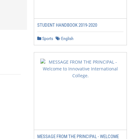
STUDENT HANDBOOK 2019-2020
Sports
English
MESSAGE FROM THE PRINCIPAL - WELCOME