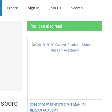
Create
Sign In
Join Us
Search
You can also read
lsboro
2019-2020 PARENT-STUDENT MANUAL -
BEREAN ACADEMY