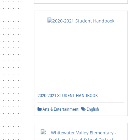
2020-2021 STUDENT HANDBOOK
Arts & Entertainment
English