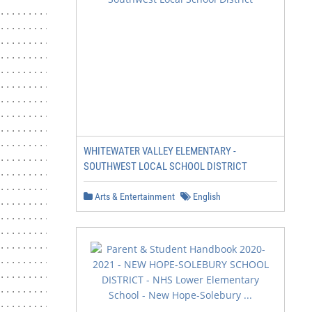
WHITEWATER VALLEY ELEMENTARY -
SOUTHWEST LOCAL SCHOOL DISTRICT
Arts & Entertainment
English