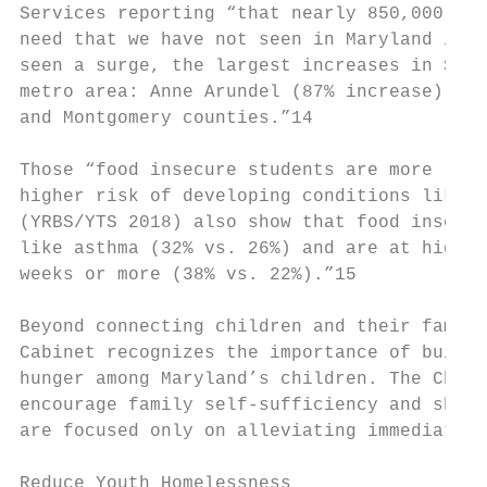
Services reporting “that nearly 850,000 Mar
need that we have not seen in Maryland in m
seen a surge, the largest increases in SNAP
metro area: Anne Arundel (87% increase), Pr
and Montgomery counties.”​14

Those “food insecure students are more like
higher risk of developing conditions like d
(YRBS/YTS 2018) also show that food insecur
like asthma (32% vs. 26%) and are at higher
weeks or more (38% vs. 22%).”​15

Beyond connecting children and their famili
Cabinet recognizes the importance of buildi
hunger among Maryland’s children. The Child
encourage family self-sufficiency and shift
are focused only on alleviating immediate h
Reduce Youth Homelessness
