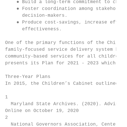
    ● Build a long-term commitment to child
    ● Foster coordination among stakeholder
      decision-makers.

    ● Produce cost-savings, increase effici
      effectiveness.

One of the primary functions of the Childre
family-focused service delivery system by e
community-based services for all children a
presents its Plan for 2021 - 2023 which ide
Three-Year Plans

In 2015, the Children’s Cabinet outlined its
1

  Maryland State Archives. (2020). ​Advisory
Online on October 19, 2020

2

  National Governors Association, Center for