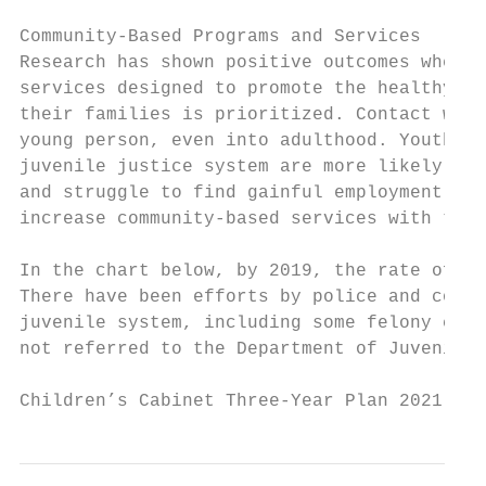
Community-Based Programs and Services

Research has shown positive outcomes when a
services designed to promote the healthy de
their families is prioritized. Contact with
young person, even into adulthood. Youth wh
juvenile justice system are more likely to 
and struggle to find gainful employment. Fo
increase community-based services with the 
In the chart below, by 2019, the rate of ju
There have been efforts by police and court
juvenile system, including some felony case
not referred to the Department of Juvenile 
Children’s Cabinet Three-Year Plan 2021 - 2