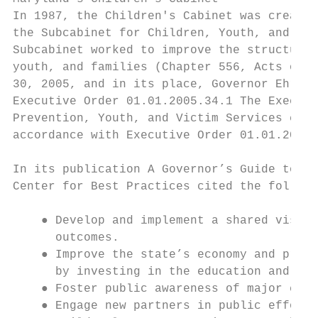
In 1987, the Children's Cabinet was created
the Subcabinet for Children, Youth, and Fam
Subcabinet worked to improve the structure 
youth, and families (Chapter 556, Acts of 1
30, 2005, and in its place, Governor Ehrlic
Executive Order 01.01.2005.34​.1​​ The Execu
Prevention, Youth, and Victim Services chai
accordance with ​Executive Order 01.01.2020.0
In its publication ​A Governor’s Guide to Ch
Center for Best Practices cited the followin
    ● Develop and implement a shared vision
      outcomes.

    ● Improve the state’s economy and prosp
      by investing in the education and ski
    ● Foster public awareness of major chil
    ● Engage new partners in public efforts