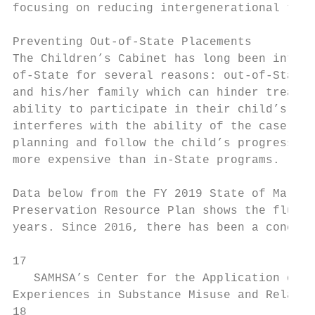
focusing on reducing intergenerational tran
Preventing Out-of-State Placements

The Children’s Cabinet has long been intere
of-State for several reasons: out-of-State 
and his/her family which can hinder treatme
ability to participate in their child’s tre
interferes with the ability of the case man
planning and follow the child’s progress; a
more expensive than in-State programs.

Data below from the ​FY 2019 State of Maryla
Preservation Resource Plan​ shows the fluct
years. Since 2016, there has been a concert
17 ​

   SAMHSA’s Center for the Application of P
Experiences in Substance Misuse and Related 
18
