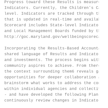
Progress toward these Results is measured b
Indicators. Currently, the Children’s Cabin
level. Indicators are tracked through the C
that is updated in real-time and available 
Scorecard includes State-level Indicators, 
and Local Management Boards funded by the C
http://goc.maryland.gov/wellbeingscorecard/​
Incorporating the Results-Based Accountabil
shared language of Results and Indicators t
and investments. The process begins with th
community aspires to achieve. From there, a
the context surrounding them​6​ ​reveals gap
opportunities for deeper collaboration amon
brainstorm what works to address the contri
within individual agencies and collectively
- and have developed the following Plan. Ov
continuously review changes in Indicator da