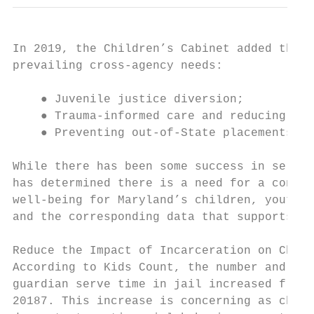
In 2019, the Children’s Cabinet added the f
prevailing cross-agency needs:

    ● Juvenile justice diversion;

    ● Trauma-informed care and reducing Adv
    ● Preventing out-of-State placements.

While there has been some success in servin
has determined there is a need for a contin
well-being for Maryland’s children, youth, 
and the corresponding data that supports th
Reduce the Impact of Incarceration on Child
According to Kids Count, the number and per
guardian serve time in jail increased from 
2018​7​. This increase is concerning as chil