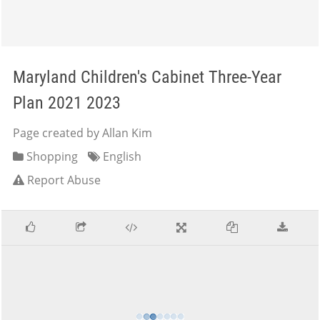
Maryland Children's Cabinet Three-Year
Plan 2021 2023
Page created by Allan Kim
Shopping
English
Report Abuse