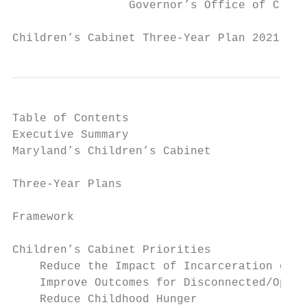
                 Governor’s Office of Crime
Children’s Cabinet Three-Year Plan 2021 - 2
Table of Contents

Executive Summary                          
Maryland’s Children’s Cabinet              
Three-Year Plans                           
Framework                                  
Children’s Cabinet Priorities              
    Reduce the Impact of Incarceration on C
    Improve Outcomes for Disconnected/Oppor
    Reduce Childhood Hunger                