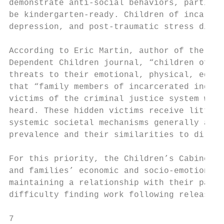
demonstrate anti-social behaviors, particul
be kindergarten-ready. Children of incarcer
depression, and post-traumatic stress disord
According to Eric Martin, author of the ​Hi
Dependent Children ​journal, “children of i
threats to their emotional, physical, educat
that “family members of incarcerated indivi
victims of the criminal justice system who 
heard. These hidden victims receive little 
systemic societal mechanisms generally avai
prevalence and their similarities to direct 
For this priority, the Children’s Cabinet i
and families’ economic and socio-emotional 
maintaining a relationship with their paren
difficulty finding work following release, 
7
