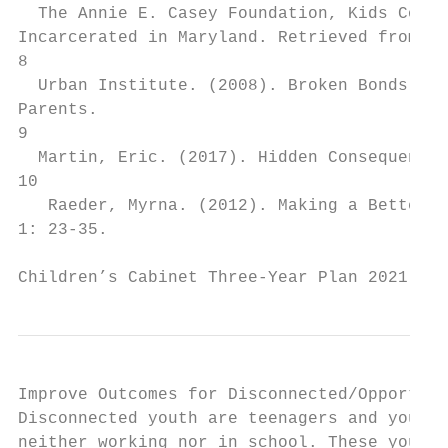
  The Annie E. Casey Foundation, Kids Count
Incarcerated in Maryland​. Retrieved from Ki
8

  Urban Institute. (2008). ​Broken Bonds: U
Parents​.

9

  Martin, Eric. (2017). ​Hidden Consequences
10

   Raeder, Myrna. (2012). ​Making a Better W
1: 23-35.

Children’s Cabinet Three-Year Plan 2021 - 2
Improve Outcomes for Disconnected/Opportuni
Disconnected youth are teenagers and young 
neither working nor in school. These youth 