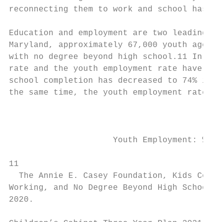
reconnecting them to work and school has a 
Education and employment are two leading in
Maryland, approximately 67,000 youth aged 1
with no degree beyond high school.​11​ In Ma
rate and the youth employment rate have rem
school completion has decreased to 74% in 2
the same time, the youth employment rate ro
                                          H
                     Youth Employment: % of
11

  The Annie E. Casey Foundation, Kids Count
Working, and No Degree Beyond High School i
2020.
