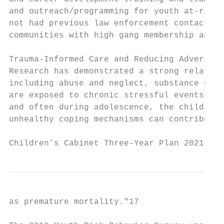
and outreach/programming for youth at-risk 
not had previous law enforcement contact) b
communities with high gang membership and a
Trauma-Informed Care and Reducing Adverse C
Research has demonstrated a strong relation
including abuse and neglect, substance use 
are exposed to chronic stressful events, th
and often during adolescence, the child may
unhealthy coping mechanisms can contribute 
Children’s Cabinet Three-Year Plan 2021 - 2
as premature mortality."​17
