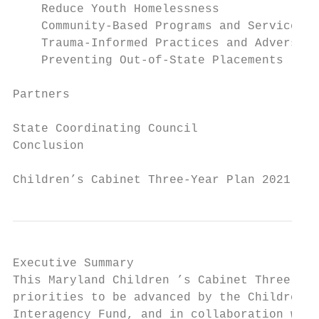
    Reduce Youth Homelessness              
    Community-Based Programs and Services  
    Trauma-Informed Practices and Adverse C
    Preventing Out-of-State Placements     
Partners                                   
State Coordinating Council                 
Conclusion                                 
Children’s Cabinet Three-Year Plan 2021 - 2
Executive Summary

This ​Maryland Children​ ’s Cabinet ​Three-Ye
priorities to be advanced by the Children’s
Interagency Fund, and in collaboration with