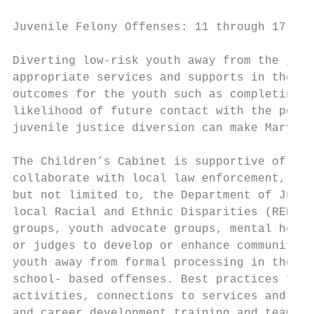
Juvenile Felony Offenses: 11 through 17: Ra
Diverting low-risk youth away from the juve
appropriate services and supports in the co
outcomes for the youth such as completing s
likelihood of future contact with the polic
juvenile justice diversion can make Marylan
The Children’s Cabinet is supportive of pro
collaborate with local law enforcement, sta
but not limited to, the Department of Juven
local Racial and Ethnic Disparities (RED) C
groups, youth advocate groups, mental healt
or judges to develop or enhance community o
youth away from formal processing in the ju
school- based offenses. Best practices for 
activities, connections to services and sup
and career development training and team me