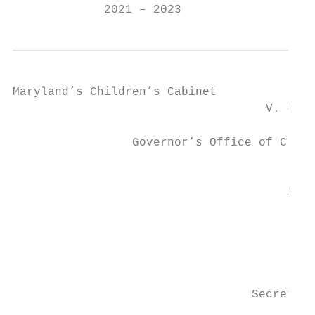
             2021 – 2023
Maryland’s Children’s Cabinet

                                    V. Glen
                                         Ex
                 Governor’s Office of Crime
                                           
                                       Secr
                                           
                                          S
                                           
                                  Secretary