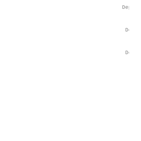
                                           
                                     Depart
                                           
                                      Depar
                                           
                                      Depar
                                           
                                         De
                                           
                                         De
                                          M
                                          D
                                          J