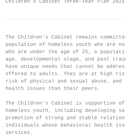
Children’s Cabinet Three-Year Plan 2021 - 2
The Children’s Cabinet remains committed to
population of homeless youth who are not in
who are under the age of 25, a population k
age, developmental stage, and past traumati
have unique needs that cannot be addressed 
offered to adults. They are at high risk of
risk of physical and sexual abuse, and repo
health issues than their peers.

The Children’s Cabinet is supportive of act
homeless youth, including developing soluti
promotion of strong and stable relationship
individuals whose behavioral health issues 
services.
