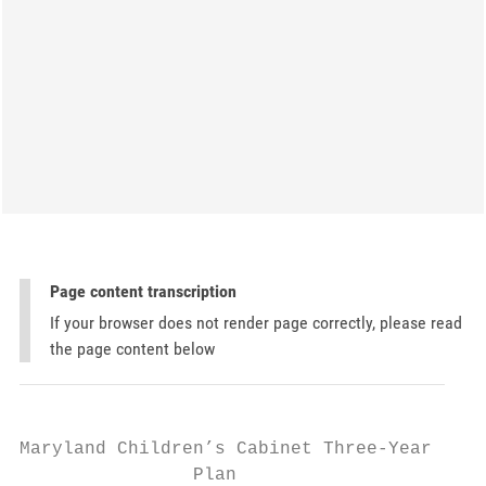
Page content transcription
If your browser does not render page correctly, please read
the page content below
Maryland Children’s Cabinet Three-Year

                Plan
