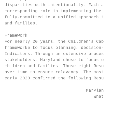
disparities with intentionality. Each agenc
corresponding role in implementing the stra
fully-committed to a unified approach to ad
and families.

Framework

For nearly 20 years, the Children’s Cabinet
framework​5​ ​to focus planning, decision-mak
Indicators. Through an extensive process in
stakeholders, Maryland chose to focus on ei
children and families. Those eight Results 
over time to ensure relevancy. The most rec
early 2020 confirmed the following Results 
                                Maryland’s 
                                   What We 
                                        Bab