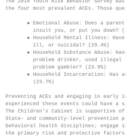
The 2018 Youth Risk Behavior Survey was the
the four most prevalent ACEs. Those questio
       ● Emotional Abuse: ​Does a parent or
         insult you, or put you down? (20.6
       ● Household Mental Illness: ​Have yo
         ill, or suicidal? (29.4%)

       ● Household Substance Abuse: ​Have y
         problem drinker, used illegal stre
         problem gambler? (23.9%)

       ● Household Incarceration: ​Has anyo
         (23.7%)

Preventing ACEs and engaging in early ident
experienced these events could have a signi
The Children’s Cabinet is supportive of int
State- and community-level prevention profe
behavioral health disciplines; engage in pre
the primary risk and protective factors; an