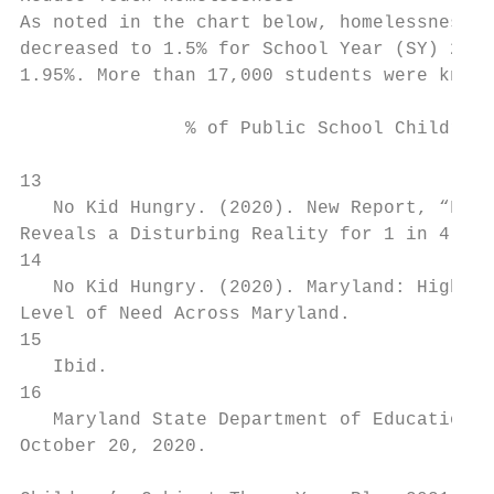
As noted in the chart below, homelessness a
decreased to 1.5% for School Year (SY) 2019
1.95%. More than 17,000 students were known 
               % of Public School Children 
13

   No Kid Hungry. (2020). ​New Report, “Foo
Reveals a Disturbing Reality for 1 in 4 Seco
14

   No Kid Hungry. (2020). ​Maryland: Highes
Level of Need Across Maryland.​

15

   Ibid.

16

   Maryland State Department of Education. ​
October 20, 2020.
