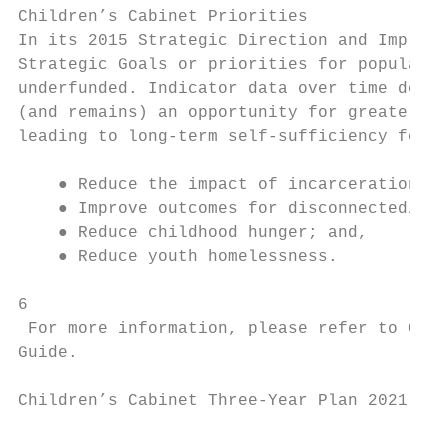
Children’s Cabinet Priorities

In its 2015 Strategic Direction and Impleme
Strategic Goals or priorities for populatio
underfunded. Indicator data over time demon
(and remains) an opportunity for greater ec
leading to long-term self-sufficiency for c
    ● Reduce the impact of incarceration on
    ● Improve outcomes for disconnected/opp
    ● Reduce childhood hunger; and,

    ● Reduce youth homelessness.

6

 For more information, please refer to Clear
Guide​.

Children’s Cabinet Three-Year Plan 2021 - 2