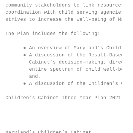
community stakeholders to link resources, d
coordination with child serving agencies an
strives to increase the well-being of Maryl
The Plan includes the following:

      ● An overview of Maryland’s Children’
      ● A discussion of the Result-Based Ac
        Cabinet’s decision-making, directs 
        entire spectrum of child well-being
        and,

      ● A discussion of the Children’s Cabi
Children’s Cabinet Three-Year Plan 2021 - 2
Maryland’s Children’s Cabinet
