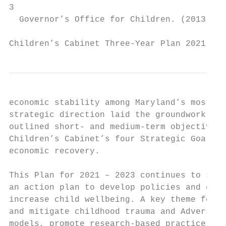
3

  Governor’s Office for Children. (2013). ​C
Children’s Cabinet Three-Year Plan 2021 - 2
economic stability among Maryland’s most vu
strategic direction laid the groundwork for 
outlined short- and medium-term objectives 
Children’s Cabinet’s four Strategic Goals d
economic recovery.

This Plan for 2021 – 2023 continues to supp
an action plan to develop policies and coor
increase child wellbeing. A key theme for t
and mitigate childhood trauma and Adverse C
models, promote research-based practices an