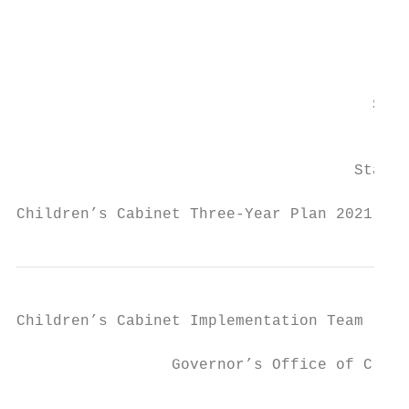
                                           
                                         Ac
                                           
                                       Secr
                                           
                                     State 
Children’s Cabinet Three-Year Plan 2021 - 2
Children’s Cabinet Implementation Team

                                         Ki
                 Governor’s Office of Crime