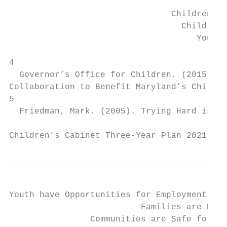
                                          H
                                Children En
                                  Children 
                                     Youth 
4

  Governor’s Office for Children. (2015). ​
Collaboration to Benefit Maryland’s Children
5

  Friedman, Mark. (2005). ​Trying Hard is No
Children’s Cabinet Three-Year Plan 2021 - 2
Youth have Opportunities for Employment or 
                          Families are Econ
                Communities are Safe for Ch