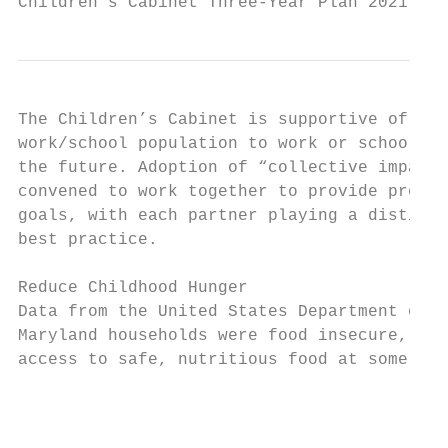
Children’s Cabinet Three-Year Plan 2021 - 2
The Children’s Cabinet is supportive of int
work/school population to work or school or
the future. Adoption of “collective impact”
convened to work together to provide progra
goals, with each partner playing a distinct
best practice.

Reduce Childhood Hunger

Data from the United States Department of A
Maryland households were food insecure, mea
access to safe, nutritious food at some poin
                                        Hou