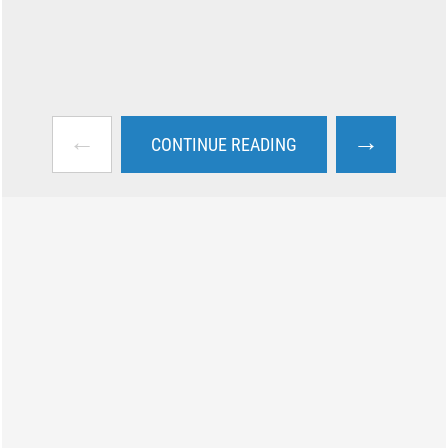
←
→
CONTINUE READING