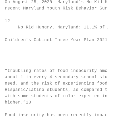
On August 25, 2020, Maryland’s No Kid Hungr
recent Maryland Youth Risk Behavior Survey/
12

     No Kid Hungry. ​Maryland: 11.1% of All 
Children’s Cabinet Three-Year Plan 2021 - 2
“troubling rates of food insecurity among M
about 1 in every 4 secondary school student
need, and the risk of experiencing food ins
Hispanic/Latino students, as compared to Wh
with some students of color experiencing fo
higher.”​13

Food insecurity has been recently impacted 