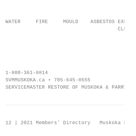
                                           
                                           
                                           
WATER     FIRE     MOULD    ASBESTOS EXPOSU
                                     CLEANI
                                           
                                           
                                           
1-800-361-8814

SVMMUSKOKA.ca • 705-645-8555

SERVICEMASTER RESTORE OF MUSKOKA & PARRY SO
12 | 2021 Members’ Directory   Muskoka Buil