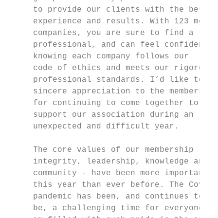
     to provide our clients with the best  
     experience and results. With 123 membe
     companies, you are sure to find a reli
     professional, and can feel confident

     knowing each company follows our      
     code of ethics and meets our rigorous 
     professional standards. I’d like to of
     sincere appreciation to the membership
     for continuing to come together to    
     support our association during an     
     unexpected and difficult year.        
     The core values of our membership -   
     integrity, leadership, knowledge and  
     community - have been more important  
     this year than ever before. The Covid-
     pandemic has been, and continues to

     be, a challenging time for everyone. I
