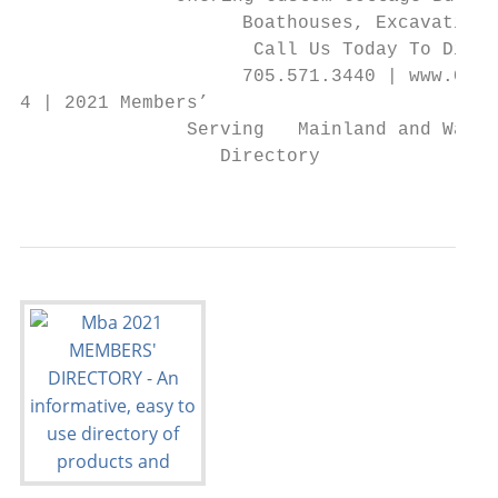
                    Boathouses, Excavation 
                     Call Us Today To Discu
                    705.571.3440 | www.Cowd
4 | 2021 Members’

               Serving   Mainland and Water
                  Directory                
                                           