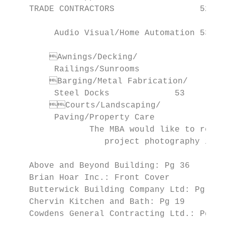
    TRADE CONTRACTORS                 52                 	Insuranc
                                              
         Audio Visual/Home Automation 53

                                           
      	Awnings/Decking/

         Railings/Sunrooms		53                             Sanitation/Waste Removal       62

      	Barging/Metal Fabrication/                         Security                       62

         Steel Docks		 53                                  Surveyors                      62

      	Courts/Landscaping/                             Index                                    70

         Paving/Property Care		 54

                The MBA would like to recog
                   project photography in t
    Above and Beyond Building: Pg 36       
    Brian Hoar Inc.: Front Cover           
    Butterwick Building Company Ltd: Pg 21 
    Chervin Kitchen and Bath: Pg 19        
    Cowdens General Contracting Ltd.: Pg 7, Pg 9		    Tamarack North Ltd.: Pg 30