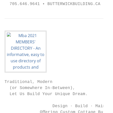
  705.646.9641 • BUTTERWICKBUILDING.CA •   
Traditional, Modern

  (or Somewhere In-Between),

  Let Us Build Your Unique Dream.

                   Design · Build · Maintai
              Oﬀering Custom Cottage Builds