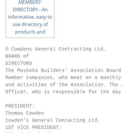
© Cowdens General Contracting Ltd.

BOARD of

DIRECTORS

The Muskoka Builders’ Association Board of 
Member Companies, who meet on a monthly bas
and activities of the Association. The Asso
Officer, who is responsible for the day-to-
PRESIDENT:                                D
Thomas Cowden                            Ki
Cowden’s General Contacting Ltd.         Mu
1ST VICE PRESIDENT:                      Sh