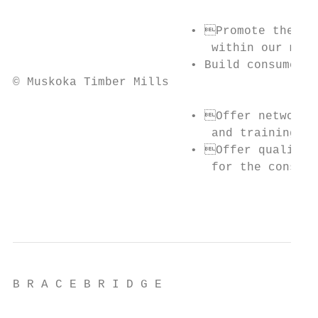
                         • Promote the pro
                            within our memb
                         • Build consumer a
© Muskoka Timber Mills

                         • Offer networkin
                            and training to
                         • Offer quality, 
                            for the consume
                                           
B R A C E B R I D G E
