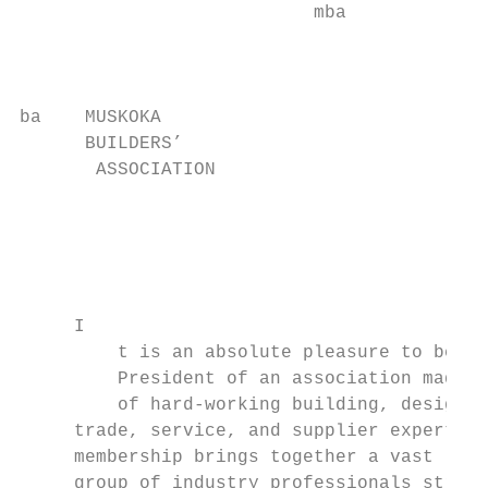
                           mba            B
                                          A
                                           
ba    MUSKOKA

      BUILDERS’

       ASSOCIATION

                                          M
                                           
                                          B
                                          A
     I

         t is an absolute pleasure to be th
         President of an association made u
         of hard-working building, design, 
     trade, service, and supplier experts. 
     membership brings together a vast     
     group of industry professionals strivi