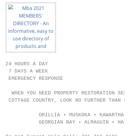
24 HOURS A DAY

 7 DAYS A WEEK

 EMERGENCY RESPONSE

  WHEN YOU NEED PROPERTY RESTORATION SERVIC
 COTTAGE COUNTRY, LOOK NO FURTHER THAN PURO
           ORILLIA • MUSKOKA • KAWARTHA LAK
           GEORGIAN BAY • ALMAGUIN • HALIBU