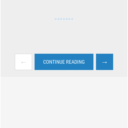
←
→
CONTINUE READING