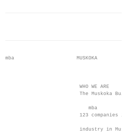
mba                     MUSKOKA

                                           
                                           
                         WHO WE ARE

                         The Muskoka Builde
                            mba

                         123 companies invo
                                           
                         industry in Muskok