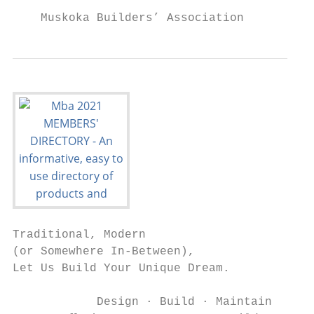
    Muskoka Builders’ Association          
Traditional, Modern

(or Somewhere In-Between),

Let Us Build Your Unique Dream.

            Design · Build · Maintain
