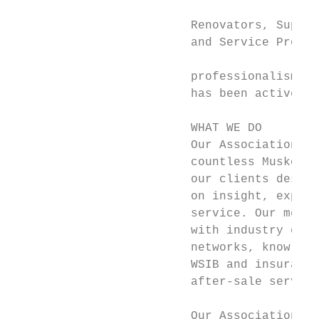
                                           
                         Renovators, Suppli
                         and Service Profes
                                           
                         professionalism in
                         has been active in
                         WHAT WE DO

                         Our Association he
                         countless Muskoka 
                         our clients deserv
                         on insight, experi
                         service. Our membe
                         with industry expe
                         networks, knowledg
                         WSIB and insurance
                         after-sale service
                         Our Association’s 