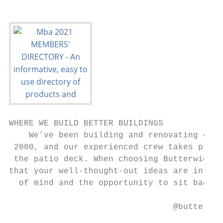
WHERE WE BUILD BETTER BUILDINGS

    We’ve been building and renovating cust
 2000, and our experienced crew takes pride
 the patio deck. When choosing Butterwick B
that your well-thought-out ideas are in the
  of mind and the opportunity to sit back, 
                                 @butterwic