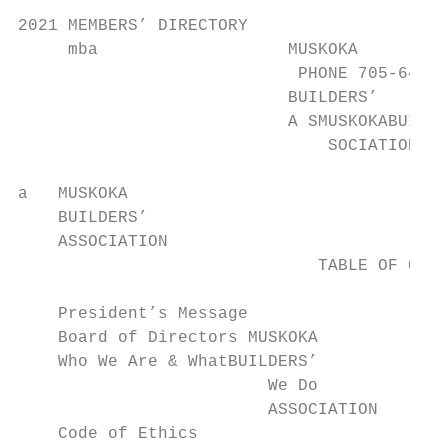
2021 MEMBERS’ DIRECTORY

     mba                   MUSKOKA

                            PHONE 705-645-3
                           BUILDERS’

                           A SMUSKOKABUILDE
                               SOCIATION   
a   MUSKOKA

    BUILDERS’

    ASSOCIATION

                              TABLE OF CONT
    President’s Message                    
    Board of Directors MUSKOKA                   9       	Doors
    Who We Are & WhatBUILDERS’

                         We Do               
                         ASSOCIATION

    Code of Ethics                               19      	Electr