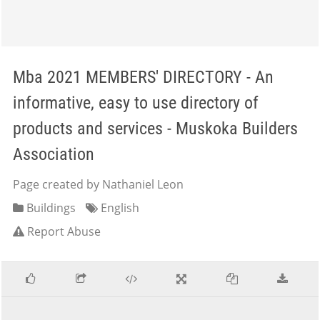
Mba 2021 MEMBERS' DIRECTORY - An
informative, easy to use directory of
products and services - Muskoka Builders
Association
Page created by Nathaniel Leon
Buildings
English
Report Abuse