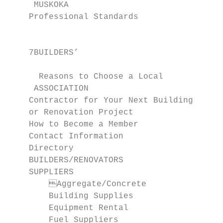
     MUSKOKA

    Professional Standards                 
                                             
    7BUILDERS’

                                           
      Reasons to Choose a Local

     ASSOCIATION                           
    Contractor for Your Next Building

    or Renovation Project                  
    How to Become a Member                 
    Contact Information                    
    Directory                              
    BUILDERS/RENOVATORS                    
    SUPPLIERS                              
      	Aggregate/Concrete                       45        Accounting                     61

        Building Supplies                        45      	Architects/
        Equipment Rental                   
        Fuel Suppliers                     