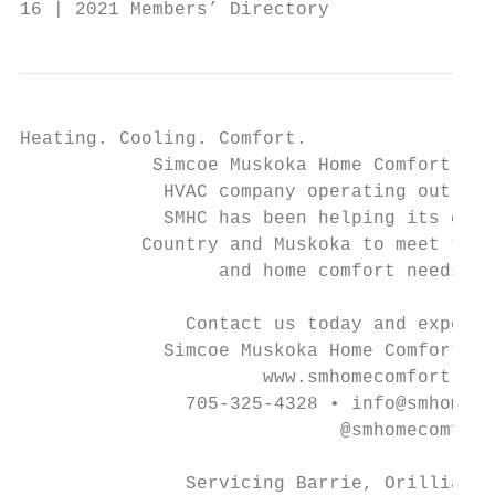
16 | 2021 Members’ Directory               
Heating. Cooling. Comfort.

            Simcoe Muskoka Home Comfort is 
             HVAC company operating out of 
             SMHC has been helping its cust
           Country and Muskoka to meet thei
                  and home comfort needs si
               Contact us today and experie
             Simcoe Muskoka Home Comfort di
                      www.smhomecomfort.com

               705-325-4328 • info@smhomeco
                             @smhomecomfort

               Servicing Barrie, Orillia, G