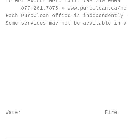
To Get Expert Help Call: 705.710.0606

     877.261.7876 • www.puroclean.ca/norths
Each PuroClean office is independently owne
Some services may not be available in all o
                                           
                                           
                                           
                                           
                                           
                                           
                                           
                                           
                                           
Water                           Fire       
                                           