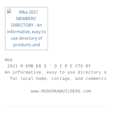
mba

 2021 M EMB ER S ’ D I R E CTO RY

An informative, easy to use directory of pr
  for local home, cottage, and commercial b
          www.MUSKOKABUILDERS.com