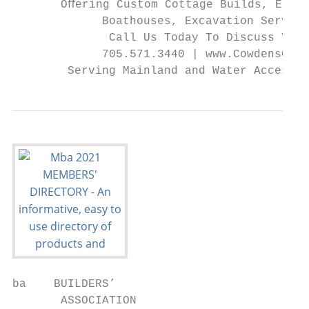
       Oﬀering Custom Cottage Builds, Exten
             Boathouses, Excavation Service
              Call Us Today To Discuss Your
             705.571.3440 | www.CowdensGC.c
        Serving Mainland and Water Access P
ba    BUILDERS’

       ASSOCIATION
