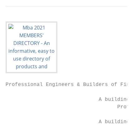
Professional Engineers & Builders of Fine S
                              A building ex
                                    Profess
                              A building ex
                                           