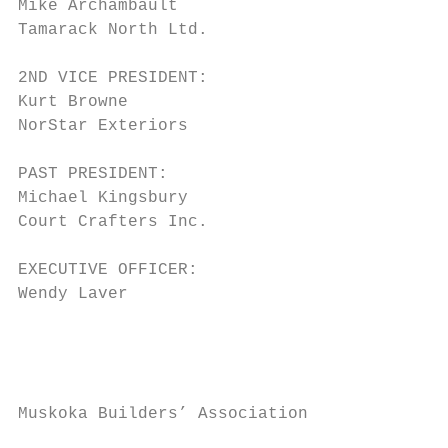
Mike Archambault                         Gr
Tamarack North Ltd.

                                         Ra
2ND VICE PRESIDENT:                      Mu
Kurt Browne

NorStar Exteriors                        Ju
                                         Bu
PAST PRESIDENT:

Michael Kingsbury                        Si
Court Crafters Inc.                      Ba
EXECUTIVE OFFICER:                       Ka
Wendy Laver                              No
                                         Fr
                                         Tu
Muskoka Builders’ Association              