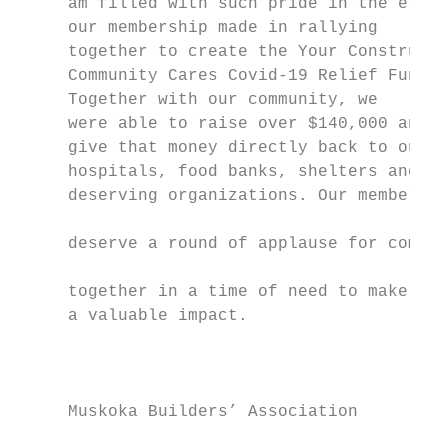
     am filled with such pride in the effor
     our membership made in rallying

     together to create the Your Constructi
     Community Cares Covid-19 Relief Fund.

     Together with our community, we

     were able to raise over $140,000 and

     give that money directly back to our

     hospitals, food banks, shelters and ot
     deserving organizations. Our members

                                           
     deserve a round of applause for coming
                                           
     together in a time of need to make suc
     a valuable impact.                    
                                           
     Muskoka Builders’ Association         