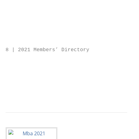
                                           
                                           
                                           
                                           
                                           
8 | 2021 Members’ Directory                
                                           
                                           
                                           
                                           
                                           
                                           