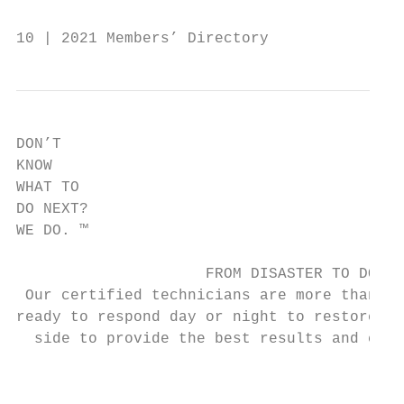
10 | 2021 Members’ Directory               
DON’T

KNOW

WHAT TO

DO NEXT?

WE DO. ™

                     FROM DISASTER TO DONE.

 Our certified technicians are more than sk
ready to respond day or night to restore pe
  side to provide the best results and cust
                                           