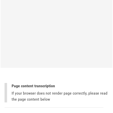
Page content transcription
If your browser does not render page correctly, please read
the page content below