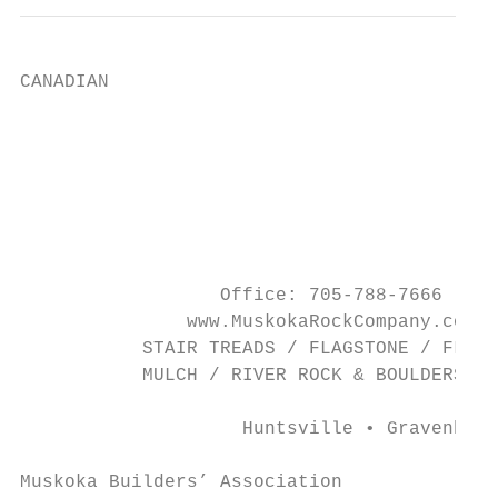
CANADIAN

                                           
                                           
                                           
                                           
                                           
                  Office: 705-788-7666 • Sa
               www.MuskokaRockCompany.com

           STAIR TREADS / FLAGSTONE / FLOOR
           MULCH / RIVER ROCK & BOULDERS / 
                    Huntsville • Gravenhurs
Muskoka Builders’ Association              