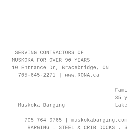
                                           
                                           
                                           
                                           
                                           
                                           
   SERVING CONTRACTORS OF                  
  MUSKOKA FOR OVER 90 YEARS                
  10 Entrance Dr, Bracebridge, ON          
    705-645-2271 | www.RONA.ca

                                   Family r
                                   35 years
    Muskoka Barging                Lakes ar
      705 764 0765 | muskokabarging.com | 1
       BARGING . STEEL & CRIB DOCKS . SEPTI