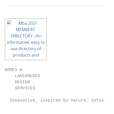
HOMES &

    LAKEHOUSES

    DESIGN

    SERVICES

  Innovative, inspired by nature, infused w
                                           
                                           