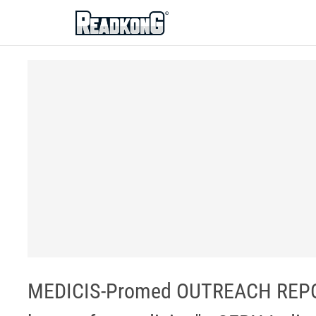
ReadkonG
MEDICIS-Promed OUTREACH REPORT