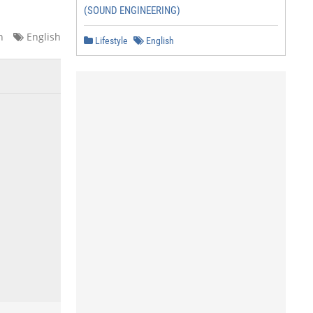
(SOUND ENGINEERING)
n
English
Lifestyle
English