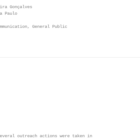
ira Gonçalves

 Paulo

mmunication, General Public

everal outreach actions were taken in
