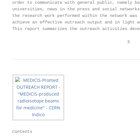
order to communicate with general public, namely ba
universities, news in the press and social networks
the research work performed within the network was 
achieve an effective outreach output and in light w
This report summarizes the outreach activities deve
                                              3
Contents
