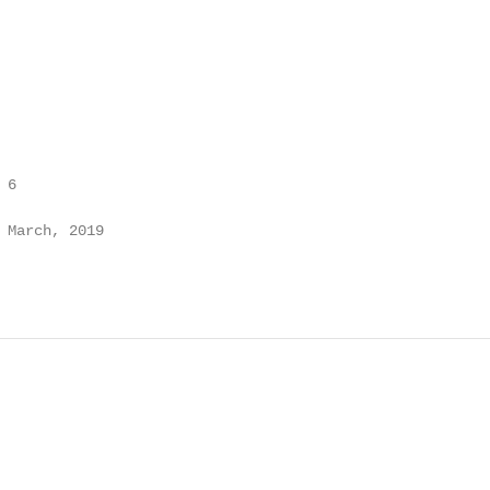
6

 March, 2019
