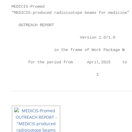
MEDICIS-Promed

“MEDICIS-produced radioisotope beams for medicine”

   OUTREACH REPORT

                             Version 1.0/1.0

                  in the frame of Work Package №    
       for the period from      April,2015     to  
                                    1