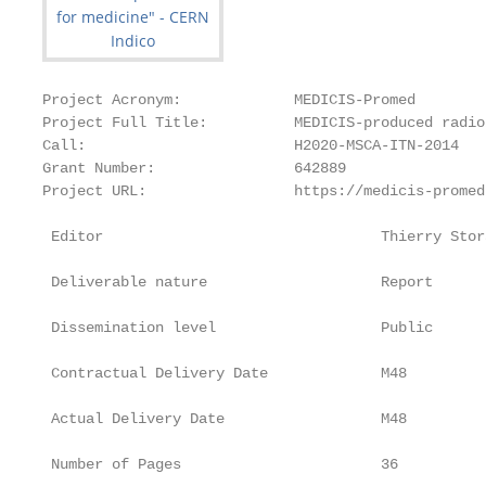
Project Acronym:             MEDICIS-Promed

Project Full Title:          MEDICIS-produced radio
Call:                        H2020-MSCA-ITN-2014

Grant Number:                642889

Project URL:                 https://medicis-promed
 Editor                                Thierry Stora
 Deliverable nature                    Report

 Dissemination level                   Public

 Contractual Delivery Date             M48

 Actual Delivery Date                  M48

 Number of Pages                       36
