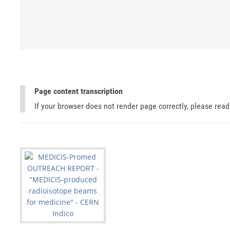
Page content transcription
If your browser does not render page correctly, please rea