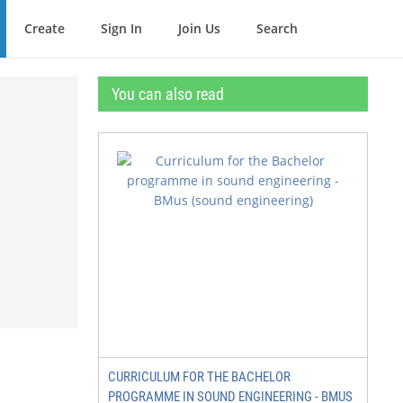
Create
Sign In
Join Us
Search
You can also read
e
CURRICULUM FOR THE BACHELOR
PROGRAMME IN SOUND ENGINEERING - BMUS