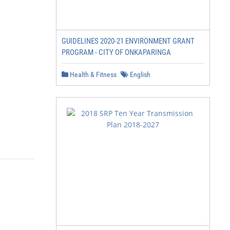
GUIDELINES 2020-21 ENVIRONMENT GRANT
PROGRAM - CITY OF ONKAPARINGA
Health & Fitness
English