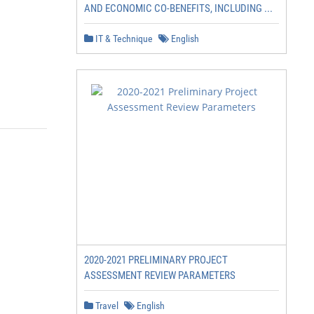
AND ECONOMIC CO-BENEFITS, INCLUDING ...
IT & Technique
English
2020-2021 PRELIMINARY PROJECT
ASSESSMENT REVIEW PARAMETERS
Travel
English