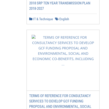
2018 SRP TEN YEAR TRANSMISSION PLAN
2018-2027
IT & Technique
English
TERMS OF REFERENCE FOR CONSULTANCY
SERVICES TO DEVELOP GCF FUNDING
PROPOSAL AND ENVIRONMENTAL, SOCIAL