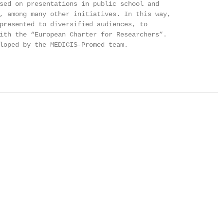
sed on presentations in public school and

, among many other initiatives. In this way,

presented to diversified audiences, to

ith the “European Charter for Researchers”.

loped by the MEDICIS-Promed team.
