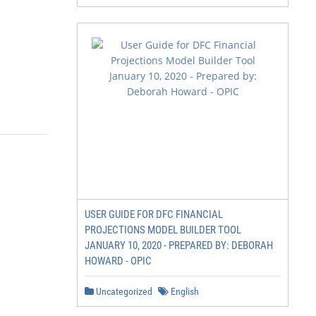
USER GUIDE FOR DFC FINANCIAL
PROJECTIONS MODEL BUILDER TOOL
JANUARY 10, 2020 - PREPARED BY: DEBORAH
HOWARD - OPIC
Uncategorized
English