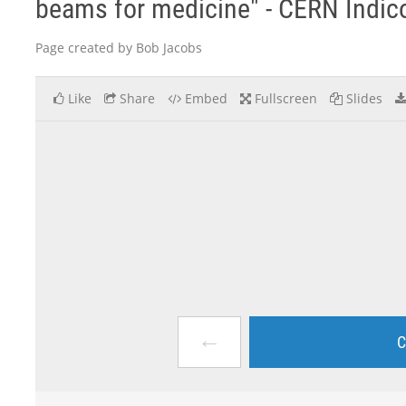
beams for medicine" - CERN Indic
Page created by Bob Jacobs
Like
Share
Embed
Fullscreen
Slides
←
C