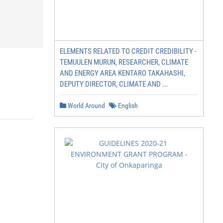
ELEMENTS RELATED TO CREDIT CREDIBILITY -
TEMUULEN MURUN, RESEARCHER, CLIMATE
AND ENERGY AREA KENTARO TAKAHASHI,
DEPUTY DIRECTOR, CLIMATE AND ...
World Around
English