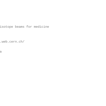
isotope beams for medicine

.web.cern.ch/


