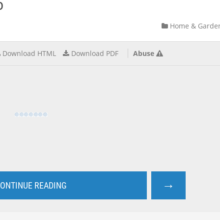
o
Home & Garde
Download HTML
Download PDF
Abuse
→
ONTINUE READING