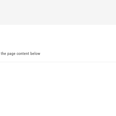
d the page content below