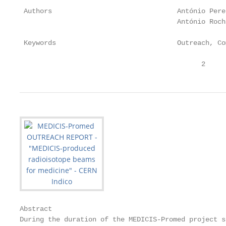
 Authors                               António Pere
                                       António Rocha
 Keywords                              Outreach, Co
                                             2
Abstract

During the duration of the MEDICIS-Promed project s