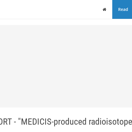
Home
Read
 - "MEDICIS-produced radioisotop