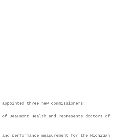
 appointed three new commissioners:

 of Beaumont Health and represents doctors of

 and performance measurement for the Michigan
