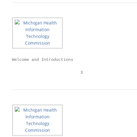
Welcome and Introductions

                            3