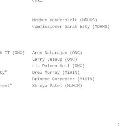
             Chair

             Meghan Vanderstelt (MDHHS)

             Commissioner Sarah Esty (MDHHS)

h IT (ONC)   Arun Natarajan (ONC)

             Larry Jessup (ONC)

             Liz Palena-Hall (ONC)

ty”          Drew Murray (MiHIN)

             Brianne Carpenter (MiHIN)

ment”        Shreya Patel (MiHIN)

                                               2