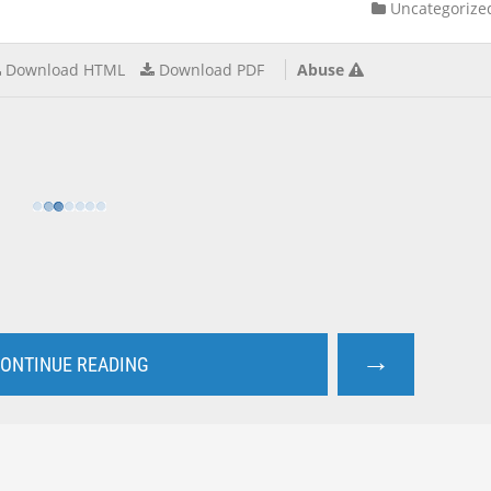
Uncategorize
Download HTML
Download PDF
Abuse
→
ONTINUE READING