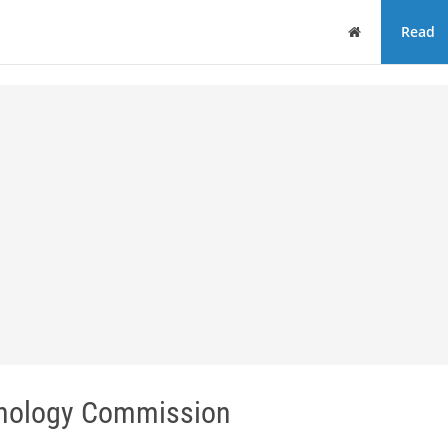
Home
Read
hnology Commission