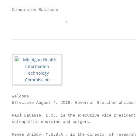
Commission Business

                      4
Welcome!

Effective August 4, 2019, Governor Gretchen Whitmer
Paul LaCasse, D.O., is the executive vice president
osteopathic medicine and surgery.

Renée Smiddy, M.S.B.A., is the director of research