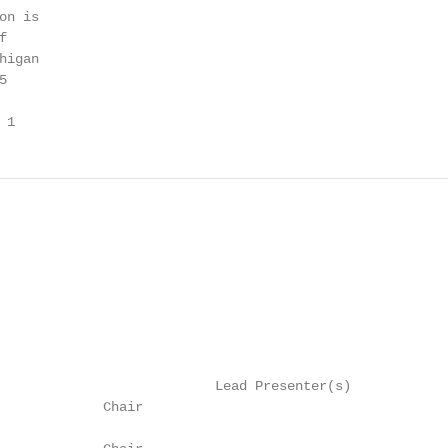
n is



igan



 1
                           Lead Presenter(s)

             Chair
