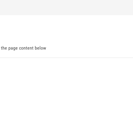
d the page content below