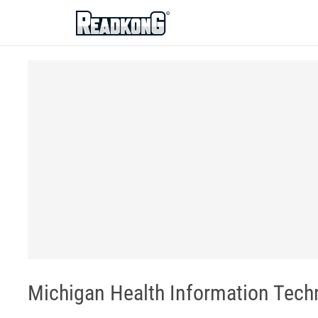
ReadkonG
Michigan Health Information Tec