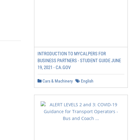
INTRODUCTION TO MYCALPERS FOR
BUSINESS PARTNERS - STUDENT GUIDE JUNE
19, 2021 - CA.GOV
Cars & Machinery
English