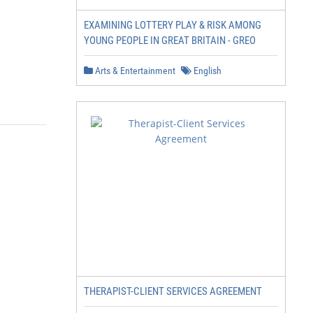
EXAMINING LOTTERY PLAY & RISK AMONG
YOUNG PEOPLE IN GREAT BRITAIN - GREO
Arts & Entertainment
English
THERAPIST-CLIENT SERVICES AGREEMENT