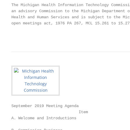
The Michigan Health Information Technology Commissio
an advisory Commission to the Michigan Department of
Health and Human Services and is subject to the Mich
open meetings act, 1976 PA 267, MCL 15.261 to 15.275
                                                   
September 2019 Meeting Agenda

                             Item                  
A. Welcome and Introductions                       