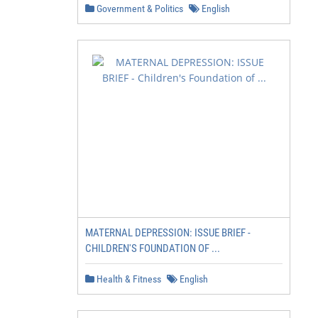
Government & Politics
English
MATERNAL DEPRESSION: ISSUE BRIEF -
CHILDREN'S FOUNDATION OF ...
Health & Fitness
English