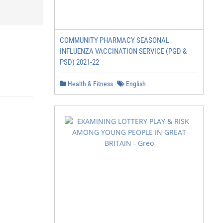
COMMUNITY PHARMACY SEASONAL
INFLUENZA VACCINATION SERVICE (PGD &
PSD) 2021-22
Health & Fitness
English