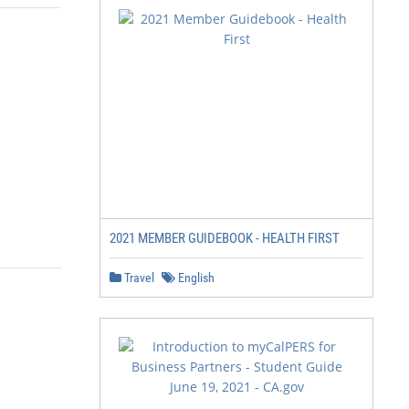
2021 MEMBER GUIDEBOOK - HEALTH FIRST
Travel
English