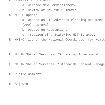
B. Commission Business                             
       a. Welcome New Commissioners

       b. Review of May 2019 Minutes

C. MDHHS Update                                    
       a. Update on HIE Advanced Planning Document 
       (APD) Approval

       b. Update on Resolutions

       c. Creation of a Statewide HIT Strategy

D. HHS/Office of the National Coordinator for Healt
                                                   
                                                   
E. MiHIN Shared Services: “Advancing Interoperabili
                                                   
F. MiHIN Shared Services: “Statewide Consent Manage
G. Public Comment

H. Adjourn

                                                   