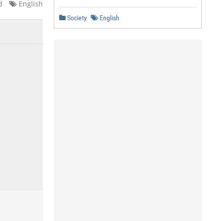
d
English
Society
English