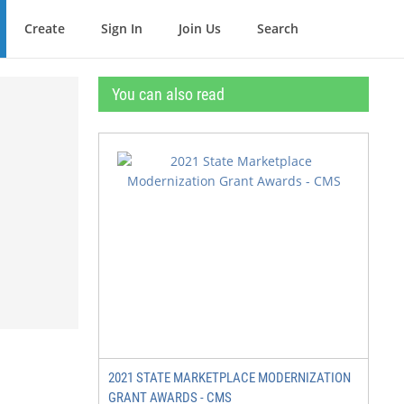
Create
Sign In
Join Us
Search
You can also read
2021 STATE MARKETPLACE MODERNIZATION
GRANT AWARDS - CMS