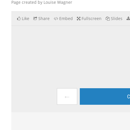
Page created by Louise Wagner
Like
Share
Embed
Fullscreen
Slides
←
C