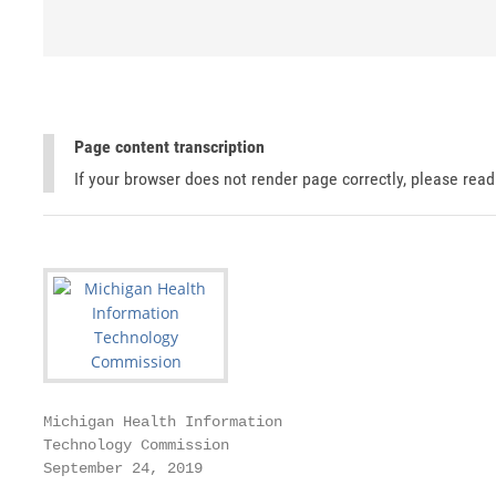
Page content transcription
If your browser does not render page correctly, please rea
Michigan Health Information

Technology Commission

September 24, 2019
