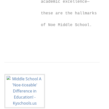
               academic excellence—        
                                           
               these are the hallmarks

                                           
               of Noe Middle School.

                                           
                                           
                                           
                                           