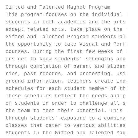
                                           
Gifted and Talented Magnet Program         
This program focuses on the individual need
students in both academics and the arts. Al
except related arts, take place on the team
Gifted and Talented Program students also h
the opportunity to take Visual and Performi
courses. During the first few weeks of scho
ers get to know students’ strengths and int
through completion of parent and student in
ries, past records, and pretesting. Using t
ground information, teachers create individ
schedules for each student member of the te
These schedules reflect the needs and prefe
of students in order to challenge all stude
the team to meet their potential. This is a
through students’ exposure to a combination
classes that cater to various abilities and
Students in the Gifted and Talented Magnet 