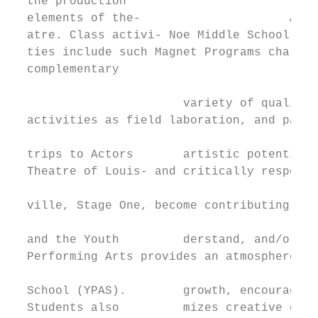
  the production                           
  elements of the-                     Arts
  atre. Class activi- Noe Middle School’s V
  ties include such Magnet Programs challen
  complementary

                                           
                        variety of quality 
  activities as field laboration, and paren
                                           
  trips to Actors       artistic potential.
  Theatre of Louis- and critically respondi
                                           
  ville, Stage One, become contributing cit
                                           
  and the Youth         derstand, and/or pa
  Performing Arts provides an atmosphere th
                                           
  School (YPAS).        growth, encourages 
  Students also         mizes creative oppo