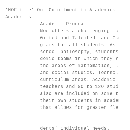
‘NOE-tice’ Our Commitment to Academics!

Academics

            Academic Program               
            Noe offers a challenging curric
            Gifted and Talented, and Compre
            grams—for all students. As part
            school philosophy, students are
            demic teams in which they recei
            the areas of mathematics, langu
            and social studies. Technology 
            curriculum areas. Academic team
            teachers and 90 to 120 students
            also are included on some teams
            their own students in academic 
            that allows for greater flexibi
                                           
                                           
            dents’ individual needs.
