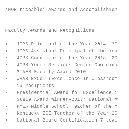
‘NOE-ticeable’ Awards and Accomplishments

                                           
Faculty Awards and Recognitions            
                                           
•   JCPS Principal of the Year—2014, 2006, 
•   JCPS Assistant Principal of the Year—20
•   JCPS Counselor of the Year—2018, 2010  
•   JCPS Youth Services Center Coordinator 
•   STAER Faculty Award—2010               
•   WHAS ExCel (Excellence in Classroom Edu
    13 recipients                          
•   Presidential Award for Excellence in Ma
    State Award Winner—2013; National Award
•   KMEA Middle School Teacher of the Year—
•   Kentucky ECE Teacher of the Year—2011  
•   National Board Certification—7 teachers

                                           