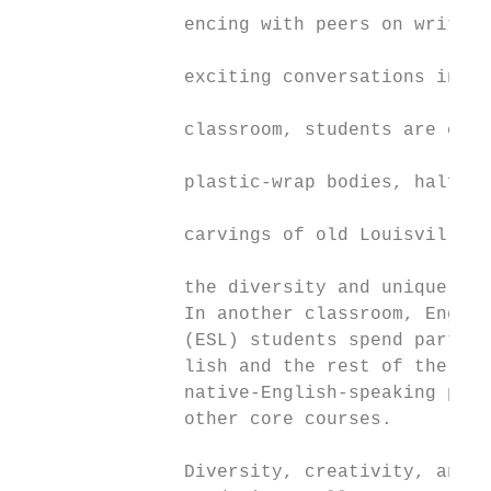
               encing with peers on writing
                                           
               exciting conversations in li
                                           
               classroom, students are crea
                                           
               plastic-wrap bodies, half-fa
                                           
               carvings of old Louisville l
                                           
               the diversity and unique per
               In another classroom, Englis
               (ESL) students spend part of
               lish and the rest of the day
               native-English-speaking peer
               other core courses.         
                                           
               Diversity, creativity, and
