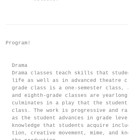
                                           
Program!

                                           
  Drama                                    
  Drama classes teach skills that students 
  life as well as in advanced theatre class
  grade class is a one-semester class, and 
  and eighth-grade classes are yearlong. Ea
  culminates in a play that the students pr
  class. The work is progressive and raises
  as the student advances in grade level. S
  knowledge that students acquire include i
  tion, creative movement, mime, and knowle