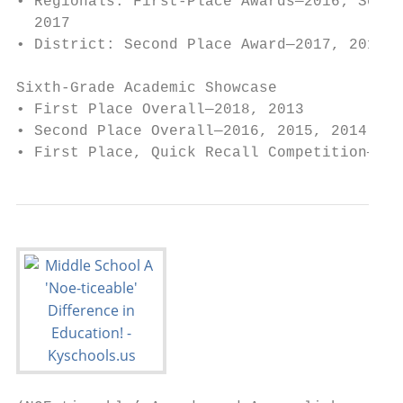
• Regionals: First-Place Awards—2016; Secon
  2017                                     
• District: Second Place Award—2017, 2016; 
                                           
Sixth-Grade Academic Showcase

• First Place Overall—2018, 2013           
• Second Place Overall—2016, 2015, 2014, 20
• First Place, Quick Recall Competition—201