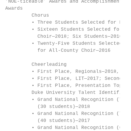
‘NOE-ticeable’ Awards and Accomplishments

Awards

         Chorus                            
         • Three Students Selected for Nati
         • Sixteen Students Selected for AC
           Choir—2018; Six Students—2016; F
         • Twenty-Five Students Selected fo
           for All-County Choir—2016       
                                           
         Cheerleading

         • First Place, Regionals—2018, 201
         • First Place, LIT—2017; Second Pl
         • First Place, Presentation Top Sp
         Duke University Talent Identificat
         • Grand National Recognition (7 st
           (30 students)—2018              
         • Grand National Recognition (7 st
           (40 students)—2017              
         • Grand National Recognition (6 st