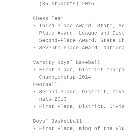
           (35 students)—2016              
                                           
         Chess Team                        
         • Third-Place Award, State; Second
           Place Award, League and District
           Second-Place Award, State Champi
         • Seventh-Place Award, National To
                                           
         Varsity Boys’ Baseball            
         • First Place, District Championsh
           Championship—2014               
         Football                          
         • Second Place, District, Division
           nals—2013                       
         • First Place, District, Division 
                                           
         Boys’ Basketball                  
         • First Place, King of the Bluegra
                                           