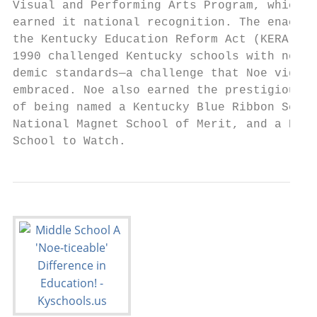
Visual and Performing Arts Program, which h
earned it national recognition. The enactme
the Kentucky Education Reform Act (KERA) in

1990 challenged Kentucky schools with new a
demic standards—a challenge that Noe vigoro
embraced. Noe also earned the prestigious h
of being named a Kentucky Blue Ribbon Schoo
National Magnet School of Merit, and a Kent
School to Watch.