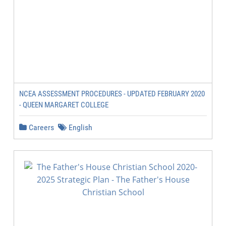
NCEA ASSESSMENT PROCEDURES - UPDATED FEBRUARY 2020
- QUEEN MARGARET COLLEGE
Careers
English