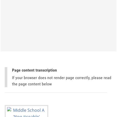
Page content transcription
If your browser does not render page correctly, please read
the page content below