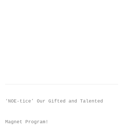
                                           
                                           
                                           
                                           
                                           
                                           
                                           
                                           
                                           
‘NOE-tice’ Our Gifted and Talented

                                           
Magnet Program!
