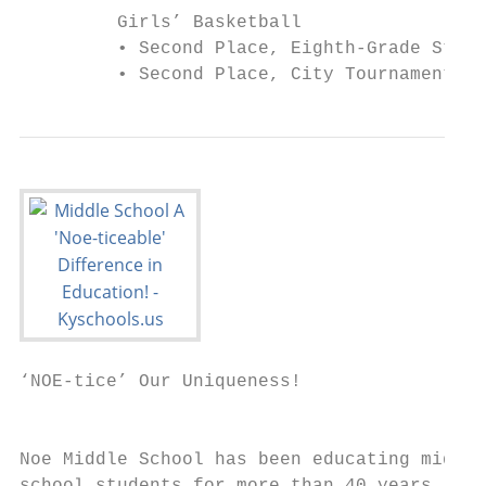
         Girls’ Basketball                 
         • Second Place, Eighth-Grade State
         • Second Place, City Tournament—20
‘NOE-tice’ Our Uniqueness!

                                           
Noe Middle School has been educating middle