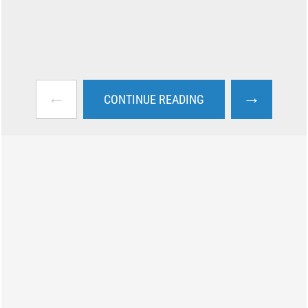
←
→
CONTINUE READING