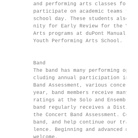
         and performing arts classes for on
         participate on academic teams for 
         school day. These students also ha
         nity for Early Review for the Visu
         Arts programs at duPont Manual Hig
         Youth Performing Arts School.     
                                           
                                           
         Band                              
         The band has many performing oppor
         cluding annual participation in th
         Band Assessment, various concerts,
         year, band members receive many Di
         ratings at the Solo and Ensemble F
         band regularly receives a Distingu
         the Concert Band Assessment. Come 
         band, and help continue our tradit
         lence. Beginning and advanced musi
         welcome.                          