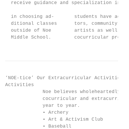
  receive guidance and specialization in th
                                           
  in choosing ad-       students have acces
  ditional classes      tors, community art
  outside of Noe        artists as well as 
  Middle School.        cocurricular progra
                                           
‘NOE-tice’ Our Extracurricular Activities!

Activities

             Noe believes wholeheartedly in
             cocurricular and extracurricul
             year to year.

             • Archery                     
             • Art & Activism Club         
             • Baseball                    