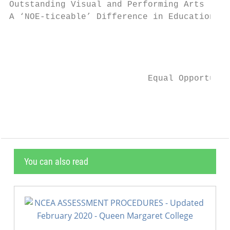
Outstanding Visual and Performing Arts . . 
A ‘NOE-ticeable’ Difference in Education!

                                           
                                           
                           Equal Opportunit
                                           
You can also read