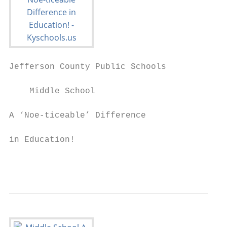
Jefferson County Public Schools

    Middle School

A ‘Noe-ticeable’ Difference                
                                           
in Education!                             L
                                           
                                           