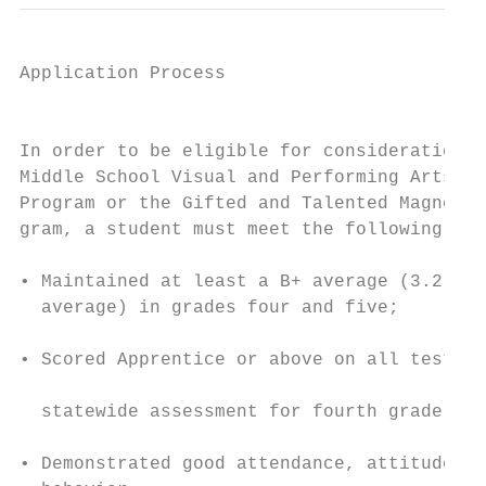
Application Process

                                           
In order to be eligible for consideration f
Middle School Visual and Performing Arts Ma
Program or the Gifted and Talented Magnet P
gram, a student must meet the following cri
                                           
• Maintained at least a B+ average (3.2 gra
  average) in grades four and five;        
                                           
• Scored Apprentice or above on all test ar
                                           
  statewide assessment for fourth grade.

                                           
• Demonstrated good attendance, attitude, a