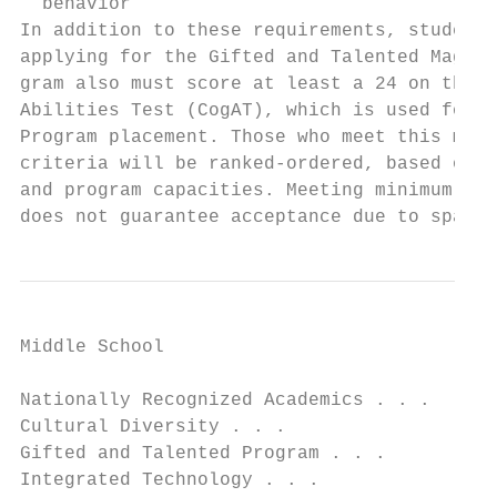
  behavior

In addition to these requirements, students
applying for the Gifted and Talented Magnet
gram also must score at least a 24 on the C
Abilities Test (CogAT), which is used for A
Program placement. Those who meet this mini
criteria will be ranked-ordered, based on t
and program capacities. Meeting minimum cri
does not guarantee acceptance due to space 
Middle School

Nationally Recognized Academics . . .

Cultural Diversity . . .

Gifted and Talented Program . . .

Integrated Technology . . .
