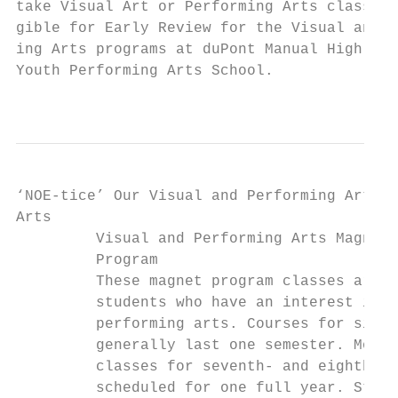
take Visual Art or Performing Arts classes 
gible for Early Review for the Visual and P
ing Arts programs at duPont Manual High Sch
Youth Performing Arts School.              
                                           
‘NOE-tice’ Our Visual and Performing Arts M
Ar­­ts

         Visual and Performing Arts Magnet 
         Program                           
         These magnet program classes are d
         students who have an interest in t
         performing arts. Courses for sixth
         generally last one semester. Most 
         classes for seventh- and eighth-gr
         scheduled for one full year. Stude