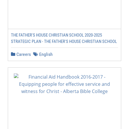
THE FATHER'S HOUSE CHRISTIAN SCHOOL 2020-2025
STRATEGIC PLAN - THE FATHER'S HOUSE CHRISTIAN SCHOOL
Careers
English