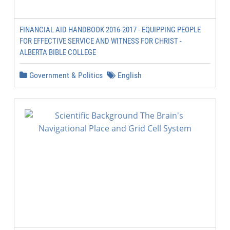
FINANCIAL AID HANDBOOK 2016-2017 - EQUIPPING PEOPLE
FOR EFFECTIVE SERVICE AND WITNESS FOR CHRIST -
ALBERTA BIBLE COLLEGE
Government & Politics
English