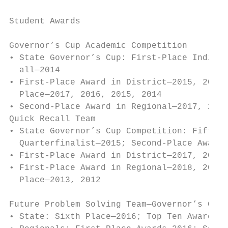
                                           
Student Awards

                                           
Governor’s Cup Academic Competition        
• State Governor’s Cup­: First-Place Indivi
  all—2014                                 
• First-Place Award in District—2015, 2011,
  Place—2017, 2016, 2015, 2014             
• Second-Place Award in Regional—2017, 2016
Quick Recall Team                          
• State Governor’s Cup Competition: Fifth P
  Quarterfinalist—2015; Second-Place Award—
• First-Place Award in District—2017, 2016,
• First-Place Award in Regional—2018, 2017,
  Place—2013, 2012

                                           
Future Problem Solving Team—Governor’s Cup 
• State: Sixth Place—2016; Top Ten Awards—2