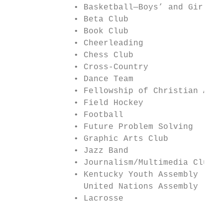
             • Basketball—Boys’ and Girls’ 
             • Beta Club                   
             • Book Club                   
             • Cheerleading                
             • Chess Club                  
             • Cross-Country               
             • Dance Team                  
             • Fellowship of Christian Athl
             • Field Hockey                
             • Football                    
             • Future Problem Solving      
             • Graphic Arts Club           
             • Jazz Band

             • Journalism/Multimedia Club

             • Kentucky Youth Assembly (KYA
               United Nations Assembly (KUN
             • Lacrosse