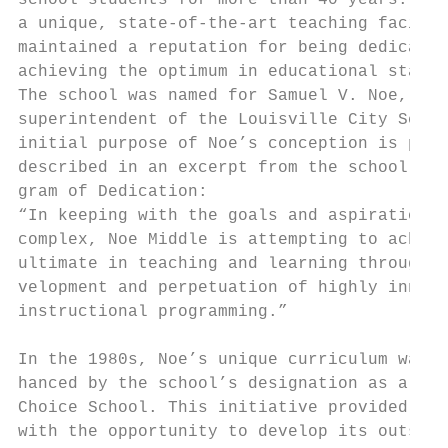
school students for more than 40 years. Cre
a unique, state-of-the-art teaching facilit
maintained a reputation for being dedicated
achieving the optimum in educational standa
The school was named for Samuel V. Noe, a p
superintendent of the Louisville City Schoo
initial purpose of Noe’s conception is perh
described in an excerpt from the school’s 1
gram of Dedication:                        
“In keeping with the goals and aspirations 
complex, Noe Middle is attempting to achiev
ultimate in teaching and learning through t
velopment and perpetuation of highly innova
instructional programming.”                
                                           
In the 1980s, Noe’s unique curriculum was e
hanced by the school’s designation as a Lea
Choice School. This initiative provided the
with the opportunity to develop its outstan