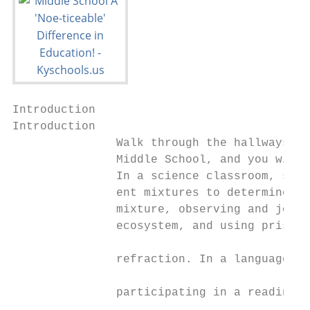
Introduction

Introduction

               Walk through the hallways an
               Middle School, and you will 
               In a science classroom, stud
               ent mixtures to determine wh
               mixture, observing and journ
               ecosystem, and using prisms 
                                           
               refraction. In a language ar
                                           
               participating in a reading-w
                                           