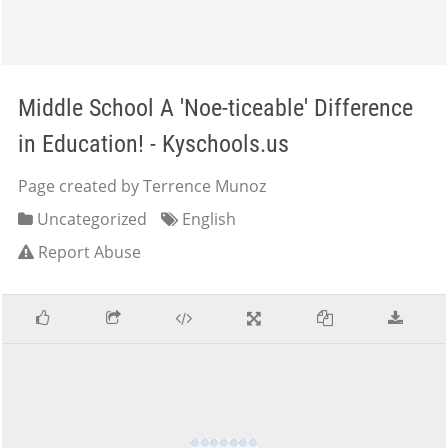
Middle School A 'Noe-ticeable' Difference
in Education! - Kyschools.us
Page created by Terrence Munoz
Uncategorized
English
Report Abuse