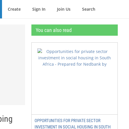
Create
Sign In
Join Us
Search
You can also read
ping
OPPORTUNITIES FOR PRIVATE SECTOR
INVESTMENT IN SOCIAL HOUSING IN SOUTH