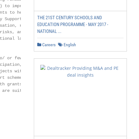
) to improve frame-

nts to hedge country

THE 21ST CENTURY SCHOOLS AND
y Support Facility -

EDUCATION PROGRAMME - MAY 2017 -
sation, risk mitiga-

NATIONAL ...
risks, and financing

tional loans are

Careers
English
o/ or few renewable

cipation, and limited

jects with standard

rt schemes for the

th grants (e.g.,

are suitable.
