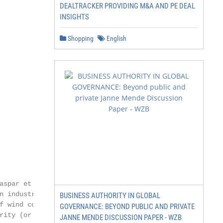
DEALTRACKER PROVIDING M&A AND PE DEAL
INSIGHTS
Shopping
English
aspar et al., 2019)

n industrialised and developing

BUSINESS AUTHORITY IN GLOBAL
f wind compared to combined

GOVERNANCE: BEYOND PUBLIC AND PRIVATE
rity (or better) in industrialised

JANNE MENDE DISCUSSION PAPER - WZB