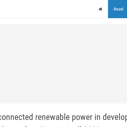
Home
Read
d-connected renewable power in develo