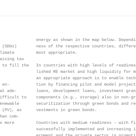
               energy as shown in the map below. Dependi
 (SDGs)        ness of the respective countries, differe
limate         most appropriate.

aising tax

 to fill the   In countries with high levels of readines
               lished RE market and high liquidity for m
               an appropriate approach is to enable tech
 en-           tion by financing pilot and model project
at ade-        loans, development loans, investment gran
ifficult to    components (e.g., storage) also in non-gr
enewable       securitization through green bonds and re
 (PV), as      vestments in green bonds.

han com-

s more         Countries with medium readiness – with fir
               successfully implemented and increasing i
               ernment and the private sector in promoti