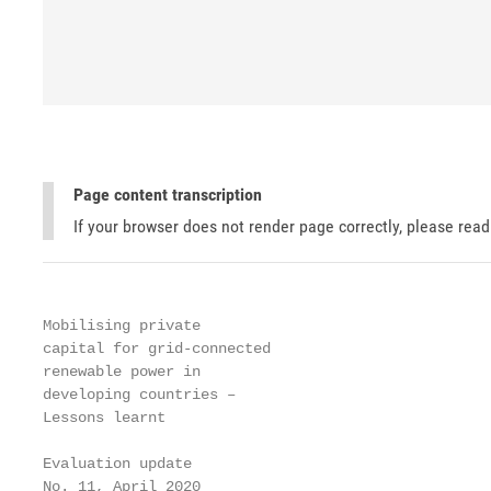
Page content transcription
If your browser does not render page correctly, please rea
Mobilising private

capital for grid-connected

renewable power in

developing countries –

Lessons learnt

Evaluation update

No. 11, April 2020