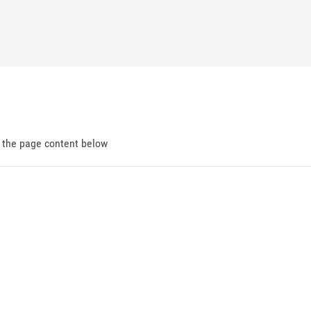
d the page content below