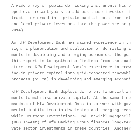
A wide array of public de-risking instruments has b
oped over recent years to address these investor ri
tract – or crowd-in – private capital both from int
and local private investors into the power sector (
2014).                                             
                                                   
As KfW Development Bank has gained experience in th
sign, implementation and evaluation of de-risking in
ments in developing and emerging economies, the goa
this report is to synthesise findings from the acad
ature and KfW Development Bank’s experience in crow
ing-in private capital into grid-connected renewabl
projects (>5 MW) in developing and emerging economi
                                                   
KfW Development Bank deploys different financial ins
ments to mobilise private capital. At the same time
mandate of KfW Development Bank is to work with gove
mental institutions in developing and emerging econo
while Deutsche Investitions- und Entwicklungsgesells
(DEG Invest) of KfW Banking Group finances long-term
vate sector investments in these countries. Another 