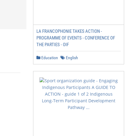
LA FRANCOPHONIE TAKES ACTION -
PROGRAMME OF EVENTS - CONFERENCE OF
THE PARTIES - OIF
Education
English