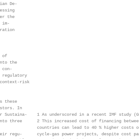
an De-

ssing

r the

im-

ation

of

to the

con-

 regulatory

context-risk

 these

stors. In

r Sustaina-    1 As underscored in a recent IMF study (G
nto three      2 This increased cost of financing betwee
               countries can lead to 40 % higher costs o
eir regu-      cycle-gas power projects, despite cost pa