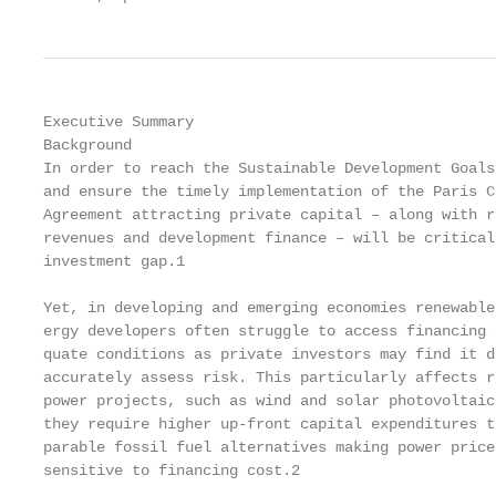
Executive Summary

Background                                         
In order to reach the Sustainable Development Goals
and ensure the timely implementation of the Paris C
Agreement attracting private capital – along with r
revenues and development finance – will be critical
investment gap.1                                   
                                                   
Yet, in developing and emerging economies renewable
ergy developers often struggle to access financing 
quate conditions as private investors may find it d
accurately assess risk. This particularly affects r
power projects, such as wind and solar photovoltaic
they require higher up-front capital expenditures t
parable fossil fuel alternatives making power price
sensitive to financing cost.2                      
                                                   