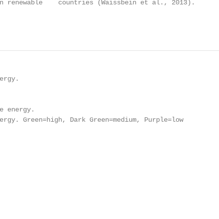
n renewable    countries (Waissbein et al., 2013).

                                                        
rgy.

e energy.

ergy. Green=high, Dark Green=medium, Purple=low
