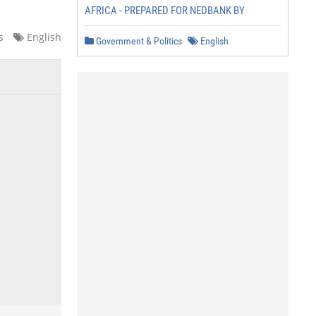
AFRICA - PREPARED FOR NEDBANK BY
s
English
Government & Politics
English