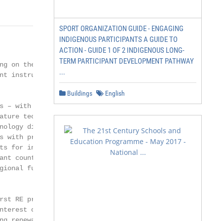
SPORT ORGANIZATION GUIDE - ENGAGING
INDIGENOUS PARTICIPANTS A GUIDE TO
ACTION - GUIDE 1 OF 2 INDIGENOUS LONG-
TERM PARTICIPANT DEVELOPMENT PATHWAY
ng on the readi-

...
nt instruments are

Buildings
English
s – with an estab-

ature technologies –

nology diversifica-

s with promotional

ts for innovative

ant countries, and

gional funds for in-

st RE projects

nterest of the gov-

ng renewable en-
