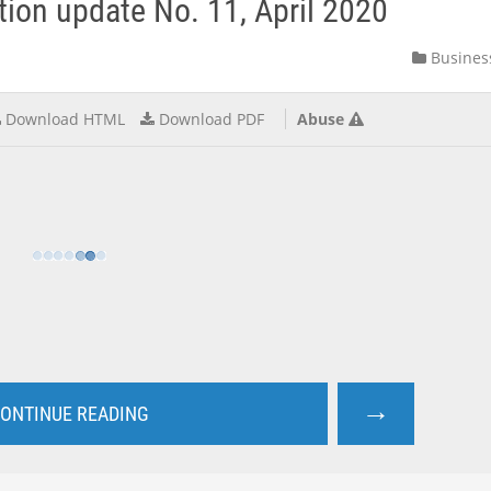
ation update No. 11, April 2020
Busines
Download HTML
Download PDF
Abuse
→
ONTINUE READING