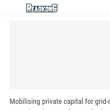
ReadkonG
Mobilising private capital for gri