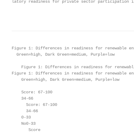
latory readiness for private sector participation i
                                                   
Figure 1: Differences in readiness for renewable ene
  Green=high, Dark Green=medium, Purple=low

    Figure 1: Differences in readiness for renewabl
Figure 1: Differences in readiness for renewable en
    Green=high, Dark Green=medium, Purple=low

    Score: 67-100

    34-66

      Score: 67-100

      34-66

    0-33

    No0-33

       Score
