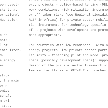
een devel-     ergy projects – policy-based lending (PBL
sks to at-     work conditions, risk mitigation instrume
ernational     or off-taker risks (see Regional Liquidit
Huenteler,     RLSF in Africa) for private sector mobili
               tion instruments for technology-specific 
               of RE projects with development and promo
e de-          most appropriate.

stru-

l of           For countries with low readiness – with n
emic liter-    energy projects, low private sector parti
d-             liquidity – financing pilot and model pro
e energy       loans (possibly development loans); suppo
es.            design of the private sector framework wi
               feed-in tariffs as in GET-FiT approaches) 
tru-

, the main

rn-

mies,

chaft

 pri-

study
