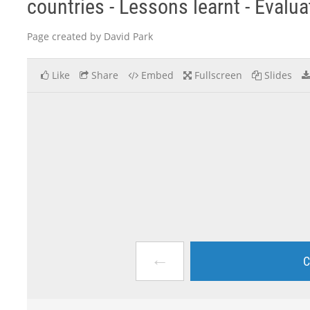
countries - Lessons learnt - Evalu
Page created by David Park
Like
Share
Embed
Fullscreen
Slides
←
C