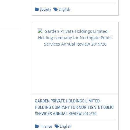
Society
English
                  Evaluation update | 2
GARDEN PRIVATE HOLDINGS LIMITED -
HOLDING COMPANY FOR NORTHGATE PUBLIC
SERVICES ANNUAL REVIEW 2019/20
Finance
English