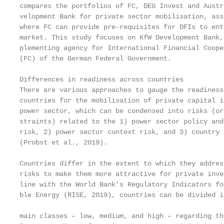
compares the portfolios of FC, DEG Invest and Austri
velopment Bank for private sector mobilisation, asse
where FC can provide pre-requisites for DFIs to ente
market. This study focuses on KfW Development Bank, 
plementing agency for International Financial Cooper
(FC) of the German Federal Government.

Differences in readiness across countries

There are various approaches to gauge the readiness 
countries for the mobilisation of private capital in
power sector, which can be condensed into risks (or 
straints) related to the 1) power sector policy and
risk, 2) power sector context risk, and 3) country 
(Probst et al., 2019).

Countries differ in the extent to which they address
risks to make them more attractive for private inve
line with the World Bank’s Regulatory Indicators fo
ble Energy (RISE, 2019), countries can be divided i
                                                   
main classes – low, medium, and high – regarding th