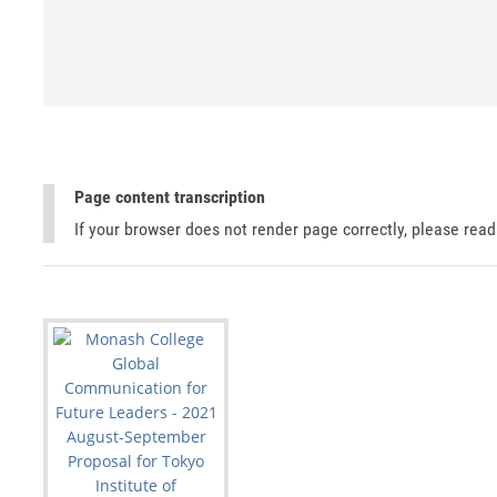
Page content transcription
If your browser does not render page correctly, please rea