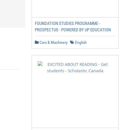
FOUNDATION STUDIES PROGRAMME -
PROSPECTUS - POWERED BY UP EDUCATION
Cars & Machinery
English