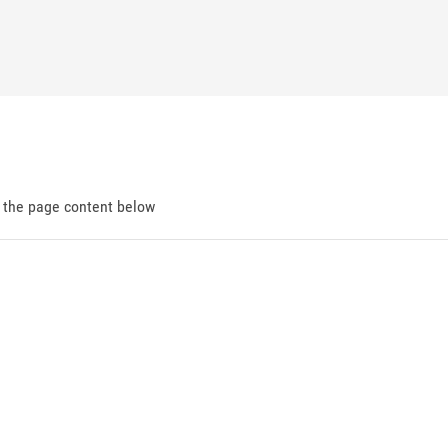
d the page content below