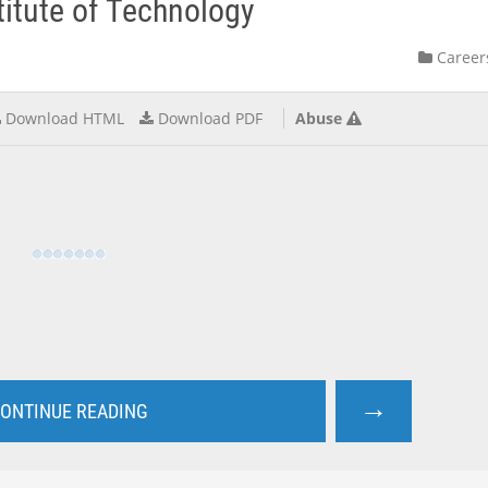
itute of Technology
Career
Download HTML
Download PDF
Abuse
→
ONTINUE READING