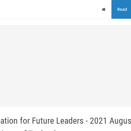
Home
Read
ion for Future Leaders - 2021 Augus