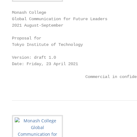
Monash College

Global Communication for Future Leaders

2021 August-September

Proposal for

Tokyo Institute of Technology

Version: draft 1.0

Date: Friday, 23 April 2021

                              Commercial in confiden
                                                   