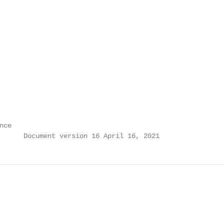
ce

      Document version 16 April 16, 2021