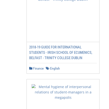
2018-19 GUIDE FOR INTERNATIONAL
STUDENTS - IRISH SCHOOL OF ECUMENICS,
BELFAST - TRINITY COLLEGE DUBLIN
Finance
English