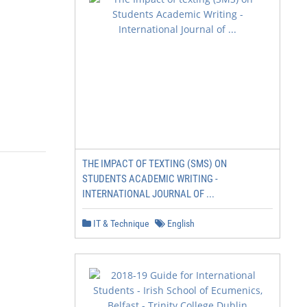
THE IMPACT OF TEXTING (SMS) ON
STUDENTS ACADEMIC WRITING -
INTERNATIONAL JOURNAL OF ...
IT & Technique
English