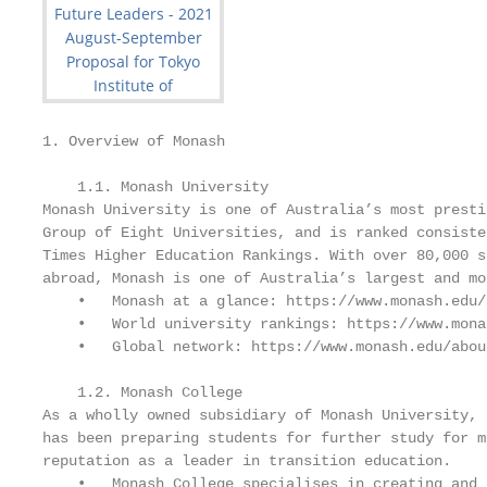
1. Overview of Monash

    1.1. Monash University

Monash University is one of Australia’s most presti
Group of Eight Universities, and is ranked consiste
Times Higher Education Rankings. With over 80,000 s
abroad, Monash is one of Australia’s largest and mo
    •   Monash at a glance: https://www.monash.edu/
    •   World university rankings: https://www.mona
    •   Global network: https://www.monash.edu/abou
    1.2. Monash College

As a wholly owned subsidiary of Monash University, 
has been preparing students for further study for m
reputation as a leader in transition education.

    •   Monash College specialises in creating and 