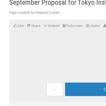
September Proposal for Tokyo Inst
Page created by Howard Snyder
Like
Share
Embed
Fullscreen
Slides
←
C