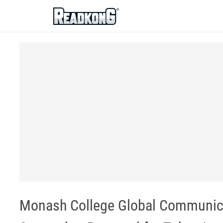
ReadkonG
Monash College Global Communicat