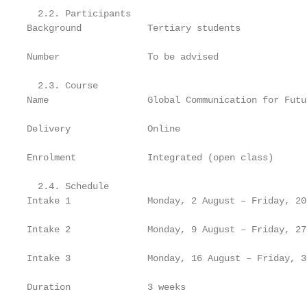
  2.2. Participants

Background            Tertiary students

Number                To be advised

  2.3. Course

Name                  Global Communication for Futu
Delivery              Online

Enrolment             Integrated (open class)

  2.4. Schedule

Intake 1              Monday, 2 August – Friday, 20
Intake 2              Monday, 9 August – Friday, 27
Intake 3              Monday, 16 August – Friday, 3
Duration              3 weeks
