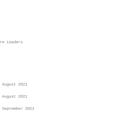
re Leaders

 August 2021

 August 2021

 September 2021
