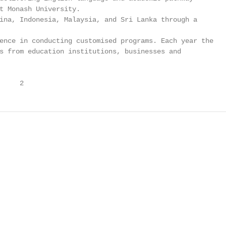
t Monash University.

ina, Indonesia, Malaysia, and Sri Lanka through a

ence in conducting customised programs. Each year the

s from education institutions, businesses and

     2