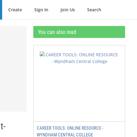
Create
Sign In
Join Us
Search
You can also read
t-
CAREER TOOLS: ONLINE RESOURCE -
WYNDHAM CENTRAL COLLEGE