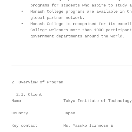
        programs for students who aspire to study a
    •   Monash College programs are available in Ch
        global partner network.

    •   Monash College is recognised for its excell
        College welcomes more than 1000 participant
        government departments around the world.

                                                   
2. Overview of Program

  2.1. Client

Name                  Tokyo Institute of Technology

Country               Japan

Key contact           Ms. Yasuko Icihnose E: 
