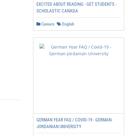
EXCITED ABOUT READING - GET STUDENTS -
SCHOLASTIC CANADA
Careers
English
GERMAN YEAR FAQ / COVID-19 - GERMAN-
JORDANIAN UNIVERSITY