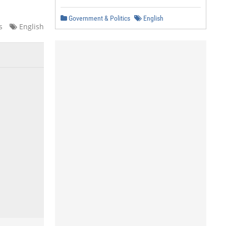
Government & Politics
English
s
English