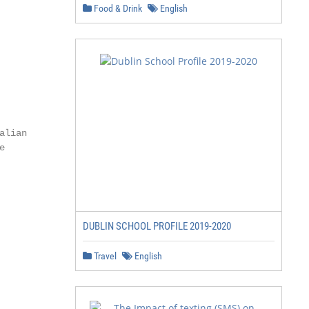
Food & Drink
English
lian



DUBLIN SCHOOL PROFILE 2019-2020
Travel
English