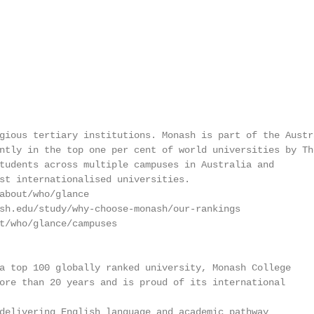
gious tertiary institutions. Monash is part of the Austra
ntly in the top one per cent of world universities by The
tudents across multiple campuses in Australia and

st internationalised universities.

about/who/glance

sh.edu/study/why-choose-monash/our-rankings

t/who/glance/campuses

a top 100 globally ranked university, Monash College

ore than 20 years and is proud of its international

delivering English language and academic pathway
