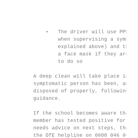
                                           
                                           
                                           
             •   The driver will use PPE (t
                 when supervising a symptom
                 explained above) and the p
                 a face mask if they are ol
                 to do so

         A deep clean will take place in th
         symptomatic person has been, and P
         disposed of properly, following de
         guidance.

         If the school becomes aware that a
         member has tested positive for cor
         needs advice on next steps, the sc
         the DfE helpline on 0800 046 8687 