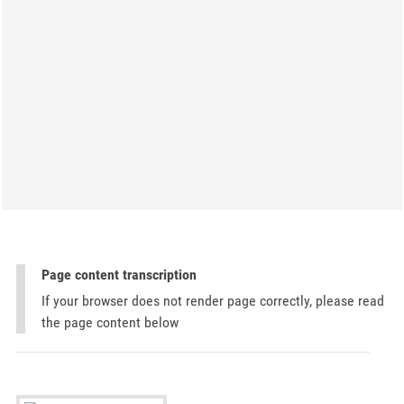
Page content transcription
If your browser does not render page correctly, please read
the page content below