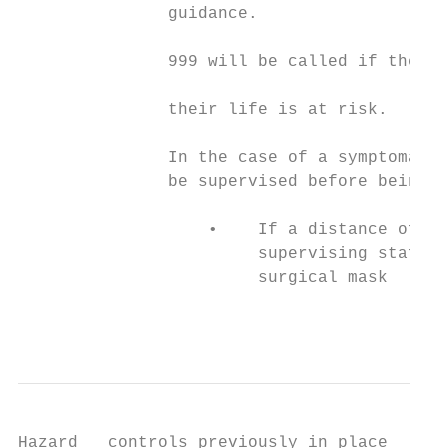
               guidance.

                                           
               999 will be called if they a
                                           
               their life is at risk.

                                           
               In the case of a symptomatic
               be supervised before being p
                                           
                   •    If a distance of 2 
                        supervising staff w
                        surgical mask      
                                           
                                           
Hazard   controls previously in place      