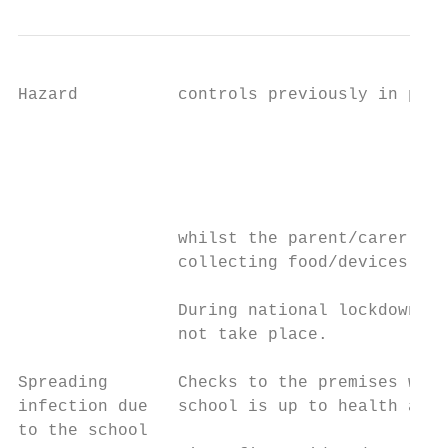
Hazard          controls previously in plac
                                           
                                           
                                           
                                           
                whilst the parent/carer is 
                collecting food/devices

                During national lockdown: e
                not take place.

Spreading       Checks to the premises will
infection due   school is up to health and 
to the school                              