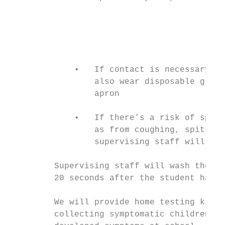
                                           
                                           
                                           
                                           
             •   If contact is necessary, s
                 also wear disposable glove
                 apron

             •   If there’s a risk of splas
                 as from coughing, spitting
                 supervising staff will als
         Supervising staff will wash their 
         20 seconds after the student has b
         We will provide home testing kits 
         collecting symptomatic children, a