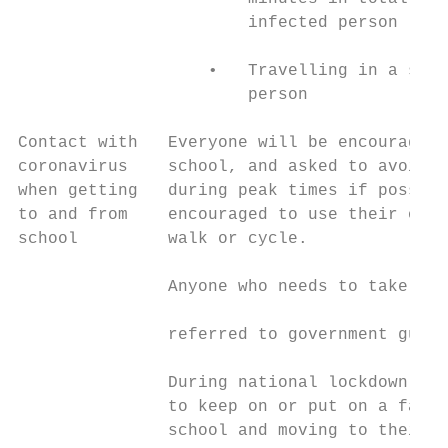
                       infected person

                   •   Travelling in a smal
                       person

Contact with   Everyone will be encouraged 
coronavirus    school, and asked to avoid t
when getting   during peak times if possibl
to and from    encouraged to use their own 
school         walk or cycle.              
                                           
               Anyone who needs to take pub
                                           
               referred to government guida
                                           
               During national lockdown: Ev
               to keep on or put on a face 
               school and moving to their c