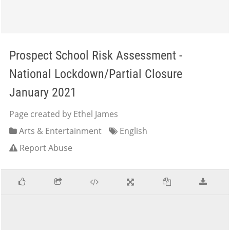
Prospect School Risk Assessment -
National Lockdown/Partial Closure
January 2021
Page created by Ethel James
Arts & Entertainment
English
Report Abuse