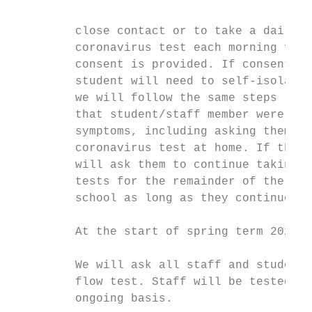
         close contact or to take a daily l
         coronavirus test each morning for 
         consent is provided. If consent is
         student will need to self-isolate.
         we will follow the same steps (lai
         that student/staff member were dis
         symptoms, including asking them to
         coronavirus test at home. If the t
         will ask them to continue taking d
         tests for the remainder of the 7 d
         school as long as they continue to
         At the start of spring term 2021:

         We will ask all staff and students
         flow test. Staff will be tested on
         ongoing basis.
