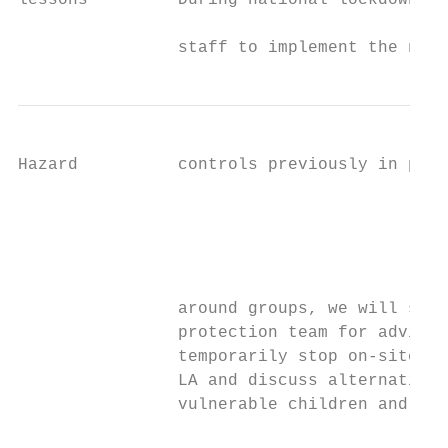
lessons         During national lockdown: I
                                           
                staff to implement the nece
Hazard          controls previously in plac
                                           
                                           
                                           
                                           
                around groups, we will spea
                protection team for advice.
                temporarily stop on-site pr
                LA and discuss alternative 
                vulnerable children and chi
                                           