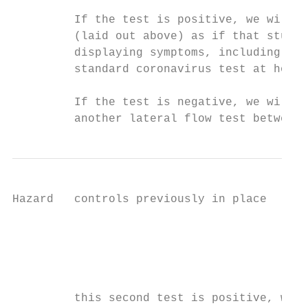
         If the test is positive, we will f
         (laid out above) as if that studen
         displaying symptoms, including ask
         standard coronavirus test at home.

         If the test is negative, we will a
         another lateral flow test between 
Hazard   controls previously in place      
                                           
                                           
                                           
                                           
         this second test is positive, we w