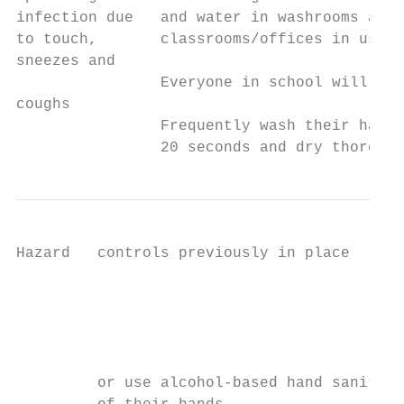
infection due   and water in washrooms and 
to touch,       classrooms/offices in use. 
sneezes and                                
                Everyone in school will:

coughs                                     
                Frequently wash their hands
                20 seconds and dry thorough
Hazard   controls previously in place      
                                           
                                           
                                           
                                           
         or use alcohol-based hand sanitise