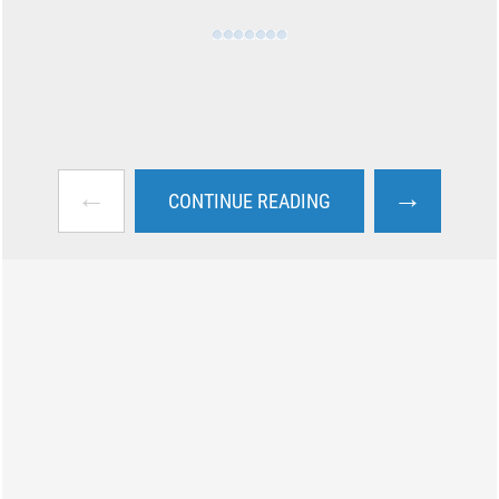
←
→
CONTINUE READING