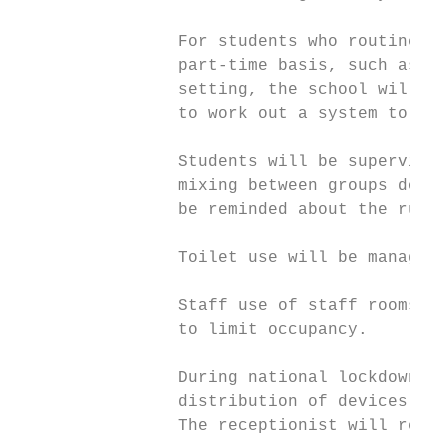
                                           
                For students who routinely 
                part-time basis, such as an
                setting, the school will wo
                to work out a system to kee
                Students will be supervised
                mixing between groups doesn
                be reminded about the rules
                Toilet use will be managed 
                Staff use of staff rooms an
                to limit occupancy.

                During national lockdown: F
                distribution of devices wil
                The receptionist will remai