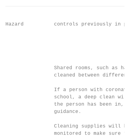
Hazard          controls previously in plac
                                           
                                           
                                           
                                           
                Shared rooms, such as halls
                cleaned between different g
                If a person with coronaviru
                school, a deep clean will t
                the person has been in, fol
                guidance.

                Cleaning supplies will be t
                monitored to make sure they