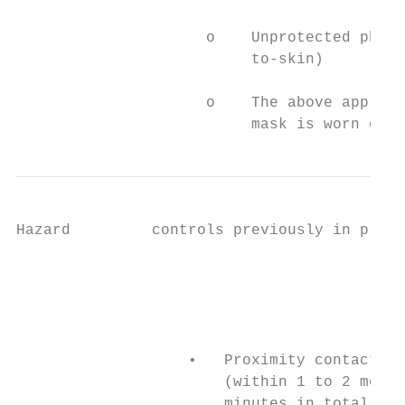
                     o    Unprotected physi
                          to-skin)

                     o    The above applies
                          mask is worn or n
Hazard         controls previously in place
                                           
                                           
                                           
                                           
                   •   Proximity contacts –
                       (within 1 to 2 metre
                       minutes in total thr