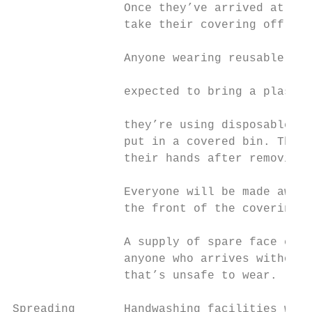
                Once they’ve arrived at the
                take their covering off.   
                                           
                Anyone wearing reusable fac
                                           
                expected to bring a plastic
                                           
                they’re using disposable fa
                put in a covered bin. They’
                their hands after removing 
                Everyone will be made aware
                the front of the covering d
                A supply of spare face cove
                anyone who arrives without 
                that’s unsafe to wear.

Spreading       Handwashing facilities will