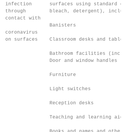
infection      surfaces using standard clea
through        bleach, detergent), includin
contact with                               
               Banisters

coronavirus                                
on surfaces    Classroom desks and tables  
                                           
               Bathroom facilities (includi
               Door and window handles

               Furniture

               Light switches

               Reception desks

               Teaching and learning aids

               Books and games and other cl