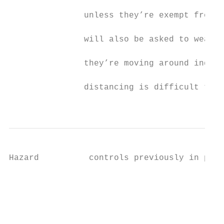
                                           
               unless they’re exempt from w
                                           
               will also be asked to wear a
                                           
               they’re moving around indoor
                                           
               distancing is difficult to m
                                           
Hazard          controls previously in plac
                                           
                                           
                                           
                                           