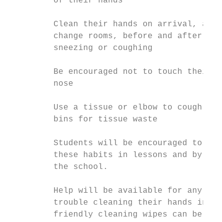
         of their hands

         Clean their hands on arrival, afte
         change rooms, before and after eat
         sneezing or coughing

         Be encouraged not to touch their m
         nose

         Use a tissue or elbow to cough or 
         bins for tissue waste

         Students will be encouraged to lea
         these habits in lessons and by pos
         the school.

         Help will be available for any stu
         trouble cleaning their hands indep
         friendly cleaning wipes can be use