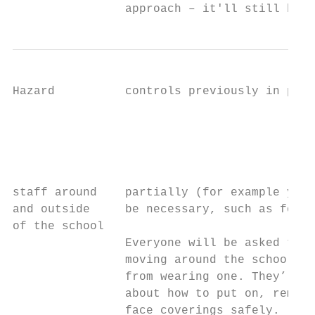
                approach – it'll still brin
Hazard          controls previously in plac
                                           
                                           
                                           
                                           
staff around    partially (for example you 
and outside     be necessary, such as for s
of the school

                Everyone will be asked to w
                moving around the school, u
                from wearing one. They’ll b
                about how to put on, remove
                face coverings safely.
