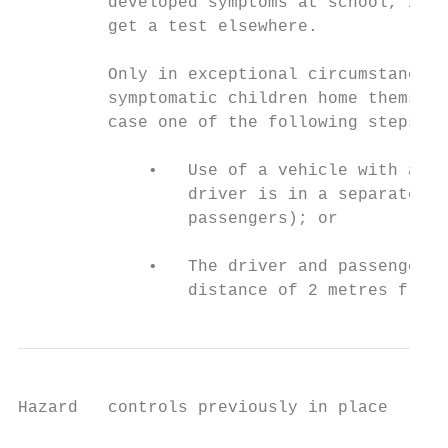
         developed symptoms at school, if t
         get a test elsewhere.

         Only in exceptional circumstances 
         symptomatic children home themselv
         case one of the following steps wi
             •   Use of a vehicle with a bu
                 driver is in a separate co
                 passengers); or

             •   The driver and passenger w
                 distance of 2 metres from 
Hazard   controls previously in place      
                                           