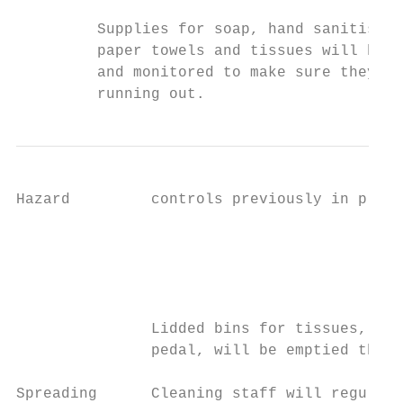
         Supplies for soap, hand sanitiser 
         paper towels and tissues will be t
         and monitored to make sure they’re
         running out.
Hazard         controls previously in place
                                           
                                           
                                           
                                           
               Lidded bins for tissues, pre
               pedal, will be emptied throu
Spreading      Cleaning staff will regularl