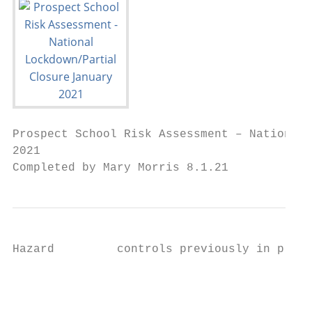
Prospect School Risk Assessment – National 
2021

Completed by Mary Morris 8.1.21
Hazard         controls previously in place
                                           
                                           
                                           