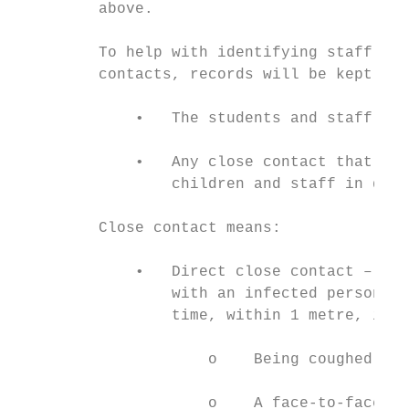
         above.

         To help with identifying staff’s a
         contacts, records will be kept of:

             •   The students and staff in 
             •   Any close contact that tak
                 children and staff in diff
         Close contact means:

             •   Direct close contact – fac
                 with an infected person fo
                 time, within 1 metre, incl
                     o    Being coughed on

                     o    A face-to-face co