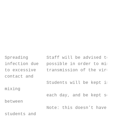
                                           
                                           
                                           
                                           
                                           
                                           
                                           
Spreading       Staff will be advised to wo
infection due   possible in order to minimi
to excessive    transmission of the virus. 
contact and                                
                Students will be kept in th
mixing                                     
                each day, and be kept separ
between                                    
                Note: this doesn’t have to 
students and                               