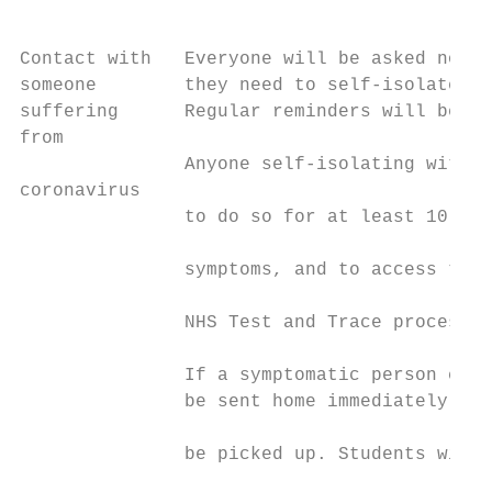
                                           
Contact with   Everyone will be asked not t
someone        they need to self-isolate un
suffering      Regular reminders will be gi
from                                       
               Anyone self-isolating with s
coronavirus                                
               to do so for at least 10 day
                                           
               symptoms, and to access test
                                           
               NHS Test and Trace process.

                                           
               If a symptomatic person come
               be sent home immediately or 
                                           
               be picked up. Students will 
                                           