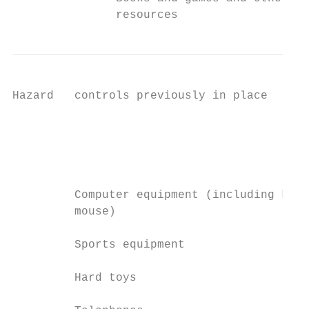
               resources
Hazard   controls previously in place      
                                           
                                           
                                           
                                           
         Computer equipment (including keyb
         mouse)

         Sports equipment

         Hard toys
