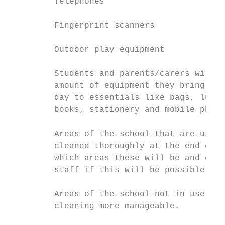
         Telephones

         Fingerprint scanners

         Outdoor play equipment

         Students and parents/carers will b
         amount of equipment they bring int
         day to essentials like bags, lunch
         books, stationery and mobile phone
         Areas of the school that are used 
         cleaned thoroughly at the end of t
         which areas these will be and esta
         staff if this will be possible.

         Areas of the school not in use wil
         cleaning more manageable.