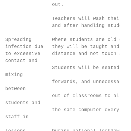
                out.

                Teachers will wash their ha
                and after handling students
Spreading       Where students are old enou
infection due   they will be taught and rem
to excessive    distance and not touch staf
contact and                                
                Students will be seated sid
mixing                                     
                forwards, and unnecessary f
between                                    
                out of classrooms to allow 
students and                               
                the same computer every day
staff in                                   
                                           