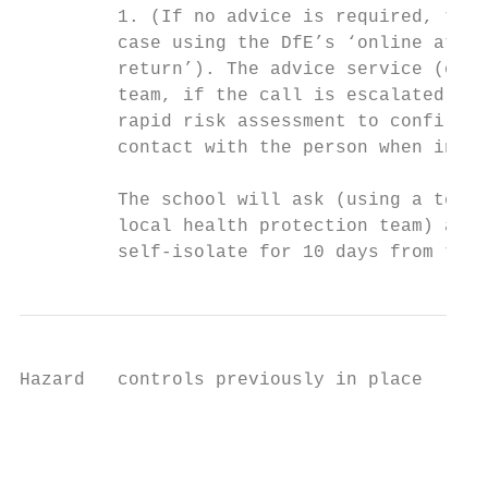
         1. (If no advice is required, the 
         case using the DfE’s ‘online atten
         return’). The advice service (or l
         team, if the call is escalated to 
         rapid risk assessment to confirm w
         contact with the person when infec
         The school will ask (using a templ
         local health protection team) all 
         self-isolate for 10 days from the 
Hazard   controls previously in place      
                                           
                                           
                                           
                                           