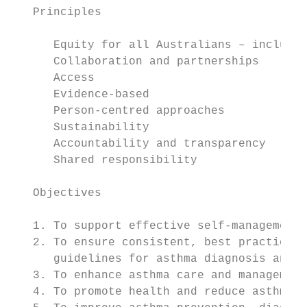
   Principles

      Equity for all Australians – includi
      Collaboration and partnerships

      Access

      Evidence-based

      Person-centred approaches

      Sustainability

      Accountability and transparency

      Shared responsibility

   Objectives

   1. To support effective self-management 
   2. To ensure consistent, best practice a
      guidelines for asthma diagnosis and m
   3. To enhance asthma care and management
   4. To promote health and reduce asthma r