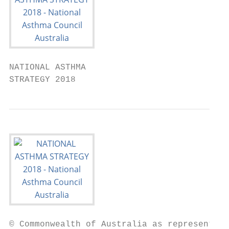
NATIONAL ASTHMA

STRATEGY 2018
© Commonwealth of Australia as represented 