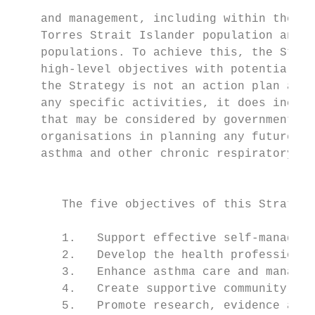
                                           
    and management, including within the Ab
    Torres Strait Islander population and o
    populations. To achieve this, the Strat
    high-level objectives with potential ar
    the Strategy is not an action plan and 
    any specific activities, it does includ
    that may be considered by governments a
    organisations in planning any future ac
    asthma and other chronic respiratory co
                                           
                                           
       The five objectives of this Strategy
                                           
       1.   Support effective self-manageme
       2.   Develop the health professional
       3.   Enhance asthma care and managem
       4.   Create supportive community env
       5.   Promote research, evidence and 