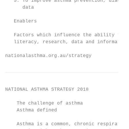
   5. To improve asthma prevention, diagnos
      data

   Enablers

   Factors which influence the ability to a
   literacy, research, data and information
nationalasthma.org.au/strategy             
NATIONAL ASTHMA STRATEGY 2018

    The challenge of asthma

    Asthma defined                         
                                           
    Asthma is a common, chronic respiratory