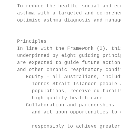
    To reduce the health, social and econom
    asthma with a targeted and comprehensiv
    optimise asthma diagnosis and managemen
                                            
                                           
    Principles                             
    In line with the Framework (2), this St
    underpinned by eight guiding principles.
    are expected to guide future action to 
    and other chronic respiratory condition
       Equity – all Australians, including
         Torres Strait Islander people and o
         populations, receive culturally sa
         high quality health care.         
       Collaboration and partnerships – id
         and act upon opportunities to coop
                                            
         responsibly to achieve greater imp