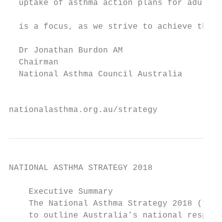
  uptake of asthma action plans for adults 
                                           
  is a focus, as we strive to achieve the b
  Dr Jonathan Burdon AM                    
  Chairman                                 
  National Asthma Council Australia        
                                           
nationalasthma.org.au/strategy             
NATIONAL ASTHMA STRATEGY 2018

    Executive Summary

    The National Asthma Strategy 2018 (the 
    to outline Australia’s national respons