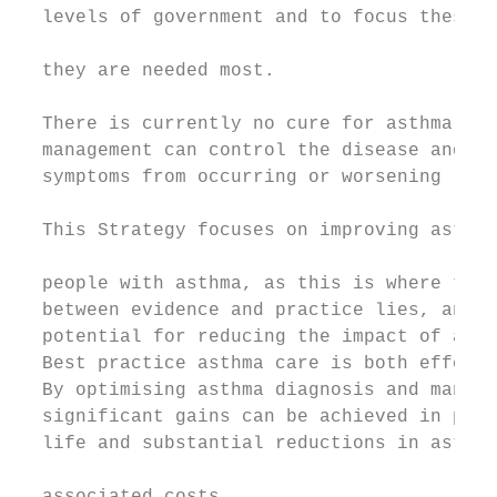
  levels of government and to focus these r
                                           
  they are needed most.

                                           
  There is currently no cure for asthma. Ho
  management can control the disease and pr
  symptoms from occurring or worsening (1).
                                           
  This Strategy focuses on improving asthma
                                           
  people with asthma, as this is where the 
  between evidence and practice lies, and w
  potential for reducing the impact of asth
  Best practice asthma care is both effecti
  By optimising asthma diagnosis and manage
  significant gains can be achieved in pati
  life and substantial reductions in asthma
                                           