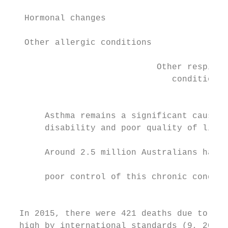
   Hormonal changes                        
   Other allergic conditions               
                                           
                             Other respirat
                                conditions

                                           
       Asthma remains a significant cause o
       disability and poor quality of life 
                                            
       Around 2.5 million Australians have 
                                           
       poor control of this chronic conditi
                                            
                                           
  In 2015, there were 421 deaths due to asth
  high by international standards (9, 20). 