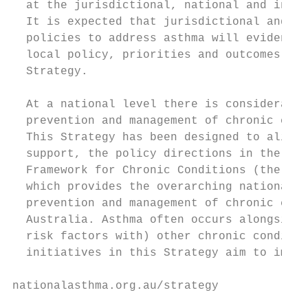
  at the jurisdictional, national and inter
  It is expected that jurisdictional and re
  policies to address asthma will evidence 
  local policy, priorities and outcomes and
  Strategy.

                                           
  At a national level there is considerable
  prevention and management of chronic cond
  This Strategy has been designed to align 
  support, the policy directions in the Nat
  Framework for Chronic Conditions (the Fra
  which provides the overarching national p
  prevention and management of chronic cond
  Australia. Asthma often occurs alongside 
  risk factors with) other chronic conditio
  initiatives in this Strategy aim to impro
nationalasthma.org.au/strategy             