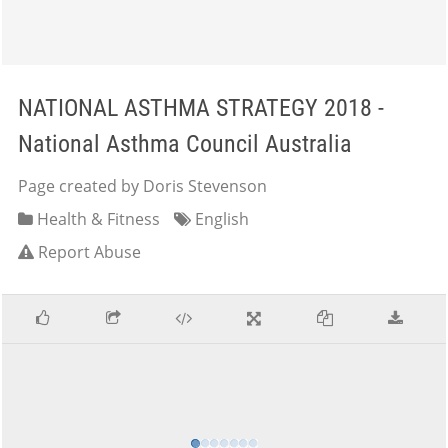
NATIONAL ASTHMA STRATEGY 2018 -
National Asthma Council Australia
Page created by Doris Stevenson
Health & Fitness
English
Report Abuse