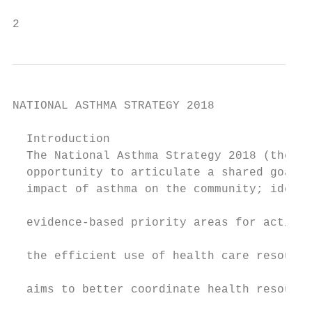
2                                          
NATIONAL ASTHMA STRATEGY 2018

  Introduction

  The National Asthma Strategy 2018 (the St
  opportunity to articulate a shared goal f
  impact of asthma on the community; identi
                                           
  evidence-based priority areas for action;
                                           
  the efficient use of health care resource
                                           
  aims to better coordinate health resource
                                           