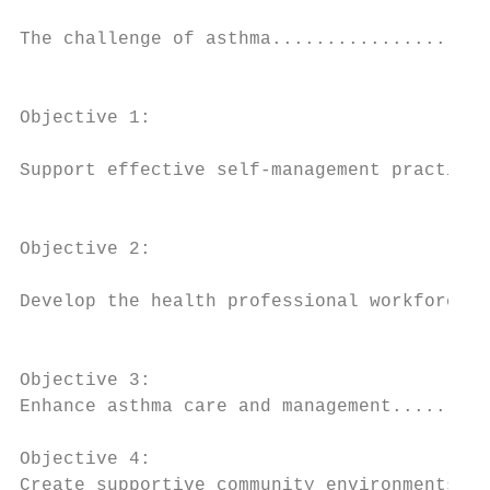
                                           
The challenge of asthma....................
                                           
Objective 1:

                                           
Support effective self-management practices
                                           
Objective 2:

                                           
Develop the health professional workforce..
                                           
Objective 3:

Enhance asthma care and management.........
Objective 4:

Create supportive community environments...