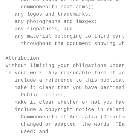
     commonwealth-coat-arms);

   any logos and trademarks;

   any photographs and images;

   any signatures; and

   any material belonging to third parties
     throughout the document showing where 
Attribution

Without limiting your obligations under the
in your work. Any reasonable form of words 
   include a reference to this publication
   make it clear that you have permission 
     Public License;

   make it clear whether or not you have c
   include a copyright notice in relation 
     Commonwealth of Australia (Department 
     changed or adapted, the words: “Based 
     used; and
