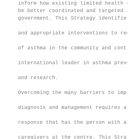
    inform how existing limited health care
    be better coordinated and targeted acro
    government. This Strategy identifies th
                                           
    and appropriate interventions to reduce
                                           
    of asthma in the community and continue
                                           
    international leader in asthma preventi
                                           
    and research.

                                           
    Overcoming the many barriers to improvi
                                           
    diagnosis and management requires a mul
                                           
    response that has the person with asthm
                                           
    caregivers at the centre. This Strategy