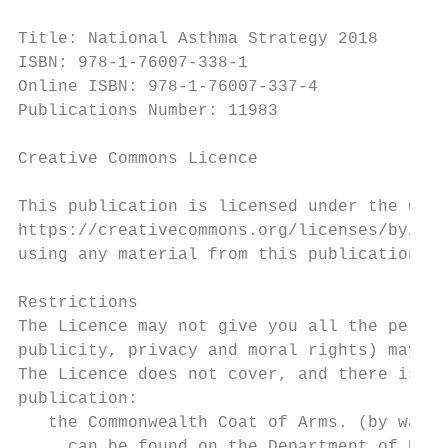
Title: National Asthma Strategy 2018

ISBN: 978-1-76007-338-1

Online ISBN: 978-1-76007-337-4

Publications Number: 11983

Creative Commons Licence

This publication is licensed under the Crea
https://creativecommons.org/licenses/by/4.0
using any material from this publication.

Restrictions

The Licence may not give you all the permis
publicity, privacy and moral rights) may li
The Licence does not cover, and there is no
publication:

   the Commonwealth Coat of Arms. (by way 
     can be found on the Department of Prim