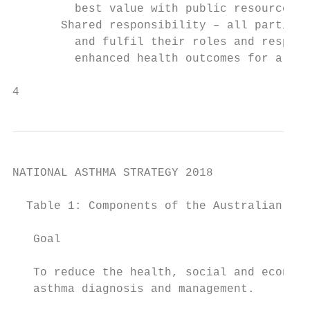
         best value with public resources.

       Shared responsibility – all parties 
         and fulfil their roles and respons
         enhanced health outcomes for all A
4                                          
NATIONAL ASTHMA STRATEGY 2018

  Table 1: Components of the Australian Nat
   Goal

   To reduce the health, social and economi
   asthma diagnosis and management.
