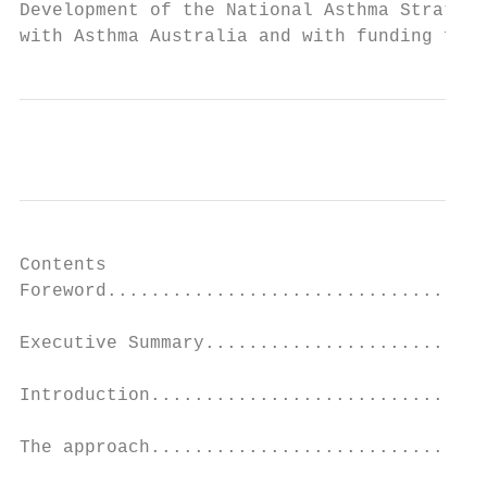
Development of the National Asthma Strategy
with Asthma Australia and with funding from
Contents

Foreword...................................
                                           
Executive Summary..........................
                                           
Introduction...............................
                                           
The approach...............................
                                           