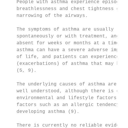
    People with asthma experience episodes 
    breathlessness and chest tightness due 
    narrowing of the airways.

                                           
    The symptoms of asthma are usually reve
    spontaneously or with treatment, and ma
    absent for weeks or months at a time. O
    asthma can have a severe adverse impact
    of life, and patients can experience ep
    (exacerbations) of asthma that may be l
    (5, 9).

                                           
    The underlying causes of asthma are sti
    well understood, although there is evid
    environmental and lifestyle factors, as
    factors such as an allergic tendency, i
    developing asthma (9).

                                           
    There is currently no reliable evidence