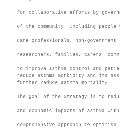
                                           
    for collaborative efforts by government
                                           
    of the community, including people with
                                           
    care professionals, non-government orga
                                           
    researchers, families, carers, communit
                                           
    to improve asthma control and patient q
    reduce asthma morbidity and its associa
    further reduce asthma mortality.       
                                           
    The goal of the Strategy is to reduce t
                                           
    and economic impacts of asthma with a t
                                           
    comprehensive approach to optimise asth