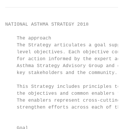
NATIONAL ASTHMA STRATEGY 2018

    The approach

    The Strategy articulates a goal support
    level objectives. Each objective contai
    for action informed by the expert advic
    Asthma Strategy Advisory Group and cons
    key stakeholders and the community.    
    This Strategy includes principles to gui
    the objectives and common enablers to a
    The enablers represent cross-cutting th
    strengthen efforts across each of the ob
                                           
                                           
    Goal                                    