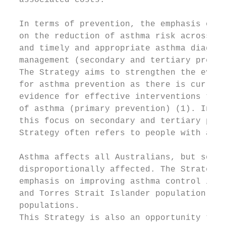
  associated costs.

                                           
  In terms of prevention, the emphasis of t
  on the reduction of asthma risk across th
  and timely and appropriate asthma diagnos
  management (secondary and tertiary preven
  The Strategy aims to strengthen the evide
  for asthma prevention as there is current
  evidence for effective interventions to p
  of asthma (primary prevention) (1). In ac
  this focus on secondary and tertiary prev
  Strategy often refers to people with asth
                                           
  Asthma affects all Australians, but some 
  disproportionally affected. The Strategy 
  emphasis on improving asthma control in t
  and Torres Strait Islander population and
  populations.                             
  This Strategy is also an opportunity to a