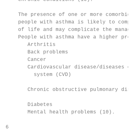
                                           
    The presence of one or more comorbid co
    people with asthma is likely to comprom
    of life and may complicate the manageme
    People with asthma have a higher preval
       Arthritis                          
       Back problems                      
       Cancer                             
       Cardiovascular disease/diseases of 
         system (CVD)                      
                                           
       Chronic obstructive pulmonary diseas
                                           
       Diabetes                           
       Mental health problems (10).

6                                          