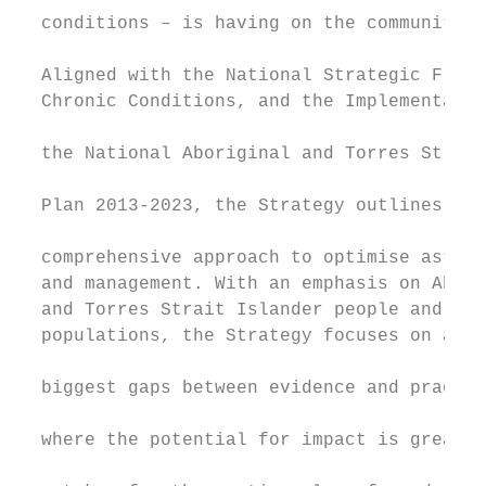
  conditions – is having on the community.

                                           
  Aligned with the National Strategic Frame
  Chronic Conditions, and the Implementatio
                                           
  the National Aboriginal and Torres Strait
                                           
  Plan 2013-2023, the Strategy outlines a t
                                           
  comprehensive approach to optimise asthma
  and management. With an emphasis on Abori
  and Torres Strait Islander people and oth
  populations, the Strategy focuses on area
                                           
  biggest gaps between evidence and practic
                                           
  where the potential for impact is greates
                                           