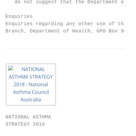
   do not suggest that the Department of H
Enquiries

Enquiries regarding any other use of this p
Branch, Department of Health, GPO Box 9848,
NATIONAL ASTHMA

STRATEGY 2018
