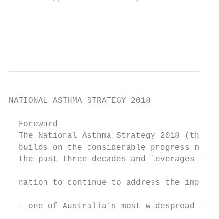
NATIONAL ASTHMA STRATEGY 2018

  Foreword

  The National Asthma Strategy 2018 (the St
  builds on the considerable progress made 
  the past three decades and leverages our 
                                           
  nation to continue to address the impact 
                                           
  – one of Australia’s most widespread chro
                                           