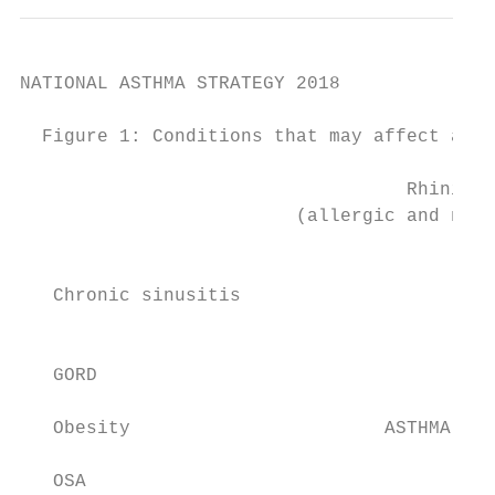
NATIONAL ASTHMA STRATEGY 2018

  Figure 1: Conditions that may affect asth
                                   Rhinitis

                         (allergic and non-
                                           
   Chronic sinusitis

                                           
   GORD                                    
   Obesity                       ASTHMA    
                                           
   OSA                                     