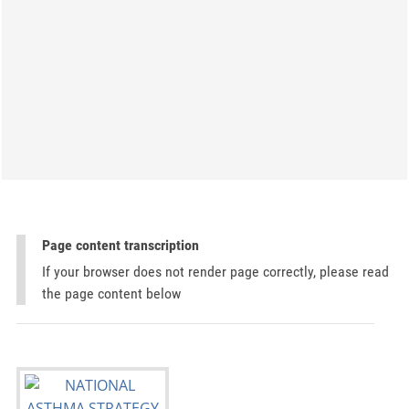
Page content transcription
If your browser does not render page correctly, please read
the page content below