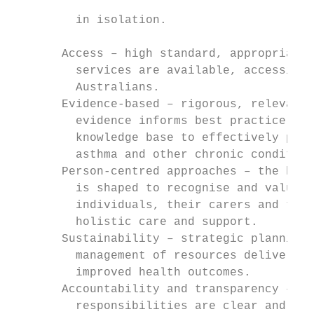
                                           
         in isolation.

                                           
       Access – high standard, appropriate
         services are available, accessible
         Australians.                      
       Evidence-based – rigorous, relevant 
         evidence informs best practice and
         knowledge base to effectively prev
         asthma and other chronic condition
       Person-centred approaches – the heal
         is shaped to recognise and value t
         individuals, their carers and thei
         holistic care and support.

       Sustainability – strategic planning 
         management of resources delivers l
         improved health outcomes.

       Accountability and transparency – de
         responsibilities are clear and acc