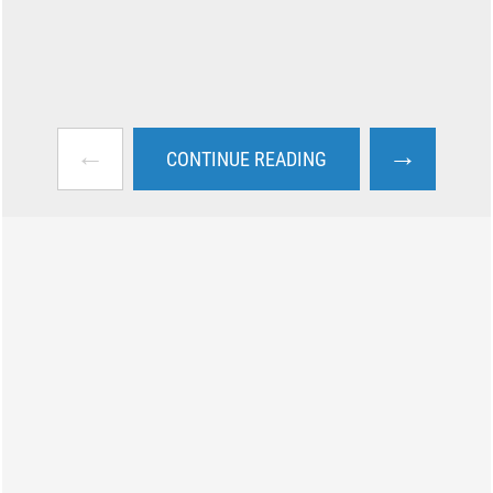
←
→
CONTINUE READING