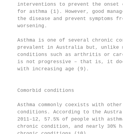
    interventions to prevent the onset of a
    for asthma (1). However, good managemen
    the disease and prevent symptoms from o
    worsening.                             
                                           
    Asthma is one of several chronic condit
    prevalent in Australia but, unlike most
    conditions such as arthritis or cardiov
    is not progressive – that is, it does n
    with increasing age (9).

                                           
    Comorbid conditions

                                           
    Asthma commonly coexists with other chr
    conditions. According to the Australian
    2011–12, 57.5% of people with asthma ha
    chronic condition, and nearly 30% had t
    chronic conditions (10).
