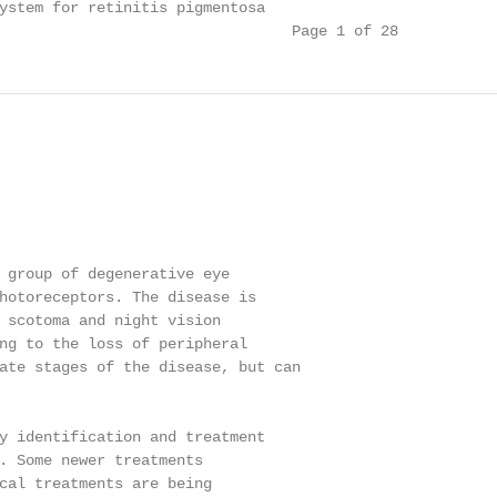
ystem for retinitis pigmentosa

                                 Page 1 of 28
 group of degenerative eye

hotoreceptors. The disease is

 scotoma and night vision

ng to the loss of peripheral

ate stages of the disease, but can

y identification and treatment

. Some newer treatments

cal treatments are being
