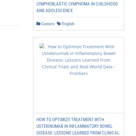
LYMPHOBLASTIC LYMPHOMA IN CHILDHOOD
AND ADOLESCENCE
Careers
English
HOW TO OPTIMIZE TREATMENT WITH
USTEKINUMAB IN INFLAMMATORY BOWEL
DISEASE: LESSONS LEARNED FROM CLINICAL