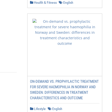
Health & Fitness
English
ON-DEMAND VS. PROPHYLACTIC TREATMENT
FOR SEVERE HAEMOPHILIA IN NORWAY AND
SWEDEN: DIFFERENCES IN TREATMENT
CHARACTERISTICS AND OUTCOME
Lifestyle
English