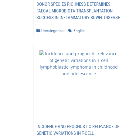
DONOR SPECIES RICHNESS DETERMINES
FAECAL MICROBIOTA TRANSPLANTATION
SUCCESS IN INFLAMMATORY BOWEL DISEASE
Uncategorized
English
INCIDENCE AND PROGNOSTIC RELEVANCE OF
GENETIC VARIATIONS IN T-CELL