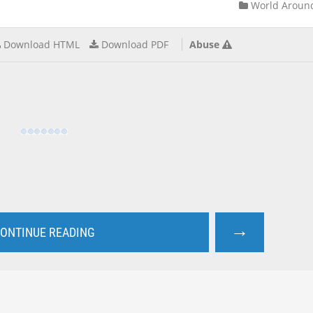
World Aroun
Download HTML
Download PDF
Abuse
→
ONTINUE READING