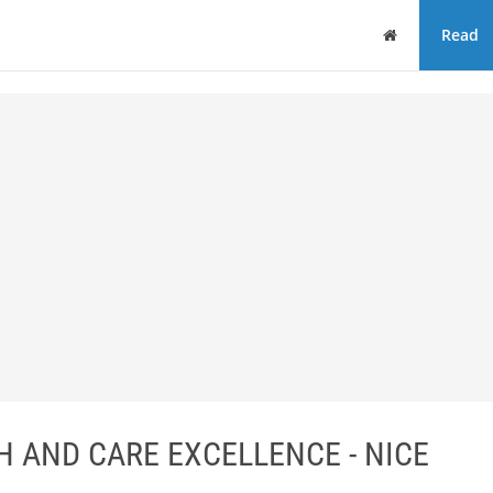
Home
Read
H AND CARE EXCELLENCE - NICE