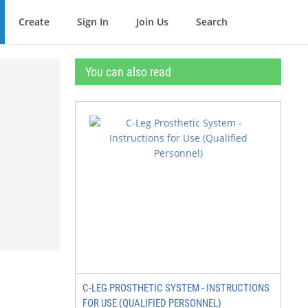
Create
Sign In
Join Us
Search
You can also read
C-LEG PROSTHETIC SYSTEM - INSTRUCTIONS
FOR USE (QUALIFIED PERSONNEL)