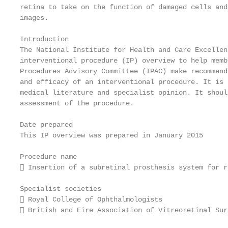
retina to take on the function of damaged cells and
images.

Introduction

The National Institute for Health and Care Excellen
interventional procedure (IP) overview to help memb
Procedures Advisory Committee (IPAC) make recommend
and efficacy of an interventional procedure. It is 
medical literature and specialist opinion. It shoul
assessment of the procedure.

Date prepared

This IP overview was prepared in January 2015

Procedure name

 Insertion of a subretinal prosthesis system for r
Specialist societies

 Royal College of Ophthalmologists

 British and Eire Association of Vitreoretinal Surg