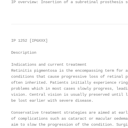
IP overview: Insertion of a subretinal prosthesis s
                                                   
IP 1252 [IPGXXX]

Description

Indications and current treatment

Retinitis pigmentosa is the encompassing term for a
conditions that cause progressive loss of retinal p
often inherited. Patients initially experience ring
problems which in most cases slowly progress, leadi
vision. Central vision is usually preserved until l
be lost earlier with severe disease.

Conservative treatment strategies are aimed at earl
of complications such as cataract or macular oedema
aim to slow the progression of the condition. Surgi