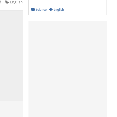
d
English
Science
English