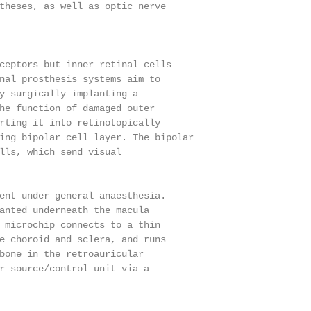
theses, as well as optic nerve

ceptors but inner retinal cells

nal prosthesis systems aim to

y surgically implanting a

he function of damaged outer

rting it into retinotopically

ing bipolar cell layer. The bipolar

lls, which send visual

ent under general anaesthesia.

anted underneath the macula

 microchip connects to a thin

e choroid and sclera, and runs

bone in the retroauricular

r source/control unit via a
