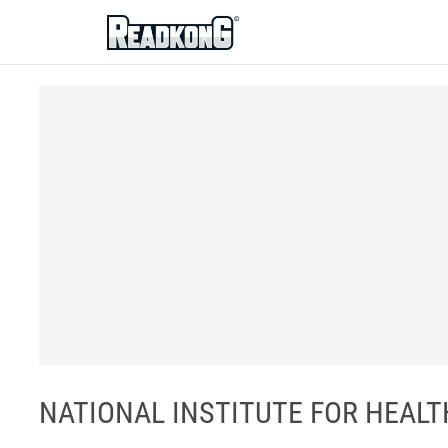
ReadkonG
NATIONAL INSTITUTE FOR HEALT