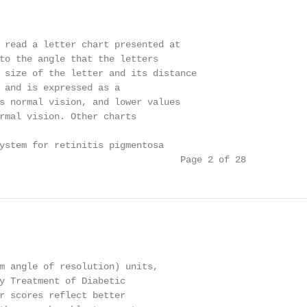
 read a letter chart presented at

to the angle that the letters

 size of the letter and its distance

 and is expressed as a

s normal vision, and lower values

rmal vision. Other charts

ystem for retinitis pigmentosa

                                 Page 2 of 28
m angle of resolution) units,

y Treatment of Diabetic

r scores reflect better
