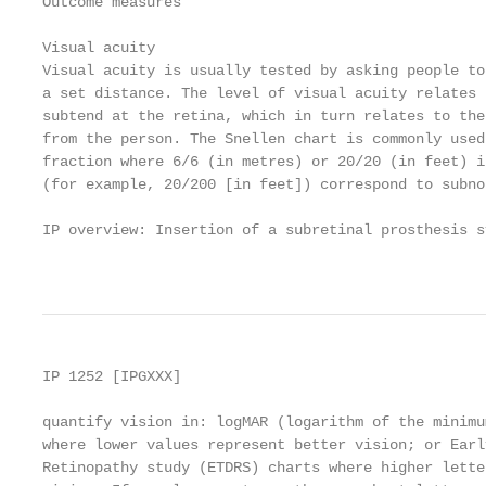
Outcome measures

Visual acuity

Visual acuity is usually tested by asking people to
a set distance. The level of visual acuity relates 
subtend at the retina, which in turn relates to the
from the person. The Snellen chart is commonly used
fraction where 6/6 (in metres) or 20/20 (in feet) i
(for example, 20/200 [in feet]) correspond to subno
IP overview: Insertion of a subretinal prosthesis s
                                                   
IP 1252 [IPGXXX]

quantify vision in: logMAR (logarithm of the minimu
where lower values represent better vision; or Earl
Retinopathy study (ETDRS) charts where higher lette