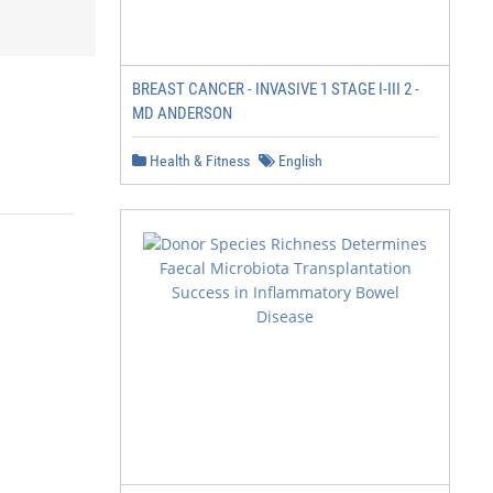
BREAST CANCER - INVASIVE 1 STAGE I-III 2 -
MD ANDERSON
Health & Fitness
English