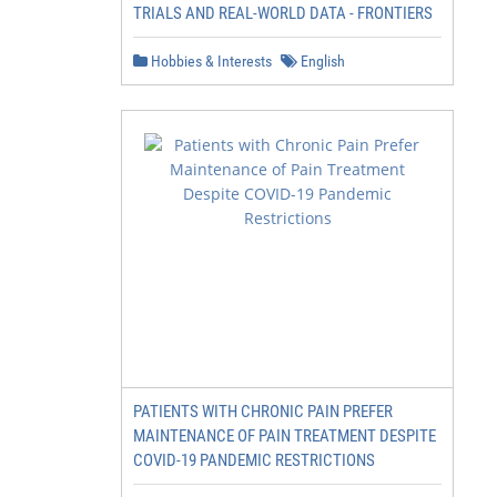
TRIALS AND REAL-WORLD DATA - FRONTIERS
Hobbies & Interests
English
PATIENTS WITH CHRONIC PAIN PREFER
MAINTENANCE OF PAIN TREATMENT DESPITE
COVID-19 PANDEMIC RESTRICTIONS