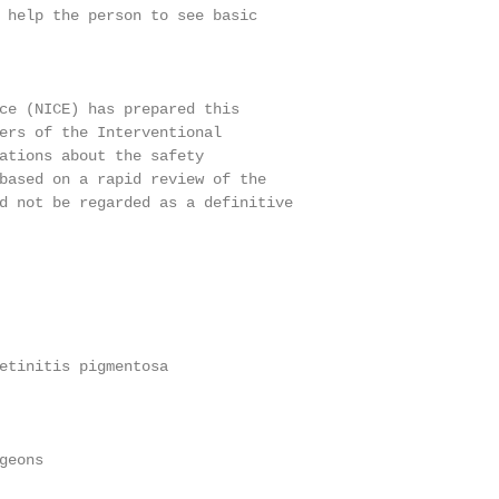
 help the person to see basic

ce (NICE) has prepared this

ers of the Interventional

ations about the safety

based on a rapid review of the

d not be regarded as a definitive

etinitis pigmentosa

eons
