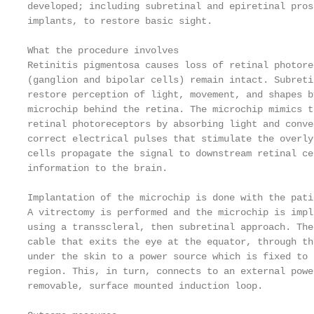
developed; including subretinal and epiretinal pros
implants, to restore basic sight.

What the procedure involves

Retinitis pigmentosa causes loss of retinal photore
(ganglion and bipolar cells) remain intact. Subreti
restore perception of light, movement, and shapes b
microchip behind the retina. The microchip mimics t
retinal photoreceptors by absorbing light and conve
correct electrical pulses that stimulate the overly
cells propagate the signal to downstream retinal ce
information to the brain.

Implantation of the microchip is done with the pati
A vitrectomy is performed and the microchip is impl
using a transscleral, then subretinal approach. The
cable that exits the eye at the equator, through th
under the skin to a power source which is fixed to 
region. This, in turn, connects to an external powe
removable, surface mounted induction loop.
