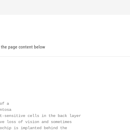
d the page content below
f a

tosa

t-sensitive cells in the back layer

ve loss of vision and sometimes

ochip is implanted behind the
