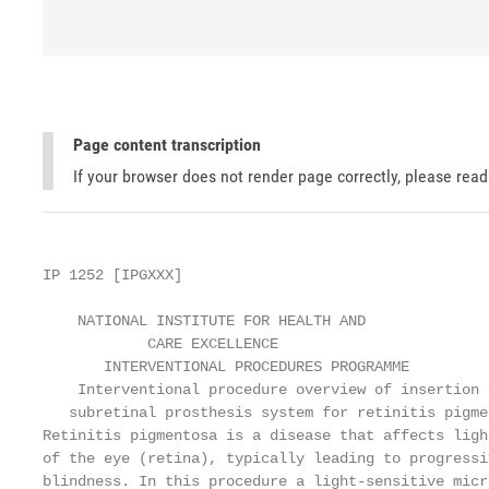
Page content transcription
If your browser does not render page correctly, please rea
IP 1252 [IPGXXX]

    NATIONAL INSTITUTE FOR HEALTH AND

            CARE EXCELLENCE

       INTERVENTIONAL PROCEDURES PROGRAMME

    Interventional procedure overview of insertion o
   subretinal prosthesis system for retinitis pigmen
Retinitis pigmentosa is a disease that affects ligh
of the eye (retina), typically leading to progressi
blindness. In this procedure a light-sensitive micr