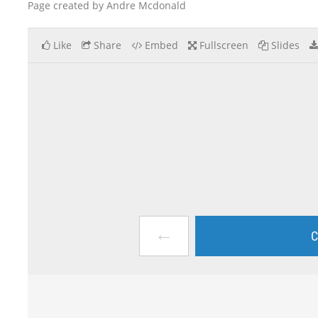
Page created by Andre Mcdonald
Like
Share
Embed
Fullscreen
Slides
←
C