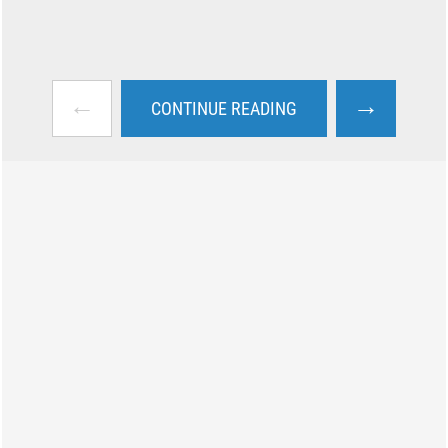
←
→
CONTINUE READING