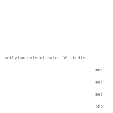
                                           
                                           
                                           
                                           
                                           
methylaminolevulinate: 35 studies

                                    methyl 
                                    metvix:
                                    metvixi
                                    photody