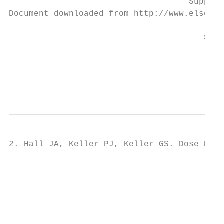
                                    Supplem
Document downloaded from http://www.elsevie
                                       Stud
                                           
                                           
                                           
                                           
2. Hall JA, Keller PJ, Keller GS. Dose Resp
                                           
                                           
                                           
                                           
                                           
                                           