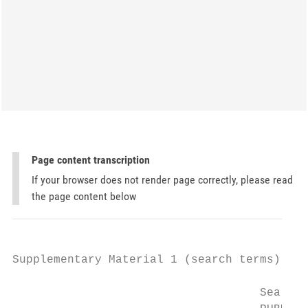
Page content transcription
If your browser does not render page correctly, please read
the page content below
Supplementary Material 1 (search terms)

                                    Search 