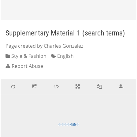
Supplementary Material 1 (search terms)
Page created by Charles Gonzalez
Style & Fashion
English
Report Abuse