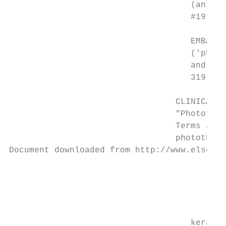
                                    (animal
                                    #19 (#1
                                    EMBASE 
                                    ('photo
                                    and ('c
                                    319 res
                                 CLINICAL T
                                 "Photother
                                 Terms and 
                                 photothera
Document downloaded from http://www.elsevie
                                           
                                           
                                           
                                    keratos