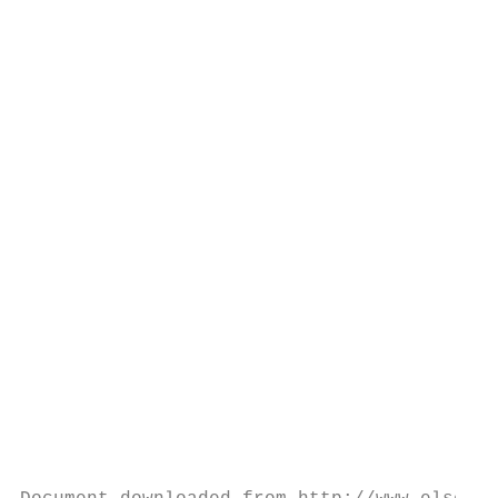
                                           
                                           
                                           
                                           
                                           
                                           
                                           
                                           
                                           
                                           
                                           
                                           
                                           
                                           
                                           
                                           
                                           
                                           