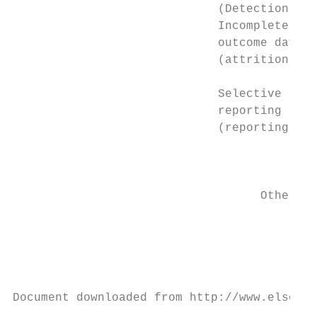
                             (Detection bia
                             Incomplete    
                             outcome data  
                             (attrition bia
                                           
                             Selective

                             reporting     
                             (reporting bia
                                           
                                           
                                           
                                   Other bi
                                           
                                           
                                           
                                           
                                           
Document downloaded from http://www.elsevie