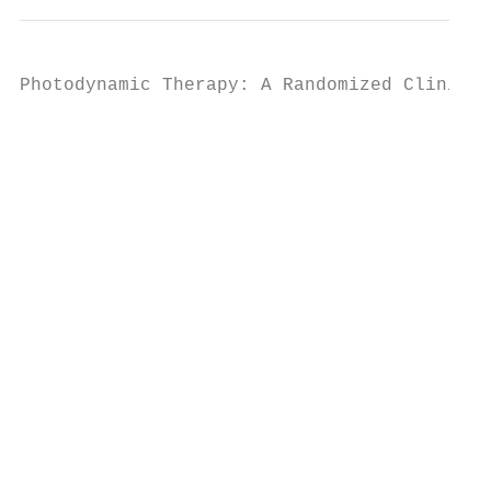
Photodynamic Therapy: A Randomized Clinical
                                           
                                           
                                           
                                           
                                           
                                           
                                           
                                           
                                           
                                           
                                           
                                           
                                           
                                           