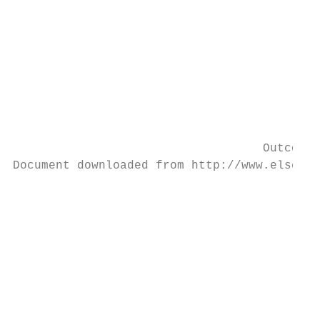
                                           
                                           
                                           
                                           
                                           
                                           
                                           
                                           
                                   Outcomes
Document downloaded from http://www.elsevie
                                           
                                           
                                           
                                           
                                           
                                           
                                           