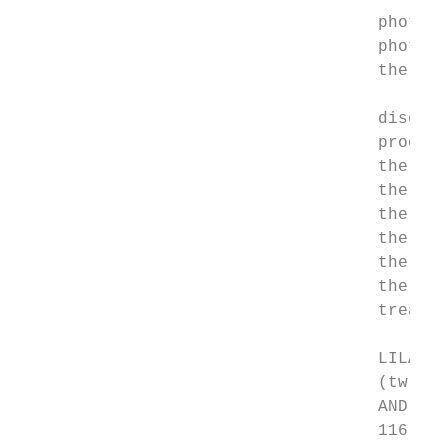
                                    photoch
                                    photora
                                    therapy
                                    disease
                                    procedu
                                    therape
                                    therape
                                    therape
                                    therape
                                    therape
                                    therape
                                    treatme
                                    LILACS 
                                    (tw:(ph
                                    AND (mj
                                    116 res