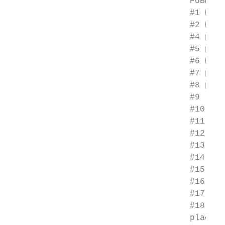
                                    PUBMED 
                                    #1 Phot
                                    #2 Phot
                                    #4 phot
                                    #5 phot
                                    #6 PDT[
                                    #7 phot
                                    #8 phot
                                    #9 (#1 
                                    #10 Ski
                                    #11 "Ke
                                    #12 ker
                                    #13 pho
                                    #14 pho
                                    #15 act
                                    #16 (#1
                                    #17 (#9
                                    #18 (ra
                                    placebo