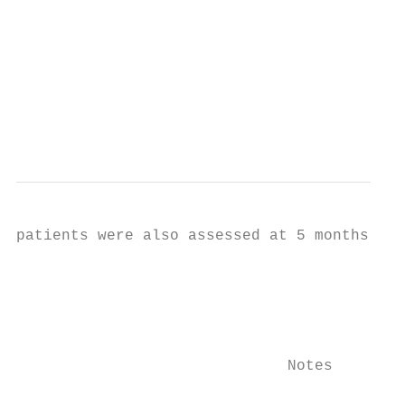
                                           
                                           
                                           
                                           
                                           
                                           
                                           
patients were also assessed at 5 months (6 
                                           
                                           
                                           
                                           
                                           
                              Notes        
                                           