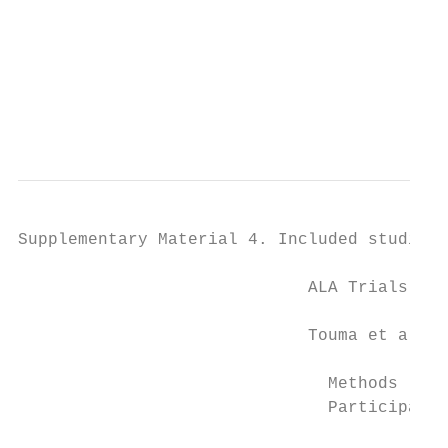
                                           
                                           
                                           
                                           
                                           
                                           
Supplementary Material 4. Included studies 
                             ALA Trials

                             Touma et al, 2
                               Methods     
                               Participants
                                           