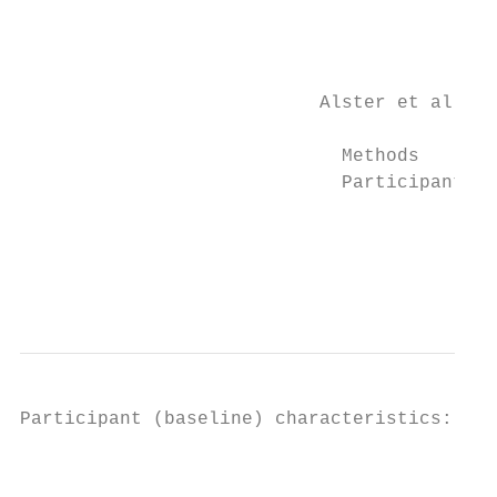
                                           
                                           
                           Alster et al, 20
                             Methods       
                             Participants  
                                           
                                           
                                           
                                           
Participant (baseline) characteristics:

                                           
                                           