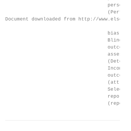
                                   personne
                                   (Perform
Document downloaded from http://www.elsevie
                                   bias)

                                   Blinding
                                   outcome 
                                   assessme
                                   (Detecti
                                   Incomple
                                   outcome 
                                   (attriti
                                   Selectiv
                                   reportin
                                   (reporti