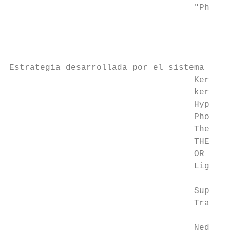
                                    "Photot
Estrategia desarrollada por el sistema con 
                                    Keratos
                                    keratos
                                    Hyperke
                                    Phototh
                                    Therapy
                                    THER" O
                                    OR "Pho
                                    Light" 
                                    Supplem
                                    Trail r
                                    Nederla