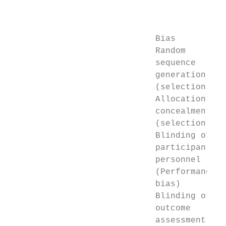
                                           
                                           
                             Bias          
                             Random        
                             sequence      
                             generation

                             (selection bia
                             Allocation    
                             concealment   
                             (selection bia
                             Blinding of   
                             participants a
                             personnel     
                             (Performance

                             bias)

                             Blinding of   
                             outcome       
                             assessment    