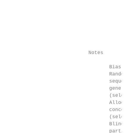
                                           
                                           
                                           
                                           
                                           
                                           
                                           
                            Notes          
                                   Bias    
                                   Random  
                                   sequence
                                   generati
                                   (selecti
                                   Allocati
                                   concealm
                                   (selecti
                                   Blinding
                                   particip