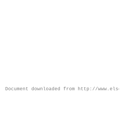
                                           
                                           
                                           
                                           
                                           
                                           
                                           
                                           
                                           
                                           
Document downloaded from http://www.elsevie
                                           
                                           
                                           
                                           