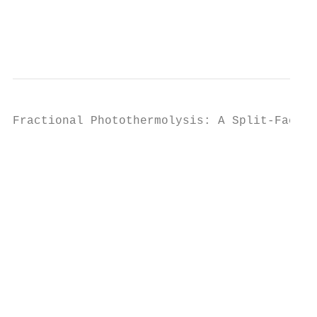
                                           
                                           
                                           
Fractional Photothermolysis: A Split-Face  
                                           
                                           
                                           
                                           
                                           
                                           
                                           
                                           
                                           
                                           
                                           