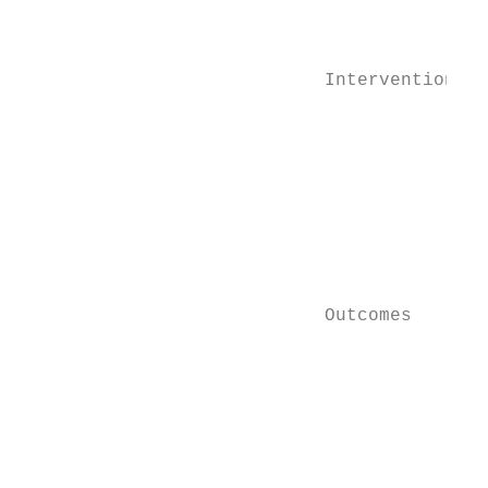
                                           
                                           
                                           
                            Interventions  
                                           
                                           
                                           
                                           
                                           
                                           
                                           
                                           
                            Outcomes       
                                           
                                           
                                           
                                           
                                           
                                           