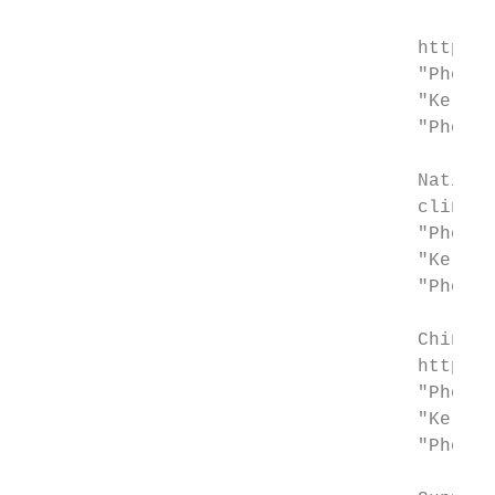
                                    http://
                                    "Photot
                                    "Kerato
                                    "Photot
                                    Nationa
                                    clinica
                                    "Photot
                                    "Kerato
                                    "Photot
                                    Chinese
                                    http://
                                    "Photot
                                    "Kerato
                                    "Photot