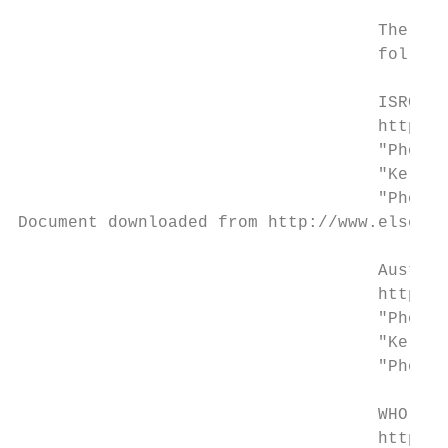
                                    The sea
                                    follows
                                    ISRCTN 
                                    http://
                                    "Photot
                                    "Kerato
                                    "Photot
Document downloaded from http://www.elsevie
                                    Austral
                                    http://
                                    "Photot
                                    "Kerato
                                    "Photot
                                    WHO. In
                                    http://