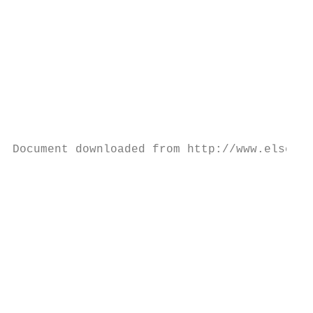
                                           
                                           
                                           
                                           
                                           
                                           
                                           
                                           
Document downloaded from http://www.elsevie
                                           
                                           
                                           
                                           
                                           
                                           
                                           
                                           
                                           