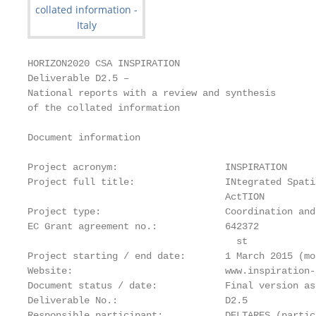
HORIZON2020 CSA INSPIRATION

Deliverable D2.5 –

National reports with a review and synthesis

of the collated information

Document information

Project acronym:                   INSPIRATION

Project full title:                INtegrated Spati
                                   ActTION

Project type:                      Coordination and
EC Grant agreement no.:            642372

                                     st            
Project starting / end date:       1 March 2015 (mo
Website:                           www.inspiration-
Document status / date:            Final version as
Deliverable No.:                   D2.5

Responsible participant:           DELTARES (partic