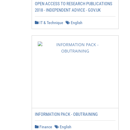
OPEN ACCESS TO RESEARCH PUBLICATIONS
2018 - INDEPENDENT ADVICE - GOV.UK
IT & Technique
English
INFORMATION PACK - OBUTRAINING
Finance
English