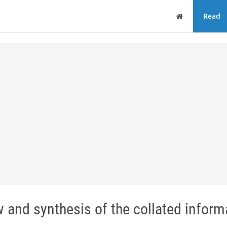
Home
Read
w and synthesis of the collated informa