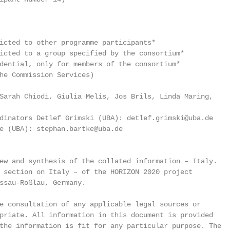
icted to other programme participants*

icted to a group specified by the consortium*

dential, only for members of the consortium*

he Commission Services)

Sarah Chiodi, Giulia Melis, Jos Brils, Linda Maring,

dinators Detlef Grimski (UBA): detlef.grimski@uba.de

e (UBA): stephan.bartke@uba.de

ew and synthesis of the collated information – Italy.

 section on Italy – of the HORIZON 2020 project

ssau-Roßlau, Germany.

e consultation of any applicable legal sources or

priate. All information in this document is provided

the information is fit for any particular purpose. The
