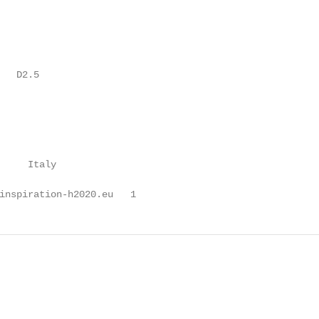
  D2.5

     Italy

inspiration-h2020.eu   1