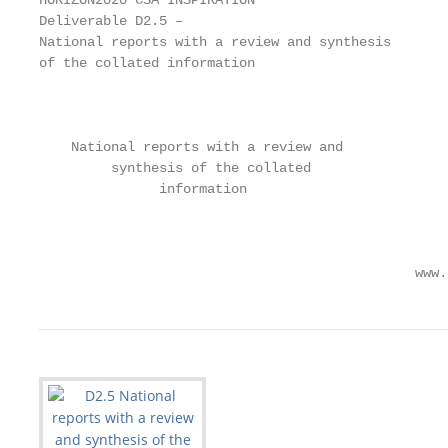
HORIZON2020 CSA INSPIRATION

Deliverable D2.5 –

National reports with a review and synthesis

of the collated information

                                                    
    National reports with a review and

         synthesis of the collated

               information

                                                   
                                               www.