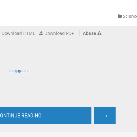
Scienc
Download HTML
Download PDF
Abuse
→
ONTINUE READING