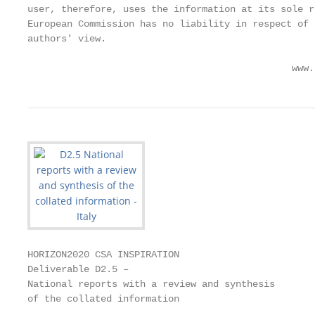
user, therefore, uses the information at its sole r
European Commission has no liability in respect of 
authors' view.

                                               www.
HORIZON2020 CSA INSPIRATION

Deliverable D2.5 –

National reports with a review and synthesis

of the collated information
