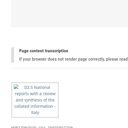
Page content transcription
If your browser does not render page correctly, please rea