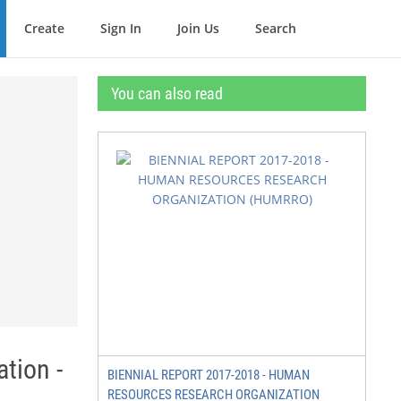
Create
Sign In
Join Us
Search
You can also read
tion -
BIENNIAL REPORT 2017-2018 - HUMAN
RESOURCES RESEARCH ORGANIZATION