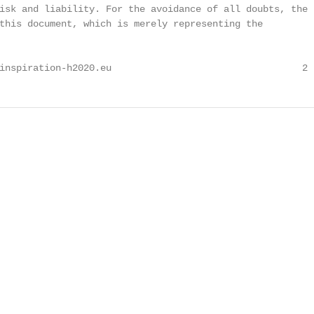
isk and liability. For the avoidance of all doubts, the

this document, which is merely representing the

inspiration-h2020.eu                                  2