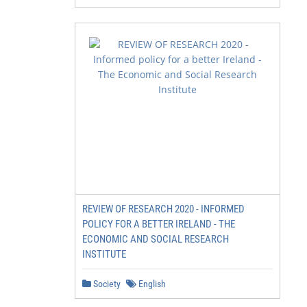
REVIEW OF RESEARCH 2020 - INFORMED
POLICY FOR A BETTER IRELAND - THE
ECONOMIC AND SOCIAL RESEARCH
INSTITUTE
Society
English