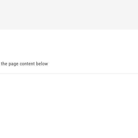
d the page content below