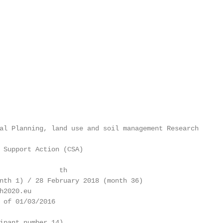
al Planning, land use and soil management Research

 Support Action (CSA)

               th

nth 1) / 28 February 2018 (month 36)

h2020.eu

 of 01/03/2016

ipant number 14)
