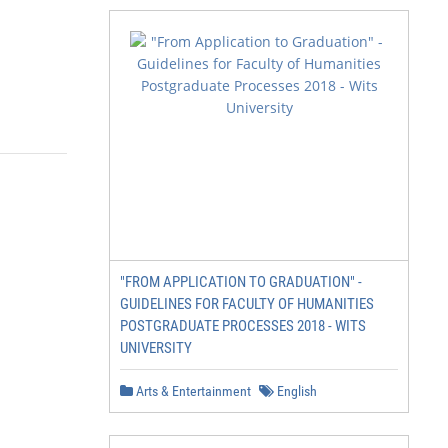
"FROM APPLICATION TO GRADUATION" -
GUIDELINES FOR FACULTY OF HUMANITIES
POSTGRADUATE PROCESSES 2018 - WITS
UNIVERSITY
Arts & Entertainment
English