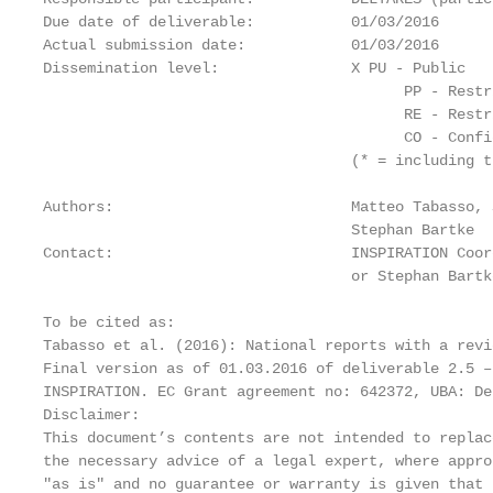
Due date of deliverable:           01/03/2016

Actual submission date:            01/03/2016

Dissemination level:               X PU - Public

                                         PP - Restr
                                         RE - Restr
                                         CO - Confi
                                   (* = including t
Authors:                           Matteo Tabasso, 
                                   Stephan Bartke

Contact:                           INSPIRATION Coor
                                   or Stephan Bartk
To be cited as:

Tabasso et al. (2016): National reports with a revi
Final version as of 01.03.2016 of deliverable 2.5 –
INSPIRATION. EC Grant agreement no: 642372, UBA: De
Disclaimer:

This document’s contents are not intended to replac
the necessary advice of a legal expert, where appro
"as is" and no guarantee or warranty is given that 