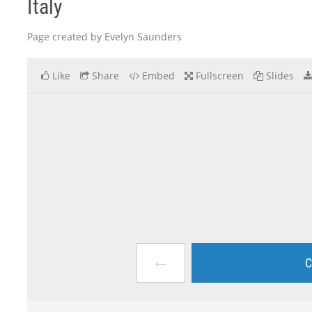
Italy
Page created by Evelyn Saunders
Like
Share
Embed
Fullscreen
Slides
←
C