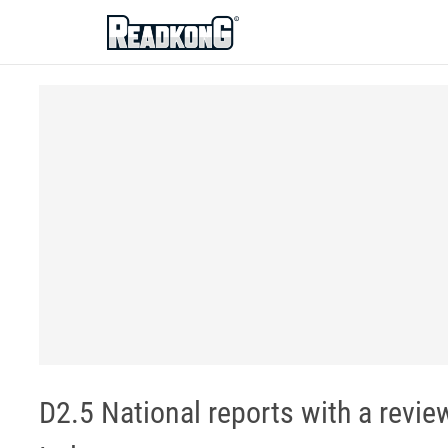
ReadkonG
D2.5 National reports with a revie