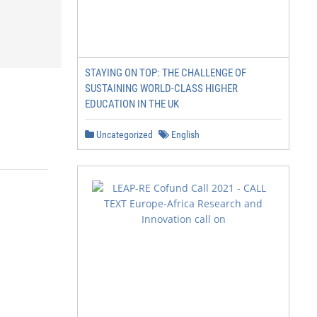
STAYING ON TOP: THE CHALLENGE OF
SUSTAINING WORLD-CLASS HIGHER
EDUCATION IN THE UK
Uncategorized
English