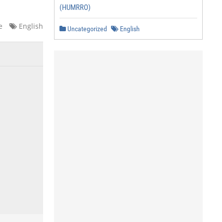
(HUMRRO)
e
English
Uncategorized
English