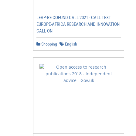
LEAP-RE COFUND CALL 2021 - CALL TEXT
EUROPE-AFRICA RESEARCH AND INNOVATION
CALL ON
Shopping
English