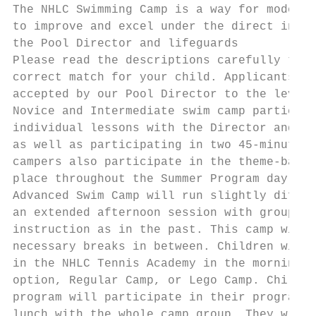
The NHLC Swimming Camp is a way for moderat
to improve and excel under the direct instr
the Pool Director and lifeguards

Please read the descriptions carefully to s
correct match for your child. Applicants mu
accepted by our Pool Director to the levels
Novice and Intermediate swim camp participa
individual lessons with the Director and li
as well as participating in two 45-minute b
campers also participate in the theme-based
place throughout the Summer Program day.

Advanced Swim Camp will run slightly differ
an extended afternoon session with group le
instruction as in the past. This camp will 
necessary breaks in between. Children will 
in the NHLC Tennis Academy in the morning, 
option, Regular Camp, or Lego Camp. Childre
program will participate in their program o
lunch with the whole camp group. They will 