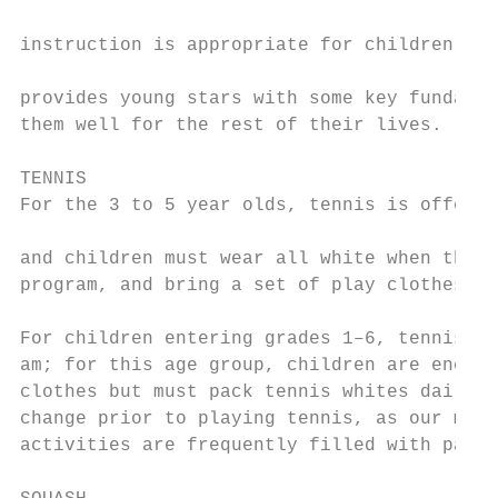
                                           
instruction is appropriate for children’s g
                                           
provides young stars with some key fundamen
them well for the rest of their lives.     
                                           
TENNIS                                     
For the 3 to 5 year olds, tennis is offered
                                           
and children must wear all white when they 
program, and bring a set of play clothes to
                                           
For children entering grades 1–6, tennis is
am; for this age group, children are encour
clothes but must pack tennis whites daily a
change prior to playing tennis, as our morn
activities are frequently filled with paint
                                           