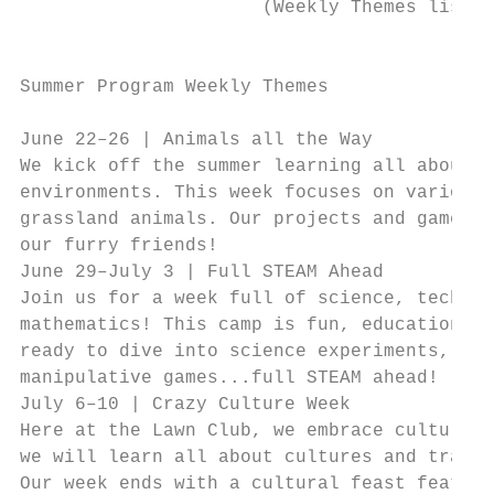
                      (Weekly Themes listed
                                           
Summer Program Weekly Themes               
                                           
June 22–26 | Animals all the Way           
We kick off the summer learning all about a
environments. This week focuses on various 
grassland animals. Our projects and games a
our furry friends!                         
June 29–July 3 | Full STEAM Ahead          
Join us for a week full of science, technol
mathematics! This camp is fun, educational,
ready to dive into science experiments, art
manipulative games...full STEAM ahead!     
July 6–10 | Crazy Culture Week             
Here at the Lawn Club, we embrace cultures 
we will learn all about cultures and tradit
Our week ends with a cultural feast featuri