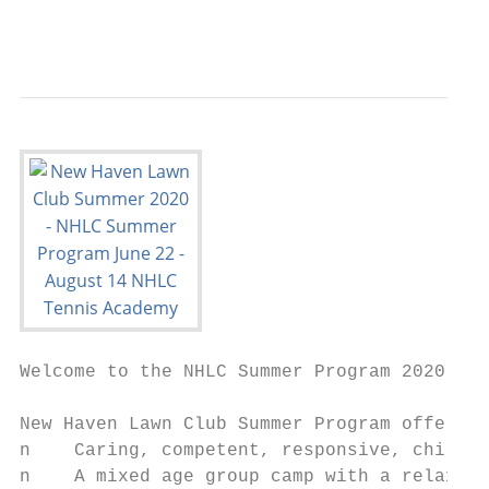
                                           
Welcome to the NHLC Summer Program 2020!

New Haven Lawn Club Summer Program offers: 
n    Caring, competent, responsive, child-o
n    A mixed age group camp with a relaxed,