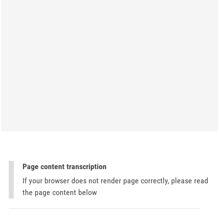
Page content transcription
If your browser does not render page correctly, please read
the page content below