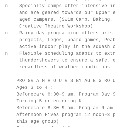
n    Specialty camps offer intensive instru
     and are geared towards our upper eleme
     aged campers. (Swim Camp, Baking, Lego
     Creative Theatre Workshop)            
n    Rainy day programming offers arts and 
     projects, Legos, board games, Peabody 
     active indoor play in the squash court
n    Flexible scheduling adapts to extreme 
     thundershowers to ensure a safe, enjoy
     regardless of weather conditions.

    PRO GR A M H O U R S BY AG E G RO U P

    Ages 3 to 4+:

    Beforecare 8:30–9 am, Program Day 9 am–
    Turning 5 or entering K:

    Beforecare 8:30–9 am, Program 9 am–12 n
    Afternoon Fives program 12 noon–3 pm (n
    this age group)
