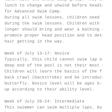
lunch to change and unwind before heading t
for Advanced Swim Camp.

During all swim lessons, children need to b
during the swim lessons. Children with shou
longer should bring and wear a bathing cap 
promote proper head position and to deter f
hair getting in the way.                   
                                           
Week of July 13–17: Novice                 
Typically, this child cannot swim lap of th
deep end of the pool is not their most comf
Children will learn the basics of the front
back crawl (backstroke) and be introduced t
butterfly. Novice level will be ages 5–7 in
up according to their ability level.       
Week of July 20–24: Intermediate

This swimmer can swim multiple laps, but ne