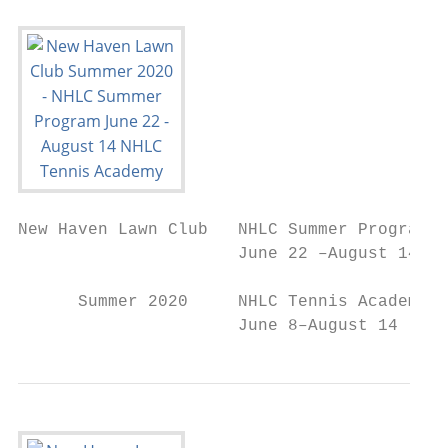
New Haven Lawn Club   NHLC Summer Program

                      June 22 –August 14

      Summer 2020     NHLC Tennis Academy

                      June 8–August 14