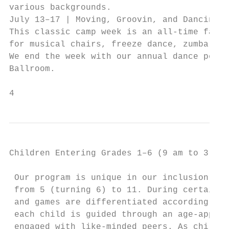
various backgrounds.                       
July 13–17 | Moving, Groovin, and Dancing G
This classic camp week is an all-time favor
for musical chairs, freeze dance, zumba, an
We end the week with our annual dance perfo
Ballroom.                                  
                                           
4
Children Entering Grades 1–6 (9 am to 3 pm)

 Our program is unique in our inclusion of 
 from 5 (turning 6) to 11. During certain s
 and games are differentiated according to 
 each child is guided through an age-approp
 engaged with like-minded peers. As childre