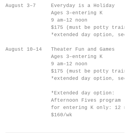
August 3–7     Everyday is a Holiday       
               Ages 3–entering K           
               9 am–12 noon                
               $175 (must be potty trained)
               *extended day option, see be
August 10–14   Theater Fun and Games       
               Ages 3–entering K           
               9 am–12 noon                
               $175 (must be potty trained)
               *extended day option, see be
               *Extended day option:

               Afternoon Fives program

               for entering K only: 12 noon
               $160/wk