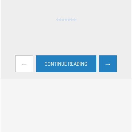
←
→
CONTINUE READING