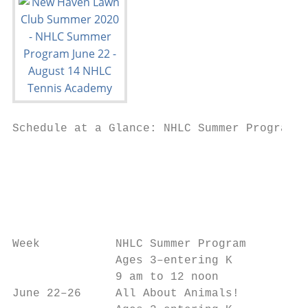
Schedule at a Glance: NHLC Summer Program 2
                                           
                                           
                                           
                                           
                                           
Week           NHLC Summer Program         
               Ages 3–entering K           
               9 am to 12 noon             
June 22–26     All About Animals!          