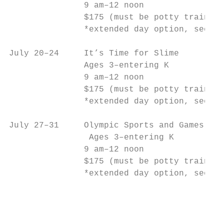
               9 am–12 noon                
               $175 (must be potty trained)
               *extended day option, see be
July 20–24     It’s Time for Slime         
               Ages 3–entering K           
               9 am–12 noon                
               $175 (must be potty trained)
               *extended day option, see be
July 27–31     Olympic Sports and Games    
                Ages 3–entering K          
               9 am–12 noon                
               $175 (must be potty trained)
               *extended day option, see be
                                           
                                           
                                           