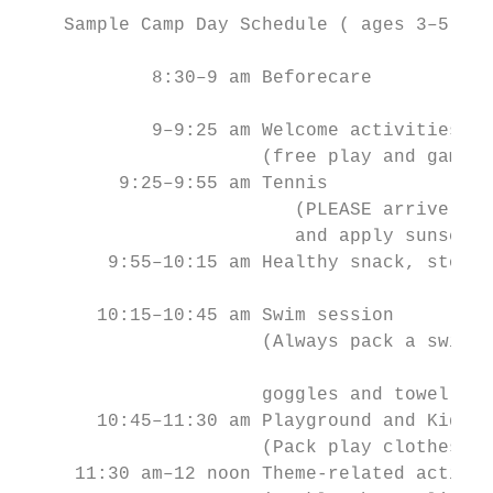
    Sample Camp Day Schedule ( ages 3–5): 9
            8:30–9 am Beforecare           
                                           
            9–9:25 am Welcome activities   
                      (free play and games)

         9:25–9:55 am Tennis               
                         (PLEASE arrive wea
                         and apply sunscree
        9:55–10:15 am Healthy snack, story 
       10:15–10:45 am Swim session         
                      (Always pack a swimsu
                                           
                      goggles and towel!)

       10:45–11:30 am Playground and Kiddie
                      (Pack play clothes!) 
     11:30 am–12 noon Theme-related activit