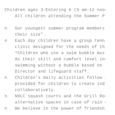
Children ages 3–Entering K (9 am–12 noon) a
    All children attending the Summer Progr
n   Our youngest summer program members mee
    their size”.                           
n   Each day children have a group tennis c
    clinic designed for the needs of this a
    *Children who use a swim bubble must do
    As their skill and comfort level increa
    swimming without a bubble based on the 
    Director and lifeguard staff.          
n   Children’s daily activities follow a we
    provided for children to create individ
    collaboratively.                       
n   NHLC squash courts and the Grill Room R
    alternative spaces in case of rain or e
n   We believe in the power of friendship a