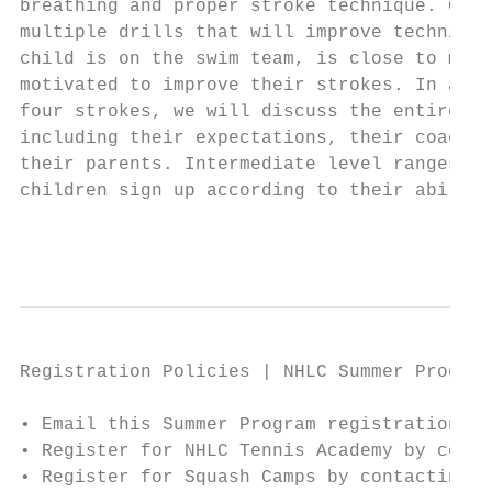
breathing and proper stroke technique. Chil
multiple drills that will improve technique
child is on the swim team, is close to maki
motivated to improve their strokes. In addi
four strokes, we will discuss the entire “s
including their expectations, their coach’s
their parents. Intermediate level ranges fr
children sign up according to their ability
                                           
Registration Policies | NHLC Summer Program
• Email this Summer Program registration fo
• Register for NHLC Tennis Academy by conta
• Register for Squash Camps by contacting L