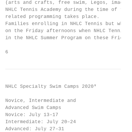
(arts and crafts, free swim, Legos, imagina
NHLC Tennis Academy during the time of the 
related programming takes place.

Families enrolling in NHLC Tennis but who n
on the Friday afternoons when NHLC Tennis e
in the NHLC Summer Program on these Fridays
6
NHLC Specialty Swim Camps 2020*

Novice, Intermediate and

Advanced Swim Camps

Novice: July 13–17

Intermediate: July 20–24

Advanced: July 27–31
