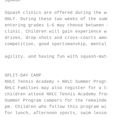
SQUASH                                     
                                           
Squash clinics are offered during the weeks
ONLY. During these two weeks of the summer 
entering grades 1–6 may choose between eith
clinic. Children will gain experience with 
drives, drop-shots and cross-courts among o
competition, good sportsmanship, mental tou
                                           
agility, and having fun with squash-mates!

                                           
                                           
SPLIT-DAY CAMP

NHLC Tennis Academy + NHLC Summer Program

NHLC Families may also register for a tenni
children attend NHLC Tennis Academy from 9–
Summer Program campers for the remainder of
pm. Children who follow this program will j
for lunch, afternoon sports, swim lesson, a