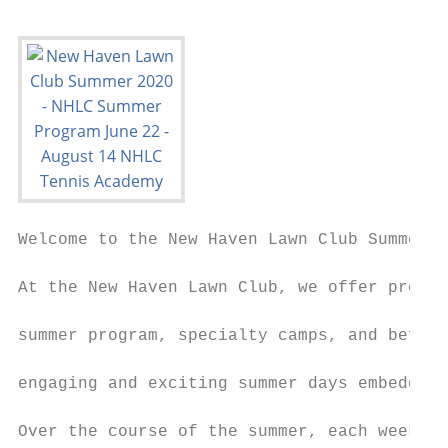
Welcome to the New Haven Lawn Club Summer P
At the New Haven Lawn Club, we offer progra
                                           
summer program, specialty camps, and before
                                           
engaging and exciting summer days embedded 
                                           
Over the course of the summer, each week fo