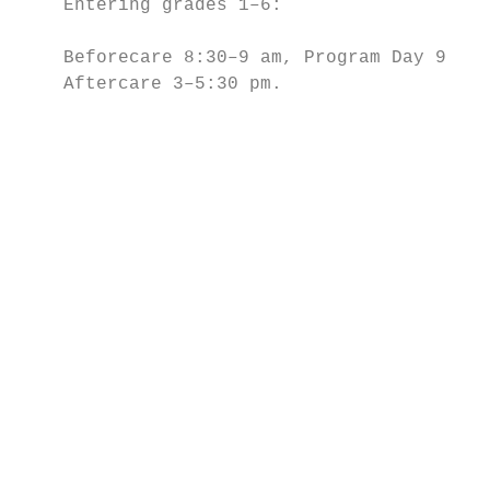
    Entering grades 1–6:

                                           
    Beforecare 8:30–9 am, Program Day 9 am–
    Aftercare 3–5:30 pm.                   
                                           
                                           
                                           
                                           
                                           
                                           
                                           
                                           
                                           
                                           
                                           
                                           
                                           
                                           
                                           