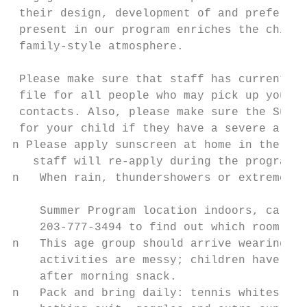
 their design, development of and preferenc
 present in our program enriches the childr
 family-style atmosphere.

                                           
 Please make sure that staff has current ce
 file for all people who may pick up your c
 contacts. Also, please make sure the Summe
 for your child if they have a severe aller
n Please apply sunscreen at home in the mor
   staff will re-apply during the program d
n   When rain, thundershowers or extreme he
                                           
    Summer Program location indoors, call t
    203-777-3494 to find out which room to 
n   This age group should arrive wearing pl
    activities are messy; children have tim
    after morning snack.

n   Pack and bring daily: tennis whites, wa