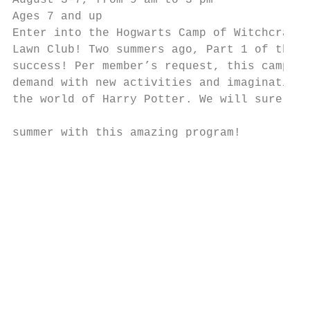
August 3–7, from 9 am to 3 pm              
Ages 7 and up                              
Enter into the Hogwarts Camp of Witchcraft 
Lawn Club! Two summers ago, Part 1 of this 
success! Per member’s request, this camp is
demand with new activities and imaginative 
the world of Harry Potter. We will surely e
                                           
summer with this amazing program!

                                           
                                           
                                           
                                           
                                           
                                           
                                           
                                           
                                           
                                           