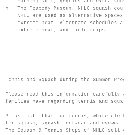
    bathing suit, goggles and extra sunscre
n   The Peabody Museum, NHLC squash courts 
    NHLC are used as alternative spaces on 
    extreme heat. Alternate schedules are f
    extreme heat, and field trips.

                                           
Tennis and Squash during the Summer Program
Please read this information carefully as i
families have regarding tennis and squash s
                                           
Please note that for tennis, white clothing
for squash, squash footwear and eyewear is 
The Squash & Tennis Shops of NHLC sell gear