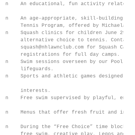
n    An educational, fun activity related t
                                           
n    An age-appropriate, skill-building ten
     Tennis Program, offered by Michaela Kr
n    Squash clinics for children June 29–Ju
     alternative choice to tennis. Contact 
     squash@nhlawnclub.com for Squash Camp 
     registrations for full day camps.     
n    Swim sessions overseen by our Pool Dir
     lifeguards.                           
n    Sports and athletic games designed for
                                           
     interests.

n    Free swim supervised by playful, engag
                                           
n    Menus that offer fresh fruit and inclu
                                           
n    During the “Free Choice” time block, c
     free swim, creative play, Legos and ar