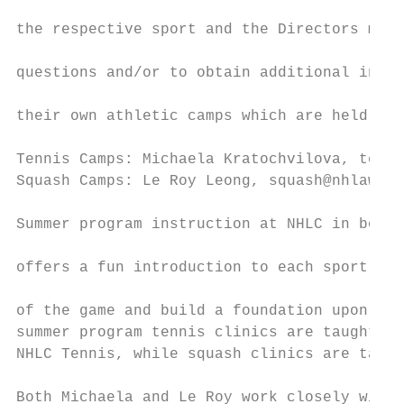
                                           
the respective sport and the Directors may 
                                           
questions and/or to obtain additional infor
                                           
their own athletic camps which are held at 
                                           
Tennis Camps: Michaela Kratochvilova, tenni
Squash Camps: Le Roy Leong, squash@nhlawncl
                                           
Summer program instruction at NHLC in both 
                                           
offers a fun introduction to each sport so 
                                           
of the game and build a foundation upon whi
summer program tennis clinics are taught by
NHLC Tennis, while squash clinics are taugh
                                           
Both Michaela and Le Roy work closely with 