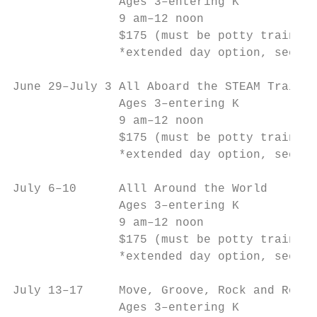
               Ages 3–entering K           
               9 am–12 noon                
               $175 (must be potty trained)
               *extended day option, see be
June 29–July 3 All Aboard the STEAM Train  
               Ages 3–entering K           
               9 am–12 noon                
               $175 (must be potty trained)
               *extended day option, see be
July 6–10      Alll Around the World       
               Ages 3–entering K           
               9 am–12 noon                
               $175 (must be potty trained)
               *extended day option, see be
July 13–17     Move, Groove, Rock and Roll!
               Ages 3–entering K           