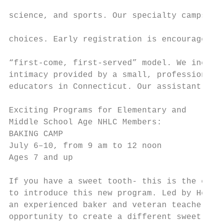
                                           
science, and sports. Our specialty camps fo
                                           
choices. Early registration is encouraged t
                                           
“first-come, first-served” model. We incorp
intimacy provided by a small, professional 
educators in Connecticut. Our assistant cou
Exciting Programs for Elementary and       
Middle School Age NHLC Members:            
BAKING CAMP                                
July 6–10, from 9 am to 12 noon            
Ages 7 and up                              
                                           
If you have a sweet tooth- this is the camp
to introduce this new program. Led by Head 
an experienced baker and veteran teacher, c
opportunity to create a different sweet tre