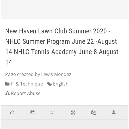
New Haven Lawn Club Summer 2020 -
NHLC Summer Program June 22 -August
14 NHLC Tennis Academy June 8-August
14
Page created by Lewis Mendez
IT & Technique
English
Report Abuse