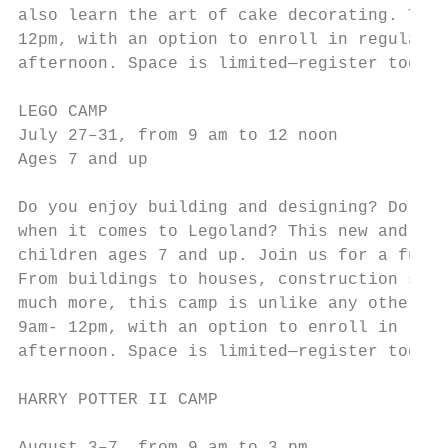
also learn the art of cake decorating. This
12pm, with an option to enroll in regular N
afternoon. Space is limited—register today!
                                           
LEGO CAMP

July 27–31, from 9 am to 12 noon           
Ages 7 and up                              
                                           
Do you enjoy building and designing? Do you
when it comes to Legoland? This new and inn
children ages 7 and up. Join us for a fun-f
From buildings to houses, construction site
much more, this camp is unlike any other. T
9am- 12pm, with an option to enroll in regu
afternoon. Space is limited—register today!
                                           
HARRY POTTER II CAMP

                                           