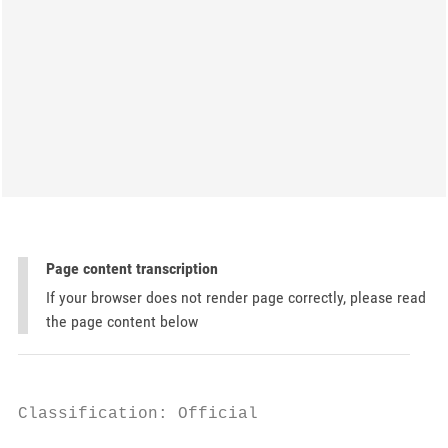
Page content transcription
If your browser does not render page correctly, please read
the page content below
Classification: Official
