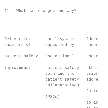
11 | What has changed and why?
Deliver key      Local systems    Addressin
enablers of      supported by     undertake
                                           
patient safety   the national     understan
                                           
improvement      patient safety   ethnicity
                 team and the     prioritis
                 patient safety   addressin
                 collaboratives

                                  Patient a
                 (PSCs)

                                  to identi