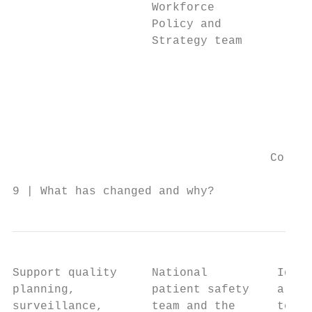
                    Workforce           •  
                    Policy and             
                    Strategy team       •  
                                           
                                        •  
                                        •  
                                        •  
                                           
                                           
                                     Co-dev
9 | What has changed and why?
Support quality     National          Ident
planning,           patient safety    align
surveillance,       team and the      to:
