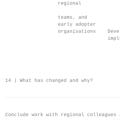
                  regional

                                           
                  teams, and

                  early adopter

                  organisations    Develop 
                                   implemen
                                           
                                           
                                           
                                           
14 | What has changed and why?
Conclude work with regional colleagues and 
                                           
                                           