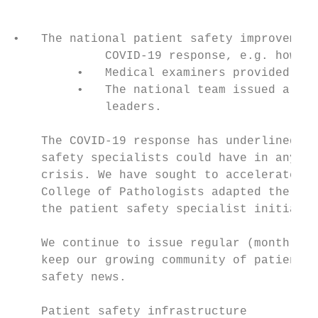
•   The national patient safety improvement
             COVID-19 response, e.g. how to
         •   Medical examiners provided the
         •   The national team issued a reg
             leaders.

    The COVID-19 response has underlined th
    safety specialists could have in any fu
    crisis. We have sought to accelerate th
    College of Pathologists adapted the med
    the patient safety specialist initiativ
    We continue to issue regular (monthly) 
    keep our growing community of patient s
    safety news.

    Patient safety infrastructure
