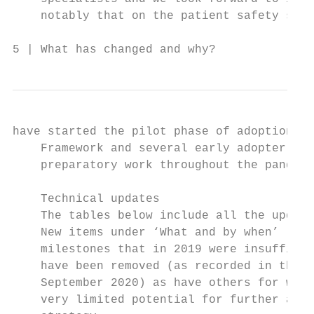
    notably that on the patient safety syll
5 | What has changed and why?
have started the pilot phase of adoption of
    Framework and several early adopter org
    preparatory work throughout the pandemi
    Technical updates

    The tables below include all the update
    New items under ‘What and by when’ larg
    milestones that in 2019 were insufficie
    have been removed (as recorded in the s
    September 2020) as have others for whic
    very limited potential for further alig