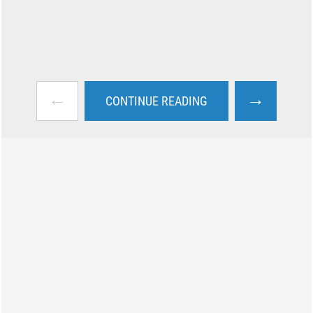
←
→
CONTINUE READING