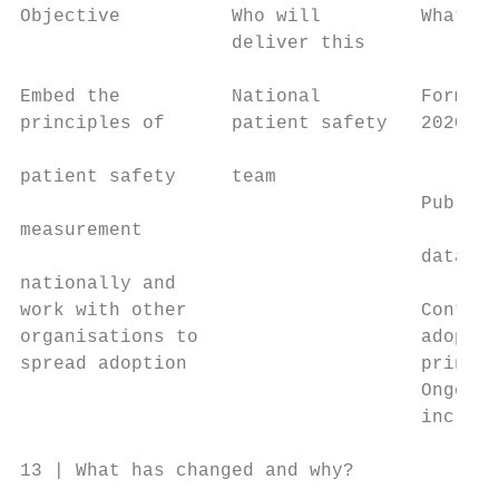
Objective          Who will         What an
                   deliver this

Embed the          National         Formula
principles of      patient safety   2020/21
                                           
patient safety     team

                                    Publish
measurement                                
                                    data to
nationally and                             
work with other                     Continu
organisations to                    adoptio
spread adoption                     princip
                                    Ongoing
                                    includi
13 | What has changed and why?