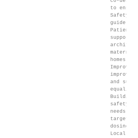
                                  co-design
                                  to ensure
                                  Safety cu
                                  guide (se
                                  Patient s
                                  support t
                                  architect
                                  maternity
                                  homes and
                                  Improveme
                                  improveme
                                  and suppo
                                  equality 
                                  Building 
                                  safety ne
                                  needs of 
                                  targeted 
                                  dosing ap
                                  Local mea