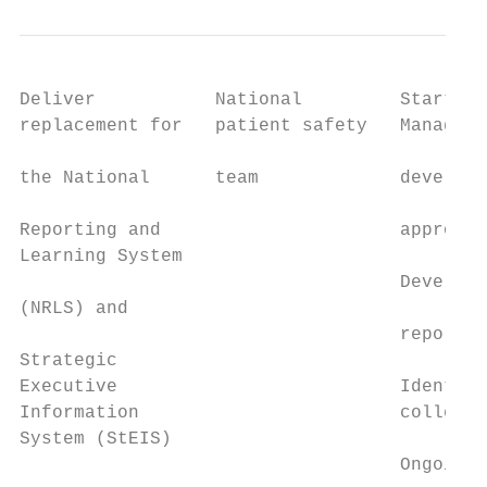
Deliver           National         Start tr
replacement for   patient safety   Manageme
                                           
the National      team             developm
                                           
Reporting and                      approval
Learning System                            
                                   Develop 
(NRLS) and

                                   reported
Strategic

Executive                          Identify
Information                        collecti
System (StEIS)

                                   Ongoing 