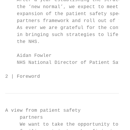
    After a year establishing the strategy 
    the ‘new normal’, we expect to meet som
    expansion of the patient safety special
    partners framework and roll out of the 
    As ever we are grateful for the continu
    in bringing such strategies to life, wo
    the NHS.

    Aidan Fowler

    NHS National Director of Patient Safety

2 | Foreword
A view from patient safety

     partners

     We want to take the opportunity to hig