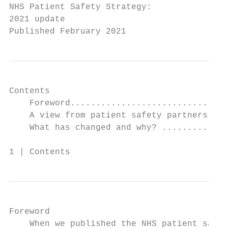
NHS Patient Safety Strategy:

2021 update

Published February 2021
Contents

    Foreword...............................
    A view from patient safety partners ...
    What has changed and why? .............
1 | Contents
Foreword

    When we published the NHS patient safet