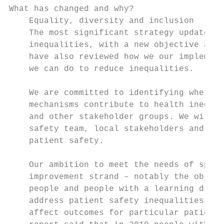
What has changed and why?

    Equality, diversity and inclusion

    The most significant strategy update is
    inequalities, with a new objective adde
    have also reviewed how we our implement
    we can do to reduce inequalities.

    We are committed to identifying whether
    mechanisms contribute to health inequal
    and other stakeholder groups. We will t
    safety team, local stakeholders and ind
    patient safety.

    Our ambition to meet the needs of speci
    improvement strand – notably the object
    people and people with a learning disab
    address patient safety inequalities mus
    affect outcomes for particular patient 