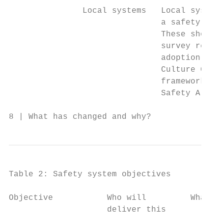
               Local systems   Local system
                               a safety cul
                               These should
                               survey resul
                               adoption of 
                               Culture Guid
                               framework an
                               Safety Alert
8 | What has changed and why?
Table 2: Safety system objectives

Objective           Who will         What a
                    deliver this
