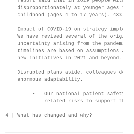
    report said that in 2019 people with a 
    disproportionately at younger ages than
    childhood (ages 4 to 17 years), 43% wer
    Impact of COVID-19 on strategy implemen
    We have revised several of the original
    uncertainty arising from the pandemic. 
    timelines are based on assumptions abou
    new initiatives in 2021 and beyond.

    Disrupted plans aside, colleagues deliv
    enormous adaptability.

         •   Our national patient safety in
             related risks to support the s
4 | What has changed and why?