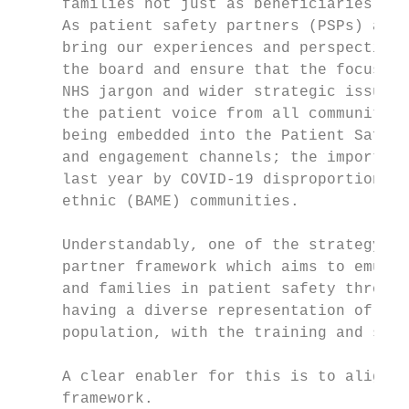
     families not just as beneficiaries of 
     As patient safety partners (PSPs) and 
     bring our experiences and perspectives
     the board and ensure that the focus on
     NHS jargon and wider strategic issues 
     the patient voice from all communities
     being embedded into the Patient Safety
     and engagement channels; the importanc
     last year by COVID-19 disproportionate
     ethnic (BAME) communities.

     Understandably, one of the strategy ob
     partner framework which aims to emulat
     and families in patient safety through
     having a diverse representation of PSP
     population, with the training and supp
     A clear enabler for this is to align w
     framework.
