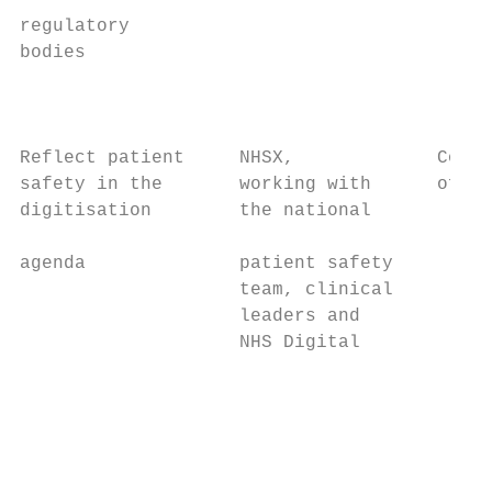
                                           
regulatory

bodies                                   • 
                                           
                                           
Reflect patient     NHSX,             Co-de
safety in the       working with      of NH
digitisation        the national

                                           
agenda              patient safety

                    team, clinical         
                    leaders and            
                    NHS Digital

                                           
                                           
                                           
                                           