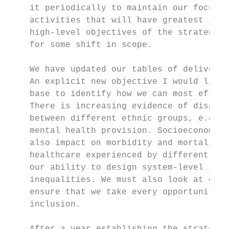
    it periodically to maintain our focus i
    activities that will have greatest impa
    high-level objectives of the strategy r
    for some shift in scope.

    We have updated our tables of deliverab
    An explicit new objective I would like 
    base to identify how we can most effect
    There is increasing evidence of dispari
    between different ethnic groups, e.g. i
    mental health provision. Socioeconomic 
    also impact on morbidity and mortality.
    healthcare experienced by different gro
    our ability to design system-level init
    inequalities. We must also look at our 
    ensure that we take every opportunity t
    inclusion.
