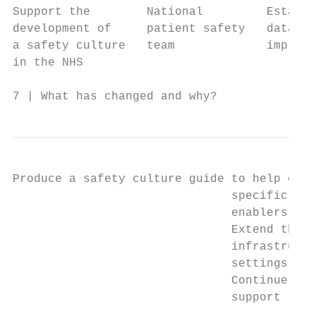
Support the        National         Establi
development of     patient safety   data, r
a safety culture   team             improve
in the NHS

7 | What has changed and why?
Produce a safety culture guide to help orga
                               specific imp
                               enablers obj
                               Extend the e
                               infrastructu
                               settings by 
                               Continue to 
                               support loca