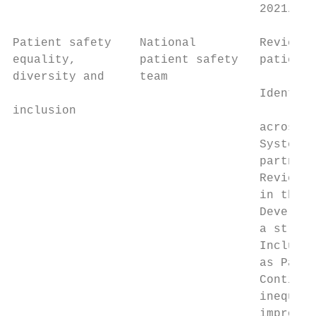
                                   2021/22.

Patient safety    National         Review a
equality,         patient safety   patient 
diversity and     team

                                   Identify
inclusion

                                   across t
                                   System [
                                   partners
                                   Review t
                                   in the N
                                   Develop 
                                   a strate
                                   Include 
                                   as Patie
                                   Continue
                                   inequali
                                   improvem