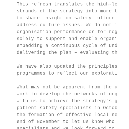
    This refresh translates the high-level 
    strands of the strategy into more tangi
    to share insight on safety culture indi
    address culture issues. We do not inten
    organisation performance or for regulat
    solely to support and enable organisati
    embedding a continuous cycle of underst
    delivering the plan – evaluating the ou
    We have also updated the principles und
    programmes to reflect our exploration o
    What may not be apparent from the updat
    work to develop the networks of organis
    with us to achieve the strategy’s goals
    patient safety specialists in October 2
    the formation of effective local networ
    end of November to let us know who they
    specialists and we look forward to invo