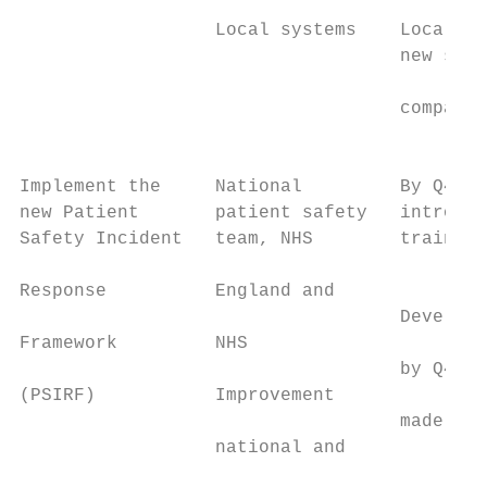
                  Local systems    Local sy
                                   new syst
                                           
                                   compatib
                                           
Implement the     National         By Q4 20
new Patient       patient safety   introduc
Safety Incident   team, NHS        training
                                           
Response          England and

                                   Develop 
Framework         NHS

                                   by Q4 20
(PSIRF)           Improvement              
                                   made ava
                  national and

                                           