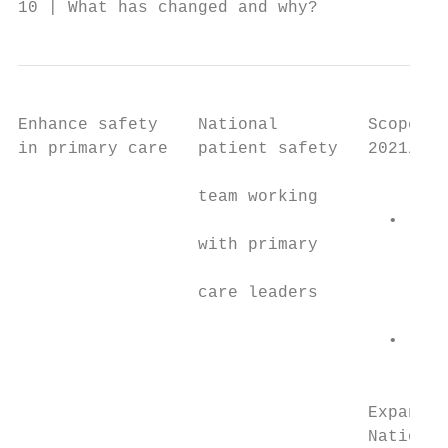
10 | What has changed and why?
Enhance safety    National         Scope an
in primary care   patient safety   2021/22,
                                           
                  team working

                                     •   ho
                  with primary

                                         na
                  care leaders

                                         (N
                                     •   ho
                                         ca
                                   Expandin
                                   National