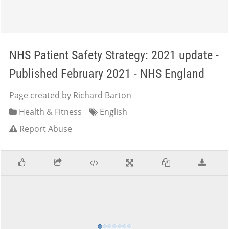
NHS Patient Safety Strategy: 2021 update -
Published February 2021 - NHS England
Page created by Richard Barton
Health & Fitness
English
Report Abuse