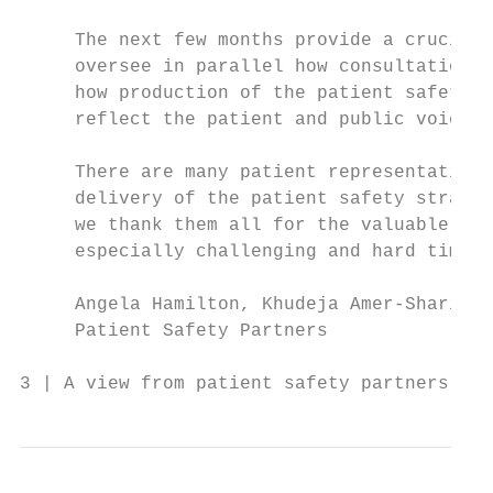
     The next few months provide a crucial 
     oversee in parallel how consultation f
     how production of the patient safety s
     reflect the patient and public voice.

     There are many patient representatives
     delivery of the patient safety strateg
     we thank them all for the valuable ins
     especially challenging and hard time f
     Angela Hamilton, Khudeja Amer-Sharif a
     Patient Safety Partners

3 | A view from patient safety partners