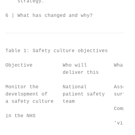
    strategy.

6 | What has changed and why?
Table 1: Safety culture objectives

Objective          Who will         What an
                   deliver this

Monitor the        National         Assess 
development of     patient safety   survey 
a safety culture   team

                                    Complet
in the NHS

                                    ‘visual
                                           