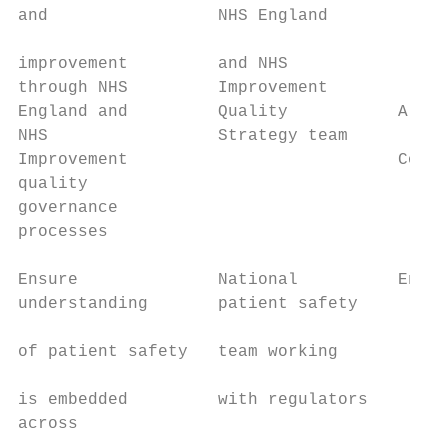
and                 NHS England

                                         • 
improvement         and NHS

through NHS         Improvement          • 
England and         Quality           Align
NHS                 Strategy team

Improvement                           Co-de
quality

governance

processes

Ensure              National          Enabl
understanding       patient safety

                                         • 
of patient safety   team working

                                           
is embedded         with regulators        
across                                   • 