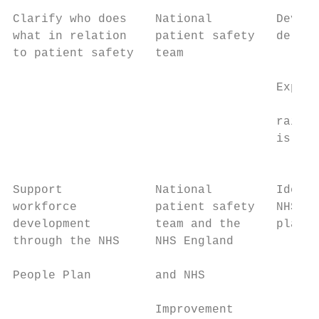
Clarify who does    National         Develo
what in relation    patient safety   delive
to patient safety   team                   
                                           
                                     Explor
                                           
                                     raisin
                                     is a g
                                           
Support             National         Identi
workforce           patient safety   NHS: P
development         team and the     plans 
through the NHS     NHS England

                                        •  
People Plan         and NHS

                                           
                    Improvement
