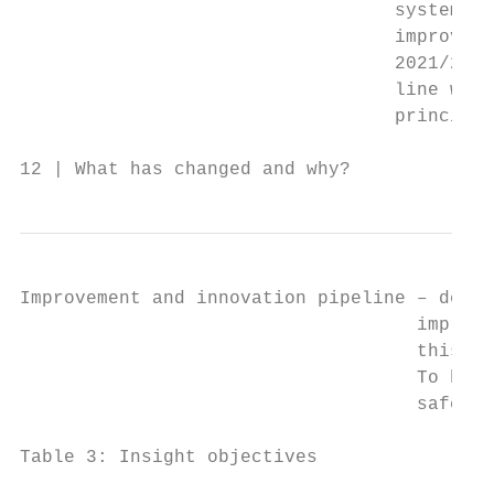
                                  systems a
                                  improveme
                                  2021/22, 
                                  line with
                                  principle
12 | What has changed and why?
Improvement and innovation pipeline – devel
                                    improve
                                    this to
                                    To buil
                                    safety 
Table 3: Insight objectives
