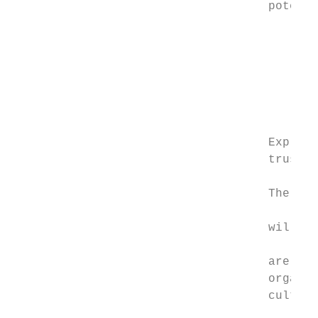
                                    potenti
                                           
                                           
                                           
                                           
                                           
                                    Explore
                                    trusts,
                                           
                                    The mat
                                           
                                    will as
                                           
                                    are bei
                                    organis
                                    culture