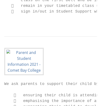
       class on the first bell and be in cl
      remain in your timetabled class unle
      sign in/out in Student Support when 
                                           
We ask parents to support their child by:

       ensuring their child is attending s
       emphasising the importance of atten