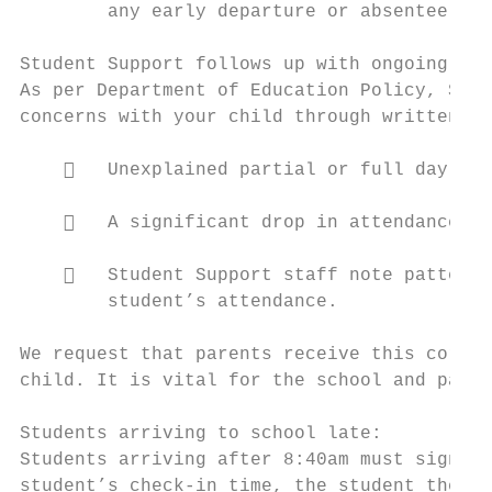
        any early departure or absentee fro
Student Support follows up with ongoing att
As per Department of Education Policy, Stud
concerns with your child through written, t
       Unexplained partial or full day abs
       A significant drop in attendance ra
       Student Support staff note patterns
        student’s attendance.

We request that parents receive this corres
child. It is vital for the school and paren
Students arriving to school late:

Students arriving after 8:40am must sign in
student’s check-in time, the student then m