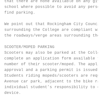
that there are none available on any given 
school where possible to avoid any personal
find parking.

We point out that Rockingham City Council r
surrounding the College are compliant with 
the roadways/verge areas surrounding the Co
SCOOTER/MOPED PARKING

Scooters may also be parked at the College 
complete an application form available from
number of their scooter/moped. The applicat
approval and a parking permit is issued.

Students riding mopeds/scooters are require
Avenue car park, adjacent to the bike rack.
individual student’s responsibility to ensu
device.

                                           