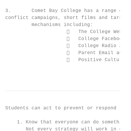
3.       Comet Bay College has a range of m
conflict campaigns, short films and targete
         mechanisms including:

                        The College Websit
                        College Facebook p
                        College Radio and 
                        Parent Email and C
                        Positive Culture T
                                           
Students can act to prevent or respond to s
    1. Know that everyone can do something 
       Not every strategy will work in ever