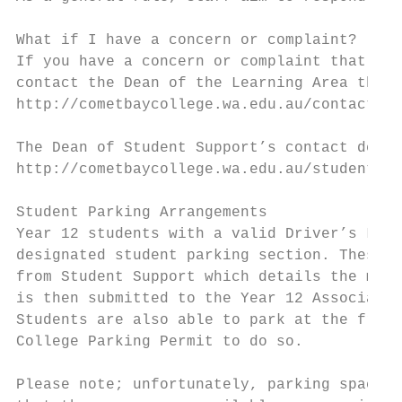
What if I have a concern or complaint?

If you have a concern or complaint that you
contact the Dean of the Learning Area the i
http://cometbaycollege.wa.edu.au/contact/te
The Dean of Student Support’s contact detai
http://cometbaycollege.wa.edu.au/student-su
Student Parking Arrangements

Year 12 students with a valid Driver’s Lice
designated student parking section. These s
from Student Support which details the make
is then submitted to the Year 12 Associate 
Students are also able to park at the front
College Parking Permit to do so.

Please note; unfortunately, parking spaces 