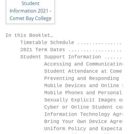
In this Booklet…

     Timetable Schedule ...................
     2021 Term Dates ......................
     Student Support Information ..........
             Accessing and Communicating wi
             Student Attendance at Comet Ba
             Preventing and Responding to S
             Mobile Devices and Online Safe
             Mobile Phones and Personal Mus
             Sexually Explicit Images on De
             Cyber or Online Student confli
             Information Technology Agreeme
             Bring Your Own Device Agreemen
             Uniform Policy and Expectation