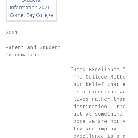
2021

Parent and Student

Information

                     “Seek Excellence…”

                      The College Motto ref
                      our belief that excel
                      is a direction we set
                      lives rather than a

                      destination – the bet
                      get at something, the

                      more we are motivated
                      try and improve. True

                      excellence is a const