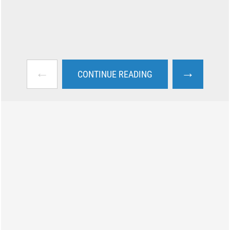
←
→
CONTINUE READING