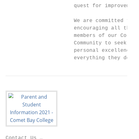
                      quest for improvement
                      We are committed to

                      encouraging all the

                      members of our Colleg
                      Community to seek

                      personal excellence i
                      everything they do.
Contact Us …
