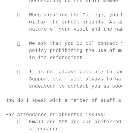
        necessarily be the staff member you
       When visiting the College, you MUST
        within the school grounds. As an es
        nature of your visit and the name o
       We ask that you DO NOT contact your
        policy prohibiting the use of mobil
        in its enforcement.

       It is not always possible to speak 
        Support staff will always forward y
        endeavour to contact you as soon as
How do I speak with a member of staff at th
For attendance or absentee issues:

       Email and SMS are our preferred met
        attendance:
