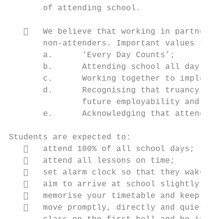
       of attending school.

      We believe that working in partnersh
       non-attenders. Important values to d
       a.      ‘Every Day Counts’;

       b.      Attending school all day, ev
       c.      Working together to implemen
       d.      Recognising that truancy can
               future employability and lif
       e.      Acknowledging that attendanc
Students are expected to:

      attend 100% of all school days;

      attend all lessons on time;

      set alarm clock so that they wake up
      aim to arrive at school slightly ear
      memorise your timetable and keep a c
      move promptly, directly and quietly 