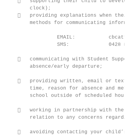
       supporting their child to develop h
        clock);

       providing explanations when their c
        methods for communicating informati
                 EMAIL:           cbcattend
                 SMS:             0428 866 
       communicating with Student Support 
        absence/early departure;

       providing written, email or text pe
        time, reason for absence and method
        school outside of scheduled hours;

       working in partnership with the sch
        relation to any concerns regarding 
       avoiding contacting your child’s mo