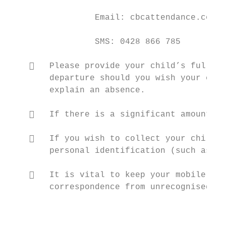
                 Email: cbcattendance.comet
                 SMS: 0428 866 785

       Please provide your child’s full na
        departure should you wish your chil
        explain an absence.

       If there is a significant amount of
       If you wish to collect your child f
        personal identification (such as a 
       It is vital to keep your mobile pho
        correspondence from unrecognised co
                                           