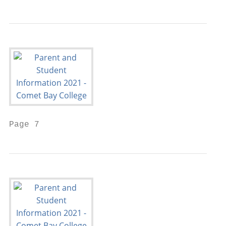
Page 7