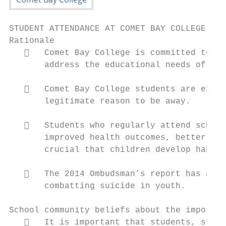
STUDENT ATTENDANCE AT COMET BAY COLLEGE

Rationale

      Comet Bay College is committed to pr
       address the educational needs of all
      Comet Bay College students are expec
       legitimate reason to be away.

      Students who regularly attend school
       improved health outcomes, better emp
       crucial that children develop habits
      The 2014 Ombudsman’s report has also
       combatting suicide in youth.

School community beliefs about the importan
      It is important that students, staff