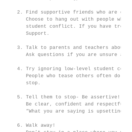
    2. Find supportive friends who are enco
       Choose to hang out with people who m
       student conflict. If you have troubl
       Support.

    3. Talk to parents and teachers about s
       Ask questions if you are unsure abou
    4. Try ignoring low-level student confl
       People who tease others often do it 
       stop.

    5. Tell them to stop- Be assertive!

       Be clear, confident and respectful. 
       “What you are saying is upsetting me
    6. Walk away!
