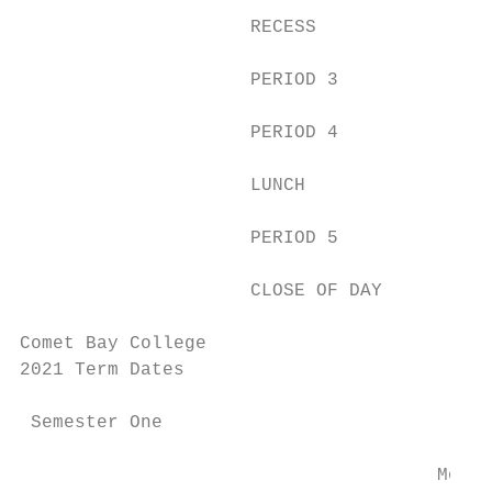
                     RECESS                
                     PERIOD 3              
                     PERIOD 4              
                     LUNCH                 
                     PERIOD 5              
                     CLOSE OF DAY          
Comet Bay College

2021 Term Dates

 Semester One

                                      Monda