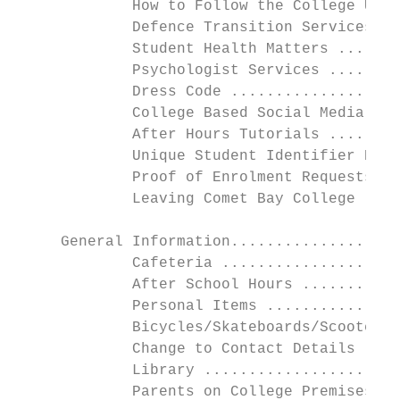
             How to Follow the College Unif
             Defence Transition Services ..
             Student Health Matters .......
             Psychologist Services ........
             Dress Code ...................
             College Based Social Media & C
             After Hours Tutorials ........
             Unique Student Identifier Numb
             Proof of Enrolment Requests ..
             Leaving Comet Bay College - Pr
     General Information...................
             Cafeteria ....................
             After School Hours ...........
             Personal Items ...............
             Bicycles/Skateboards/Scooters 
             Change to Contact Details ....
             Library ......................
             Parents on College Premises...