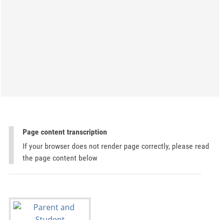
Page content transcription
If your browser does not render page correctly, please read
the page content below