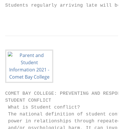
Students regularly arriving late will be re
                                           
COMET BAY COLLEGE: PREVENTING AND RESPONDIN
STUDENT CONFLICT

 What is Student conflict?

 The national definition of student conflic
 power in relationships through repeated ve
 and/or psychological harm. It can involve 