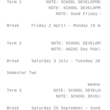
 Term 1          NOTE: SCHOOL DEVELOPMENT D
                  NOTE: SCHOOL DEVELOPMENT 
                     NOTE: Good Friday Publ
 Break     Friday 2 April – Monday 19 April

                                          T
 Term 2            NOTE: SCHOOL DEVELOPMENT
                   NOTE: ANZAC Day Public H
 Break     Saturday 3 July – Tuesday 20 Jul
 Semester Two

                                  Wednesday
 Term 3             NOTE: SCHOOL DEVELOPMEN
                     NOTE: SCHOOL DEVELOPME
 Break     Saturday 25 September – Sunday 1