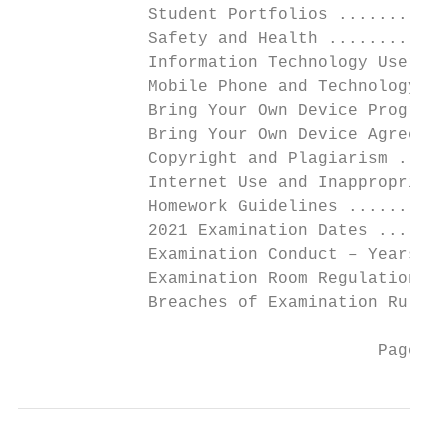
             Student Portfolios ...........
             Safety and Health ............
             Information Technology User Ag
             Mobile Phone and Technology Po
             Bring Your Own Device Program 
             Bring Your Own Device Agreemen
             Copyright and Plagiarism .....
             Internet Use and Inappropriate
             Homework Guidelines ..........
             2021 Examination Dates .......
             Examination Conduct – Years 10
             Examination Room Regulations..
             Breaches of Examination Rules.
                                    Page 3