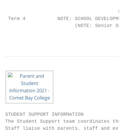
                                       Mond
 Term 4           NOTE: SCHOOL DEVELOPMENT 
                        (NOTE: Senior Schoo
                                           
STUDENT SUPPORT INFORMATION

The Student Support team coordinates the mo
Staff liaise with parents, staff and extern