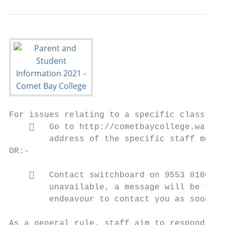
For issues relating to a specific class, te
       Go to http://cometbaycollege.wa.edu
        address of the specific staff membe
OR:-

       Contact switchboard on 9553 8100 an
        unavailable, a message will be forw
        endeavour to contact you as soon as
As a general rule, staff aim to respond to 