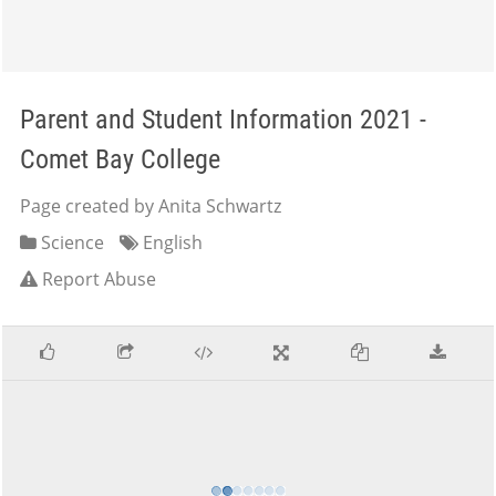
Parent and Student Information 2021 -
Comet Bay College
Page created by Anita Schwartz
Science
English
Report Abuse