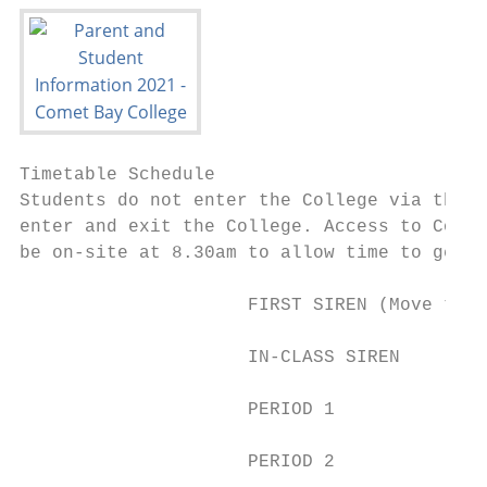
Timetable Schedule

Students do not enter the College via the m
enter and exit the College. Access to Colle
be on-site at 8.30am to allow time to get t
                     FIRST SIREN (Move to c
                     IN-CLASS SIREN        
                     PERIOD 1              
                     PERIOD 2              