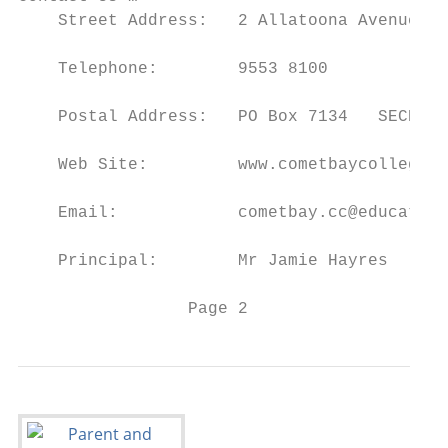
    Street Address:   2 Allatoona Avenue   
    Telephone:        9553 8100

    Postal Address:   PO Box 7134   SECRET 
    Web Site:         www.cometbaycollege.w
    Email:            cometbay.cc@education
    Principal:        Mr Jamie Hayres

                 Page 2