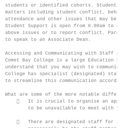
students or identified cohorts. Student Sup
matters including student conflict, behavio
attendance and other issues that may be aff
Student Support is open from 8.00am to 4.00
above issues or to report conflict. Parents
to speak to an Associate Dean.

Accessing and Communicating with Staff at C
Comet Bay College is a large Education Faci
understand that you may wish to communicate
College has specialist (designated) staff m
to streamline this communication according 
What are some of the more notable differenc
       It is crucial to organise an appoin
        to be unavailable to meet with you 
       There are designated staff for spec