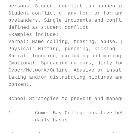
 persons. Student conflict can happen in pe
 Student conflict of any form or for any re
 bystanders. Single incidents and conflict 
 defined as student conflict.

 Examples include:

 Verbal: Name calling, teasing, abuse, putd
 Physical: Hitting, punching, kicking, scra
 Social: Ignoring, excluding and making ina
 Emotional: Spreading rumours, dirty looks,
 Cyber/Network/Online: Abusive or insulting
 taking and/or distributing pictures and im
 consent.

 School Strategies to prevent and manage st
 1.       Comet Bay College has five behavi
          daily basis:
