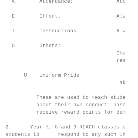
  A        Attendance:              Attend 
  E        Effort:                  Always 
  I        Instructions:            Always 
  O        Others:

                                    Choose 
                                    respect
      U    Uniform Pride:

                                    Take pr
          These are used to teach students 
          about their own conduct, based up
          receive reward points for demonst
2.      Year 7, 8 and 9 REACH classes explo
students to      respond to any such incide