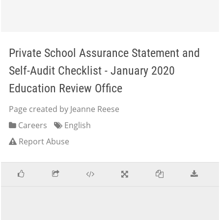
Private School Assurance Statement and
Self-Audit Checklist - January 2020
Education Review Office
Page created by Jeanne Reese
Careers
English
Report Abuse