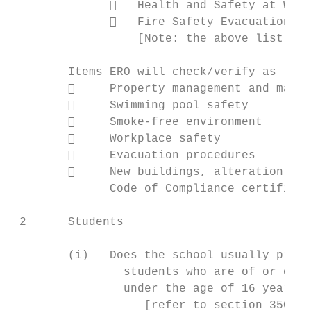
                 Health and Safety at Work
                 Fire Safety Evacuation of
                  [Note: the above list is 
        Items ERO will check/verify as requ
             Property management and maint
             Swimming pool safety

             Smoke-free environment

             Workplace safety

             Evacuation procedures

             New buildings, alteration, de
              Code of Compliance certificat
 2      Students

        (i)   Does the school usually provi
                students who are of or over
                under the age of 16 years?

                   [refer to section 35C(b)