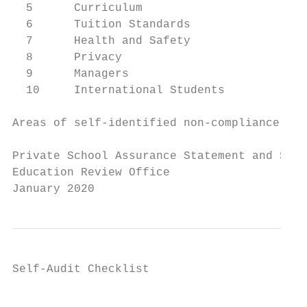
  5      Curriculum

  6      Tuition Standards

  7      Health and Safety

  8      Privacy

  9      Managers

  10     International Students

Areas of self-identified non-compliance and
Private School Assurance Statement and Self
Education Review Office

January 2020
Self-Audit Checklist

                                           