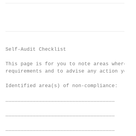
Self-Audit Checklist

This page is for you to note areas where yo
requirements and to advise any action you a
Identified area(s) of non-compliance:

………………………………………………………………………………………………

………………………………………………………………………………………………

………………………………………………………………………………………………
