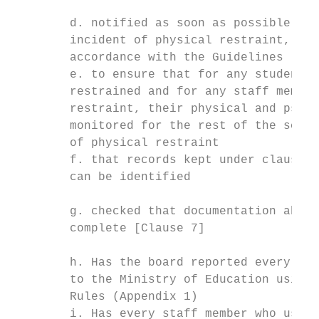
        d. notified as soon as possible on 
        incident of physical restraint, inc
        accordance with the Guidelines [Cla
        e. to ensure that for any student w
        restrained and for any staff member
        restraint, their physical and psych
        monitored for the rest of the schoo
        of physical restraint

        f. that records kept under clause 9
        can be identified

        g. checked that documentation about
        complete [Clause 7]

        h. Has the board reported every inc
        to the Ministry of Education using 
        Rules (Appendix 1)

        i. Has every staff member who uses 