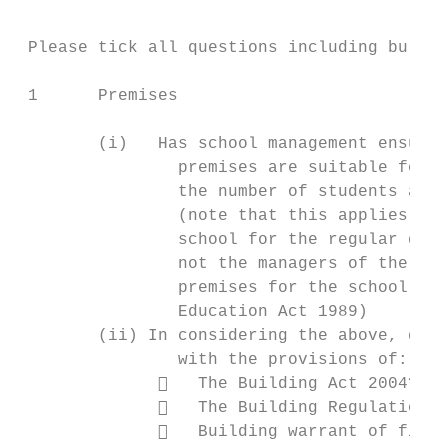
                                           
 Please tick all questions including bullet
 1      Premises

        (i)   Has school management ensured
                premises are suitable for a
                the number of students at t
                (note that this applies to 
                school for the regular deli
                not the managers of the sch
                premises for the school); (
                Education Act 1989)

        (ii) In considering the above, do t
                with the provisions of:

                 The Building Act 2004?

                 The Building Regulations 
                 Building warrant of fitne