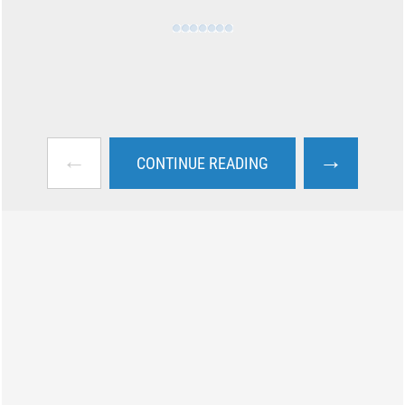
←
→
CONTINUE READING