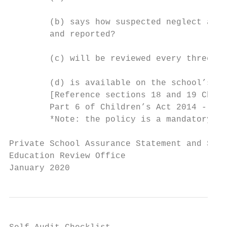
        (b) says how suspected neglect and 
        and reported?

        (c) will be reviewed every three ye
        (d) is available on the school’s we
        [Reference sections 18 and 19 Child
        Part 6 of Children’s Act 2014 - a p
        *Note: the policy is a mandatory re
Private School Assurance Statement and Self
Education Review Office

January 2020