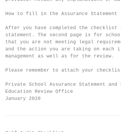
How to fill in the Assurance Statement

After you have completed the checklist shee
statement. The second page is for school ma
that you are not meeting legal requirements
and the action you are taking on each issue
management as well as for the review.

Please remember to attach your checklists t
Private School Assurance Statement and Self
Education Review Office

January 2020