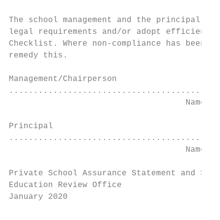
The school management and the principal hav
legal requirements and/or adopt efficient g
Checklist. Where non-compliance has been id
remedy this.

Management/Chairperson

...........................................
                                    Name   
Principal

...........................................
                                    Name   
Private School Assurance Statement and Self
Education Review Office

January 2020