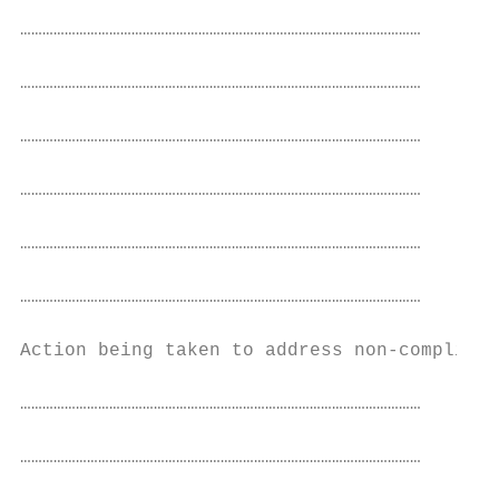
………………………………………………………………………………………………

………………………………………………………………………………………………

………………………………………………………………………………………………

………………………………………………………………………………………………

………………………………………………………………………………………………

………………………………………………………………………………………………

Action being taken to address non-complianc
………………………………………………………………………………………………

………………………………………………………………………………………………
