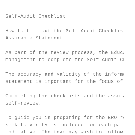
Self-Audit Checklist

How to fill out the Self-Audit Checklists a
Assurance Statement

As part of the review process, the Educatio
management to complete the Self-Audit Check
The accuracy and validity of the informatio
statement is important for the focus of the
Completing the checklists and the assurance
self-review.

To guide you in preparing for the ERO revie
seek to verify is included for each part of
indicative. The team may wish to follow up 