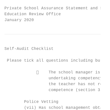
Private School Assurance Statement and Self
Education Review Office

January 2020
Self-Audit Checklist

 Please tick all questions including bullet
                 The school manager is sat
                  undertaking competency pr
                  the teacher has not reach
                  competence (section 3 95)
        Police Vetting

        (vii) Has school management obtaine