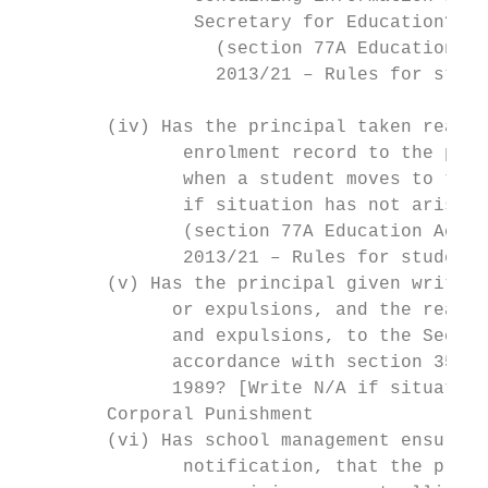
                Secretary for Education?

                  (section 77A Education Ac
                  2013/21 – Rules for stude
        (iv) Has the principal taken reason
               enrolment record to the prin
               when a student moves to the 
               if situation has not arisen]

               (section 77A Education Act 1
               2013/21 – Rules for student 
        (v) Has the principal given written
              or expulsions, and the reason
              and expulsions, to the Secret
              accordance with section 35Q o
              1989? [Write N/A if situation
        Corporal Punishment

        (vi) Has school management ensured,
               notification, that the princ