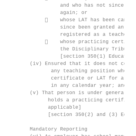
                  and who has not since bee
                  again; or

                 whose LAT has been cancel
                  since been granted an aut
                  registered as a teacher; 
                 whose practicing certific
                  the Disciplinary Tribunal
                  [section 350(1) Education
        (iv) Ensured that it does not conti
               any teaching position who do
               certificate or LAT for a per
               in any calendar year; and

        (v) That person is under general su
              holds a practicing certificat
              applicable]

              [section 350(2) and (3) Educa
        Mandatory Reporting
