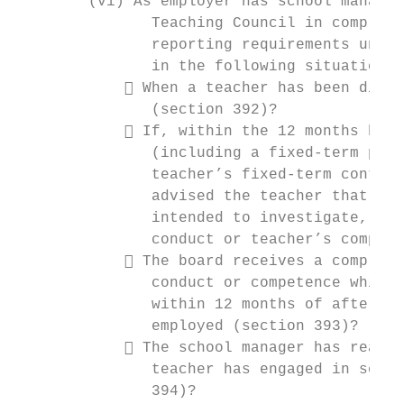
        (vi) As employer has school managem
               Teaching Council in complian
               reporting requirements under
               in the following situations:
             When a teacher has been dismi
               (section 392)?

             If, within the 12 months befo
               (including a fixed-term posi
               teacher’s fixed-term contrac
               advised the teacher that it 
               intended to investigate, any
               conduct or teacher’s compete
             The board receives a complain
               conduct or competence while 
               within 12 months of after th
               employed (section 393)?

             The school manager has reason
               teacher has engaged in serio
               394)?
