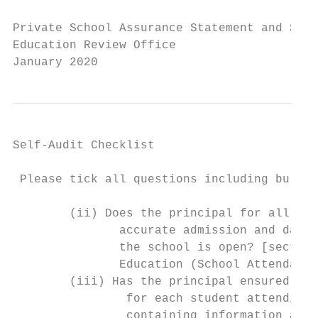
Private School Assurance Statement and Self
Education Review Office

January 2020
Self-Audit Checklist

 Please tick all questions including bullet
        (ii) Does the principal for all pup
               accurate admission and daily
               the school is open? [section
               Education (School Attendance
        (iii) Has the principal ensured tha
                for each student attending 
                containing information and 