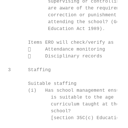
               supervising or controlling o
               are aware of the requirement
               correction or punishment tow
               attending the school? (Good 
               Education Act 1989).

        Items ERO will check/verify as requ
             Attendance monitoring

             Disciplinary records

 3      Staffing

        Suitable staffing

        (i)   Has school management ensured
                is suitable to the age rang
                curriculum taught at the sc
                school?

                [section 35C(c) Education A