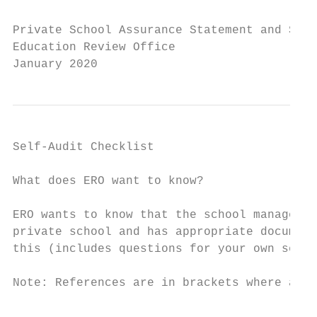
Private School Assurance Statement and Self
Education Review Office

January 2020
Self-Audit Checklist

What does ERO want to know?

ERO wants to know that the school managemen
private school and has appropriate document
this (includes questions for your own self-
Note: References are in brackets where appr