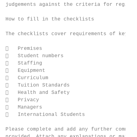
judgements against the criteria for registr
How to fill in the checklists

The checklists cover requirements of key in
   Premises

   Student numbers

   Staffing

   Equipment

   Curriculum

   Tuition Standards

   Health and Safety

   Privacy

   Managers

   International Students

Please complete and add any further comment
provided. Attach any explanations or matter