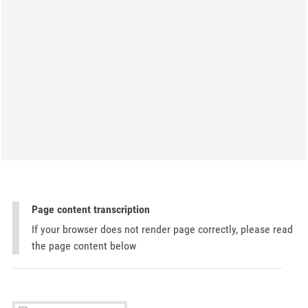
Page content transcription
If your browser does not render page correctly, please read
the page content below