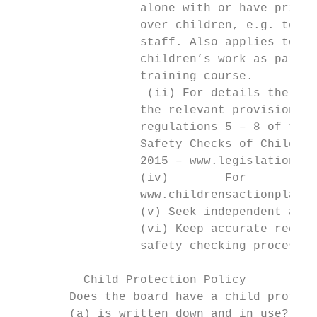
                  alone with or have primar
                  over children, e.g. teach
                  staff. Also applies to pe
                  children’s work as part o
                  training course.

                   (ii) For details the sch
                  the relevant provisions o
                  regulations 5 – 8 of the 
                  Safety Checks of Children
                  2015 – www.legislation.go
                  (iv)        For        mo
                  www.childrensactionplan.g
                  (v) Seek independent advi
                  (vi) Keep accurate record
                  safety checking process.

          Child Protection Policy

        Does the board have a child protect
        (a) is written down and in use?
