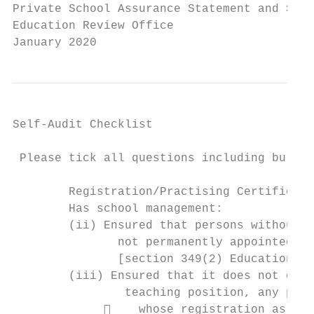
Private School Assurance Statement and Self
Education Review Office

January 2020
Self-Audit Checklist

 Please tick all questions including bullet
        Registration/Practising Certificate
        Has school management:

        (ii) Ensured that persons without a
               not permanently appointed to
               [section 349(2) Education Ac
        (iii) Ensured that it does not cont
                teaching position, any pers
                 whose registration as a t