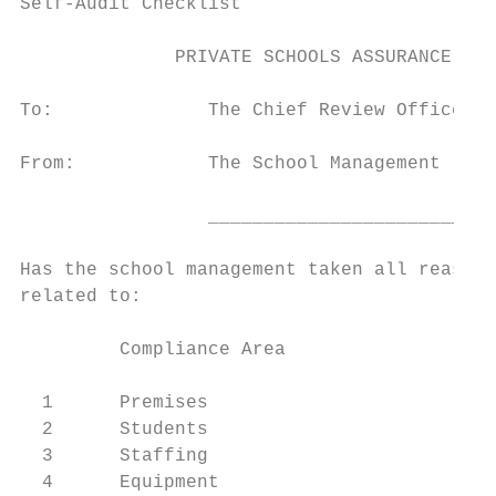
Self-Audit Checklist

              PRIVATE SCHOOLS ASSURANCE STA
To:              The Chief Review Officer, 
From:            The School Management

                 __________________________
Has the school management taken all reasona
related to:

         Compliance Area                   
  1      Premises

  2      Students

  3      Staffing

  4      Equipment
