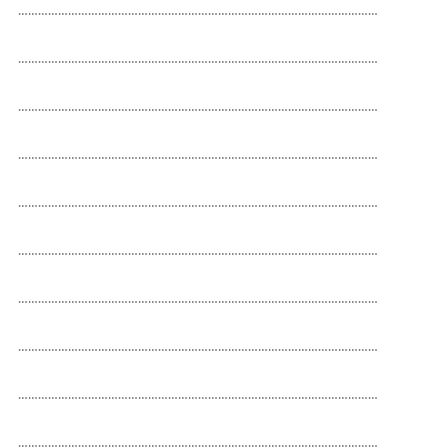
………………………………………………………………………………………………

………………………………………………………………………………………………

………………………………………………………………………………………………

………………………………………………………………………………………………

………………………………………………………………………………………………

………………………………………………………………………………………………

………………………………………………………………………………………………

………………………………………………………………………………………………

………………………………………………………………………………………………

………………………………………………………………………………………………
