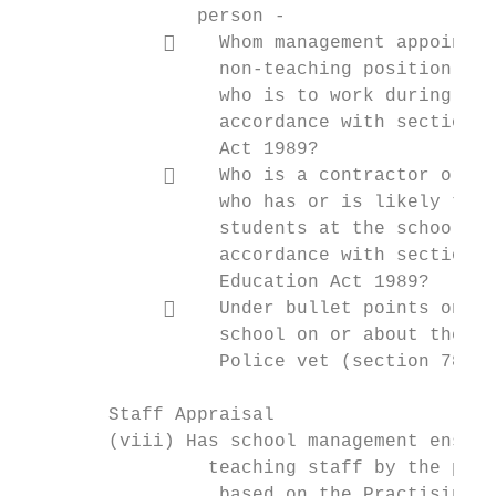
                person -

                 Whom management appoints 
                  non-teaching position and
                  who is to work during nor
                  accordance with sections 
                  Act 1989?

                 Who is a contractor or th
                  who has or is likely to h
                  students at the school du
                  accordance with sections 
                  Education Act 1989?

                 Under bullet points one a
                  school on or about the th
                  Police vet (section 78CC 
        Staff Appraisal

        (viii) Has school management ensure
                 teaching staff by the prof
                  based on the Practising T