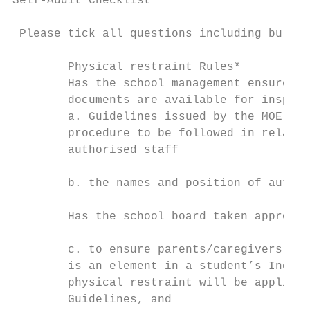
Self-Audit Checklist

 Please tick all questions including bullet
        Physical restraint Rules*

        Has the school management ensured t
        documents are available for inspect
        a. Guidelines issued by the MOE on 
        procedure to be followed in relatio
        authorised staff

        b. the names and position of author
        Has the school board taken appropri
        c. to ensure parents/caregivers are
        is an element in a student’s Indivi
        physical restraint will be applied 
        Guidelines, and
