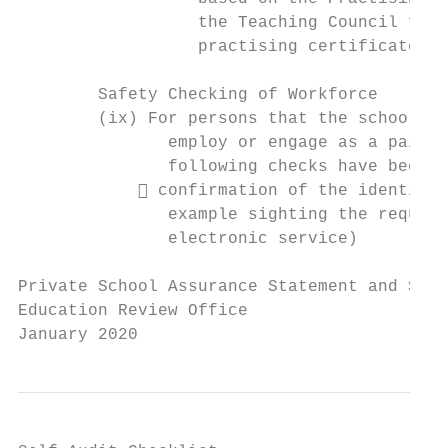
                  the Teaching Council for 
                  practising certificates?

        Safety Checking of Workforce

        (ix) For persons that the school ma
               employ or engage as a paid c
               following checks have been u
             confirmation of the identity 
               example sighting the require
               electronic service)

Private School Assurance Statement and Self
Education Review Office

January 2020