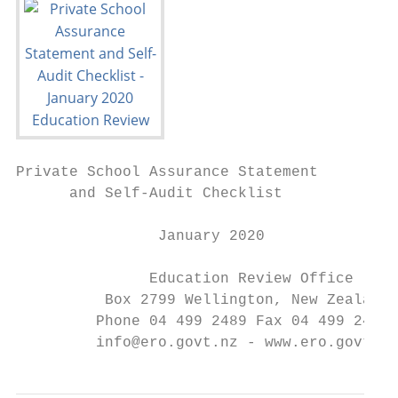
Private School Assurance Statement

      and Self-Audit Checklist

                January 2020

               Education Review Office

          Box 2799 Wellington, New Zealand

         Phone 04 499 2489 Fax 04 499 2482

         info@ero.govt.nz - www.ero.govt.nz