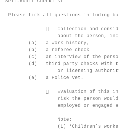
Self-Audit Checklist

 Please tick all questions including bullet
                 collection and considerat
                  about the person, includi
        (a)   a work history,

        (b)   a referee check

        (c)   an interview of the person

        (d)   third party checks with their
                  or licensing authority (a
        (e)   a Police vet.

                 Evaluation of this inform
                  risk the person would pos
                  employed or engaged as a 
                  Note:

                  (i) *Children’s workers w