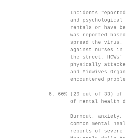
                     Incidents reported inc
                     and psychological harm
                     rentals or have been t
                     was reported based upo
                     spread the virus. Part
                     against nurses in Mexi
                     the street, HCWs’ hous
                     physically attacked. A
                     and Midwives Organisat
                     encountered problems g
              6. 60% (20 out of 33) of the 
                     of mental health distr
                     Burnout, anxiety, depr
                     common mental health i
                     reports of severe ment