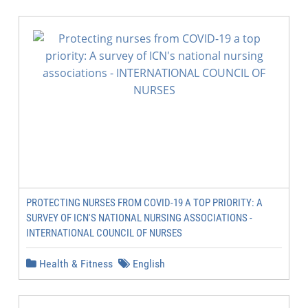
PROTECTING NURSES FROM COVID-19 A TOP PRIORITY: A
SURVEY OF ICN'S NATIONAL NURSING ASSOCIATIONS -
INTERNATIONAL COUNCIL OF NURSES
Health & Fitness
English