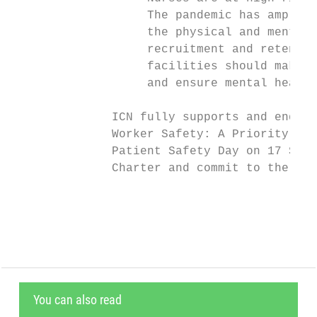
                   The pandemic has amplifi
                   the physical and mental 
                   recruitment and retentio
                   facilities should make e
                   and ensure mental health
              ICN fully supports and endors
              Worker Safety: A Priority for
              Patient Safety Day on 17 Sept
              Charter and commit to the pro
                                           
You can also read