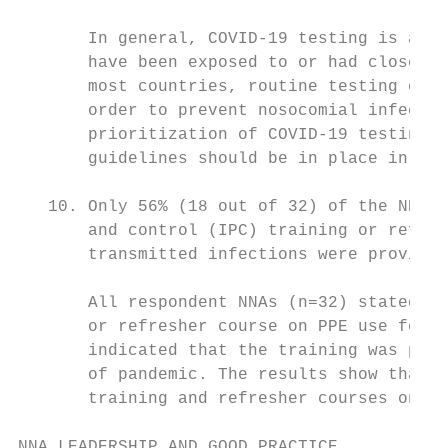
       In general, COVID-19 testing is avai
       have been exposed to or had close co
       most countries, routine testing of t
       order to prevent nosocomial infectio
       prioritization of COVID-19 testing f
       guidelines should be in place in eve
   10. Only 56% (18 out of 32) of the NNAs 
       and control (IPC) training or refres
       transmitted infections were provided
       All respondent NNAs (n=32) stated th
       or refresher course on PPE use for a
       indicated that the training was prov
       of pandemic. The results show that t
       training and refresher courses on PP
NNA LEADERSHIP AND GOOD PRACTICE
