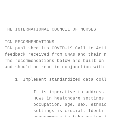
THE INTERNATIONAL COUNCIL OF NURSES

ICN RECOMMENDATIONS

ICN published its COVID-19 Call to Action i
feedback received from NNAs and their nurse
The recommendations below are built on the 
and should be read in conjunction with the 
    1. Implement standardized data collecti
           It is imperative to address the 
           HCWs in healthcare settings glob
           occupation, age, sex, ethnicity,
           settings is crucial. Identifying