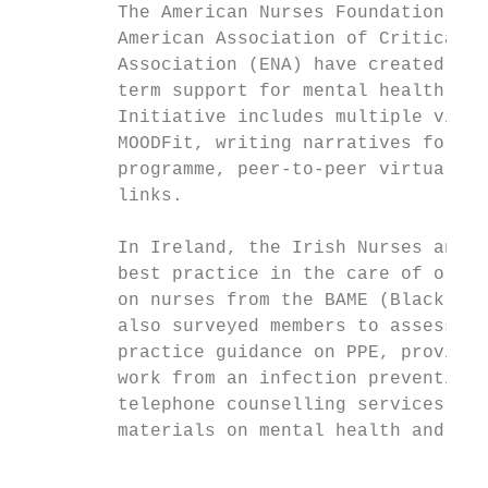
         The American Nurses Foundation, Am
         American Association of Critical-C
         Association (ENA) have created a W
         term support for mental health, we
         Initiative includes multiple virtu
         MOODFit, writing narratives for th
         programme, peer-to-peer virtual su
         links.

         In Ireland, the Irish Nurses and M
         best practice in the care of older
         on nurses from the BAME (Black, As
         also surveyed members to assess th
         practice guidance on PPE, provided
         work from an infection prevention 
         telephone counselling services to 
         materials on mental health and wel
                                           