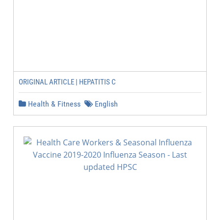
ORIGINAL ARTICLE | HEPATITIS C
Health & Fitness
English