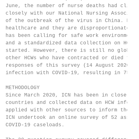
June, the number of nurse deaths had climbe
closely with our National Nursing Associati
of the outbreak of the virus in China. Nurs
healthcare and they are disproportionately 
has been calling for safe work environments
and a standardized data collection on HCW i
started. However, there is still no global 
other HCWs who have contracted or died from
responses of this survey (14 August 2020), 
infection with COVID-19, resulting in 750,0
METHODOLOGY

Since March 2020, ICN has been in close con
countries and collected data on HCW infecti
applied with other sources to inform the ov
ICN undertook an online survey of 52 associ
COVID-19 caseloads.
