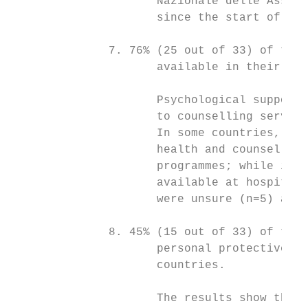
                     Nazionale delle Associ
                     since the start of pan
              7. 76% (25 out of 33) of the 
                     available in their cou
                     Psychological support 
                     to counselling service
                     In some countries, gov
                     health and counselling
                     programmes; while in o
                     available at hospital 
                     were unsure (n=5) abou
              8. 45% (15 out of 33) of the 
                     personal protective eq
                     countries.

                     The results show that 