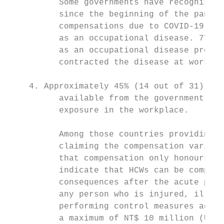
          Some governments have recognised 
          since the beginning of the pandem
          compensations due to COVID-19 is 
          as an occupational disease. 77% o
          as an occupational disease provid
          contracted the disease at work.

    4. Approximately 45% (14 out of 31) of 
          available from the government for
          exposure in the workplace.

          Among those countries providing t
          claiming the compensation varies 
          that compensation only honours nu
          indicate that HCWs can be compens
          consequences after the acute phas
          any person who is injured, ill, p
          performing control measures again
          a maximum of NT$ 10 million (US$ 