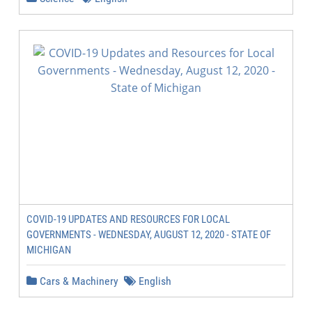
COVID-19 UPDATES AND RESOURCES FOR LOCAL
GOVERNMENTS - WEDNESDAY, AUGUST 12, 2020 - STATE OF
MICHIGAN
Cars & Machinery
English