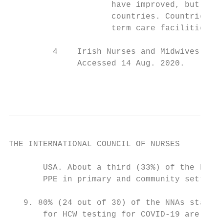
                     have improved, but it 
                     countries. Countries r
                     term care facilities i
         4    Irish Nurses and Midwives Org
              Accessed 14 Aug. 2020.

                                           
THE INTERNATIONAL COUNCIL OF NURSES

       USA. About a third (33%) of the NNAs
       PPE in primary and community setting
   9. 80% (24 out of 30) of the NNAs state 
       for HCW testing for COVID-19 are ava