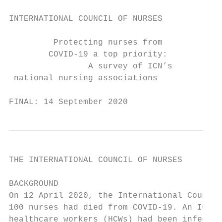
INTERNATIONAL COUNCIL OF NURSES

         Protecting nurses from

        COVID-19 a top priority:

                A survey of ICN’s

 national nursing associations

FINAL: 14 September 2020
THE INTERNATIONAL COUNCIL OF NURSES

BACKGROUND

On 12 April 2020, the International Council
100 nurses had died from COVID-19. An ICN u
healthcare workers (HCWs) had been infected