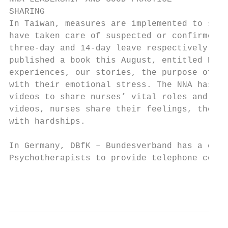
SHARING

In Taiwan, measures are implemented to stre
have taken care of suspected or confirmed c
three-day and 14-day leave respectively. Th
published a book this August, entitled Prou
experiences, our stories, the purpose of wh
with their emotional stress. The NNA has al
videos to share nurses’ vital roles and con
videos, nurses share their feelings, their 
with hardships.

In Germany, DBfK – Bundesverband has a coop
Psychotherapists to provide telephone couns
                                           