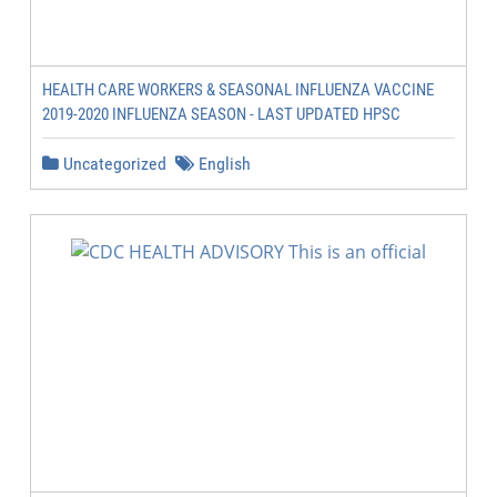
HEALTH CARE WORKERS & SEASONAL INFLUENZA VACCINE
2019-2020 INFLUENZA SEASON - LAST UPDATED HPSC
Uncategorized
English