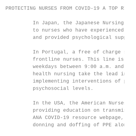
PROTECTING NURSES FROM COVID-19 A TOP RIORI
         In Japan, the Japanese Nursing Ass
         to nurses who have experienced men
         and provided psychological support
         In Portugal, a free of charge serv
         frontline nurses. This line is ava
         weekdays between 9:00 a.m. and 6:0
         health nursing take the lead in th
         implementing interventions of psyc
         psychosocial levels.

         In the USA, the American Nurses As
         providing education on transmissio
         ANA COVID-19 resource webpage, res
         donning and doffing of PPE along w