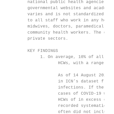
         national public health agencies an
         governmental websites and academic
         varies and is not standardized acr
         to all staff who work in any healt
         midwives, doctors, paramedical sta
         community health workers. The defi
         private sectors.

         KEY FINDINGS

              1. On average, 10% of all con
                     HCWs, with a range of 
                     As of 14 August 2020, 
                     in ICN’s dataset from 
                     infections. If the pro
                     cases of COVID-19 worl
                     HCWs of in excess of t
                     recorded systematicall
                     often did not include 