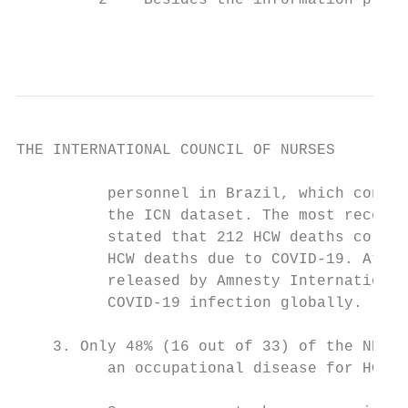
         2    Besides the information provi
                                           
THE INTERNATIONAL COUNCIL OF NURSES

          personnel in Brazil, which contri
          the ICN dataset. The most recent 
          stated that 212 HCW deaths corres
          HCW deaths due to COVID-19. At th
          released by Amnesty International
          COVID-19 infection globally.

    3. Only 48% (16 out of 33) of the NNAs 
          an occupational disease for HCWs.
