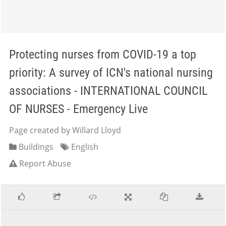
Protecting nurses from COVID-19 a top
priority: A survey of ICN's national nursing
associations - INTERNATIONAL COUNCIL
OF NURSES - Emergency Live
Page created by Willard Lloyd
Buildings
English
Report Abuse