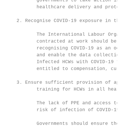
           governments to take action in de
           healthcare delivery and protect 
    2. Recognise COVID-19 exposure in the w
           The International Labour Organiz
           contracted at work should be con
           recognising COVID-19 as an occup
           and enable the data collection a
           Infected HCWs with COVID-19 foll
           entitled to compensation, curati
    3. Ensure sufficient provision of appro
           training for HCWs in all healthc
           The lack of PPE and access to IP
           risk of infection of COVID-19 an
           Governments should ensure the ad