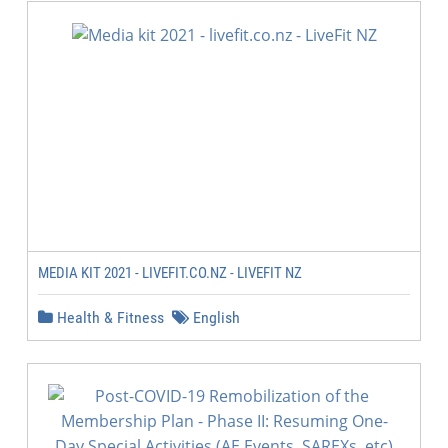
MEDIA KIT 2021 - LIVEFIT.CO.NZ - LIVEFIT NZ
Health & Fitness
English