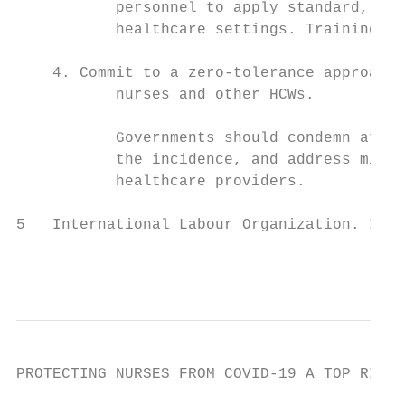
           personnel to apply standard, con
           healthcare settings. Training of
    4. Commit to a zero-tolerance approach 
           nurses and other HCWs.

           Governments should condemn attac
           the incidence, and address misin
           healthcare providers.

5   International Labour Organization. ILO 
                                          
PROTECTING NURSES FROM COVID-19 A TOP RIORI