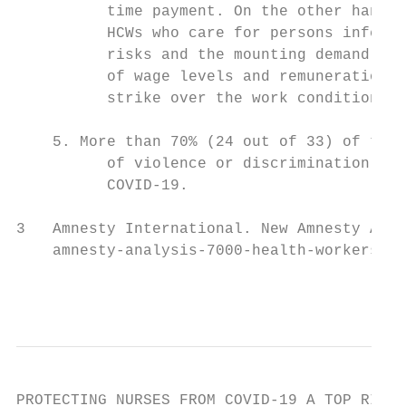
          time payment. On the other hand, 
          HCWs who care for persons infecte
          risks and the mounting demand and
          of wage levels and remuneration i
          strike over the work conditions a
    5. More than 70% (24 out of 33) of the 
          of violence or discrimination aga
          COVID-19.

3   Amnesty International. New Amnesty Anal
    amnesty-analysis-7000-health-workers-ha
                                           
PROTECTING NURSES FROM COVID-19 A TOP RIORI