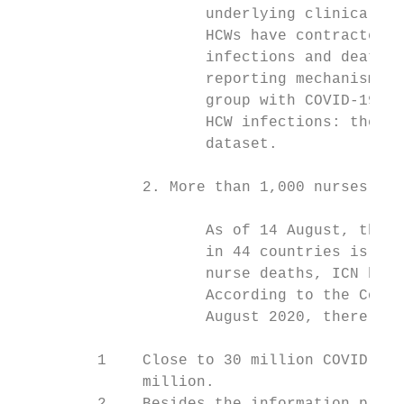
                     underlying clinical co
                     HCWs have contracted t
                     infections and deaths 
                     reporting mechanisms, 
                     group with COVID-19 in
                     HCW infections: the hi
                     dataset.

              2. More than 1,000 nurses hav
                     As of 14 August, the c
                     in 44 countries is 109
                     nurse deaths, ICN beli
                     According to the Conse
                     August 2020, there had
         1    Close to 30 million COVID-19 
              million.
