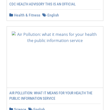
CDC HEALTH ADVISORY THIS IS AN OFFICIAL
Health & Fitness
English
AIR POLLUTION: WHAT IT MEANS FOR YOUR HEALTH THE
PUBLIC INFORMATION SERVICE
Science
English