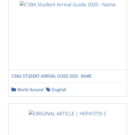
CSBA STUDENT ARRIVAL GUIDE 2020 - NAME
World Around
English