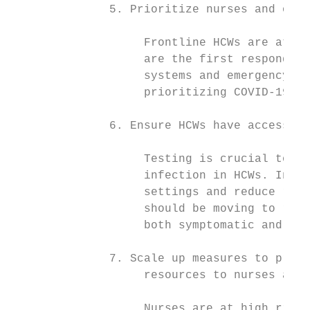
              5. Prioritize nurses and othe
                   Frontline HCWs are at pa
                   are the first responders
                   systems and emergency re
                   prioritizing COVID-19 va
              6. Ensure HCWs have access to
                   Testing is crucial to de
                   infection in HCWs. In or
                   settings and reduce risk
                   should be moving to rout
                   both symptomatic and asy
              7. Scale up measures to provi
                   resources to nurses and 
                   Nurses are at high risk 