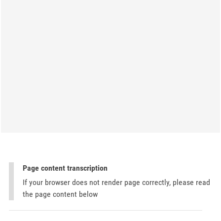
Page content transcription
If your browser does not render page correctly, please read
the page content below