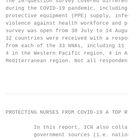
The 20-question survey covered different is
during the COVID-19 pandemic, including the
protective equipment (PPE) supply, infectio
violence against health workforce and psych
survey was open from 30 July to 14 August 2
32 countries were received with a response 
from each of the 33 NNAs, including 11 in t
4 in the Western Pacific region, 4 in Afric
Mediterranean region. Not all respondents a
                                           
PROTECTING NURSES FROM COVID-19 A TOP RIORI
         In this report, ICN also collated 
         government sources (i.e. national 