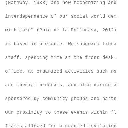
(Haraway, 1988) and how recognizing and val
                                           
interdependence of our social world demands
                                           
with care” (Puig de la Bellacasa, 2012). Ou
                                           
is based in presence. We shadowed librarian
                                           
staff, spending time at the front desk, in 
                                           
office, at organized activities such as ope
                                           
and special programs, and also during activ
                                           
sponsored by community groups and partner a
                                           
Our proximity to these events within flexib
                                           
frames allowed for a nuanced revelation of 