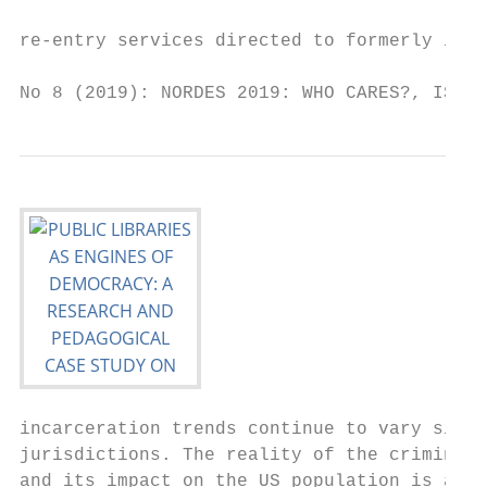
                                           
re-entry services directed to formerly inca
No 8 (2019): NORDES 2019: WHO CARES?, ISSN 
incarceration trends continue to vary signi
jurisdictions. The reality of the criminal 
and its impact on the US population is a co