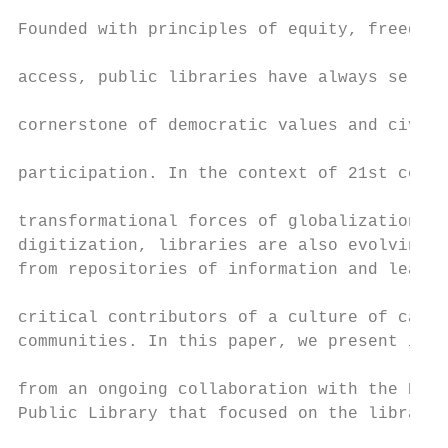
                                           
Founded with principles of equity, freedom 
                                           
access, public libraries have always served
                                           
cornerstone of democratic values and civic

                                           
participation. In the context of 21st centu
                                           
transformational forces of globalization an
digitization, libraries are also evolving t
from repositories of information and learni
                                           
critical contributors of a culture of care 
communities. In this paper, we present insi
                                           
from an ongoing collaboration with the Broo
Public Library that focused on the library’
                                           