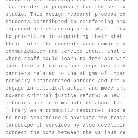
created design proposals for the second hal
studio. This design research process conduc
students contributed to reinforcing and mat
expanded understanding about what libraries
to prioritize in supporting their staff as 
their role. The concepts were comprised of 
communication and service ideas, that inclu
where staff could learn to interact with pa
game-like activities and props designed to 
barriers related to the stigma of incarcera
formerly incarcerated patrons and the gener
engage in political action and movement bui
toward criminal justice reform; a new ID ca
embodies and informs patrons about the new 
library as a community resource; bookmarks 
to help stakeholders navigate the fragmente
landscape of services by also developing pr
connect the dots between the various resour