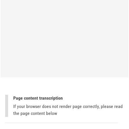
Page content transcription
If your browser does not render page correctly, please read
the page content below