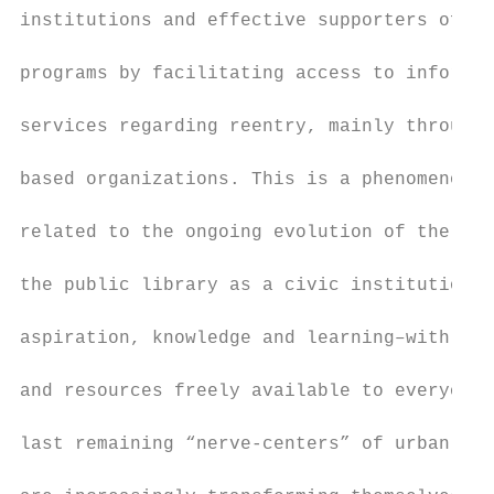
institutions and effective supporters of re
                                           
programs by facilitating access to informat
                                           
services regarding reentry, mainly through 
                                           
based organizations. This is a phenomenon t
                                           
related to the ongoing evolution of the tra
                                           
the public library as a civic institution f
                                           
aspiration, knowledge and learning–with inf
                                           
and resources freely available to everyone–
                                           
last remaining “nerve-centers” of urban lif
                                           