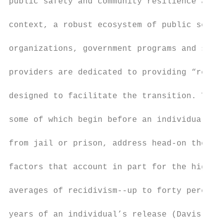
public safety and community resilience at l
                                           
context, a robust ecosystem of public secto
                                           
organizations, government programs and soci
                                           
providers are dedicated to providing “re-en
                                           
designed to facilitate the transition. Thes
                                           
some of which begin before an individual is
                                           
from jail or prison, address head-on the in
                                           
factors that account in part for the high n
                                           
averages of recidivism--up to forty percent
                                           
years of an individual’s release (Davis et 