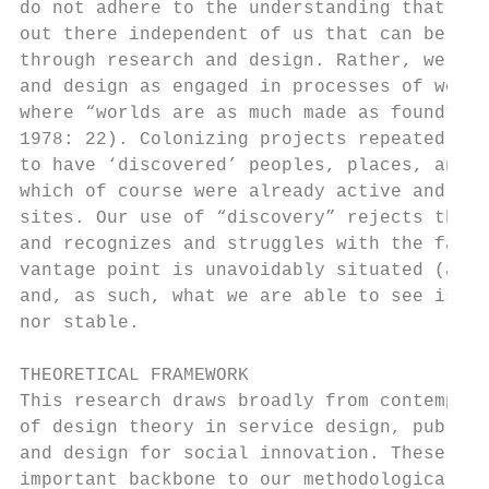
do not adhere to the understanding that the
out there independent of us that can be une
through research and design. Rather, we see
and design as engaged in processes of world
where “worlds are as much made as found” (G
1978: 22). Colonizing projects repeatedly m
to have ‘discovered’ peoples, places, and r
which of course were already active and mea
sites. Our use of “discovery” rejects this 
and recognizes and struggles with the fact 
vantage point is unavoidably situated (as p
and, as such, what we are able to see is ne
nor stable.                                
                                           
THEORETICAL FRAMEWORK                      
This research draws broadly from contempora
of design theory in service design, public 
and design for social innovation. These str
important backbone to our methodological ap