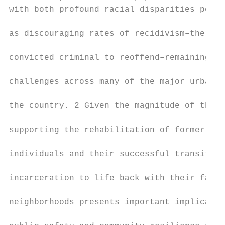
with both profound racial disparities persi
                                           
as discouraging rates of recidivism–the ten
                                           
convicted criminal to reoffend–remaining ke
                                           
challenges across many of the major urban c
                                           
the country. 2 Given the magnitude of the i
                                           
supporting the rehabilitation of formerly i
                                           
individuals and their successful transition
                                           
incarceration to life back with their famil
                                           
neighborhoods presents important implicatio
                                           