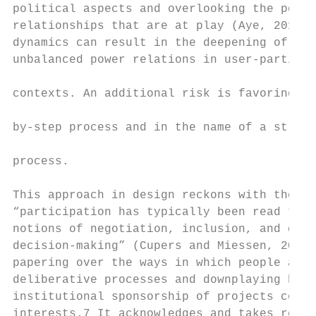
political aspects and overlooking the power
relationships that are at play (Aye, 2018).
dynamics can result in the deepening of exi
unbalanced power relations in user-particip
                                           
contexts. An additional risk is favoring a 
                                           
by-step process and in the name of a stream
                                           
process.

                                           
This approach in design reckons with the wa
“participation has typically been read thro
notions of negotiation, inclusion, and demo
decision-making” (Cupers and Miessen, 2012:
papering over the ways in which people are 
deliberative processes and downplaying how 
institutional sponsorship of projects comes
interests.7 It acknowledges and takes respo