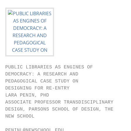
PUBLIC LIBRARIES AS ENGINES OF

DEMOCRACY: A RESEARCH AND

PEDAGOGICAL CASE STUDY ON

DESIGNING FOR RE-ENTRY

LARA PENIN, PHD                            
ASSOCIATE PROFESSOR TRANSDISCIPLINARY      
DESIGN, PARSONS SCHOOL OF DESIGN, THE      
NEW SCHOOL                                 
                                           
PENINL@NEWSCHOOL.EDU
