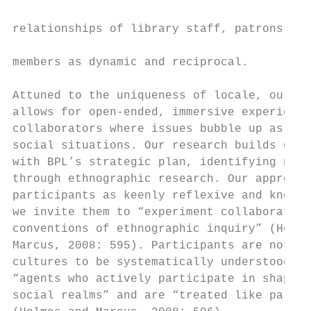
                                           
relationships of library staff, patrons, an
                                           
members as dynamic and reciprocal.

                                           
Attuned to the uniqueness of locale, our ap
allows for open-ended, immersive experience
collaborators where issues bubble up as par
social situations. Our research builds on a
with BPL’s strategic plan, identifying need
through ethnographic research. Our approach
participants as keenly reflexive and knowle
we invite them to “experiment collaborative
conventions of ethnographic inquiry” (Holme
Marcus, 2008: 595). Participants are not “t
cultures to be systematically understood” b
“agents who actively participate in shaping
social realms” and are “treated like partne