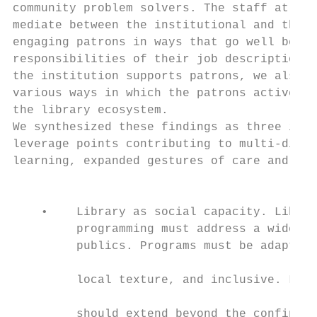
community problem solvers. The staff at the
mediate between the institutional and the l
engaging patrons in ways that go well beyon
responsibilities of their job descriptions.
the institution supports patrons, we also w
various ways in which the patrons actively 
the library ecosystem.

We synthesized these findings as three inte
leverage points contributing to multi-direc
learning, expanded gestures of care and tru
                                           
    •    Library as social capacity. Librar
         programming must address a wide ra
         publics. Programs must be adaptive
                                           
         local texture, and inclusive. Libr
                                           
         should extend beyond the confines 