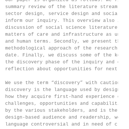
Our paper is organized as follows: we first
summary review of the literature streams in
sector design, service design and social in
inform our inquiry. This overview also incl
discussion of social science literature con
matters of care and infrastructure as under
and human terms. Secondly, we present the  
methodological approach of the research con
date. Finally, we discuss some of the key i
the discovery phase of the inquiry and conc
reflection about opportunities for next ste
                                           
We use the term “discovery” with caution. A
discovery is the language used by designers
how they acquire first-hand experience of t
challenges, opportunities and capabilities 
by the various stakeholders, and is therefo
design-based audience and readership, we fi
language controversial and in need of clari