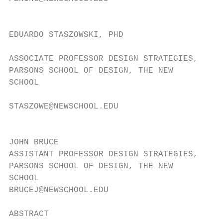
                                           
EDUARDO STASZOWSKI, PHD

                                           
ASSOCIATE PROFESSOR DESIGN STRATEGIES,

PARSONS SCHOOL OF DESIGN, THE NEW          
SCHOOL                                     
                                           
STASZOWE@NEWSCHOOL.EDU

                                           
JOHN BRUCE

ASSISTANT PROFESSOR DESIGN STRATEGIES,

PARSONS SCHOOL OF DESIGN, THE NEW

SCHOOL

BRUCEJ@NEWSCHOOL.EDU

ABSTRACT                                   