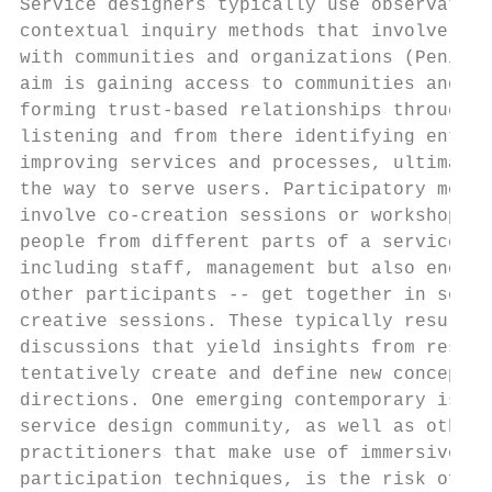
Service designers typically use observation
contextual inquiry methods that involve eng
with communities and organizations (Penin, 
aim is gaining access to communities and in
forming trust-based relationships through d
listening and from there identifying entry 
improving services and processes, ultimatel
the way to serve users. Participatory metho
involve co-creation sessions or workshops d
people from different parts of a service pr
including staff, management but also end us
other participants -- get together in semi-
creative sessions. These typically result i
discussions that yield insights from resear
tentatively create and define new concepts 
directions. One emerging contemporary issue
service design community, as well as others
practitioners that make use of immersive re
participation techniques, is the risk of su