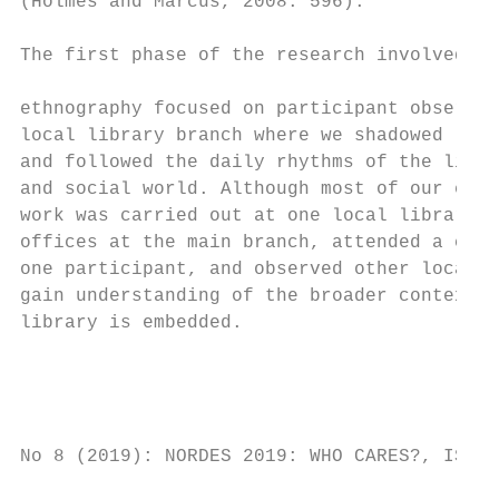
(Holmes and Marcus, 2008: 596).            
                                           
The first phase of the research involved vi
                                           
ethnography focused on participant observat
local library branch where we shadowed libr
and followed the daily rhythms of the libra
and social world. Although most of our ethn
work was carried out at one local library, 
offices at the main branch, attended a cour
one participant, and observed other local a
gain understanding of the broader contexts 
library is embedded.                       
                                           
                                           
                                           
No 8 (2019): NORDES 2019: WHO CARES?, ISSN 