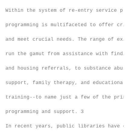
                                           
Within the system of re-entry service provi
                                           
programming is multifaceted to offer critic
                                           
and meet crucial needs. The range of existi
                                           
run the gamut from assistance with finding 
                                           
and housing referrals, to substance abuse a
                                           
support, family therapy, and educational an
                                           
training--to name just a few of the princip
                                           
programming and support. 3

                                           
In recent years, public libraries have emer
                                           