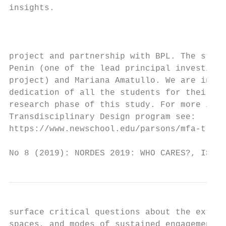
insights.                                  
                                           
                                           
                                           
project and partnership with BPL. The studi
Penin (one of the lead principal investigat
project) and Mariana Amatullo. We are indeb
dedication of all the students for their co
research phase of this study. For more info
Transdisciplinary Design program see:      
https://www.newschool.edu/parsons/mfa-trans
No 8 (2019): NORDES 2019: WHO CARES?, ISSN 
surface critical questions about the extens
spaces, and modes of sustained engagement t