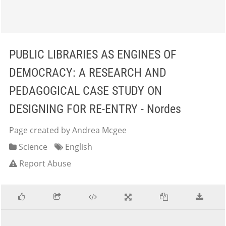
PUBLIC LIBRARIES AS ENGINES OF
DEMOCRACY: A RESEARCH AND
PEDAGOGICAL CASE STUDY ON
DESIGNING FOR RE-ENTRY - Nordes
Page created by Andrea Mcgee
Science
English
Report Abuse