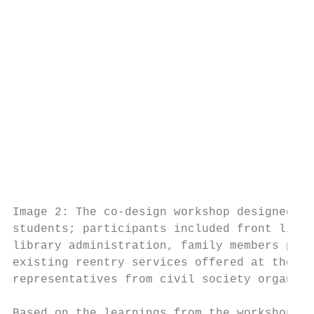
                                           
                                           
                                           
                                           
                                           
                                           
                                           
                                           
                                           
                                           
                                           
                                           
Image 2: The co-design workshop designed an
students; participants included front line 
library administration, family members part
existing reentry services offered at the li
representatives from civil society organiza
                                           
Based on the learnings from the workshop, s