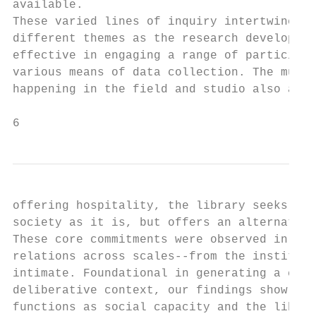
available.                                 
These varied lines of inquiry intertwined w
different themes as the research developed.
effective in engaging a range of participan
various means of data collection. The multi
happening in the field and studio also allo
6
offering hospitality, the library seeks not
society as it is, but offers an alternate s
These core commitments were observed in pra
relations across scales--from the instituti
intimate. Foundational in generating a cari
deliberative context, our findings show tha
functions as social capacity and the librar