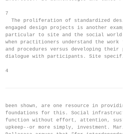
                                           
7

  The proliferation of standardized design 
engaged design projects is another example 
particular to site and the social worlds th
when practitioners understand the work thro
and procedures versus developing their proc
dialogue with participants. Site specificit
4
been shown, are one resource in providing t
foundations for this. Social infrastructure
function without effort, attention, sustena
upkeep--or more simply, investment. Maria P