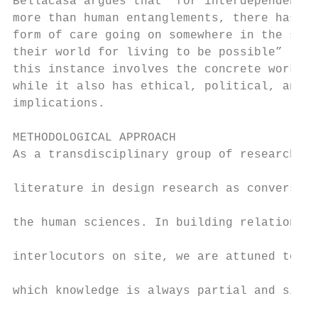
Bellacasa argues that “for interdependent b
more than human entanglements, there has to
form of care going on somewhere in the subs
their world for living to be possible” (201
this instance involves the concrete work of
while it also has ethical, political, and a
implications.

                                           
METHODOLOGICAL APPROACH                    
As a transdisciplinary group of researchers
                                           
literature in design research as conversant
                                           
the human sciences. In building relationshi
                                           
interlocutors on site, we are attuned to th
                                           
which knowledge is always partial and situa
                                           