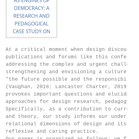
At a critical moment when design discourse 
publications and forums like this conferenc
addressing the complex and urgent challenge
strengthening and envisioning a culture of 
“the future possible and the responsibility
(Vaughan, 2018; Lancaster Charter, 2019), o
provokes important questions and elucidates
approaches for design research, pedagogy an
Specifically, as a contribution to current 
and theory, our study informs our understan
relational dimensions of design and its rol
reflexive and caring practice.             