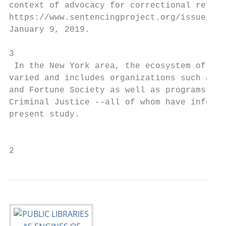
context of advocacy for correctional reform
https://www.sentencingproject.org/issues/in
January 9, 2019.                           
                                           
3

 In the New York area, the ecosystem of re-
varied and includes organizations such as T
and Fortune Society as well as programs fro
Criminal Justice --all of whom have informe
present study.                             
                                           
2