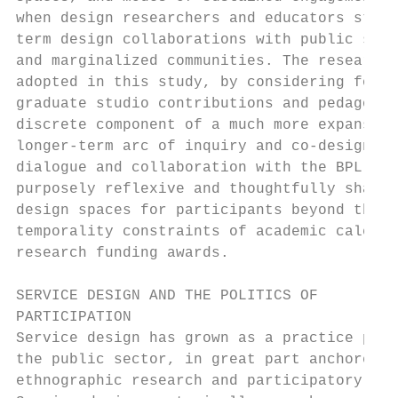
when design researchers and educators striv
term design collaborations with public sect
and marginalized communities. The research 
adopted in this study, by considering for e
graduate studio contributions and pedagogic
discrete component of a much more expansive
longer-term arc of inquiry and co-design wi
dialogue and collaboration with the BPL par
purposely reflexive and thoughtfully shaped
design spaces for participants beyond the c
temporality constraints of academic calenda
research funding awards.                   
                                           
SERVICE DESIGN AND THE POLITICS OF         
PARTICIPATION                              
Service design has grown as a practice part
the public sector, in great part anchored i
ethnographic research and participatory app