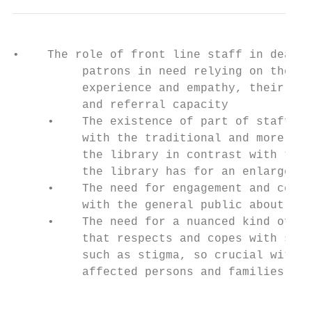
•    The role of front line staff in dealin
          patrons in need relying on their 
          experience and empathy, their res
          and referral capacity            
     •    The existence of part of staff wh
          with the traditional and more con
          the library in contrast with the 
          the library has for an enlarged s
     •    The need for engagement and commu
          with the general public about thi
     •    The need for a nuanced kind of en
          that respects and copes with sens
          such as stigma, so crucial with i
          affected persons and families.

                                           
                                           