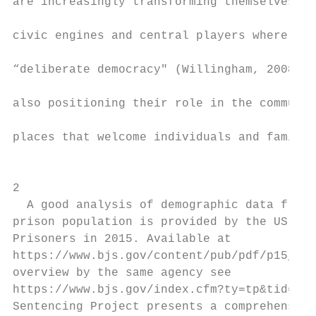
are increasingly transforming themselves in
                                           
civic engines and central players where cit
                                           
“deliberate democracy" (Willingham, 2008). 
                                           
also positioning their role in the communit
                                           
places that welcome individuals and familie
                                           
2

  A good analysis of demographic data fluct
prison population is provided by the US Bur
Prisoners in 2015. Available at            
https://www.bjs.gov/content/pub/pdf/p15_sum
overview by the same agency see            
https://www.bjs.gov/index.cfm?ty=tp&tid=17#
Sentencing Project presents a comprehensive