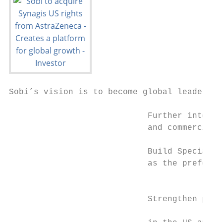
Sobi’s vision is to become global leaders i
                            Further interna
                            and commerciali
                            Build Specialty
                            as the preferre
                                           
                                           
                            Strengthen posi
                                           