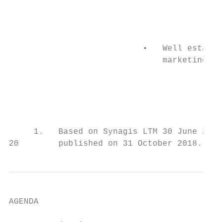
                                           
                                           
                                           
                           •   Well establi
                               marketing pl
                                           
                                           
                                           
     1.   Based on Synagis LTM 30 June 2018
20        published on 31 October 2018.
AGENDA
