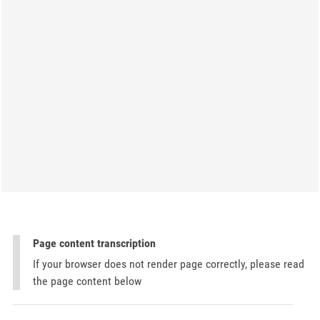
Page content transcription
If your browser does not render page correctly, please read
the page content below