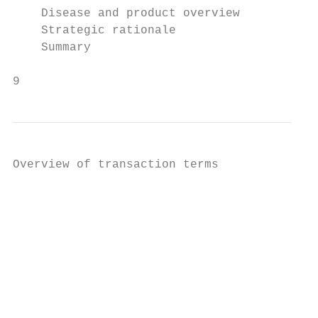
    Disease and product overview

    Strategic rationale

    Summary

9
Overview of transaction terms

                                           
                                           
                                           
                                           
                                           