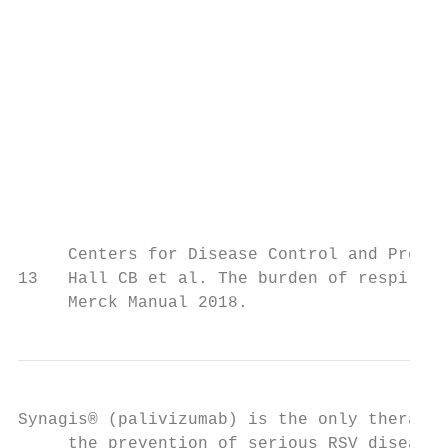
                                           
                                           
                                           
                                           
                                           
                                           
                                           
                                           
                                           
     Centers for Disease Control and Preven
13   Hall CB et al. The burden of respirato
     Merck Manual 2018.
Synagis® (palivizumab) is the only therapy 
     the prevention of serious RSV disease 