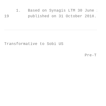
     1.   Based on Synagis LTM 30 June 2018
19        published on 31 October 2018.
Transformative to Sobi US

                                           
                                  Pre-Trans
                                           
                                           
                                           
                                           
                                           
                                          E