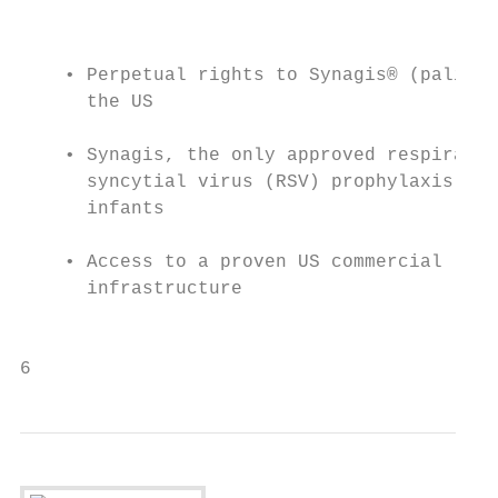
                                           
    • Perpetual rights to Synagis® (paliviz
      the US                               
                                           
    • Synagis, the only approved respirator
      syncytial virus (RSV) prophylaxis for
      infants                              
                                           
    • Access to a proven US commercial     
      infrastructure                       
                                           
6