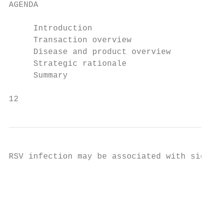
AGENDA

     Introduction

     Transaction overview

     Disease and product overview

     Strategic rationale

     Summary

12
RSV infection may be associated with signif
                                           
                                           
                                           
                                           