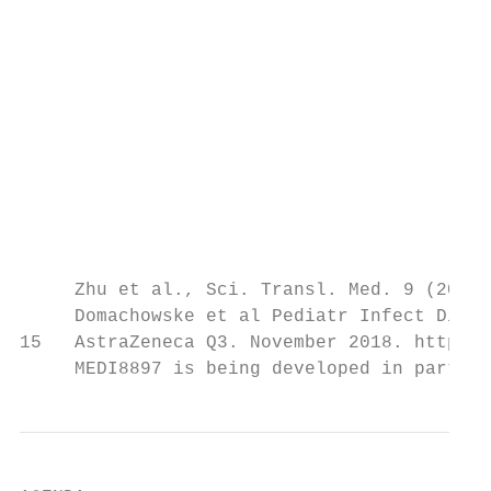
                                           
                                           
                                           
                                           
                                           
                                           
                                           
                                           
                                           
     Zhu et al., Sci. Transl. Med. 9 (2017)

     Domachowske et al Pediatr Infect Dis J
15   AstraZeneca Q3. November 2018. https:/
     MEDI8897 is being developed in partner