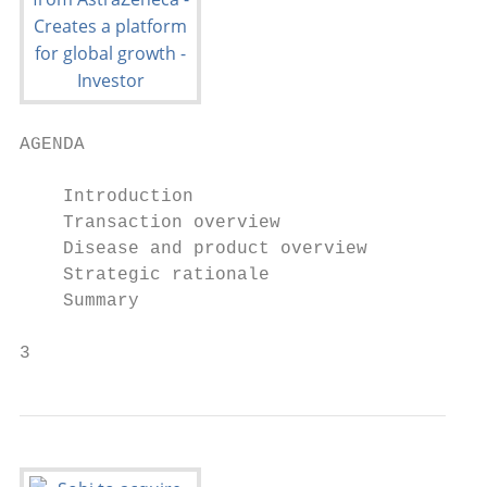
AGENDA

    Introduction

    Transaction overview

    Disease and product overview

    Strategic rationale

    Summary

3