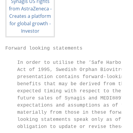
Forward looking statements

    In order to utilise the ‘Safe Harbor’ p
    Act of 1995, Swedish Orphan Biovitrum A
    presentation contains forward-looking s
    benefits that may be derived from the a
    expected timing with respect to the pot
    future sales of Synagis and MEDI8897. T
    expectations and assumptions as of the 
    materially from those in these forward-
    looking statements speak only as of the
    obligation to update or revise these st