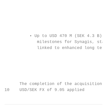
                                           
                                           
                                           
          • Up to USD 470 M (SEK 4.3 B) in 
             milestones for Synagis, starti
             linked to enhanced long term p
                                           
                                           
                                           
                                           
      The completion of the acquisition is 
10    USD/SEK FX of 9.05 applied           