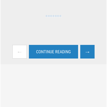
←
→
CONTINUE READING