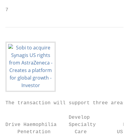
7                                          
The transaction will support three areas of
                     Develop               
Drive Haemophilia    Specialty         Expa
    Penetration        Care          US bus