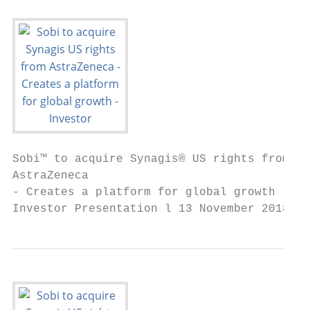
Sobi™ to acquire Synagis® US rights from

AstraZeneca

- Creates a platform for global growth

Investor Presentation l 13 November 2018