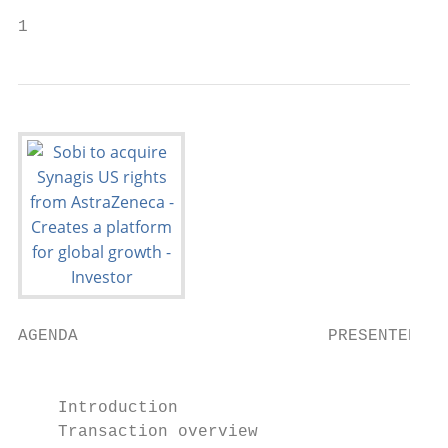
1
AGENDA                         PRESENTERS

                                           
                                           
    Introduction

    Transaction overview
