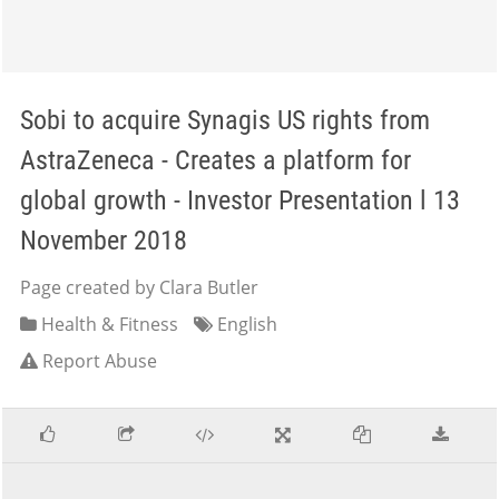
Sobi to acquire Synagis US rights from
AstraZeneca - Creates a platform for
global growth - Investor Presentation l 13
November 2018
Page created by Clara Butler
Health & Fitness
English
Report Abuse