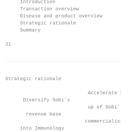
     Introduction

     Transaction overview

     Disease and product overview

     Strategic rationale

     Summary

21
Strategic rationale

                            Accelerate buil
      Diversify Sobi’s                     
                            up of Sobi’s US

       revenue base                        
                           commercialisatio
     into Immunology                       