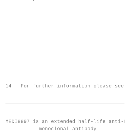
                                           
                                           
                                           
                                           
                                           
                                           
                                           
                                           
                                           
14   For further information please see USP
MEDI8897 is an extended half-life anti-RSV 
           monoclonal antibody
