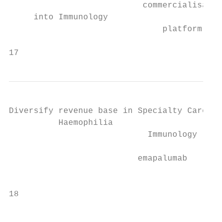
                           commercialisatio
     into Immunology                       
                               platform

17                                         
Diversify revenue base in Specialty Care – 
          Haemophilia                    Sp
                            Immunology     
                          emapalumab

                                           
18