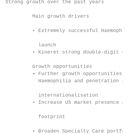
Strong growth over the past years

         Main growth drivers               
                                           
         • Extremely successful Haemophilia

                                           
           launch

         • Kineret strong double-digit grow
                                           
         Growth opportunities              
         • Further growth opportunities in 
           Haemophilia and penetration and

                                           
           internationalisation

         • Increase US market presence and 
                                           
           footprint                       
         • Broaden Specialty Care portfolio