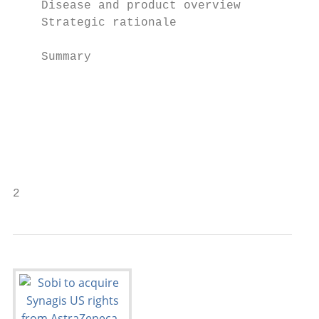
    Disease and product overview

    Strategic rationale                    
                                           
    Summary

                                          C
                                           
                                           
                                           
2