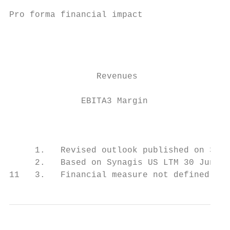
Pro forma financial impact

                                           
                                           
                 Revenues                  
              EBITA3 Margin                
                                           
     1.   Revised outlook published on 31 O
     2.   Based on Synagis US LTM 30 June 2
11   3.   Financial measure not defined ac