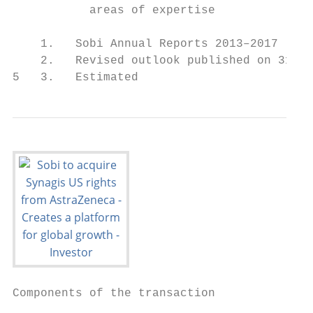
           areas of expertise              
                                           
    1.   Sobi Annual Reports 2013–2017

    2.   Revised outlook published on 31 Oc
5   3.   Estimated
Components of the transaction
