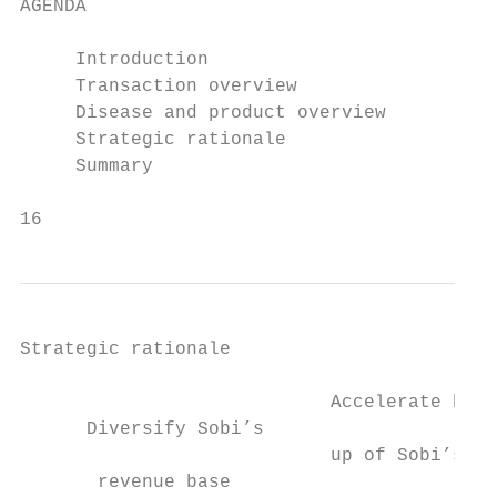
AGENDA

     Introduction

     Transaction overview

     Disease and product overview

     Strategic rationale

     Summary

16
Strategic rationale

                            Accelerate buil
      Diversify Sobi’s                     
                            up of Sobi’s US

       revenue base                        