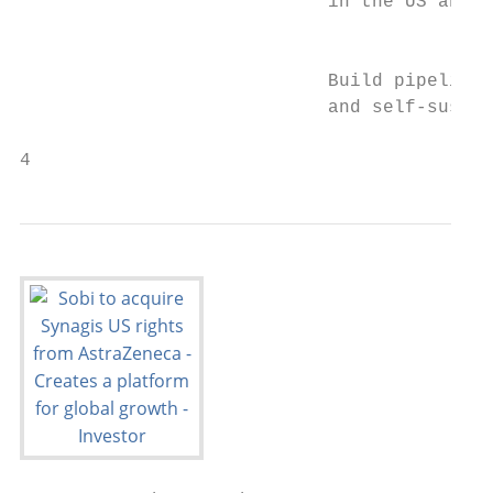
                            in the US and E
                                           
                            Build pipeline

                            and self-sustai
4