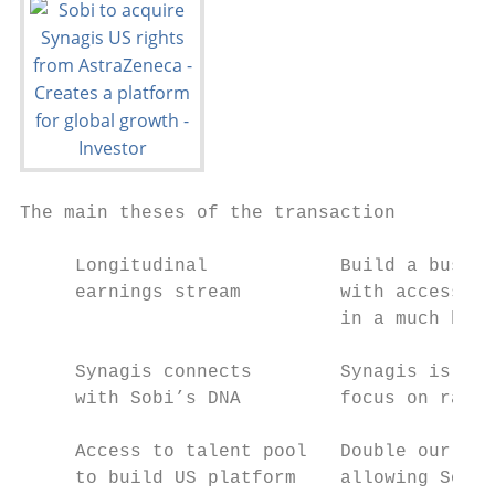
The main theses of the transaction

     Longitudinal            Build a busine
     earnings stream         with access to
                             in a much broa
     Synagis connects        Synagis is a p
     with Sobi’s DNA         focus on rare 
     Access to talent pool   Double our com
     to build US platform    allowing Sobi 