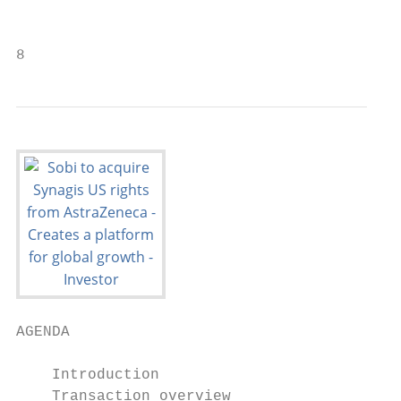
                                           
8
AGENDA

    Introduction

    Transaction overview
