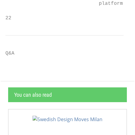
                               platform

22                                         
Q&A
You can also read