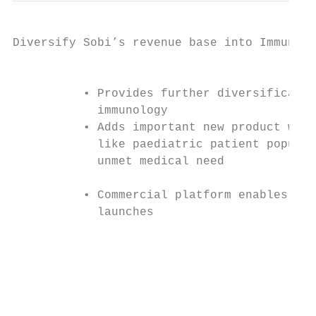
Diversify Sobi’s revenue base into Immunolo
                                           
          • Provides further diversificatio
            immunology

          • Adds important new product with
            like paediatric patient populat
            unmet medical need

                                           
          • Commercial platform enables fut
            launches

                                           
                                           
                                           
                                           
                                           