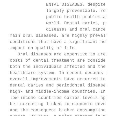
                ENTAL DISEASES, despite bei
                largely preventable, remain
                public health problem acros
                world. Dental caries, perio
                diseases and oral cancers, 
  main oral diseases, are highly prevalent 
  conditions that have a significant negati
  impact on quality of life.               
     Oral diseases are expensive to treat a
  costs of dental treatment are considerabl
  both the individuals affected and the wid
  healthcare system. In recent decades sign
  overall improvements have occurred in rat
  dental caries and periodontal diseases in
  high- and middle-income countries. In man
  low-income countries caries levels appear
  be increasing linked to economic developm
  and the consequent higher consumption of 