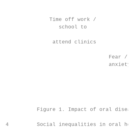
                                           
                                           
              Time off work /              
                 school to                 
                                           
               attend clinics              
                                           
                                 Fear /    
                                 anxiety   
                                           
                                           
                                           
                                           
                                           
          Figure 1. Impact of oral diseases
                                           
4         Social inequalities in oral healt