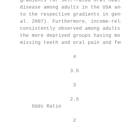
     gradients for self-rated oral health a
     disease among adults in the USA and th
     to the respective gradients in general
     al. 2007). Furthermore, income-related
     consistently observed among adults in 
     the more deprived groups having more d
     missing teeth and oral pain and fewer 
                       4

                      3.5                  
                       3                   
                                           
                      2.5

         Odds Ratio

                       2
