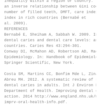
inequality within a region or country. Ther
an inverse relationship between Gini coeffi
number of filled teeth, DMFT, care index an
index in rich countries (Bernabé et        
al. 2009).                                 
REFERENCES                                 
Bernabé E, Sheiham A, Sabbah W. 2009. Incom
dental caries and dental care levels: an ec
countries. Caries Res 43:294-301.          
Conway DI, McMahon AD, Robertson AD, Macphe
Epidemiology. In: Handbook of Epidemiology.
Springer Scientific, New York.

                                           
Costa SM, Martins CC, Bonfim Mde L, Zina LG
Abreu MH. 2012. A systematic review of soci
dental caries in adults. Int J Environ Res 
Department of Health. Improving dental care
action. 2014 http://www.england.nhs.uk/wp-c
imprv-oral-health-info.pdf.
