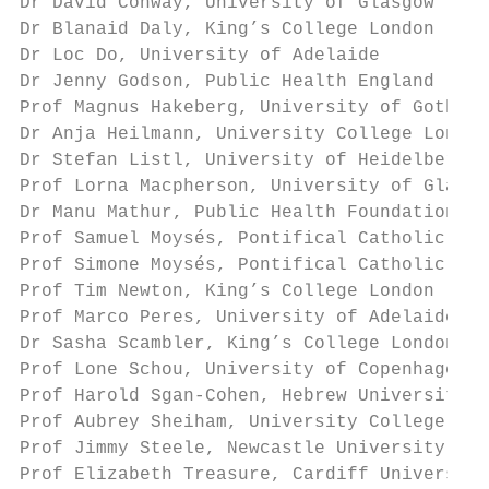
Dr David Conway, University of Glasgow

Dr Blanaid Daly, King’s College London

Dr Loc Do, University of Adelaide

Dr Jenny Godson, Public Health England

Prof Magnus Hakeberg, University of Gothenb
Dr Anja Heilmann, University College London

Dr Stefan Listl, University of Heidelberg

Prof Lorna Macpherson, University of Glasgo
Dr Manu Mathur, Public Health Foundation of
Prof Samuel Moysés, Pontifical Catholic Uni
Prof Simone Moysés, Pontifical Catholic Uni
Prof Tim Newton, King’s College London

Prof Marco Peres, University of Adelaide

Dr Sasha Scambler, King’s College London

Prof Lone Schou, University of Copenhagen

Prof Harold Sgan-Cohen, Hebrew University o
Prof Aubrey Sheiham, University College Lon
Prof Jimmy Steele, Newcastle University

Prof Elizabeth Treasure, Cardiff University
