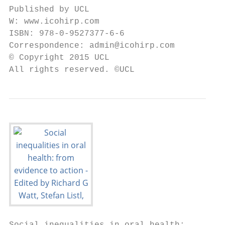
Published by UCL

W: www.icohirp.com

ISBN: 978-0-9527377-6-6

Correspondence: admin@icohirp.com

© Copyright 2015 UCL

All rights reserved. ©UCL