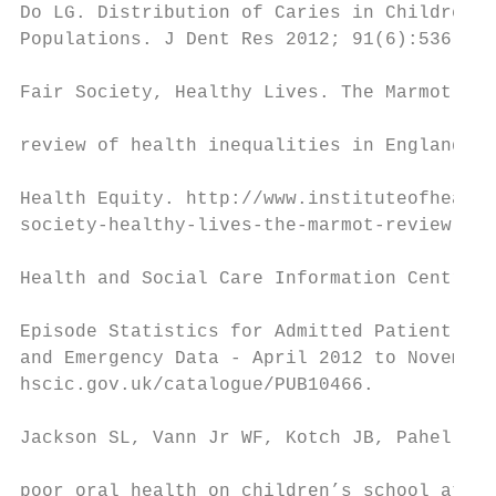
Do LG. Distribution of Caries in Children: 
Populations. J Dent Res 2012; 91(6):536-543
                                           
Fair Society, Healthy Lives. The Marmot Rev
                                           
review of health inequalities in England po
                                           
Health Equity. http://www.instituteofhealth
society-healthy-lives-the-marmot-review (Ac
                                           
Health and Social Care Information Centre. 
                                           
Episode Statistics for Admitted Patient Car
and Emergency Data - April 2012 to November
hscic.gov.uk/catalogue/PUB10466.           
                                           
Jackson SL, Vann Jr WF, Kotch JB, Pahel BT,
                                           
poor oral health on children’s school atten