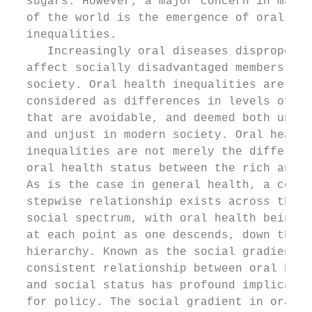
  sugars. However, a major concern in many 
  of the world is the emergence of oral hea
  inequalities.                            
     Increasingly oral diseases disproporti
  affect socially disadvantaged members of 
  society. Oral health inequalities are the
  considered as differences in levels of or
  that are avoidable, and deemed both unfai
  and unjust in modern society. Oral health
  inequalities are not merely the differenc
  oral health status between the rich and p
  As is the case in general health, a consi
  stepwise relationship exists across the e
  social spectrum, with oral health being w
  at each point as one descends, down the s
  hierarchy. Known as the social gradient, 
  consistent relationship between oral heal
  and social status has profound implicatio
  for policy. The social gradient in oral h