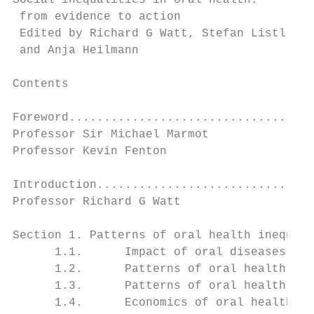
Social inequalities in oral health:

 from evidence to action

 Edited by Richard G Watt, Stefan Listl, Ma
 and Anja Heilmann

Contents

Foreword...................................
Professor Sir Michael Marmot

Professor Kevin Fenton

Introduction...............................
Professor Richard G Watt

Section 1. Patterns of oral health inequali
      1.1.      Impact of oral diseases and
      1.2.      Patterns of oral health ine
      1.3.      Patterns of oral health ine
      1.4.      Economics of oral health an