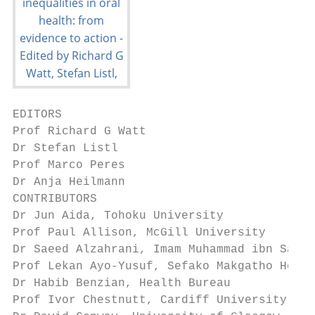
EDITORS

Prof Richard G Watt

Dr Stefan Listl

Prof Marco Peres

Dr Anja Heilmann

CONTRIBUTORS

Dr Jun Aida, Tohoku University

Prof Paul Allison, McGill University

Dr Saeed Alzahrani, Imam Muhammad ibn Saud 
Prof Lekan Ayo-Yusuf, Sefako Makgatho Healt
Dr Habib Benzian, Health Bureau

Prof Ivor Chestnutt, Cardiff University
