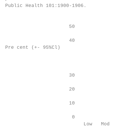
Public Health 101:1900-1906.

                                        Few
                      50                   
                                           
                      40                   
Pre cent (+- 95%Cl)

                                           
                      30                   
                      20                   
                      10                   
                       0                   
                           Low   Mod      H