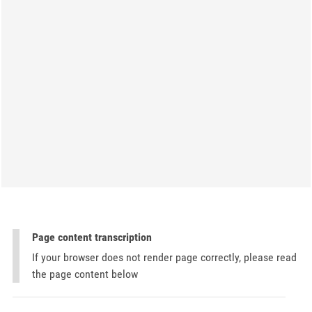
Page content transcription
If your browser does not render page correctly, please read
the page content below