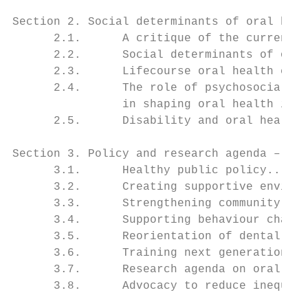
Section 2. Social determinants of oral heal
      2.1.      A critique of the current o
      2.2.      Social determinants of oral
      2.3.      Lifecourse oral health epid
      2.4.      The role of psychosocial an
                in shaping oral health ineq
      2.5.      Disability and oral health.
Section 3. Policy and research agenda – evi
      3.1.      Healthy public policy......
      3.2.      Creating supportive environ
      3.3.      Strengthening community act
      3.4.      Supporting behaviour change
      3.5.      Reorientation of dental car
      3.6.      Training next generation of
      3.7.      Research agenda on oral hea
      3.8.      Advocacy to reduce inequali