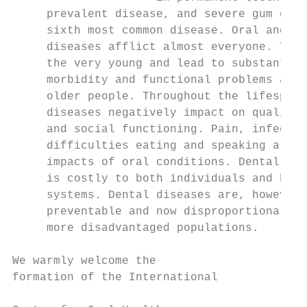
     prevalent disease, and severe gum dise
     sixth most common disease. Oral and de
     diseases afflict almost everyone. They
     the very young and lead to substantial
     morbidity and functional problems amon
     older people. Throughout the lifespan,
     diseases negatively impact on quality 
     and social functioning. Pain, infectio
     difficulties eating and speaking are a
     impacts of oral conditions. Dental tre
     is costly to both individuals and heal
     systems. Dental diseases are, however,
     preventable and now disproportionally 
     more disadvantaged populations.       
                                           
We warmly welcome the                      
formation of the International             
                                           