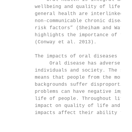
          wellbeing and quality of life. Mo
          general health are interlinked; o
          non-communicable chronic diseases
          risk factors” (Sheiham and Watt 2
          highlights the importance of the 
          (Conway et al. 2013).            
                                           
          The impacts of oral diseases     
               Oral disease has adverse con
          individuals and society. The soci
          means that people from the most d
          backgrounds suffer disproportiona
          problems can have negative impact
          life of people. Throughout life, 
          impact on quality of life and soc
          impacts affect their ability to e
                                           
                                           