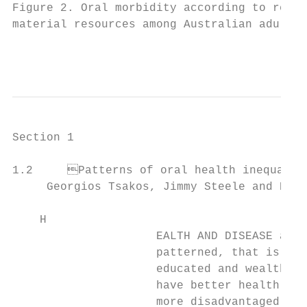
Figure 2. Oral morbidity according to relat
material resources among Australian adults 
                                           
Section 1

1.2	Patterns of oral health inequalities in high-income countries

     Georgios Tsakos, Jimmy Steele and Eliz
    H

                     EALTH AND DISEASE are 
                     patterned, that is, pe
                     educated and wealthier
                     have better health tha
                     more disadvantaged (Co