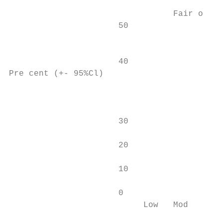
                                 Fair or po
                      50                   
                                           
                                           
                      40                   
Pre cent (+- 95%Cl)

                                           
                      30                   
                      20                   
                      10                   
                      0                    
                           Low   Mod      H