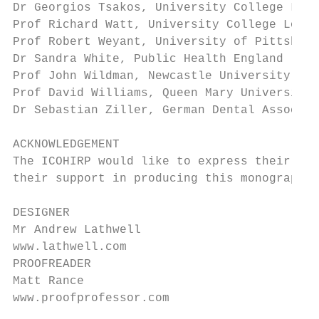
Dr Georgios Tsakos, University College Lond
Prof Richard Watt, University College Londo
Prof Robert Weyant, University of Pittsburg
Dr Sandra White, Public Health England

Prof John Wildman, Newcastle University

Prof David Williams, Queen Mary University 
Dr Sebastian Ziller, German Dental Associat
ACKNOWLEDGEMENT

The ICOHIRP would like to express their tha
their support in producing this monograph.

DESIGNER

Mr Andrew Lathwell

www.lathwell.com

PROOFREADER

Matt Rance

www.proofprofessor.com
