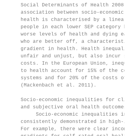
     Social Determinants of Health 2008). I
     association between socio-economic pos
     health is characterised by a linear gr
     people in each lower SEP category havi
     worse levels of health and dying earli
     who are better off, a characteristic k
     gradient in health. Health inequalitie
     unfair and unjust, but also incur subs
     costs. In the European Union, inequali
     to health account for 15% of the costs
     systems and for 20% of the costs of he
     (Mackenbach et al. 2011).             
                                           
     Socio-economic inequalities for clinic
     and subjective oral health outcomes   
          Socio-economic inequalities in or
     consistently demonstrated in high-inco
     For example, there were clear income a