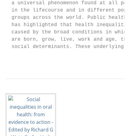
  a universal phenomenon found at all point
  in the lifecourse and in different popula
  groups across the world. Public health re
  has highlighted that health inequalities 
  caused by the broad conditions in which p
  are born, grow, live, work and age, the s
  social determinants. These underlying cau
                                           