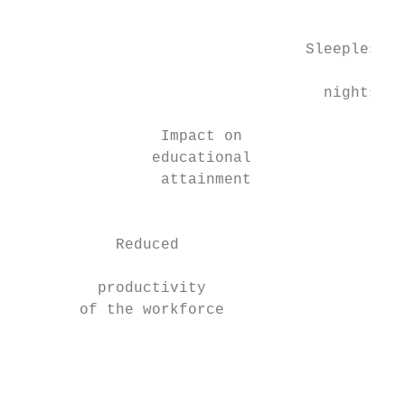
                                           
                                           
                                Sleepless  
                                           
                                  nights   
                                           
                Impact on                  
               educational                 
                attainment                 
                                           
           Reduced

                                           
         productivity

       of the workforce

                                           
                                           
                                           
                                           