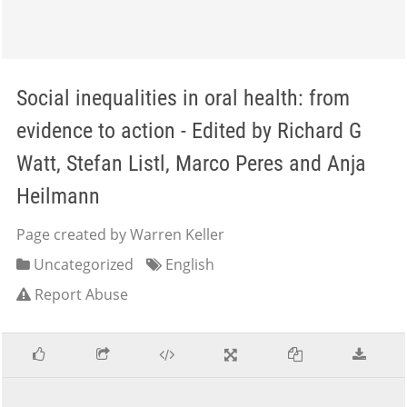
Social inequalities in oral health: from
evidence to action - Edited by Richard G
Watt, Stefan Listl, Marco Peres and Anja
Heilmann
Page created by Warren Keller
Uncategorized
English
Report Abuse