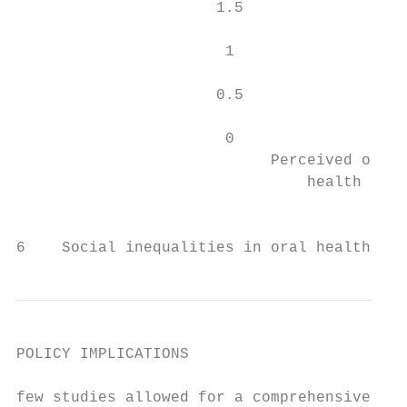
                      1.5

                       1

                      0.5

                       0

                            Perceived oral 
                                health     
                                           
                                           
6    Social inequalities in oral health: fr
POLICY IMPLICATIONS

few studies allowed for a comprehensive ass