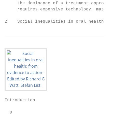
     the dominance of a treatment approach 
     requires expensive technology, materia
2    Social inequalities in oral health: fr
Introduction

  D
