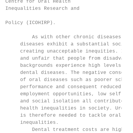
Centre for Oral Health

Inequalities Research and                  
                                           
Policy (ICOHIRP).                          
                                           
         As with other chronic diseases, de
     diseases exhibit a substantial social 
     creating unacceptable inequities. It i
     and unfair that people from disadvanta
     backgrounds experience high levels of

     dental diseases. The negative conseque
     of oral diseases such as poorer school

     performance and consequent reduced

     employment opportunities, low self-est
     and social isolation all contribute to
     health inequalities in society. Urgent
     is therefore needed to tackle oral hea
     inequalities.

         Dental treatment costs are high be