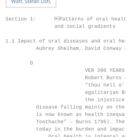
Section 1:	Patterns of oral health inequalities

                and social gradients

1.1 Impact of oral diseases and oral health
          Aubrey Sheiham, David Conway and 
        O

                          VER 200 YEARS ago
                          Robert Burns desc
                          “thou hell o’ a’ 
                          egalitarian Burns
                          the injustice of 
          disease falling mainly on the poo
          is now known as health inequaliti
          Toothache” – Burns 1795). These l
          today in the burden and impact of
              Oral health is integral and e