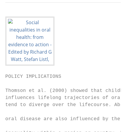
POLICY IMPLICATIONS

Thomson et al. (2000) showed that childhood
influences lifelong trajectories of oral he
tend to diverge over the lifecourse. Absolu
                                           
oral disease are also influenced by the ext
                                           