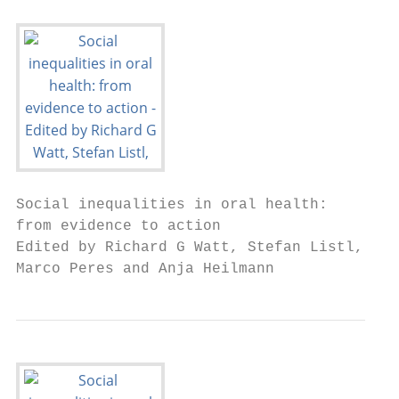
Social inequalities in oral health:

from evidence to action

Edited by Richard G Watt, Stefan Listl,

Marco Peres and Anja Heilmann