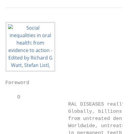
Foreword

    O

                     RAL DISEASES really ma
                     Globally, billions of 
                     from untreated dental 
                     Worldwide, untreated d
                     in permanent teeth is 