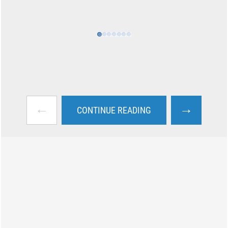
←
→
CONTINUE READING