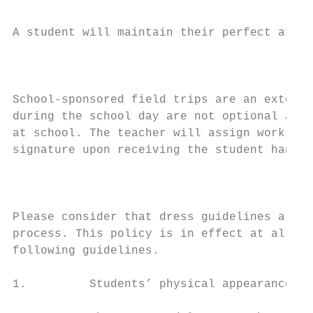
A student will maintain their perfect atten
                                           
School-sponsored field trips are an extensi
during the school day are not optional and 
at school. The teacher will assign work rel
signature upon receiving the student handbo
                                           
Please consider that dress guidelines are n
process. This policy is in effect at all sc
following guidelines.

1.         Students’ physical appearance mu