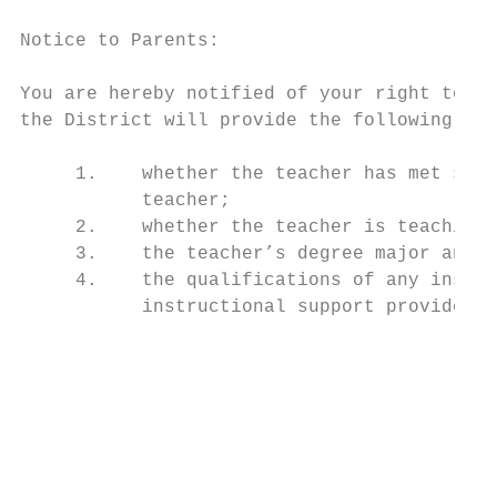
Notice to Parents:

You are hereby notified of your right to ob
the District will provide the following inf
     1.    whether the teacher has met stat
           teacher;

     2.    whether the teacher is teaching 
     3.    the teacher’s degree major and a
     4.    the qualifications of any instru
           instructional support providers.

                                           
                                           
                                           
                                           
                                           