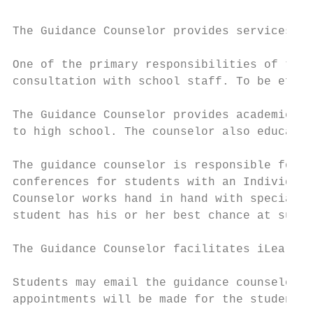
The Guidance Counselor provides services to
One of the primary responsibilities of the 
consultation with school staff. To be effec
The Guidance Counselor provides academic ad
to high school. The counselor also educates
The guidance counselor is responsible for a
conferences for students with an Individual
Counselor works hand in hand with special e
student has his or her best chance at succe
The Guidance Counselor facilitates iLearn.

Students may email the guidance counselor t
appointments will be made for the student's