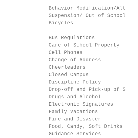
                                           
              Behavior Modification/Alterna
              Suspension/ Out of School Sus
              Bicycles                     
              Bus Regulations              
              Care of School Property      
              Cell Phones                  
              Change of Address            
              Cheerleaders                 
              Closed Campus                
              Discipline Policy            
              Drop-off and Pick-up of Stude
              Drugs and Alcohol            
              Electronic Signatures        
              Family Vacations             
              Fire and Disaster            
              Food, Candy, Soft Drinks     
              Guidance Services            