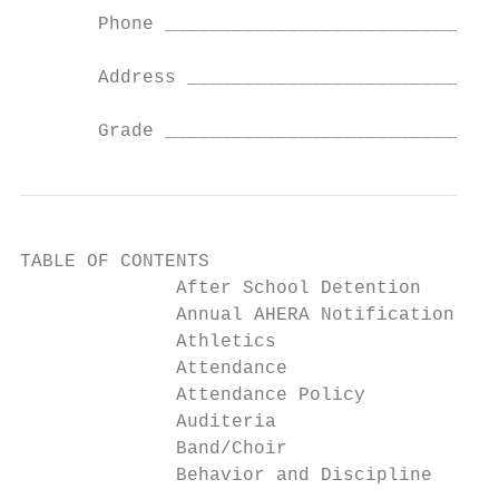
       Phone ______________________________
       Address ____________________________
       Grade ______________________________
TABLE OF CONTENTS

              After School Detention       
              Annual AHERA Notification    
              Athletics                    
              Attendance                   
              Attendance Policy            
              Auditeria                    
              Band/Choir                   
              Behavior and Discipline      