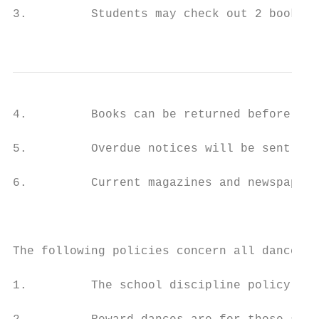
3.         Students may check out 2 books p
                                           
4.         Books can be returned before sch
5.         Overdue notices will be sent to 
6.         Current magazines and newspapers
                                           
The following policies concern all dances:

1.         The school discipline policy and