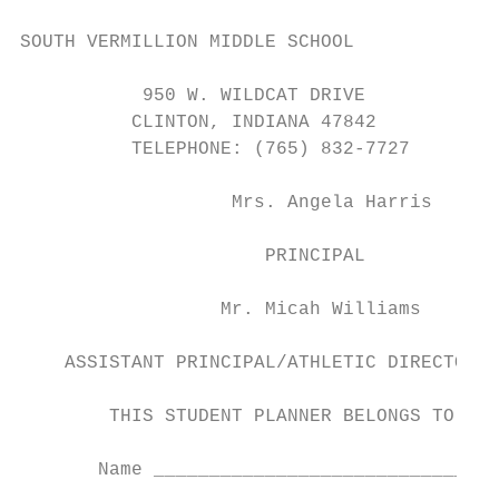
SOUTH VERMILLION MIDDLE SCHOOL

           950 W. WILDCAT DRIVE

          CLINTON, INDIANA 47842

          TELEPHONE: (765) 832-7727

                   Mrs. Angela Harris

                      PRINCIPAL

                  Mr. Micah Williams

    ASSISTANT PRINCIPAL/ATHLETIC DIRECTOR

        THIS STUDENT PLANNER BELONGS TO:

       Name _______________________________