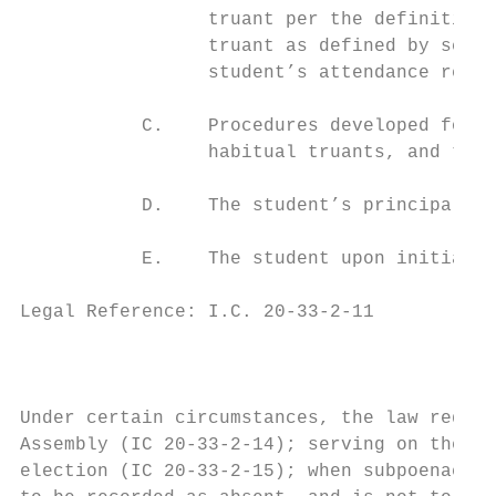
                 truant per the definition 
                 truant as defined by schoo
                 student’s attendance recor
           C.    Procedures developed for t
                 habitual truants, and thei
           D.    The student’s principal is
           E.    The student upon initial d
Legal Reference: I.C. 20-33-2-11

                                           
Under certain circumstances, the law requir
Assembly (IC 20-33-2-14); serving on the pr
election (IC 20-33-2-15); when subpoenaed t