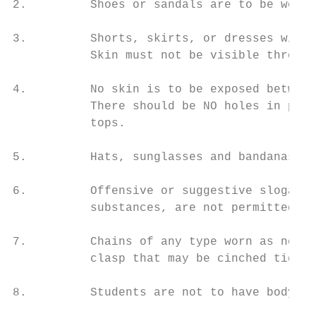
2.         Shoes or sandals are to be worn 
3.         Shorts, skirts, or dresses witho
           Skin must not be visible through
4.         No skin is to be exposed between
           There should be NO holes in pant
           tops.

5.         Hats, sunglasses and bandanas ar
6.         Offensive or suggestive slogans,
           substances, are not permitted.

7.         Chains of any type worn as neckl
           clasp that may be cinched tightl
8.         Students are not to have body pi