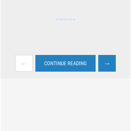
←
→
CONTINUE READING