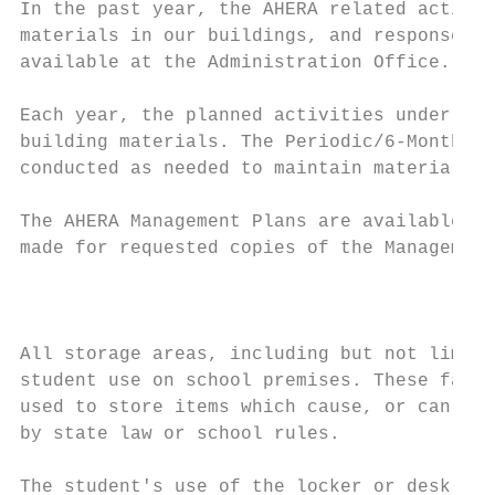
In the past year, the AHERA related activit
materials in our buildings, and response ac
available at the Administration Office.

Each year, the planned activities under the
building materials. The Periodic/6-Month Su
conducted as needed to maintain materials i
The AHERA Management Plans are available fo
made for requested copies of the Management
                                           
All storage areas, including but not limite
student use on school premises. These facil
used to store items which cause, or can rea
by state law or school rules.

The student's use of the locker or desk doe