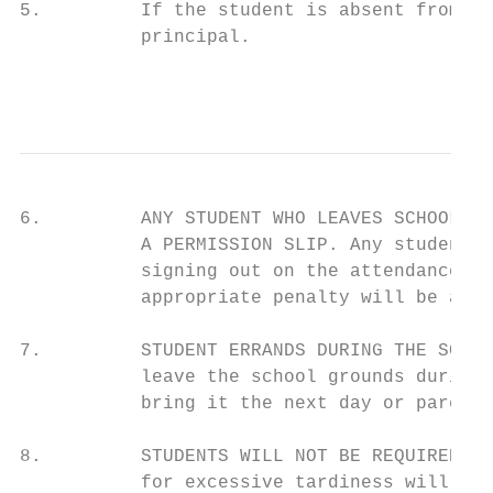
5.         If the student is absent from sc
           principal.

                                           
6.         ANY STUDENT WHO LEAVES SCHOOL DU
           A PERMISSION SLIP. Any student w
           signing out on the attendance lo
           appropriate penalty will be assi
7.         STUDENT ERRANDS DURING THE SCHOO
           leave the school grounds during 
           bring it the next day or parents
8.         STUDENTS WILL NOT BE REQUIRED to
           for excessive tardiness will be 