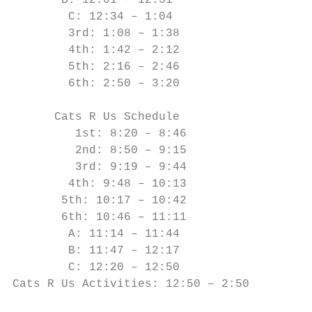
       B: 12:01 – 12:31

        C: 12:34 – 1:04

        3rd: 1:08 – 1:38

        4th: 1:42 – 2:12

        5th: 2:16 – 2:46

        6th: 2:50 – 3:20

      Cats R Us Schedule

         1st: 8:20 – 8:46

         2nd: 8:50 – 9:15

         3rd: 9:19 – 9:44

        4th: 9:48 – 10:13

       5th: 10:17 – 10:42

       6th: 10:46 – 11:11

        A: 11:14 – 11:44

        B: 11:47 – 12:17

        C: 12:20 – 12:50

Cats R Us Activities: 12:50 – 2:50