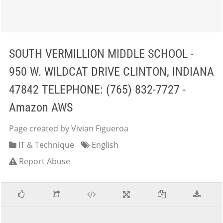
SOUTH VERMILLION MIDDLE SCHOOL -
950 W. WILDCAT DRIVE CLINTON, INDIANA
47842 TELEPHONE: (765) 832-7727 -
Amazon AWS
Page created by Vivian Figueroa
IT & Technique
English
Report Abuse