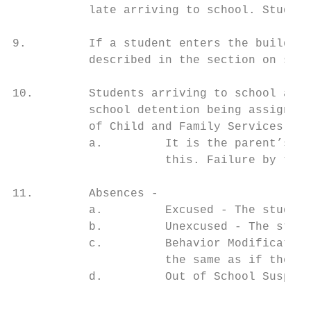
           late arriving to school. Student
9.         If a student enters the building
           described in the section on stud
10.        Students arriving to school afte
           school detention being assigned.
           of Child and Family Services as 
           a.         It is the parent’s re
                      this. Failure by the 
11.        Absences -

           a.         Excused - The student
           b.         Unexcused - The stude
           c.         Behavior Modification
                      the same as if they w
           d.         Out of School Suspens
                                           