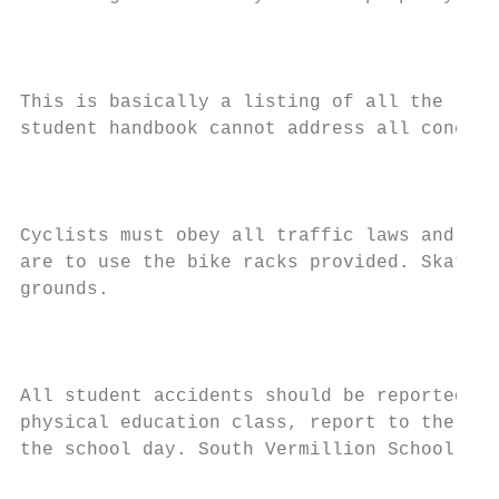
                                           
This is basically a listing of all the rule
student handbook cannot address all concern
                                           
Cyclists must obey all traffic laws and saf
are to use the bike racks provided. Skatebo
grounds.

                                           
All student accidents should be reported as
physical education class, report to the tea
the school day. South Vermillion School Cor