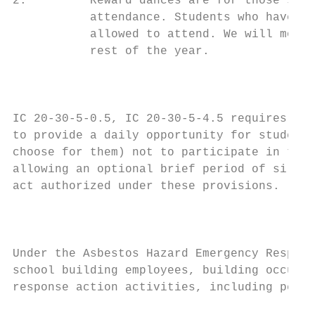
2.         Reward dances are for those stud
           attendance. Students who have re
           allowed to attend. We will monit
           rest of the year.

                                         PL
IC 20-30-5-0.5, IC 20-30-5-4.5 requires a U
to provide a daily opportunity for students
choose for them) not to participate in the 
allowing an optional brief period of silent
act authorized under these provisions.

                                           
Under the Asbestos Hazard Emergency Respons
school building employees, building occupan
response action activities, including perio