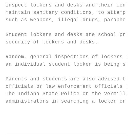
inspect lockers and desks and their content
maintain sanitary conditions, to attempt to
such as weapons, illegal drugs, paraphernal
Student lockers and desks are school proper
security of lockers and desks.

Random, general inspections of lockers may 
an individual student locker is being searc
Parents and students are also advised that 
officials or law enforcement officials with
The Indiana State Police or the Vermillion 
administrators in searching a locker or loc
                                           