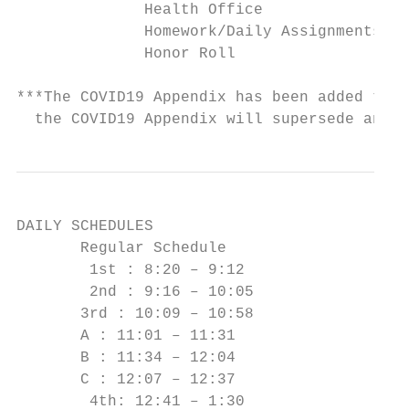
              Health Office                
              Homework/Daily Assignments   
              Honor Roll                   
***The COVID19 Appendix has been added to t
  the COVID19 Appendix will supersede any i
DAILY SCHEDULES

       Regular Schedule

        1st : 8:20 – 9:12

        2nd : 9:16 – 10:05

       3rd : 10:09 – 10:58

       A : 11:01 – 11:31

       B : 11:34 – 12:04

       C : 12:07 – 12:37

        4th: 12:41 – 1:30
