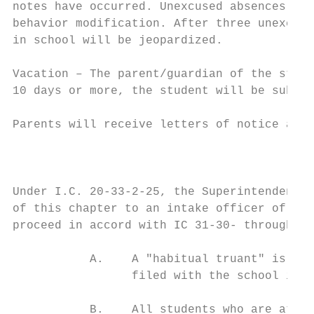
notes have occurred. Unexcused absences inc
behavior modification. After three unexcuse
in school will be jeopardized.

Vacation – The parent/guardian of the stude
10 days or more, the student will be subjec
Parents will receive letters of notice afte
                                           
Under I.C. 20-33-2-25, the Superintendent o
of this chapter to an intake officer of the
proceed in accord with IC 31-30- through IC
           A.    A "habitual truant" is def
                 filed with the school in o
           B.    All students who are at le