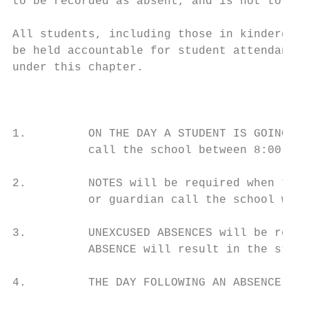
to be recorded as absent, and is not to be 
All students, including those in kindergart
be held accountable for student attendance.
under this chapter.

                                           
1.         ON THE DAY A STUDENT IS GOING TO
           call the school between 8:00 a.m
2.         NOTES will be required when ther
           or guardian call the school will
3.         UNEXCUSED ABSENCES will be recor
           ABSENCE will result in the stude
4.         THE DAY FOLLOWING AN ABSENCE, th