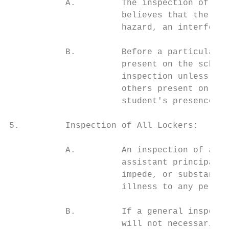
           A.         The inspection of a p
                      believes that the loc
                      hazard, an interferen
           B.         Before a particular s
                      present on the school
                      inspection unless a c
                      others present on sch
                      student's presence, t
5.         Inspection of All Lockers:

           A.         An inspection of all 
                      assistant principal, 
                      impede, or substantia
                      illness to any person
           B.         If a general inspecti
                      will not necessarily 