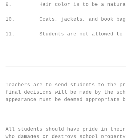
9.         Hair color is to be a natural sh
10.        Coats, jackets, and book bags ar
11.        Students are not allowed to wear
                                           
Teachers are to send students to the princi
final decisions will be made by the school 
appearance must be deemed appropriate by th
                                           
All students should have pride in their sch
who damages or destroys school property wil