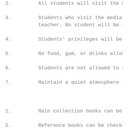
2.         All students will visit the medi
3.         Students who visit the media cen
           teacher. No student will be allo
4.         Students' privileges will be sus
5.         No food, gum, or drinks allowed 
6.         Students are not allowed to use 
7.         Maintain a quiet atmosphere so t
                                           
1.         Main collection books can be che
2.         Reference books can be checked o