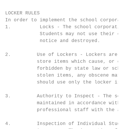
LOCKER RULES

In order to implement the school corporatio
1.          Locks - The school corporation 
            Students may not use their own 
            notice and destroyed.

2.         Use of Lockers - Lockers are to 
           store items which cause, or can 
           forbidden by state law or school
           stolen items, any obscene materi
           should use only the locker issue
3.         Authority to Inspect - The schoo
           maintained in accordance with th
           professional staff with the appr
4.         Inspection of Individual Student