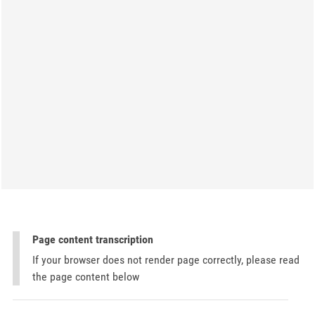
Page content transcription
If your browser does not render page correctly, please read
the page content below