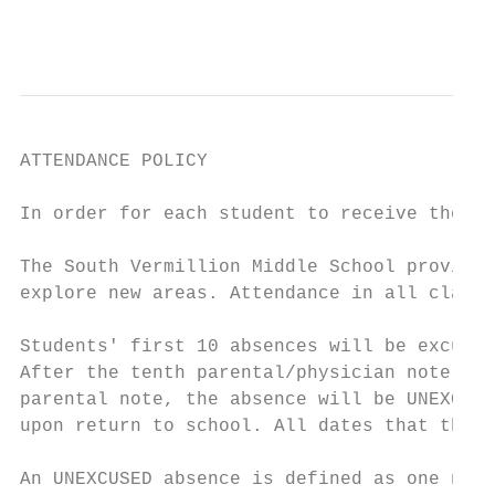
                                           
ATTENDANCE POLICY

In order for each student to receive the be
The South Vermillion Middle School provides
explore new areas. Attendance in all classe
Students' first 10 absences will be excused
After the tenth parental/physician note, ab
parental note, the absence will be UNEXCUSE
upon return to school. All dates that the s
An UNEXCUSED absence is defined as one not 