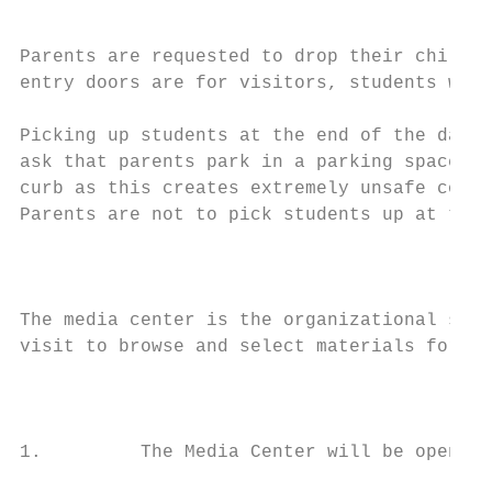
                                           
Parents are requested to drop their child o
entry doors are for visitors, students with
Picking up students at the end of the day c
ask that parents park in a parking space an
curb as this creates extremely unsafe condi
Parents are not to pick students up at the 
                                           
The media center is the organizational site
visit to browse and select materials for re
                                           
1.         The Media Center will be open ea