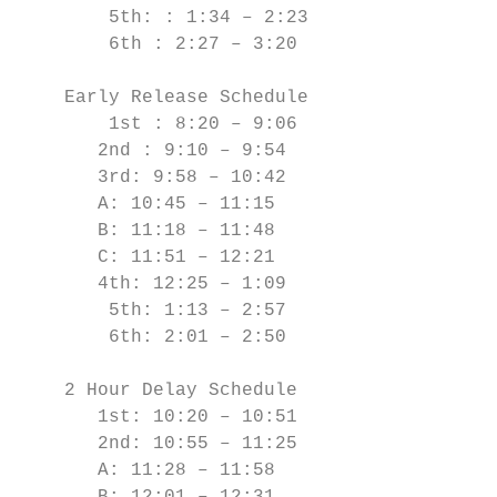
        5th: : 1:34 – 2:23

        6th : 2:27 – 3:20

    Early Release Schedule

        1st : 8:20 – 9:06

       2nd : 9:10 – 9:54

       3rd: 9:58 – 10:42

       A: 10:45 – 11:15

       B: 11:18 – 11:48

       C: 11:51 – 12:21

       4th: 12:25 – 1:09

        5th: 1:13 – 2:57

        6th: 2:01 – 2:50

    2 Hour Delay Schedule

       1st: 10:20 – 10:51

       2nd: 10:55 – 11:25

       A: 11:28 – 11:58
