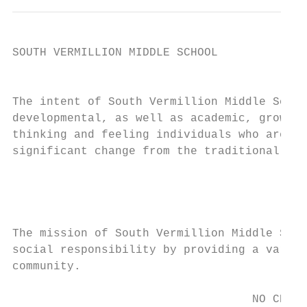
SOUTH VERMILLION MIDDLE SCHOOL

                                           
The intent of South Vermillion Middle Schoo
developmental, as well as academic, growth 
thinking and feeling individuals who are ab
significant change from the traditional rol
                                           
                                           
The mission of South Vermillion Middle Scho
social responsibility by providing a variet
community.

                                   NO CHILD