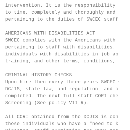
intervention. It is the responsibility of a
to time, completely and thoroughly and to b
pertaining to the duties of SWCEC staff.

AMERICANS WITH DISABILITIES ACT

SWCEC complies with the Americans with Disa
pertaining to staff with disabilities. It i
individuals with disabilities in job applic
training, and other terms, conditions, and 
CRIMINAL HISTORY CHECKS

Upon hire then every three years SWCEC wide
DCJIS, state law, and regulation, and only 
completed. The next full staff CORI check w
Screening (See policy VII-R).

All CORI obtained from the DCJIS is confide
those individuals who have a "need to know"