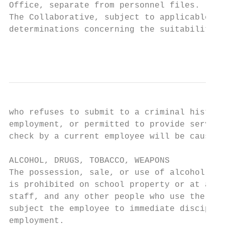
Office, separate from personnel files.

The Collaborative, subject to applicable la
determinations concerning the suitability o
                                           
who refuses to submit to a criminal history
employment, or permitted to provide service
check by a current employee will be cause f
ALCOHOL, DRUGS, TOBACCO, WEAPONS

The possession, sale, or use of alcohol, il
is prohibited on school property or at any 
staff, and any other people who use the SWC
subject the employee to immediate disciplin
employment.
