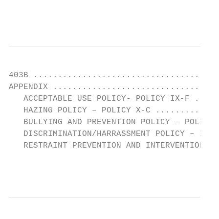
                                           
403B ......................................
APPENDIX ..................................
   ACCEPTABLE USE POLICY- POLICY IX-F .....
   HAZING POLICY – POLICY X-C .............
   BULLYING AND PREVENTION POLICY – POLICY 
   DISCRIMINATION/HARRASSMENT POLICY – I-C 
   RESTRAINT PREVENTION AND INTERVENTION X-
                                           