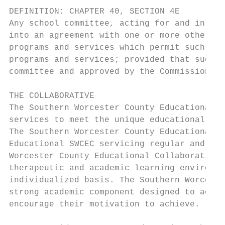
DEFINITION: CHAPTER 40, SECTION 4E

Any school committee, acting for and in beh
into an agreement with one or more other su
programs and services which permit such com
programs and services; provided that such a
committee and approved by the Commissioner 
THE COLLABORATIVE

The Southern Worcester County Educational C
services to meet the unique educational nee
The Southern Worcester County Educational C
Educational SWCEC servicing regular and spe
Worcester County Educational Collaborative 
therapeutic and academic learning environme
individualized basis. The Southern Worceste
strong academic component designed to accom
encourage their motivation to achieve.
