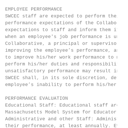
EMPLOYEE PERFORMANCE

SWCEC staff are expected to perform their d
performance expectations of the Collaborati
expectations to staff and inform them if th
when an employee's job performance is unsat
Collaborative, a principal or supervisor sh
improving the employee’s performance, and t
to improve his/her work performance to meet
perform his/her duties and responsibilities
unsatisfactory performance may result in co
SWCEC shall, in its sole discretion, determ
employee’s inability to perform his/her dut
PERFORMANCE EVALUATION

Educational Staff: Educational staff are su
Massachusetts Model System for Educator Eva
Administrative and other Staff: Administrat
their performance, at least annually. Evalu