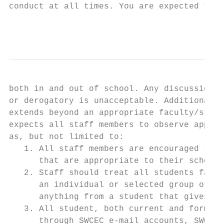
conduct at all times. You are expected to m
                                           
both in and out of school. Any discussion w
or derogatory is unacceptable. Additionally
extends beyond an appropriate faculty/stude
expects all staff members to observe approp
as, but not limited to:

   1. All staff members are encouraged to f
      that are appropriate to their school 
   2. Staff should treat all students fairl
      an individual or selected group of st
      anything from a student that gives th
   3. All student, both current and former,
      through SWCEC e-mail accounts, SWCEC-