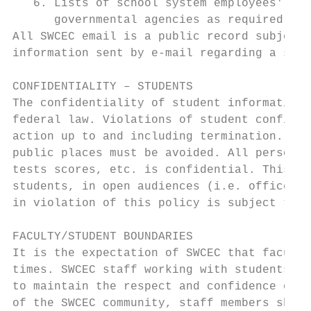
   6. Lists of school system employees' nam
      governmental agencies as required for
All SWCEC email is a public record subject 
information sent by e-mail regarding a stud
CONFIDENTIALITY – STUDENTS

The confidentiality of student information 
federal law. Violations of student confiden
action up to and including termination. Cas
public places must be avoided. All personal
tests scores, etc. is confidential. This in
students, in open audiences (i.e. office, S
in violation of this policy is subject to c
FACULTY/STUDENT BOUNDARIES

It is the expectation of SWCEC that faculty
times. SWCEC staff working with students ha
to maintain the respect and confidence of o
of the SWCEC community, staff members shoul