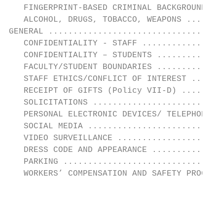
   FINGERPRINT-BASED CRIMINAL BACKGROUND CH
   ALCOHOL, DRUGS, TOBACCO, WEAPONS .......
GENERAL ...................................
   CONFIDENTIALITY - STAFF ................
   CONFIDENTIALITY – STUDENTS .............
   FACULTY/STUDENT BOUNDARIES .............
   STAFF ETHICS/CONFLICT OF INTEREST ......
   RECEIPT OF GIFTS (Policy VII-D) ........
   SOLICITATIONS ..........................
   PERSONAL ELECTRONIC DEVICES/ TELEPHONE..
   SOCIAL MEDIA ...........................
   VIDEO SURVEILLANCE .....................
   DRESS CODE AND APPEARANCE ..............
   PARKING ................................
   WORKERS’ COMPENSATION AND SAFETY PROGRAM
                                           