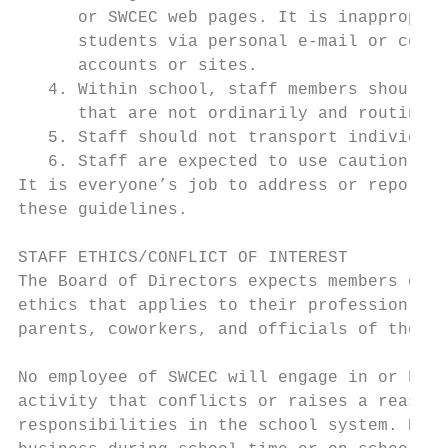
      or SWCEC web pages. It is inappropria
      students via personal e-mail or cell 
      accounts or sites.

   4. Within school, staff members should a
      that are not ordinarily and routinely
   5. Staff should not transport individual
   6. Staff are expected to use caution wit
It is everyone’s job to address or report b
these guidelines.

STAFF ETHICS/CONFLICT OF INTEREST

The Board of Directors expects members of i
ethics that applies to their profession and
parents, coworkers, and officials of the sc
No employee of SWCEC will engage in or have
activity that conflicts or raises a reasona
responsibilities in the school system. Nor 