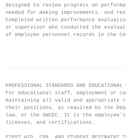
designed to review progress on performance 
needed for making improvements, and restate
Completed written performance evaluations m
or supervisor who conducted the evaluation.
of employee personnel records in the Centra
                                           
PROFESSIONAL STANDARDS AND EDUCATIONAL STAF
For educational staff, employment or contin
maintaining all valid and appropriate regis
their positions, as required by the Departm
law, or the SWCEC. It is the employee's res
licenses, and certifications.

FIRST AID, CPR, AND STUDENT RESTRAINT TRAIN