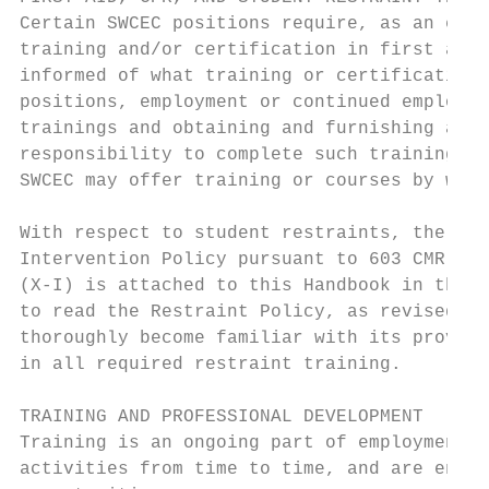
Certain SWCEC positions require, as an esse
training and/or certification in first aid,
informed of what training or certifications
positions, employment or continued employme
trainings and obtaining and furnishing appl
responsibility to complete such trainings a
SWCEC may offer training or courses by whic
With respect to student restraints, the Col
Intervention Policy pursuant to 603 CMR 46.
(X-I) is attached to this Handbook in the A
to read the Restraint Policy, as revised an
thoroughly become familiar with its provisi
in all required restraint training.

TRAINING AND PROFESSIONAL DEVELOPMENT

Training is an ongoing part of employment. 
activities from time to time, and are encou