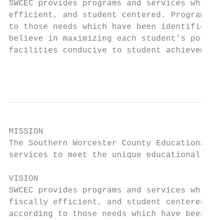
SWCEC provides programs and services which 
efficient, and student centered. Programs a
to those needs which have been identified b
believe in maximizing each student's potent
facilities conducive to student achievement
                                           
MISSION

The Southern Worcester County Educational C
services to meet the unique educational nee
VISION

SWCEC provides programs and services which 
fiscally efficient, and student centered. P
according to those needs which have been id