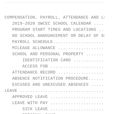
COMPENSATION, PAYROLL, ATTENDANCE AND LEAVE
   2019-2020 SWCEC SCHOOL CALENDAR ........
   PROGRAM START TIMES AND LOCATIONS ......
   NO SCHOOL ANNOUNCEMENT OR DELAY OF SCHOO
   PAYROLL SCHEDULE........................
   MILEAGE ALLOWANCE ......................
   SCHOOL AND PERSONAL PROPERTY ...........
       IDENTIFICATION CARD ................
       ACCESS FOB .........................
   ATTENDANCE RECORD ......................
   ABSENCE NOTIFICATION PROCEDURE..........
   EXCUSED AND UNEXCUSED ABSENCES .........
LEAVE .....................................
   APPROVED LEAVE .........................
   LEAVE WITH PAY .........................
       SICK LEAVE .........................