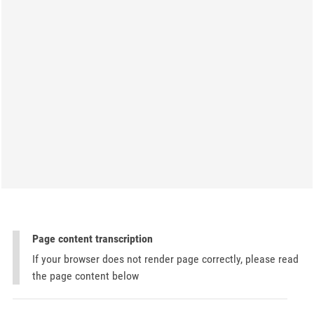
Page content transcription
If your browser does not render page correctly, please read
the page content below