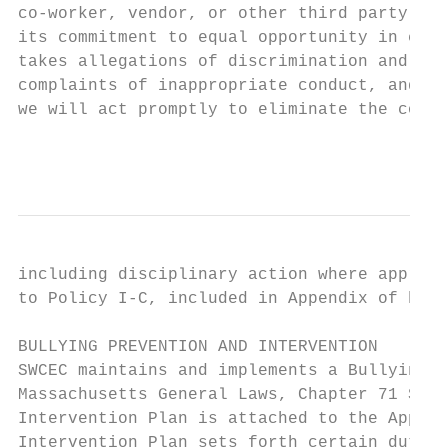
co-worker, vendor, or other third party, as
its commitment to equal opportunity in educ
takes allegations of discrimination and har
complaints of inappropriate conduct, and wh
we will act promptly to eliminate the condu
                                           
including disciplinary action where appropr
to Policy I-C, included in Appendix of hand
BULLYING PREVENTION AND INTERVENTION

SWCEC maintains and implements a Bullying P
Massachusetts General Laws, Chapter 71 Sect
Intervention Plan is attached to the Append
Intervention Plan sets forth certain duties