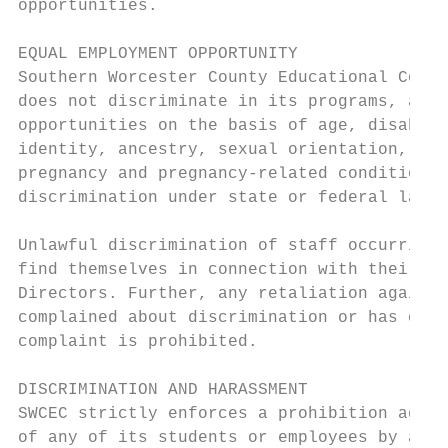
opportunities.

EQUAL EMPLOYMENT OPPORTUNITY

Southern Worcester County Educational Colla
does not discriminate in its programs, acti
opportunities on the basis of age, disabili
identity, ancestry, sexual orientation, the
pregnancy and pregnancy-related conditions,
discrimination under state or federal law.

Unlawful discrimination of staff occurring 
find themselves in connection with their em
Directors. Further, any retaliation against
complained about discrimination or has coop
complaint is prohibited.

DISCRIMINATION AND HARASSMENT

SWCEC strictly enforces a prohibition again
of any of its students or employees by anyo