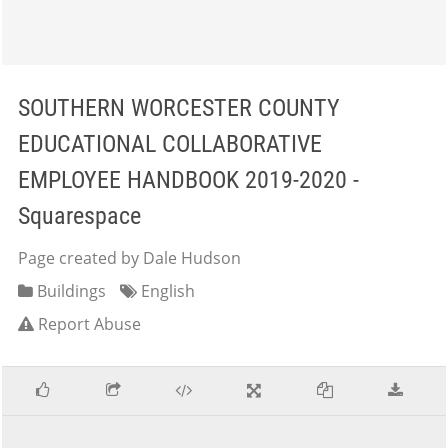
SOUTHERN WORCESTER COUNTY
EDUCATIONAL COLLABORATIVE
EMPLOYEE HANDBOOK 2019-2020 -
Squarespace
Page created by Dale Hudson
Buildings
English
Report Abuse