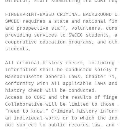
Director, staff submitting the CORI request
FINGERPRINT-BASED CRIMINAL BACKGROUND CHECK
SWCEC requires a state and national fingerp
and prospective staff, volunteers, consulta
providing services to SWCEC students, all p
cooperative education programs, and others 
students.

All criminal history checks, including acce
information shall be conducted solely for t
Massachusetts General Laws, Chapter 71, Sec
conformity with all applicable laws and reg
history check will be conducted.

Access to CORI and the results of fingerpri
Collaborative will be limited to those indi
“need to know.” Criminal history informatio
an individual works or to which the individ
not subject to public records law, and will