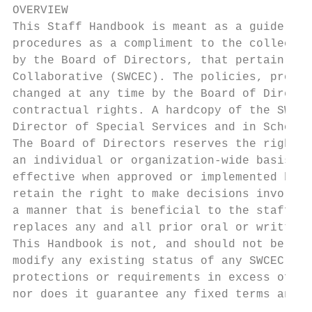
OVERVIEW

This Staff Handbook is meant as a guide to 
procedures as a compliment to the collectiv
by the Board of Directors, that pertain to 
Collaborative (SWCEC). The policies, proced
changed at any time by the Board of Directo
contractual rights. A hardcopy of the SWCEC
Director of Special Services and in School 
The Board of Directors reserves the right t
an individual or organization-wide basis. S
effective when approved or implemented by t
retain the right to make decisions involvin
a manner that is beneficial to the staff an
replaces any and all prior oral or written 
This Handbook is not, and should not be con
modify any existing status of any SWCEC emp
protections or requirements in excess of fe
nor does it guarantee any fixed terms and c