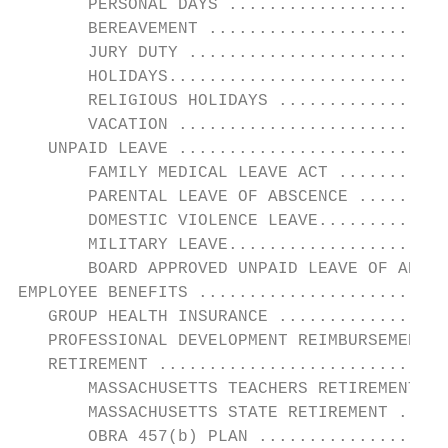
       PERSONAL DAYS ......................
       BEREAVEMENT ........................
       JURY DUTY ..........................
       HOLIDAYS............................
       RELIGIOUS HOLIDAYS .................
       VACATION ...........................
   UNPAID LEAVE ...........................
       FAMILY MEDICAL LEAVE ACT ...........
       PARENTAL LEAVE OF ABSCENCE .........
       DOMESTIC VIOLENCE LEAVE.............
       MILITARY LEAVE......................
       BOARD APPROVED UNPAID LEAVE OF ABSEN
EMPLOYEE BENEFITS .........................
   GROUP HEALTH INSURANCE .................
   PROFESSIONAL DEVELOPMENT REIMBURSEMENT .
   RETIREMENT .............................
       MASSACHUSETTS TEACHERS RETIREMENT SY
       MASSACHUSETTS STATE RETIREMENT .....
       OBRA 457(b) PLAN ...................