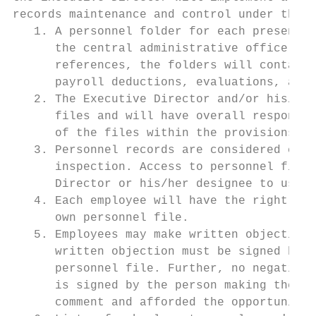
records maintenance and control under the f
   1. A personnel folder for each present a
      the central administrative office. In
      references, the folders will contain 
      payroll deductions, evaluations, and 
   2. The Executive Director and/or his/her
      files and will have overall responsib
      of the files within the provisions of
   3. Personnel records are considered conf
      inspection. Access to personnel files
      Director or his/her designee to use t
   4. Each employee will have the right, up
      own personnel file.

   5. Employees may make written objections
      written objection must be signed by t
      personnel file. Further, no negative 
      is signed by the person making the co
      comment and afforded the opportunity 