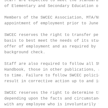
Staff are expected to meet the standards of
of Elementary and Secondary Education or th
Members of the SWCEC Association, MTA/NEA a
appointment of employment prior to June 30t
SWCEC reserves the right to transfer person
basis to best meet the needs of its student
offer of employment and as required by law,
background check.

Staff are also required to follow all SWCEC
Handbook, those in other publications, as w
to time. Failure to follow SWCEC policies a
result in corrective action up to and inclu
SWCEC reserves the right to determine the a
depending upon the facts and circumstances.
with any employee who is involuntarily term