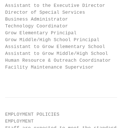
Assistant to the Executive Director        
Director of Special Services               
Business Administrator                     
Technology Coordinator                     
Grow Elementary Principal                  
Grow Middle/High School Principal          
Assistant to Grow Elementary School        
Assistant to Grow Middle/High School       
Human Resource & Outreach Coordinator      
Facility Maintenance Supervisor            
                                           
EMPLOYMENT POLICIES

EMPLOYMENT
