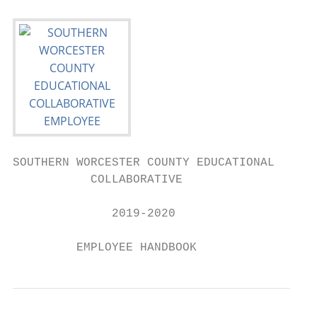
SOUTHERN WORCESTER COUNTY EDUCATIONAL

           COLLABORATIVE

              2019-2020

         EMPLOYEE HANDBOOK