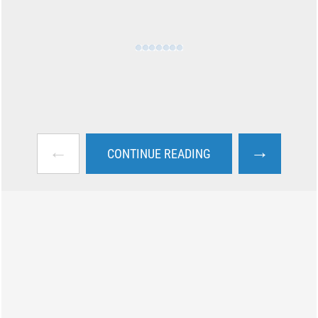
←
→
CONTINUE READING