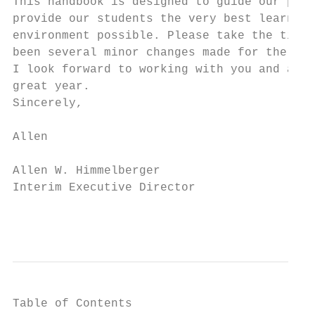
This handbook is designed to guide our prac
provide our students the very best learning
environment possible. Please take the time 
been several minor changes made for the 201
I look forward to working with you and am p
great year.

Sincerely,

Allen

Allen W. Himmelberger

Interim Executive Director

                                           
Table of Contents
