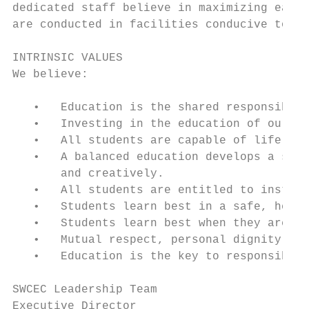
dedicated staff believe in maximizing each 
are conducted in facilities conducive to st
INTRINSIC VALUES

We believe:

   •   Education is the shared responsibili
   •   Investing in the education of our ch
   •   All students are capable of life-lon
   •   A balanced education develops a stud
       and creatively.

   •   All students are entitled to instruc
   •   Students learn best in a safe, healt
   •   Students learn best when they are ac
   •   Mutual respect, personal dignity, an
   •   Education is the key to responsible 
SWCEC Leadership Team

Executive Director                         