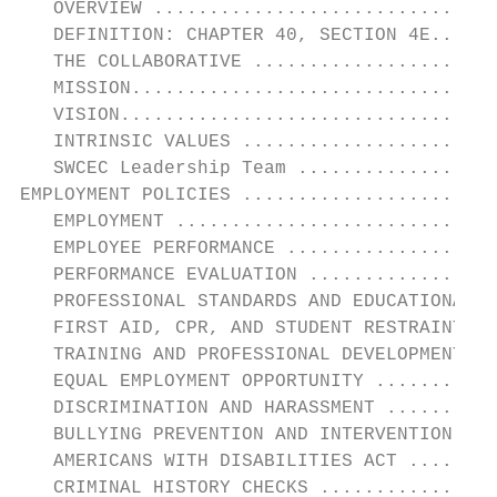
   OVERVIEW ...............................
   DEFINITION: CHAPTER 40, SECTION 4E......
   THE COLLABORATIVE ......................
   MISSION.................................
   VISION..................................
   INTRINSIC VALUES .......................
   SWCEC Leadership Team ..................
EMPLOYMENT POLICIES .......................
   EMPLOYMENT .............................
   EMPLOYEE PERFORMANCE ...................
   PERFORMANCE EVALUATION .................
   PROFESSIONAL STANDARDS AND EDUCATIONAL S
   FIRST AID, CPR, AND STUDENT RESTRAINT TR
   TRAINING AND PROFESSIONAL DEVELOPMENT ..
   EQUAL EMPLOYMENT OPPORTUNITY ...........
   DISCRIMINATION AND HARASSMENT ..........
   BULLYING PREVENTION AND INTERVENTION ...
   AMERICANS WITH DISABILITIES ACT ........
   CRIMINAL HISTORY CHECKS ................