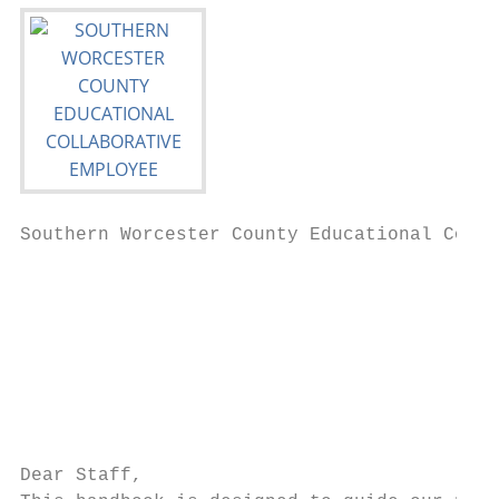
Southern Worcester County Educational Colla
                                           
                                           
                                           
                                           
                                           
                                           
                                           
Dear Staff,
