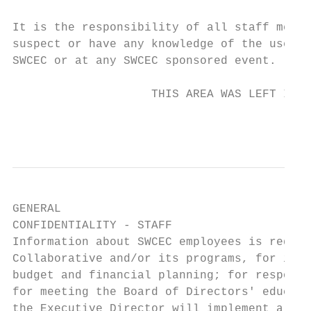
It is the responsibility of all staff membe
suspect or have any knowledge of the use or
SWCEC or at any SWCEC sponsored event.

                    THIS AREA WAS LEFT INTE
                                           
GENERAL

CONFIDENTIALITY - STAFF

Information about SWCEC employees is requir
Collaborative and/or its programs, for impl
budget and financial planning; for respondi
for meeting the Board of Directors' educati
the Executive Director will implement a com