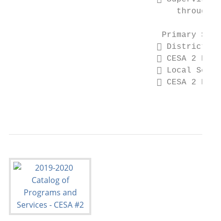
                                  throughou
                               Primary Stak
                               District Ad
                               CESA 2 Boar
                               Local Schoo
                               CESA 2 Depa
                                           