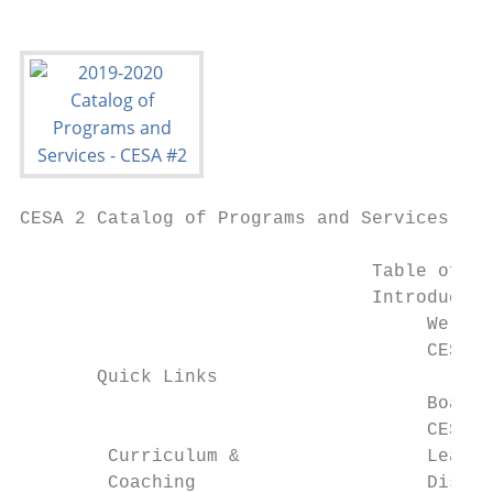
CESA 2 Catalog of Programs and Services

                                Table of Co
                                Introductio
                                     Welcom
                                     CESA A
       Quick Links

                                     Board 
                                     CESA M
        Curriculum &                 Leader
        Coaching                     Distri