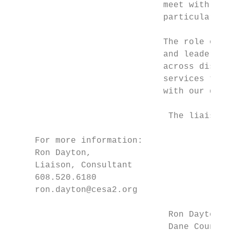
                              meet with sup
                              particular ge
                              The role of t
                              and leadershi
                              across distri
                              services to m
                              with our dist
                               The liaisons
     For more information:

     Ron Dayton,

     Liaison, Consultant

     608.520.6180

     ron.dayton@cesa2.org

                               Ron Dayton  
                               Dane County 