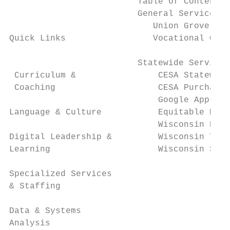
                         Table of Contents 
                         General Services (
                            Union Grove Spe
Quick Links                 Vocational Oppo
                         Statewide Services

 Curriculum &                CESA Statewide
 Coaching                    CESA Purchasin
                             Google Apps fo
Language & Culture           Equitable Mult
                             Wisconsin PBIS
Digital Leadership &         Wisconsin Tran
Learning                     Wisconsin Safe
Specialized Services

& Staffing

Data & Systems

Analysis
