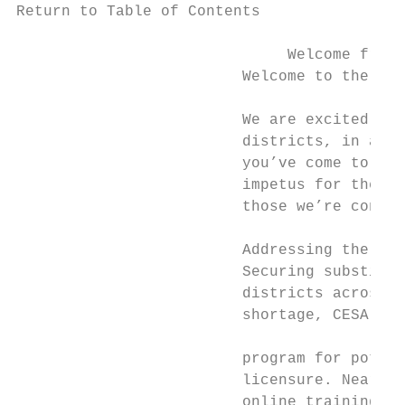
Return to Table of Contents

                              Welcome from 
                         Welcome to the 201
                         We are excited to 
                         districts, in addi
                         you’ve come to rel
                         impetus for the ne
                         those we’re consid
                         Addressing the Sub
                         Securing substitut
                         districts across t
                         shortage, CESA 2 d
                                           
                         program for potent
                         licensure. Nearly 
                         online training or