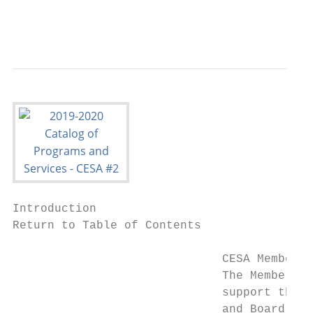
                                           
Introduction

Return to Table of Contents

                              CESA Membersh
                              The Membershi
                              support the o
                              and Board of 