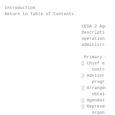
Introduction

Return to Table of Contents

                              CESA 2 Agency
                              Description: 
                              operation of 
                              administrator
                               Primary Resp
                               Chief execu
                                  Control

                               Advisor to 
                                  programs,
                               Arrangement
                                  obtain it
                               Agendas for
                               Representat
                                  organizat