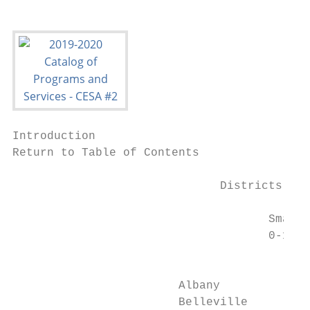
Introduction

Return to Table of Contents

                              Districts by 
                                     Small 
                                     0-1000
                                           
                        Albany             
                        Belleville         