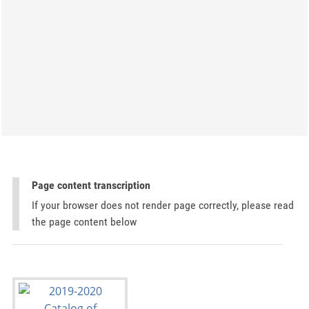
Page content transcription
If your browser does not render page correctly, please read
the page content below