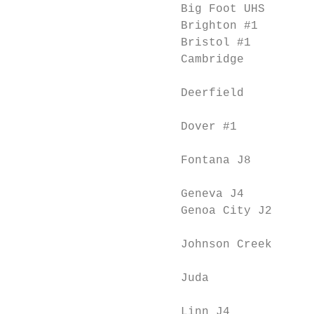
                        Big Foot UHS       
                        Brighton #1        
                        Bristol #1         
                        Cambridge          
                                           
                        Deerfield          
                                           
                        Dover #1           
                                           
                        Fontana J8         
                                           
                        Geneva J4          
                        Genoa City J2      
                                           
                        Johnson Creek      
                                           
                        Juda               
                                           
                        Linn J4            