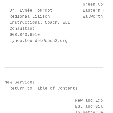
                               Green County
  Dr. Lynée Tourdot            Eastern Dane
  Regional Liaison,            Walworth Cou
  Instructional Coach, ELL

  Consultant

  608.843.6910

  lynee.tourdot@cesa2.org

                                           
New Services

  Return to Table of Contents

                            New and Expande
                            ESL and Bilingu
                            To better meet 