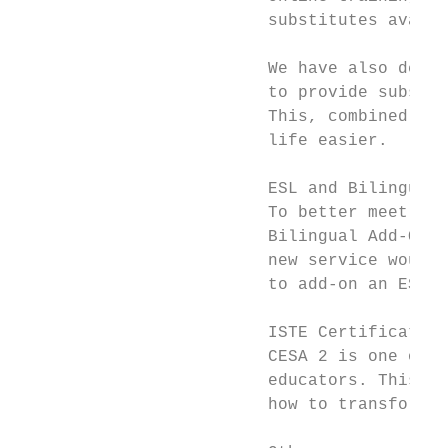
                         substitutes availa
                         We have also devel
                         to provide substit
                         This, combined wit
                         life easier.

                         ESL and Bilingual 
                         To better meet the
                         Bilingual Add-On L
                         new service would 
                         to add-on an ESL o
                         ISTE Certification

                         CESA 2 is one of o
                         educators. This di
                         how to transform t