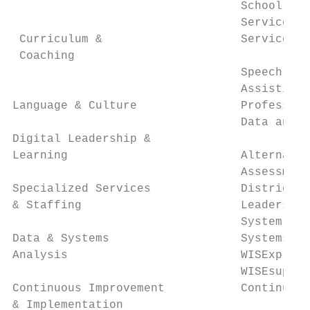
                                 School Soc
                                 Services f
 Curriculum &                    Services f
 Coaching

                                 Speech-Lan
                                 Assistive 
Language & Culture               Profession
                                 Data and S
Digital Leadership &

Learning                         Alternativ
                                 Assessment
Specialized Services             District A
& Staffing                       Leadership
                                 System Sup
Data & Systems                   Systems Re
Analysis                         WISExplore
                                 WISEsuppor
Continuous Improvement           Continuous
& Implementation
