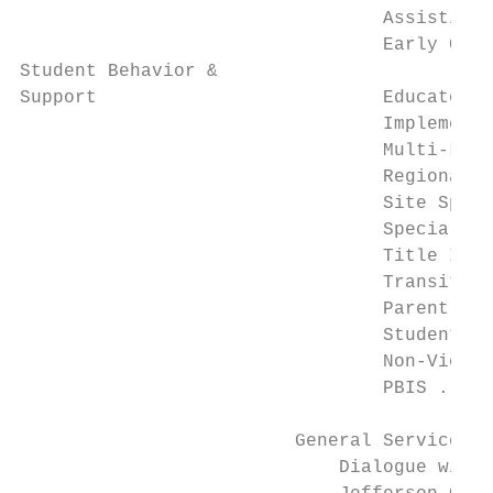
                                 Assistive 
                                 Early Chil
Student Behavior &

Support                          Educator E
                                 Implementa
                                 Multi-Leve
                                 Regional S
                                 Site Speci
                                 Special Ed
                                 Title I St
                                 Transition
                                 Parent - E
                                 Student Be
                                 Non-Violen
                                 PBIS .....
                         General Services

                             Dialogue with 