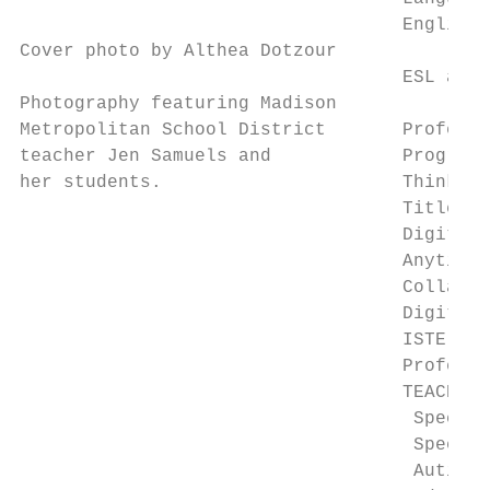
                                   English 
Cover photo by Althea Dotzour

                                   ESL and 
Photography featuring Madison

Metropolitan School District       Professi
teacher Jen Samuels and            Program 
her students.                      Thinking
                                   Title II
                                   Digital 
                                   Anytime/
                                   Collabor
                                   Digital 
                                   ISTE Edu
                                   Professi
                                   TEACH Gr
                                    Special
                                    Special
                                    Autism/