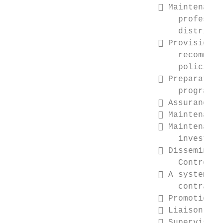
                               Maintenance
                                  professio
                                  districts

                               Provision, 
                                  recommend
                                  policies,
                               Preparation
                                  program b
                               Assurance o
                               Maintenance
                               Maintenance
                                  investmen
                               Disseminati
                                  Control

                               A system of
                                  contracts
                               Promotion o
                               Liaison bet
                               Supervision