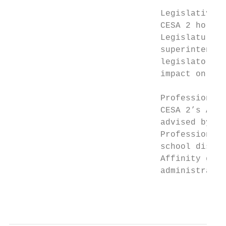
                              Legislative B
                              CESA 2 holds 
                              Legislature i
                              superintenden
                              legislators t
                              impact on pub
                              Professional 
                              CESA 2’s Agen
                              advised by th
                              Professional 
                              school distri
                              Affinity grou
                              administrator
                                           