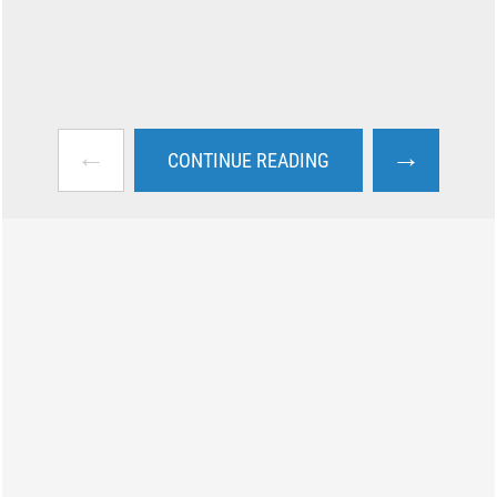
←
→
CONTINUE READING