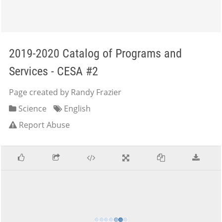
2019-2020 Catalog of Programs and
Services - CESA #2
Page created by Randy Frazier
Science
English
Report Abuse