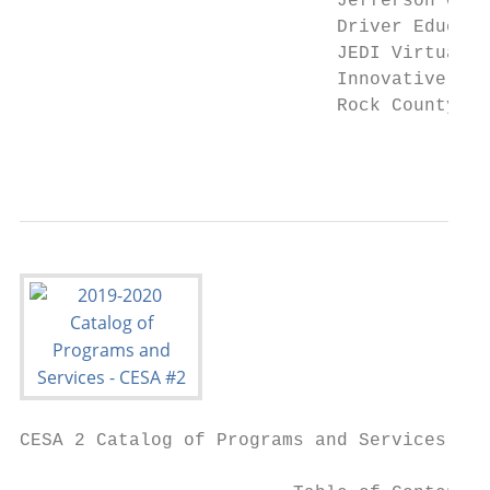
                             Jefferson Coun
                             Driver Educati
                             JEDI Virtual S
                             Innovative Stu
                             Rock County’s 
                                           
CESA 2 Catalog of Programs and Services
