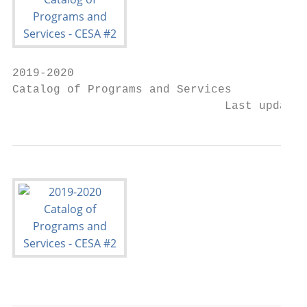
2019-2020

Catalog of Programs and Services

                               Last updated