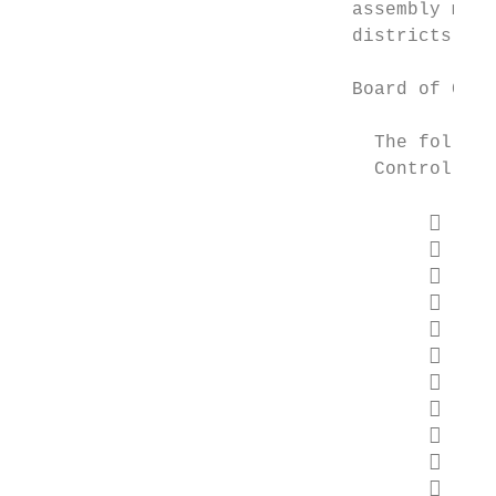
                              assembly made
                              districts ser
                              Board of Cont
                                The followi
                                Control:

                                        Na
                                        To
                                        Ba
                                        Ci
                                        Ka
                                        Ka
                                        Ri
                                        Wa
                                        Ma
                                        Ji
                                        Ta