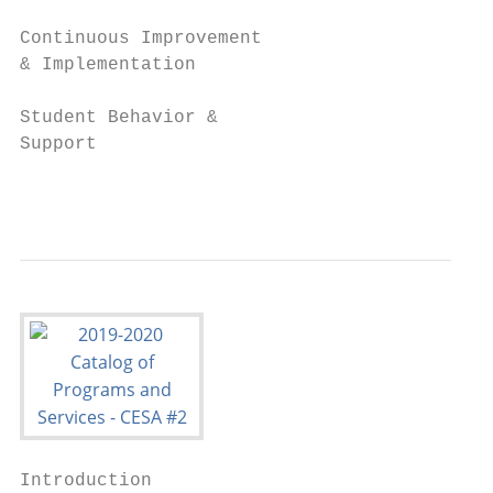
Continuous Improvement

& Implementation

Student Behavior &

Support

                                           
Introduction
