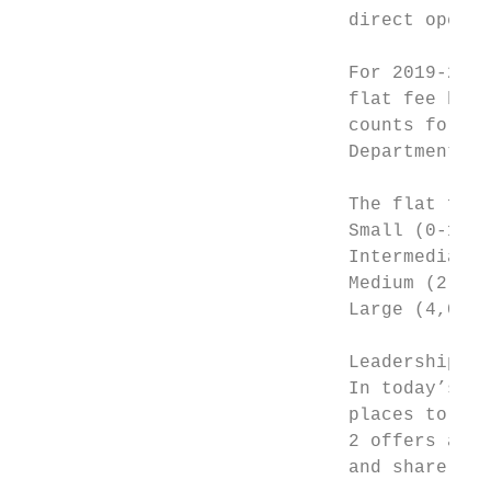
                              direct operat
                              For 2019-2020
                              flat fee base
                              counts for th
                              Department of
                              The flat fee 
                              Small (0-1,00
                              Intermediate 
                              Medium (2,001
                              Large (4,001+
                              Leadership Su
                              In today’s dy
                              places to net
                              2 offers a va
                              and share the