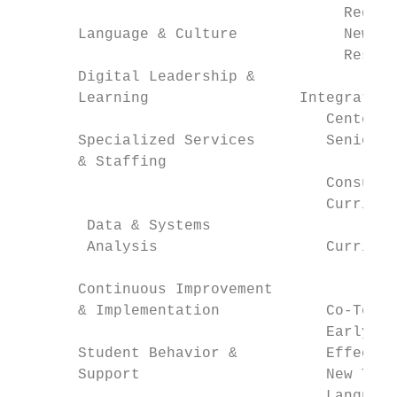
                                     Region
       Language & Culture            New an
                                     Resear
       Digital Leadership &

       Learning                 Integrated 
                                   Centers 
       Specialized Services        Senior D
       & Staffing

                                   Consulta
                                   Curricul
        Data & Systems

        Analysis                   Curricul
                                         Li
       Continuous Improvement            Ma
       & Implementation            Co-Teach
                                   Early Le
       Student Behavior &          Effectiv
       Support                     New Teac
                                   Language