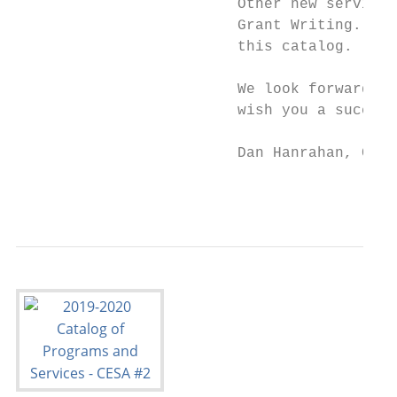
                         Other new services
                         Grant Writing. You
                         this catalog.

                         We look forward to
                         wish you a success
                         Dan Hanrahan, CESA
                                           