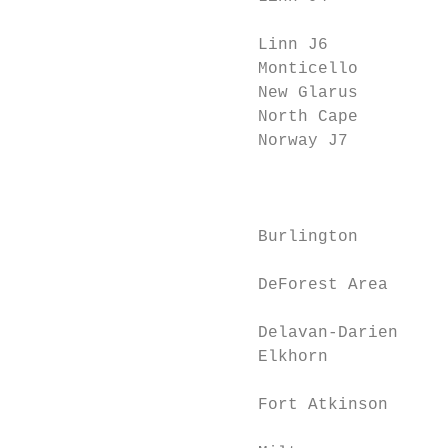
                                           
                        Linn J6            
                        Monticello         
                        New Glarus         
                        North Cape         
                        Norway J7          
                                           
                                           
                        Burlington         
                                           
                        DeForest Area      
                                           
                        Delavan-Darien     
                        Elkhorn            
                                           
                        Fort Atkinson      
                                           