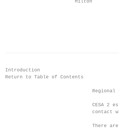
                        Milton

                                           
                                           
                                           
                                           
Introduction

Return to Table of Contents

                              Regional Liai
                              CESA 2 establ
                              contact with 
                              There are two