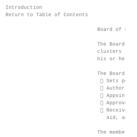
Introduction

Return to Table of Contents

                              Board of Cont
                              The Board of 
                              clusters in C
                              his or her sc
                              The Board of 
                                Sets polic
                                Authorizes
                                Appoints a
                                Approves s
                                Receives f
                                 aid, and s
                              The members o