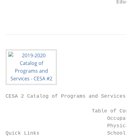
                                    Educati
                                           
CESA 2 Catalog of Programs and Services

                            Table of Conten
                                 Occupation
                                 Physical T
Quick Links                      School Psy