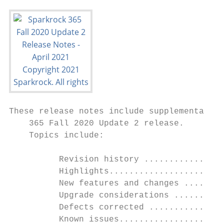
These release notes include supplemental in
    365 Fall 2020 Update 2 release.

    Topics include:

          Revision history ................
          Highlights.......................
          New features and changes ........
          Upgrade considerations ..........
          Defects corrected ...............
          Known issues.....................