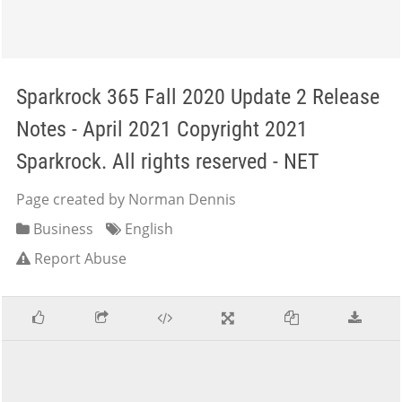
Sparkrock 365 Fall 2020 Update 2 Release
Notes - April 2021 Copyright 2021
Sparkrock. All rights reserved - NET
Page created by Norman Dennis
Business
English
Report Abuse