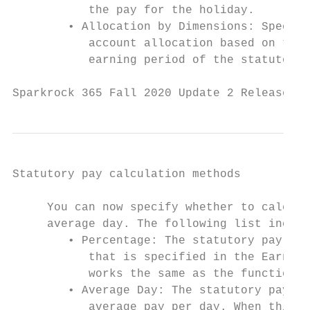
           the pay for the holiday.

        • Allocation by Dimensions: Specifi
           account allocation based on the 
           earning period of the statutory 
Sparkrock 365 Fall 2020 Update 2 Release No
Statutory pay calculation methods

     You can now specify whether to calcula
     average day. The following list includ
        • Percentage: The statutory pay cal
           that is specified in the Earning
           works the same as the functional
        • Average Day: The statutory pay ca
           average pay per day. When this o