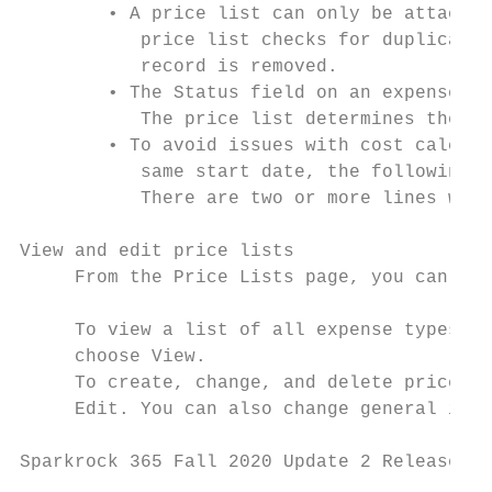
        • A price list can only be attached
           price list checks for duplicate 
           record is removed.

        • The Status field on an expense ty
           The price list determines the va
        • To avoid issues with cost calcula
           same start date, the following n
           There are two or more lines with
View and edit price lists

     From the Price Lists page, you can now
     To view a list of all expense types th
     choose View.

     To create, change, and delete price li
     Edit. You can also change general info
Sparkrock 365 Fall 2020 Update 2 Release No