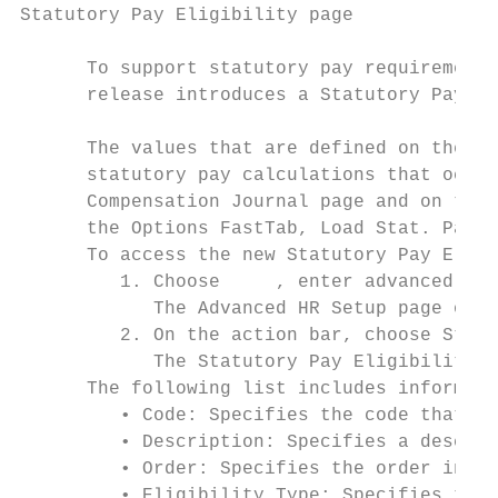
Statutory Pay Eligibility page

      To support statutory pay requirements
      release introduces a Statutory Pay El
      The values that are defined on the St
      statutory pay calculations that occur
      Compensation Journal page and on the 
      the Options FastTab, Load Stat. Pay i
      To access the new Statutory Pay Eligi
         1. Choose     , enter advanced hr 
            The Advanced HR Setup page open
         2. On the action bar, choose Statu
            The Statutory Pay Eligibility p
      The following list includes informati
         • Code: Specifies the code that re
         • Description: Specifies a descrip
         • Order: Specifies the order in wh
         • Eligibility Type: Specifies the 