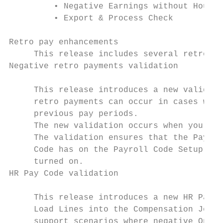
         • Negative Earnings without Hours

         • Export & Process Check

Retro pay enhancements

     This release includes several retro pa
Negative retro payments validation

     This release introduces a new validati
     retro payments can occur in cases wher
     previous pay periods.

     The new validation occurs when you Loa
     The validation ensures that the Payrol
     Code has on the Payroll Code Setup Car
     turned on.

HR Pay Code validation

     This release introduces a new HR Pay C
     Load Lines into the Compensation Journ
     support scenarios where negative One-T