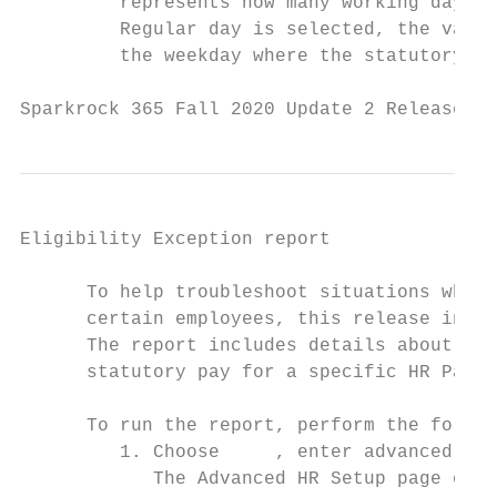
         represents how many working days i
         Regular day is selected, the value
         the weekday where the statutory ho
Sparkrock 365 Fall 2020 Update 2 Release No
Eligibility Exception report

      To help troubleshoot situations where
      certain employees, this release intro
      The report includes details about emp
      statutory pay for a specific HR Pay C
      To run the report, perform the follow
         1. Choose     , enter advanced hr 
            The Advanced HR Setup page open