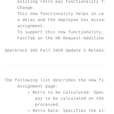
     existing retro pay functionality for t
     Change.

     This new functionality helps in cases 
     a delay and the employee has missed at
     assignment.

     To support this new functionality, fie
     FastTab on the HR Request-Additional A
Sparkrock 365 Fall 2020 Update 2 Release No
The following list describes the new fields
     Assignment page:

         • Retro to be Calculated: Specifie
            pay to be calculated on the Ret
            processed.

         • Retro Date: Specifies the oldest