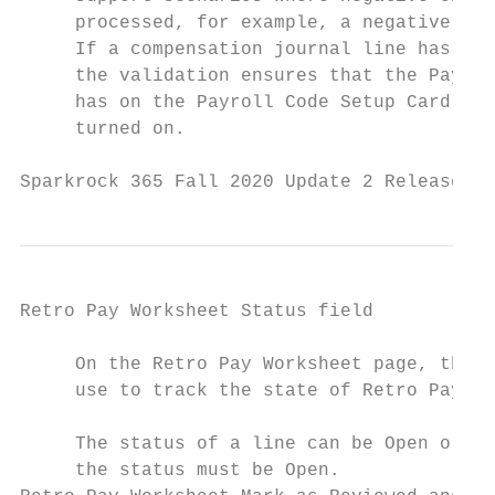
     processed, for example, a negative ret
     If a compensation journal line has a n
     the validation ensures that the Payrol
     has on the Payroll Code Setup Card pag
     turned on.

Sparkrock 365 Fall 2020 Update 2 Release No
Retro Pay Worksheet Status field

     On the Retro Pay Worksheet page, there
     use to track the state of Retro Pay Wo
     The status of a line can be Open or Re
     the status must be Open.
