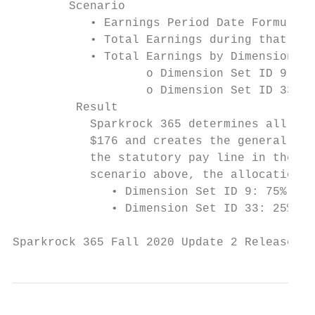
        Scenario

           • Earnings Period Date Formula: 
           • Total Earnings during that tim
           • Total Earnings by Dimension Se
                   o Dimension Set ID 9 = $
                   o Dimension Set ID 33 = 
         Result

           Sparkrock 365 determines all the
           $176 and creates the general led
           the statutory pay line in the co
           scenario above, the allocation i
              • Dimension Set ID 9: 75% (13
              • Dimension Set ID 33: 25% (4
Sparkrock 365 Fall 2020 Update 2 Release No