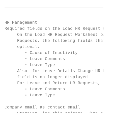
HR Management

Required fields on the Load HR Request Work
     On the Load HR Request Worksheet page,
     Requests, the following fields that we
     optional:

        • Cause of Inactivity

        • Leave Comments

        • Leave Type

     Also, for Leave Details Change HR Requ
     field is no longer displayed.

     For Leave and Return HR Requests, the 
        • Leave Comments

        • Leave Type

Company email as contact email
