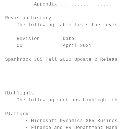
          Appendix ........................
Revision history

    The following table lists the revision 
    Revision        Date                   
    00              April 2021             
Sparkrock 365 Fall 2020 Update 2 Release No
Highlights

    The following sections highlight the ma
Platform

       • Microsoft Dynamics 365 Business Ce
       • Finance and HR Department Manager 