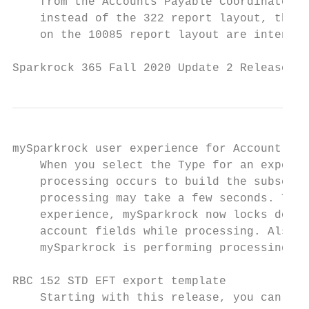
    from the Accounts Payable Coordinator a
    instead of the 322 report layout, the 1
    on the 10085 report layout are intended
Sparkrock 365 Fall 2020 Update 2 Release No
mySparkrock user experience for Account Set
    When you select the Type for an expense
    processing occurs to build the subset o
    processing may take a few seconds. To i
    experience, mySparkrock now locks down 
    account fields while processing. Also, 
    mySparkrock is performing processing.

RBC 152 STD EFT export template

    Starting with this release, you can exp