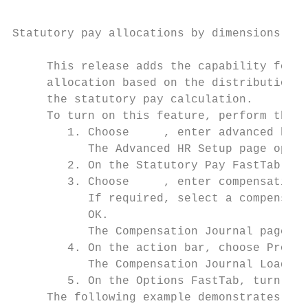
Statutory pay allocations by dimensions

     This release adds the capability for y
     allocation based on the distribution o
     the statutory pay calculation.

     To turn on this feature, perform the f
        1. Choose     , enter advanced hr s
           The Advanced HR Setup page opens
        2. On the Statutory Pay FastTab, tu
        3. Choose     , enter compensation 
           If required, select a compensati
           OK.

           The Compensation Journal page op
        4. On the action bar, choose Proces
           The Compensation Journal Load pa
        5. On the Options FastTab, turn on 
     The following example demonstrates a s