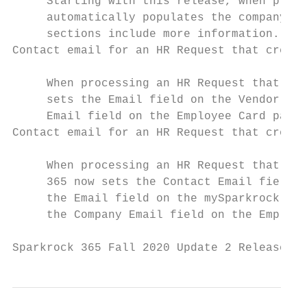
     Starting with this release, when proce
     automatically populates the company em
     sections include more information.

Contact email for an HR Request that create
     When processing an HR Request that cre
     sets the Email field on the Vendor Car
     Email field on the Employee Card page.

Contact email for an HR Request that create
     When processing an HR Request that cre
     365 now sets the Contact Email field o
     the Email field on the mySparkrock Use
     the Company Email field on the Employe
Sparkrock 365 Fall 2020 Update 2 Release No