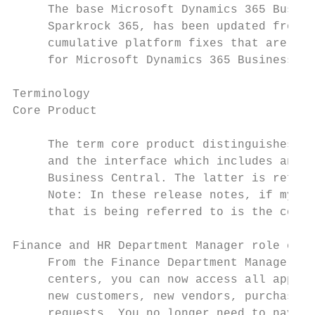
     The base Microsoft Dynamics 365 Busine
     Sparkrock 365, has been updated from 1
     cumulative platform fixes that are ava
     for Microsoft Dynamics 365 Business Ce
Terminology

Core Product

     The term core product distinguishes be
     and the interface which includes and e
     Business Central. The latter is referr
     Note: In these release notes, if mySpa
     that is being referred to is the core 
Finance and HR Department Manager role cent
     From the Finance Department Manager an
     centers, you can now access all approv
     new customers, new vendors, purchase i
     requests. You no longer need to naviga