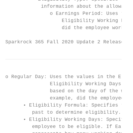
            information about the allowable
               o Earnings Period: Uses the 
                   Eligibility Working Days
                   did the employee work 30
Sparkrock 365 Fall 2020 Update 2 Release No
o Regular Day: Uses the values in the Eligi
               Eligibility Working Days fie
               based on the day of the week
               example, did the employee wo
      • Eligibility Formula: Specifies the 
         past to determine eligibility.

      • Eligibility Working Days: Specifies
         employee to be eligible. If Earnin