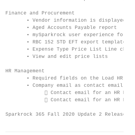
Finance and Procurement

       • Vendor information is displayed wh
       • Aged Accounts Payable report

       • mySparkrock user experience for Ac
       • RBC 152 STD EFT export template

       • Expense Type Price List Line chang
       • View and edit price lists

HR Management

       • Required fields on the Load HR Req
       • Company email as contact email:

              Contact email for an HR Requ
              Contact email for an HR Requ
Sparkrock 365 Fall 2020 Update 2 Release No