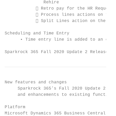
               Rehire

             Retro pay for the HR Request 
             Process lines actions on the 
             Split Lines action on the Ret
Scheduling and Time Entry

      • Time entry line is added to an exis
Sparkrock 365 Fall 2020 Update 2 Release No
New features and changes

     Sparkrock 365’s Fall 2020 Update 2 rel
     and enhancements to existing functiona
Platform

Microsoft Dynamics 365 Business Central 17.