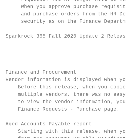
     When you approve purchase requisitions
     and purchase orders from the HR Depart
     security as on the Finance Department 
Sparkrock 365 Fall 2020 Update 2 Release No
Finance and Procurement

Vendor information is displayed when you co
    Before this release, when you copied pu
    multiple vendors, there was no easy way
    to view the vendor information, you can
    Finance Requests - Purchase page.

Aged Accounts Payable report

    Starting with this release, when you ru