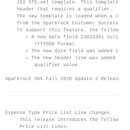
    152 STD.xml template. This template has
    header that requires a qualifier.

    The new template is loaded when a compa
    from the Sparkrock Customer Success Cen
    To support this feature, the following 
       • A new date field 23022301 Julian d
          YYYYDDD format.

       • The new date field was added to th
       • The new header line was added to t
          qualifier value.

Sparkrock 365 Fall 2020 Update 2 Release No
Expense Type Price List Line changes

     This release introduces the following 
     Price List Lines:
