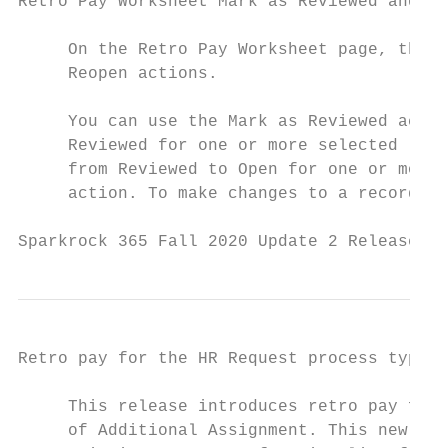
Retro Pay Worksheet Mark as Reviewed and Re
     On the Retro Pay Worksheet page, this 
     Reopen actions.

     You can use the Mark as Reviewed actio
     Reviewed for one or more selected line
     from Reviewed to Open for one or more 
     action. To make changes to a record, t
Sparkrock 365 Fall 2020 Update 2 Release No
Retro pay for the HR Request process type o
     This release introduces retro pay func
     of Additional Assignment. This new fun