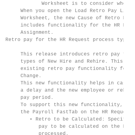
            Worksheet is to consider when c
     When you open the Load Retro Pay Lines
     Worksheet, the new Cause of Retro Pay 
     includes functionality for the HR Requ
     Assignment.

Retro pay for the HR Request process types 
     This release introduces retro pay func
     types of New Hire and Rehire. This new
     existing retro pay functionality for t
     Change.

     This new functionality helps in cases 
     a delay and the new employee or rehire
     pay period.

     To support this new functionality, the
     the Payroll FastTab on the HR Request 
        • Retro to be Calculated: Specifies
           pay to be calculated on the Retr
           processed.
