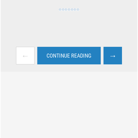
←
→
CONTINUE READING