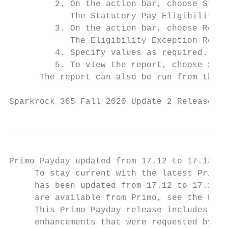
         2. On the action bar, choose Statu
            The Statutory Pay Eligibility p
         3. On the action bar, choose Repor
            The Eligibility Exception Repor
         4. Specify values as required.

         5. To view the report, choose Send
      The report can also be run from the C
Sparkrock 365 Fall 2020 Update 2 Release No
Primo Payday updated from 17.12 to 17.13

     To stay current with the latest Primo 
     has been updated from 17.12 to 17.13. 
     are available from Primo, see the Prim
     This Primo Payday release includes the
     enhancements that were requested by Sp