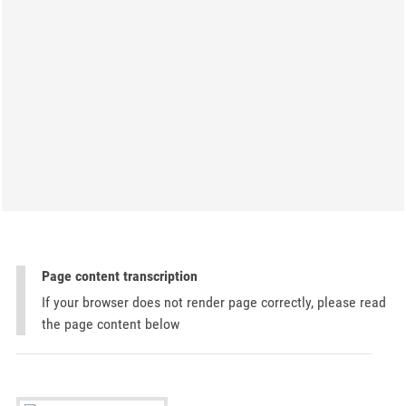
Page content transcription
If your browser does not render page correctly, please read
the page content below