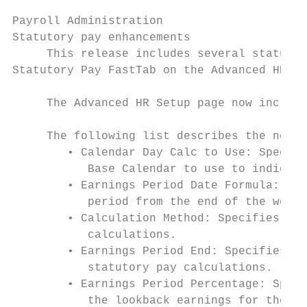
Payroll Administration

Statutory pay enhancements

     This release includes several statutor
Statutory Pay FastTab on the Advanced HR Se
     The Advanced HR Setup page now include
     The following list describes the new f
        • Calendar Day Calc to Use: Specifi
           Base Calendar to use to indicate
        • Earnings Period Date Formula: Spe
           period from the end of the week 
        • Calculation Method: Specifies the
           calculations.

        • Earnings Period End: Specifies ho
           statutory pay calculations.

        • Earnings Period Percentage: Speci
           the lookback earnings for the st