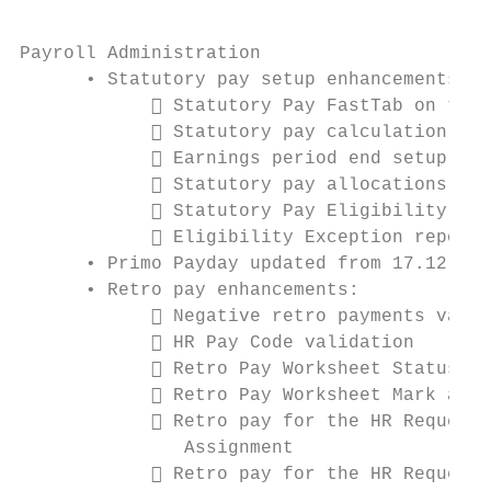
Payroll Administration

      • Statutory pay setup enhancements:

             Statutory Pay FastTab on the 
             Statutory pay calculation met
             Earnings period end setup opt
             Statutory pay allocations by 
             Statutory Pay Eligibility pag
             Eligibility Exception report

      • Primo Payday updated from 17.12 to 
      • Retro pay enhancements:

             Negative retro payments valid
             HR Pay Code validation

             Retro Pay Worksheet Status fi
             Retro Pay Worksheet Mark as R
             Retro pay for the HR Request 
               Assignment

             Retro pay for the HR Request 