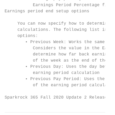
           Earnings Period Percentage field
Earnings period end setup options

     You can now specify how to determine t
     calculations. The following list inclu
     options:

        • Previous Week: Works the same as 
           Considers the value in the Earni
           determine how far back earnings 
           of the week as the end of the ea
        • Previous Day: Uses the day before
           earning period calculation

        • Previous Pay Period: Uses the end
           of the earning period calculatio
Sparkrock 365 Fall 2020 Update 2 Release No