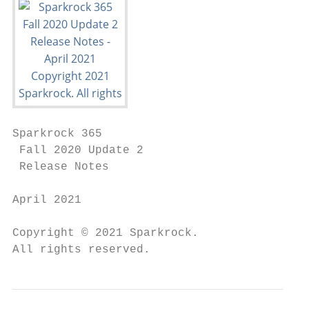
Sparkrock 365

 Fall 2020 Update 2

 Release Notes

April 2021

Copyright © 2021 Sparkrock.

All rights reserved.