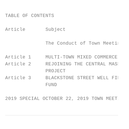
TABLE OF CONTENTS

Article       Subject                      
              The Conduct of Town Meeting  
Article 1     MULTI-TOWN MIXED COMMERCE (MT
Article 2     REJOINING THE CENTRAL MASSACH
              PROJECT

Article 3     BLACKSTONE STREET WELL FIELD 
              FUND

2019 SPECIAL OCTOBER 22, 2019 TOWN MEETING 