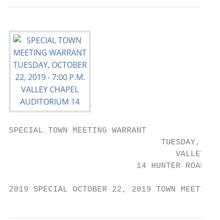
SPECIAL TOWN MEETING WARRANT

                               TUESDAY, OCT
                                  VALLEY CH
                          14 HUNTER ROAD, U
2019 SPECIAL OCTOBER 22, 2019 TOWN MEETING 