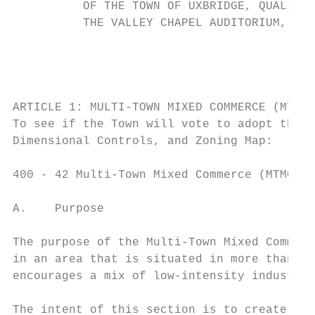
          OF THE TOWN OF UXBRIDGE, QUALIFIE
          THE VALLEY CHAPEL AUDITORIUM, AT 
                                           
                                           
ARTICLE 1: MULTI-TOWN MIXED COMMERCE (MTMC)
To see if the Town will vote to adopt the f
Dimensional Controls, and Zoning Map:

400 - 42 Multi-Town Mixed Commerce (MTMC)

A.    Purpose

The purpose of the Multi-Town Mixed Commerc
in an area that is situated in more than on
encourages a mix of low-intensity industria
The intent of this section is to create a z