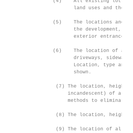
                (4)    All existing lot lin
                       land uses and the lo
                (5)    The locations and us
                       the development, inc
                       exterior entrances a
                (6)    The location of all 
                       driveways, sidewalks
                       Location, type and s
                       shown.

                 (7) The location, height, 
                     incandescent) of all e
                     methods to eliminate g
                 (8) The location, height, 
                 (9) The location of all pr