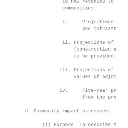
                    to new revenues to the 
                    communities.

                    i.     Projections of c
                           and infrastructu
                    ii. Projections of the 
                        (construction and p
                        to be provided.

                   iii. Projections of the 
                        values of adjoining
                   iv.     Five-year projec
                           from the propose
       d. Community impact assessment; form
             (1) Purpose. To describe the i