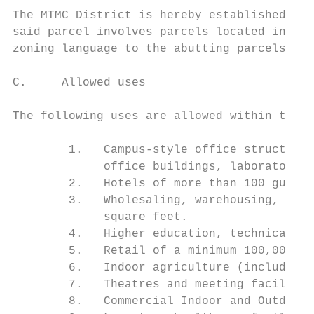
The MTMC District is hereby established as 
said parcel involves parcels located in abu
zoning language to the abutting parcels.

C.     Allowed uses

The following uses are allowed within the M
        1.   Campus-style office structures
             office buildings, laboratory a
        2.   Hotels of more than 100 guest 
        3.   Wholesaling, warehousing, and 
             square feet.

        4.   Higher education, technical sc
        5.   Retail of a minimum 100,000 SF
        6.   Indoor agriculture (including 
        7.   Theatres and meeting facilitie
        8.   Commercial Indoor and Outdoor 