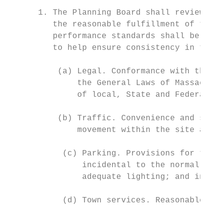
      1. The Planning Board shall review th
         the reasonable fulfillment of the 
         performance standards shall be ado
         to help ensure consistency in the 
          (a) Legal. Conformance with the p
              the General Laws of Massachus
              of local, State and Federal a
          (b) Traffic. Convenience and safe
              movement within the site and 
           (c) Parking. Provisions for the 
               incidental to the normal ope
               adequate lighting; and inter
           (d) Town services. Reasonable de