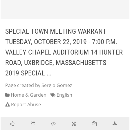
SPECIAL TOWN MEETING WARRANT
TUESDAY, OCTOBER 22, 2019 - 7:00 P.M.
VALLEY CHAPEL AUDITORIUM 14 HUNTER
ROAD, UXBRIDGE, MASSACHUSETTS -
2019 SPECIAL ...
Page created by Sergio Gomez
Home & Garden
English
Report Abuse