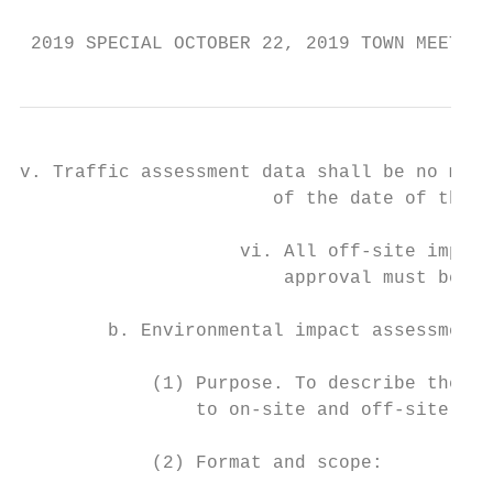
 2019 SPECIAL OCTOBER 22, 2019 TOWN MEETING
v. Traffic assessment data shall be no more
                       of the date of the a
                    vi. All off-site improv
                        approval must be ne
        b. Environmental impact assessment.

            (1) Purpose. To describe the im
                to on-site and off-site env
            (2) Format and scope:
