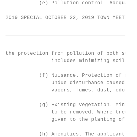
           (e) Pollution control. Adequacy 
2019 SPECIAL OCTOBER 22, 2019 TOWN MEETING 
the protection from pollution of both surfa
               includes minimizing soil ero
           (f) Nuisance. Protection of abut
               undue disturbance caused by 
               vapors, fumes, dust, odors, 
           (g) Existing vegetation. Minimiz
               to be removed. Where tree re
               given to the planting of rep
           (h) Amenities. The applicant's e