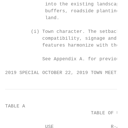
              into the existing landscape t
              buffers, roadside planting an
              land.

         (i) Town character. The setback ar
             compatibility, signage and lan
             features harmonize with the su
             See Appendix A. for previous v
2019 SPECIAL OCTOBER 22, 2019 TOWN MEETING 
TABLE A

                              TABLE OF USE 
                                           
              USE                    R-A   