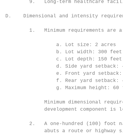
        9.   Long-term healthcare facilitie
D.    Dimensional and intensity requirement
        1.   Minimum requirements are as fo
                 a. Lot size: 2 acres

                 b. Lot width: 300 feet

                 c. Lot depth: 150 feet

                 d. Side yard setback: 40 f
                 e. Front yard setback: 40 
                 f. Rear yard setback: 40 f
                 g. Maximum height: 60 feet

             Minimum dimensional requiremen
             development component is locat
        2.   A one-hundred (100) foot natur
             abuts a route or highway situa