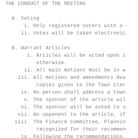
THE CONDUCT OF THE MEETING

  A. Voting

      i. Only registered voters with a clic
     ii. Votes will be taken electronically
  B. Warrant Articles

       i. Articles will be acted upon in th
          otherwise.

      ii. All main motions must be in writi
    iii. All motions and amendments dealing
          copies given to the Town Clerk an
     iv. No person shall address a town mee
      v. The sponsor of the article will be
     vi. The sponsor will be asked to speak
    vii. An opponent to the article, if the
   viii. The Finance Committee, Planning Bo
          recognized for their recommendati
     ix. Following the recommendations, the