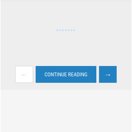
←
→
CONTINUE READING