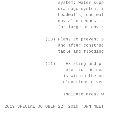
                     system; water supply s
                     drainage system, inclu
                     headwalls, end walls, 
                     may also request soil 
                     for large or environme
                (10) Plans to prevent pollu
                     and after construction
                     table and flooding of 
                (11)    Existing and propos
                       refer to the nearest
                       is within the one hu
                       elevations given.

                       Indicate areas withi
2019 SPECIAL OCTOBER 22, 2019 TOWN MEETING 