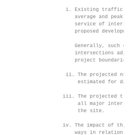
                    i. Existing traffic con
                       average and peak spe
                       service of intersect
                       proposed development
                       Generally, such data
                       intersections adjace
                       project boundaries.

                    ii. The projected numbe
                        estimated for daily
                   iii. The projected traff
                        all major intersect
                        the site.

                   iv. The impact of this t
                       ways in relation to 