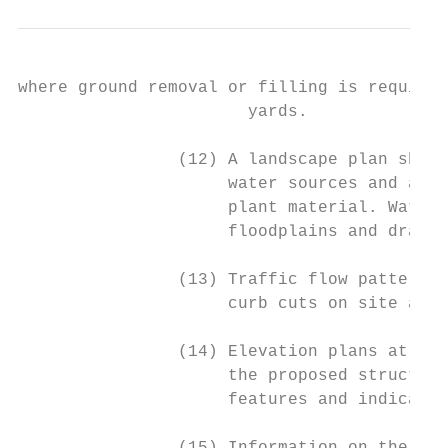
where ground removal or filling is required
                       yards.

                (12) A landscape plan showi
                     water sources and all 
                     plant material. Water 
                     floodplains and draina
                (13) Traffic flow patterns 
                     curb cuts on site and 
                (14) Elevation plans at a s
                     the proposed structure
                     features and indicatin