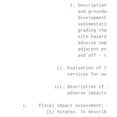
                         i. Description and
                            and groundwater
                            development; on
                            sedimentation r
                            grading changes
                            site hazards, r
                            adverse impacts
                            adjacent proper
                            and off - site 
                    ii. Evaluation of the a
                        services for water 
                   iii. Description of prop
                        adverse impacts ide
       c.    Fiscal impact assessment; form
                (1) Purpose. To describe th