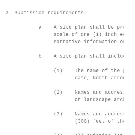
2. Submission requirements.

           a.   A site plan shall be prepar
                scale of one (1) inch equal
                narrative information on ei
           b.   A site plan shall include a
                (1)    The name of the proj
                       date, North arrow an
                (2)    Names and addresses 
                       or landscape archite
                (3)    Names and addresses 
                       (300) feet of the pr