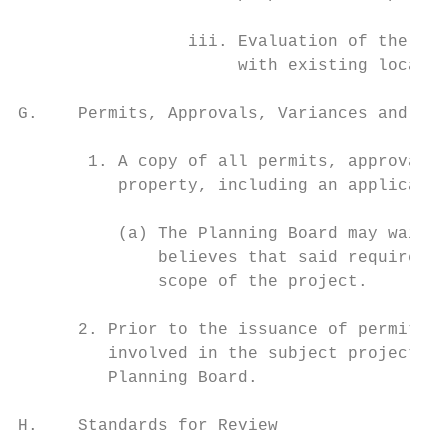
                 iii. Evaluation of the pro
                      with existing local a
G.    Permits, Approvals, Variances and App
       1. A copy of all permits, approvals,
          property, including an applicatio
          (a) The Planning Board may waive 
              believes that said requiremen
              scope of the project.

      2. Prior to the issuance of permits, 
         involved in the subject project, s
         Planning Board.

H.    Standards for Review
