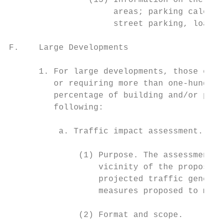
                (15) Information on the loc
                     areas; parking calcula
                     street parking, loadin
F.    Large Developments

      1. For large developments, those exce
         or requiring more than one-hundred
         percentage of building and/or park
         following:

          a. Traffic impact assessment.

              (1) Purpose. The assessment w
                  vicinity of the proposed 
                  projected traffic generat
                  measures proposed to miti
              (2) Format and scope.
