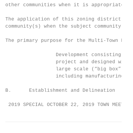
other communities when it is appropriate.

The application of this zoning district wil
community(s) when the subject community(s) 
The primary purpose for the Multi-Town Mixe
                 Development consisting of 
                 project and designed with 
                 large scale (“big box”) re
                 including manufacturing, w
B.      Establishment and Delineation

 2019 SPECIAL OCTOBER 22, 2019 TOWN MEETING