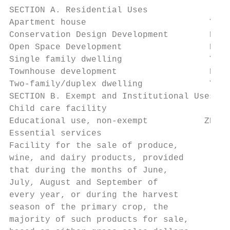
SECTION A. Residential Uses

Apartment house                        Y  N
Conservation Design Development        N  N
Open Space Development                 PB P
Single family dwelling                 Y  Y
Townhouse development                  PB N
Two-family/duplex dwelling             Y  Y
SECTION B. Exempt and Institutional Uses

Child care facility                     Y  
Educational use, non-exempt           ZBA Z
Essential services                      Y  
Facility for the sale of produce,

wine, and dairy products, provided

that during the months of June,

July, August and September of

every year, or during the harvest

season of the primary crop, the         Y  
majority of such products for sale,
