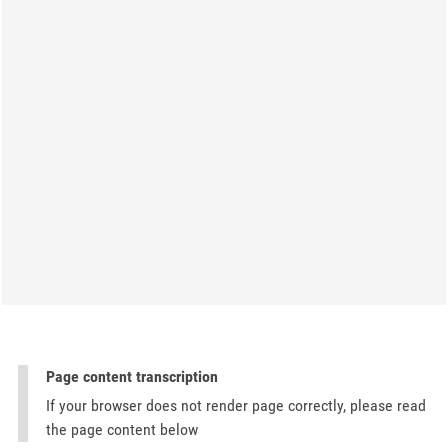
Page content transcription
If your browser does not render page correctly, please read
the page content below