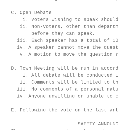
  C. Open Debate

      i. Voters wishing to speak should pro
     ii. Non-voters, other than department 
         before they can speak.

    iii. Each speaker has a total of 10 min
    iv. A speaker cannot move the question 
     v. A motion to move the question requi
  D. Town Meeting will be run in accordance
      i. All debate will be conducted in a 
     ii. Comments will be limited to the su
    iii. No comments of a personal nature a
    iv. Anyone unwilling or unable to compl
  E. Following the vote on the last article
                         SAFETY ANNOUNCEMEN