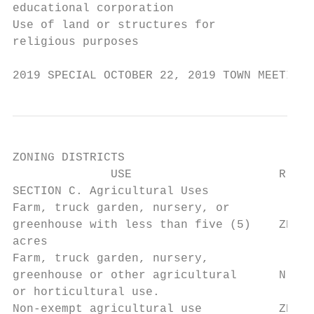
educational corporation

Use of land or structures for

religious purposes                      Y  
2019 SPECIAL OCTOBER 22, 2019 TOWN MEETING 
ZONING DISTRICTS

              USE                     R-A  
SECTION C. Agricultural Uses

Farm, truck garden, nursery, or

greenhouse with less than five (5)    ZBA  
acres

Farm, truck garden, nursery,

greenhouse or other agricultural      N    
or horticultural use.

Non-exempt agricultural use           ZBA  