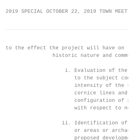
2019 SPECIAL OCTOBER 22, 2019 TOWN MEETING 
to the effect the project will have on the 
               historic nature and communit
                   i. Evaluation of the rel
                      to the subject commun
                      intensity of the use 
                      cornice lines and oth
                      configuration of prop
                      with respect to neigh
                  ii. Identification of imp
                      or areas or archaeolo
                      proposed development.
