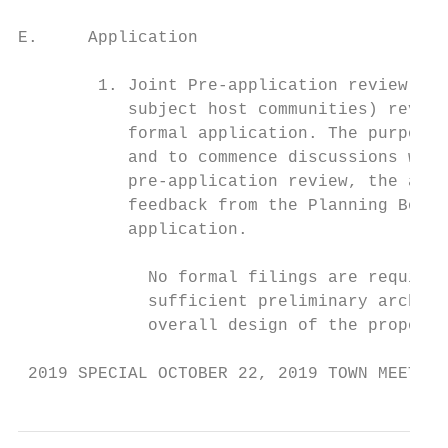
E.     Application

        1. Joint Pre-application review. Th
           subject host communities) review
           formal application. The purpose 
           and to commence discussions with
           pre-application review, the appl
           feedback from the Planning Board
           application.

             No formal filings are required
             sufficient preliminary archite
             overall design of the proposed
 2019 SPECIAL OCTOBER 22, 2019 TOWN MEETING