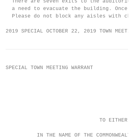
  There are seven exits to the auditorium. 
  a need to evacuate the building. Once out
  Please do not block any aisles with chair
2019 SPECIAL OCTOBER 22, 2019 TOWN MEETING 
SPECIAL TOWN MEETING WARRANT

                                        TUE
                                           
                                           
                                           
                                           
                              TO EITHER OF 
                                           
          IN THE NAME OF THE COMMONWEALTH O