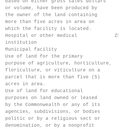
based on either gross sales dollars

or volume, have been produced by

the owner of the land containing

more than five acres in area on

which the facility is located.

Hospital or other medical             ZBA Z
institution

Municipal facility                      Y  
Use of land for the primary

purpose of agriculture, horticulture,

floriculture, or viticulture on a       Y  
parcel that is more than five (5)

acres in area.

Use of land for educational

purposes on land owned or leased

by the Commonwealth or any of its

agencies, subdivisions, or bodies       Y  
politic or by a religious sect or

denomination, or by a nonprofit
